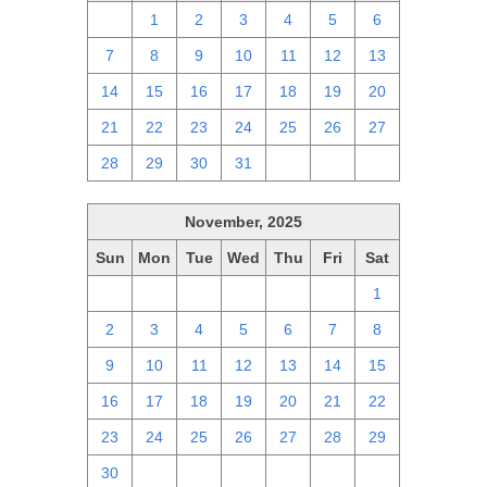
30
1
2
3
4
5
6
7
8
9
10
11
12
13
14
15
16
17
18
19
20
21
22
23
24
25
26
27
28
29
30
31
1
2
3
November, 2025
Sun
Mon
Tue
Wed
Thu
Fri
Sat
26
27
28
29
30
31
1
2
3
4
5
6
7
8
9
10
11
12
13
14
15
16
17
18
19
20
21
22
23
24
25
26
27
28
29
30
1
2
3
4
5
6