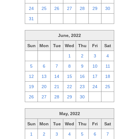
24
25
26
27
28
29
30
31
1
2
3
4
5
6
June, 2022
Sun
Mon
Tue
Wed
Thu
Fri
Sat
29
30
31
1
2
3
4
5
6
7
8
9
10
11
12
13
14
15
16
17
18
19
20
21
22
23
24
25
26
27
28
29
30
1
2
May, 2022
Sun
Mon
Tue
Wed
Thu
Fri
Sat
1
2
3
4
5
6
7