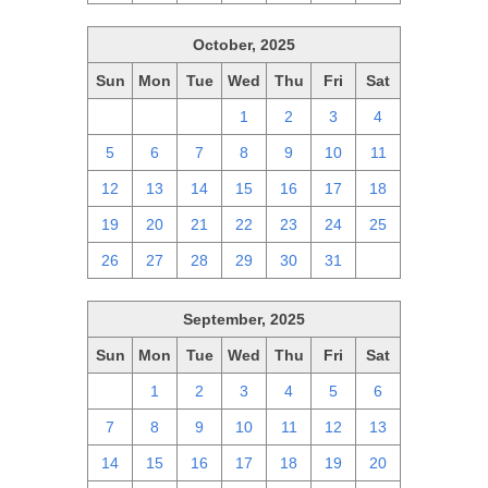
October, 2025
Sun
Mon
Tue
Wed
Thu
Fri
Sat
28
29
30
1
2
3
4
5
6
7
8
9
10
11
12
13
14
15
16
17
18
19
20
21
22
23
24
25
26
27
28
29
30
31
1
September, 2025
Sun
Mon
Tue
Wed
Thu
Fri
Sat
31
1
2
3
4
5
6
7
8
9
10
11
12
13
14
15
16
17
18
19
20