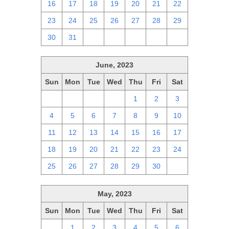
16
17
18
19
20
21
22
23
24
25
26
27
28
29
30
31
1
2
3
4
5
June, 2023
Sun
Mon
Tue
Wed
Thu
Fri
Sat
28
29
30
31
1
2
3
4
5
6
7
8
9
10
11
12
13
14
15
16
17
18
19
20
21
22
23
24
25
26
27
28
29
30
1
May, 2023
Sun
Mon
Tue
Wed
Thu
Fri
Sat
30
1
2
3
4
5
6