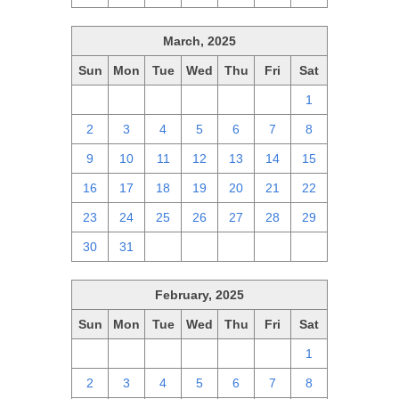
March, 2025
Sun
Mon
Tue
Wed
Thu
Fri
Sat
23
24
25
26
27
28
1
2
3
4
5
6
7
8
9
10
11
12
13
14
15
16
17
18
19
20
21
22
23
24
25
26
27
28
29
30
31
1
2
3
4
5
February, 2025
Sun
Mon
Tue
Wed
Thu
Fri
Sat
26
27
28
29
30
31
1
2
3
4
5
6
7
8