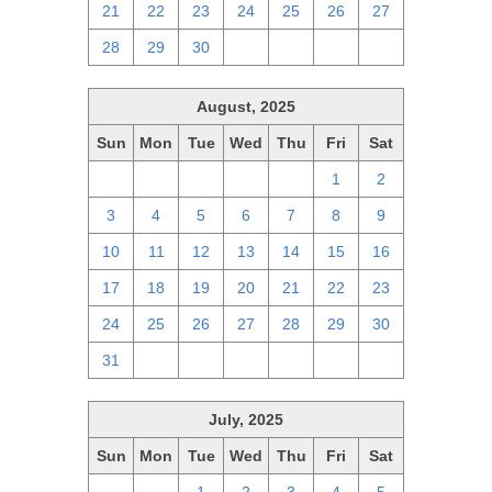
21
22
23
24
25
26
27
28
29
30
1
2
3
4
August, 2025
Sun
Mon
Tue
Wed
Thu
Fri
Sat
27
28
29
30
31
1
2
3
4
5
6
7
8
9
10
11
12
13
14
15
16
17
18
19
20
21
22
23
24
25
26
27
28
29
30
31
1
2
3
4
5
6
July, 2025
Sun
Mon
Tue
Wed
Thu
Fri
Sat