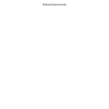
Advertisements