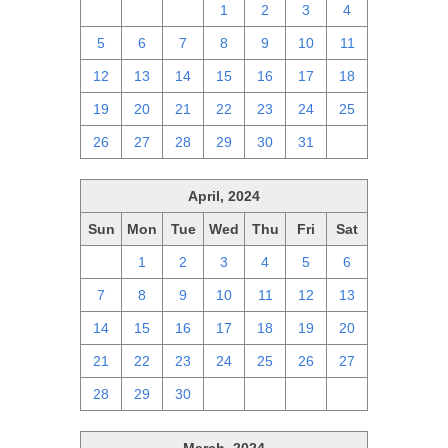
28
29
30
1
2
3
4
5
6
7
8
9
10
11
12
13
14
15
16
17
18
19
20
21
22
23
24
25
26
27
28
29
30
31
1
April, 2024
Sun
Mon
Tue
Wed
Thu
Fri
Sat
31
1
2
3
4
5
6
7
8
9
10
11
12
13
14
15
16
17
18
19
20
21
22
23
24
25
26
27
28
29
30
1
2
3
4