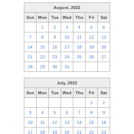
August, 2022
Sun
Mon
Tue
Wed
Thu
Fri
Sat
31
1
2
3
4
5
6
7
8
9
10
11
12
13
14
15
16
17
18
19
20
21
22
23
24
25
26
27
28
29
30
31
1
2
3
July, 2022
Sun
Mon
Tue
Wed
Thu
Fri
Sat
26
27
28
29
30
1
2
3
4
5
6
7
8
9
10
11
12
13
14
15
16
17
18
19
20
21
22
23