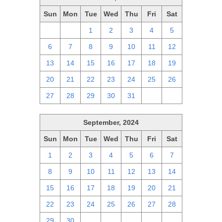
Sun
Mon
Tue
Wed
Thu
Fri
Sat
29
30
1
2
3
4
5
6
7
8
9
10
11
12
13
14
15
16
17
18
19
20
21
22
23
24
25
26
27
28
29
30
31
1
2
September, 2024
Sun
Mon
Tue
Wed
Thu
Fri
Sat
1
2
3
4
5
6
7
8
9
10
11
12
13
14
15
16
17
18
19
20
21
22
23
24
25
26
27
28
29
30
1
2
3
4
5