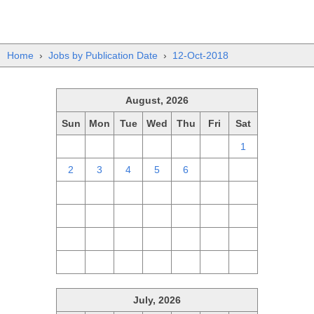
Home
›
Jobs by Publication Date
›
12-Oct-2018
August, 2026
Sun
Mon
Tue
Wed
Thu
Fri
Sat
26
27
28
29
30
31
1
2
3
4
5
6
7
8
9
10
11
12
13
14
15
16
17
18
19
20
21
22
23
24
25
26
27
28
29
30
31
1
2
3
4
5
July, 2026