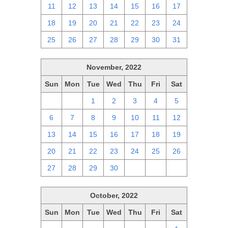
11
12
13
14
15
16
17
18
19
20
21
22
23
24
25
26
27
28
29
30
31
November, 2022
Sun
Mon
Tue
Wed
Thu
Fri
Sat
30
31
1
2
3
4
5
6
7
8
9
10
11
12
13
14
15
16
17
18
19
20
21
22
23
24
25
26
27
28
29
30
1
2
3
October, 2022
Sun
Mon
Tue
Wed
Thu
Fri
Sat