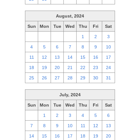
August, 2024
Sun
Mon
Tue
Wed
Thu
Fri
Sat
28
29
30
31
1
2
3
4
5
6
7
8
9
10
11
12
13
14
15
16
17
18
19
20
21
22
23
24
25
26
27
28
29
30
31
July, 2024
Sun
Mon
Tue
Wed
Thu
Fri
Sat
30
1
2
3
4
5
6
7
8
9
10
11
12
13
14
15
16
17
18
19
20