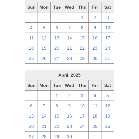
Sun
Mon
Tue
Wed
Thu
Fri
Sat
27
28
29
30
1
2
3
4
5
6
7
8
9
10
11
12
13
14
15
16
17
18
19
20
21
22
23
24
25
26
27
28
29
30
31
April, 2025
Sun
Mon
Tue
Wed
Thu
Fri
Sat
30
31
1
2
3
4
5
6
7
8
9
10
11
12
13
14
15
16
17
18
19
20
21
22
23
24
25
26
27
28
29
30
1
2
3