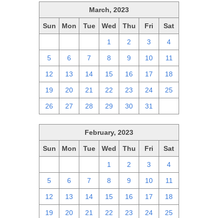
March, 2023
Sun
Mon
Tue
Wed
Thu
Fri
Sat
26
27
28
1
2
3
4
5
6
7
8
9
10
11
12
13
14
15
16
17
18
19
20
21
22
23
24
25
26
27
28
29
30
31
1
February, 2023
Sun
Mon
Tue
Wed
Thu
Fri
Sat
29
30
31
1
2
3
4
5
6
7
8
9
10
11
12
13
14
15
16
17
18
19
20
21
22
23
24
25