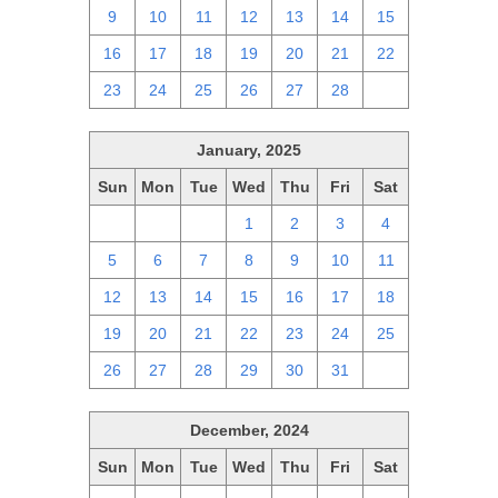
9
10
11
12
13
14
15
16
17
18
19
20
21
22
23
24
25
26
27
28
1
January, 2025
Sun
Mon
Tue
Wed
Thu
Fri
Sat
29
30
31
1
2
3
4
5
6
7
8
9
10
11
12
13
14
15
16
17
18
19
20
21
22
23
24
25
26
27
28
29
30
31
1
December, 2024
Sun
Mon
Tue
Wed
Thu
Fri
Sat