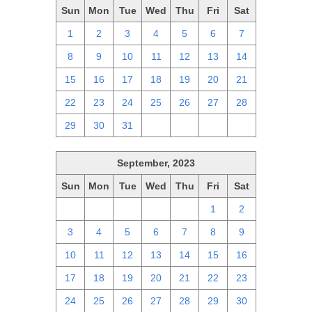
Sun
Mon
Tue
Wed
Thu
Fri
Sat
1
2
3
4
5
6
7
8
9
10
11
12
13
14
15
16
17
18
19
20
21
22
23
24
25
26
27
28
29
30
31
1
2
3
4
September, 2023
Sun
Mon
Tue
Wed
Thu
Fri
Sat
27
28
29
30
31
1
2
3
4
5
6
7
8
9
10
11
12
13
14
15
16
17
18
19
20
21
22
23
24
25
26
27
28
29
30