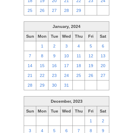
18
19
20
21
22
23
24
25
26
27
28
29
1
2
January, 2024
Sun
Mon
Tue
Wed
Thu
Fri
Sat
31
1
2
3
4
5
6
7
8
9
10
11
12
13
14
15
16
17
18
19
20
21
22
23
24
25
26
27
28
29
30
31
1
2
3
December, 2023
Sun
Mon
Tue
Wed
Thu
Fri
Sat
26
27
28
29
30
1
2
3
4
5
6
7
8
9