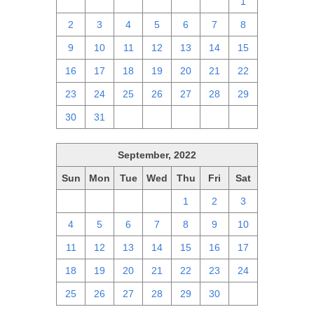
25
26
27
28
29
30
1
2
3
4
5
6
7
8
9
10
11
12
13
14
15
16
17
18
19
20
21
22
23
24
25
26
27
28
29
30
31
1
2
3
4
5
September, 2022
Sun
Mon
Tue
Wed
Thu
Fri
Sat
28
29
30
31
1
2
3
4
5
6
7
8
9
10
11
12
13
14
15
16
17
18
19
20
21
22
23
24
25
26
27
28
29
30
1