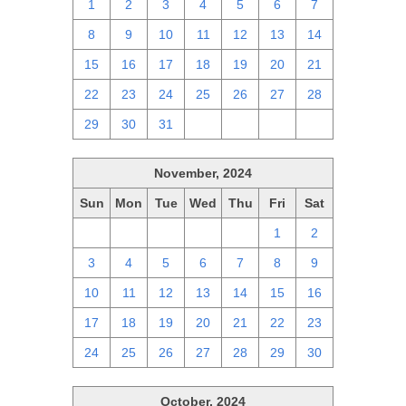
1
2
3
4
5
6
7
8
9
10
11
12
13
14
15
16
17
18
19
20
21
22
23
24
25
26
27
28
29
30
31
1
2
3
4
November, 2024
Sun
Mon
Tue
Wed
Thu
Fri
Sat
27
28
29
30
31
1
2
3
4
5
6
7
8
9
10
11
12
13
14
15
16
17
18
19
20
21
22
23
24
25
26
27
28
29
30
October, 2024