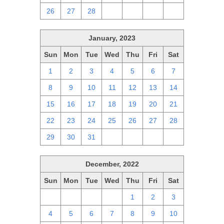
26
27
28
1
2
3
4
January, 2023
Sun
Mon
Tue
Wed
Thu
Fri
Sat
1
2
3
4
5
6
7
8
9
10
11
12
13
14
15
16
17
18
19
20
21
22
23
24
25
26
27
28
29
30
31
1
2
3
4
December, 2022
Sun
Mon
Tue
Wed
Thu
Fri
Sat
27
28
29
30
1
2
3
4
5
6
7
8
9
10