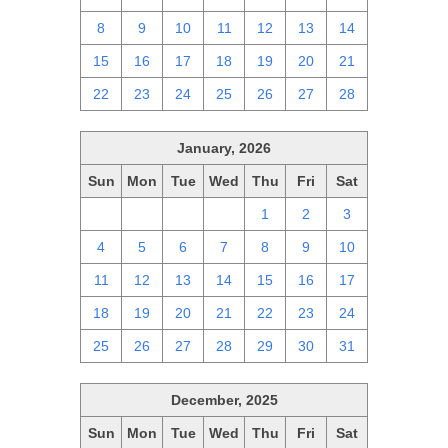
8
9
10
11
12
13
14
15
16
17
18
19
20
21
22
23
24
25
26
27
28
January, 2026
Sun
Mon
Tue
Wed
Thu
Fri
Sat
28
29
30
31
1
2
3
4
5
6
7
8
9
10
11
12
13
14
15
16
17
18
19
20
21
22
23
24
25
26
27
28
29
30
31
December, 2025
Sun
Mon
Tue
Wed
Thu
Fri
Sat