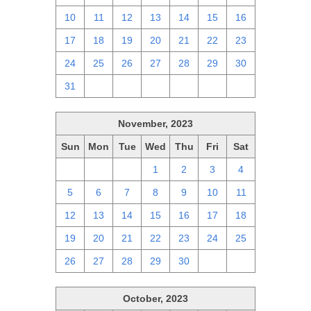
10
11
12
13
14
15
16
17
18
19
20
21
22
23
24
25
26
27
28
29
30
31
1
2
3
4
5
6
November, 2023
Sun
Mon
Tue
Wed
Thu
Fri
Sat
29
30
31
1
2
3
4
5
6
7
8
9
10
11
12
13
14
15
16
17
18
19
20
21
22
23
24
25
26
27
28
29
30
1
2
October, 2023