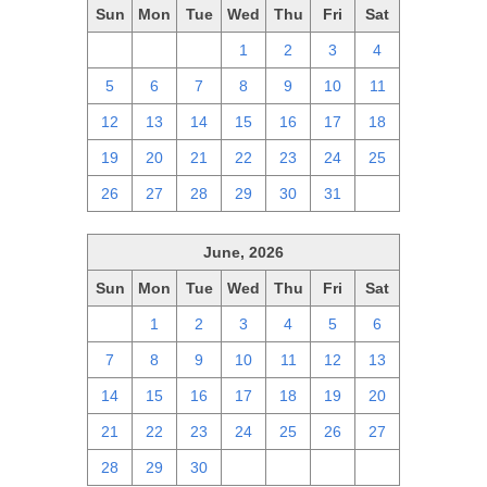
Sun
Mon
Tue
Wed
Thu
Fri
Sat
28
29
30
1
2
3
4
5
6
7
8
9
10
11
12
13
14
15
16
17
18
19
20
21
22
23
24
25
26
27
28
29
30
31
1
June, 2026
Sun
Mon
Tue
Wed
Thu
Fri
Sat
31
1
2
3
4
5
6
7
8
9
10
11
12
13
14
15
16
17
18
19
20
21
22
23
24
25
26
27
28
29
30
1
2
3
4