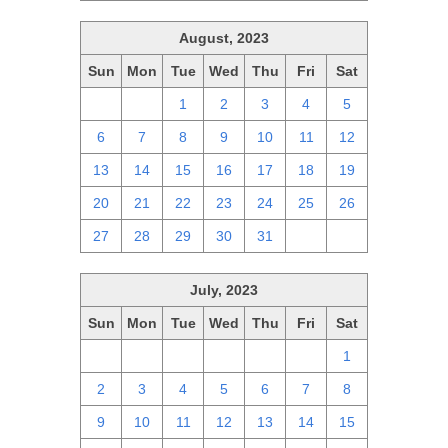
August, 2023
Sun
Mon
Tue
Wed
Thu
Fri
Sat
30
31
1
2
3
4
5
6
7
8
9
10
11
12
13
14
15
16
17
18
19
20
21
22
23
24
25
26
27
28
29
30
31
1
2
July, 2023
Sun
Mon
Tue
Wed
Thu
Fri
Sat
25
26
27
28
29
30
1
2
3
4
5
6
7
8
9
10
11
12
13
14
15