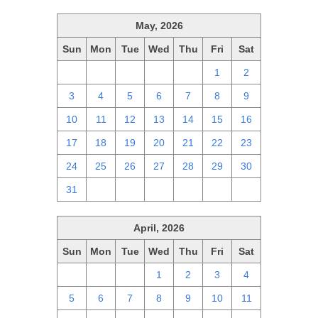
May, 2026
Sun
Mon
Tue
Wed
Thu
Fri
Sat
26
27
28
29
30
1
2
3
4
5
6
7
8
9
10
11
12
13
14
15
16
17
18
19
20
21
22
23
24
25
26
27
28
29
30
31
1
2
3
4
5
6
April, 2026
Sun
Mon
Tue
Wed
Thu
Fri
Sat
29
30
31
1
2
3
4
5
6
7
8
9
10
11