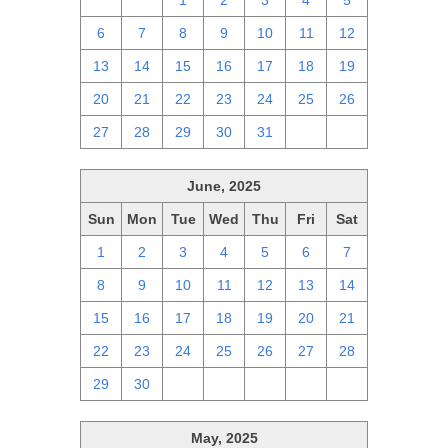
29
30
1
2
3
4
5
6
7
8
9
10
11
12
13
14
15
16
17
18
19
20
21
22
23
24
25
26
27
28
29
30
31
1
2
June, 2025
Sun
Mon
Tue
Wed
Thu
Fri
Sat
1
2
3
4
5
6
7
8
9
10
11
12
13
14
15
16
17
18
19
20
21
22
23
24
25
26
27
28
29
30
1
2
3
4
5
May, 2025