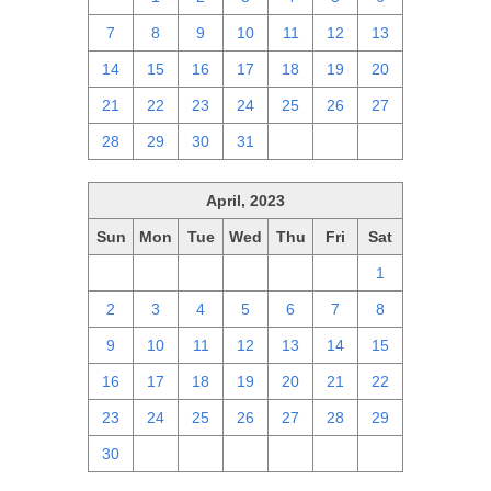
7
8
9
10
11
12
13
14
15
16
17
18
19
20
21
22
23
24
25
26
27
28
29
30
31
1
2
3
April, 2023
Sun
Mon
Tue
Wed
Thu
Fri
Sat
26
27
28
29
30
31
1
2
3
4
5
6
7
8
9
10
11
12
13
14
15
16
17
18
19
20
21
22
23
24
25
26
27
28
29
30
1
2
3
4
5
6