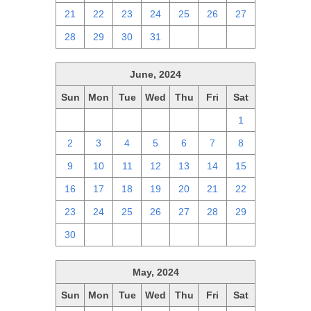
21
22
23
24
25
26
27
28
29
30
31
1
2
3
June, 2024
Sun
Mon
Tue
Wed
Thu
Fri
Sat
26
27
28
29
30
31
1
2
3
4
5
6
7
8
9
10
11
12
13
14
15
16
17
18
19
20
21
22
23
24
25
26
27
28
29
30
1
2
3
4
5
6
May, 2024
Sun
Mon
Tue
Wed
Thu
Fri
Sat