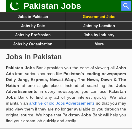
Pakistan Jobs
Jobs in Pakistan
Government Jobs
Jobs by Date
Jobs by Location
Jobs by Profession
Jobs by Industry
Jobs by Organization
More
Jobs in Pakistan
Pakistan Jobs
Bank provides you the ease of viewing all
Jobs
Ads
from various sources like
Pakistan's leading newspapers
Daily Jang, Express, Nawa-i-Waqt, The News, Dawn & The
Nation
at one single place. Instead of searching the
Jobs
Advertisements
in every newspaper, you can use
Pakistan
Jobs
Bank to find any ad of your interest quickly. We also
maintain an
archive of old Jobs Advertisements
so that you may
also view them if they are no longer available to you through the
original source. We hope that
Pakistan Jobs
Bank will help you
find your dream job quickly and easily.