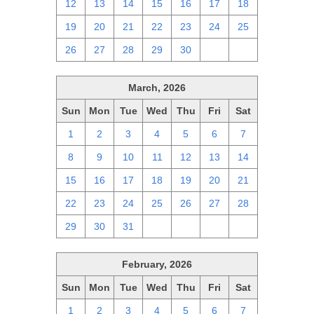
12
13
14
15
16
17
18
19
20
21
22
23
24
25
26
27
28
29
30
1
2
March, 2026
Sun
Mon
Tue
Wed
Thu
Fri
Sat
1
2
3
4
5
6
7
8
9
10
11
12
13
14
15
16
17
18
19
20
21
22
23
24
25
26
27
28
29
30
31
1
2
3
4
February, 2026
Sun
Mon
Tue
Wed
Thu
Fri
Sat
1
2
3
4
5
6
7