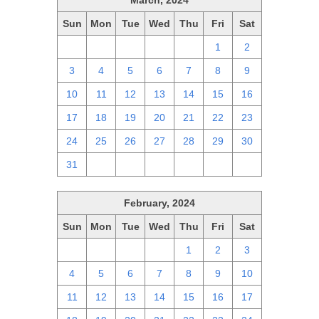
March, 2024
Sun
Mon
Tue
Wed
Thu
Fri
Sat
25
26
27
28
29
1
2
3
4
5
6
7
8
9
10
11
12
13
14
15
16
17
18
19
20
21
22
23
24
25
26
27
28
29
30
31
1
2
3
4
5
6
February, 2024
Sun
Mon
Tue
Wed
Thu
Fri
Sat
28
29
30
31
1
2
3
4
5
6
7
8
9
10
11
12
13
14
15
16
17