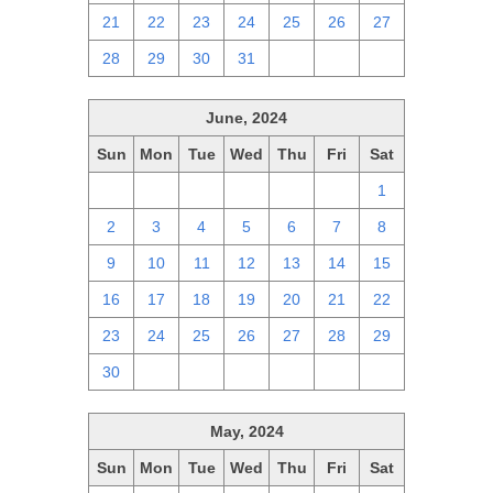
21
22
23
24
25
26
27
28
29
30
31
1
2
3
June, 2024
Sun
Mon
Tue
Wed
Thu
Fri
Sat
26
27
28
29
30
31
1
2
3
4
5
6
7
8
9
10
11
12
13
14
15
16
17
18
19
20
21
22
23
24
25
26
27
28
29
30
1
2
3
4
5
6
May, 2024
Sun
Mon
Tue
Wed
Thu
Fri
Sat