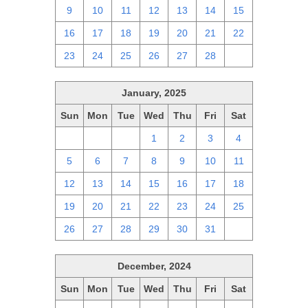
9
10
11
12
13
14
15
16
17
18
19
20
21
22
23
24
25
26
27
28
1
January, 2025
Sun
Mon
Tue
Wed
Thu
Fri
Sat
29
30
31
1
2
3
4
5
6
7
8
9
10
11
12
13
14
15
16
17
18
19
20
21
22
23
24
25
26
27
28
29
30
31
1
December, 2024
Sun
Mon
Tue
Wed
Thu
Fri
Sat