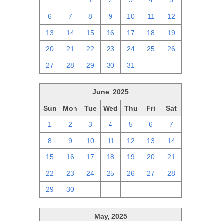
29
30
1
2
3
4
5
6
7
8
9
10
11
12
13
14
15
16
17
18
19
20
21
22
23
24
25
26
27
28
29
30
31
1
2
June, 2025
Sun
Mon
Tue
Wed
Thu
Fri
Sat
1
2
3
4
5
6
7
8
9
10
11
12
13
14
15
16
17
18
19
20
21
22
23
24
25
26
27
28
29
30
1
2
3
4
5
May, 2025