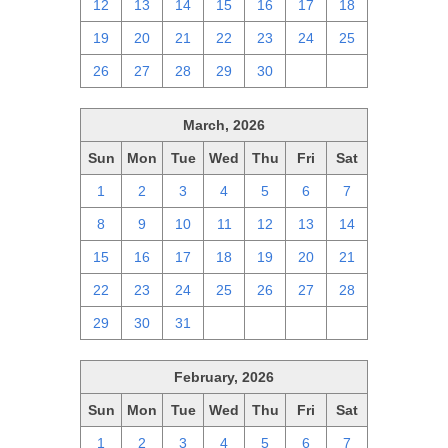
12
13
14
15
16
17
18
19
20
21
22
23
24
25
26
27
28
29
30
1
2
March, 2026
Sun
Mon
Tue
Wed
Thu
Fri
Sat
1
2
3
4
5
6
7
8
9
10
11
12
13
14
15
16
17
18
19
20
21
22
23
24
25
26
27
28
29
30
31
1
2
3
4
February, 2026
Sun
Mon
Tue
Wed
Thu
Fri
Sat
1
2
3
4
5
6
7