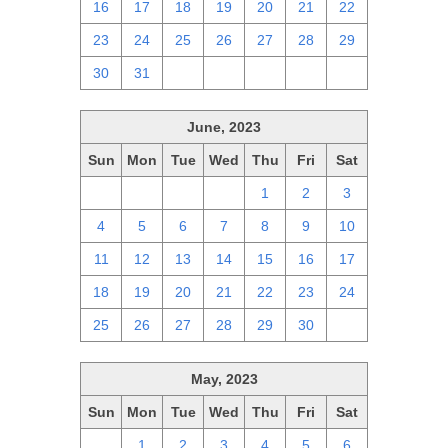
16
17
18
19
20
21
22
23
24
25
26
27
28
29
30
31
1
2
3
4
5
June, 2023
Sun
Mon
Tue
Wed
Thu
Fri
Sat
28
29
30
31
1
2
3
4
5
6
7
8
9
10
11
12
13
14
15
16
17
18
19
20
21
22
23
24
25
26
27
28
29
30
1
May, 2023
Sun
Mon
Tue
Wed
Thu
Fri
Sat
30
1
2
3
4
5
6