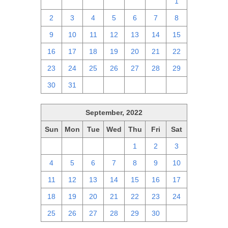
25
26
27
28
29
30
1
2
3
4
5
6
7
8
9
10
11
12
13
14
15
16
17
18
19
20
21
22
23
24
25
26
27
28
29
30
31
1
2
3
4
5
September, 2022
Sun
Mon
Tue
Wed
Thu
Fri
Sat
28
29
30
31
1
2
3
4
5
6
7
8
9
10
11
12
13
14
15
16
17
18
19
20
21
22
23
24
25
26
27
28
29
30
1