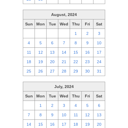
August, 2024
Sun
Mon
Tue
Wed
Thu
Fri
Sat
28
29
30
31
1
2
3
4
5
6
7
8
9
10
11
12
13
14
15
16
17
18
19
20
21
22
23
24
25
26
27
28
29
30
31
July, 2024
Sun
Mon
Tue
Wed
Thu
Fri
Sat
30
1
2
3
4
5
6
7
8
9
10
11
12
13
14
15
16
17
18
19
20