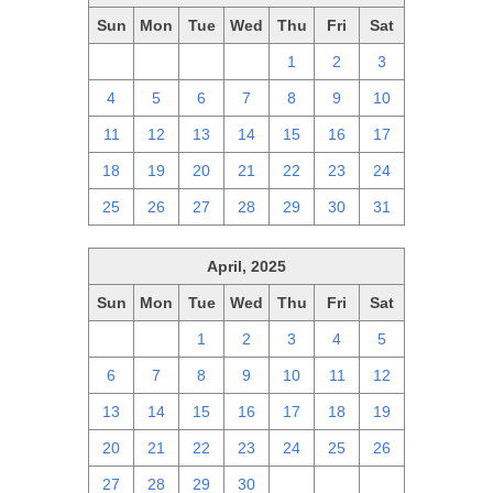
Sun
Mon
Tue
Wed
Thu
Fri
Sat
27
28
29
30
1
2
3
4
5
6
7
8
9
10
11
12
13
14
15
16
17
18
19
20
21
22
23
24
25
26
27
28
29
30
31
April, 2025
Sun
Mon
Tue
Wed
Thu
Fri
Sat
30
31
1
2
3
4
5
6
7
8
9
10
11
12
13
14
15
16
17
18
19
20
21
22
23
24
25
26
27
28
29
30
1
2
3