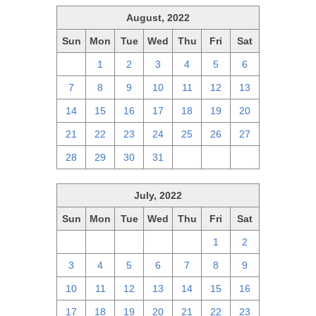
August, 2022
Sun
Mon
Tue
Wed
Thu
Fri
Sat
31
1
2
3
4
5
6
7
8
9
10
11
12
13
14
15
16
17
18
19
20
21
22
23
24
25
26
27
28
29
30
31
1
2
3
July, 2022
Sun
Mon
Tue
Wed
Thu
Fri
Sat
26
27
28
29
30
1
2
3
4
5
6
7
8
9
10
11
12
13
14
15
16
17
18
19
20
21
22
23