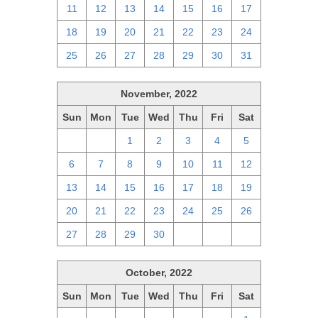
11
12
13
14
15
16
17
18
19
20
21
22
23
24
25
26
27
28
29
30
31
November, 2022
Sun
Mon
Tue
Wed
Thu
Fri
Sat
30
31
1
2
3
4
5
6
7
8
9
10
11
12
13
14
15
16
17
18
19
20
21
22
23
24
25
26
27
28
29
30
1
2
3
October, 2022
Sun
Mon
Tue
Wed
Thu
Fri
Sat