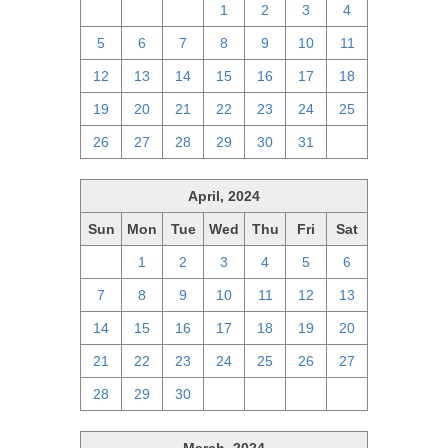
28
29
30
1
2
3
4
5
6
7
8
9
10
11
12
13
14
15
16
17
18
19
20
21
22
23
24
25
26
27
28
29
30
31
1
April, 2024
Sun
Mon
Tue
Wed
Thu
Fri
Sat
31
1
2
3
4
5
6
7
8
9
10
11
12
13
14
15
16
17
18
19
20
21
22
23
24
25
26
27
28
29
30
1
2
3
4