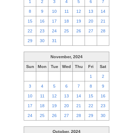
1
2
3
4
5
6
7
8
9
10
11
12
13
14
15
16
17
18
19
20
21
22
23
24
25
26
27
28
29
30
31
1
2
3
4
November, 2024
Sun
Mon
Tue
Wed
Thu
Fri
Sat
27
28
29
30
31
1
2
3
4
5
6
7
8
9
10
11
12
13
14
15
16
17
18
19
20
21
22
23
24
25
26
27
28
29
30
October, 2024