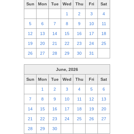
Sun
Mon
Tue
Wed
Thu
Fri
Sat
28
29
30
1
2
3
4
5
6
7
8
9
10
11
12
13
14
15
16
17
18
19
20
21
22
23
24
25
26
27
28
29
30
31
1
June, 2026
Sun
Mon
Tue
Wed
Thu
Fri
Sat
31
1
2
3
4
5
6
7
8
9
10
11
12
13
14
15
16
17
18
19
20
21
22
23
24
25
26
27
28
29
30
1
2
3
4