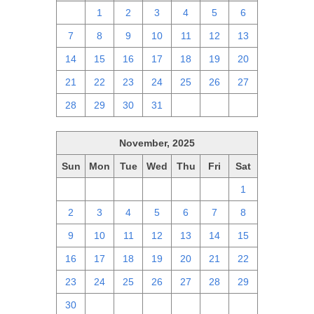
30
1
2
3
4
5
6
7
8
9
10
11
12
13
14
15
16
17
18
19
20
21
22
23
24
25
26
27
28
29
30
31
1
2
3
November, 2025
Sun
Mon
Tue
Wed
Thu
Fri
Sat
26
27
28
29
30
31
1
2
3
4
5
6
7
8
9
10
11
12
13
14
15
16
17
18
19
20
21
22
23
24
25
26
27
28
29
30
1
2
3
4
5
6