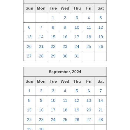
Sun
Mon
Tue
Wed
Thu
Fri
Sat
29
30
1
2
3
4
5
6
7
8
9
10
11
12
13
14
15
16
17
18
19
20
21
22
23
24
25
26
27
28
29
30
31
1
2
September, 2024
Sun
Mon
Tue
Wed
Thu
Fri
Sat
1
2
3
4
5
6
7
8
9
10
11
12
13
14
15
16
17
18
19
20
21
22
23
24
25
26
27
28
29
30
1
2
3
4
5