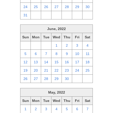
24
25
26
27
28
29
30
31
1
2
3
4
5
6
June, 2022
Sun
Mon
Tue
Wed
Thu
Fri
Sat
29
30
31
1
2
3
4
5
6
7
8
9
10
11
12
13
14
15
16
17
18
19
20
21
22
23
24
25
26
27
28
29
30
1
2
May, 2022
Sun
Mon
Tue
Wed
Thu
Fri
Sat
1
2
3
4
5
6
7