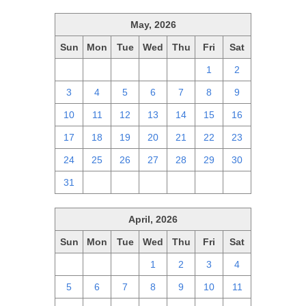
May, 2026
Sun
Mon
Tue
Wed
Thu
Fri
Sat
26
27
28
29
30
1
2
3
4
5
6
7
8
9
10
11
12
13
14
15
16
17
18
19
20
21
22
23
24
25
26
27
28
29
30
31
1
2
3
4
5
6
April, 2026
Sun
Mon
Tue
Wed
Thu
Fri
Sat
29
30
31
1
2
3
4
5
6
7
8
9
10
11