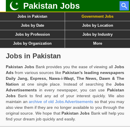
Pakistan Jobs
Jobs in Pakistan
Government Jobs
Jobs by Date
Jobs by Location
Jobs by Profession
Jobs by Industry
Jobs by Organization
More
Jobs in Pakistan
Pakistan Jobs
Bank provides you the ease of viewing all
Jobs
Ads
from various sources like
Pakistan's leading newspapers
Daily Jang, Express, Nawa-i-Waqt, The News, Dawn & The
Nation
at one single place. Instead of searching the
Jobs
Advertisements
in every newspaper, you can use
Pakistan
Jobs
Bank to find any ad of your interest quickly. We also
maintain an
archive of old Jobs Advertisements
so that you may
also view them if they are no longer available to you through the
original source. We hope that
Pakistan Jobs
Bank will help you
find your dream job quickly and easily.