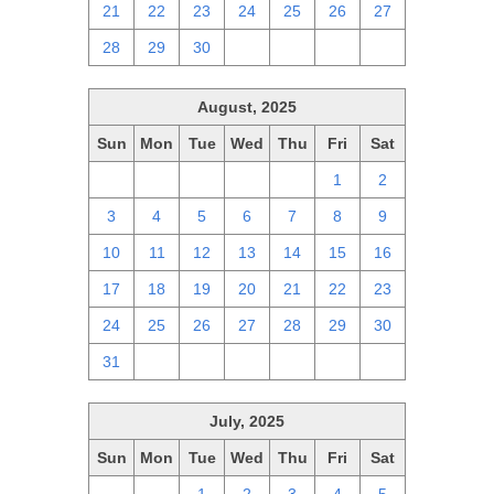
21
22
23
24
25
26
27
28
29
30
1
2
3
4
August, 2025
Sun
Mon
Tue
Wed
Thu
Fri
Sat
27
28
29
30
31
1
2
3
4
5
6
7
8
9
10
11
12
13
14
15
16
17
18
19
20
21
22
23
24
25
26
27
28
29
30
31
1
2
3
4
5
6
July, 2025
Sun
Mon
Tue
Wed
Thu
Fri
Sat