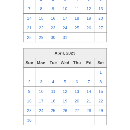
7
8
9
10
11
12
13
14
15
16
17
18
19
20
21
22
23
24
25
26
27
28
29
30
31
1
2
3
April, 2023
Sun
Mon
Tue
Wed
Thu
Fri
Sat
26
27
28
29
30
31
1
2
3
4
5
6
7
8
9
10
11
12
13
14
15
16
17
18
19
20
21
22
23
24
25
26
27
28
29
30
1
2
3
4
5
6