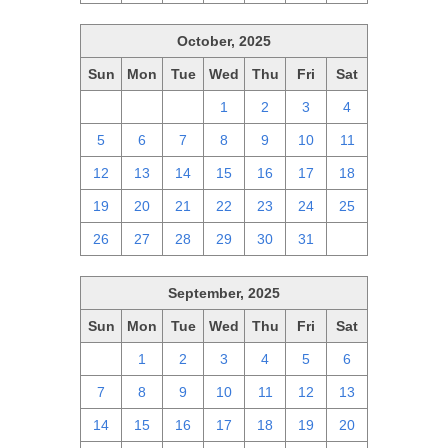
October, 2025
Sun
Mon
Tue
Wed
Thu
Fri
Sat
28
29
30
1
2
3
4
5
6
7
8
9
10
11
12
13
14
15
16
17
18
19
20
21
22
23
24
25
26
27
28
29
30
31
1
September, 2025
Sun
Mon
Tue
Wed
Thu
Fri
Sat
31
1
2
3
4
5
6
7
8
9
10
11
12
13
14
15
16
17
18
19
20