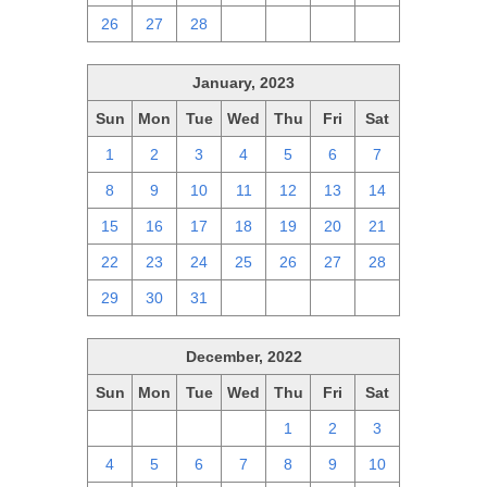
26
27
28
1
2
3
4
January, 2023
Sun
Mon
Tue
Wed
Thu
Fri
Sat
1
2
3
4
5
6
7
8
9
10
11
12
13
14
15
16
17
18
19
20
21
22
23
24
25
26
27
28
29
30
31
1
2
3
4
December, 2022
Sun
Mon
Tue
Wed
Thu
Fri
Sat
27
28
29
30
1
2
3
4
5
6
7
8
9
10