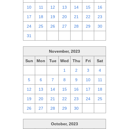
10
11
12
13
14
15
16
17
18
19
20
21
22
23
24
25
26
27
28
29
30
31
1
2
3
4
5
6
November, 2023
Sun
Mon
Tue
Wed
Thu
Fri
Sat
29
30
31
1
2
3
4
5
6
7
8
9
10
11
12
13
14
15
16
17
18
19
20
21
22
23
24
25
26
27
28
29
30
1
2
October, 2023