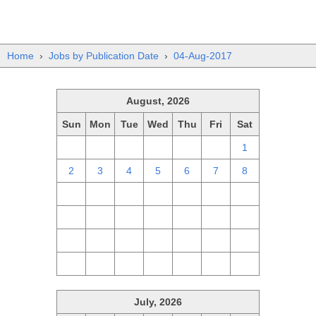
Home
›
Jobs by Publication Date
›
04-Aug-2017
August, 2026
Sun
Mon
Tue
Wed
Thu
Fri
Sat
26
27
28
29
30
31
1
2
3
4
5
6
7
8
9
10
11
12
13
14
15
16
17
18
19
20
21
22
23
24
25
26
27
28
29
30
31
1
2
3
4
5
July, 2026