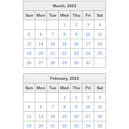
March, 2023
Sun
Mon
Tue
Wed
Thu
Fri
Sat
26
27
28
1
2
3
4
5
6
7
8
9
10
11
12
13
14
15
16
17
18
19
20
21
22
23
24
25
26
27
28
29
30
31
1
February, 2023
Sun
Mon
Tue
Wed
Thu
Fri
Sat
29
30
31
1
2
3
4
5
6
7
8
9
10
11
12
13
14
15
16
17
18
19
20
21
22
23
24
25