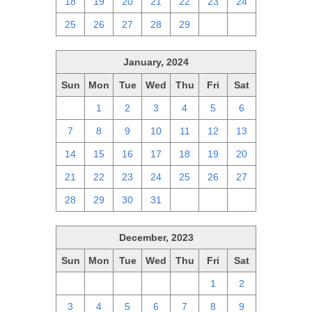
18
19
20
21
22
23
24
25
26
27
28
29
1
2
January, 2024
Sun
Mon
Tue
Wed
Thu
Fri
Sat
31
1
2
3
4
5
6
7
8
9
10
11
12
13
14
15
16
17
18
19
20
21
22
23
24
25
26
27
28
29
30
31
1
2
3
December, 2023
Sun
Mon
Tue
Wed
Thu
Fri
Sat
26
27
28
29
30
1
2
3
4
5
6
7
8
9