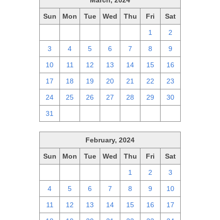
March, 2024
Sun
Mon
Tue
Wed
Thu
Fri
Sat
25
26
27
28
29
1
2
3
4
5
6
7
8
9
10
11
12
13
14
15
16
17
18
19
20
21
22
23
24
25
26
27
28
29
30
31
1
2
3
4
5
6
February, 2024
Sun
Mon
Tue
Wed
Thu
Fri
Sat
28
29
30
31
1
2
3
4
5
6
7
8
9
10
11
12
13
14
15
16
17