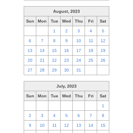
August, 2023
Sun
Mon
Tue
Wed
Thu
Fri
Sat
30
31
1
2
3
4
5
6
7
8
9
10
11
12
13
14
15
16
17
18
19
20
21
22
23
24
25
26
27
28
29
30
31
1
2
July, 2023
Sun
Mon
Tue
Wed
Thu
Fri
Sat
25
26
27
28
29
30
1
2
3
4
5
6
7
8
9
10
11
12
13
14
15