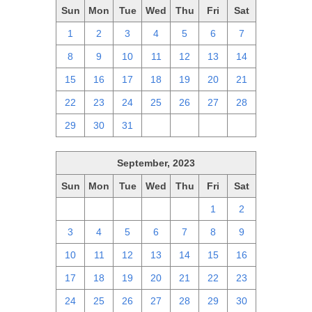
Sun
Mon
Tue
Wed
Thu
Fri
Sat
1
2
3
4
5
6
7
8
9
10
11
12
13
14
15
16
17
18
19
20
21
22
23
24
25
26
27
28
29
30
31
1
2
3
4
September, 2023
Sun
Mon
Tue
Wed
Thu
Fri
Sat
27
28
29
30
31
1
2
3
4
5
6
7
8
9
10
11
12
13
14
15
16
17
18
19
20
21
22
23
24
25
26
27
28
29
30