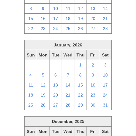
8
9
10
11
12
13
14
15
16
17
18
19
20
21
22
23
24
25
26
27
28
January, 2026
Sun
Mon
Tue
Wed
Thu
Fri
Sat
28
29
30
31
1
2
3
4
5
6
7
8
9
10
11
12
13
14
15
16
17
18
19
20
21
22
23
24
25
26
27
28
29
30
31
December, 2025
Sun
Mon
Tue
Wed
Thu
Fri
Sat