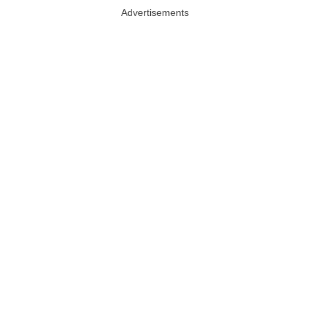
Advertisements