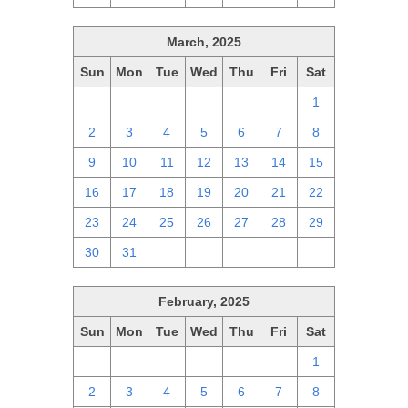
March, 2025
Sun
Mon
Tue
Wed
Thu
Fri
Sat
23
24
25
26
27
28
1
2
3
4
5
6
7
8
9
10
11
12
13
14
15
16
17
18
19
20
21
22
23
24
25
26
27
28
29
30
31
1
2
3
4
5
February, 2025
Sun
Mon
Tue
Wed
Thu
Fri
Sat
26
27
28
29
30
31
1
2
3
4
5
6
7
8