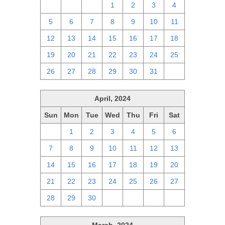
28
29
30
1
2
3
4
5
6
7
8
9
10
11
12
13
14
15
16
17
18
19
20
21
22
23
24
25
26
27
28
29
30
31
1
April, 2024
Sun
Mon
Tue
Wed
Thu
Fri
Sat
31
1
2
3
4
5
6
7
8
9
10
11
12
13
14
15
16
17
18
19
20
21
22
23
24
25
26
27
28
29
30
1
2
3
4