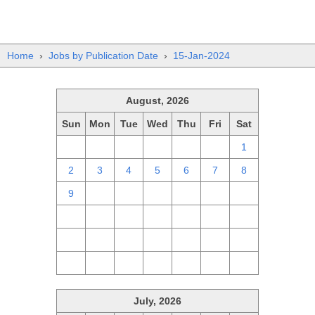
Home
›
Jobs by Publication Date
›
15-Jan-2024
August, 2026
Sun
Mon
Tue
Wed
Thu
Fri
Sat
26
27
28
29
30
31
1
2
3
4
5
6
7
8
9
10
11
12
13
14
15
16
17
18
19
20
21
22
23
24
25
26
27
28
29
30
31
1
2
3
4
5
July, 2026