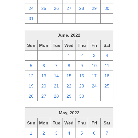
24
25
26
27
28
29
30
31
1
2
3
4
5
6
June, 2022
Sun
Mon
Tue
Wed
Thu
Fri
Sat
29
30
31
1
2
3
4
5
6
7
8
9
10
11
12
13
14
15
16
17
18
19
20
21
22
23
24
25
26
27
28
29
30
1
2
May, 2022
Sun
Mon
Tue
Wed
Thu
Fri
Sat
1
2
3
4
5
6
7