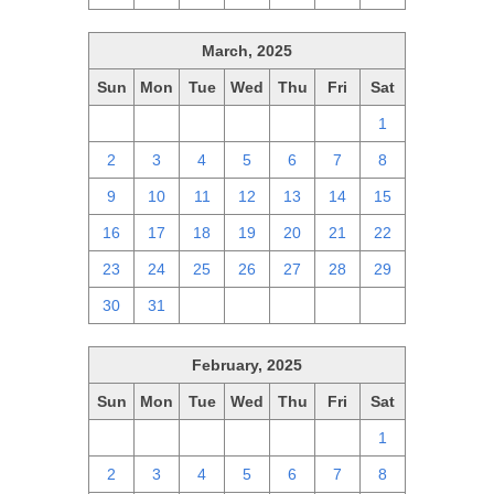
March, 2025
Sun
Mon
Tue
Wed
Thu
Fri
Sat
23
24
25
26
27
28
1
2
3
4
5
6
7
8
9
10
11
12
13
14
15
16
17
18
19
20
21
22
23
24
25
26
27
28
29
30
31
1
2
3
4
5
February, 2025
Sun
Mon
Tue
Wed
Thu
Fri
Sat
26
27
28
29
30
31
1
2
3
4
5
6
7
8