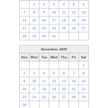
30
1
2
3
4
5
6
7
8
9
10
11
12
13
14
15
16
17
18
19
20
21
22
23
24
25
26
27
28
29
30
31
1
2
3
November, 2025
Sun
Mon
Tue
Wed
Thu
Fri
Sat
26
27
28
29
30
31
1
2
3
4
5
6
7
8
9
10
11
12
13
14
15
16
17
18
19
20
21
22
23
24
25
26
27
28
29
30
1
2
3
4
5
6