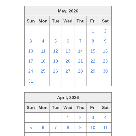
May, 2026
Sun
Mon
Tue
Wed
Thu
Fri
Sat
26
27
28
29
30
1
2
3
4
5
6
7
8
9
10
11
12
13
14
15
16
17
18
19
20
21
22
23
24
25
26
27
28
29
30
31
1
2
3
4
5
6
April, 2026
Sun
Mon
Tue
Wed
Thu
Fri
Sat
29
30
31
1
2
3
4
5
6
7
8
9
10
11