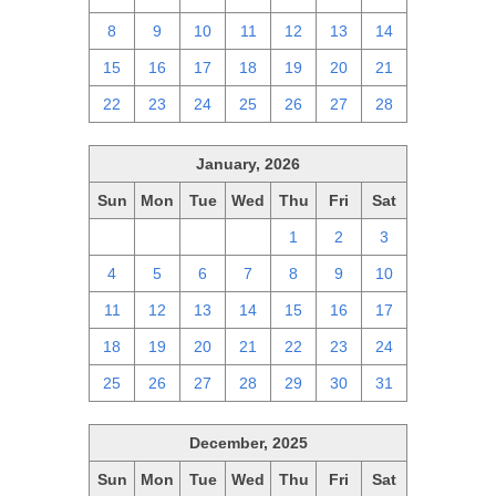
8
9
10
11
12
13
14
15
16
17
18
19
20
21
22
23
24
25
26
27
28
January, 2026
Sun
Mon
Tue
Wed
Thu
Fri
Sat
28
29
30
31
1
2
3
4
5
6
7
8
9
10
11
12
13
14
15
16
17
18
19
20
21
22
23
24
25
26
27
28
29
30
31
December, 2025
Sun
Mon
Tue
Wed
Thu
Fri
Sat