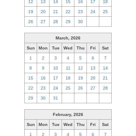
12
13
14
15
16
17
18
19
20
21
22
23
24
25
26
27
28
29
30
1
2
March, 2026
Sun
Mon
Tue
Wed
Thu
Fri
Sat
1
2
3
4
5
6
7
8
9
10
11
12
13
14
15
16
17
18
19
20
21
22
23
24
25
26
27
28
29
30
31
1
2
3
4
February, 2026
Sun
Mon
Tue
Wed
Thu
Fri
Sat
1
2
3
4
5
6
7