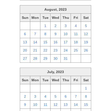
August, 2023
Sun
Mon
Tue
Wed
Thu
Fri
Sat
30
31
1
2
3
4
5
6
7
8
9
10
11
12
13
14
15
16
17
18
19
20
21
22
23
24
25
26
27
28
29
30
31
1
2
July, 2023
Sun
Mon
Tue
Wed
Thu
Fri
Sat
25
26
27
28
29
30
1
2
3
4
5
6
7
8
9
10
11
12
13
14
15