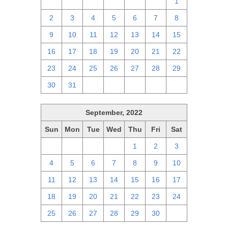
25
26
27
28
29
30
1
2
3
4
5
6
7
8
9
10
11
12
13
14
15
16
17
18
19
20
21
22
23
24
25
26
27
28
29
30
31
1
2
3
4
5
September, 2022
Sun
Mon
Tue
Wed
Thu
Fri
Sat
28
29
30
31
1
2
3
4
5
6
7
8
9
10
11
12
13
14
15
16
17
18
19
20
21
22
23
24
25
26
27
28
29
30
1