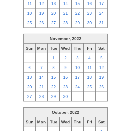
11
12
13
14
15
16
17
18
19
20
21
22
23
24
25
26
27
28
29
30
31
November, 2022
Sun
Mon
Tue
Wed
Thu
Fri
Sat
30
31
1
2
3
4
5
6
7
8
9
10
11
12
13
14
15
16
17
18
19
20
21
22
23
24
25
26
27
28
29
30
1
2
3
October, 2022
Sun
Mon
Tue
Wed
Thu
Fri
Sat