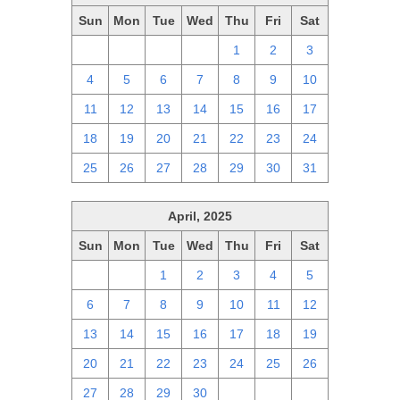
Sun
Mon
Tue
Wed
Thu
Fri
Sat
27
28
29
30
1
2
3
4
5
6
7
8
9
10
11
12
13
14
15
16
17
18
19
20
21
22
23
24
25
26
27
28
29
30
31
April, 2025
Sun
Mon
Tue
Wed
Thu
Fri
Sat
30
31
1
2
3
4
5
6
7
8
9
10
11
12
13
14
15
16
17
18
19
20
21
22
23
24
25
26
27
28
29
30
1
2
3