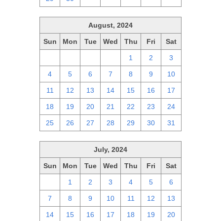
August, 2024
Sun
Mon
Tue
Wed
Thu
Fri
Sat
28
29
30
31
1
2
3
4
5
6
7
8
9
10
11
12
13
14
15
16
17
18
19
20
21
22
23
24
25
26
27
28
29
30
31
July, 2024
Sun
Mon
Tue
Wed
Thu
Fri
Sat
30
1
2
3
4
5
6
7
8
9
10
11
12
13
14
15
16
17
18
19
20