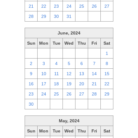
21
22
23
24
25
26
27
28
29
30
31
1
2
3
June, 2024
Sun
Mon
Tue
Wed
Thu
Fri
Sat
26
27
28
29
30
31
1
2
3
4
5
6
7
8
9
10
11
12
13
14
15
16
17
18
19
20
21
22
23
24
25
26
27
28
29
30
1
2
3
4
5
6
May, 2024
Sun
Mon
Tue
Wed
Thu
Fri
Sat