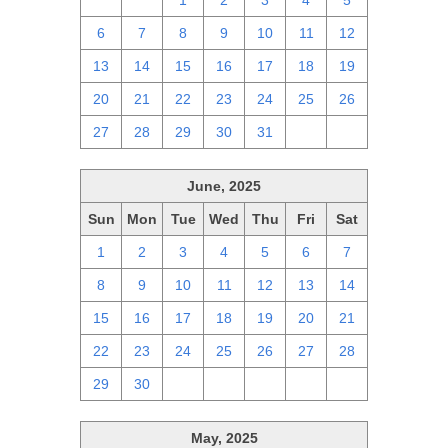
29
30
1
2
3
4
5
6
7
8
9
10
11
12
13
14
15
16
17
18
19
20
21
22
23
24
25
26
27
28
29
30
31
1
2
June, 2025
Sun
Mon
Tue
Wed
Thu
Fri
Sat
1
2
3
4
5
6
7
8
9
10
11
12
13
14
15
16
17
18
19
20
21
22
23
24
25
26
27
28
29
30
1
2
3
4
5
May, 2025