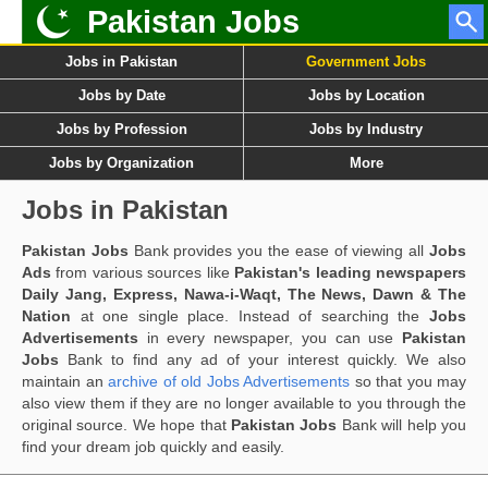
Pakistan Jobs
Jobs in Pakistan
Government Jobs
Jobs by Date
Jobs by Location
Jobs by Profession
Jobs by Industry
Jobs by Organization
More
Jobs in Pakistan
Pakistan Jobs
Bank provides you the ease of viewing all
Jobs
Ads
from various sources like
Pakistan's leading newspapers
Daily Jang, Express, Nawa-i-Waqt, The News, Dawn & The
Nation
at one single place. Instead of searching the
Jobs
Advertisements
in every newspaper, you can use
Pakistan
Jobs
Bank to find any ad of your interest quickly. We also
maintain an
archive of old Jobs Advertisements
so that you may
also view them if they are no longer available to you through the
original source. We hope that
Pakistan Jobs
Bank will help you
find your dream job quickly and easily.