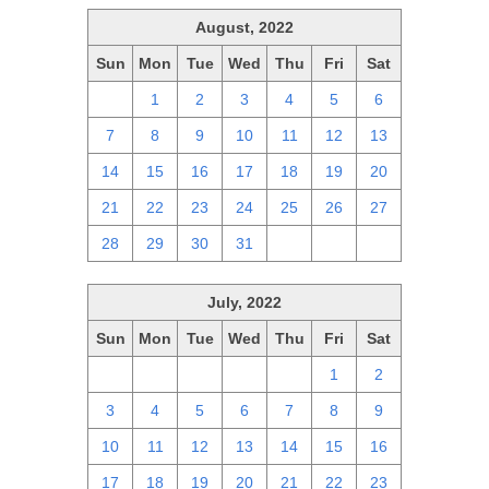
August, 2022
Sun
Mon
Tue
Wed
Thu
Fri
Sat
31
1
2
3
4
5
6
7
8
9
10
11
12
13
14
15
16
17
18
19
20
21
22
23
24
25
26
27
28
29
30
31
1
2
3
July, 2022
Sun
Mon
Tue
Wed
Thu
Fri
Sat
26
27
28
29
30
1
2
3
4
5
6
7
8
9
10
11
12
13
14
15
16
17
18
19
20
21
22
23