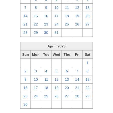
7
8
9
10
11
12
13
14
15
16
17
18
19
20
21
22
23
24
25
26
27
28
29
30
31
1
2
3
April, 2023
Sun
Mon
Tue
Wed
Thu
Fri
Sat
26
27
28
29
30
31
1
2
3
4
5
6
7
8
9
10
11
12
13
14
15
16
17
18
19
20
21
22
23
24
25
26
27
28
29
30
1
2
3
4
5
6