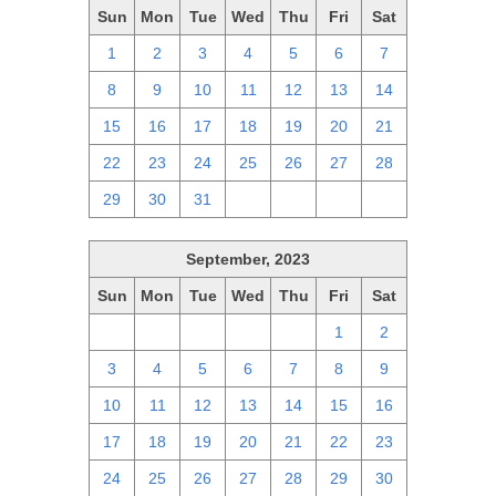
Sun
Mon
Tue
Wed
Thu
Fri
Sat
1
2
3
4
5
6
7
8
9
10
11
12
13
14
15
16
17
18
19
20
21
22
23
24
25
26
27
28
29
30
31
1
2
3
4
September, 2023
Sun
Mon
Tue
Wed
Thu
Fri
Sat
27
28
29
30
31
1
2
3
4
5
6
7
8
9
10
11
12
13
14
15
16
17
18
19
20
21
22
23
24
25
26
27
28
29
30