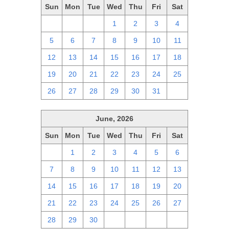
Sun
Mon
Tue
Wed
Thu
Fri
Sat
28
29
30
1
2
3
4
5
6
7
8
9
10
11
12
13
14
15
16
17
18
19
20
21
22
23
24
25
26
27
28
29
30
31
1
June, 2026
Sun
Mon
Tue
Wed
Thu
Fri
Sat
31
1
2
3
4
5
6
7
8
9
10
11
12
13
14
15
16
17
18
19
20
21
22
23
24
25
26
27
28
29
30
1
2
3
4