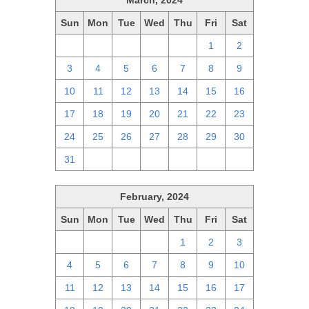
March, 2024
Sun
Mon
Tue
Wed
Thu
Fri
Sat
25
26
27
28
29
1
2
3
4
5
6
7
8
9
10
11
12
13
14
15
16
17
18
19
20
21
22
23
24
25
26
27
28
29
30
31
1
2
3
4
5
6
February, 2024
Sun
Mon
Tue
Wed
Thu
Fri
Sat
28
29
30
31
1
2
3
4
5
6
7
8
9
10
11
12
13
14
15
16
17