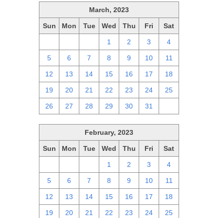
March, 2023
Sun
Mon
Tue
Wed
Thu
Fri
Sat
26
27
28
1
2
3
4
5
6
7
8
9
10
11
12
13
14
15
16
17
18
19
20
21
22
23
24
25
26
27
28
29
30
31
1
February, 2023
Sun
Mon
Tue
Wed
Thu
Fri
Sat
29
30
31
1
2
3
4
5
6
7
8
9
10
11
12
13
14
15
16
17
18
19
20
21
22
23
24
25