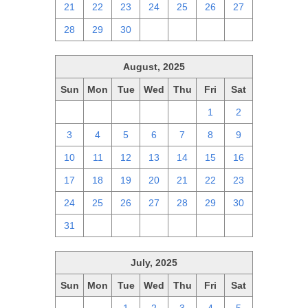
21
22
23
24
25
26
27
28
29
30
1
2
3
4
August, 2025
Sun
Mon
Tue
Wed
Thu
Fri
Sat
27
28
29
30
31
1
2
3
4
5
6
7
8
9
10
11
12
13
14
15
16
17
18
19
20
21
22
23
24
25
26
27
28
29
30
31
1
2
3
4
5
6
July, 2025
Sun
Mon
Tue
Wed
Thu
Fri
Sat