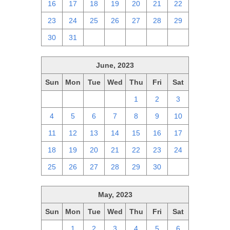
16
17
18
19
20
21
22
23
24
25
26
27
28
29
30
31
1
2
3
4
5
June, 2023
Sun
Mon
Tue
Wed
Thu
Fri
Sat
28
29
30
31
1
2
3
4
5
6
7
8
9
10
11
12
13
14
15
16
17
18
19
20
21
22
23
24
25
26
27
28
29
30
1
May, 2023
Sun
Mon
Tue
Wed
Thu
Fri
Sat
30
1
2
3
4
5
6