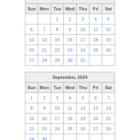
Sun
Mon
Tue
Wed
Thu
Fri
Sat
29
30
1
2
3
4
5
6
7
8
9
10
11
12
13
14
15
16
17
18
19
20
21
22
23
24
25
26
27
28
29
30
31
1
2
September, 2024
Sun
Mon
Tue
Wed
Thu
Fri
Sat
1
2
3
4
5
6
7
8
9
10
11
12
13
14
15
16
17
18
19
20
21
22
23
24
25
26
27
28
29
30
1
2
3
4
5