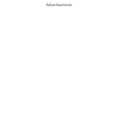
Advertisements