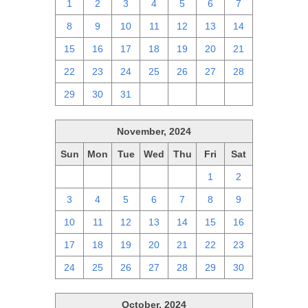
1
2
3
4
5
6
7
8
9
10
11
12
13
14
15
16
17
18
19
20
21
22
23
24
25
26
27
28
29
30
31
1
2
3
4
November, 2024
Sun
Mon
Tue
Wed
Thu
Fri
Sat
27
28
29
30
31
1
2
3
4
5
6
7
8
9
10
11
12
13
14
15
16
17
18
19
20
21
22
23
24
25
26
27
28
29
30
October, 2024