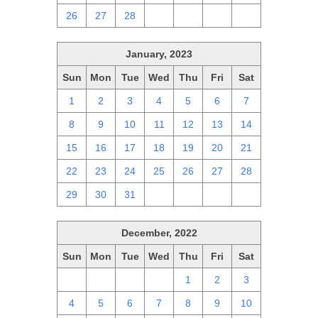
26
27
28
1
2
3
4
January, 2023
Sun
Mon
Tue
Wed
Thu
Fri
Sat
1
2
3
4
5
6
7
8
9
10
11
12
13
14
15
16
17
18
19
20
21
22
23
24
25
26
27
28
29
30
31
1
2
3
4
December, 2022
Sun
Mon
Tue
Wed
Thu
Fri
Sat
27
28
29
30
1
2
3
4
5
6
7
8
9
10