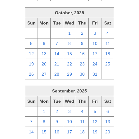
October, 2025
Sun
Mon
Tue
Wed
Thu
Fri
Sat
28
29
30
1
2
3
4
5
6
7
8
9
10
11
12
13
14
15
16
17
18
19
20
21
22
23
24
25
26
27
28
29
30
31
1
September, 2025
Sun
Mon
Tue
Wed
Thu
Fri
Sat
31
1
2
3
4
5
6
7
8
9
10
11
12
13
14
15
16
17
18
19
20