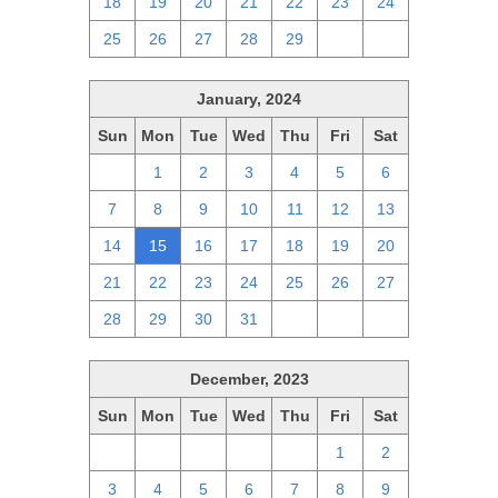
18
19
20
21
22
23
24
25
26
27
28
29
1
2
January, 2024
Sun
Mon
Tue
Wed
Thu
Fri
Sat
31
1
2
3
4
5
6
7
8
9
10
11
12
13
14
15
16
17
18
19
20
21
22
23
24
25
26
27
28
29
30
31
1
2
3
December, 2023
Sun
Mon
Tue
Wed
Thu
Fri
Sat
26
27
28
29
30
1
2
3
4
5
6
7
8
9