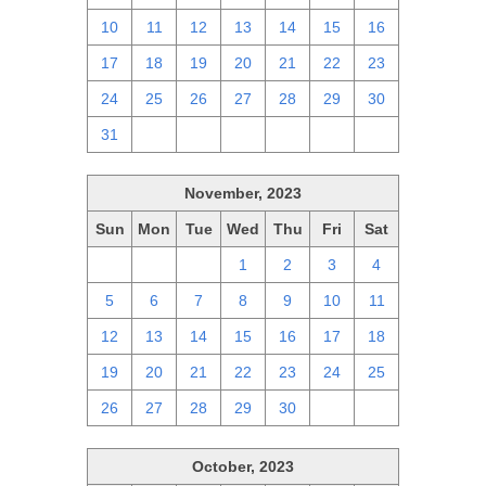
10
11
12
13
14
15
16
17
18
19
20
21
22
23
24
25
26
27
28
29
30
31
1
2
3
4
5
6
November, 2023
Sun
Mon
Tue
Wed
Thu
Fri
Sat
29
30
31
1
2
3
4
5
6
7
8
9
10
11
12
13
14
15
16
17
18
19
20
21
22
23
24
25
26
27
28
29
30
1
2
October, 2023