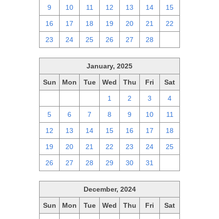
9
10
11
12
13
14
15
16
17
18
19
20
21
22
23
24
25
26
27
28
1
January, 2025
Sun
Mon
Tue
Wed
Thu
Fri
Sat
29
30
31
1
2
3
4
5
6
7
8
9
10
11
12
13
14
15
16
17
18
19
20
21
22
23
24
25
26
27
28
29
30
31
1
December, 2024
Sun
Mon
Tue
Wed
Thu
Fri
Sat