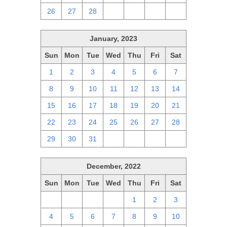
26
27
28
1
2
3
4
January, 2023
Sun
Mon
Tue
Wed
Thu
Fri
Sat
1
2
3
4
5
6
7
8
9
10
11
12
13
14
15
16
17
18
19
20
21
22
23
24
25
26
27
28
29
30
31
1
2
3
4
December, 2022
Sun
Mon
Tue
Wed
Thu
Fri
Sat
27
28
29
30
1
2
3
4
5
6
7
8
9
10