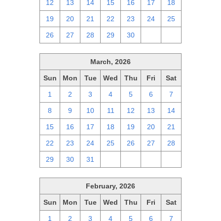
12
13
14
15
16
17
18
19
20
21
22
23
24
25
26
27
28
29
30
1
2
March, 2026
Sun
Mon
Tue
Wed
Thu
Fri
Sat
1
2
3
4
5
6
7
8
9
10
11
12
13
14
15
16
17
18
19
20
21
22
23
24
25
26
27
28
29
30
31
1
2
3
4
February, 2026
Sun
Mon
Tue
Wed
Thu
Fri
Sat
1
2
3
4
5
6
7