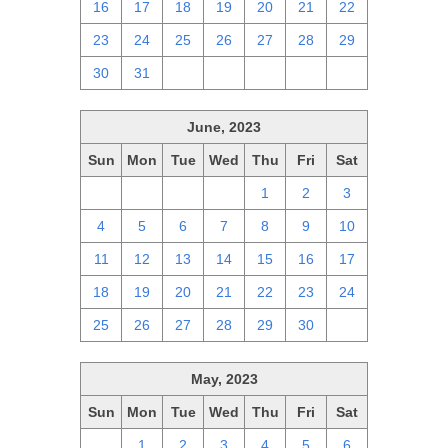
16
17
18
19
20
21
22
23
24
25
26
27
28
29
30
31
1
2
3
4
5
June, 2023
Sun
Mon
Tue
Wed
Thu
Fri
Sat
28
29
30
31
1
2
3
4
5
6
7
8
9
10
11
12
13
14
15
16
17
18
19
20
21
22
23
24
25
26
27
28
29
30
1
May, 2023
Sun
Mon
Tue
Wed
Thu
Fri
Sat
30
1
2
3
4
5
6