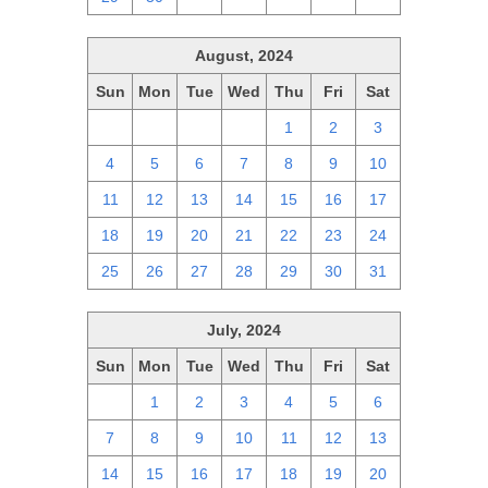
August, 2024
Sun
Mon
Tue
Wed
Thu
Fri
Sat
28
29
30
31
1
2
3
4
5
6
7
8
9
10
11
12
13
14
15
16
17
18
19
20
21
22
23
24
25
26
27
28
29
30
31
July, 2024
Sun
Mon
Tue
Wed
Thu
Fri
Sat
30
1
2
3
4
5
6
7
8
9
10
11
12
13
14
15
16
17
18
19
20