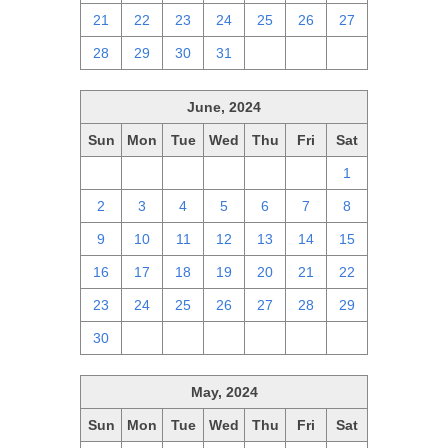
21
22
23
24
25
26
27
28
29
30
31
1
2
3
June, 2024
Sun
Mon
Tue
Wed
Thu
Fri
Sat
26
27
28
29
30
31
1
2
3
4
5
6
7
8
9
10
11
12
13
14
15
16
17
18
19
20
21
22
23
24
25
26
27
28
29
30
1
2
3
4
5
6
May, 2024
Sun
Mon
Tue
Wed
Thu
Fri
Sat