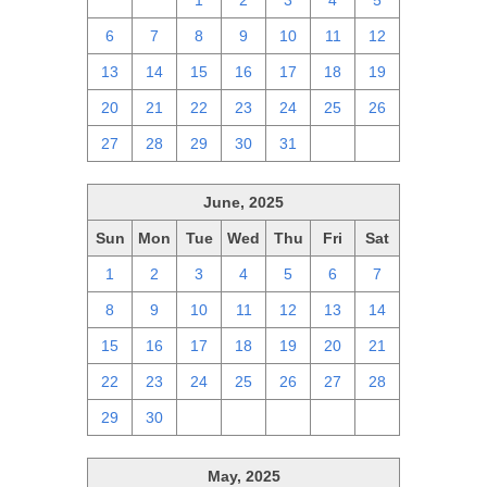
29
30
1
2
3
4
5
6
7
8
9
10
11
12
13
14
15
16
17
18
19
20
21
22
23
24
25
26
27
28
29
30
31
1
2
June, 2025
Sun
Mon
Tue
Wed
Thu
Fri
Sat
1
2
3
4
5
6
7
8
9
10
11
12
13
14
15
16
17
18
19
20
21
22
23
24
25
26
27
28
29
30
1
2
3
4
5
May, 2025