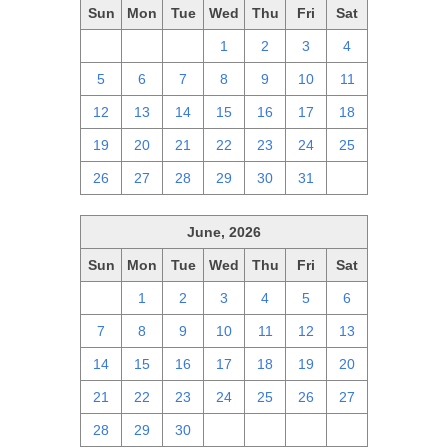
Sun
Mon
Tue
Wed
Thu
Fri
Sat
28
29
30
1
2
3
4
5
6
7
8
9
10
11
12
13
14
15
16
17
18
19
20
21
22
23
24
25
26
27
28
29
30
31
1
June, 2026
Sun
Mon
Tue
Wed
Thu
Fri
Sat
31
1
2
3
4
5
6
7
8
9
10
11
12
13
14
15
16
17
18
19
20
21
22
23
24
25
26
27
28
29
30
1
2
3
4