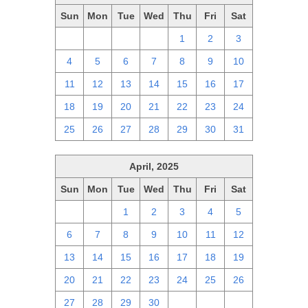
Sun
Mon
Tue
Wed
Thu
Fri
Sat
27
28
29
30
1
2
3
4
5
6
7
8
9
10
11
12
13
14
15
16
17
18
19
20
21
22
23
24
25
26
27
28
29
30
31
April, 2025
Sun
Mon
Tue
Wed
Thu
Fri
Sat
30
31
1
2
3
4
5
6
7
8
9
10
11
12
13
14
15
16
17
18
19
20
21
22
23
24
25
26
27
28
29
30
1
2
3