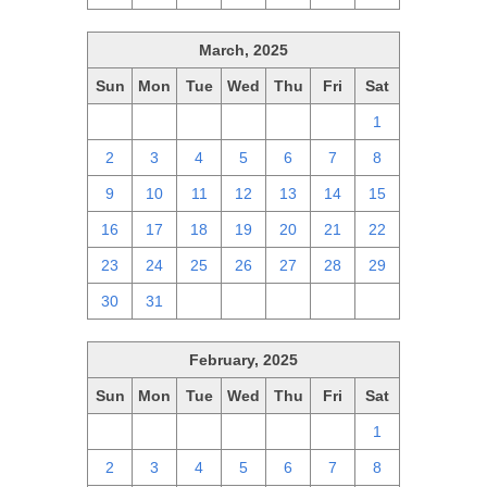
March, 2025
Sun
Mon
Tue
Wed
Thu
Fri
Sat
23
24
25
26
27
28
1
2
3
4
5
6
7
8
9
10
11
12
13
14
15
16
17
18
19
20
21
22
23
24
25
26
27
28
29
30
31
1
2
3
4
5
February, 2025
Sun
Mon
Tue
Wed
Thu
Fri
Sat
26
27
28
29
30
31
1
2
3
4
5
6
7
8