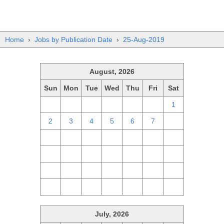
Home
›
Jobs by Publication Date
›
25-Aug-2019
August, 2026
Sun
Mon
Tue
Wed
Thu
Fri
Sat
26
27
28
29
30
31
1
2
3
4
5
6
7
8
9
10
11
12
13
14
15
16
17
18
19
20
21
22
23
24
25
26
27
28
29
30
31
1
2
3
4
5
July, 2026