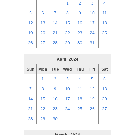
28
29
30
1
2
3
4
5
6
7
8
9
10
11
12
13
14
15
16
17
18
19
20
21
22
23
24
25
26
27
28
29
30
31
1
April, 2024
Sun
Mon
Tue
Wed
Thu
Fri
Sat
31
1
2
3
4
5
6
7
8
9
10
11
12
13
14
15
16
17
18
19
20
21
22
23
24
25
26
27
28
29
30
1
2
3
4