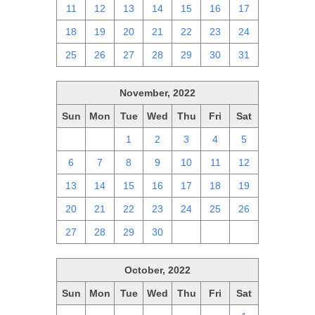
11
12
13
14
15
16
17
18
19
20
21
22
23
24
25
26
27
28
29
30
31
November, 2022
Sun
Mon
Tue
Wed
Thu
Fri
Sat
30
31
1
2
3
4
5
6
7
8
9
10
11
12
13
14
15
16
17
18
19
20
21
22
23
24
25
26
27
28
29
30
1
2
3
October, 2022
Sun
Mon
Tue
Wed
Thu
Fri
Sat