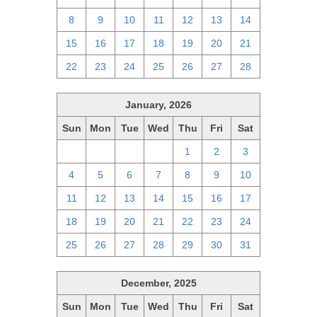
8
9
10
11
12
13
14
15
16
17
18
19
20
21
22
23
24
25
26
27
28
January, 2026
Sun
Mon
Tue
Wed
Thu
Fri
Sat
28
29
30
31
1
2
3
4
5
6
7
8
9
10
11
12
13
14
15
16
17
18
19
20
21
22
23
24
25
26
27
28
29
30
31
December, 2025
Sun
Mon
Tue
Wed
Thu
Fri
Sat