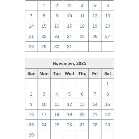
30
1
2
3
4
5
6
7
8
9
10
11
12
13
14
15
16
17
18
19
20
21
22
23
24
25
26
27
28
29
30
31
1
2
3
November, 2025
Sun
Mon
Tue
Wed
Thu
Fri
Sat
26
27
28
29
30
31
1
2
3
4
5
6
7
8
9
10
11
12
13
14
15
16
17
18
19
20
21
22
23
24
25
26
27
28
29
30
1
2
3
4
5
6