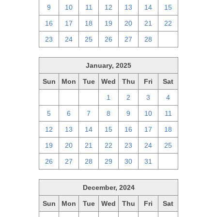
9
10
11
12
13
14
15
16
17
18
19
20
21
22
23
24
25
26
27
28
1
January, 2025
Sun
Mon
Tue
Wed
Thu
Fri
Sat
29
30
31
1
2
3
4
5
6
7
8
9
10
11
12
13
14
15
16
17
18
19
20
21
22
23
24
25
26
27
28
29
30
31
1
December, 2024
Sun
Mon
Tue
Wed
Thu
Fri
Sat