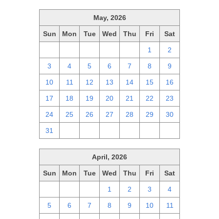
May, 2026
Sun
Mon
Tue
Wed
Thu
Fri
Sat
26
27
28
29
30
1
2
3
4
5
6
7
8
9
10
11
12
13
14
15
16
17
18
19
20
21
22
23
24
25
26
27
28
29
30
31
1
2
3
4
5
6
April, 2026
Sun
Mon
Tue
Wed
Thu
Fri
Sat
29
30
31
1
2
3
4
5
6
7
8
9
10
11