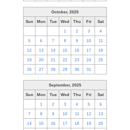
October, 2025
Sun
Mon
Tue
Wed
Thu
Fri
Sat
28
29
30
1
2
3
4
5
6
7
8
9
10
11
12
13
14
15
16
17
18
19
20
21
22
23
24
25
26
27
28
29
30
31
1
September, 2025
Sun
Mon
Tue
Wed
Thu
Fri
Sat
31
1
2
3
4
5
6
7
8
9
10
11
12
13
14
15
16
17
18
19
20