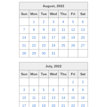
August, 2022
Sun
Mon
Tue
Wed
Thu
Fri
Sat
31
1
2
3
4
5
6
7
8
9
10
11
12
13
14
15
16
17
18
19
20
21
22
23
24
25
26
27
28
29
30
31
1
2
3
July, 2022
Sun
Mon
Tue
Wed
Thu
Fri
Sat
26
27
28
29
30
1
2
3
4
5
6
7
8
9
10
11
12
13
14
15
16
17
18
19
20
21
22
23