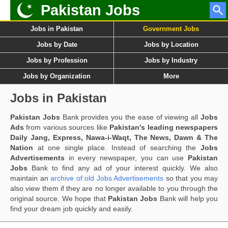
Pakistan Jobs
Jobs in Pakistan
Government Jobs
Jobs by Date
Jobs by Location
Jobs by Profession
Jobs by Industry
Jobs by Organization
More
Jobs in Pakistan
Pakistan Jobs
Bank provides you the ease of viewing all
Jobs
Ads
from various sources like
Pakistan's leading newspapers
Daily Jang, Express, Nawa-i-Waqt, The News, Dawn & The
Nation
at one single place. Instead of searching the
Jobs
Advertisements
in every newspaper, you can use
Pakistan
Jobs
Bank to find any ad of your interest quickly. We also
maintain an
archive of old Jobs Advertisements
so that you may
also view them if they are no longer available to you through the
original source. We hope that
Pakistan Jobs
Bank will help you
find your dream job quickly and easily.