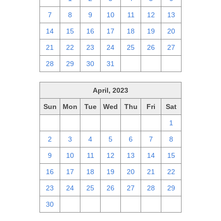
7
8
9
10
11
12
13
14
15
16
17
18
19
20
21
22
23
24
25
26
27
28
29
30
31
1
2
3
April, 2023
Sun
Mon
Tue
Wed
Thu
Fri
Sat
26
27
28
29
30
31
1
2
3
4
5
6
7
8
9
10
11
12
13
14
15
16
17
18
19
20
21
22
23
24
25
26
27
28
29
30
1
2
3
4
5
6