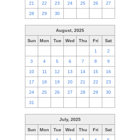
21
22
23
24
25
26
27
28
29
30
1
2
3
4
August, 2025
Sun
Mon
Tue
Wed
Thu
Fri
Sat
27
28
29
30
31
1
2
3
4
5
6
7
8
9
10
11
12
13
14
15
16
17
18
19
20
21
22
23
24
25
26
27
28
29
30
31
1
2
3
4
5
6
July, 2025
Sun
Mon
Tue
Wed
Thu
Fri
Sat