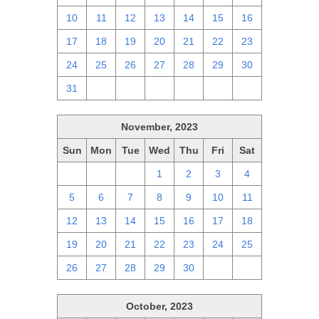
10
11
12
13
14
15
16
17
18
19
20
21
22
23
24
25
26
27
28
29
30
31
1
2
3
4
5
6
November, 2023
Sun
Mon
Tue
Wed
Thu
Fri
Sat
29
30
31
1
2
3
4
5
6
7
8
9
10
11
12
13
14
15
16
17
18
19
20
21
22
23
24
25
26
27
28
29
30
1
2
October, 2023