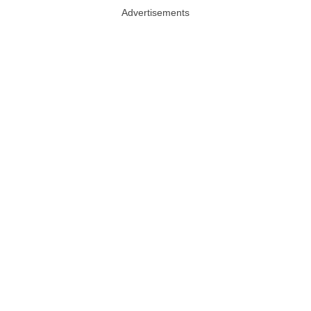
Advertisements