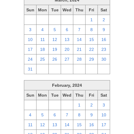
March, 2024
Sun
Mon
Tue
Wed
Thu
Fri
Sat
25
26
27
28
29
1
2
3
4
5
6
7
8
9
10
11
12
13
14
15
16
17
18
19
20
21
22
23
24
25
26
27
28
29
30
31
1
2
3
4
5
6
February, 2024
Sun
Mon
Tue
Wed
Thu
Fri
Sat
28
29
30
31
1
2
3
4
5
6
7
8
9
10
11
12
13
14
15
16
17