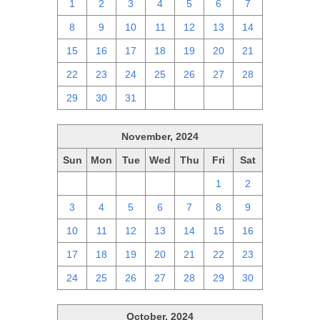
1
2
3
4
5
6
7
8
9
10
11
12
13
14
15
16
17
18
19
20
21
22
23
24
25
26
27
28
29
30
31
1
2
3
4
November, 2024
Sun
Mon
Tue
Wed
Thu
Fri
Sat
27
28
29
30
31
1
2
3
4
5
6
7
8
9
10
11
12
13
14
15
16
17
18
19
20
21
22
23
24
25
26
27
28
29
30
October, 2024