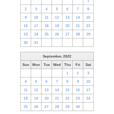
25
26
27
28
29
30
1
2
3
4
5
6
7
8
9
10
11
12
13
14
15
16
17
18
19
20
21
22
23
24
25
26
27
28
29
30
31
1
2
3
4
5
September, 2022
Sun
Mon
Tue
Wed
Thu
Fri
Sat
28
29
30
31
1
2
3
4
5
6
7
8
9
10
11
12
13
14
15
16
17
18
19
20
21
22
23
24
25
26
27
28
29
30
1