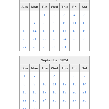
Sun
Mon
Tue
Wed
Thu
Fri
Sat
29
30
1
2
3
4
5
6
7
8
9
10
11
12
13
14
15
16
17
18
19
20
21
22
23
24
25
26
27
28
29
30
31
1
2
September, 2024
Sun
Mon
Tue
Wed
Thu
Fri
Sat
1
2
3
4
5
6
7
8
9
10
11
12
13
14
15
16
17
18
19
20
21
22
23
24
25
26
27
28
29
30
1
2
3
4
5