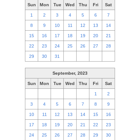
Sun
Mon
Tue
Wed
Thu
Fri
Sat
1
2
3
4
5
6
7
8
9
10
11
12
13
14
15
16
17
18
19
20
21
22
23
24
25
26
27
28
29
30
31
1
2
3
4
September, 2023
Sun
Mon
Tue
Wed
Thu
Fri
Sat
27
28
29
30
31
1
2
3
4
5
6
7
8
9
10
11
12
13
14
15
16
17
18
19
20
21
22
23
24
25
26
27
28
29
30