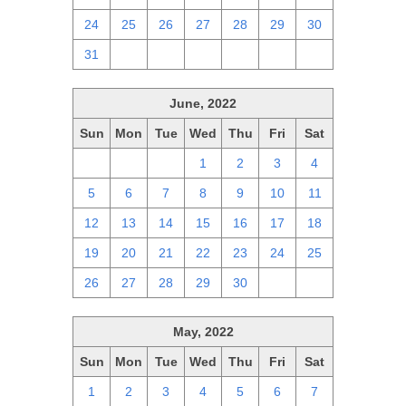
24
25
26
27
28
29
30
31
1
2
3
4
5
6
June, 2022
Sun
Mon
Tue
Wed
Thu
Fri
Sat
29
30
31
1
2
3
4
5
6
7
8
9
10
11
12
13
14
15
16
17
18
19
20
21
22
23
24
25
26
27
28
29
30
1
2
May, 2022
Sun
Mon
Tue
Wed
Thu
Fri
Sat
1
2
3
4
5
6
7