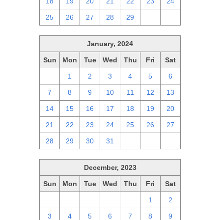
18
19
20
21
22
23
24
25
26
27
28
29
1
2
January, 2024
Sun
Mon
Tue
Wed
Thu
Fri
Sat
31
1
2
3
4
5
6
7
8
9
10
11
12
13
14
15
16
17
18
19
20
21
22
23
24
25
26
27
28
29
30
31
1
2
3
December, 2023
Sun
Mon
Tue
Wed
Thu
Fri
Sat
26
27
28
29
30
1
2
3
4
5
6
7
8
9