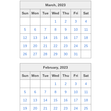
March, 2023
Sun
Mon
Tue
Wed
Thu
Fri
Sat
26
27
28
1
2
3
4
5
6
7
8
9
10
11
12
13
14
15
16
17
18
19
20
21
22
23
24
25
26
27
28
29
30
31
1
February, 2023
Sun
Mon
Tue
Wed
Thu
Fri
Sat
29
30
31
1
2
3
4
5
6
7
8
9
10
11
12
13
14
15
16
17
18
19
20
21
22
23
24
25