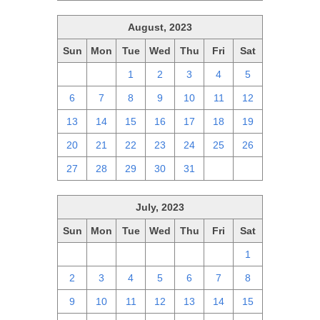
August, 2023
Sun
Mon
Tue
Wed
Thu
Fri
Sat
30
31
1
2
3
4
5
6
7
8
9
10
11
12
13
14
15
16
17
18
19
20
21
22
23
24
25
26
27
28
29
30
31
1
2
July, 2023
Sun
Mon
Tue
Wed
Thu
Fri
Sat
25
26
27
28
29
30
1
2
3
4
5
6
7
8
9
10
11
12
13
14
15