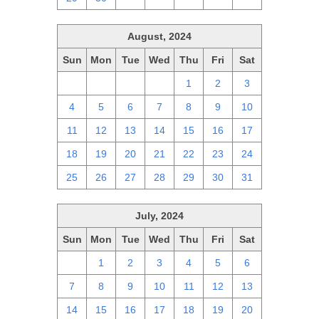
August, 2024
Sun
Mon
Tue
Wed
Thu
Fri
Sat
28
29
30
31
1
2
3
4
5
6
7
8
9
10
11
12
13
14
15
16
17
18
19
20
21
22
23
24
25
26
27
28
29
30
31
July, 2024
Sun
Mon
Tue
Wed
Thu
Fri
Sat
30
1
2
3
4
5
6
7
8
9
10
11
12
13
14
15
16
17
18
19
20