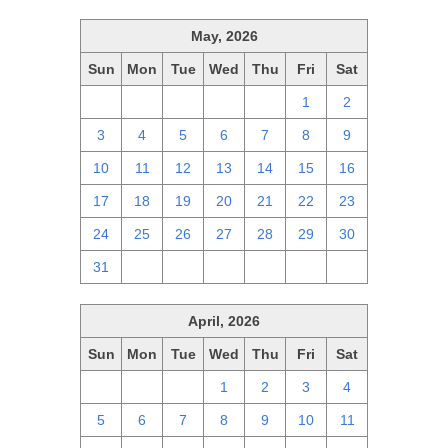
May, 2026
Sun
Mon
Tue
Wed
Thu
Fri
Sat
26
27
28
29
30
1
2
3
4
5
6
7
8
9
10
11
12
13
14
15
16
17
18
19
20
21
22
23
24
25
26
27
28
29
30
31
1
2
3
4
5
6
April, 2026
Sun
Mon
Tue
Wed
Thu
Fri
Sat
29
30
31
1
2
3
4
5
6
7
8
9
10
11