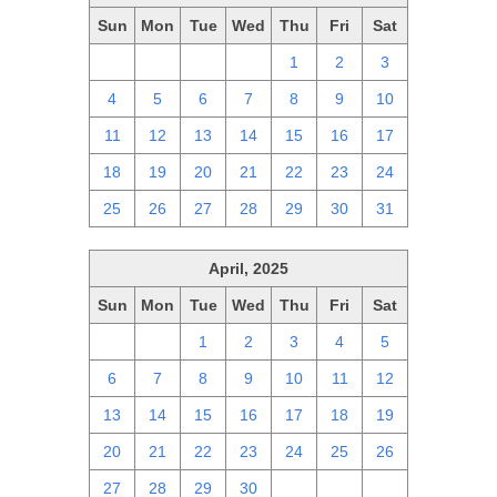
Sun
Mon
Tue
Wed
Thu
Fri
Sat
27
28
29
30
1
2
3
4
5
6
7
8
9
10
11
12
13
14
15
16
17
18
19
20
21
22
23
24
25
26
27
28
29
30
31
April, 2025
Sun
Mon
Tue
Wed
Thu
Fri
Sat
30
31
1
2
3
4
5
6
7
8
9
10
11
12
13
14
15
16
17
18
19
20
21
22
23
24
25
26
27
28
29
30
1
2
3