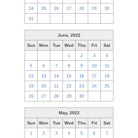
24
25
26
27
28
29
30
31
1
2
3
4
5
6
June, 2022
Sun
Mon
Tue
Wed
Thu
Fri
Sat
29
30
31
1
2
3
4
5
6
7
8
9
10
11
12
13
14
15
16
17
18
19
20
21
22
23
24
25
26
27
28
29
30
1
2
May, 2022
Sun
Mon
Tue
Wed
Thu
Fri
Sat
1
2
3
4
5
6
7