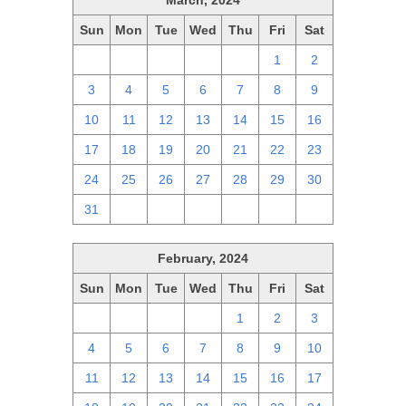
March, 2024
Sun
Mon
Tue
Wed
Thu
Fri
Sat
25
26
27
28
29
1
2
3
4
5
6
7
8
9
10
11
12
13
14
15
16
17
18
19
20
21
22
23
24
25
26
27
28
29
30
31
1
2
3
4
5
6
February, 2024
Sun
Mon
Tue
Wed
Thu
Fri
Sat
28
29
30
31
1
2
3
4
5
6
7
8
9
10
11
12
13
14
15
16
17