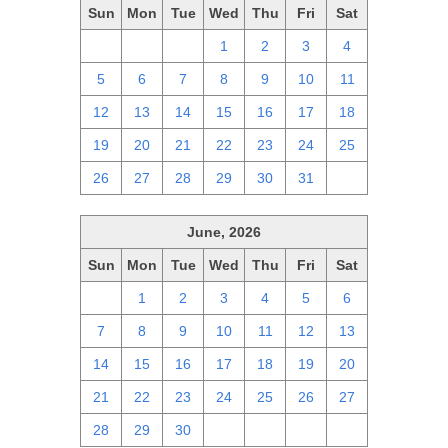
Sun
Mon
Tue
Wed
Thu
Fri
Sat
28
29
30
1
2
3
4
5
6
7
8
9
10
11
12
13
14
15
16
17
18
19
20
21
22
23
24
25
26
27
28
29
30
31
1
June, 2026
Sun
Mon
Tue
Wed
Thu
Fri
Sat
31
1
2
3
4
5
6
7
8
9
10
11
12
13
14
15
16
17
18
19
20
21
22
23
24
25
26
27
28
29
30
1
2
3
4