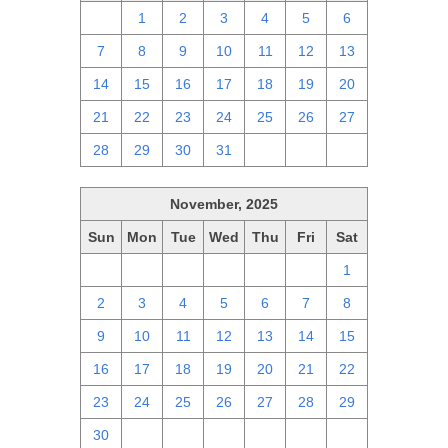
30
1
2
3
4
5
6
7
8
9
10
11
12
13
14
15
16
17
18
19
20
21
22
23
24
25
26
27
28
29
30
31
1
2
3
November, 2025
Sun
Mon
Tue
Wed
Thu
Fri
Sat
26
27
28
29
30
31
1
2
3
4
5
6
7
8
9
10
11
12
13
14
15
16
17
18
19
20
21
22
23
24
25
26
27
28
29
30
1
2
3
4
5
6