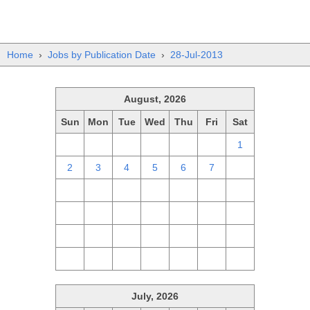
Home
›
Jobs by Publication Date
›
28-Jul-2013
August, 2026
Sun
Mon
Tue
Wed
Thu
Fri
Sat
26
27
28
29
30
31
1
2
3
4
5
6
7
8
9
10
11
12
13
14
15
16
17
18
19
20
21
22
23
24
25
26
27
28
29
30
31
1
2
3
4
5
July, 2026