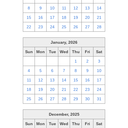
8
9
10
11
12
13
14
15
16
17
18
19
20
21
22
23
24
25
26
27
28
January, 2026
Sun
Mon
Tue
Wed
Thu
Fri
Sat
28
29
30
31
1
2
3
4
5
6
7
8
9
10
11
12
13
14
15
16
17
18
19
20
21
22
23
24
25
26
27
28
29
30
31
December, 2025
Sun
Mon
Tue
Wed
Thu
Fri
Sat