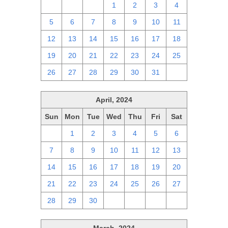
28
29
30
1
2
3
4
5
6
7
8
9
10
11
12
13
14
15
16
17
18
19
20
21
22
23
24
25
26
27
28
29
30
31
1
April, 2024
Sun
Mon
Tue
Wed
Thu
Fri
Sat
31
1
2
3
4
5
6
7
8
9
10
11
12
13
14
15
16
17
18
19
20
21
22
23
24
25
26
27
28
29
30
1
2
3
4