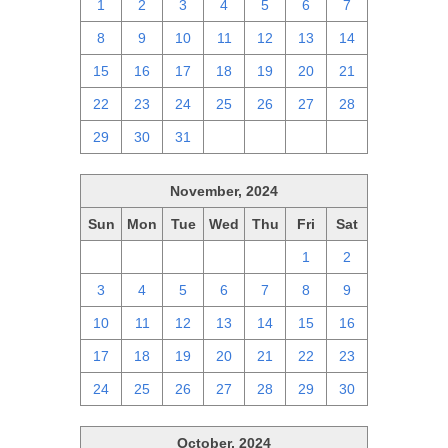
1
2
3
4
5
6
7
8
9
10
11
12
13
14
15
16
17
18
19
20
21
22
23
24
25
26
27
28
29
30
31
1
2
3
4
November, 2024
Sun
Mon
Tue
Wed
Thu
Fri
Sat
27
28
29
30
31
1
2
3
4
5
6
7
8
9
10
11
12
13
14
15
16
17
18
19
20
21
22
23
24
25
26
27
28
29
30
October, 2024