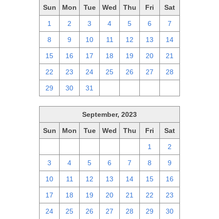
Sun
Mon
Tue
Wed
Thu
Fri
Sat
1
2
3
4
5
6
7
8
9
10
11
12
13
14
15
16
17
18
19
20
21
22
23
24
25
26
27
28
29
30
31
1
2
3
4
September, 2023
Sun
Mon
Tue
Wed
Thu
Fri
Sat
27
28
29
30
31
1
2
3
4
5
6
7
8
9
10
11
12
13
14
15
16
17
18
19
20
21
22
23
24
25
26
27
28
29
30