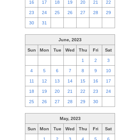
16
17
18
19
20
21
22
23
24
25
26
27
28
29
30
31
1
2
3
4
5
June, 2023
Sun
Mon
Tue
Wed
Thu
Fri
Sat
28
29
30
31
1
2
3
4
5
6
7
8
9
10
11
12
13
14
15
16
17
18
19
20
21
22
23
24
25
26
27
28
29
30
1
May, 2023
Sun
Mon
Tue
Wed
Thu
Fri
Sat
30
1
2
3
4
5
6