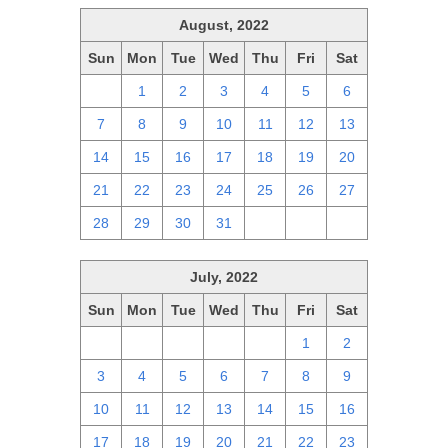
August, 2022
Sun
Mon
Tue
Wed
Thu
Fri
Sat
31
1
2
3
4
5
6
7
8
9
10
11
12
13
14
15
16
17
18
19
20
21
22
23
24
25
26
27
28
29
30
31
1
2
3
July, 2022
Sun
Mon
Tue
Wed
Thu
Fri
Sat
26
27
28
29
30
1
2
3
4
5
6
7
8
9
10
11
12
13
14
15
16
17
18
19
20
21
22
23