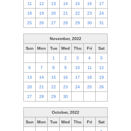
11
12
13
14
15
16
17
18
19
20
21
22
23
24
25
26
27
28
29
30
31
November, 2022
Sun
Mon
Tue
Wed
Thu
Fri
Sat
30
31
1
2
3
4
5
6
7
8
9
10
11
12
13
14
15
16
17
18
19
20
21
22
23
24
25
26
27
28
29
30
1
2
3
October, 2022
Sun
Mon
Tue
Wed
Thu
Fri
Sat