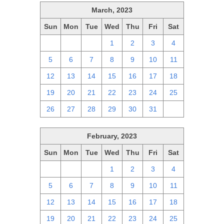
March, 2023
Sun
Mon
Tue
Wed
Thu
Fri
Sat
26
27
28
1
2
3
4
5
6
7
8
9
10
11
12
13
14
15
16
17
18
19
20
21
22
23
24
25
26
27
28
29
30
31
1
February, 2023
Sun
Mon
Tue
Wed
Thu
Fri
Sat
29
30
31
1
2
3
4
5
6
7
8
9
10
11
12
13
14
15
16
17
18
19
20
21
22
23
24
25