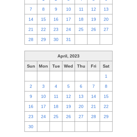
7
8
9
10
11
12
13
14
15
16
17
18
19
20
21
22
23
24
25
26
27
28
29
30
31
1
2
3
April, 2023
Sun
Mon
Tue
Wed
Thu
Fri
Sat
26
27
28
29
30
31
1
2
3
4
5
6
7
8
9
10
11
12
13
14
15
16
17
18
19
20
21
22
23
24
25
26
27
28
29
30
1
2
3
4
5
6