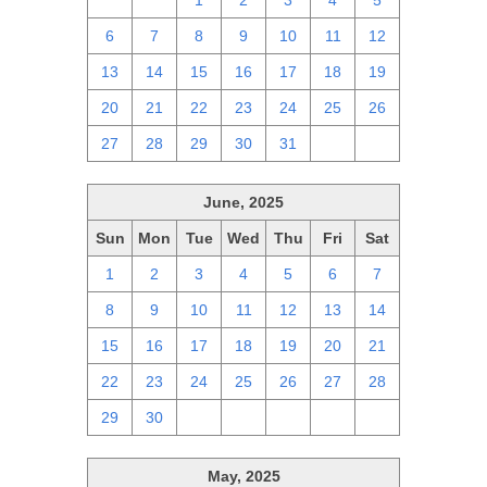
29
30
1
2
3
4
5
6
7
8
9
10
11
12
13
14
15
16
17
18
19
20
21
22
23
24
25
26
27
28
29
30
31
1
2
June, 2025
Sun
Mon
Tue
Wed
Thu
Fri
Sat
1
2
3
4
5
6
7
8
9
10
11
12
13
14
15
16
17
18
19
20
21
22
23
24
25
26
27
28
29
30
1
2
3
4
5
May, 2025