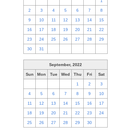
25
26
27
28
29
30
1
2
3
4
5
6
7
8
9
10
11
12
13
14
15
16
17
18
19
20
21
22
23
24
25
26
27
28
29
30
31
1
2
3
4
5
September, 2022
Sun
Mon
Tue
Wed
Thu
Fri
Sat
28
29
30
31
1
2
3
4
5
6
7
8
9
10
11
12
13
14
15
16
17
18
19
20
21
22
23
24
25
26
27
28
29
30
1