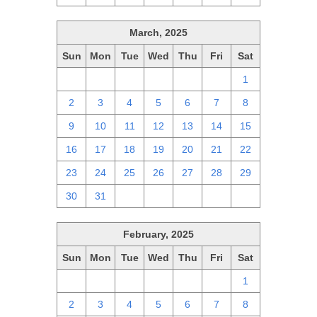
March, 2025
Sun
Mon
Tue
Wed
Thu
Fri
Sat
23
24
25
26
27
28
1
2
3
4
5
6
7
8
9
10
11
12
13
14
15
16
17
18
19
20
21
22
23
24
25
26
27
28
29
30
31
1
2
3
4
5
February, 2025
Sun
Mon
Tue
Wed
Thu
Fri
Sat
26
27
28
29
30
31
1
2
3
4
5
6
7
8