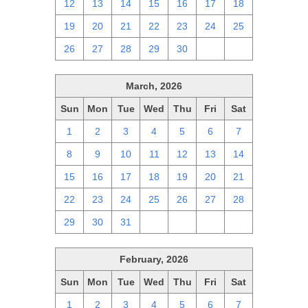
12
13
14
15
16
17
18
19
20
21
22
23
24
25
26
27
28
29
30
1
2
March, 2026
Sun
Mon
Tue
Wed
Thu
Fri
Sat
1
2
3
4
5
6
7
8
9
10
11
12
13
14
15
16
17
18
19
20
21
22
23
24
25
26
27
28
29
30
31
1
2
3
4
February, 2026
Sun
Mon
Tue
Wed
Thu
Fri
Sat
1
2
3
4
5
6
7