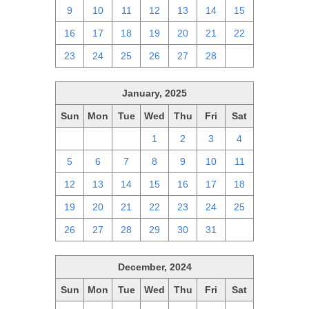
9
10
11
12
13
14
15
16
17
18
19
20
21
22
23
24
25
26
27
28
1
January, 2025
Sun
Mon
Tue
Wed
Thu
Fri
Sat
29
30
31
1
2
3
4
5
6
7
8
9
10
11
12
13
14
15
16
17
18
19
20
21
22
23
24
25
26
27
28
29
30
31
1
December, 2024
Sun
Mon
Tue
Wed
Thu
Fri
Sat