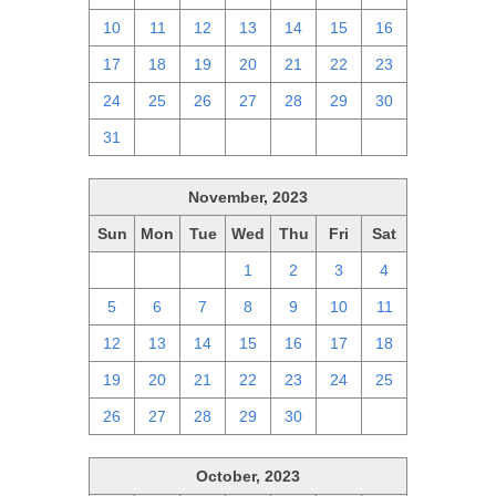
10
11
12
13
14
15
16
17
18
19
20
21
22
23
24
25
26
27
28
29
30
31
1
2
3
4
5
6
November, 2023
Sun
Mon
Tue
Wed
Thu
Fri
Sat
29
30
31
1
2
3
4
5
6
7
8
9
10
11
12
13
14
15
16
17
18
19
20
21
22
23
24
25
26
27
28
29
30
1
2
October, 2023