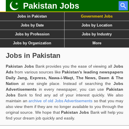
Pakistan Jobs
Jobs in Pakistan
Government Jobs
Jobs by Date
Jobs by Location
Jobs by Profession
Jobs by Industry
Jobs by Organization
More
Jobs in Pakistan
Pakistan Jobs
Bank provides you the ease of viewing all
Jobs
Ads
from various sources like
Pakistan's leading newspapers
Daily Jang, Express, Nawa-i-Waqt, The News, Dawn & The
Nation
at one single place. Instead of searching the
Jobs
Advertisements
in every newspaper, you can use
Pakistan
Jobs
Bank to find any ad of your interest quickly. We also
maintain an
archive of old Jobs Advertisements
so that you may
also view them if they are no longer available to you through the
original source. We hope that
Pakistan Jobs
Bank will help you
find your dream job quickly and easily.