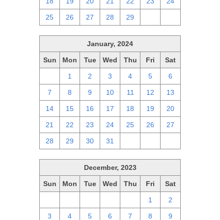
18
19
20
21
22
23
24
25
26
27
28
29
1
2
January, 2024
Sun
Mon
Tue
Wed
Thu
Fri
Sat
31
1
2
3
4
5
6
7
8
9
10
11
12
13
14
15
16
17
18
19
20
21
22
23
24
25
26
27
28
29
30
31
1
2
3
December, 2023
Sun
Mon
Tue
Wed
Thu
Fri
Sat
26
27
28
29
30
1
2
3
4
5
6
7
8
9