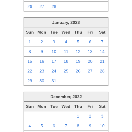
26
27
28
1
2
3
4
January, 2023
Sun
Mon
Tue
Wed
Thu
Fri
Sat
1
2
3
4
5
6
7
8
9
10
11
12
13
14
15
16
17
18
19
20
21
22
23
24
25
26
27
28
29
30
31
1
2
3
4
December, 2022
Sun
Mon
Tue
Wed
Thu
Fri
Sat
27
28
29
30
1
2
3
4
5
6
7
8
9
10