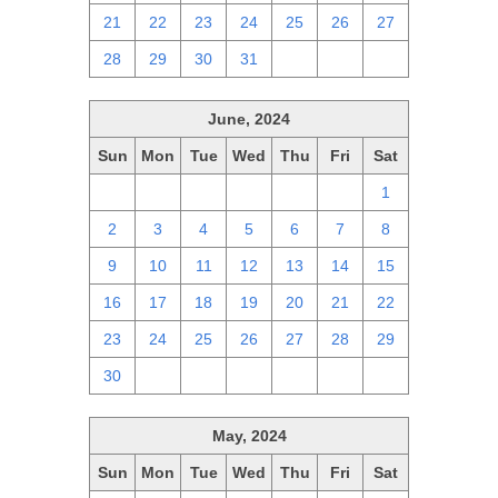
21
22
23
24
25
26
27
28
29
30
31
1
2
3
June, 2024
Sun
Mon
Tue
Wed
Thu
Fri
Sat
26
27
28
29
30
31
1
2
3
4
5
6
7
8
9
10
11
12
13
14
15
16
17
18
19
20
21
22
23
24
25
26
27
28
29
30
1
2
3
4
5
6
May, 2024
Sun
Mon
Tue
Wed
Thu
Fri
Sat