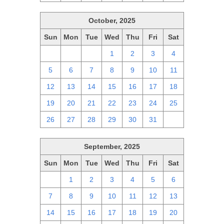
October, 2025
Sun
Mon
Tue
Wed
Thu
Fri
Sat
28
29
30
1
2
3
4
5
6
7
8
9
10
11
12
13
14
15
16
17
18
19
20
21
22
23
24
25
26
27
28
29
30
31
1
September, 2025
Sun
Mon
Tue
Wed
Thu
Fri
Sat
31
1
2
3
4
5
6
7
8
9
10
11
12
13
14
15
16
17
18
19
20