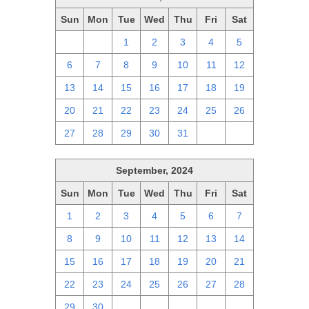
Sun
Mon
Tue
Wed
Thu
Fri
Sat
29
30
1
2
3
4
5
6
7
8
9
10
11
12
13
14
15
16
17
18
19
20
21
22
23
24
25
26
27
28
29
30
31
1
2
September, 2024
Sun
Mon
Tue
Wed
Thu
Fri
Sat
1
2
3
4
5
6
7
8
9
10
11
12
13
14
15
16
17
18
19
20
21
22
23
24
25
26
27
28
29
30
1
2
3
4
5