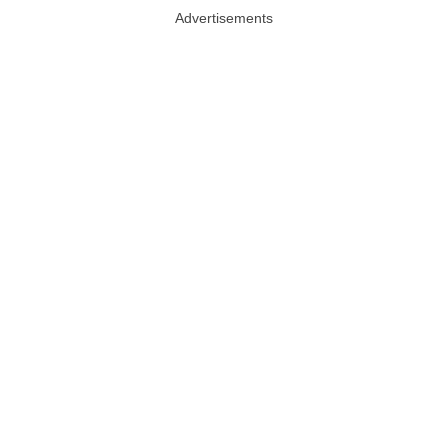
Advertisements