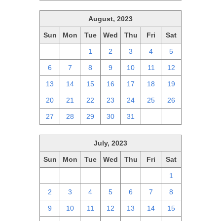
August, 2023
Sun
Mon
Tue
Wed
Thu
Fri
Sat
30
31
1
2
3
4
5
6
7
8
9
10
11
12
13
14
15
16
17
18
19
20
21
22
23
24
25
26
27
28
29
30
31
1
2
July, 2023
Sun
Mon
Tue
Wed
Thu
Fri
Sat
25
26
27
28
29
30
1
2
3
4
5
6
7
8
9
10
11
12
13
14
15