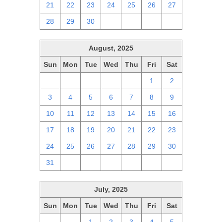
21
22
23
24
25
26
27
28
29
30
1
2
3
4
August, 2025
Sun
Mon
Tue
Wed
Thu
Fri
Sat
27
28
29
30
31
1
2
3
4
5
6
7
8
9
10
11
12
13
14
15
16
17
18
19
20
21
22
23
24
25
26
27
28
29
30
31
1
2
3
4
5
6
July, 2025
Sun
Mon
Tue
Wed
Thu
Fri
Sat