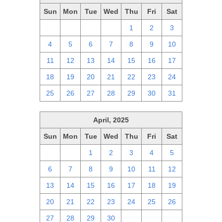
Sun
Mon
Tue
Wed
Thu
Fri
Sat
27
28
29
30
1
2
3
4
5
6
7
8
9
10
11
12
13
14
15
16
17
18
19
20
21
22
23
24
25
26
27
28
29
30
31
April, 2025
Sun
Mon
Tue
Wed
Thu
Fri
Sat
30
31
1
2
3
4
5
6
7
8
9
10
11
12
13
14
15
16
17
18
19
20
21
22
23
24
25
26
27
28
29
30
1
2
3