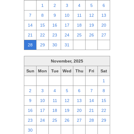
30
1
2
3
4
5
6
7
8
9
10
11
12
13
14
15
16
17
18
19
20
21
22
23
24
25
26
27
28
29
30
31
1
2
3
November, 2025
Sun
Mon
Tue
Wed
Thu
Fri
Sat
26
27
28
29
30
31
1
2
3
4
5
6
7
8
9
10
11
12
13
14
15
16
17
18
19
20
21
22
23
24
25
26
27
28
29
30
1
2
3
4
5
6