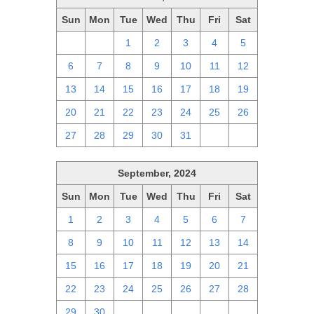
Sun
Mon
Tue
Wed
Thu
Fri
Sat
29
30
1
2
3
4
5
6
7
8
9
10
11
12
13
14
15
16
17
18
19
20
21
22
23
24
25
26
27
28
29
30
31
1
2
September, 2024
Sun
Mon
Tue
Wed
Thu
Fri
Sat
1
2
3
4
5
6
7
8
9
10
11
12
13
14
15
16
17
18
19
20
21
22
23
24
25
26
27
28
29
30
1
2
3
4
5