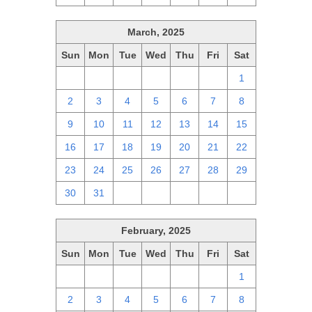
March, 2025
Sun
Mon
Tue
Wed
Thu
Fri
Sat
23
24
25
26
27
28
1
2
3
4
5
6
7
8
9
10
11
12
13
14
15
16
17
18
19
20
21
22
23
24
25
26
27
28
29
30
31
1
2
3
4
5
February, 2025
Sun
Mon
Tue
Wed
Thu
Fri
Sat
26
27
28
29
30
31
1
2
3
4
5
6
7
8