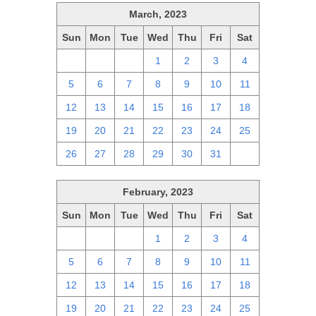
March, 2023
Sun
Mon
Tue
Wed
Thu
Fri
Sat
26
27
28
1
2
3
4
5
6
7
8
9
10
11
12
13
14
15
16
17
18
19
20
21
22
23
24
25
26
27
28
29
30
31
1
February, 2023
Sun
Mon
Tue
Wed
Thu
Fri
Sat
29
30
31
1
2
3
4
5
6
7
8
9
10
11
12
13
14
15
16
17
18
19
20
21
22
23
24
25