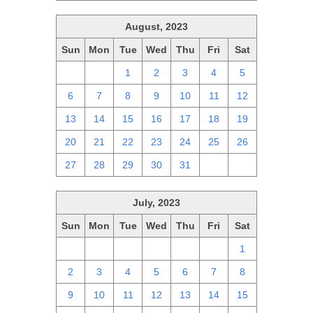
August, 2023
Sun
Mon
Tue
Wed
Thu
Fri
Sat
30
31
1
2
3
4
5
6
7
8
9
10
11
12
13
14
15
16
17
18
19
20
21
22
23
24
25
26
27
28
29
30
31
1
2
July, 2023
Sun
Mon
Tue
Wed
Thu
Fri
Sat
25
26
27
28
29
30
1
2
3
4
5
6
7
8
9
10
11
12
13
14
15