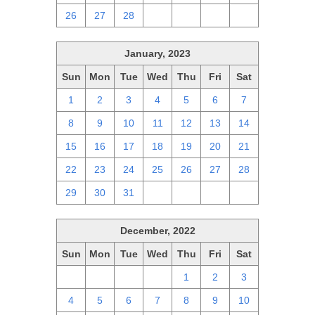
26
27
28
1
2
3
4
January, 2023
Sun
Mon
Tue
Wed
Thu
Fri
Sat
1
2
3
4
5
6
7
8
9
10
11
12
13
14
15
16
17
18
19
20
21
22
23
24
25
26
27
28
29
30
31
1
2
3
4
December, 2022
Sun
Mon
Tue
Wed
Thu
Fri
Sat
27
28
29
30
1
2
3
4
5
6
7
8
9
10