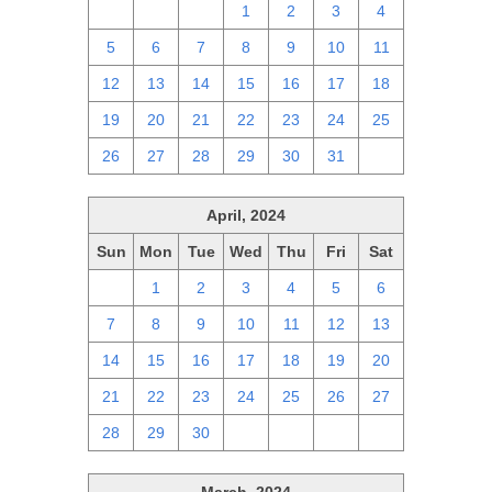
28
29
30
1
2
3
4
5
6
7
8
9
10
11
12
13
14
15
16
17
18
19
20
21
22
23
24
25
26
27
28
29
30
31
1
April, 2024
Sun
Mon
Tue
Wed
Thu
Fri
Sat
31
1
2
3
4
5
6
7
8
9
10
11
12
13
14
15
16
17
18
19
20
21
22
23
24
25
26
27
28
29
30
1
2
3
4