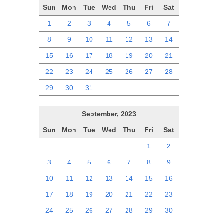
Sun
Mon
Tue
Wed
Thu
Fri
Sat
1
2
3
4
5
6
7
8
9
10
11
12
13
14
15
16
17
18
19
20
21
22
23
24
25
26
27
28
29
30
31
1
2
3
4
September, 2023
Sun
Mon
Tue
Wed
Thu
Fri
Sat
27
28
29
30
31
1
2
3
4
5
6
7
8
9
10
11
12
13
14
15
16
17
18
19
20
21
22
23
24
25
26
27
28
29
30