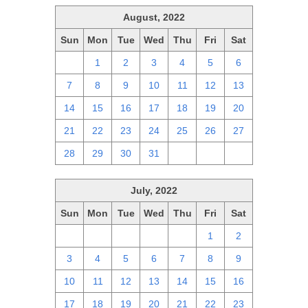
August, 2022
Sun
Mon
Tue
Wed
Thu
Fri
Sat
31
1
2
3
4
5
6
7
8
9
10
11
12
13
14
15
16
17
18
19
20
21
22
23
24
25
26
27
28
29
30
31
1
2
3
July, 2022
Sun
Mon
Tue
Wed
Thu
Fri
Sat
26
27
28
29
30
1
2
3
4
5
6
7
8
9
10
11
12
13
14
15
16
17
18
19
20
21
22
23