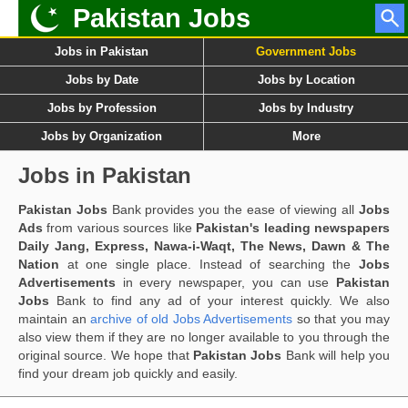
Pakistan Jobs
Jobs in Pakistan
Government Jobs
Jobs by Date
Jobs by Location
Jobs by Profession
Jobs by Industry
Jobs by Organization
More
Jobs in Pakistan
Pakistan Jobs
Bank provides you the ease of viewing all
Jobs
Ads
from various sources like
Pakistan's leading newspapers
Daily Jang, Express, Nawa-i-Waqt, The News, Dawn & The
Nation
at one single place. Instead of searching the
Jobs
Advertisements
in every newspaper, you can use
Pakistan
Jobs
Bank to find any ad of your interest quickly. We also
maintain an
archive of old Jobs Advertisements
so that you may
also view them if they are no longer available to you through the
original source. We hope that
Pakistan Jobs
Bank will help you
find your dream job quickly and easily.