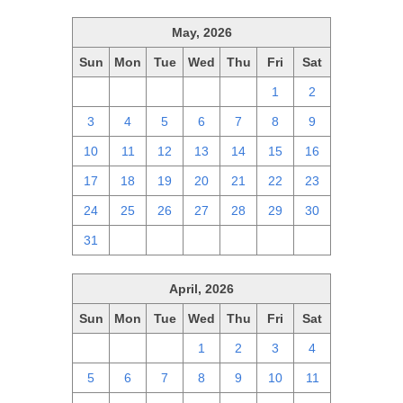
May, 2026
Sun
Mon
Tue
Wed
Thu
Fri
Sat
26
27
28
29
30
1
2
3
4
5
6
7
8
9
10
11
12
13
14
15
16
17
18
19
20
21
22
23
24
25
26
27
28
29
30
31
1
2
3
4
5
6
April, 2026
Sun
Mon
Tue
Wed
Thu
Fri
Sat
29
30
31
1
2
3
4
5
6
7
8
9
10
11