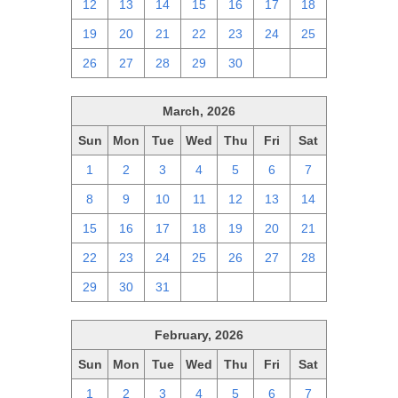
12
13
14
15
16
17
18
19
20
21
22
23
24
25
26
27
28
29
30
1
2
March, 2026
Sun
Mon
Tue
Wed
Thu
Fri
Sat
1
2
3
4
5
6
7
8
9
10
11
12
13
14
15
16
17
18
19
20
21
22
23
24
25
26
27
28
29
30
31
1
2
3
4
February, 2026
Sun
Mon
Tue
Wed
Thu
Fri
Sat
1
2
3
4
5
6
7