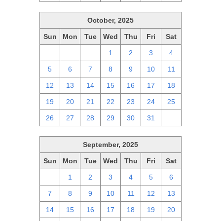
October, 2025
Sun
Mon
Tue
Wed
Thu
Fri
Sat
28
29
30
1
2
3
4
5
6
7
8
9
10
11
12
13
14
15
16
17
18
19
20
21
22
23
24
25
26
27
28
29
30
31
1
September, 2025
Sun
Mon
Tue
Wed
Thu
Fri
Sat
31
1
2
3
4
5
6
7
8
9
10
11
12
13
14
15
16
17
18
19
20