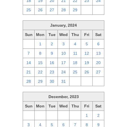
18
19
20
21
22
23
24
25
26
27
28
29
1
2
January, 2024
Sun
Mon
Tue
Wed
Thu
Fri
Sat
31
1
2
3
4
5
6
7
8
9
10
11
12
13
14
15
16
17
18
19
20
21
22
23
24
25
26
27
28
29
30
31
1
2
3
December, 2023
Sun
Mon
Tue
Wed
Thu
Fri
Sat
26
27
28
29
30
1
2
3
4
5
6
7
8
9