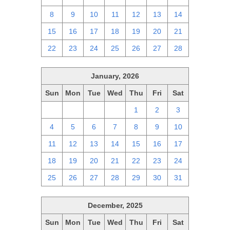
8
9
10
11
12
13
14
15
16
17
18
19
20
21
22
23
24
25
26
27
28
January, 2026
Sun
Mon
Tue
Wed
Thu
Fri
Sat
28
29
30
31
1
2
3
4
5
6
7
8
9
10
11
12
13
14
15
16
17
18
19
20
21
22
23
24
25
26
27
28
29
30
31
December, 2025
Sun
Mon
Tue
Wed
Thu
Fri
Sat