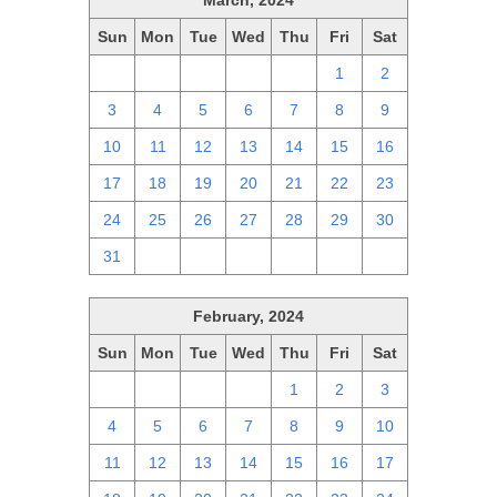
March, 2024
Sun
Mon
Tue
Wed
Thu
Fri
Sat
25
26
27
28
29
1
2
3
4
5
6
7
8
9
10
11
12
13
14
15
16
17
18
19
20
21
22
23
24
25
26
27
28
29
30
31
1
2
3
4
5
6
February, 2024
Sun
Mon
Tue
Wed
Thu
Fri
Sat
28
29
30
31
1
2
3
4
5
6
7
8
9
10
11
12
13
14
15
16
17