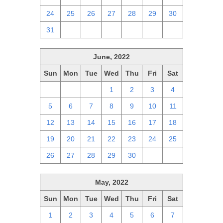
24
25
26
27
28
29
30
31
1
2
3
4
5
6
June, 2022
Sun
Mon
Tue
Wed
Thu
Fri
Sat
29
30
31
1
2
3
4
5
6
7
8
9
10
11
12
13
14
15
16
17
18
19
20
21
22
23
24
25
26
27
28
29
30
1
2
May, 2022
Sun
Mon
Tue
Wed
Thu
Fri
Sat
1
2
3
4
5
6
7