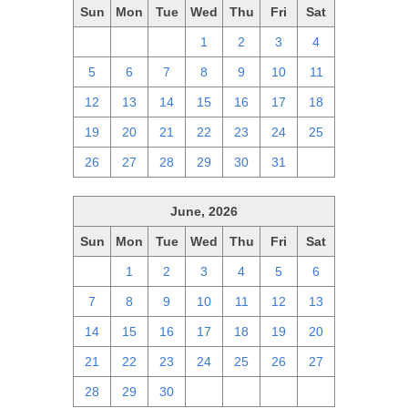
Sun
Mon
Tue
Wed
Thu
Fri
Sat
28
29
30
1
2
3
4
5
6
7
8
9
10
11
12
13
14
15
16
17
18
19
20
21
22
23
24
25
26
27
28
29
30
31
1
June, 2026
Sun
Mon
Tue
Wed
Thu
Fri
Sat
31
1
2
3
4
5
6
7
8
9
10
11
12
13
14
15
16
17
18
19
20
21
22
23
24
25
26
27
28
29
30
1
2
3
4