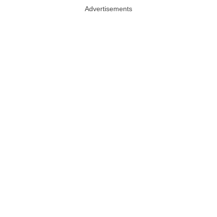
Advertisements