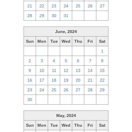
21
22
23
24
25
26
27
28
29
30
31
1
2
3
June, 2024
Sun
Mon
Tue
Wed
Thu
Fri
Sat
26
27
28
29
30
31
1
2
3
4
5
6
7
8
9
10
11
12
13
14
15
16
17
18
19
20
21
22
23
24
25
26
27
28
29
30
1
2
3
4
5
6
May, 2024
Sun
Mon
Tue
Wed
Thu
Fri
Sat