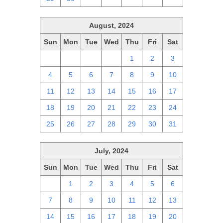
August, 2024
Sun
Mon
Tue
Wed
Thu
Fri
Sat
28
29
30
31
1
2
3
4
5
6
7
8
9
10
11
12
13
14
15
16
17
18
19
20
21
22
23
24
25
26
27
28
29
30
31
July, 2024
Sun
Mon
Tue
Wed
Thu
Fri
Sat
30
1
2
3
4
5
6
7
8
9
10
11
12
13
14
15
16
17
18
19
20