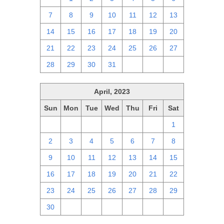
7
8
9
10
11
12
13
14
15
16
17
18
19
20
21
22
23
24
25
26
27
28
29
30
31
1
2
3
April, 2023
Sun
Mon
Tue
Wed
Thu
Fri
Sat
26
27
28
29
30
31
1
2
3
4
5
6
7
8
9
10
11
12
13
14
15
16
17
18
19
20
21
22
23
24
25
26
27
28
29
30
1
2
3
4
5
6