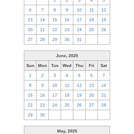
29
30
1
2
3
4
5
6
7
8
9
10
11
12
13
14
15
16
17
18
19
20
21
22
23
24
25
26
27
28
29
30
31
1
2
June, 2025
Sun
Mon
Tue
Wed
Thu
Fri
Sat
1
2
3
4
5
6
7
8
9
10
11
12
13
14
15
16
17
18
19
20
21
22
23
24
25
26
27
28
29
30
1
2
3
4
5
May, 2025