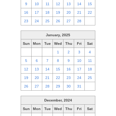
9
10
11
12
13
14
15
16
17
18
19
20
21
22
23
24
25
26
27
28
1
January, 2025
Sun
Mon
Tue
Wed
Thu
Fri
Sat
29
30
31
1
2
3
4
5
6
7
8
9
10
11
12
13
14
15
16
17
18
19
20
21
22
23
24
25
26
27
28
29
30
31
1
December, 2024
Sun
Mon
Tue
Wed
Thu
Fri
Sat