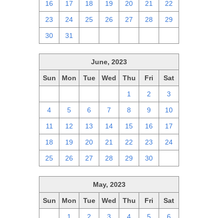
16
17
18
19
20
21
22
23
24
25
26
27
28
29
30
31
1
2
3
4
5
June, 2023
Sun
Mon
Tue
Wed
Thu
Fri
Sat
28
29
30
31
1
2
3
4
5
6
7
8
9
10
11
12
13
14
15
16
17
18
19
20
21
22
23
24
25
26
27
28
29
30
1
May, 2023
Sun
Mon
Tue
Wed
Thu
Fri
Sat
30
1
2
3
4
5
6