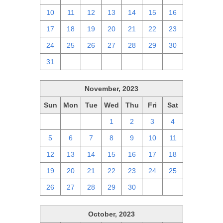
10
11
12
13
14
15
16
17
18
19
20
21
22
23
24
25
26
27
28
29
30
31
1
2
3
4
5
6
November, 2023
Sun
Mon
Tue
Wed
Thu
Fri
Sat
29
30
31
1
2
3
4
5
6
7
8
9
10
11
12
13
14
15
16
17
18
19
20
21
22
23
24
25
26
27
28
29
30
1
2
October, 2023