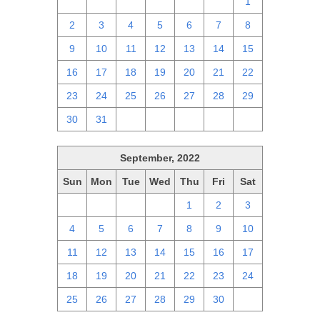
25
26
27
28
29
30
1
2
3
4
5
6
7
8
9
10
11
12
13
14
15
16
17
18
19
20
21
22
23
24
25
26
27
28
29
30
31
1
2
3
4
5
September, 2022
Sun
Mon
Tue
Wed
Thu
Fri
Sat
28
29
30
31
1
2
3
4
5
6
7
8
9
10
11
12
13
14
15
16
17
18
19
20
21
22
23
24
25
26
27
28
29
30
1