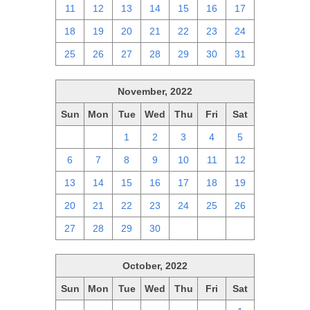
11
12
13
14
15
16
17
18
19
20
21
22
23
24
25
26
27
28
29
30
31
November, 2022
Sun
Mon
Tue
Wed
Thu
Fri
Sat
30
31
1
2
3
4
5
6
7
8
9
10
11
12
13
14
15
16
17
18
19
20
21
22
23
24
25
26
27
28
29
30
1
2
3
October, 2022
Sun
Mon
Tue
Wed
Thu
Fri
Sat