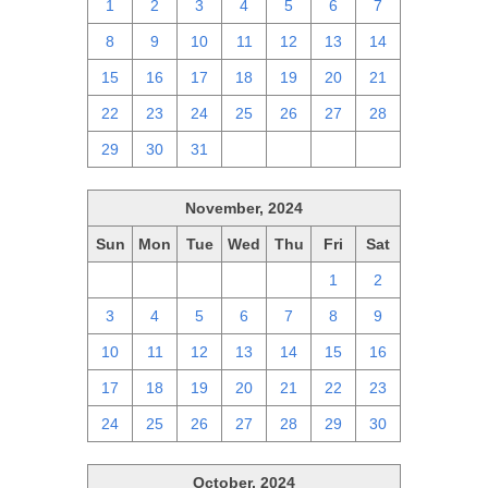
1
2
3
4
5
6
7
8
9
10
11
12
13
14
15
16
17
18
19
20
21
22
23
24
25
26
27
28
29
30
31
1
2
3
4
November, 2024
Sun
Mon
Tue
Wed
Thu
Fri
Sat
27
28
29
30
31
1
2
3
4
5
6
7
8
9
10
11
12
13
14
15
16
17
18
19
20
21
22
23
24
25
26
27
28
29
30
October, 2024