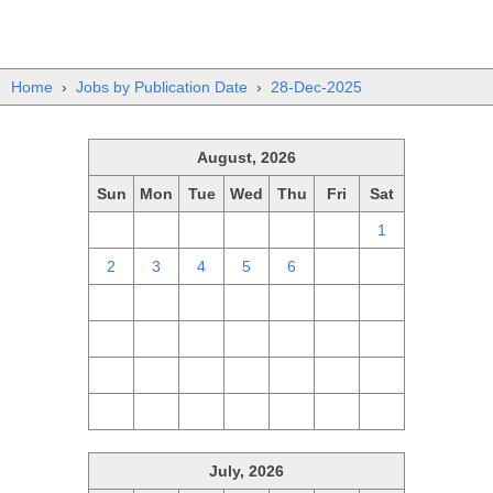
Home
›
Jobs by Publication Date
›
28-Dec-2025
August, 2026
Sun
Mon
Tue
Wed
Thu
Fri
Sat
26
27
28
29
30
31
1
2
3
4
5
6
7
8
9
10
11
12
13
14
15
16
17
18
19
20
21
22
23
24
25
26
27
28
29
30
31
1
2
3
4
5
July, 2026