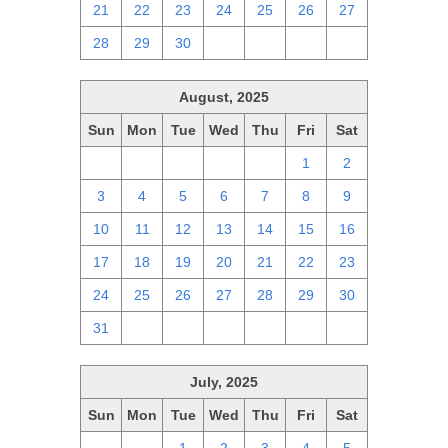
21
22
23
24
25
26
27
28
29
30
1
2
3
4
August, 2025
Sun
Mon
Tue
Wed
Thu
Fri
Sat
27
28
29
30
31
1
2
3
4
5
6
7
8
9
10
11
12
13
14
15
16
17
18
19
20
21
22
23
24
25
26
27
28
29
30
31
1
2
3
4
5
6
July, 2025
Sun
Mon
Tue
Wed
Thu
Fri
Sat