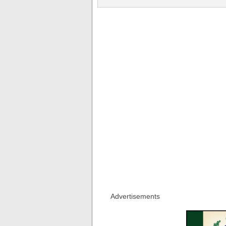
Advertisements