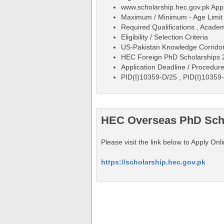
www.scholarship.hec.gov.pk App
Maximum / Minimum - Age Limit 
Required Qualifications , Acade
Eligibility / Selection Criteria
US-Pakistan Knowledge Corrido
HEC Foreign PhD Scholarships 20
Application Deadline / Procedure
PID(I)10359-D/25 , PID(I)10359
HEC Overseas PhD Schol
Please visit the link below to Apply 
https://scholarship.hec.gov.pk