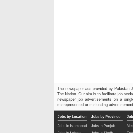
The newspaper ads provided by Pakistan J
The Nation. Our aim is to facilitate job see
newspaper job advertisements on a single
misrepresented or misleading advertisement
Jobs by Location
Jobs by Province
Job
Jobs in Islamabad
Jobs in Punjab
Med