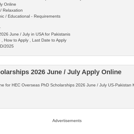
ly Online
/ Relaxation
mic / Educational - Requirements
r
26 June / July in USA for Pakistanis
 , How to Apply , Last Date to Apply
-D/2025
arships 2026 June / July Apply Online
Online for HEC Overseas PhD Scholarships 2026 June / July US-Pakistan
Advertisements