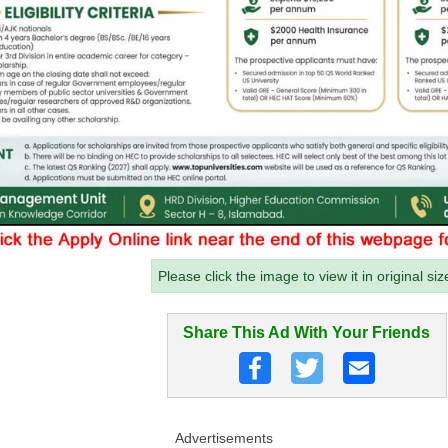
Please click the image to view it in original siz
Share This Ad With Your Friends
Advertisements