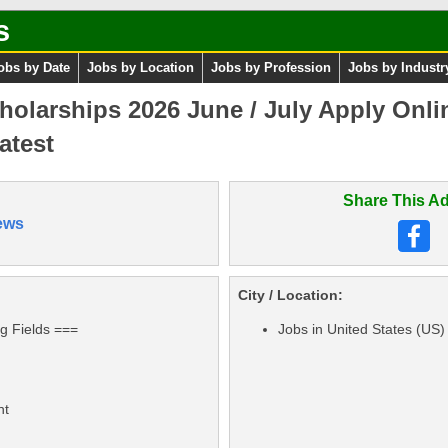
s
obs by Date
Jobs by Location
Jobs by Profession
Jobs by Industr
olarships 2026 June / July Apply Onli
atest
Share This Ad
ews
City / Location:
ng Fields ===
Jobs in United States (US)
nt