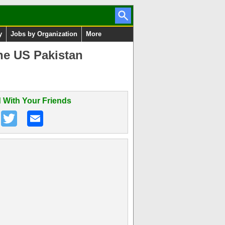
y
Jobs by Organization
More
ne US Pakistan
 With Your Friends