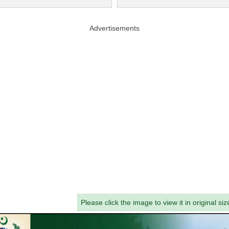
Advertisements
Please click the image to view it in original siz