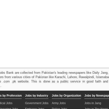
obs Bank are collected from Pakistan's leading newspapers like Daily Jan
kers from various cities of Pakistan like Karachi, Lahore, Rawalpindi, Islama
 .com .pk website. This is done as a public service in good faith and 
.
s by Profession
Jobs by Industry
Jobs by Organization
Jobs by Newspap
ical Jobs
Government Jobs
Army Jobs
Jobs in Jang