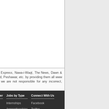
g, Express, Nawa-i-Waqt, The News, Dawn &
bad, Peshawar, etc. by providing them all www
we are not responsible for any incorrect,
er
Jobs by Type
Connect With Us
Internships
Facebook