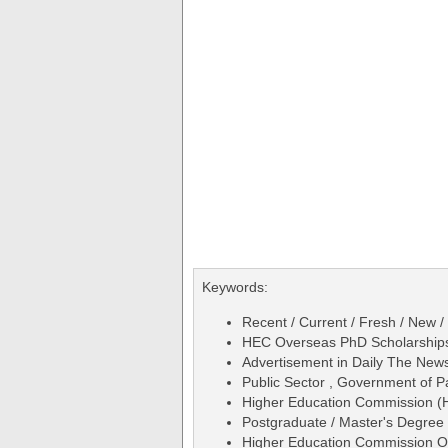
Keywords:
Recent / Current / Fresh / New /
HEC Overseas PhD Scholarships 
Advertisement in Daily The Ne
Public Sector , Government of P
Higher Education Commission (
Postgraduate / Master's Degree 
Higher Education Commission Ov