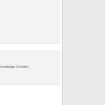
 Knowledge Corridor: