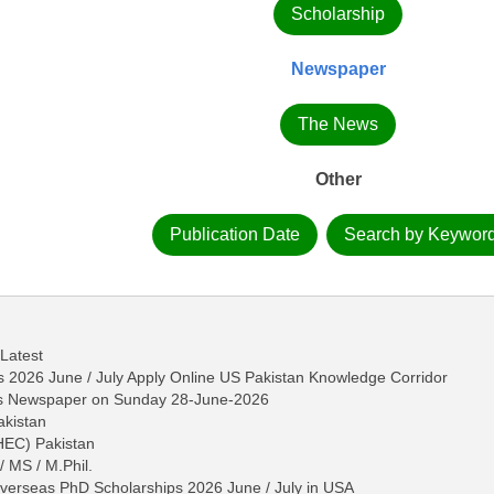
Scholarship
Newspaper
The News
Other
Publication Date
Search by Keywor
 Latest
2026 June / July Apply Online US Pakistan Knowledge Corridor
ws Newspaper on Sunday 28-June-2026
akistan
HEC) Pakistan
/ MS / M.Phil.
erseas PhD Scholarships 2026 June / July in USA