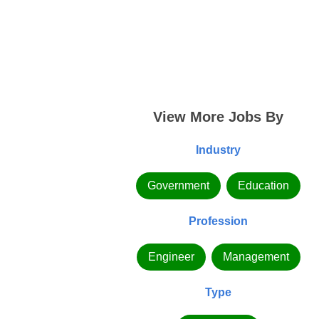
View More Jobs By
Industry
Government
Education
Profession
Engineer
Management
Type