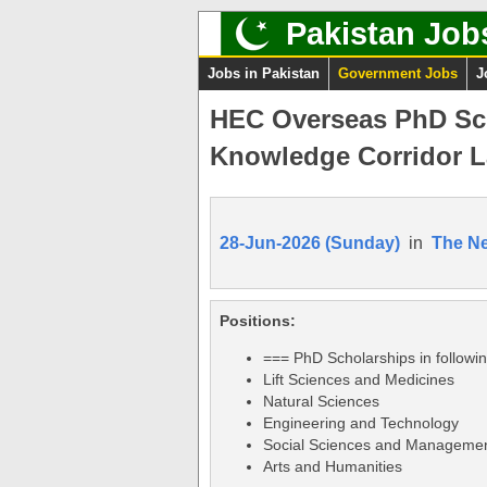
Pakistan Job
Jobs in Pakistan
Government Jobs
J
HEC Overseas PhD Sch
Knowledge Corridor L
28-Jun-2026 (Sunday)
in
The N
Positions:
=== PhD Scholarships in followi
Lift Sciences and Medicines
Natural Sciences
Engineering and Technology
Social Sciences and Manageme
Arts and Humanities