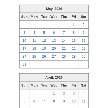
May, 2026
Sun
Mon
Tue
Wed
Thu
Fri
Sat
26
27
28
29
30
1
2
3
4
5
6
7
8
9
10
11
12
13
14
15
16
17
18
19
20
21
22
23
24
25
26
27
28
29
30
31
1
2
3
4
5
6
April, 2026
Sun
Mon
Tue
Wed
Thu
Fri
Sat
29
30
31
1
2
3
4
5
6
7
8
9
10
11