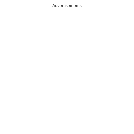
Advertisements