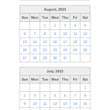
August, 2023
Sun
Mon
Tue
Wed
Thu
Fri
Sat
30
31
1
2
3
4
5
6
7
8
9
10
11
12
13
14
15
16
17
18
19
20
21
22
23
24
25
26
27
28
29
30
31
1
2
July, 2023
Sun
Mon
Tue
Wed
Thu
Fri
Sat
25
26
27
28
29
30
1
2
3
4
5
6
7
8
9
10
11
12
13
14
15