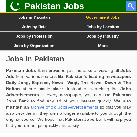
Pakistan Jobs
Jobs in Pakistan
Government Jobs
Jobs by Date
Jobs by Location
Jobs by Profession
Jobs by Industry
Jobs by Organization
More
Jobs in Pakistan
Pakistan Jobs
Bank provides you the ease of viewing all
Jobs
Ads
from various sources like
Pakistan's leading newspapers
Daily Jang, Express, Nawa-i-Waqt, The News, Dawn & The
Nation
at one single place. Instead of searching the
Jobs
Advertisements
in every newspaper, you can use
Pakistan
Jobs
Bank to find any ad of your interest quickly. We also
maintain an
archive of old Jobs Advertisements
so that you may
also view them if they are no longer available to you through the
original source. We hope that
Pakistan Jobs
Bank will help you
find your dream job quickly and easily.