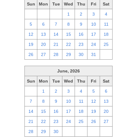
Sun
Mon
Tue
Wed
Thu
Fri
Sat
28
29
30
1
2
3
4
5
6
7
8
9
10
11
12
13
14
15
16
17
18
19
20
21
22
23
24
25
26
27
28
29
30
31
1
June, 2026
Sun
Mon
Tue
Wed
Thu
Fri
Sat
31
1
2
3
4
5
6
7
8
9
10
11
12
13
14
15
16
17
18
19
20
21
22
23
24
25
26
27
28
29
30
1
2
3
4