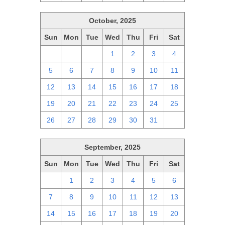
October, 2025
Sun
Mon
Tue
Wed
Thu
Fri
Sat
28
29
30
1
2
3
4
5
6
7
8
9
10
11
12
13
14
15
16
17
18
19
20
21
22
23
24
25
26
27
28
29
30
31
1
September, 2025
Sun
Mon
Tue
Wed
Thu
Fri
Sat
31
1
2
3
4
5
6
7
8
9
10
11
12
13
14
15
16
17
18
19
20