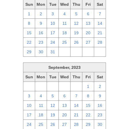
Sun
Mon
Tue
Wed
Thu
Fri
Sat
1
2
3
4
5
6
7
8
9
10
11
12
13
14
15
16
17
18
19
20
21
22
23
24
25
26
27
28
29
30
31
1
2
3
4
September, 2023
Sun
Mon
Tue
Wed
Thu
Fri
Sat
27
28
29
30
31
1
2
3
4
5
6
7
8
9
10
11
12
13
14
15
16
17
18
19
20
21
22
23
24
25
26
27
28
29
30