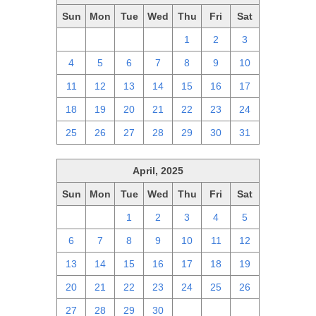
Sun
Mon
Tue
Wed
Thu
Fri
Sat
27
28
29
30
1
2
3
4
5
6
7
8
9
10
11
12
13
14
15
16
17
18
19
20
21
22
23
24
25
26
27
28
29
30
31
April, 2025
Sun
Mon
Tue
Wed
Thu
Fri
Sat
30
31
1
2
3
4
5
6
7
8
9
10
11
12
13
14
15
16
17
18
19
20
21
22
23
24
25
26
27
28
29
30
1
2
3