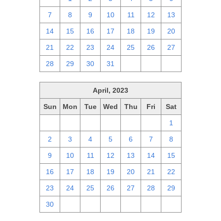
7
8
9
10
11
12
13
14
15
16
17
18
19
20
21
22
23
24
25
26
27
28
29
30
31
1
2
3
April, 2023
Sun
Mon
Tue
Wed
Thu
Fri
Sat
26
27
28
29
30
31
1
2
3
4
5
6
7
8
9
10
11
12
13
14
15
16
17
18
19
20
21
22
23
24
25
26
27
28
29
30
1
2
3
4
5
6