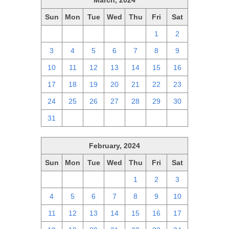
March, 2024
Sun
Mon
Tue
Wed
Thu
Fri
Sat
25
26
27
28
29
1
2
3
4
5
6
7
8
9
10
11
12
13
14
15
16
17
18
19
20
21
22
23
24
25
26
27
28
29
30
31
1
2
3
4
5
6
February, 2024
Sun
Mon
Tue
Wed
Thu
Fri
Sat
28
29
30
31
1
2
3
4
5
6
7
8
9
10
11
12
13
14
15
16
17