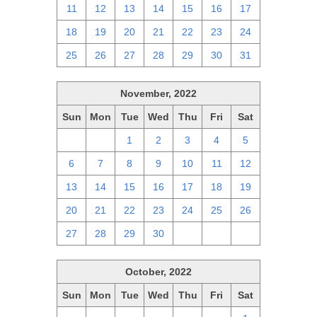
11
12
13
14
15
16
17
18
19
20
21
22
23
24
25
26
27
28
29
30
31
November, 2022
Sun
Mon
Tue
Wed
Thu
Fri
Sat
30
31
1
2
3
4
5
6
7
8
9
10
11
12
13
14
15
16
17
18
19
20
21
22
23
24
25
26
27
28
29
30
1
2
3
October, 2022
Sun
Mon
Tue
Wed
Thu
Fri
Sat