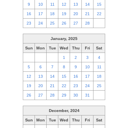
9
10
11
12
13
14
15
16
17
18
19
20
21
22
23
24
25
26
27
28
1
January, 2025
Sun
Mon
Tue
Wed
Thu
Fri
Sat
29
30
31
1
2
3
4
5
6
7
8
9
10
11
12
13
14
15
16
17
18
19
20
21
22
23
24
25
26
27
28
29
30
31
1
December, 2024
Sun
Mon
Tue
Wed
Thu
Fri
Sat