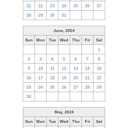
21
22
23
24
25
26
27
28
29
30
31
1
2
3
June, 2024
Sun
Mon
Tue
Wed
Thu
Fri
Sat
26
27
28
29
30
31
1
2
3
4
5
6
7
8
9
10
11
12
13
14
15
16
17
18
19
20
21
22
23
24
25
26
27
28
29
30
1
2
3
4
5
6
May, 2024
Sun
Mon
Tue
Wed
Thu
Fri
Sat