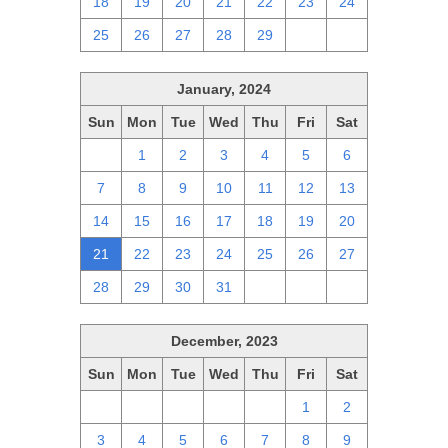
18
19
20
21
22
23
24
25
26
27
28
29
1
2
January, 2024
Sun
Mon
Tue
Wed
Thu
Fri
Sat
31
1
2
3
4
5
6
7
8
9
10
11
12
13
14
15
16
17
18
19
20
21
22
23
24
25
26
27
28
29
30
31
1
2
3
December, 2023
Sun
Mon
Tue
Wed
Thu
Fri
Sat
26
27
28
29
30
1
2
3
4
5
6
7
8
9