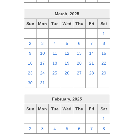
March, 2025
Sun
Mon
Tue
Wed
Thu
Fri
Sat
23
24
25
26
27
28
1
2
3
4
5
6
7
8
9
10
11
12
13
14
15
16
17
18
19
20
21
22
23
24
25
26
27
28
29
30
31
1
2
3
4
5
February, 2025
Sun
Mon
Tue
Wed
Thu
Fri
Sat
26
27
28
29
30
31
1
2
3
4
5
6
7
8