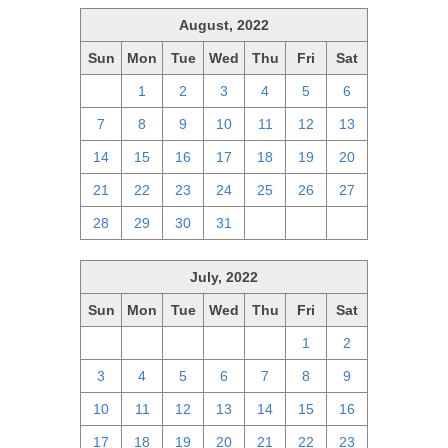
August, 2022
Sun
Mon
Tue
Wed
Thu
Fri
Sat
31
1
2
3
4
5
6
7
8
9
10
11
12
13
14
15
16
17
18
19
20
21
22
23
24
25
26
27
28
29
30
31
1
2
3
July, 2022
Sun
Mon
Tue
Wed
Thu
Fri
Sat
26
27
28
29
30
1
2
3
4
5
6
7
8
9
10
11
12
13
14
15
16
17
18
19
20
21
22
23