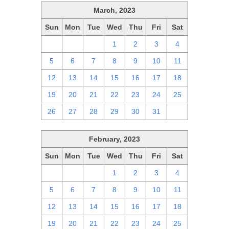
March, 2023
Sun
Mon
Tue
Wed
Thu
Fri
Sat
26
27
28
1
2
3
4
5
6
7
8
9
10
11
12
13
14
15
16
17
18
19
20
21
22
23
24
25
26
27
28
29
30
31
1
February, 2023
Sun
Mon
Tue
Wed
Thu
Fri
Sat
29
30
31
1
2
3
4
5
6
7
8
9
10
11
12
13
14
15
16
17
18
19
20
21
22
23
24
25