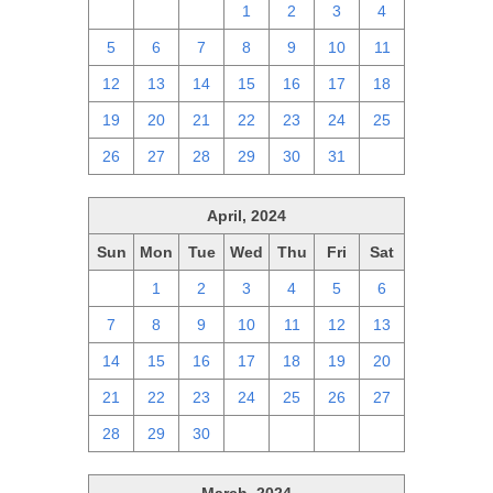
28
29
30
1
2
3
4
5
6
7
8
9
10
11
12
13
14
15
16
17
18
19
20
21
22
23
24
25
26
27
28
29
30
31
1
April, 2024
Sun
Mon
Tue
Wed
Thu
Fri
Sat
31
1
2
3
4
5
6
7
8
9
10
11
12
13
14
15
16
17
18
19
20
21
22
23
24
25
26
27
28
29
30
1
2
3
4