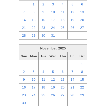
30
1
2
3
4
5
6
7
8
9
10
11
12
13
14
15
16
17
18
19
20
21
22
23
24
25
26
27
28
29
30
31
1
2
3
November, 2025
Sun
Mon
Tue
Wed
Thu
Fri
Sat
26
27
28
29
30
31
1
2
3
4
5
6
7
8
9
10
11
12
13
14
15
16
17
18
19
20
21
22
23
24
25
26
27
28
29
30
1
2
3
4
5
6