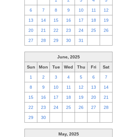
29
30
1
2
3
4
5
6
7
8
9
10
11
12
13
14
15
16
17
18
19
20
21
22
23
24
25
26
27
28
29
30
31
1
2
June, 2025
Sun
Mon
Tue
Wed
Thu
Fri
Sat
1
2
3
4
5
6
7
8
9
10
11
12
13
14
15
16
17
18
19
20
21
22
23
24
25
26
27
28
29
30
1
2
3
4
5
May, 2025