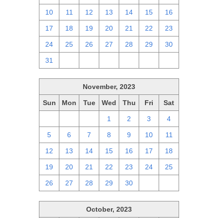
10
11
12
13
14
15
16
17
18
19
20
21
22
23
24
25
26
27
28
29
30
31
1
2
3
4
5
6
November, 2023
Sun
Mon
Tue
Wed
Thu
Fri
Sat
29
30
31
1
2
3
4
5
6
7
8
9
10
11
12
13
14
15
16
17
18
19
20
21
22
23
24
25
26
27
28
29
30
1
2
October, 2023