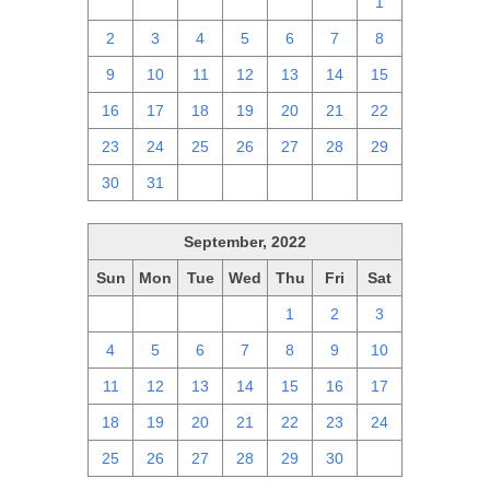
25
26
27
28
29
30
1
2
3
4
5
6
7
8
9
10
11
12
13
14
15
16
17
18
19
20
21
22
23
24
25
26
27
28
29
30
31
1
2
3
4
5
September, 2022
Sun
Mon
Tue
Wed
Thu
Fri
Sat
28
29
30
31
1
2
3
4
5
6
7
8
9
10
11
12
13
14
15
16
17
18
19
20
21
22
23
24
25
26
27
28
29
30
1