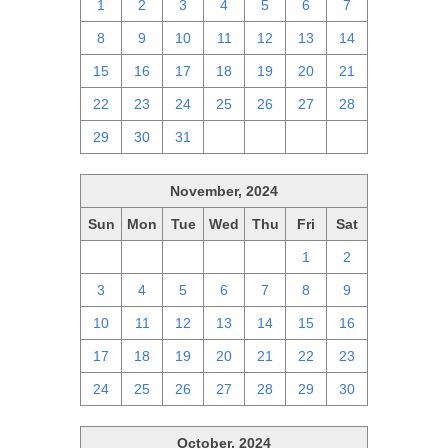
1
2
3
4
5
6
7
8
9
10
11
12
13
14
15
16
17
18
19
20
21
22
23
24
25
26
27
28
29
30
31
1
2
3
4
November, 2024
Sun
Mon
Tue
Wed
Thu
Fri
Sat
27
28
29
30
31
1
2
3
4
5
6
7
8
9
10
11
12
13
14
15
16
17
18
19
20
21
22
23
24
25
26
27
28
29
30
October, 2024