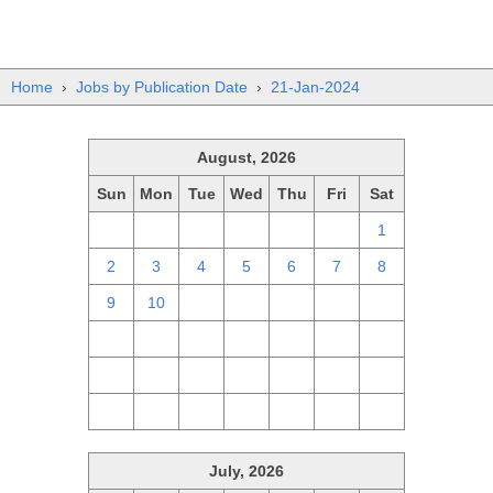
Home
›
Jobs by Publication Date
›
21-Jan-2024
August, 2026
Sun
Mon
Tue
Wed
Thu
Fri
Sat
26
27
28
29
30
31
1
2
3
4
5
6
7
8
9
10
11
12
13
14
15
16
17
18
19
20
21
22
23
24
25
26
27
28
29
30
31
1
2
3
4
5
July, 2026