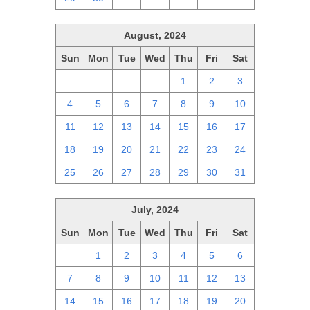
August, 2024
Sun
Mon
Tue
Wed
Thu
Fri
Sat
28
29
30
31
1
2
3
4
5
6
7
8
9
10
11
12
13
14
15
16
17
18
19
20
21
22
23
24
25
26
27
28
29
30
31
July, 2024
Sun
Mon
Tue
Wed
Thu
Fri
Sat
30
1
2
3
4
5
6
7
8
9
10
11
12
13
14
15
16
17
18
19
20