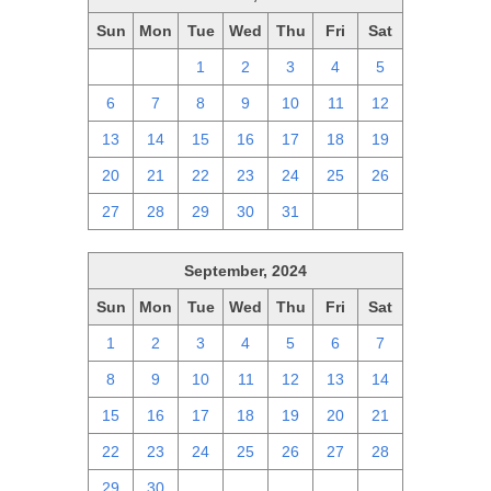
Sun
Mon
Tue
Wed
Thu
Fri
Sat
29
30
1
2
3
4
5
6
7
8
9
10
11
12
13
14
15
16
17
18
19
20
21
22
23
24
25
26
27
28
29
30
31
1
2
September, 2024
Sun
Mon
Tue
Wed
Thu
Fri
Sat
1
2
3
4
5
6
7
8
9
10
11
12
13
14
15
16
17
18
19
20
21
22
23
24
25
26
27
28
29
30
1
2
3
4
5