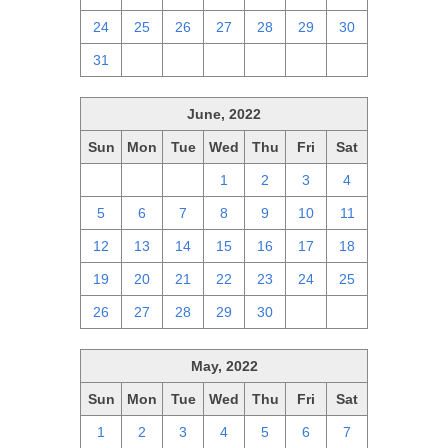
24
25
26
27
28
29
30
31
1
2
3
4
5
6
June, 2022
Sun
Mon
Tue
Wed
Thu
Fri
Sat
29
30
31
1
2
3
4
5
6
7
8
9
10
11
12
13
14
15
16
17
18
19
20
21
22
23
24
25
26
27
28
29
30
1
2
May, 2022
Sun
Mon
Tue
Wed
Thu
Fri
Sat
1
2
3
4
5
6
7