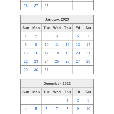
26
27
28
1
2
3
4
January, 2023
Sun
Mon
Tue
Wed
Thu
Fri
Sat
1
2
3
4
5
6
7
8
9
10
11
12
13
14
15
16
17
18
19
20
21
22
23
24
25
26
27
28
29
30
31
1
2
3
4
December, 2022
Sun
Mon
Tue
Wed
Thu
Fri
Sat
27
28
29
30
1
2
3
4
5
6
7
8
9
10