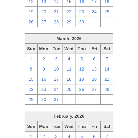
12
13
14
15
16
17
18
19
20
21
22
23
24
25
26
27
28
29
30
1
2
March, 2026
Sun
Mon
Tue
Wed
Thu
Fri
Sat
1
2
3
4
5
6
7
8
9
10
11
12
13
14
15
16
17
18
19
20
21
22
23
24
25
26
27
28
29
30
31
1
2
3
4
February, 2026
Sun
Mon
Tue
Wed
Thu
Fri
Sat
1
2
3
4
5
6
7