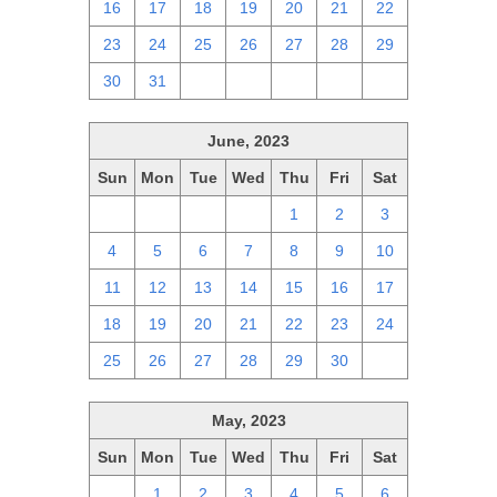
16
17
18
19
20
21
22
23
24
25
26
27
28
29
30
31
1
2
3
4
5
June, 2023
Sun
Mon
Tue
Wed
Thu
Fri
Sat
28
29
30
31
1
2
3
4
5
6
7
8
9
10
11
12
13
14
15
16
17
18
19
20
21
22
23
24
25
26
27
28
29
30
1
May, 2023
Sun
Mon
Tue
Wed
Thu
Fri
Sat
30
1
2
3
4
5
6