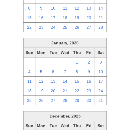
8
9
10
11
12
13
14
15
16
17
18
19
20
21
22
23
24
25
26
27
28
January, 2026
Sun
Mon
Tue
Wed
Thu
Fri
Sat
28
29
30
31
1
2
3
4
5
6
7
8
9
10
11
12
13
14
15
16
17
18
19
20
21
22
23
24
25
26
27
28
29
30
31
December, 2025
Sun
Mon
Tue
Wed
Thu
Fri
Sat