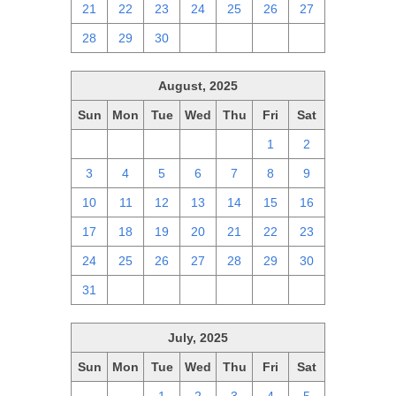
21
22
23
24
25
26
27
28
29
30
1
2
3
4
August, 2025
Sun
Mon
Tue
Wed
Thu
Fri
Sat
27
28
29
30
31
1
2
3
4
5
6
7
8
9
10
11
12
13
14
15
16
17
18
19
20
21
22
23
24
25
26
27
28
29
30
31
1
2
3
4
5
6
July, 2025
Sun
Mon
Tue
Wed
Thu
Fri
Sat