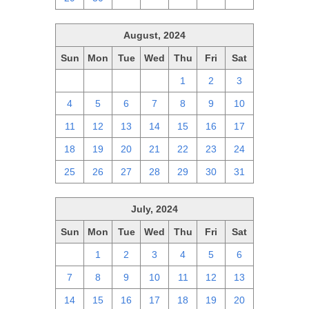
August, 2024
Sun
Mon
Tue
Wed
Thu
Fri
Sat
28
29
30
31
1
2
3
4
5
6
7
8
9
10
11
12
13
14
15
16
17
18
19
20
21
22
23
24
25
26
27
28
29
30
31
July, 2024
Sun
Mon
Tue
Wed
Thu
Fri
Sat
30
1
2
3
4
5
6
7
8
9
10
11
12
13
14
15
16
17
18
19
20