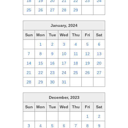
18
19
20
21
22
23
24
25
26
27
28
29
1
2
January, 2024
Sun
Mon
Tue
Wed
Thu
Fri
Sat
31
1
2
3
4
5
6
7
8
9
10
11
12
13
14
15
16
17
18
19
20
21
22
23
24
25
26
27
28
29
30
31
1
2
3
December, 2023
Sun
Mon
Tue
Wed
Thu
Fri
Sat
26
27
28
29
30
1
2
3
4
5
6
7
8
9