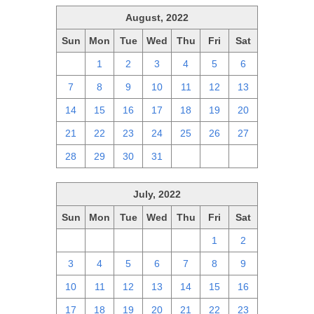
August, 2022
Sun
Mon
Tue
Wed
Thu
Fri
Sat
31
1
2
3
4
5
6
7
8
9
10
11
12
13
14
15
16
17
18
19
20
21
22
23
24
25
26
27
28
29
30
31
1
2
3
July, 2022
Sun
Mon
Tue
Wed
Thu
Fri
Sat
26
27
28
29
30
1
2
3
4
5
6
7
8
9
10
11
12
13
14
15
16
17
18
19
20
21
22
23