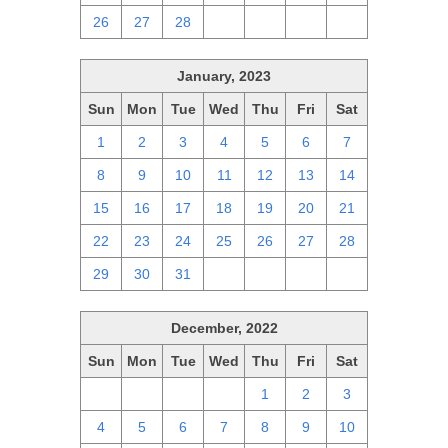
26
27
28
1
2
3
4
January, 2023
Sun
Mon
Tue
Wed
Thu
Fri
Sat
1
2
3
4
5
6
7
8
9
10
11
12
13
14
15
16
17
18
19
20
21
22
23
24
25
26
27
28
29
30
31
1
2
3
4
December, 2022
Sun
Mon
Tue
Wed
Thu
Fri
Sat
27
28
29
30
1
2
3
4
5
6
7
8
9
10