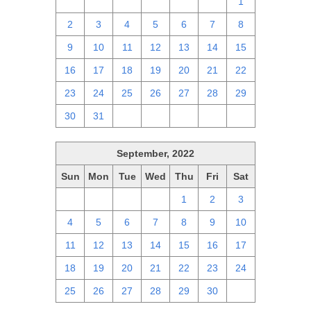
25
26
27
28
29
30
1
2
3
4
5
6
7
8
9
10
11
12
13
14
15
16
17
18
19
20
21
22
23
24
25
26
27
28
29
30
31
1
2
3
4
5
September, 2022
Sun
Mon
Tue
Wed
Thu
Fri
Sat
28
29
30
31
1
2
3
4
5
6
7
8
9
10
11
12
13
14
15
16
17
18
19
20
21
22
23
24
25
26
27
28
29
30
1