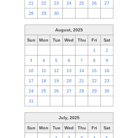
21
22
23
24
25
26
27
28
29
30
1
2
3
4
August, 2025
Sun
Mon
Tue
Wed
Thu
Fri
Sat
27
28
29
30
31
1
2
3
4
5
6
7
8
9
10
11
12
13
14
15
16
17
18
19
20
21
22
23
24
25
26
27
28
29
30
31
1
2
3
4
5
6
July, 2025
Sun
Mon
Tue
Wed
Thu
Fri
Sat