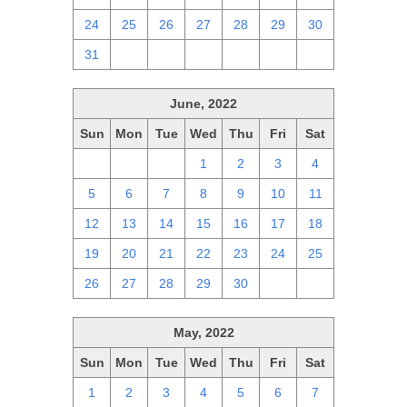
24
25
26
27
28
29
30
31
1
2
3
4
5
6
June, 2022
Sun
Mon
Tue
Wed
Thu
Fri
Sat
29
30
31
1
2
3
4
5
6
7
8
9
10
11
12
13
14
15
16
17
18
19
20
21
22
23
24
25
26
27
28
29
30
1
2
May, 2022
Sun
Mon
Tue
Wed
Thu
Fri
Sat
1
2
3
4
5
6
7