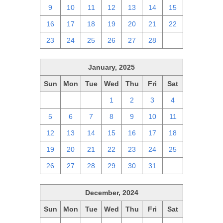
9
10
11
12
13
14
15
16
17
18
19
20
21
22
23
24
25
26
27
28
1
January, 2025
Sun
Mon
Tue
Wed
Thu
Fri
Sat
29
30
31
1
2
3
4
5
6
7
8
9
10
11
12
13
14
15
16
17
18
19
20
21
22
23
24
25
26
27
28
29
30
31
1
December, 2024
Sun
Mon
Tue
Wed
Thu
Fri
Sat