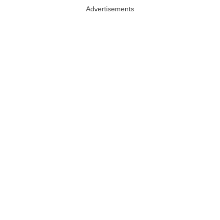
Advertisements