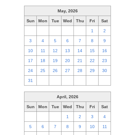
May, 2026
Sun
Mon
Tue
Wed
Thu
Fri
Sat
26
27
28
29
30
1
2
3
4
5
6
7
8
9
10
11
12
13
14
15
16
17
18
19
20
21
22
23
24
25
26
27
28
29
30
31
1
2
3
4
5
6
April, 2026
Sun
Mon
Tue
Wed
Thu
Fri
Sat
29
30
31
1
2
3
4
5
6
7
8
9
10
11