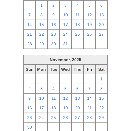
30
1
2
3
4
5
6
7
8
9
10
11
12
13
14
15
16
17
18
19
20
21
22
23
24
25
26
27
28
29
30
31
1
2
3
November, 2025
Sun
Mon
Tue
Wed
Thu
Fri
Sat
26
27
28
29
30
31
1
2
3
4
5
6
7
8
9
10
11
12
13
14
15
16
17
18
19
20
21
22
23
24
25
26
27
28
29
30
1
2
3
4
5
6