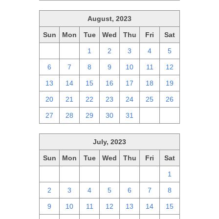
August, 2023
Sun
Mon
Tue
Wed
Thu
Fri
Sat
30
31
1
2
3
4
5
6
7
8
9
10
11
12
13
14
15
16
17
18
19
20
21
22
23
24
25
26
27
28
29
30
31
1
2
July, 2023
Sun
Mon
Tue
Wed
Thu
Fri
Sat
25
26
27
28
29
30
1
2
3
4
5
6
7
8
9
10
11
12
13
14
15