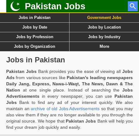
Pakistan Jobs
Jobs in Pakistan
Government Jobs
Jobs by Date
Jobs by Location
Jobs by Profession
Jobs by Industry
Jobs by Organization
More
Jobs in Pakistan
Pakistan Jobs
Bank provides you the ease of viewing all
Jobs
Ads
from various sources like
Pakistan's leading newspapers
Daily Jang, Express, Nawa-i-Waqt, The News, Dawn & The
Nation
at one single place. Instead of searching the
Jobs
Advertisements
in every newspaper, you can use
Pakistan
Jobs
Bank to find any ad of your interest quickly. We also
maintain an
archive of old Jobs Advertisements
so that you may
also view them if they are no longer available to you through the
original source. We hope that
Pakistan Jobs
Bank will help you
find your dream job quickly and easily.