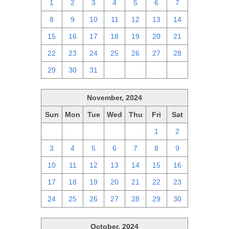
1
2
3
4
5
6
7
8
9
10
11
12
13
14
15
16
17
18
19
20
21
22
23
24
25
26
27
28
29
30
31
1
2
3
4
November, 2024
Sun
Mon
Tue
Wed
Thu
Fri
Sat
27
28
29
30
31
1
2
3
4
5
6
7
8
9
10
11
12
13
14
15
16
17
18
19
20
21
22
23
24
25
26
27
28
29
30
October, 2024