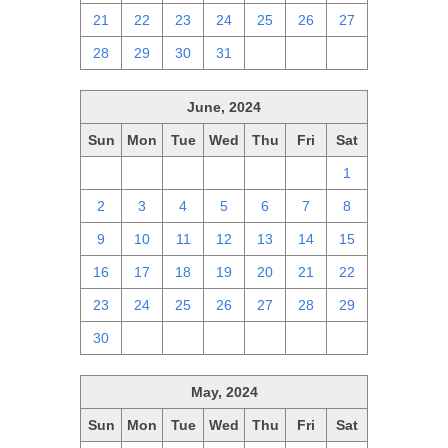
21
22
23
24
25
26
27
28
29
30
31
1
2
3
June, 2024
Sun
Mon
Tue
Wed
Thu
Fri
Sat
26
27
28
29
30
31
1
2
3
4
5
6
7
8
9
10
11
12
13
14
15
16
17
18
19
20
21
22
23
24
25
26
27
28
29
30
1
2
3
4
5
6
May, 2024
Sun
Mon
Tue
Wed
Thu
Fri
Sat