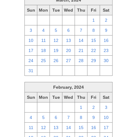
March, 2024
Sun
Mon
Tue
Wed
Thu
Fri
Sat
25
26
27
28
29
1
2
3
4
5
6
7
8
9
10
11
12
13
14
15
16
17
18
19
20
21
22
23
24
25
26
27
28
29
30
31
1
2
3
4
5
6
February, 2024
Sun
Mon
Tue
Wed
Thu
Fri
Sat
28
29
30
31
1
2
3
4
5
6
7
8
9
10
11
12
13
14
15
16
17