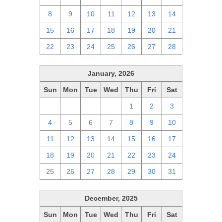
8
9
10
11
12
13
14
15
16
17
18
19
20
21
22
23
24
25
26
27
28
January, 2026
Sun
Mon
Tue
Wed
Thu
Fri
Sat
28
29
30
31
1
2
3
4
5
6
7
8
9
10
11
12
13
14
15
16
17
18
19
20
21
22
23
24
25
26
27
28
29
30
31
December, 2025
Sun
Mon
Tue
Wed
Thu
Fri
Sat