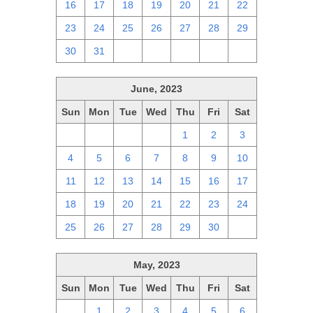
16
17
18
19
20
21
22
23
24
25
26
27
28
29
30
31
1
2
3
4
5
June, 2023
Sun
Mon
Tue
Wed
Thu
Fri
Sat
28
29
30
31
1
2
3
4
5
6
7
8
9
10
11
12
13
14
15
16
17
18
19
20
21
22
23
24
25
26
27
28
29
30
1
May, 2023
Sun
Mon
Tue
Wed
Thu
Fri
Sat
30
1
2
3
4
5
6