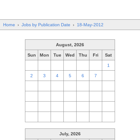
Home
›
Jobs by Publication Date
›
18-May-2012
August, 2026
Sun
Mon
Tue
Wed
Thu
Fri
Sat
26
27
28
29
30
31
1
2
3
4
5
6
7
8
9
10
11
12
13
14
15
16
17
18
19
20
21
22
23
24
25
26
27
28
29
30
31
1
2
3
4
5
July, 2026