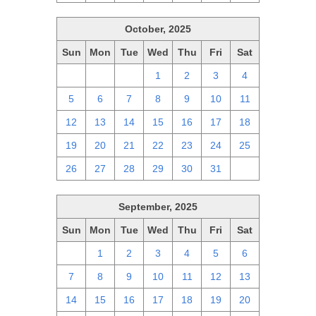
October, 2025
Sun
Mon
Tue
Wed
Thu
Fri
Sat
28
29
30
1
2
3
4
5
6
7
8
9
10
11
12
13
14
15
16
17
18
19
20
21
22
23
24
25
26
27
28
29
30
31
1
September, 2025
Sun
Mon
Tue
Wed
Thu
Fri
Sat
31
1
2
3
4
5
6
7
8
9
10
11
12
13
14
15
16
17
18
19
20