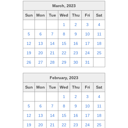
March, 2023
Sun
Mon
Tue
Wed
Thu
Fri
Sat
26
27
28
1
2
3
4
5
6
7
8
9
10
11
12
13
14
15
16
17
18
19
20
21
22
23
24
25
26
27
28
29
30
31
1
February, 2023
Sun
Mon
Tue
Wed
Thu
Fri
Sat
29
30
31
1
2
3
4
5
6
7
8
9
10
11
12
13
14
15
16
17
18
19
20
21
22
23
24
25