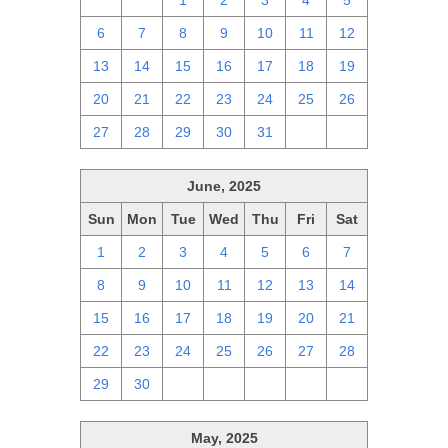
29
30
1
2
3
4
5
6
7
8
9
10
11
12
13
14
15
16
17
18
19
20
21
22
23
24
25
26
27
28
29
30
31
1
2
June, 2025
Sun
Mon
Tue
Wed
Thu
Fri
Sat
1
2
3
4
5
6
7
8
9
10
11
12
13
14
15
16
17
18
19
20
21
22
23
24
25
26
27
28
29
30
1
2
3
4
5
May, 2025