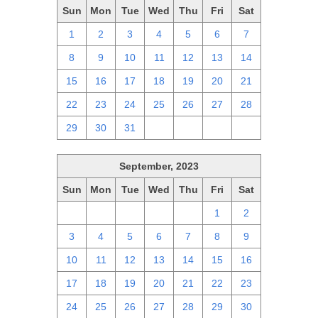
Sun
Mon
Tue
Wed
Thu
Fri
Sat
1
2
3
4
5
6
7
8
9
10
11
12
13
14
15
16
17
18
19
20
21
22
23
24
25
26
27
28
29
30
31
1
2
3
4
September, 2023
Sun
Mon
Tue
Wed
Thu
Fri
Sat
27
28
29
30
31
1
2
3
4
5
6
7
8
9
10
11
12
13
14
15
16
17
18
19
20
21
22
23
24
25
26
27
28
29
30