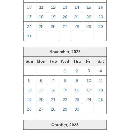
10
11
12
13
14
15
16
17
18
19
20
21
22
23
24
25
26
27
28
29
30
31
1
2
3
4
5
6
November, 2023
Sun
Mon
Tue
Wed
Thu
Fri
Sat
29
30
31
1
2
3
4
5
6
7
8
9
10
11
12
13
14
15
16
17
18
19
20
21
22
23
24
25
26
27
28
29
30
1
2
October, 2023