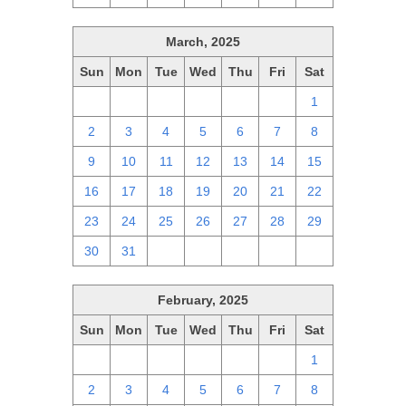
March, 2025
Sun
Mon
Tue
Wed
Thu
Fri
Sat
23
24
25
26
27
28
1
2
3
4
5
6
7
8
9
10
11
12
13
14
15
16
17
18
19
20
21
22
23
24
25
26
27
28
29
30
31
1
2
3
4
5
February, 2025
Sun
Mon
Tue
Wed
Thu
Fri
Sat
26
27
28
29
30
31
1
2
3
4
5
6
7
8