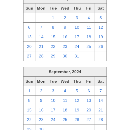
Sun
Mon
Tue
Wed
Thu
Fri
Sat
29
30
1
2
3
4
5
6
7
8
9
10
11
12
13
14
15
16
17
18
19
20
21
22
23
24
25
26
27
28
29
30
31
1
2
September, 2024
Sun
Mon
Tue
Wed
Thu
Fri
Sat
1
2
3
4
5
6
7
8
9
10
11
12
13
14
15
16
17
18
19
20
21
22
23
24
25
26
27
28
29
30
1
2
3
4
5