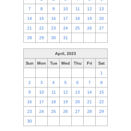
7
8
9
10
11
12
13
14
15
16
17
18
19
20
21
22
23
24
25
26
27
28
29
30
31
1
2
3
April, 2023
Sun
Mon
Tue
Wed
Thu
Fri
Sat
26
27
28
29
30
31
1
2
3
4
5
6
7
8
9
10
11
12
13
14
15
16
17
18
19
20
21
22
23
24
25
26
27
28
29
30
1
2
3
4
5
6