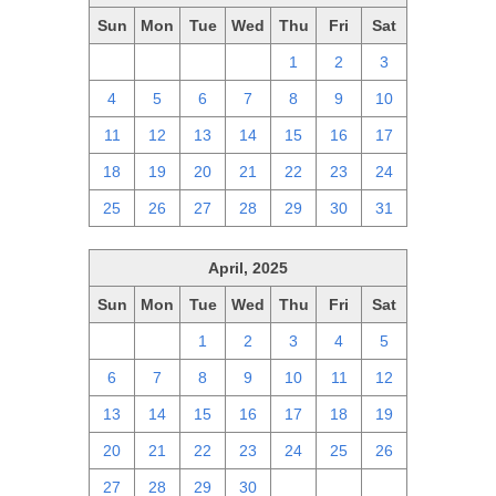
Sun
Mon
Tue
Wed
Thu
Fri
Sat
27
28
29
30
1
2
3
4
5
6
7
8
9
10
11
12
13
14
15
16
17
18
19
20
21
22
23
24
25
26
27
28
29
30
31
April, 2025
Sun
Mon
Tue
Wed
Thu
Fri
Sat
30
31
1
2
3
4
5
6
7
8
9
10
11
12
13
14
15
16
17
18
19
20
21
22
23
24
25
26
27
28
29
30
1
2
3