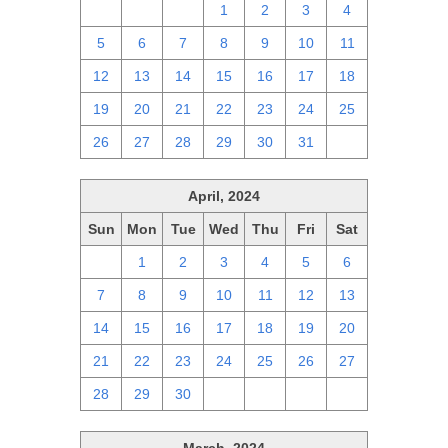
28
29
30
1
2
3
4
5
6
7
8
9
10
11
12
13
14
15
16
17
18
19
20
21
22
23
24
25
26
27
28
29
30
31
1
April, 2024
Sun
Mon
Tue
Wed
Thu
Fri
Sat
31
1
2
3
4
5
6
7
8
9
10
11
12
13
14
15
16
17
18
19
20
21
22
23
24
25
26
27
28
29
30
1
2
3
4