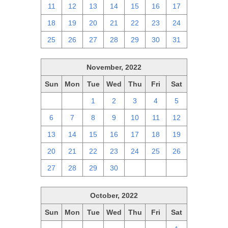
11
12
13
14
15
16
17
18
19
20
21
22
23
24
25
26
27
28
29
30
31
November, 2022
Sun
Mon
Tue
Wed
Thu
Fri
Sat
30
31
1
2
3
4
5
6
7
8
9
10
11
12
13
14
15
16
17
18
19
20
21
22
23
24
25
26
27
28
29
30
1
2
3
October, 2022
Sun
Mon
Tue
Wed
Thu
Fri
Sat