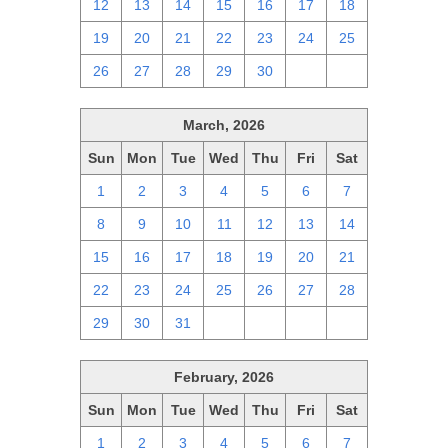
12
13
14
15
16
17
18
19
20
21
22
23
24
25
26
27
28
29
30
1
2
March, 2026
Sun
Mon
Tue
Wed
Thu
Fri
Sat
1
2
3
4
5
6
7
8
9
10
11
12
13
14
15
16
17
18
19
20
21
22
23
24
25
26
27
28
29
30
31
1
2
3
4
February, 2026
Sun
Mon
Tue
Wed
Thu
Fri
Sat
1
2
3
4
5
6
7