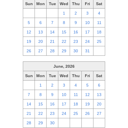
Sun
Mon
Tue
Wed
Thu
Fri
Sat
28
29
30
1
2
3
4
5
6
7
8
9
10
11
12
13
14
15
16
17
18
19
20
21
22
23
24
25
26
27
28
29
30
31
1
June, 2026
Sun
Mon
Tue
Wed
Thu
Fri
Sat
31
1
2
3
4
5
6
7
8
9
10
11
12
13
14
15
16
17
18
19
20
21
22
23
24
25
26
27
28
29
30
1
2
3
4