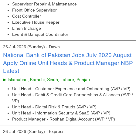
Supervisor Repair & Maintenance
Front Office Supervisor
Cost Controller
Executive House Keeper
Linen Incharge
Event & Banquet Coordinator
26-Jul-2026 (Sunday) - Dawn
National Bank of Pakistan Jobs July 2026 August
Apply Online Unit Heads & Product Manager NBP
Latest
in Islamabad, Karachi, Sindh, Lahore, Punjab
Unit Head - Customer Experience and Onboarding (AVP / VP)
Unit Head - Debit & Credit Card Partnerships & Alliances (AVP /
VP)
Unit Head - Digital Risk & Frauds (AVP / VP)
Unit Head - Information Security & SaaS (AVP / VP)
Product Manager - Roshan Digital Account (AVP / VP)
26-Jul-2026 (Sunday) - Express