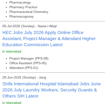
Pharmacology
Pharmacy Practice
Pharmaceutical Chemistry
Pharmacognosy
05-Jul-2026 (Sunday) - Nawa-i-Waqt
HEC Jobs July 2026 Apply Online Office
Assistant, Project Manager & Attendant Higher
Education Commission Latest
in Islamabad
Project Manager (PPS-08)
Office Assistant (PPS-05)
Attendant (PPS-01)
28-Jun-2026 (Sunday) - Jang
Shifa International Hospital Islamabad Jobs June
2026 July Laundry Workers, Security Guards &
Others SIH Latest
in Islamabad