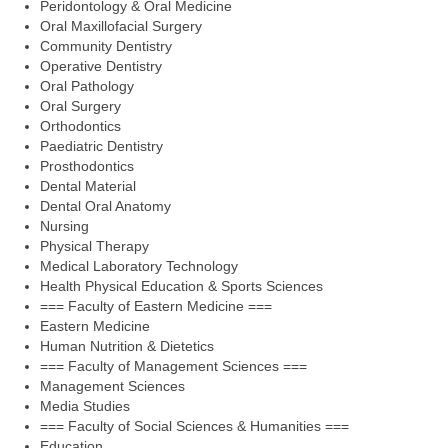
Peridontology & Oral Medicine
Oral Maxillofacial Surgery
Community Dentistry
Operative Dentistry
Oral Pathology
Oral Surgery
Orthodontics
Paediatric Dentistry
Prosthodontics
Dental Material
Dental Oral Anatomy
Nursing
Physical Therapy
Medical Laboratory Technology
Health Physical Education & Sports Sciences
=== Faculty of Eastern Medicine ===
Eastern Medicine
Human Nutrition & Dietetics
=== Faculty of Management Sciences ===
Management Sciences
Media Studies
=== Faculty of Social Sciences & Humanities ===
Education