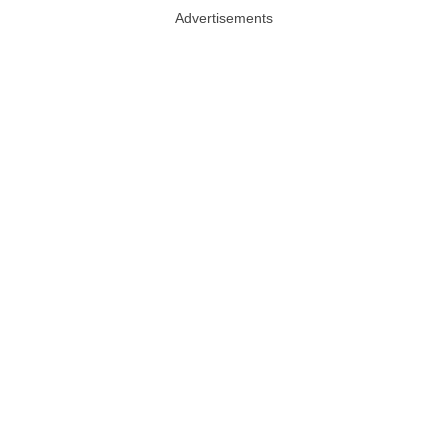
Advertisements