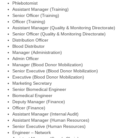
Phlebotomist
Assistant Manager (Training)
Senior Officer (Training)
Officer (Training)
Assistant Manager (Quality & Monitoring Directorate)
Senior Officer (Quality & Monitoring Directorate)
Distribution Officer
Blood Distributor
Manager (Administration)
Admin Officer
Manager (Blood Donor Mobilization)
Senior Executive (Blood Donor Mobilization)
Executive (Blood Donor Mobilization)
Marketing Secretary
Senior Biomedical Engineer
Biomedical Engineer
Deputy Manager (Finance)
Officer (Finance)
Assistant Manager (Internal Audit)
Assistant Manager (Human Resources)
Senior Executive (Human Resources)
Engineer – Network