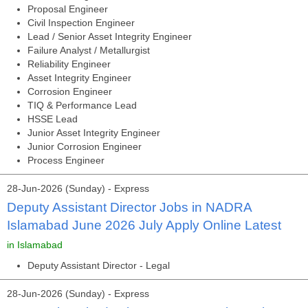
Proposal Engineer
Civil Inspection Engineer
Lead / Senior Asset Integrity Engineer
Failure Analyst / Metallurgist
Reliability Engineer
Asset Integrity Engineer
Corrosion Engineer
TIQ & Performance Lead
HSSE Lead
Junior Asset Integrity Engineer
Junior Corrosion Engineer
Process Engineer
28-Jun-2026 (Sunday) - Express
Deputy Assistant Director Jobs in NADRA
Islamabad June 2026 July Apply Online Latest
in Islamabad
Deputy Assistant Director - Legal
28-Jun-2026 (Sunday) - Express