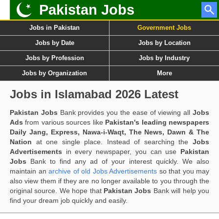
Pakistan Jobs
Jobs in Pakistan
Government Jobs
Jobs by Date
Jobs by Location
Jobs by Profession
Jobs by Industry
Jobs by Organization
More
Jobs in Islamabad 2026 Latest
Pakistan Jobs
Bank provides you the ease of viewing all
Jobs
Ads
from various sources like
Pakistan's leading newspapers
Daily Jang, Express, Nawa-i-Waqt, The News, Dawn & The
Nation
at one single place. Instead of searching the
Jobs
Advertisements
in every newspaper, you can use
Pakistan
Jobs
Bank to find any ad of your interest quickly. We also
maintain an
archive of old Jobs Advertisements
so that you may
also view them if they are no longer available to you through the
original source. We hope that
Pakistan Jobs
Bank will help you
find your dream job quickly and easily.