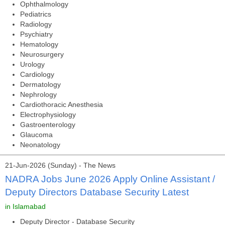
Ophthalmology
Pediatrics
Radiology
Psychiatry
Hematology
Neurosurgery
Urology
Cardiology
Dermatology
Nephrology
Cardiothoracic Anesthesia
Electrophysiology
Gastroenterology
Glaucoma
Neonatology
21-Jun-2026 (Sunday) - The News
NADRA Jobs June 2026 Apply Online Assistant /
Deputy Directors Database Security Latest
in Islamabad
Deputy Director - Database Security