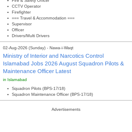
Fire & Safety Officer
CCTV Operator
Firefighter
=== Travel & Accommodation ===
Supervisor
Officer
Drivers/Multi Drivers
02-Aug-2026 (Sunday) - Nawa-i-Waqt
Ministry of Interior and Narcotics Control
Islamabad Jobs 2026 August Squadron Pilots &
Maintenance Officer Latest
in Islamabad
Squadron Pilots (BPS-17/18)
Squadron Maintenance Officer (BPS-17/18)
Advertisements