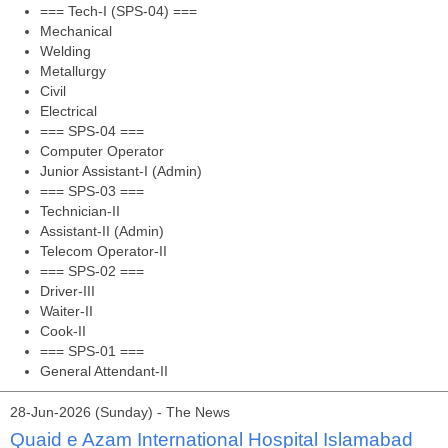
=== Tech-I (SPS-04) ===
Mechanical
Welding
Metallurgy
Civil
Electrical
=== SPS-04 ===
Computer Operator
Junior Assistant-I (Admin)
=== SPS-03 ===
Technician-II
Assistant-II (Admin)
Telecom Operator-II
=== SPS-02 ===
Driver-III
Waiter-II
Cook-II
=== SPS-01 ===
General Attendant-II
28-Jun-2026 (Sunday) - The News
Quaid e Azam International Hospital Islamabad