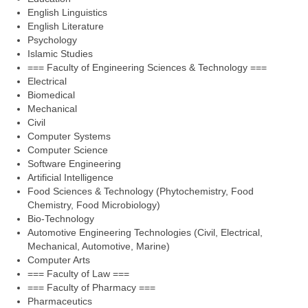
English Linguistics
English Literature
Psychology
Islamic Studies
=== Faculty of Engineering Sciences & Technology ===
Electrical
Biomedical
Mechanical
Civil
Computer Systems
Computer Science
Software Engineering
Artificial Intelligence
Food Sciences & Technology (Phytochemistry, Food
Chemistry, Food Microbiology)
Bio-Technology
Automotive Engineering Technologies (Civil, Electrical,
Mechanical, Automotive, Marine)
Computer Arts
=== Faculty of Law ===
=== Faculty of Pharmacy ===
Pharmaceutics