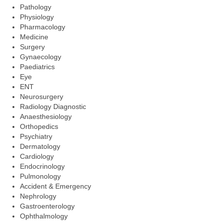
Pathology
Physiology
Pharmacology
Medicine
Surgery
Gynaecology
Paediatrics
Eye
ENT
Neurosurgery
Radiology Diagnostic
Anaesthesiology
Orthopedics
Psychiatry
Dermatology
Cardiology
Endocrinology
Pulmonology
Accident & Emergency
Nephrology
Gastroenterology
Ophthalmology