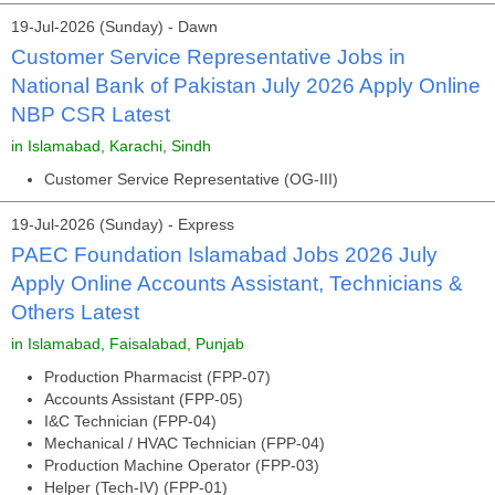
19-Jul-2026 (Sunday) - Dawn
Customer Service Representative Jobs in
National Bank of Pakistan July 2026 Apply Online
NBP CSR Latest
in Islamabad, Karachi, Sindh
Customer Service Representative (OG-III)
19-Jul-2026 (Sunday) - Express
PAEC Foundation Islamabad Jobs 2026 July
Apply Online Accounts Assistant, Technicians &
Others Latest
in Islamabad, Faisalabad, Punjab
Production Pharmacist (FPP-07)
Accounts Assistant (FPP-05)
I&C Technician (FPP-04)
Mechanical / HVAC Technician (FPP-04)
Production Machine Operator (FPP-03)
Helper (Tech-IV) (FPP-01)