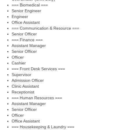
=== Biomedical ===
Senior Engineer
Engineer
Office Assistant
=== Communication & Resource ===
Senior Officer
=== Finance ===
Assistant Manager
Senior Officer
Officer
Cashier
=== Front Desk Services ===
Supervisor
Admission Officer
Clinic Assistant
Receptionist
=== Human Resources ===
Assistant Manager
Senior Officer
Officer
Office Assistant
=== Housekeeping & Laundry ===