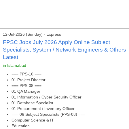
12-Jul-2026 (Sunday) - Express
FPSC Jobs July 2026 Apply Online Subject
Specialists, System / Network Engineers & Others
Latest
in Islamabad
=== PPS-10 ===
01 Project Director
=== PPS-08 ===
01 QA Manager
01 Information / Cyber Security Officer
01 Database Specialist
01 Procurement / Inventory Officer
=== 06 Subject Specialists (PPS-08) ===
Computer Science & IT
Education