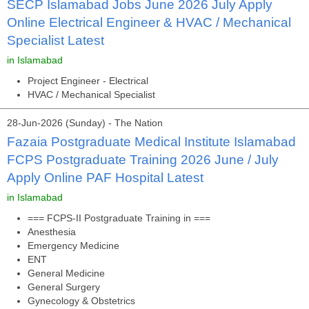
SECP Islamabad Jobs June 2026 July Apply
Online Electrical Engineer & HVAC / Mechanical
Specialist Latest
in Islamabad
Project Engineer - Electrical
HVAC / Mechanical Specialist
28-Jun-2026 (Sunday) - The Nation
Fazaia Postgraduate Medical Institute Islamabad
FCPS Postgraduate Training 2026 June / July
Apply Online PAF Hospital Latest
in Islamabad
=== FCPS-II Postgraduate Training in ===
Anesthesia
Emergency Medicine
ENT
General Medicine
General Surgery
Gynecology & Obstetrics