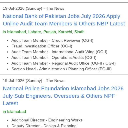
19-Jul-2026 (Sunday) - The News
National Bank of Pakistan Jobs July 2026 Apply
Online Audit Team Members & Others NBP Latest
in Islamabad, Lahore, Punjab, Karachi, Sindh
Audit Team Member - Credit Reviewer (OG-I)
Fraud Investigation Officer (OG-I)
Audit Team Member - International Audit Wing (OG-I)
Audit Team Member - Operations Audits (OG-I)
Audit Team Member - Regional Audit Office (OG-II / OG-I)
Section Head - Administration / Planning Officer (PG-III)
19-Jul-2026 (Sunday) - The News
National Police Foundation Islamabad Jobs 2026
July Sub Engineers, Overseers & Others NPF
Latest
in Islamabad
Additional Director - Engineering Works
Deputy Director - Design & Planning