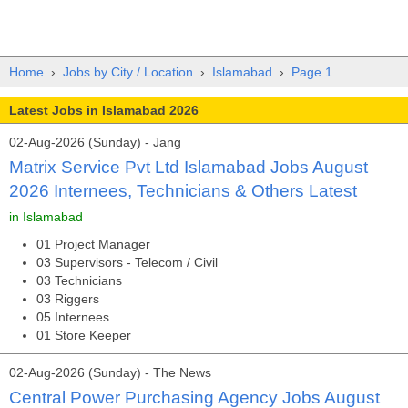
Home
›
Jobs by City / Location
›
Islamabad
›
Page 1
Latest Jobs in Islamabad 2026
02-Aug-2026 (Sunday) - Jang
Matrix Service Pvt Ltd Islamabad Jobs August
2026 Internees, Technicians & Others Latest
in Islamabad
01 Project Manager
03 Supervisors - Telecom / Civil
03 Technicians
03 Riggers
05 Internees
01 Store Keeper
02-Aug-2026 (Sunday) - The News
Central Power Purchasing Agency Jobs August