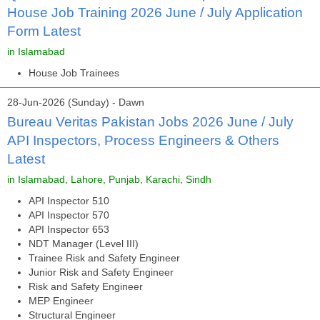
House Job Training 2026 June / July Application
Form Latest
in Islamabad
House Job Trainees
28-Jun-2026 (Sunday) - Dawn
Bureau Veritas Pakistan Jobs 2026 June / July
API Inspectors, Process Engineers & Others
Latest
in Islamabad, Lahore, Punjab, Karachi, Sindh
API Inspector 510
API Inspector 570
API Inspector 653
NDT Manager (Level III)
Trainee Risk and Safety Engineer
Junior Risk and Safety Engineer
Risk and Safety Engineer
MEP Engineer
Structural Engineer