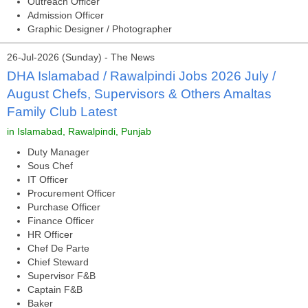
Outreach Officer
Admission Officer
Graphic Designer / Photographer
26-Jul-2026 (Sunday) - The News
DHA Islamabad / Rawalpindi Jobs 2026 July /
August Chefs, Supervisors & Others Amaltas
Family Club Latest
in Islamabad, Rawalpindi, Punjab
Duty Manager
Sous Chef
IT Officer
Procurement Officer
Purchase Officer
Finance Officer
HR Officer
Chef De Parte
Chief Steward
Supervisor F&B
Captain F&B
Baker