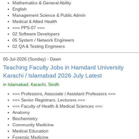
Mathematics & General Ability
English
Management Science & Public Admin
Medical & Allied Health
=== PPS-07 ===
02 Software Developers
05 System / Network Engineers
02 QA & Testing Engineers
05-Jul-2026 (Sunday) - Dawn
Teaching Faculty Jobs in Hamdard University
Karachi / Islamabad 2026 July Latest
in Islamabad, Karachi, Sindh
=== Professors, Associate / Assistant Professors ===
=== Senior Registrars, Lecturers ===
=== Faculty of Health & Medical Sciences ===
Anatomy
Biochemistry
Community Medicine
Medical Education
Forensic Medicine