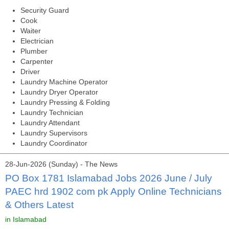
Security Guard
Cook
Waiter
Electrician
Plumber
Carpenter
Driver
Laundry Machine Operator
Laundry Dryer Operator
Laundry Pressing & Folding
Laundry Technician
Laundry Attendant
Laundry Supervisors
Laundry Coordinator
28-Jun-2026 (Sunday) - The News
PO Box 1781 Islamabad Jobs 2026 June / July
PAEC hrd 1902 com pk Apply Online Technicians
& Others Latest
in Islamabad