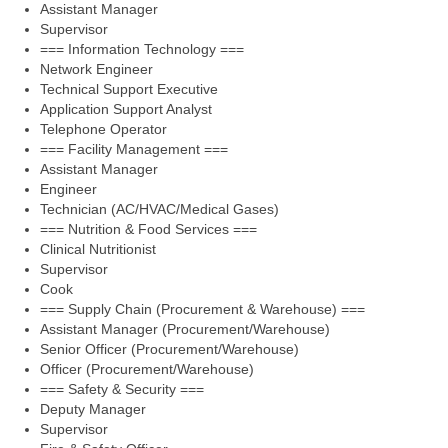
Assistant Manager
Supervisor
=== Information Technology ===
Network Engineer
Technical Support Executive
Application Support Analyst
Telephone Operator
=== Facility Management ===
Assistant Manager
Engineer
Technician (AC/HVAC/Medical Gases)
=== Nutrition & Food Services ===
Clinical Nutritionist
Supervisor
Cook
=== Supply Chain (Procurement & Warehouse) ===
Assistant Manager (Procurement/Warehouse)
Senior Officer (Procurement/Warehouse)
Officer (Procurement/Warehouse)
=== Safety & Security ===
Deputy Manager
Supervisor