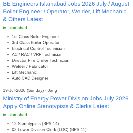
BE Engineers Islamabad Jobs 2026 July / August
Boiler Engineer / Operator, Welder, Lift Mechanic
& Others Latest
in Islamabad
1st Class Boiler Engineer
3rd Class Boiler Operator
Electrical Control Technician
AC / RAC / VRF Technician
Director Fire Chiller Technician
Welder / Fabricator
Lift Mechanic
Auto CAD Designer
19-Jul-2026 (Sunday) - Jang
Ministry of Energy Power Division Jobs July 2026
Apply Online Stenotypists & Clerks Latest
in Islamabad
12 Stenotypists (BPS-14)
02 Lower Division Clerk (LDC) (BPS-11)