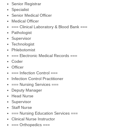
Senior Registrar
Specialist
Senior Medical Officer
Medical Officer
=== Clinical Laboratory & Blood Bank ===
Pathologist
Supervisor
Technologist
Phlebotomist
=== Electronic Medical Records ===
Coder
Officer
=== Infection Control ===
Infection Control Practitioner
=== Nursing Services ===
Deputy Manager
Head Nurse
Supervisor
Staff Nurse
=== Nursing Education Services ===
Clinical Nurse Instructor
=== Orthopedics ===