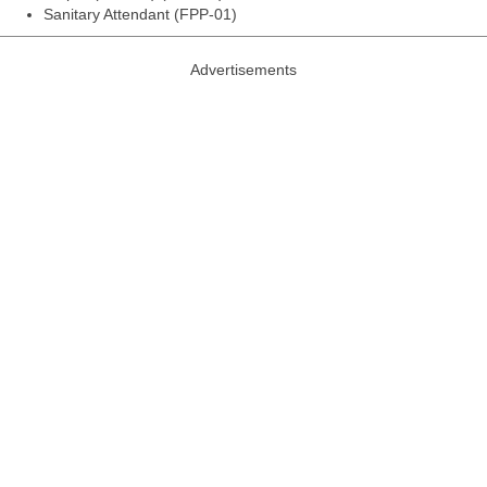
Sanitary Attendant (FPP-01)
Advertisements