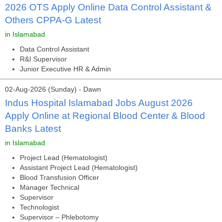
2026 OTS Apply Online Data Control Assistant &
Others CPPA-G Latest
in Islamabad
Data Control Assistant
R&I Supervisor
Junior Executive HR & Admin
02-Aug-2026 (Sunday) - Dawn
Indus Hospital Islamabad Jobs August 2026
Apply Online at Regional Blood Center & Blood
Banks Latest
in Islamabad
Project Lead (Hematologist)
Assistant Project Lead (Hematologist)
Blood Transfusion Officer
Manager Technical
Supervisor
Technologist
Supervisor – Phlebotomy