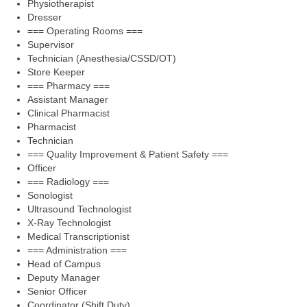
Physiotherapist
Dresser
=== Operating Rooms ===
Supervisor
Technician (Anesthesia/CSSD/OT)
Store Keeper
=== Pharmacy ===
Assistant Manager
Clinical Pharmacist
Pharmacist
Technician
=== Quality Improvement & Patient Safety ===
Officer
=== Radiology ===
Sonologist
Ultrasound Technologist
X-Ray Technologist
Medical Transcriptionist
=== Administration ===
Head of Campus
Deputy Manager
Senior Officer
Coordinator (Shift Duty)