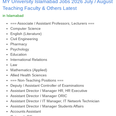
MY University Islamabad Jobs 2026 July / August
Teaching Faculty & Others Latest
in Islamabad
=== Associate / Assistant Professors, Lecturers ===
Computer Science
English (Literature)
Civil Engineering
Pharmacy
Psychology
Education
International Relations
Law
Mathematics (Applied)
Allied Health Sciences
=== Non-Teaching Positions ===
Deputy / Assistant Controller of Examinations
Assistant Director / Manager HR, HR Executive
Assistant Director / Manager ORIC
Assistant Director / IT Manager, IT Network Technician
Assistant Director / Manager Students Affairs
Accounts Assistant