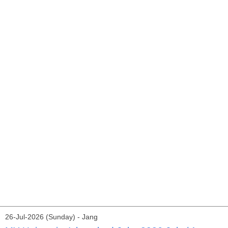
26-Jul-2026 (Sunday) - Jang