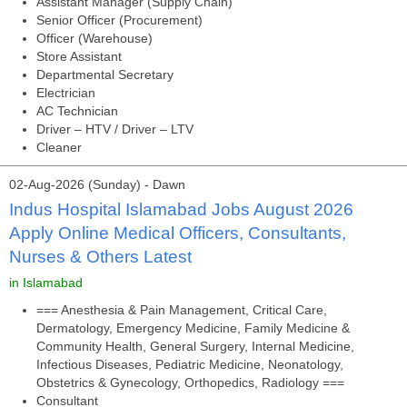
Assistant Manager (Supply Chain)
Senior Officer (Procurement)
Officer (Warehouse)
Store Assistant
Departmental Secretary
Electrician
AC Technician
Driver – HTV / Driver – LTV
Cleaner
02-Aug-2026 (Sunday) - Dawn
Indus Hospital Islamabad Jobs August 2026
Apply Online Medical Officers, Consultants,
Nurses & Others Latest
in Islamabad
=== Anesthesia & Pain Management, Critical Care,
Dermatology, Emergency Medicine, Family Medicine &
Community Health, General Surgery, Internal Medicine,
Infectious Diseases, Pediatric Medicine, Neonatology,
Obstetrics & Gynecology, Orthopedics, Radiology ===
Consultant