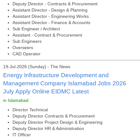
Deputy Director - Contracts & Procurement
Assistant Director - Design & Planning
Assistant Director - Engineering Works
Assistant Director - Finance & Accounts
Sub Engineer / Architect
Assistant - Contract & Procurement
Sub Engineers
Overseers
CAD Operator
19-Jul-2026 (Sunday) - The News
Energy Infrastructure Development and
Management Company Islamabad Jobs 2026
July Apply Online EIDMC Latest
in Islamabad
Director Technical
Deputy Director Contracts & Procurement
Deputy Director Project Design & Engineering
Deputy Director HR & Administration
IT Officer