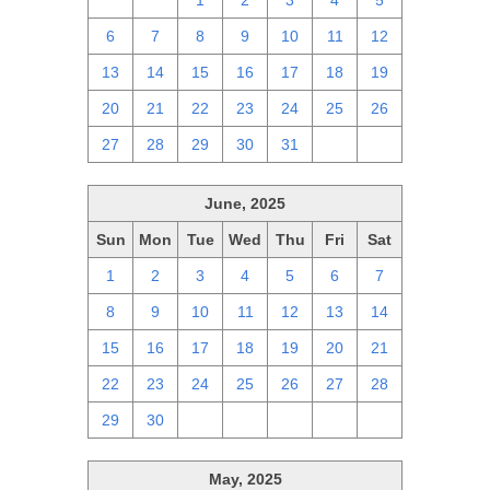
29
30
1
2
3
4
5
6
7
8
9
10
11
12
13
14
15
16
17
18
19
20
21
22
23
24
25
26
27
28
29
30
31
1
2
June, 2025
Sun
Mon
Tue
Wed
Thu
Fri
Sat
1
2
3
4
5
6
7
8
9
10
11
12
13
14
15
16
17
18
19
20
21
22
23
24
25
26
27
28
29
30
1
2
3
4
5
May, 2025