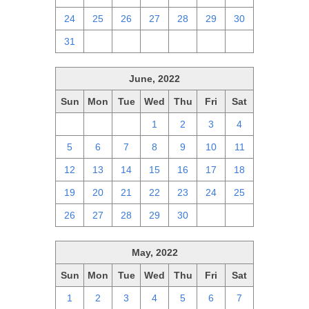
24
25
26
27
28
29
30
31
1
2
3
4
5
6
June, 2022
Sun
Mon
Tue
Wed
Thu
Fri
Sat
29
30
31
1
2
3
4
5
6
7
8
9
10
11
12
13
14
15
16
17
18
19
20
21
22
23
24
25
26
27
28
29
30
1
2
May, 2022
Sun
Mon
Tue
Wed
Thu
Fri
Sat
1
2
3
4
5
6
7