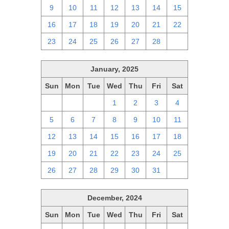
9
10
11
12
13
14
15
16
17
18
19
20
21
22
23
24
25
26
27
28
1
January, 2025
Sun
Mon
Tue
Wed
Thu
Fri
Sat
29
30
31
1
2
3
4
5
6
7
8
9
10
11
12
13
14
15
16
17
18
19
20
21
22
23
24
25
26
27
28
29
30
31
1
December, 2024
Sun
Mon
Tue
Wed
Thu
Fri
Sat