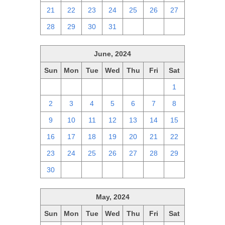
21
22
23
24
25
26
27
28
29
30
31
1
2
3
June, 2024
Sun
Mon
Tue
Wed
Thu
Fri
Sat
26
27
28
29
30
31
1
2
3
4
5
6
7
8
9
10
11
12
13
14
15
16
17
18
19
20
21
22
23
24
25
26
27
28
29
30
1
2
3
4
5
6
May, 2024
Sun
Mon
Tue
Wed
Thu
Fri
Sat