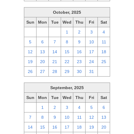
October, 2025
Sun
Mon
Tue
Wed
Thu
Fri
Sat
28
29
30
1
2
3
4
5
6
7
8
9
10
11
12
13
14
15
16
17
18
19
20
21
22
23
24
25
26
27
28
29
30
31
1
September, 2025
Sun
Mon
Tue
Wed
Thu
Fri
Sat
31
1
2
3
4
5
6
7
8
9
10
11
12
13
14
15
16
17
18
19
20