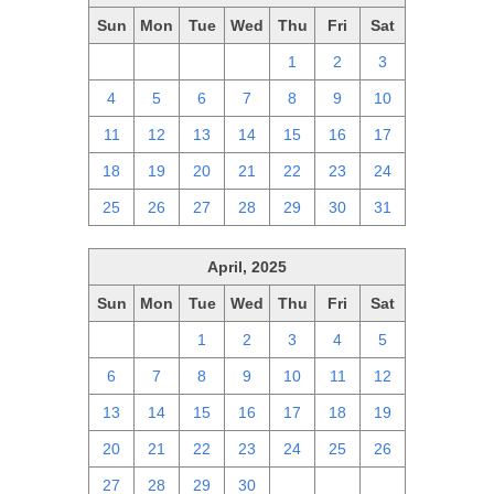
Sun
Mon
Tue
Wed
Thu
Fri
Sat
27
28
29
30
1
2
3
4
5
6
7
8
9
10
11
12
13
14
15
16
17
18
19
20
21
22
23
24
25
26
27
28
29
30
31
April, 2025
Sun
Mon
Tue
Wed
Thu
Fri
Sat
30
31
1
2
3
4
5
6
7
8
9
10
11
12
13
14
15
16
17
18
19
20
21
22
23
24
25
26
27
28
29
30
1
2
3