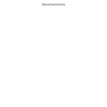
Advertisements