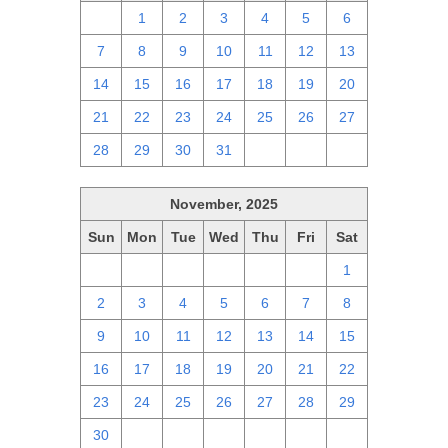
30
1
2
3
4
5
6
7
8
9
10
11
12
13
14
15
16
17
18
19
20
21
22
23
24
25
26
27
28
29
30
31
1
2
3
November, 2025
Sun
Mon
Tue
Wed
Thu
Fri
Sat
26
27
28
29
30
31
1
2
3
4
5
6
7
8
9
10
11
12
13
14
15
16
17
18
19
20
21
22
23
24
25
26
27
28
29
30
1
2
3
4
5
6