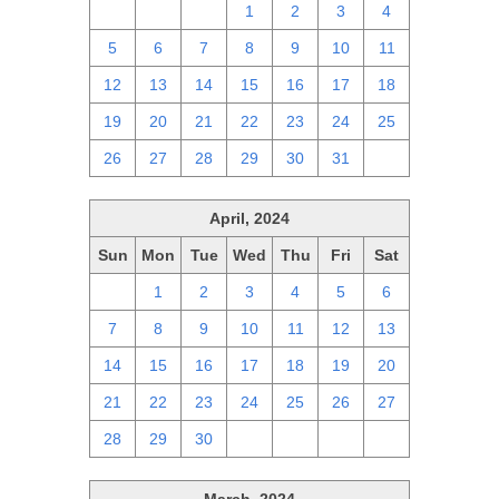
28
29
30
1
2
3
4
5
6
7
8
9
10
11
12
13
14
15
16
17
18
19
20
21
22
23
24
25
26
27
28
29
30
31
1
April, 2024
Sun
Mon
Tue
Wed
Thu
Fri
Sat
31
1
2
3
4
5
6
7
8
9
10
11
12
13
14
15
16
17
18
19
20
21
22
23
24
25
26
27
28
29
30
1
2
3
4