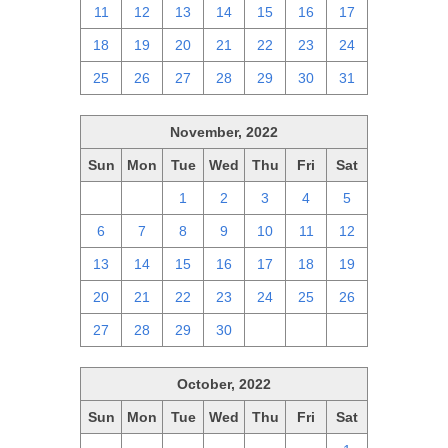
11
12
13
14
15
16
17
18
19
20
21
22
23
24
25
26
27
28
29
30
31
November, 2022
Sun
Mon
Tue
Wed
Thu
Fri
Sat
30
31
1
2
3
4
5
6
7
8
9
10
11
12
13
14
15
16
17
18
19
20
21
22
23
24
25
26
27
28
29
30
1
2
3
October, 2022
Sun
Mon
Tue
Wed
Thu
Fri
Sat