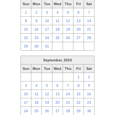
Sun
Mon
Tue
Wed
Thu
Fri
Sat
1
2
3
4
5
6
7
8
9
10
11
12
13
14
15
16
17
18
19
20
21
22
23
24
25
26
27
28
29
30
31
1
2
3
4
September, 2023
Sun
Mon
Tue
Wed
Thu
Fri
Sat
27
28
29
30
31
1
2
3
4
5
6
7
8
9
10
11
12
13
14
15
16
17
18
19
20
21
22
23
24
25
26
27
28
29
30