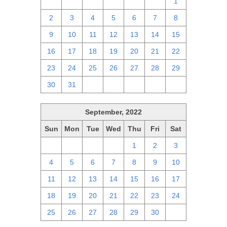
25
26
27
28
29
30
1
2
3
4
5
6
7
8
9
10
11
12
13
14
15
16
17
18
19
20
21
22
23
24
25
26
27
28
29
30
31
1
2
3
4
5
September, 2022
Sun
Mon
Tue
Wed
Thu
Fri
Sat
28
29
30
31
1
2
3
4
5
6
7
8
9
10
11
12
13
14
15
16
17
18
19
20
21
22
23
24
25
26
27
28
29
30
1