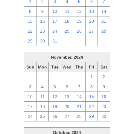
1
2
3
4
5
6
7
8
9
10
11
12
13
14
15
16
17
18
19
20
21
22
23
24
25
26
27
28
29
30
31
1
2
3
4
November, 2024
Sun
Mon
Tue
Wed
Thu
Fri
Sat
27
28
29
30
31
1
2
3
4
5
6
7
8
9
10
11
12
13
14
15
16
17
18
19
20
21
22
23
24
25
26
27
28
29
30
October, 2024