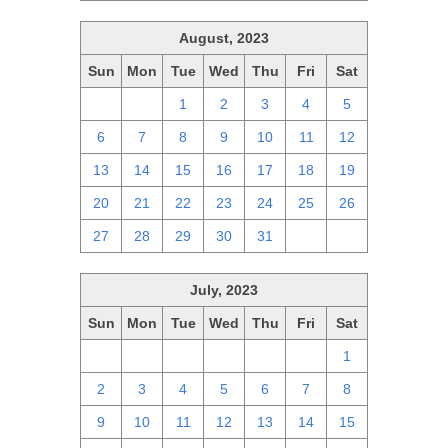
August, 2023
Sun
Mon
Tue
Wed
Thu
Fri
Sat
30
31
1
2
3
4
5
6
7
8
9
10
11
12
13
14
15
16
17
18
19
20
21
22
23
24
25
26
27
28
29
30
31
1
2
July, 2023
Sun
Mon
Tue
Wed
Thu
Fri
Sat
25
26
27
28
29
30
1
2
3
4
5
6
7
8
9
10
11
12
13
14
15