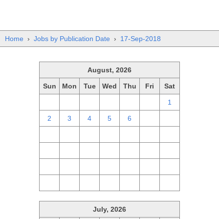
Home
›
Jobs by Publication Date
›
17-Sep-2018
August, 2026
Sun
Mon
Tue
Wed
Thu
Fri
Sat
26
27
28
29
30
31
1
2
3
4
5
6
7
8
9
10
11
12
13
14
15
16
17
18
19
20
21
22
23
24
25
26
27
28
29
30
31
1
2
3
4
5
July, 2026