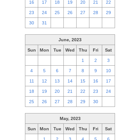
16
17
18
19
20
21
22
23
24
25
26
27
28
29
30
31
1
2
3
4
5
June, 2023
Sun
Mon
Tue
Wed
Thu
Fri
Sat
28
29
30
31
1
2
3
4
5
6
7
8
9
10
11
12
13
14
15
16
17
18
19
20
21
22
23
24
25
26
27
28
29
30
1
May, 2023
Sun
Mon
Tue
Wed
Thu
Fri
Sat
30
1
2
3
4
5
6