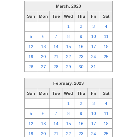
March, 2023
Sun
Mon
Tue
Wed
Thu
Fri
Sat
26
27
28
1
2
3
4
5
6
7
8
9
10
11
12
13
14
15
16
17
18
19
20
21
22
23
24
25
26
27
28
29
30
31
1
February, 2023
Sun
Mon
Tue
Wed
Thu
Fri
Sat
29
30
31
1
2
3
4
5
6
7
8
9
10
11
12
13
14
15
16
17
18
19
20
21
22
23
24
25