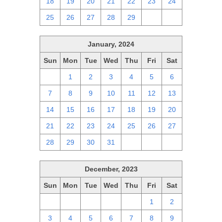
18
19
20
21
22
23
24
25
26
27
28
29
1
2
January, 2024
Sun
Mon
Tue
Wed
Thu
Fri
Sat
31
1
2
3
4
5
6
7
8
9
10
11
12
13
14
15
16
17
18
19
20
21
22
23
24
25
26
27
28
29
30
31
1
2
3
December, 2023
Sun
Mon
Tue
Wed
Thu
Fri
Sat
26
27
28
29
30
1
2
3
4
5
6
7
8
9