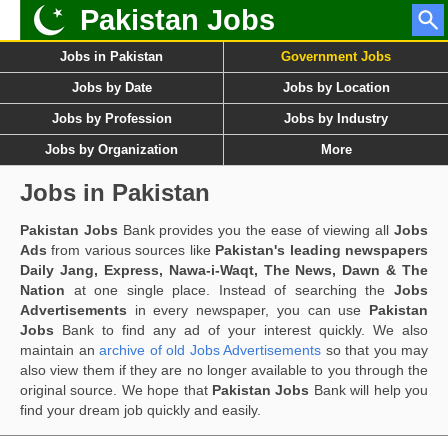
Pakistan Jobs
Jobs in Pakistan
Government Jobs
Jobs by Date
Jobs by Location
Jobs by Profession
Jobs by Industry
Jobs by Organization
More
Jobs in Pakistan
Pakistan Jobs
Bank provides you the ease of viewing all
Jobs
Ads
from various sources like
Pakistan's leading newspapers
Daily Jang, Express, Nawa-i-Waqt, The News, Dawn & The
Nation
at one single place. Instead of searching the
Jobs
Advertisements
in every newspaper, you can use
Pakistan
Jobs
Bank to find any ad of your interest quickly. We also
maintain an
archive of old Jobs Advertisements
so that you may
also view them if they are no longer available to you through the
original source. We hope that
Pakistan Jobs
Bank will help you
find your dream job quickly and easily.