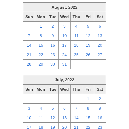
August, 2022
Sun
Mon
Tue
Wed
Thu
Fri
Sat
31
1
2
3
4
5
6
7
8
9
10
11
12
13
14
15
16
17
18
19
20
21
22
23
24
25
26
27
28
29
30
31
1
2
3
July, 2022
Sun
Mon
Tue
Wed
Thu
Fri
Sat
26
27
28
29
30
1
2
3
4
5
6
7
8
9
10
11
12
13
14
15
16
17
18
19
20
21
22
23