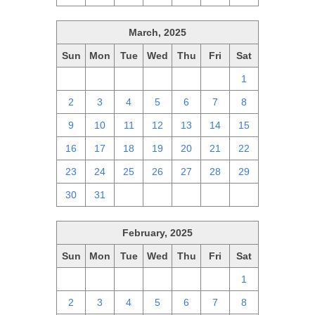
March, 2025
Sun
Mon
Tue
Wed
Thu
Fri
Sat
23
24
25
26
27
28
1
2
3
4
5
6
7
8
9
10
11
12
13
14
15
16
17
18
19
20
21
22
23
24
25
26
27
28
29
30
31
1
2
3
4
5
February, 2025
Sun
Mon
Tue
Wed
Thu
Fri
Sat
26
27
28
29
30
31
1
2
3
4
5
6
7
8