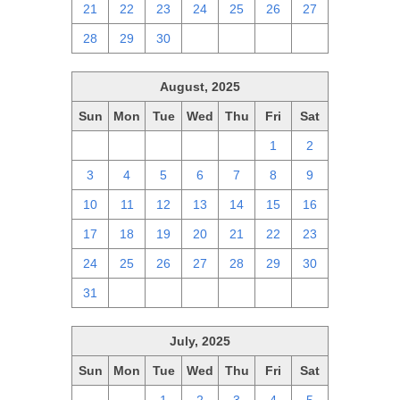
21
22
23
24
25
26
27
28
29
30
1
2
3
4
August, 2025
Sun
Mon
Tue
Wed
Thu
Fri
Sat
27
28
29
30
31
1
2
3
4
5
6
7
8
9
10
11
12
13
14
15
16
17
18
19
20
21
22
23
24
25
26
27
28
29
30
31
1
2
3
4
5
6
July, 2025
Sun
Mon
Tue
Wed
Thu
Fri
Sat