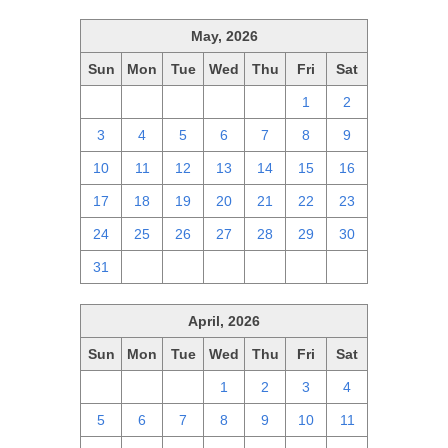
May, 2026
Sun
Mon
Tue
Wed
Thu
Fri
Sat
26
27
28
29
30
1
2
3
4
5
6
7
8
9
10
11
12
13
14
15
16
17
18
19
20
21
22
23
24
25
26
27
28
29
30
31
1
2
3
4
5
6
April, 2026
Sun
Mon
Tue
Wed
Thu
Fri
Sat
29
30
31
1
2
3
4
5
6
7
8
9
10
11