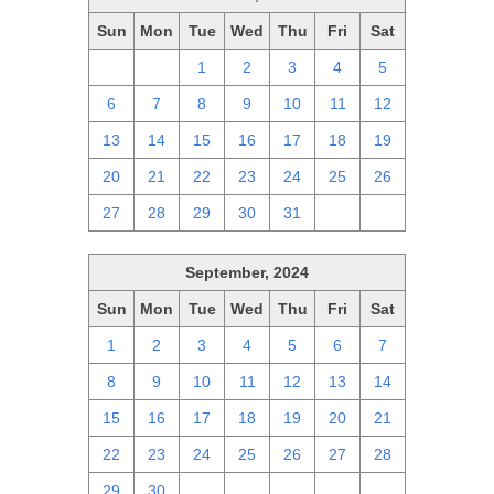
Sun
Mon
Tue
Wed
Thu
Fri
Sat
29
30
1
2
3
4
5
6
7
8
9
10
11
12
13
14
15
16
17
18
19
20
21
22
23
24
25
26
27
28
29
30
31
1
2
September, 2024
Sun
Mon
Tue
Wed
Thu
Fri
Sat
1
2
3
4
5
6
7
8
9
10
11
12
13
14
15
16
17
18
19
20
21
22
23
24
25
26
27
28
29
30
1
2
3
4
5