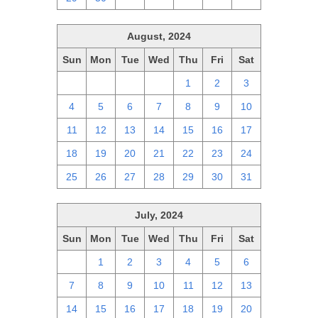
August, 2024
Sun
Mon
Tue
Wed
Thu
Fri
Sat
28
29
30
31
1
2
3
4
5
6
7
8
9
10
11
12
13
14
15
16
17
18
19
20
21
22
23
24
25
26
27
28
29
30
31
July, 2024
Sun
Mon
Tue
Wed
Thu
Fri
Sat
30
1
2
3
4
5
6
7
8
9
10
11
12
13
14
15
16
17
18
19
20