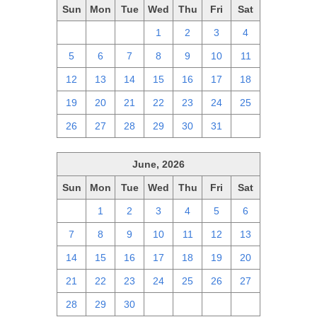
Sun
Mon
Tue
Wed
Thu
Fri
Sat
28
29
30
1
2
3
4
5
6
7
8
9
10
11
12
13
14
15
16
17
18
19
20
21
22
23
24
25
26
27
28
29
30
31
1
June, 2026
Sun
Mon
Tue
Wed
Thu
Fri
Sat
31
1
2
3
4
5
6
7
8
9
10
11
12
13
14
15
16
17
18
19
20
21
22
23
24
25
26
27
28
29
30
1
2
3
4