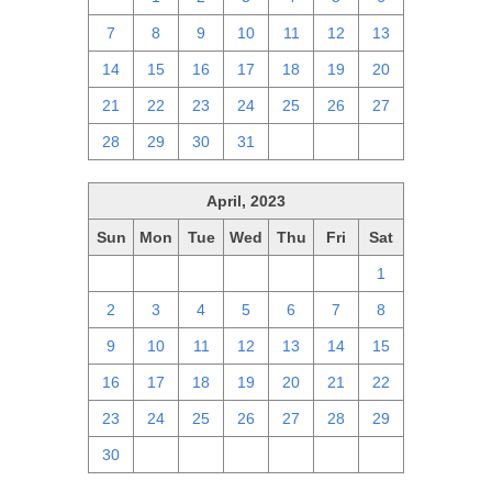
7
8
9
10
11
12
13
14
15
16
17
18
19
20
21
22
23
24
25
26
27
28
29
30
31
1
2
3
April, 2023
Sun
Mon
Tue
Wed
Thu
Fri
Sat
26
27
28
29
30
31
1
2
3
4
5
6
7
8
9
10
11
12
13
14
15
16
17
18
19
20
21
22
23
24
25
26
27
28
29
30
1
2
3
4
5
6