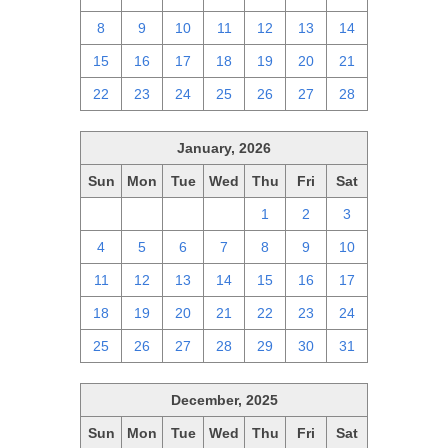
8
9
10
11
12
13
14
15
16
17
18
19
20
21
22
23
24
25
26
27
28
January, 2026
Sun
Mon
Tue
Wed
Thu
Fri
Sat
28
29
30
31
1
2
3
4
5
6
7
8
9
10
11
12
13
14
15
16
17
18
19
20
21
22
23
24
25
26
27
28
29
30
31
December, 2025
Sun
Mon
Tue
Wed
Thu
Fri
Sat