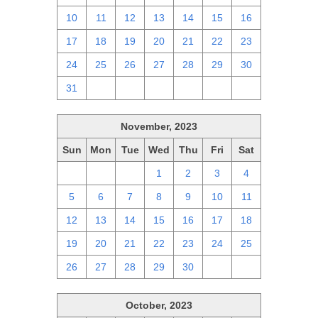
10
11
12
13
14
15
16
17
18
19
20
21
22
23
24
25
26
27
28
29
30
31
1
2
3
4
5
6
November, 2023
Sun
Mon
Tue
Wed
Thu
Fri
Sat
29
30
31
1
2
3
4
5
6
7
8
9
10
11
12
13
14
15
16
17
18
19
20
21
22
23
24
25
26
27
28
29
30
1
2
October, 2023