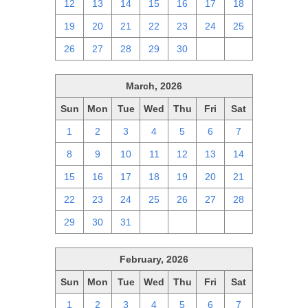
12
13
14
15
16
17
18
19
20
21
22
23
24
25
26
27
28
29
30
1
2
March, 2026
Sun
Mon
Tue
Wed
Thu
Fri
Sat
1
2
3
4
5
6
7
8
9
10
11
12
13
14
15
16
17
18
19
20
21
22
23
24
25
26
27
28
29
30
31
1
2
3
4
February, 2026
Sun
Mon
Tue
Wed
Thu
Fri
Sat
1
2
3
4
5
6
7