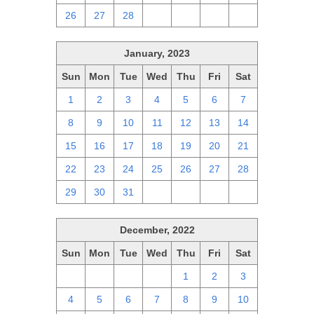
26
27
28
1
2
3
4
January, 2023
Sun
Mon
Tue
Wed
Thu
Fri
Sat
1
2
3
4
5
6
7
8
9
10
11
12
13
14
15
16
17
18
19
20
21
22
23
24
25
26
27
28
29
30
31
1
2
3
4
December, 2022
Sun
Mon
Tue
Wed
Thu
Fri
Sat
27
28
29
30
1
2
3
4
5
6
7
8
9
10