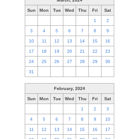
March, 2024
Sun
Mon
Tue
Wed
Thu
Fri
Sat
25
26
27
28
29
1
2
3
4
5
6
7
8
9
10
11
12
13
14
15
16
17
18
19
20
21
22
23
24
25
26
27
28
29
30
31
1
2
3
4
5
6
February, 2024
Sun
Mon
Tue
Wed
Thu
Fri
Sat
28
29
30
31
1
2
3
4
5
6
7
8
9
10
11
12
13
14
15
16
17