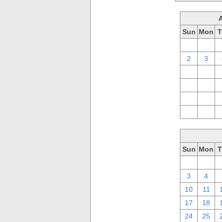
Sun
Mon
T
26
27
2
3
9
10
16
17
23
24
30
31
Sun
Mon
T
26
27
3
4
10
11
17
18
24
25