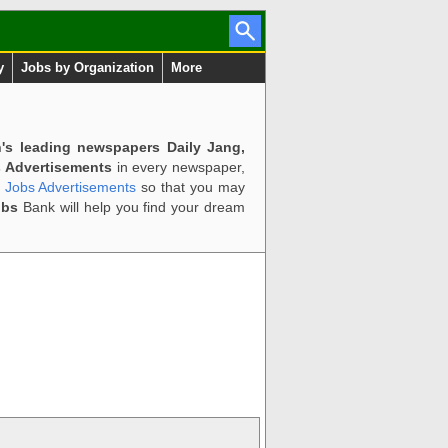
y
Jobs by Organization
More
n's leading newspapers Daily Jang,
 Advertisements
in every newspaper,
d Jobs Advertisements
so that you may
obs
Bank will help you find your dream