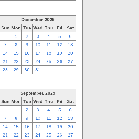
December, 2025
Sun
Mon
Tue
Wed
Thu
Fri
Sat
30
1
2
3
4
5
6
7
8
9
10
11
12
13
14
15
16
17
18
19
20
21
22
23
24
25
26
27
28
29
30
31
1
2
3
September, 2025
Sun
Mon
Tue
Wed
Thu
Fri
Sat
31
1
2
3
4
5
6
7
8
9
10
11
12
13
14
15
16
17
18
19
20
21
22
23
24
25
26
27