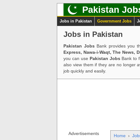
Pakistan Job
Jobs in Pakistan
Government Jobs
J
Jobs in Pakistan
Pakistan Jobs
Bank provides you th
Express, Nawa-i-Waqt, The News, 
you can use
Pakistan Jobs
Bank to f
also view them if they are no longer 
job quickly and easily.
Advertisements
Home
›
Job