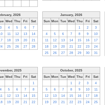
2
3
4
5
6
ebruary, 2026
January, 2026
ue
Wed
Thu
Fri
Sat
Sun
Mon
Tue
Wed
Thu
Fri
Sat
3
4
5
6
7
28
29
30
31
1
2
3
10
11
12
13
14
4
5
6
7
8
9
10
17
18
19
20
21
11
12
13
14
15
16
17
24
25
26
27
28
18
19
20
21
22
23
24
25
26
27
28
29
30
31
vember, 2025
October, 2025
ue
Wed
Thu
Fri
Sat
Sun
Mon
Tue
Wed
Thu
Fri
Sat
28
29
30
31
1
28
29
30
1
2
3
4
4
5
6
7
8
5
6
7
8
9
10
11
11
12
13
14
15
12
13
14
15
16
17
18
18
19
20
21
22
19
20
21
22
23
24
25