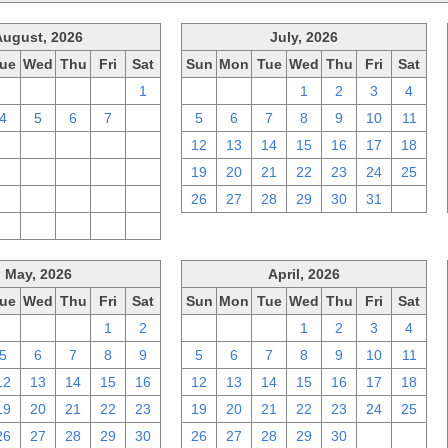
August, 2026
July, 2026
ue
Wed
Thu
Fri
Sat
Sun
Mon
Tue
Wed
Thu
Fri
Sat
28
29
30
31
1
28
29
30
1
2
3
4
4
5
6
7
8
5
6
7
8
9
10
11
11
12
13
14
15
12
13
14
15
16
17
18
18
19
20
21
22
19
20
21
22
23
24
25
25
26
27
28
29
26
27
28
29
30
31
1
1
2
3
4
5
May, 2026
April, 2026
ue
Wed
Thu
Fri
Sat
Sun
Mon
Tue
Wed
Thu
Fri
Sat
28
29
30
1
2
29
30
31
1
2
3
4
5
6
7
8
9
5
6
7
8
9
10
11
12
13
14
15
16
12
13
14
15
16
17
18
19
20
21
22
23
19
20
21
22
23
24
25
26
27
28
29
30
26
27
28
29
30
1
2