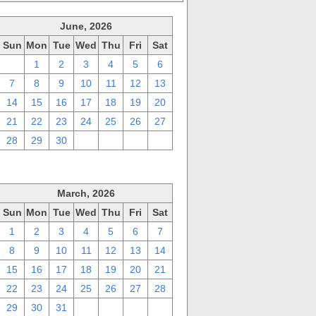
June, 2026
Sun
Mon
Tue
Wed
Thu
Fri
Sat
31
1
2
3
4
5
6
7
8
9
10
11
12
13
14
15
16
17
18
19
20
21
22
23
24
25
26
27
28
29
30
1
2
3
4
March, 2026
Sun
Mon
Tue
Wed
Thu
Fri
Sat
1
2
3
4
5
6
7
8
9
10
11
12
13
14
15
16
17
18
19
20
21
22
23
24
25
26
27
28
29
30
31
1
2
3
4