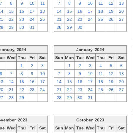
7
8
9
10
11
7
8
9
10
11
12
13
14
15
16
17
18
14
15
16
17
18
19
20
21
22
23
24
25
21
22
23
24
25
26
27
28
29
30
31
1
28
29
30
1
2
3
4
ebruary, 2024
January, 2024
ue
Wed
Thu
Fri
Sat
Sun
Mon
Tue
Wed
Thu
Fri
Sat
30
31
1
2
3
31
1
2
3
4
5
6
6
7
8
9
10
7
8
9
10
11
12
13
13
14
15
16
17
14
15
16
17
18
19
20
20
21
22
23
24
21
22
23
24
25
26
27
27
28
29
1
2
28
29
30
31
1
2
3
vember, 2023
October, 2023
ue
Wed
Thu
Fri
Sat
Sun
Mon
Tue
Wed
Thu
Fri
Sat