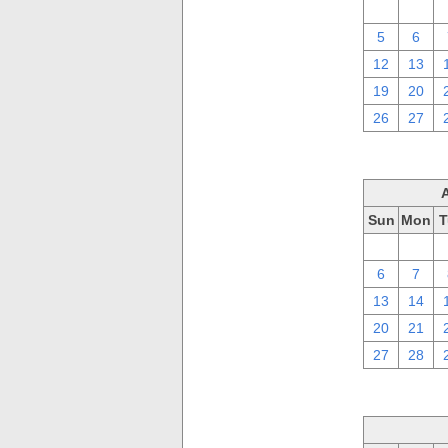
29
30
5
6
12
13
19
20
26
27
Sun
Mon
T
30
31
6
7
13
14
20
21
27
28