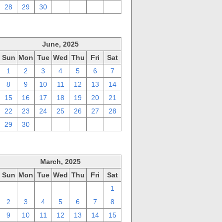
28
29
30
1
2
3
4
June, 2025
Sun
Mon
Tue
Wed
Thu
Fri
Sat
1
2
3
4
5
6
7
8
9
10
11
12
13
14
15
16
17
18
19
20
21
22
23
24
25
26
27
28
29
30
1
2
3
4
5
March, 2025
Sun
Mon
Tue
Wed
Thu
Fri
Sat
23
24
25
26
27
28
1
2
3
4
5
6
7
8
9
10
11
12
13
14
15