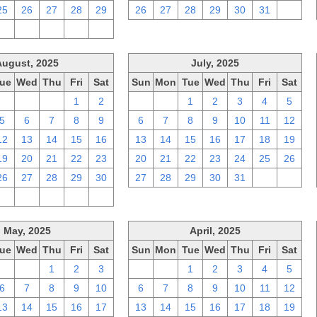
25
26
27
28
29
26
27
28
29
30
31
1
2
3
4
5
6
August, 2025
July, 2025
ue
Wed
Thu
Fri
Sat
Sun
Mon
Tue
Wed
Thu
Fri
Sat
29
30
31
1
2
29
30
1
2
3
4
5
5
6
7
8
9
6
7
8
9
10
11
12
12
13
14
15
16
13
14
15
16
17
18
19
19
20
21
22
23
20
21
22
23
24
25
26
26
27
28
29
30
27
28
29
30
31
1
2
2
3
4
5
6
May, 2025
April, 2025
ue
Wed
Thu
Fri
Sat
Sun
Mon
Tue
Wed
Thu
Fri
Sat
29
30
1
2
3
30
31
1
2
3
4
5
6
7
8
9
10
6
7
8
9
10
11
12
13
14
15
16
17
13
14
15
16
17
18
19