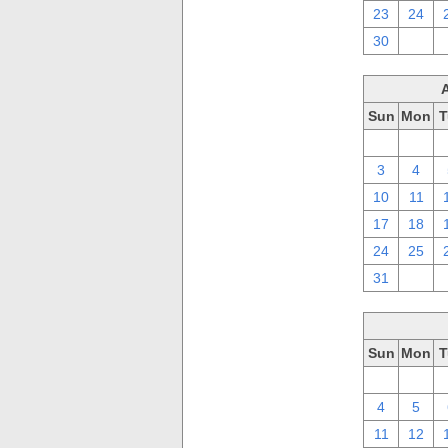
23
24
30
1
Sun
Mon
T
27
28
3
4
10
11
17
18
24
25
31
1
Sun
Mon
T
27
28
4
5
11
12