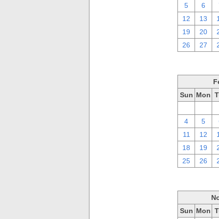
5
6
12
13
19
20
26
27
F
Sun
Mon
T
28
29
4
5
11
12
18
19
25
26
No
Sun
Mon
T