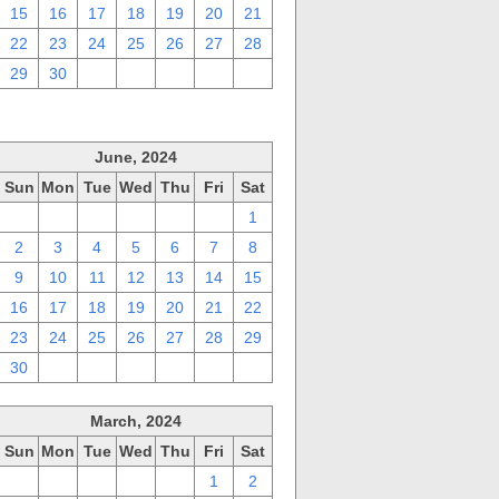
15
16
17
18
19
20
21
22
23
24
25
26
27
28
29
30
1
2
3
4
5
June, 2024
Sun
Mon
Tue
Wed
Thu
Fri
Sat
26
27
28
29
30
31
1
2
3
4
5
6
7
8
9
10
11
12
13
14
15
16
17
18
19
20
21
22
23
24
25
26
27
28
29
30
1
2
3
4
5
6
March, 2024
Sun
Mon
Tue
Wed
Thu
Fri
Sat
25
26
27
28
29
1
2