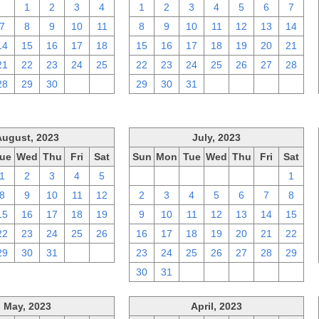
31
1
2
3
4
1
2
3
4
5
6
7
7
8
9
10
11
8
9
10
11
12
13
14
14
15
16
17
18
15
16
17
18
19
20
21
21
22
23
24
25
22
23
24
25
26
27
28
28
29
30
1
2
29
30
31
1
2
3
4
August, 2023
July, 2023
ue
Wed
Thu
Fri
Sat
Sun
Mon
Tue
Wed
Thu
Fri
Sat
1
2
3
4
5
25
26
27
28
29
30
1
8
9
10
11
12
2
3
4
5
6
7
8
15
16
17
18
19
9
10
11
12
13
14
15
22
23
24
25
26
16
17
18
19
20
21
22
29
30
31
1
2
23
24
25
26
27
28
29
30
31
1
2
3
4
5
May, 2023
April, 2023