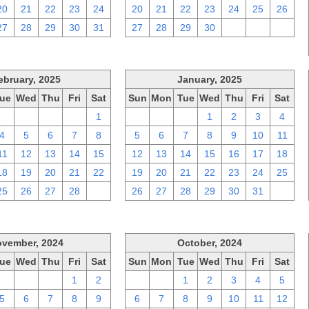
20
21
22
23
24
20
21
22
23
24
25
26
27
28
29
30
31
27
28
29
30
1
2
3
ebruary, 2025
January, 2025
ue
Wed
Thu
Fri
Sat
Sun
Mon
Tue
Wed
Thu
Fri
Sat
28
29
30
31
1
29
30
31
1
2
3
4
4
5
6
7
8
5
6
7
8
9
10
11
11
12
13
14
15
12
13
14
15
16
17
18
18
19
20
21
22
19
20
21
22
23
24
25
25
26
27
28
1
26
27
28
29
30
31
1
vember, 2024
October, 2024
ue
Wed
Thu
Fri
Sat
Sun
Mon
Tue
Wed
Thu
Fri
Sat
29
30
31
1
2
29
30
1
2
3
4
5
5
6
7
8
9
6
7
8
9
10
11
12