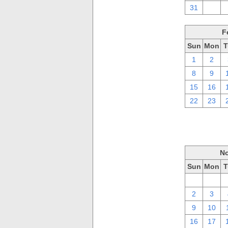
31
1
F
Sun
Mon
T
1
2
8
9
15
16
22
23
No
Sun
Mon
T
26
27
2
3
9
10
16
17