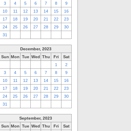
3
4
5
6
7
8
9
10
11
12
13
14
15
16
17
18
19
20
21
22
23
24
25
26
27
28
29
30
31
1
2
3
4
5
6
December, 2023
Sun
Mon
Tue
Wed
Thu
Fri
Sat
26
27
28
29
30
1
2
3
4
5
6
7
8
9
10
11
12
13
14
15
16
17
18
19
20
21
22
23
24
25
26
27
28
29
30
31
1
2
3
4
5
6
September, 2023
Sun
Mon
Tue
Wed
Thu
Fri
Sat