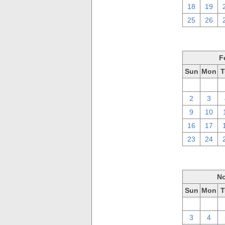
18
19
25
26
F
Sun
Mon
T
26
27
2
3
9
10
16
17
23
24
No
Sun
Mon
T
27
28
3
4