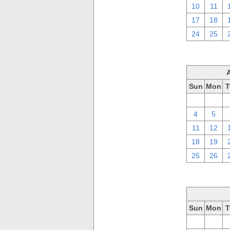
10
11
17
18
24
25
Sun
Mon
T
28
29
4
5
11
12
18
19
25
26
Sun
Mon
T
28
29