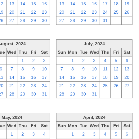
12
13
14
15
16
13
14
15
16
17
18
19
19
20
21
22
23
20
21
22
23
24
25
26
26
27
28
29
30
27
28
29
30
31
1
2
August, 2024
July, 2024
ue
Wed
Thu
Fri
Sat
Sun
Mon
Tue
Wed
Thu
Fri
Sat
30
31
1
2
3
30
1
2
3
4
5
6
6
7
8
9
10
7
8
9
10
11
12
13
13
14
15
16
17
14
15
16
17
18
19
20
20
21
22
23
24
21
22
23
24
25
26
27
27
28
29
30
31
28
29
30
31
1
2
3
May, 2024
April, 2024
ue
Wed
Thu
Fri
Sat
Sun
Mon
Tue
Wed
Thu
Fri
Sat
30
1
2
3
4
31
1
2
3
4
5
6