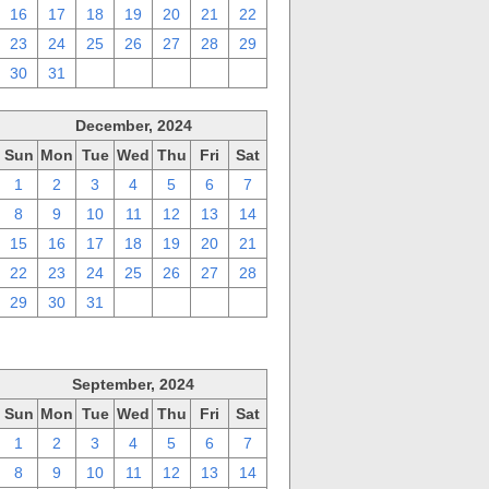
16
17
18
19
20
21
22
23
24
25
26
27
28
29
30
31
1
2
3
4
5
December, 2024
Sun
Mon
Tue
Wed
Thu
Fri
Sat
1
2
3
4
5
6
7
8
9
10
11
12
13
14
15
16
17
18
19
20
21
22
23
24
25
26
27
28
29
30
31
1
2
3
4
September, 2024
Sun
Mon
Tue
Wed
Thu
Fri
Sat
1
2
3
4
5
6
7
8
9
10
11
12
13
14