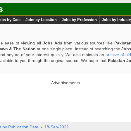
s
obs by Date
Jobs by Location
Jobs by Profession
Jobs by Industr
e ease of viewing all
Jobs Ads
from various sources like
Pakista
Dawn & The Nation
at one single place. Instead of searching the
Jobs
ind any ad of your interest quickly. We also maintain an
archive of ol
available to you through the original source. We hope that
Pakistan J
Advertisements
s by Publication Date
›
18-Sep-2022