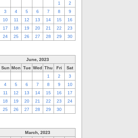
27
28
29
30
31
1
2
3
4
5
6
7
8
9
10
11
12
13
14
15
16
17
18
19
20
21
22
23
24
25
26
27
28
29
30
June, 2023
Sun
Mon
Tue
Wed
Thu
Fri
Sat
28
29
30
31
1
2
3
4
5
6
7
8
9
10
11
12
13
14
15
16
17
18
19
20
21
22
23
24
25
26
27
28
29
30
1
March, 2023