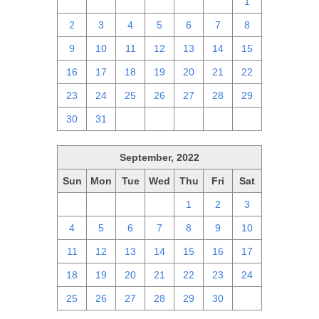
25
26
27
28
29
30
1
2
3
4
5
6
7
8
9
10
11
12
13
14
15
16
17
18
19
20
21
22
23
24
25
26
27
28
29
30
31
1
2
3
4
5
September, 2022
Sun
Mon
Tue
Wed
Thu
Fri
Sat
28
29
30
31
1
2
3
4
5
6
7
8
9
10
11
12
13
14
15
16
17
18
19
20
21
22
23
24
25
26
27
28
29
30
1