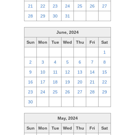
21
22
23
24
25
26
27
28
29
30
31
1
2
3
June, 2024
Sun
Mon
Tue
Wed
Thu
Fri
Sat
26
27
28
29
30
31
1
2
3
4
5
6
7
8
9
10
11
12
13
14
15
16
17
18
19
20
21
22
23
24
25
26
27
28
29
30
1
2
3
4
5
6
May, 2024
Sun
Mon
Tue
Wed
Thu
Fri
Sat