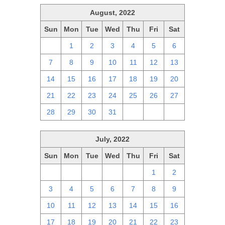
August, 2022
Sun
Mon
Tue
Wed
Thu
Fri
Sat
31
1
2
3
4
5
6
7
8
9
10
11
12
13
14
15
16
17
18
19
20
21
22
23
24
25
26
27
28
29
30
31
1
2
3
July, 2022
Sun
Mon
Tue
Wed
Thu
Fri
Sat
26
27
28
29
30
1
2
3
4
5
6
7
8
9
10
11
12
13
14
15
16
17
18
19
20
21
22
23