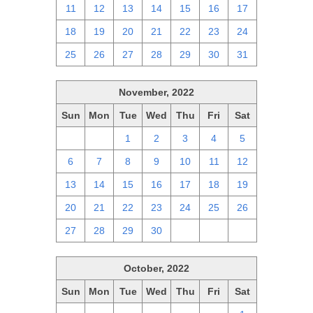
11
12
13
14
15
16
17
18
19
20
21
22
23
24
25
26
27
28
29
30
31
November, 2022
Sun
Mon
Tue
Wed
Thu
Fri
Sat
30
31
1
2
3
4
5
6
7
8
9
10
11
12
13
14
15
16
17
18
19
20
21
22
23
24
25
26
27
28
29
30
1
2
3
October, 2022
Sun
Mon
Tue
Wed
Thu
Fri
Sat