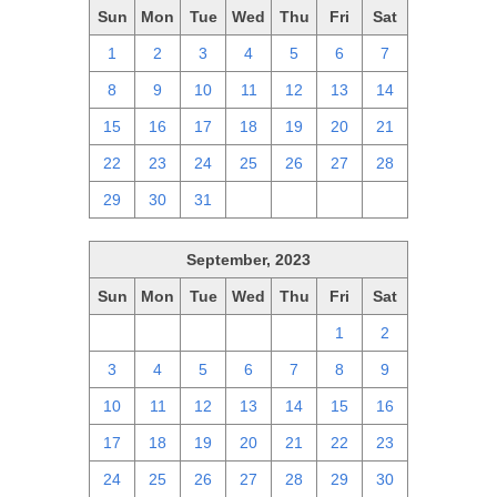
Sun
Mon
Tue
Wed
Thu
Fri
Sat
1
2
3
4
5
6
7
8
9
10
11
12
13
14
15
16
17
18
19
20
21
22
23
24
25
26
27
28
29
30
31
1
2
3
4
September, 2023
Sun
Mon
Tue
Wed
Thu
Fri
Sat
27
28
29
30
31
1
2
3
4
5
6
7
8
9
10
11
12
13
14
15
16
17
18
19
20
21
22
23
24
25
26
27
28
29
30