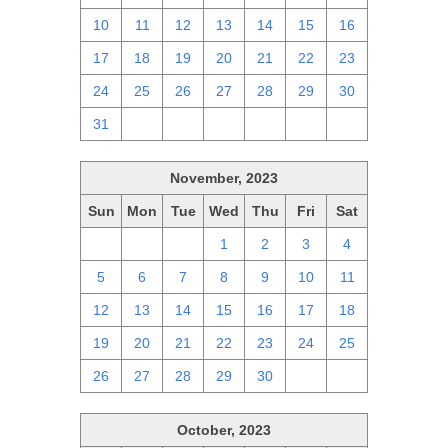
10
11
12
13
14
15
16
17
18
19
20
21
22
23
24
25
26
27
28
29
30
31
1
2
3
4
5
6
November, 2023
Sun
Mon
Tue
Wed
Thu
Fri
Sat
29
30
31
1
2
3
4
5
6
7
8
9
10
11
12
13
14
15
16
17
18
19
20
21
22
23
24
25
26
27
28
29
30
1
2
October, 2023