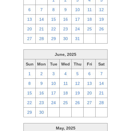
29
30
1
2
3
4
5
6
7
8
9
10
11
12
13
14
15
16
17
18
19
20
21
22
23
24
25
26
27
28
29
30
31
1
2
June, 2025
Sun
Mon
Tue
Wed
Thu
Fri
Sat
1
2
3
4
5
6
7
8
9
10
11
12
13
14
15
16
17
18
19
20
21
22
23
24
25
26
27
28
29
30
1
2
3
4
5
May, 2025