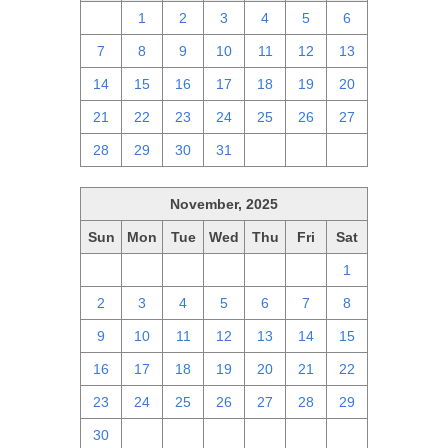
30
1
2
3
4
5
6
7
8
9
10
11
12
13
14
15
16
17
18
19
20
21
22
23
24
25
26
27
28
29
30
31
1
2
3
November, 2025
Sun
Mon
Tue
Wed
Thu
Fri
Sat
26
27
28
29
30
31
1
2
3
4
5
6
7
8
9
10
11
12
13
14
15
16
17
18
19
20
21
22
23
24
25
26
27
28
29
30
1
2
3
4
5
6