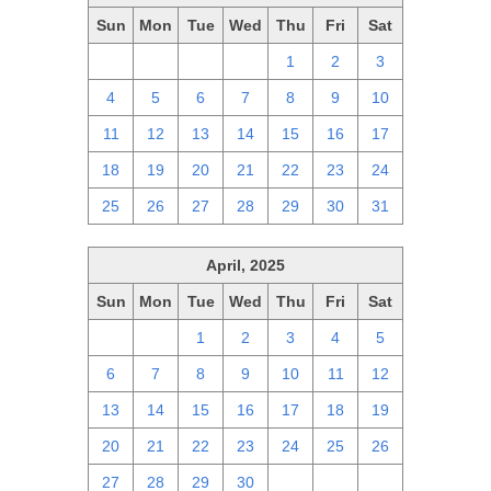
Sun
Mon
Tue
Wed
Thu
Fri
Sat
27
28
29
30
1
2
3
4
5
6
7
8
9
10
11
12
13
14
15
16
17
18
19
20
21
22
23
24
25
26
27
28
29
30
31
April, 2025
Sun
Mon
Tue
Wed
Thu
Fri
Sat
30
31
1
2
3
4
5
6
7
8
9
10
11
12
13
14
15
16
17
18
19
20
21
22
23
24
25
26
27
28
29
30
1
2
3