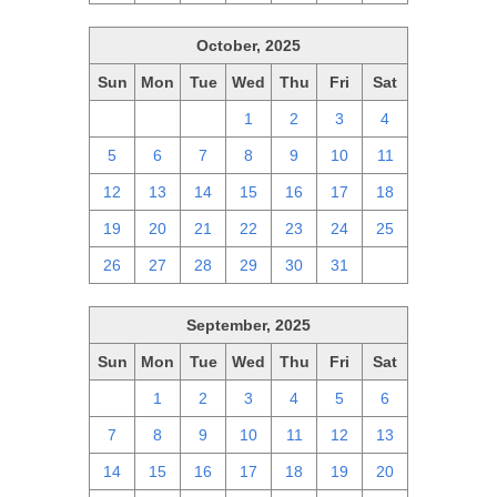
October, 2025
Sun
Mon
Tue
Wed
Thu
Fri
Sat
28
29
30
1
2
3
4
5
6
7
8
9
10
11
12
13
14
15
16
17
18
19
20
21
22
23
24
25
26
27
28
29
30
31
1
September, 2025
Sun
Mon
Tue
Wed
Thu
Fri
Sat
31
1
2
3
4
5
6
7
8
9
10
11
12
13
14
15
16
17
18
19
20