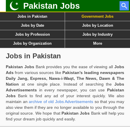
Pakistan Jobs
Jobs in Pakistan
Government Jobs
Jobs by Date
Jobs by Location
Jobs by Profession
Jobs by Industry
Jobs by Organization
More
Jobs in Pakistan
Pakistan Jobs
Bank provides you the ease of viewing all
Jobs
Ads
from various sources like
Pakistan's leading newspapers
Daily Jang, Express, Nawa-i-Waqt, The News, Dawn & The
Nation
at one single place. Instead of searching the
Jobs
Advertisements
in every newspaper, you can use
Pakistan
Jobs
Bank to find any ad of your interest quickly. We also
maintain an
archive of old Jobs Advertisements
so that you may
also view them if they are no longer available to you through the
original source. We hope that
Pakistan Jobs
Bank will help you
find your dream job quickly and easily.