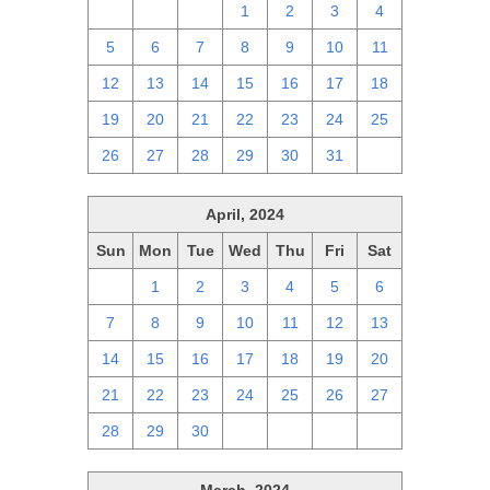
28
29
30
1
2
3
4
5
6
7
8
9
10
11
12
13
14
15
16
17
18
19
20
21
22
23
24
25
26
27
28
29
30
31
1
April, 2024
Sun
Mon
Tue
Wed
Thu
Fri
Sat
31
1
2
3
4
5
6
7
8
9
10
11
12
13
14
15
16
17
18
19
20
21
22
23
24
25
26
27
28
29
30
1
2
3
4