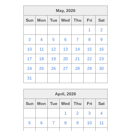
May, 2026
Sun
Mon
Tue
Wed
Thu
Fri
Sat
26
27
28
29
30
1
2
3
4
5
6
7
8
9
10
11
12
13
14
15
16
17
18
19
20
21
22
23
24
25
26
27
28
29
30
31
1
2
3
4
5
6
April, 2026
Sun
Mon
Tue
Wed
Thu
Fri
Sat
29
30
31
1
2
3
4
5
6
7
8
9
10
11