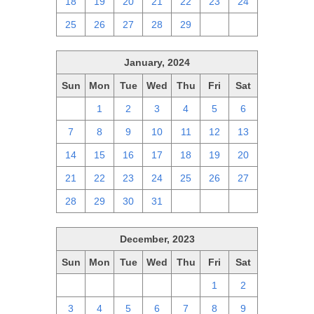
18
19
20
21
22
23
24
25
26
27
28
29
1
2
January, 2024
Sun
Mon
Tue
Wed
Thu
Fri
Sat
31
1
2
3
4
5
6
7
8
9
10
11
12
13
14
15
16
17
18
19
20
21
22
23
24
25
26
27
28
29
30
31
1
2
3
December, 2023
Sun
Mon
Tue
Wed
Thu
Fri
Sat
26
27
28
29
30
1
2
3
4
5
6
7
8
9