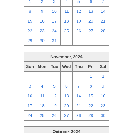
1
2
3
4
5
6
7
8
9
10
11
12
13
14
15
16
17
18
19
20
21
22
23
24
25
26
27
28
29
30
31
1
2
3
4
November, 2024
Sun
Mon
Tue
Wed
Thu
Fri
Sat
27
28
29
30
31
1
2
3
4
5
6
7
8
9
10
11
12
13
14
15
16
17
18
19
20
21
22
23
24
25
26
27
28
29
30
October, 2024