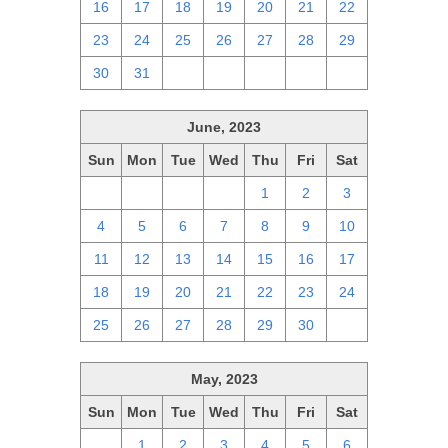
16
17
18
19
20
21
22
23
24
25
26
27
28
29
30
31
1
2
3
4
5
June, 2023
Sun
Mon
Tue
Wed
Thu
Fri
Sat
28
29
30
31
1
2
3
4
5
6
7
8
9
10
11
12
13
14
15
16
17
18
19
20
21
22
23
24
25
26
27
28
29
30
1
May, 2023
Sun
Mon
Tue
Wed
Thu
Fri
Sat
30
1
2
3
4
5
6