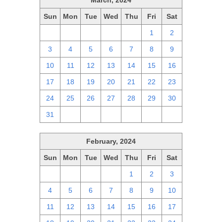
March, 2024
Sun
Mon
Tue
Wed
Thu
Fri
Sat
25
26
27
28
29
1
2
3
4
5
6
7
8
9
10
11
12
13
14
15
16
17
18
19
20
21
22
23
24
25
26
27
28
29
30
31
1
2
3
4
5
6
February, 2024
Sun
Mon
Tue
Wed
Thu
Fri
Sat
28
29
30
31
1
2
3
4
5
6
7
8
9
10
11
12
13
14
15
16
17