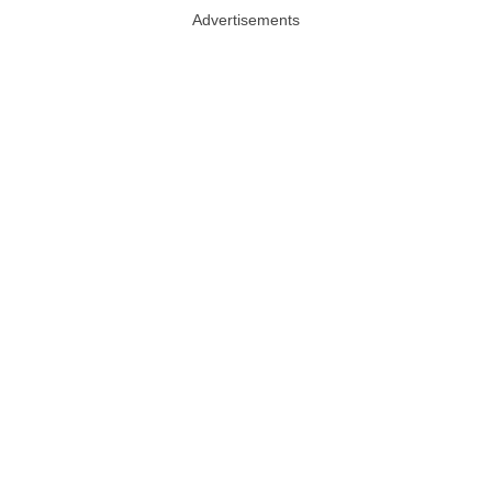
Advertisements