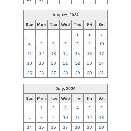
August, 2024
Sun
Mon
Tue
Wed
Thu
Fri
Sat
28
29
30
31
1
2
3
4
5
6
7
8
9
10
11
12
13
14
15
16
17
18
19
20
21
22
23
24
25
26
27
28
29
30
31
July, 2024
Sun
Mon
Tue
Wed
Thu
Fri
Sat
30
1
2
3
4
5
6
7
8
9
10
11
12
13
14
15
16
17
18
19
20