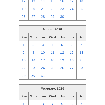
12
13
14
15
16
17
18
19
20
21
22
23
24
25
26
27
28
29
30
1
2
March, 2026
Sun
Mon
Tue
Wed
Thu
Fri
Sat
1
2
3
4
5
6
7
8
9
10
11
12
13
14
15
16
17
18
19
20
21
22
23
24
25
26
27
28
29
30
31
1
2
3
4
February, 2026
Sun
Mon
Tue
Wed
Thu
Fri
Sat
1
2
3
4
5
6
7