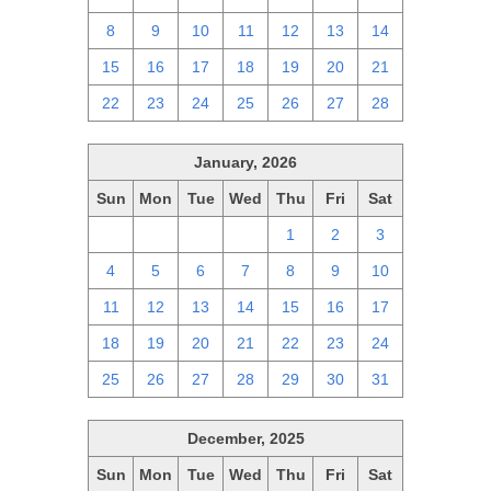
8
9
10
11
12
13
14
15
16
17
18
19
20
21
22
23
24
25
26
27
28
January, 2026
Sun
Mon
Tue
Wed
Thu
Fri
Sat
28
29
30
31
1
2
3
4
5
6
7
8
9
10
11
12
13
14
15
16
17
18
19
20
21
22
23
24
25
26
27
28
29
30
31
December, 2025
Sun
Mon
Tue
Wed
Thu
Fri
Sat