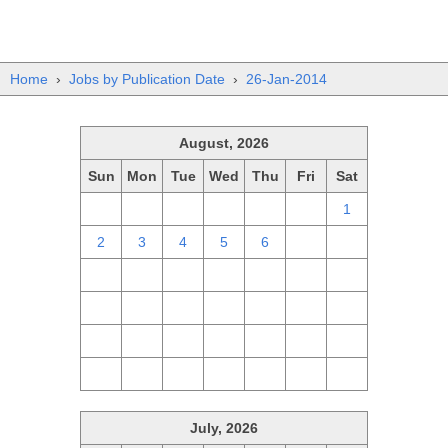
Home
›
Jobs by Publication Date
›
26-Jan-2014
August, 2026
Sun
Mon
Tue
Wed
Thu
Fri
Sat
26
27
28
29
30
31
1
2
3
4
5
6
7
8
9
10
11
12
13
14
15
16
17
18
19
20
21
22
23
24
25
26
27
28
29
30
31
1
2
3
4
5
July, 2026