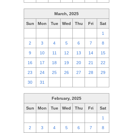
March, 2025
Sun
Mon
Tue
Wed
Thu
Fri
Sat
23
24
25
26
27
28
1
2
3
4
5
6
7
8
9
10
11
12
13
14
15
16
17
18
19
20
21
22
23
24
25
26
27
28
29
30
31
1
2
3
4
5
February, 2025
Sun
Mon
Tue
Wed
Thu
Fri
Sat
26
27
28
29
30
31
1
2
3
4
5
6
7
8