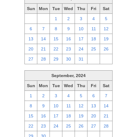
Sun
Mon
Tue
Wed
Thu
Fri
Sat
29
30
1
2
3
4
5
6
7
8
9
10
11
12
13
14
15
16
17
18
19
20
21
22
23
24
25
26
27
28
29
30
31
1
2
September, 2024
Sun
Mon
Tue
Wed
Thu
Fri
Sat
1
2
3
4
5
6
7
8
9
10
11
12
13
14
15
16
17
18
19
20
21
22
23
24
25
26
27
28
29
30
1
2
3
4
5