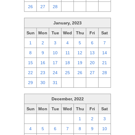
26
27
28
1
2
3
4
January, 2023
Sun
Mon
Tue
Wed
Thu
Fri
Sat
1
2
3
4
5
6
7
8
9
10
11
12
13
14
15
16
17
18
19
20
21
22
23
24
25
26
27
28
29
30
31
1
2
3
4
December, 2022
Sun
Mon
Tue
Wed
Thu
Fri
Sat
27
28
29
30
1
2
3
4
5
6
7
8
9
10