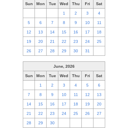
Sun
Mon
Tue
Wed
Thu
Fri
Sat
28
29
30
1
2
3
4
5
6
7
8
9
10
11
12
13
14
15
16
17
18
19
20
21
22
23
24
25
26
27
28
29
30
31
1
June, 2026
Sun
Mon
Tue
Wed
Thu
Fri
Sat
31
1
2
3
4
5
6
7
8
9
10
11
12
13
14
15
16
17
18
19
20
21
22
23
24
25
26
27
28
29
30
1
2
3
4