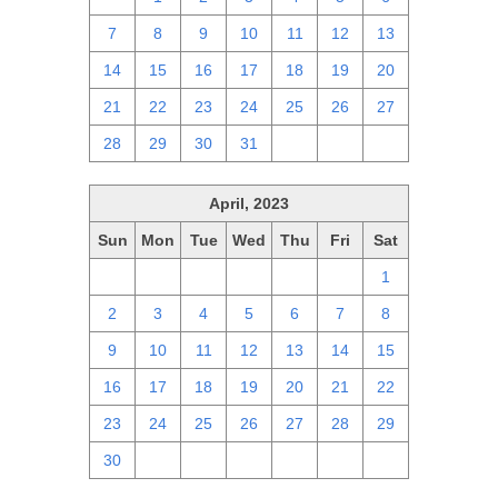
7
8
9
10
11
12
13
14
15
16
17
18
19
20
21
22
23
24
25
26
27
28
29
30
31
1
2
3
April, 2023
Sun
Mon
Tue
Wed
Thu
Fri
Sat
26
27
28
29
30
31
1
2
3
4
5
6
7
8
9
10
11
12
13
14
15
16
17
18
19
20
21
22
23
24
25
26
27
28
29
30
1
2
3
4
5
6