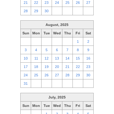
21
22
23
24
25
26
27
28
29
30
1
2
3
4
August, 2025
Sun
Mon
Tue
Wed
Thu
Fri
Sat
27
28
29
30
31
1
2
3
4
5
6
7
8
9
10
11
12
13
14
15
16
17
18
19
20
21
22
23
24
25
26
27
28
29
30
31
1
2
3
4
5
6
July, 2025
Sun
Mon
Tue
Wed
Thu
Fri
Sat