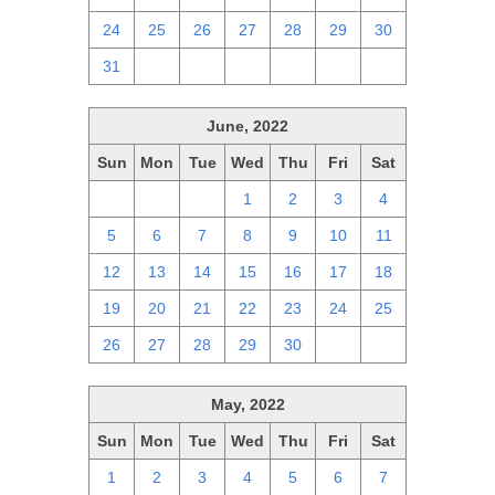
24
25
26
27
28
29
30
31
1
2
3
4
5
6
June, 2022
Sun
Mon
Tue
Wed
Thu
Fri
Sat
29
30
31
1
2
3
4
5
6
7
8
9
10
11
12
13
14
15
16
17
18
19
20
21
22
23
24
25
26
27
28
29
30
1
2
May, 2022
Sun
Mon
Tue
Wed
Thu
Fri
Sat
1
2
3
4
5
6
7