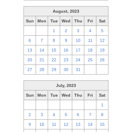
August, 2023
Sun
Mon
Tue
Wed
Thu
Fri
Sat
30
31
1
2
3
4
5
6
7
8
9
10
11
12
13
14
15
16
17
18
19
20
21
22
23
24
25
26
27
28
29
30
31
1
2
July, 2023
Sun
Mon
Tue
Wed
Thu
Fri
Sat
25
26
27
28
29
30
1
2
3
4
5
6
7
8
9
10
11
12
13
14
15