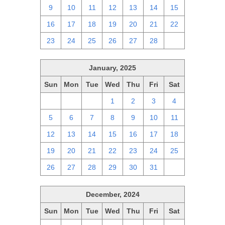
9
10
11
12
13
14
15
16
17
18
19
20
21
22
23
24
25
26
27
28
1
January, 2025
Sun
Mon
Tue
Wed
Thu
Fri
Sat
29
30
31
1
2
3
4
5
6
7
8
9
10
11
12
13
14
15
16
17
18
19
20
21
22
23
24
25
26
27
28
29
30
31
1
December, 2024
Sun
Mon
Tue
Wed
Thu
Fri
Sat