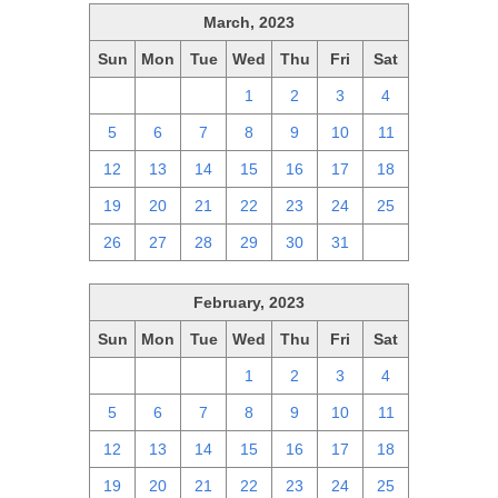
March, 2023
Sun
Mon
Tue
Wed
Thu
Fri
Sat
26
27
28
1
2
3
4
5
6
7
8
9
10
11
12
13
14
15
16
17
18
19
20
21
22
23
24
25
26
27
28
29
30
31
1
February, 2023
Sun
Mon
Tue
Wed
Thu
Fri
Sat
29
30
31
1
2
3
4
5
6
7
8
9
10
11
12
13
14
15
16
17
18
19
20
21
22
23
24
25