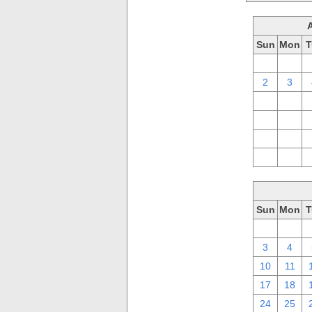
Sun
Mon
T
26
27
2
3
9
10
16
17
23
24
30
31
Sun
Mon
T
26
27
3
4
10
11
17
18
24
25