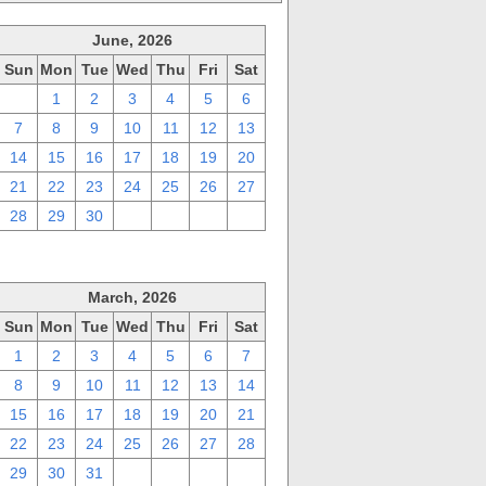
June, 2026
Sun
Mon
Tue
Wed
Thu
Fri
Sat
31
1
2
3
4
5
6
7
8
9
10
11
12
13
14
15
16
17
18
19
20
21
22
23
24
25
26
27
28
29
30
1
2
3
4
March, 2026
Sun
Mon
Tue
Wed
Thu
Fri
Sat
1
2
3
4
5
6
7
8
9
10
11
12
13
14
15
16
17
18
19
20
21
22
23
24
25
26
27
28
29
30
31
1
2
3
4