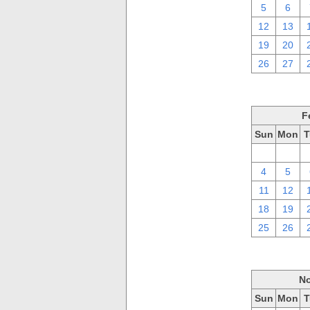
5
6
12
13
19
20
26
27
F
Sun
Mon
T
28
29
4
5
11
12
18
19
25
26
No
Sun
Mon
T