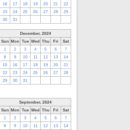
16
17
18
19
20
21
22
23
24
25
26
27
28
29
30
31
1
2
3
4
5
December, 2024
Sun
Mon
Tue
Wed
Thu
Fri
Sat
1
2
3
4
5
6
7
8
9
10
11
12
13
14
15
16
17
18
19
20
21
22
23
24
25
26
27
28
29
30
31
1
2
3
4
September, 2024
Sun
Mon
Tue
Wed
Thu
Fri
Sat
1
2
3
4
5
6
7
8
9
10
11
12
13
14