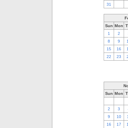
31
1
F
Sun
Mon
T
1
2
8
9
15
16
22
23
No
Sun
Mon
T
26
27
2
3
9
10
16
17