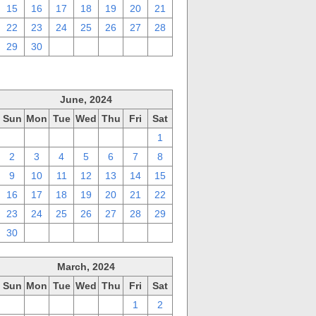
15
16
17
18
19
20
21
22
23
24
25
26
27
28
29
30
1
2
3
4
5
June, 2024
Sun
Mon
Tue
Wed
Thu
Fri
Sat
26
27
28
29
30
31
1
2
3
4
5
6
7
8
9
10
11
12
13
14
15
16
17
18
19
20
21
22
23
24
25
26
27
28
29
30
1
2
3
4
5
6
March, 2024
Sun
Mon
Tue
Wed
Thu
Fri
Sat
25
26
27
28
29
1
2