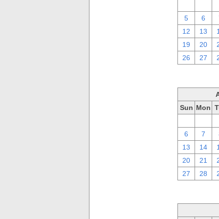
29
30
5
6
12
13
19
20
26
27
Sun
Mon
T
30
31
6
7
13
14
20
21
27
28