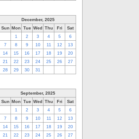
December, 2025
Sun
Mon
Tue
Wed
Thu
Fri
Sat
30
1
2
3
4
5
6
7
8
9
10
11
12
13
14
15
16
17
18
19
20
21
22
23
24
25
26
27
28
29
30
31
1
2
3
September, 2025
Sun
Mon
Tue
Wed
Thu
Fri
Sat
31
1
2
3
4
5
6
7
8
9
10
11
12
13
14
15
16
17
18
19
20
21
22
23
24
25
26
27