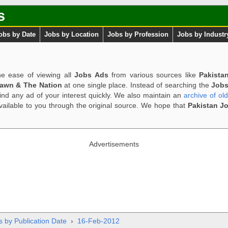
s
obs by Date
Jobs by Location
Jobs by Profession
Jobs by Industr
e ease of viewing all
Jobs Ads
from various sources like
Pakista
Dawn & The Nation
at one single place. Instead of searching the
Jobs
ind any ad of your interest quickly. We also maintain an
archive of ol
available to you through the original source. We hope that
Pakistan J
Advertisements
s by Publication Date
›
16-Feb-2012