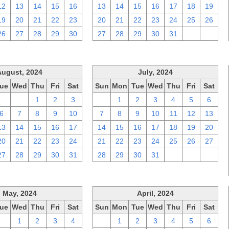
12
13
14
15
16
13
14
15
16
17
18
19
19
20
21
22
23
20
21
22
23
24
25
26
26
27
28
29
30
27
28
29
30
31
1
2
August, 2024
July, 2024
ue
Wed
Thu
Fri
Sat
Sun
Mon
Tue
Wed
Thu
Fri
Sat
30
31
1
2
3
30
1
2
3
4
5
6
6
7
8
9
10
7
8
9
10
11
12
13
13
14
15
16
17
14
15
16
17
18
19
20
20
21
22
23
24
21
22
23
24
25
26
27
27
28
29
30
31
28
29
30
31
1
2
3
May, 2024
April, 2024
ue
Wed
Thu
Fri
Sat
Sun
Mon
Tue
Wed
Thu
Fri
Sat
30
1
2
3
4
31
1
2
3
4
5
6