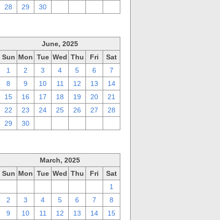
28
29
30
1
2
3
4
June, 2025
Sun
Mon
Tue
Wed
Thu
Fri
Sat
1
2
3
4
5
6
7
8
9
10
11
12
13
14
15
16
17
18
19
20
21
22
23
24
25
26
27
28
29
30
1
2
3
4
5
March, 2025
Sun
Mon
Tue
Wed
Thu
Fri
Sat
23
24
25
26
27
28
1
2
3
4
5
6
7
8
9
10
11
12
13
14
15