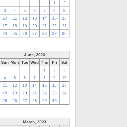
27
28
29
30
31
1
2
3
4
5
6
7
8
9
10
11
12
13
14
15
16
17
18
19
20
21
22
23
24
25
26
27
28
29
30
June, 2023
Sun
Mon
Tue
Wed
Thu
Fri
Sat
28
29
30
31
1
2
3
4
5
6
7
8
9
10
11
12
13
14
15
16
17
18
19
20
21
22
23
24
25
26
27
28
29
30
1
March, 2023