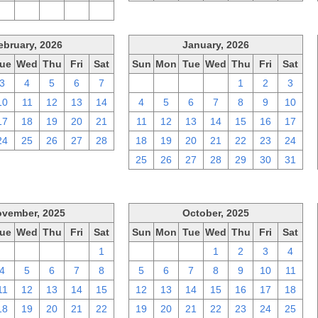
2
3
4
5
6
ebruary, 2026
January, 2026
ue
Wed
Thu
Fri
Sat
Sun
Mon
Tue
Wed
Thu
Fri
Sat
3
4
5
6
7
28
29
30
31
1
2
3
10
11
12
13
14
4
5
6
7
8
9
10
17
18
19
20
21
11
12
13
14
15
16
17
24
25
26
27
28
18
19
20
21
22
23
24
25
26
27
28
29
30
31
vember, 2025
October, 2025
ue
Wed
Thu
Fri
Sat
Sun
Mon
Tue
Wed
Thu
Fri
Sat
28
29
30
31
1
28
29
30
1
2
3
4
4
5
6
7
8
5
6
7
8
9
10
11
11
12
13
14
15
12
13
14
15
16
17
18
18
19
20
21
22
19
20
21
22
23
24
25