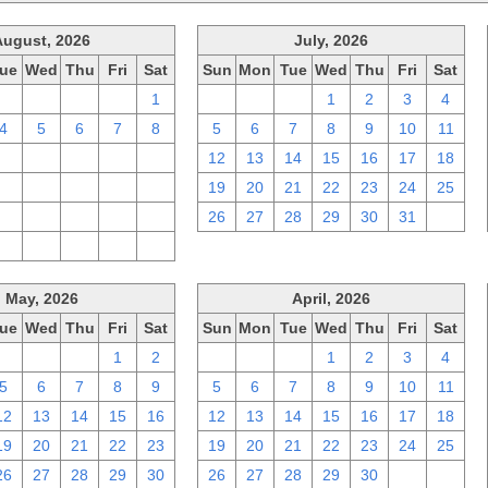
August, 2026
July, 2026
ue
Wed
Thu
Fri
Sat
Sun
Mon
Tue
Wed
Thu
Fri
Sat
28
29
30
31
1
28
29
30
1
2
3
4
4
5
6
7
8
5
6
7
8
9
10
11
11
12
13
14
15
12
13
14
15
16
17
18
18
19
20
21
22
19
20
21
22
23
24
25
25
26
27
28
29
26
27
28
29
30
31
1
1
2
3
4
5
May, 2026
April, 2026
ue
Wed
Thu
Fri
Sat
Sun
Mon
Tue
Wed
Thu
Fri
Sat
28
29
30
1
2
29
30
31
1
2
3
4
5
6
7
8
9
5
6
7
8
9
10
11
12
13
14
15
16
12
13
14
15
16
17
18
19
20
21
22
23
19
20
21
22
23
24
25
26
27
28
29
30
26
27
28
29
30
1
2