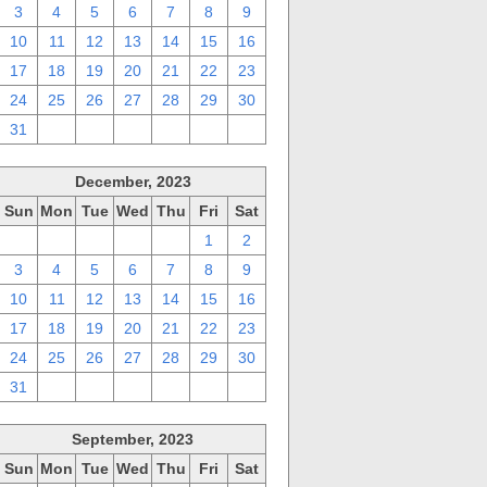
3
4
5
6
7
8
9
10
11
12
13
14
15
16
17
18
19
20
21
22
23
24
25
26
27
28
29
30
31
1
2
3
4
5
6
December, 2023
Sun
Mon
Tue
Wed
Thu
Fri
Sat
26
27
28
29
30
1
2
3
4
5
6
7
8
9
10
11
12
13
14
15
16
17
18
19
20
21
22
23
24
25
26
27
28
29
30
31
1
2
3
4
5
6
September, 2023
Sun
Mon
Tue
Wed
Thu
Fri
Sat