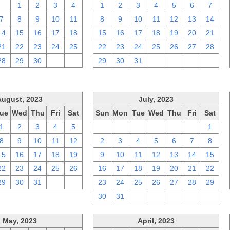
31
1
2
3
4
1
2
3
4
5
6
7
7
8
9
10
11
8
9
10
11
12
13
14
14
15
16
17
18
15
16
17
18
19
20
21
21
22
23
24
25
22
23
24
25
26
27
28
28
29
30
1
2
29
30
31
1
2
3
4
August, 2023
July, 2023
ue
Wed
Thu
Fri
Sat
Sun
Mon
Tue
Wed
Thu
Fri
Sat
1
2
3
4
5
25
26
27
28
29
30
1
8
9
10
11
12
2
3
4
5
6
7
8
15
16
17
18
19
9
10
11
12
13
14
15
22
23
24
25
26
16
17
18
19
20
21
22
29
30
31
1
2
23
24
25
26
27
28
29
30
31
1
2
3
4
5
May, 2023
April, 2023