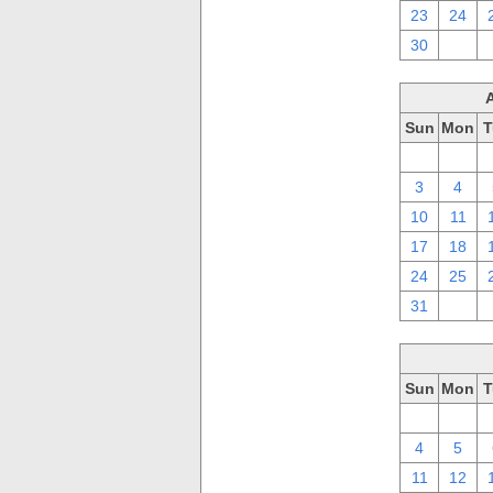
23
24
30
1
Sun
Mon
T
27
28
3
4
10
11
17
18
24
25
31
1
Sun
Mon
T
27
28
4
5
11
12