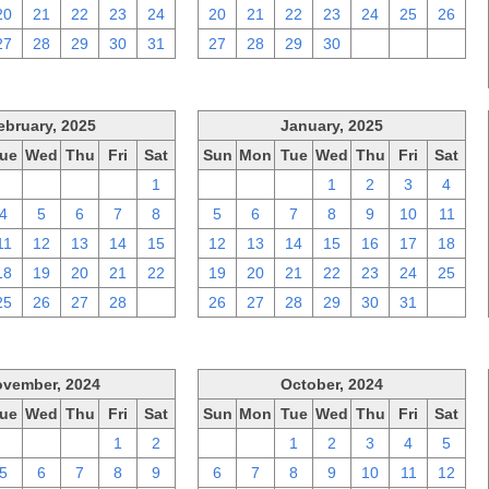
20
21
22
23
24
20
21
22
23
24
25
26
27
28
29
30
31
27
28
29
30
1
2
3
ebruary, 2025
January, 2025
ue
Wed
Thu
Fri
Sat
Sun
Mon
Tue
Wed
Thu
Fri
Sat
28
29
30
31
1
29
30
31
1
2
3
4
4
5
6
7
8
5
6
7
8
9
10
11
11
12
13
14
15
12
13
14
15
16
17
18
18
19
20
21
22
19
20
21
22
23
24
25
25
26
27
28
1
26
27
28
29
30
31
1
vember, 2024
October, 2024
ue
Wed
Thu
Fri
Sat
Sun
Mon
Tue
Wed
Thu
Fri
Sat
29
30
31
1
2
29
30
1
2
3
4
5
5
6
7
8
9
6
7
8
9
10
11
12