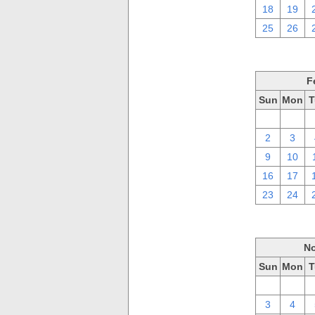
18
19
25
26
F
Sun
Mon
T
26
27
2
3
9
10
16
17
23
24
No
Sun
Mon
T
27
28
3
4