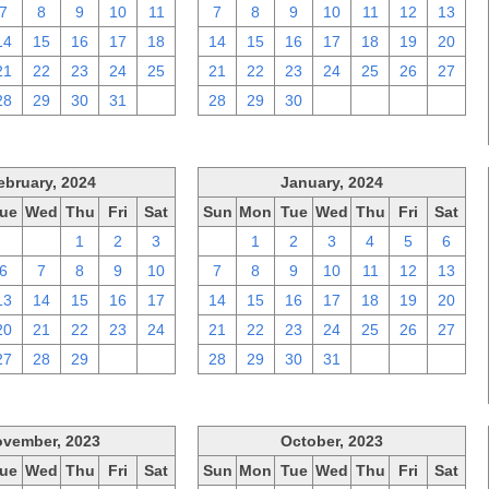
7
8
9
10
11
7
8
9
10
11
12
13
14
15
16
17
18
14
15
16
17
18
19
20
21
22
23
24
25
21
22
23
24
25
26
27
28
29
30
31
1
28
29
30
1
2
3
4
ebruary, 2024
January, 2024
ue
Wed
Thu
Fri
Sat
Sun
Mon
Tue
Wed
Thu
Fri
Sat
30
31
1
2
3
31
1
2
3
4
5
6
6
7
8
9
10
7
8
9
10
11
12
13
13
14
15
16
17
14
15
16
17
18
19
20
20
21
22
23
24
21
22
23
24
25
26
27
27
28
29
1
2
28
29
30
31
1
2
3
vember, 2023
October, 2023
ue
Wed
Thu
Fri
Sat
Sun
Mon
Tue
Wed
Thu
Fri
Sat