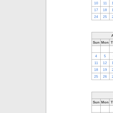
10
11
17
18
24
25
Sun
Mon
T
28
29
4
5
11
12
18
19
25
26
Sun
Mon
T
28
29