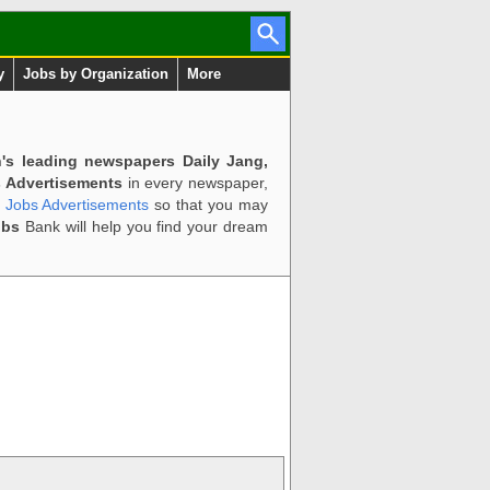
y
Jobs by Organization
More
n's leading newspapers Daily Jang,
 Advertisements
in every newspaper,
d Jobs Advertisements
so that you may
obs
Bank will help you find your dream