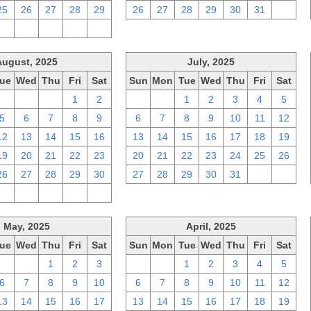
25
26
27
28
29
26
27
28
29
30
31
1
2
3
4
5
6
August, 2025
July, 2025
ue
Wed
Thu
Fri
Sat
Sun
Mon
Tue
Wed
Thu
Fri
Sat
29
30
31
1
2
29
30
1
2
3
4
5
5
6
7
8
9
6
7
8
9
10
11
12
12
13
14
15
16
13
14
15
16
17
18
19
19
20
21
22
23
20
21
22
23
24
25
26
26
27
28
29
30
27
28
29
30
31
1
2
2
3
4
5
6
May, 2025
April, 2025
ue
Wed
Thu
Fri
Sat
Sun
Mon
Tue
Wed
Thu
Fri
Sat
29
30
1
2
3
30
31
1
2
3
4
5
6
7
8
9
10
6
7
8
9
10
11
12
13
14
15
16
17
13
14
15
16
17
18
19