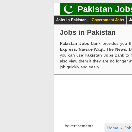
Pakistan Job
Jobs in Pakistan
Government Jobs
J
Jobs in Pakistan
Pakistan Jobs
Bank provides you th
Express, Nawa-i-Waqt, The News, 
you can use
Pakistan Jobs
Bank to f
also view them if they are no longer 
job quickly and easily.
Advertisements
Home
›
Job