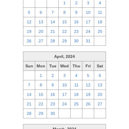
28
29
30
1
2
3
4
5
6
7
8
9
10
11
12
13
14
15
16
17
18
19
20
21
22
23
24
25
26
27
28
29
30
31
1
April, 2024
Sun
Mon
Tue
Wed
Thu
Fri
Sat
31
1
2
3
4
5
6
7
8
9
10
11
12
13
14
15
16
17
18
19
20
21
22
23
24
25
26
27
28
29
30
1
2
3
4