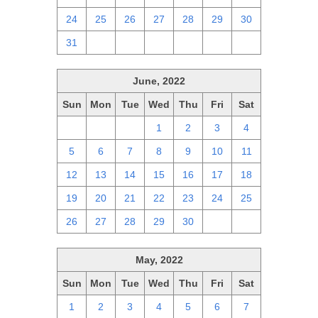
24
25
26
27
28
29
30
31
1
2
3
4
5
6
June, 2022
Sun
Mon
Tue
Wed
Thu
Fri
Sat
29
30
31
1
2
3
4
5
6
7
8
9
10
11
12
13
14
15
16
17
18
19
20
21
22
23
24
25
26
27
28
29
30
1
2
May, 2022
Sun
Mon
Tue
Wed
Thu
Fri
Sat
1
2
3
4
5
6
7