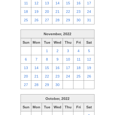
11
12
13
14
15
16
17
18
19
20
21
22
23
24
25
26
27
28
29
30
31
November, 2022
Sun
Mon
Tue
Wed
Thu
Fri
Sat
30
31
1
2
3
4
5
6
7
8
9
10
11
12
13
14
15
16
17
18
19
20
21
22
23
24
25
26
27
28
29
30
1
2
3
October, 2022
Sun
Mon
Tue
Wed
Thu
Fri
Sat