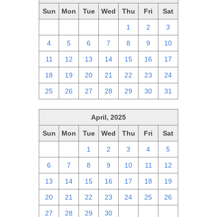
Sun
Mon
Tue
Wed
Thu
Fri
Sat
27
28
29
30
1
2
3
4
5
6
7
8
9
10
11
12
13
14
15
16
17
18
19
20
21
22
23
24
25
26
27
28
29
30
31
April, 2025
Sun
Mon
Tue
Wed
Thu
Fri
Sat
30
31
1
2
3
4
5
6
7
8
9
10
11
12
13
14
15
16
17
18
19
20
21
22
23
24
25
26
27
28
29
30
1
2
3