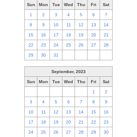
Sun
Mon
Tue
Wed
Thu
Fri
Sat
1
2
3
4
5
6
7
8
9
10
11
12
13
14
15
16
17
18
19
20
21
22
23
24
25
26
27
28
29
30
31
1
2
3
4
September, 2023
Sun
Mon
Tue
Wed
Thu
Fri
Sat
27
28
29
30
31
1
2
3
4
5
6
7
8
9
10
11
12
13
14
15
16
17
18
19
20
21
22
23
24
25
26
27
28
29
30