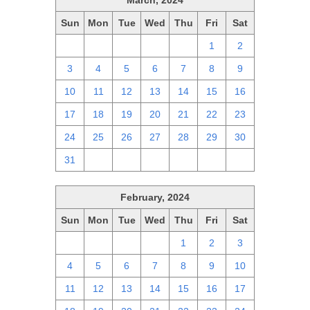
March, 2024
Sun
Mon
Tue
Wed
Thu
Fri
Sat
25
26
27
28
29
1
2
3
4
5
6
7
8
9
10
11
12
13
14
15
16
17
18
19
20
21
22
23
24
25
26
27
28
29
30
31
1
2
3
4
5
6
February, 2024
Sun
Mon
Tue
Wed
Thu
Fri
Sat
28
29
30
31
1
2
3
4
5
6
7
8
9
10
11
12
13
14
15
16
17