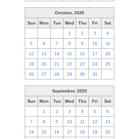
October, 2025
Sun
Mon
Tue
Wed
Thu
Fri
Sat
28
29
30
1
2
3
4
5
6
7
8
9
10
11
12
13
14
15
16
17
18
19
20
21
22
23
24
25
26
27
28
29
30
31
1
September, 2025
Sun
Mon
Tue
Wed
Thu
Fri
Sat
31
1
2
3
4
5
6
7
8
9
10
11
12
13
14
15
16
17
18
19
20