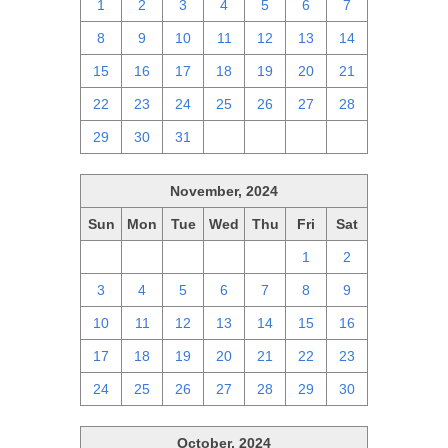
1
2
3
4
5
6
7
8
9
10
11
12
13
14
15
16
17
18
19
20
21
22
23
24
25
26
27
28
29
30
31
1
2
3
4
November, 2024
Sun
Mon
Tue
Wed
Thu
Fri
Sat
27
28
29
30
31
1
2
3
4
5
6
7
8
9
10
11
12
13
14
15
16
17
18
19
20
21
22
23
24
25
26
27
28
29
30
October, 2024