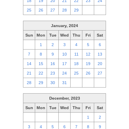
18
19
20
21
22
23
24
25
26
27
28
29
1
2
January, 2024
Sun
Mon
Tue
Wed
Thu
Fri
Sat
31
1
2
3
4
5
6
7
8
9
10
11
12
13
14
15
16
17
18
19
20
21
22
23
24
25
26
27
28
29
30
31
1
2
3
December, 2023
Sun
Mon
Tue
Wed
Thu
Fri
Sat
26
27
28
29
30
1
2
3
4
5
6
7
8
9