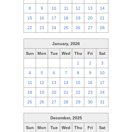
8
9
10
11
12
13
14
15
16
17
18
19
20
21
22
23
24
25
26
27
28
January, 2026
Sun
Mon
Tue
Wed
Thu
Fri
Sat
28
29
30
31
1
2
3
4
5
6
7
8
9
10
11
12
13
14
15
16
17
18
19
20
21
22
23
24
25
26
27
28
29
30
31
December, 2025
Sun
Mon
Tue
Wed
Thu
Fri
Sat