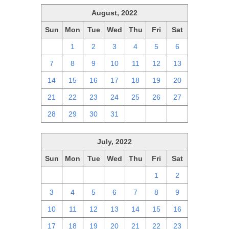
August, 2022
Sun
Mon
Tue
Wed
Thu
Fri
Sat
31
1
2
3
4
5
6
7
8
9
10
11
12
13
14
15
16
17
18
19
20
21
22
23
24
25
26
27
28
29
30
31
1
2
3
July, 2022
Sun
Mon
Tue
Wed
Thu
Fri
Sat
26
27
28
29
30
1
2
3
4
5
6
7
8
9
10
11
12
13
14
15
16
17
18
19
20
21
22
23