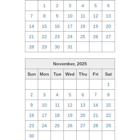
30
1
2
3
4
5
6
7
8
9
10
11
12
13
14
15
16
17
18
19
20
21
22
23
24
25
26
27
28
29
30
31
1
2
3
November, 2025
Sun
Mon
Tue
Wed
Thu
Fri
Sat
26
27
28
29
30
31
1
2
3
4
5
6
7
8
9
10
11
12
13
14
15
16
17
18
19
20
21
22
23
24
25
26
27
28
29
30
1
2
3
4
5
6