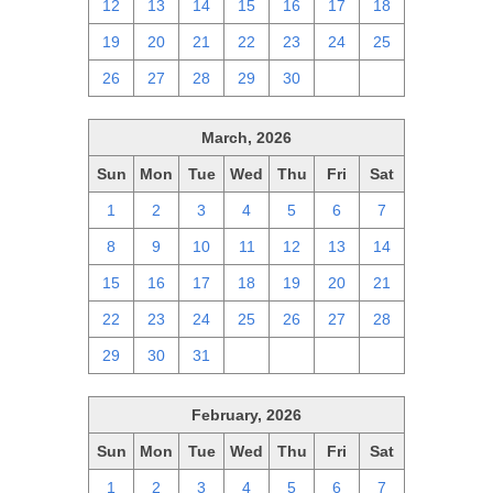
12
13
14
15
16
17
18
19
20
21
22
23
24
25
26
27
28
29
30
1
2
March, 2026
Sun
Mon
Tue
Wed
Thu
Fri
Sat
1
2
3
4
5
6
7
8
9
10
11
12
13
14
15
16
17
18
19
20
21
22
23
24
25
26
27
28
29
30
31
1
2
3
4
February, 2026
Sun
Mon
Tue
Wed
Thu
Fri
Sat
1
2
3
4
5
6
7