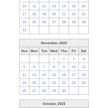
10
11
12
13
14
15
16
17
18
19
20
21
22
23
24
25
26
27
28
29
30
31
1
2
3
4
5
6
November, 2023
Sun
Mon
Tue
Wed
Thu
Fri
Sat
29
30
31
1
2
3
4
5
6
7
8
9
10
11
12
13
14
15
16
17
18
19
20
21
22
23
24
25
26
27
28
29
30
1
2
October, 2023