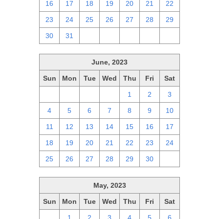
16
17
18
19
20
21
22
23
24
25
26
27
28
29
30
31
1
2
3
4
5
June, 2023
Sun
Mon
Tue
Wed
Thu
Fri
Sat
28
29
30
31
1
2
3
4
5
6
7
8
9
10
11
12
13
14
15
16
17
18
19
20
21
22
23
24
25
26
27
28
29
30
1
May, 2023
Sun
Mon
Tue
Wed
Thu
Fri
Sat
30
1
2
3
4
5
6