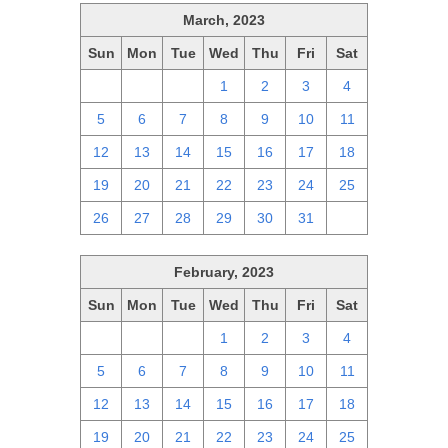
March, 2023
Sun
Mon
Tue
Wed
Thu
Fri
Sat
26
27
28
1
2
3
4
5
6
7
8
9
10
11
12
13
14
15
16
17
18
19
20
21
22
23
24
25
26
27
28
29
30
31
1
February, 2023
Sun
Mon
Tue
Wed
Thu
Fri
Sat
29
30
31
1
2
3
4
5
6
7
8
9
10
11
12
13
14
15
16
17
18
19
20
21
22
23
24
25