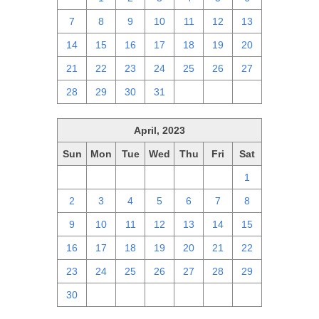
7
8
9
10
11
12
13
14
15
16
17
18
19
20
21
22
23
24
25
26
27
28
29
30
31
1
2
3
April, 2023
Sun
Mon
Tue
Wed
Thu
Fri
Sat
26
27
28
29
30
31
1
2
3
4
5
6
7
8
9
10
11
12
13
14
15
16
17
18
19
20
21
22
23
24
25
26
27
28
29
30
1
2
3
4
5
6