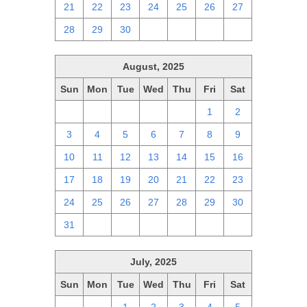
21
22
23
24
25
26
27
28
29
30
1
2
3
4
August, 2025
Sun
Mon
Tue
Wed
Thu
Fri
Sat
27
28
29
30
31
1
2
3
4
5
6
7
8
9
10
11
12
13
14
15
16
17
18
19
20
21
22
23
24
25
26
27
28
29
30
31
1
2
3
4
5
6
July, 2025
Sun
Mon
Tue
Wed
Thu
Fri
Sat