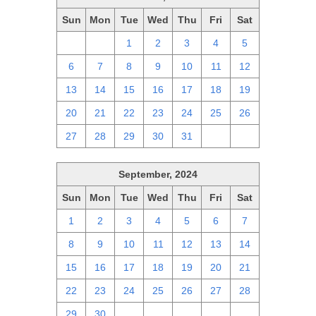
Sun
Mon
Tue
Wed
Thu
Fri
Sat
29
30
1
2
3
4
5
6
7
8
9
10
11
12
13
14
15
16
17
18
19
20
21
22
23
24
25
26
27
28
29
30
31
1
2
September, 2024
Sun
Mon
Tue
Wed
Thu
Fri
Sat
1
2
3
4
5
6
7
8
9
10
11
12
13
14
15
16
17
18
19
20
21
22
23
24
25
26
27
28
29
30
1
2
3
4
5