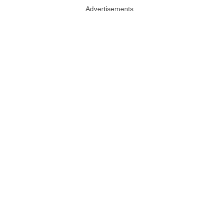
Advertisements