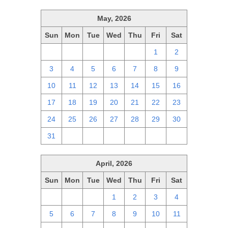
May, 2026
Sun
Mon
Tue
Wed
Thu
Fri
Sat
26
27
28
29
30
1
2
3
4
5
6
7
8
9
10
11
12
13
14
15
16
17
18
19
20
21
22
23
24
25
26
27
28
29
30
31
1
2
3
4
5
6
April, 2026
Sun
Mon
Tue
Wed
Thu
Fri
Sat
29
30
31
1
2
3
4
5
6
7
8
9
10
11