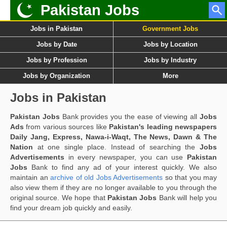
Pakistan Jobs
Jobs in Pakistan
Government Jobs
Jobs by Date
Jobs by Location
Jobs by Profession
Jobs by Industry
Jobs by Organization
More
Jobs in Pakistan
Pakistan Jobs
Bank provides you the ease of viewing all
Jobs
Ads
from various sources like
Pakistan's leading newspapers
Daily Jang, Express, Nawa-i-Waqt, The News, Dawn & The
Nation
at one single place. Instead of searching the
Jobs
Advertisements
in every newspaper, you can use
Pakistan
Jobs
Bank to find any ad of your interest quickly. We also
maintain an
archive of old Jobs Advertisements
so that you may
also view them if they are no longer available to you through the
original source. We hope that
Pakistan Jobs
Bank will help you
find your dream job quickly and easily.