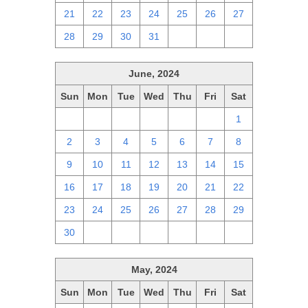
21
22
23
24
25
26
27
28
29
30
31
1
2
3
June, 2024
Sun
Mon
Tue
Wed
Thu
Fri
Sat
26
27
28
29
30
31
1
2
3
4
5
6
7
8
9
10
11
12
13
14
15
16
17
18
19
20
21
22
23
24
25
26
27
28
29
30
1
2
3
4
5
6
May, 2024
Sun
Mon
Tue
Wed
Thu
Fri
Sat