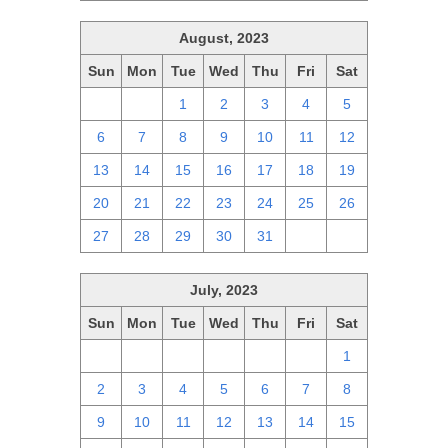
August, 2023
Sun
Mon
Tue
Wed
Thu
Fri
Sat
30
31
1
2
3
4
5
6
7
8
9
10
11
12
13
14
15
16
17
18
19
20
21
22
23
24
25
26
27
28
29
30
31
1
2
July, 2023
Sun
Mon
Tue
Wed
Thu
Fri
Sat
25
26
27
28
29
30
1
2
3
4
5
6
7
8
9
10
11
12
13
14
15