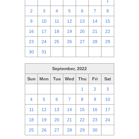
25
26
27
28
29
30
1
2
3
4
5
6
7
8
9
10
11
12
13
14
15
16
17
18
19
20
21
22
23
24
25
26
27
28
29
30
31
1
2
3
4
5
September, 2022
Sun
Mon
Tue
Wed
Thu
Fri
Sat
28
29
30
31
1
2
3
4
5
6
7
8
9
10
11
12
13
14
15
16
17
18
19
20
21
22
23
24
25
26
27
28
29
30
1