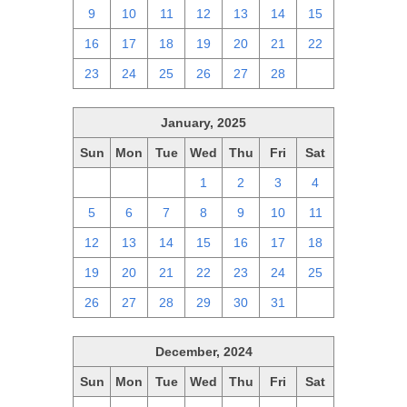
9
10
11
12
13
14
15
16
17
18
19
20
21
22
23
24
25
26
27
28
1
January, 2025
Sun
Mon
Tue
Wed
Thu
Fri
Sat
29
30
31
1
2
3
4
5
6
7
8
9
10
11
12
13
14
15
16
17
18
19
20
21
22
23
24
25
26
27
28
29
30
31
1
December, 2024
Sun
Mon
Tue
Wed
Thu
Fri
Sat