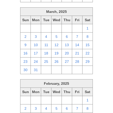
March, 2025
Sun
Mon
Tue
Wed
Thu
Fri
Sat
23
24
25
26
27
28
1
2
3
4
5
6
7
8
9
10
11
12
13
14
15
16
17
18
19
20
21
22
23
24
25
26
27
28
29
30
31
1
2
3
4
5
February, 2025
Sun
Mon
Tue
Wed
Thu
Fri
Sat
26
27
28
29
30
31
1
2
3
4
5
6
7
8