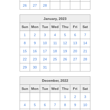
26
27
28
1
2
3
4
January, 2023
Sun
Mon
Tue
Wed
Thu
Fri
Sat
1
2
3
4
5
6
7
8
9
10
11
12
13
14
15
16
17
18
19
20
21
22
23
24
25
26
27
28
29
30
31
1
2
3
4
December, 2022
Sun
Mon
Tue
Wed
Thu
Fri
Sat
27
28
29
30
1
2
3
4
5
6
7
8
9
10