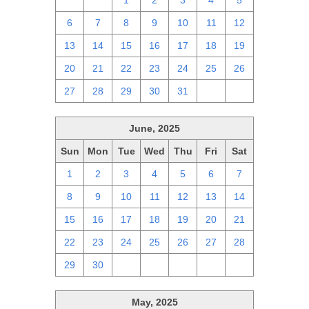
29
30
1
2
3
4
5
6
7
8
9
10
11
12
13
14
15
16
17
18
19
20
21
22
23
24
25
26
27
28
29
30
31
1
2
June, 2025
Sun
Mon
Tue
Wed
Thu
Fri
Sat
1
2
3
4
5
6
7
8
9
10
11
12
13
14
15
16
17
18
19
20
21
22
23
24
25
26
27
28
29
30
1
2
3
4
5
May, 2025