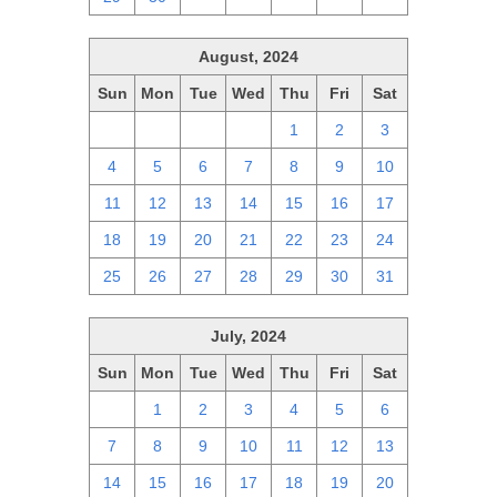
August, 2024
Sun
Mon
Tue
Wed
Thu
Fri
Sat
28
29
30
31
1
2
3
4
5
6
7
8
9
10
11
12
13
14
15
16
17
18
19
20
21
22
23
24
25
26
27
28
29
30
31
July, 2024
Sun
Mon
Tue
Wed
Thu
Fri
Sat
30
1
2
3
4
5
6
7
8
9
10
11
12
13
14
15
16
17
18
19
20