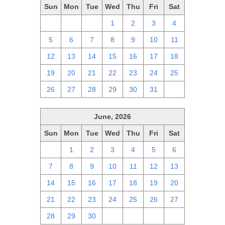
Sun
Mon
Tue
Wed
Thu
Fri
Sat
28
29
30
1
2
3
4
5
6
7
8
9
10
11
12
13
14
15
16
17
18
19
20
21
22
23
24
25
26
27
28
29
30
31
1
June, 2026
Sun
Mon
Tue
Wed
Thu
Fri
Sat
31
1
2
3
4
5
6
7
8
9
10
11
12
13
14
15
16
17
18
19
20
21
22
23
24
25
26
27
28
29
30
1
2
3
4