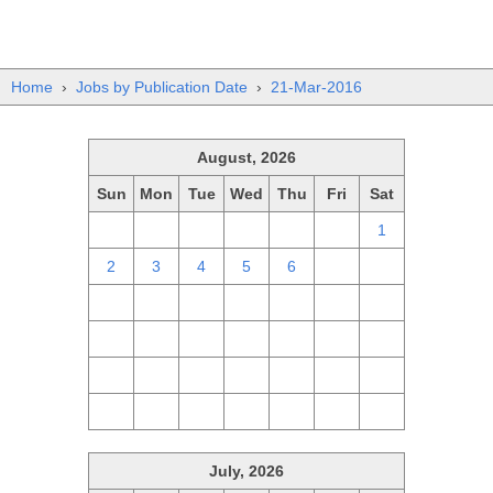
Home
›
Jobs by Publication Date
›
21-Mar-2016
August, 2026
Sun
Mon
Tue
Wed
Thu
Fri
Sat
26
27
28
29
30
31
1
2
3
4
5
6
7
8
9
10
11
12
13
14
15
16
17
18
19
20
21
22
23
24
25
26
27
28
29
30
31
1
2
3
4
5
July, 2026