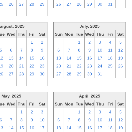
25
26
27
28
29
26
27
28
29
30
31
1
2
3
4
5
6
August, 2025
July, 2025
ue
Wed
Thu
Fri
Sat
Sun
Mon
Tue
Wed
Thu
Fri
Sat
29
30
31
1
2
29
30
1
2
3
4
5
5
6
7
8
9
6
7
8
9
10
11
12
12
13
14
15
16
13
14
15
16
17
18
19
19
20
21
22
23
20
21
22
23
24
25
26
26
27
28
29
30
27
28
29
30
31
1
2
2
3
4
5
6
May, 2025
April, 2025
ue
Wed
Thu
Fri
Sat
Sun
Mon
Tue
Wed
Thu
Fri
Sat
29
30
1
2
3
30
31
1
2
3
4
5
6
7
8
9
10
6
7
8
9
10
11
12
13
14
15
16
17
13
14
15
16
17
18
19