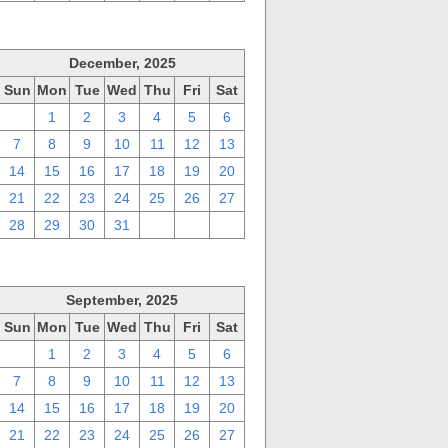
December, 2025
Sun
Mon
Tue
Wed
Thu
Fri
Sat
30
1
2
3
4
5
6
7
8
9
10
11
12
13
14
15
16
17
18
19
20
21
22
23
24
25
26
27
28
29
30
31
1
2
3
September, 2025
Sun
Mon
Tue
Wed
Thu
Fri
Sat
31
1
2
3
4
5
6
7
8
9
10
11
12
13
14
15
16
17
18
19
20
21
22
23
24
25
26
27