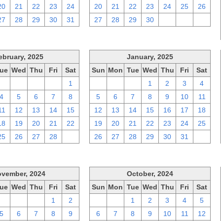
20
21
22
23
24
20
21
22
23
24
25
26
27
28
29
30
31
27
28
29
30
1
2
3
ebruary, 2025
January, 2025
ue
Wed
Thu
Fri
Sat
Sun
Mon
Tue
Wed
Thu
Fri
Sat
28
29
30
31
1
29
30
31
1
2
3
4
4
5
6
7
8
5
6
7
8
9
10
11
11
12
13
14
15
12
13
14
15
16
17
18
18
19
20
21
22
19
20
21
22
23
24
25
25
26
27
28
1
26
27
28
29
30
31
1
vember, 2024
October, 2024
ue
Wed
Thu
Fri
Sat
Sun
Mon
Tue
Wed
Thu
Fri
Sat
29
30
31
1
2
29
30
1
2
3
4
5
5
6
7
8
9
6
7
8
9
10
11
12