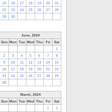
15
16
17
18
19
20
21
22
23
24
25
26
27
28
29
30
1
2
3
4
5
June, 2024
Sun
Mon
Tue
Wed
Thu
Fri
Sat
26
27
28
29
30
31
1
2
3
4
5
6
7
8
9
10
11
12
13
14
15
16
17
18
19
20
21
22
23
24
25
26
27
28
29
30
1
2
3
4
5
6
March, 2024
Sun
Mon
Tue
Wed
Thu
Fri
Sat
25
26
27
28
29
1
2