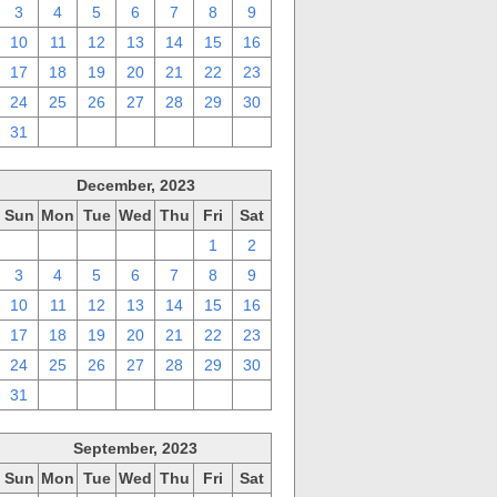
3
4
5
6
7
8
9
10
11
12
13
14
15
16
17
18
19
20
21
22
23
24
25
26
27
28
29
30
31
1
2
3
4
5
6
December, 2023
Sun
Mon
Tue
Wed
Thu
Fri
Sat
26
27
28
29
30
1
2
3
4
5
6
7
8
9
10
11
12
13
14
15
16
17
18
19
20
21
22
23
24
25
26
27
28
29
30
31
1
2
3
4
5
6
September, 2023
Sun
Mon
Tue
Wed
Thu
Fri
Sat