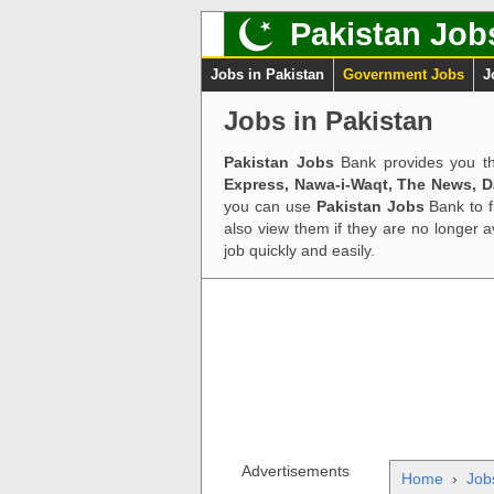
Pakistan Job
Jobs in Pakistan
Government Jobs
J
Jobs in Pakistan
Pakistan Jobs
Bank provides you th
Express, Nawa-i-Waqt, The News, 
you can use
Pakistan Jobs
Bank to f
also view them if they are no longer 
job quickly and easily.
Advertisements
Home
›
Job