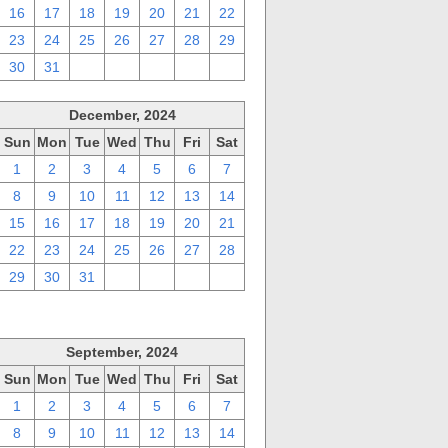
16
17
18
19
20
21
22
23
24
25
26
27
28
29
30
31
1
2
3
4
5
December, 2024
Sun
Mon
Tue
Wed
Thu
Fri
Sat
1
2
3
4
5
6
7
8
9
10
11
12
13
14
15
16
17
18
19
20
21
22
23
24
25
26
27
28
29
30
31
1
2
3
4
September, 2024
Sun
Mon
Tue
Wed
Thu
Fri
Sat
1
2
3
4
5
6
7
8
9
10
11
12
13
14