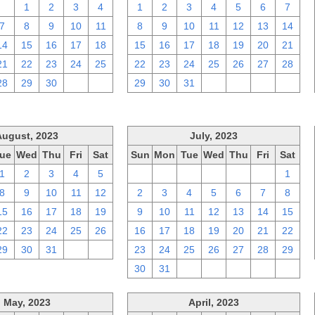
31
1
2
3
4
1
2
3
4
5
6
7
7
8
9
10
11
8
9
10
11
12
13
14
14
15
16
17
18
15
16
17
18
19
20
21
21
22
23
24
25
22
23
24
25
26
27
28
28
29
30
1
2
29
30
31
1
2
3
4
August, 2023
July, 2023
ue
Wed
Thu
Fri
Sat
Sun
Mon
Tue
Wed
Thu
Fri
Sat
1
2
3
4
5
25
26
27
28
29
30
1
8
9
10
11
12
2
3
4
5
6
7
8
15
16
17
18
19
9
10
11
12
13
14
15
22
23
24
25
26
16
17
18
19
20
21
22
29
30
31
1
2
23
24
25
26
27
28
29
30
31
1
2
3
4
5
May, 2023
April, 2023