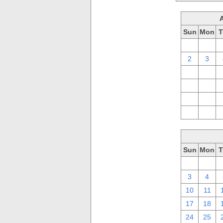
Sun
Mon
T
26
27
2
3
9
10
16
17
23
24
30
31
Sun
Mon
T
26
27
3
4
10
11
17
18
24
25