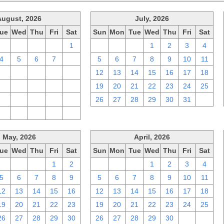
August, 2026
July, 2026
ue
Wed
Thu
Fri
Sat
Sun
Mon
Tue
Wed
Thu
Fri
Sat
28
29
30
31
1
28
29
30
1
2
3
4
4
5
6
7
8
5
6
7
8
9
10
11
11
12
13
14
15
12
13
14
15
16
17
18
18
19
20
21
22
19
20
21
22
23
24
25
25
26
27
28
29
26
27
28
29
30
31
1
1
2
3
4
5
May, 2026
April, 2026
ue
Wed
Thu
Fri
Sat
Sun
Mon
Tue
Wed
Thu
Fri
Sat
28
29
30
1
2
29
30
31
1
2
3
4
5
6
7
8
9
5
6
7
8
9
10
11
12
13
14
15
16
12
13
14
15
16
17
18
19
20
21
22
23
19
20
21
22
23
24
25
26
27
28
29
30
26
27
28
29
30
1
2