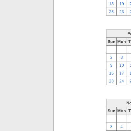
18
19
25
26
F
Sun
Mon
T
26
27
2
3
9
10
16
17
23
24
No
Sun
Mon
T
27
28
3
4