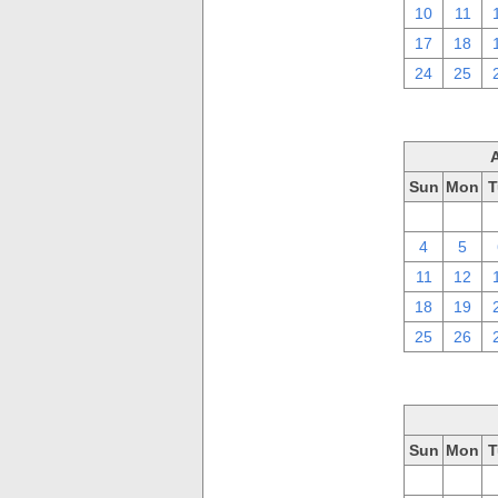
10
11
17
18
24
25
Sun
Mon
T
28
29
4
5
11
12
18
19
25
26
Sun
Mon
T
28
29