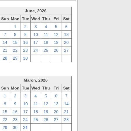
June, 2026
Sun
Mon
Tue
Wed
Thu
Fri
Sat
31
1
2
3
4
5
6
7
8
9
10
11
12
13
14
15
16
17
18
19
20
21
22
23
24
25
26
27
28
29
30
1
2
3
4
March, 2026
Sun
Mon
Tue
Wed
Thu
Fri
Sat
1
2
3
4
5
6
7
8
9
10
11
12
13
14
15
16
17
18
19
20
21
22
23
24
25
26
27
28
29
30
31
1
2
3
4