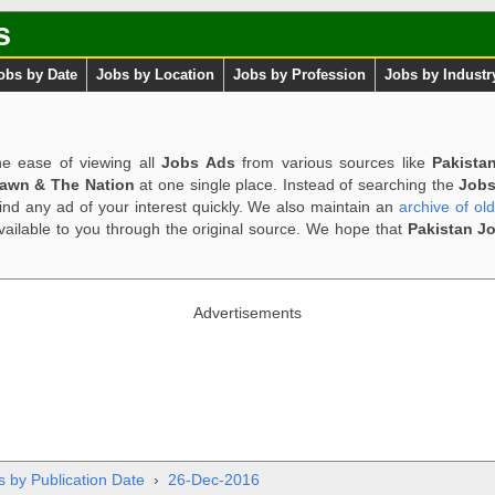
s
obs by Date
Jobs by Location
Jobs by Profession
Jobs by Industr
e ease of viewing all
Jobs Ads
from various sources like
Pakista
Dawn & The Nation
at one single place. Instead of searching the
Jobs
ind any ad of your interest quickly. We also maintain an
archive of ol
available to you through the original source. We hope that
Pakistan J
Advertisements
s by Publication Date
›
26-Dec-2016