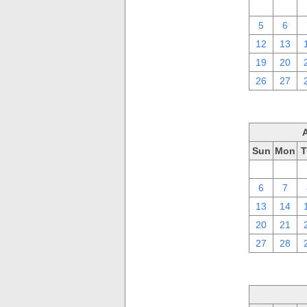
29
30
5
6
12
13
19
20
26
27
Sun
Mon
T
30
31
6
7
13
14
20
21
27
28