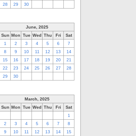
28
29
30
1
2
3
4
June, 2025
Sun
Mon
Tue
Wed
Thu
Fri
Sat
1
2
3
4
5
6
7
8
9
10
11
12
13
14
15
16
17
18
19
20
21
22
23
24
25
26
27
28
29
30
1
2
3
4
5
March, 2025
Sun
Mon
Tue
Wed
Thu
Fri
Sat
23
24
25
26
27
28
1
2
3
4
5
6
7
8
9
10
11
12
13
14
15