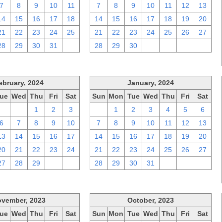
7
8
9
10
11
7
8
9
10
11
12
13
14
15
16
17
18
14
15
16
17
18
19
20
21
22
23
24
25
21
22
23
24
25
26
27
28
29
30
31
1
28
29
30
1
2
3
4
ebruary, 2024
January, 2024
ue
Wed
Thu
Fri
Sat
Sun
Mon
Tue
Wed
Thu
Fri
Sat
30
31
1
2
3
31
1
2
3
4
5
6
6
7
8
9
10
7
8
9
10
11
12
13
13
14
15
16
17
14
15
16
17
18
19
20
20
21
22
23
24
21
22
23
24
25
26
27
27
28
29
1
2
28
29
30
31
1
2
3
vember, 2023
October, 2023
ue
Wed
Thu
Fri
Sat
Sun
Mon
Tue
Wed
Thu
Fri
Sat