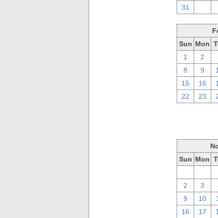
31
1
F
Sun
Mon
T
1
2
8
9
15
16
22
23
No
Sun
Mon
T
26
27
2
3
9
10
16
17