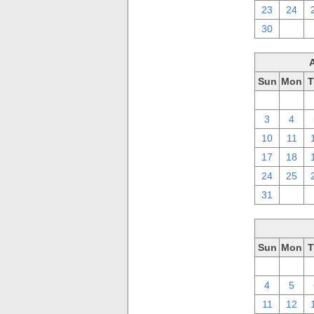
23
24
30
1
Sun
Mon
T
27
28
3
4
10
11
17
18
24
25
31
1
Sun
Mon
T
27
28
4
5
11
12