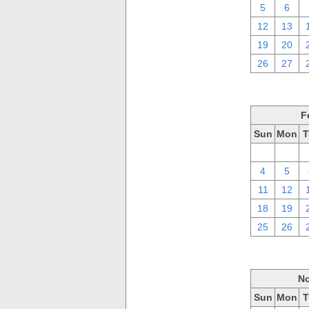
5
6
12
13
19
20
26
27
F
Sun
Mon
T
28
29
4
5
11
12
18
19
25
26
No
Sun
Mon
T