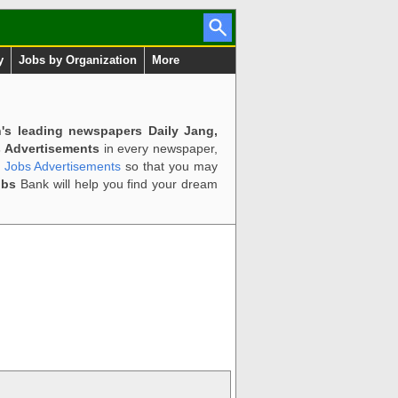
y
Jobs by Organization
More
n's leading newspapers Daily Jang,
 Advertisements
in every newspaper,
d Jobs Advertisements
so that you may
obs
Bank will help you find your dream