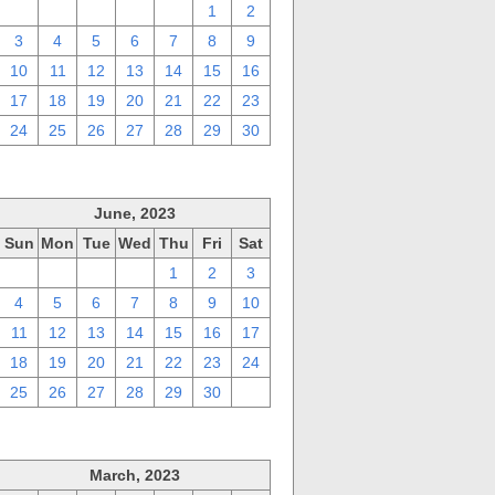
27
28
29
30
31
1
2
3
4
5
6
7
8
9
10
11
12
13
14
15
16
17
18
19
20
21
22
23
24
25
26
27
28
29
30
June, 2023
Sun
Mon
Tue
Wed
Thu
Fri
Sat
28
29
30
31
1
2
3
4
5
6
7
8
9
10
11
12
13
14
15
16
17
18
19
20
21
22
23
24
25
26
27
28
29
30
1
March, 2023