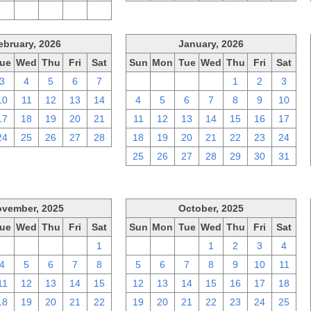
2
3
4
5
6
ebruary, 2026
January, 2026
ue
Wed
Thu
Fri
Sat
Sun
Mon
Tue
Wed
Thu
Fri
Sat
3
4
5
6
7
28
29
30
31
1
2
3
10
11
12
13
14
4
5
6
7
8
9
10
17
18
19
20
21
11
12
13
14
15
16
17
24
25
26
27
28
18
19
20
21
22
23
24
25
26
27
28
29
30
31
vember, 2025
October, 2025
ue
Wed
Thu
Fri
Sat
Sun
Mon
Tue
Wed
Thu
Fri
Sat
28
29
30
31
1
28
29
30
1
2
3
4
4
5
6
7
8
5
6
7
8
9
10
11
11
12
13
14
15
12
13
14
15
16
17
18
18
19
20
21
22
19
20
21
22
23
24
25