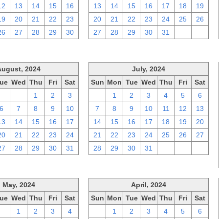
12
13
14
15
16
13
14
15
16
17
18
19
19
20
21
22
23
20
21
22
23
24
25
26
26
27
28
29
30
27
28
29
30
31
1
2
August, 2024
July, 2024
ue
Wed
Thu
Fri
Sat
Sun
Mon
Tue
Wed
Thu
Fri
Sat
30
31
1
2
3
30
1
2
3
4
5
6
6
7
8
9
10
7
8
9
10
11
12
13
13
14
15
16
17
14
15
16
17
18
19
20
20
21
22
23
24
21
22
23
24
25
26
27
27
28
29
30
31
28
29
30
31
1
2
3
May, 2024
April, 2024
ue
Wed
Thu
Fri
Sat
Sun
Mon
Tue
Wed
Thu
Fri
Sat
30
1
2
3
4
31
1
2
3
4
5
6