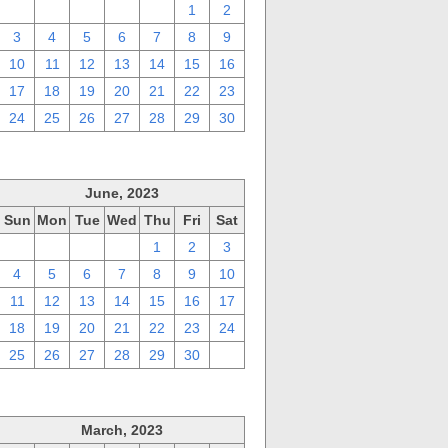
27
28
29
30
31
1
2
3
4
5
6
7
8
9
10
11
12
13
14
15
16
17
18
19
20
21
22
23
24
25
26
27
28
29
30
June, 2023
Sun
Mon
Tue
Wed
Thu
Fri
Sat
28
29
30
31
1
2
3
4
5
6
7
8
9
10
11
12
13
14
15
16
17
18
19
20
21
22
23
24
25
26
27
28
29
30
1
March, 2023