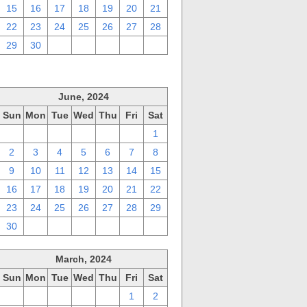
15
16
17
18
19
20
21
22
23
24
25
26
27
28
29
30
1
2
3
4
5
June, 2024
Sun
Mon
Tue
Wed
Thu
Fri
Sat
26
27
28
29
30
31
1
2
3
4
5
6
7
8
9
10
11
12
13
14
15
16
17
18
19
20
21
22
23
24
25
26
27
28
29
30
1
2
3
4
5
6
March, 2024
Sun
Mon
Tue
Wed
Thu
Fri
Sat
25
26
27
28
29
1
2