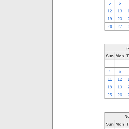
5
6
12
13
19
20
26
27
F
Sun
Mon
T
28
29
4
5
11
12
18
19
25
26
No
Sun
Mon
T