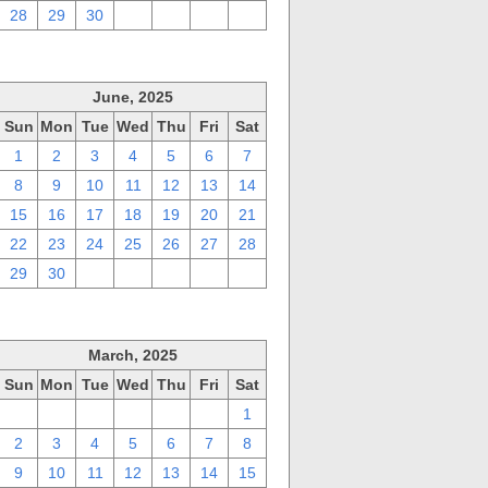
28
29
30
1
2
3
4
June, 2025
Sun
Mon
Tue
Wed
Thu
Fri
Sat
1
2
3
4
5
6
7
8
9
10
11
12
13
14
15
16
17
18
19
20
21
22
23
24
25
26
27
28
29
30
1
2
3
4
5
March, 2025
Sun
Mon
Tue
Wed
Thu
Fri
Sat
23
24
25
26
27
28
1
2
3
4
5
6
7
8
9
10
11
12
13
14
15