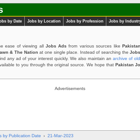
s
obs by Date
Jobs by Location
Jobs by Profession
Jobs by Industr
e ease of viewing all
Jobs Ads
from various sources like
Pakista
Dawn & The Nation
at one single place. Instead of searching the
Jobs
ind any ad of your interest quickly. We also maintain an
archive of ol
available to you through the original source. We hope that
Pakistan J
Advertisements
s by Publication Date
›
21-Mar-2023