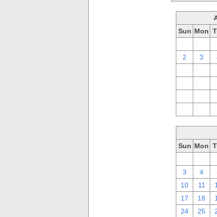
Sun
Mon
T
26
27
2
3
9
10
16
17
23
24
30
31
Sun
Mon
T
26
27
3
4
10
11
17
18
24
25