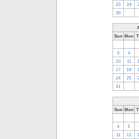
23
24
30
1
Sun
Mon
T
27
28
3
4
10
11
17
18
24
25
31
1
Sun
Mon
T
27
28
4
5
11
12