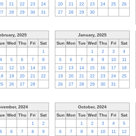
20
21
22
23
24
20
21
22
23
24
25
26
27
28
29
30
31
27
28
29
30
1
2
3
ebruary, 2025
January, 2025
ue
Wed
Thu
Fri
Sat
Sun
Mon
Tue
Wed
Thu
Fri
Sat
28
29
30
31
1
29
30
31
1
2
3
4
4
5
6
7
8
5
6
7
8
9
10
11
11
12
13
14
15
12
13
14
15
16
17
18
18
19
20
21
22
19
20
21
22
23
24
25
25
26
27
28
1
26
27
28
29
30
31
1
vember, 2024
October, 2024
ue
Wed
Thu
Fri
Sat
Sun
Mon
Tue
Wed
Thu
Fri
Sat
29
30
31
1
2
29
30
1
2
3
4
5
5
6
7
8
9
6
7
8
9
10
11
12