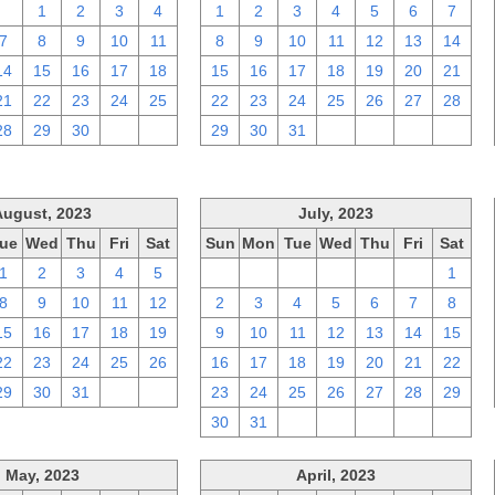
31
1
2
3
4
1
2
3
4
5
6
7
7
8
9
10
11
8
9
10
11
12
13
14
14
15
16
17
18
15
16
17
18
19
20
21
21
22
23
24
25
22
23
24
25
26
27
28
28
29
30
1
2
29
30
31
1
2
3
4
August, 2023
July, 2023
ue
Wed
Thu
Fri
Sat
Sun
Mon
Tue
Wed
Thu
Fri
Sat
1
2
3
4
5
25
26
27
28
29
30
1
8
9
10
11
12
2
3
4
5
6
7
8
15
16
17
18
19
9
10
11
12
13
14
15
22
23
24
25
26
16
17
18
19
20
21
22
29
30
31
1
2
23
24
25
26
27
28
29
30
31
1
2
3
4
5
May, 2023
April, 2023