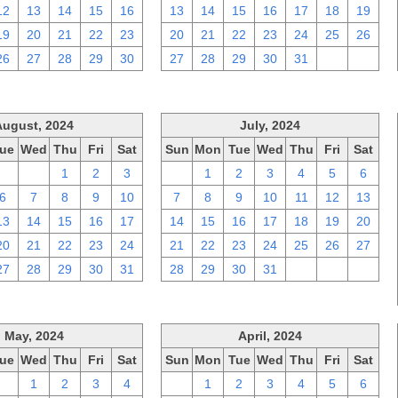
12
13
14
15
16
13
14
15
16
17
18
19
19
20
21
22
23
20
21
22
23
24
25
26
26
27
28
29
30
27
28
29
30
31
1
2
August, 2024
July, 2024
ue
Wed
Thu
Fri
Sat
Sun
Mon
Tue
Wed
Thu
Fri
Sat
30
31
1
2
3
30
1
2
3
4
5
6
6
7
8
9
10
7
8
9
10
11
12
13
13
14
15
16
17
14
15
16
17
18
19
20
20
21
22
23
24
21
22
23
24
25
26
27
27
28
29
30
31
28
29
30
31
1
2
3
May, 2024
April, 2024
ue
Wed
Thu
Fri
Sat
Sun
Mon
Tue
Wed
Thu
Fri
Sat
30
1
2
3
4
31
1
2
3
4
5
6