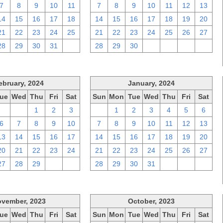
7
8
9
10
11
7
8
9
10
11
12
13
14
15
16
17
18
14
15
16
17
18
19
20
21
22
23
24
25
21
22
23
24
25
26
27
28
29
30
31
1
28
29
30
1
2
3
4
ebruary, 2024
January, 2024
ue
Wed
Thu
Fri
Sat
Sun
Mon
Tue
Wed
Thu
Fri
Sat
30
31
1
2
3
31
1
2
3
4
5
6
6
7
8
9
10
7
8
9
10
11
12
13
13
14
15
16
17
14
15
16
17
18
19
20
20
21
22
23
24
21
22
23
24
25
26
27
27
28
29
1
2
28
29
30
31
1
2
3
vember, 2023
October, 2023
ue
Wed
Thu
Fri
Sat
Sun
Mon
Tue
Wed
Thu
Fri
Sat