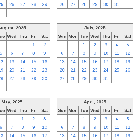
25
26
27
28
29
26
27
28
29
30
31
1
2
3
4
5
6
August, 2025
July, 2025
ue
Wed
Thu
Fri
Sat
Sun
Mon
Tue
Wed
Thu
Fri
Sat
29
30
31
1
2
29
30
1
2
3
4
5
5
6
7
8
9
6
7
8
9
10
11
12
12
13
14
15
16
13
14
15
16
17
18
19
19
20
21
22
23
20
21
22
23
24
25
26
26
27
28
29
30
27
28
29
30
31
1
2
2
3
4
5
6
May, 2025
April, 2025
ue
Wed
Thu
Fri
Sat
Sun
Mon
Tue
Wed
Thu
Fri
Sat
29
30
1
2
3
30
31
1
2
3
4
5
6
7
8
9
10
6
7
8
9
10
11
12
13
14
15
16
17
13
14
15
16
17
18
19