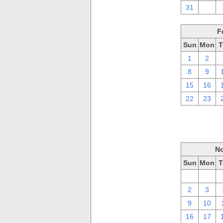
31
1
F
Sun
Mon
T
1
2
8
9
15
16
22
23
No
Sun
Mon
T
26
27
2
3
9
10
16
17