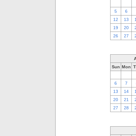
29
30
5
6
12
13
19
20
26
27
Sun
Mon
T
30
31
6
7
13
14
20
21
27
28