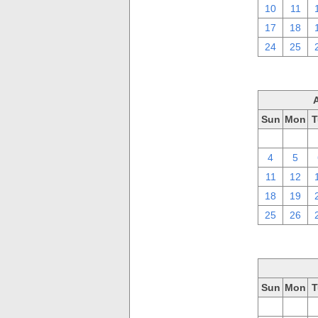
10
11
17
18
24
25
Sun
Mon
T
28
29
4
5
11
12
18
19
25
26
Sun
Mon
T
28
29