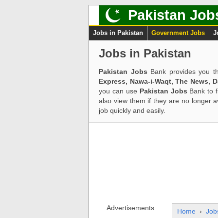
Pakistan Job
Jobs in Pakistan
Government Jobs
J
Jobs in Pakistan
Pakistan Jobs
Bank provides you th
Express, Nawa-i-Waqt, The News, 
you can use
Pakistan Jobs
Bank to f
also view them if they are no longer 
job quickly and easily.
Advertisements
Home
›
Job