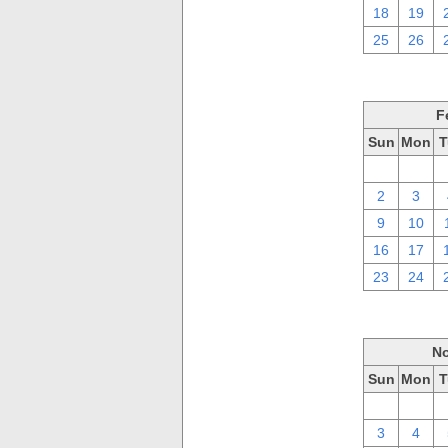
18
19
25
26
F
Sun
Mon
T
26
27
2
3
9
10
16
17
23
24
No
Sun
Mon
T
27
28
3
4