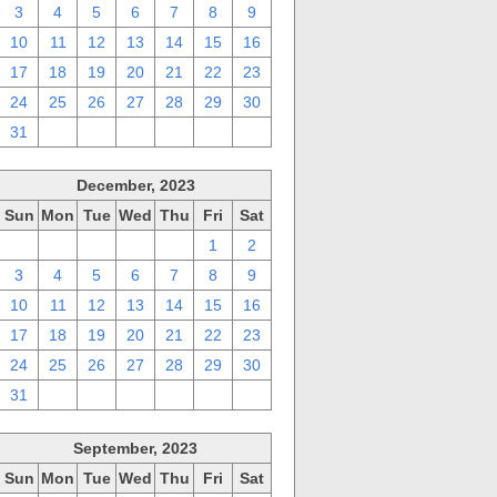
3
4
5
6
7
8
9
10
11
12
13
14
15
16
17
18
19
20
21
22
23
24
25
26
27
28
29
30
31
1
2
3
4
5
6
December, 2023
Sun
Mon
Tue
Wed
Thu
Fri
Sat
26
27
28
29
30
1
2
3
4
5
6
7
8
9
10
11
12
13
14
15
16
17
18
19
20
21
22
23
24
25
26
27
28
29
30
31
1
2
3
4
5
6
September, 2023
Sun
Mon
Tue
Wed
Thu
Fri
Sat