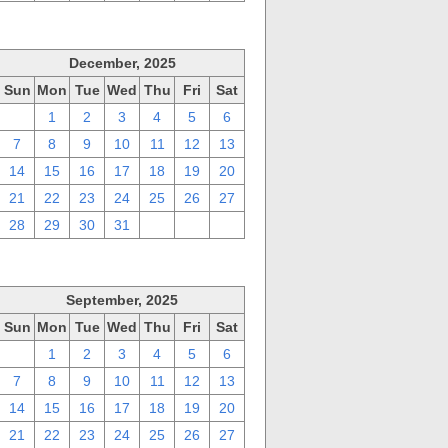
December, 2025
Sun
Mon
Tue
Wed
Thu
Fri
Sat
30
1
2
3
4
5
6
7
8
9
10
11
12
13
14
15
16
17
18
19
20
21
22
23
24
25
26
27
28
29
30
31
1
2
3
September, 2025
Sun
Mon
Tue
Wed
Thu
Fri
Sat
31
1
2
3
4
5
6
7
8
9
10
11
12
13
14
15
16
17
18
19
20
21
22
23
24
25
26
27