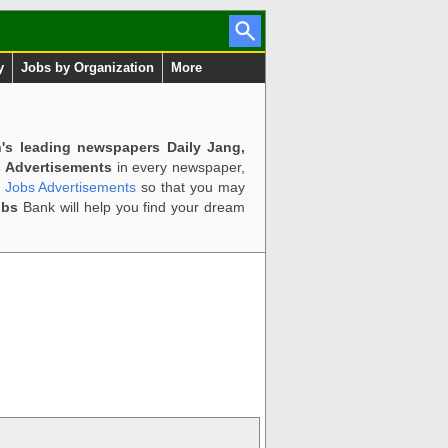
y
Jobs by Organization
More
n's leading newspapers Daily Jang,
 Advertisements
in every newspaper,
d Jobs Advertisements
so that you may
obs
Bank will help you find your dream