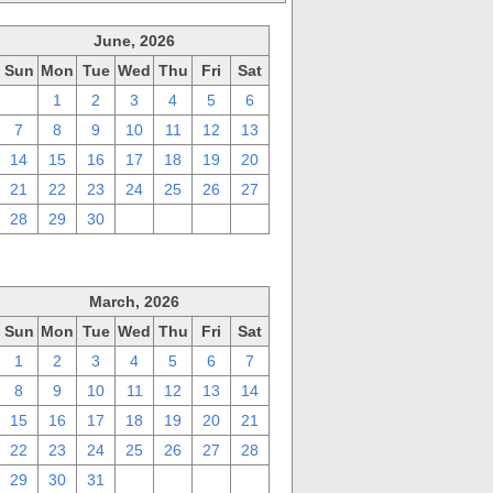
June, 2026
Sun
Mon
Tue
Wed
Thu
Fri
Sat
31
1
2
3
4
5
6
7
8
9
10
11
12
13
14
15
16
17
18
19
20
21
22
23
24
25
26
27
28
29
30
1
2
3
4
March, 2026
Sun
Mon
Tue
Wed
Thu
Fri
Sat
1
2
3
4
5
6
7
8
9
10
11
12
13
14
15
16
17
18
19
20
21
22
23
24
25
26
27
28
29
30
31
1
2
3
4