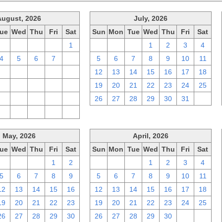
August, 2026
July, 2026
ue
Wed
Thu
Fri
Sat
Sun
Mon
Tue
Wed
Thu
Fri
Sat
28
29
30
31
1
28
29
30
1
2
3
4
4
5
6
7
8
5
6
7
8
9
10
11
11
12
13
14
15
12
13
14
15
16
17
18
18
19
20
21
22
19
20
21
22
23
24
25
25
26
27
28
29
26
27
28
29
30
31
1
1
2
3
4
5
May, 2026
April, 2026
ue
Wed
Thu
Fri
Sat
Sun
Mon
Tue
Wed
Thu
Fri
Sat
28
29
30
1
2
29
30
31
1
2
3
4
5
6
7
8
9
5
6
7
8
9
10
11
12
13
14
15
16
12
13
14
15
16
17
18
19
20
21
22
23
19
20
21
22
23
24
25
26
27
28
29
30
26
27
28
29
30
1
2