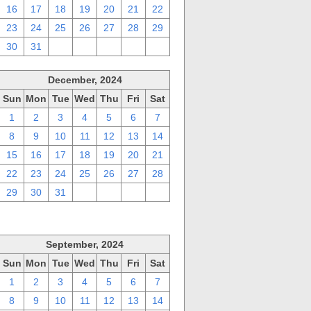
16
17
18
19
20
21
22
23
24
25
26
27
28
29
30
31
1
2
3
4
5
December, 2024
Sun
Mon
Tue
Wed
Thu
Fri
Sat
1
2
3
4
5
6
7
8
9
10
11
12
13
14
15
16
17
18
19
20
21
22
23
24
25
26
27
28
29
30
31
1
2
3
4
September, 2024
Sun
Mon
Tue
Wed
Thu
Fri
Sat
1
2
3
4
5
6
7
8
9
10
11
12
13
14