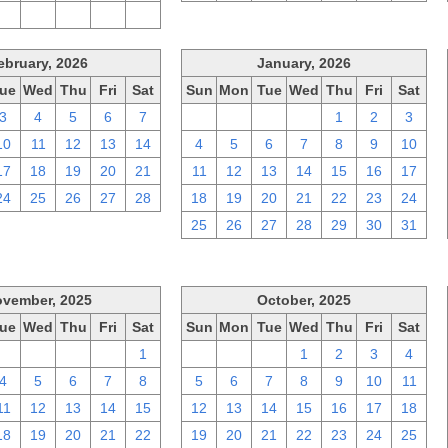
2
3
4
5
6
ebruary, 2026
January, 2026
ue
Wed
Thu
Fri
Sat
Sun
Mon
Tue
Wed
Thu
Fri
Sat
3
4
5
6
7
28
29
30
31
1
2
3
10
11
12
13
14
4
5
6
7
8
9
10
17
18
19
20
21
11
12
13
14
15
16
17
24
25
26
27
28
18
19
20
21
22
23
24
25
26
27
28
29
30
31
vember, 2025
October, 2025
ue
Wed
Thu
Fri
Sat
Sun
Mon
Tue
Wed
Thu
Fri
Sat
28
29
30
31
1
28
29
30
1
2
3
4
4
5
6
7
8
5
6
7
8
9
10
11
11
12
13
14
15
12
13
14
15
16
17
18
18
19
20
21
22
19
20
21
22
23
24
25