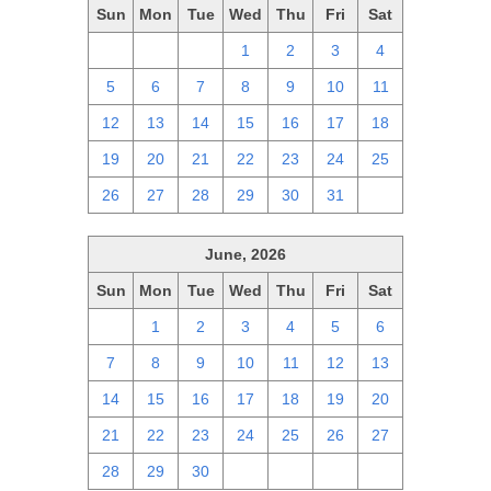
Sun
Mon
Tue
Wed
Thu
Fri
Sat
28
29
30
1
2
3
4
5
6
7
8
9
10
11
12
13
14
15
16
17
18
19
20
21
22
23
24
25
26
27
28
29
30
31
1
June, 2026
Sun
Mon
Tue
Wed
Thu
Fri
Sat
31
1
2
3
4
5
6
7
8
9
10
11
12
13
14
15
16
17
18
19
20
21
22
23
24
25
26
27
28
29
30
1
2
3
4