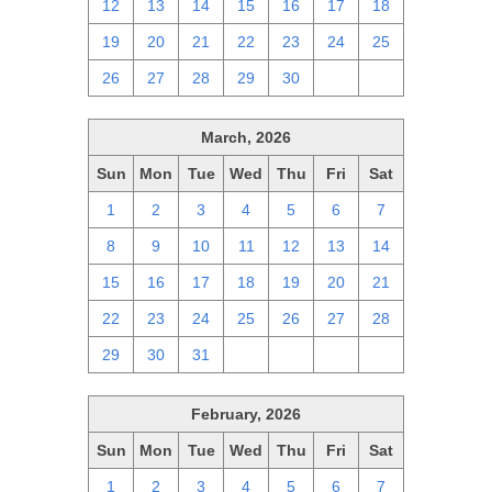
12
13
14
15
16
17
18
19
20
21
22
23
24
25
26
27
28
29
30
1
2
March, 2026
Sun
Mon
Tue
Wed
Thu
Fri
Sat
1
2
3
4
5
6
7
8
9
10
11
12
13
14
15
16
17
18
19
20
21
22
23
24
25
26
27
28
29
30
31
1
2
3
4
February, 2026
Sun
Mon
Tue
Wed
Thu
Fri
Sat
1
2
3
4
5
6
7