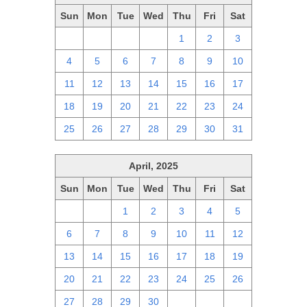
Sun
Mon
Tue
Wed
Thu
Fri
Sat
27
28
29
30
1
2
3
4
5
6
7
8
9
10
11
12
13
14
15
16
17
18
19
20
21
22
23
24
25
26
27
28
29
30
31
April, 2025
Sun
Mon
Tue
Wed
Thu
Fri
Sat
30
31
1
2
3
4
5
6
7
8
9
10
11
12
13
14
15
16
17
18
19
20
21
22
23
24
25
26
27
28
29
30
1
2
3