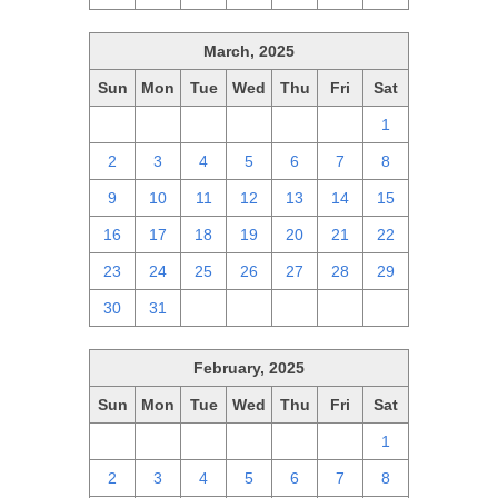
March, 2025
Sun
Mon
Tue
Wed
Thu
Fri
Sat
23
24
25
26
27
28
1
2
3
4
5
6
7
8
9
10
11
12
13
14
15
16
17
18
19
20
21
22
23
24
25
26
27
28
29
30
31
1
2
3
4
5
February, 2025
Sun
Mon
Tue
Wed
Thu
Fri
Sat
26
27
28
29
30
31
1
2
3
4
5
6
7
8