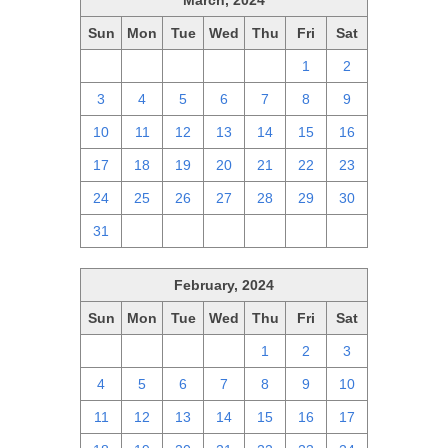
March, 2024
Sun
Mon
Tue
Wed
Thu
Fri
Sat
25
26
27
28
29
1
2
3
4
5
6
7
8
9
10
11
12
13
14
15
16
17
18
19
20
21
22
23
24
25
26
27
28
29
30
31
1
2
3
4
5
6
February, 2024
Sun
Mon
Tue
Wed
Thu
Fri
Sat
28
29
30
31
1
2
3
4
5
6
7
8
9
10
11
12
13
14
15
16
17