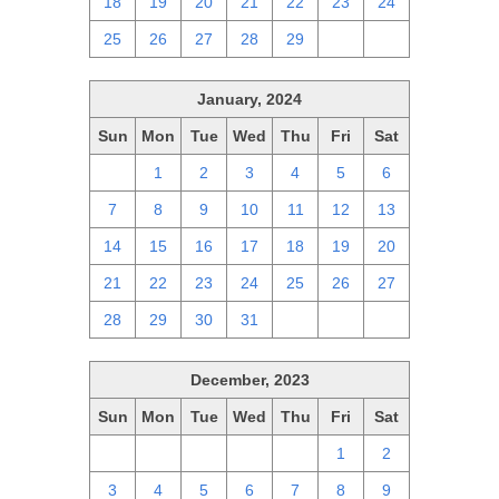
18
19
20
21
22
23
24
25
26
27
28
29
1
2
January, 2024
Sun
Mon
Tue
Wed
Thu
Fri
Sat
31
1
2
3
4
5
6
7
8
9
10
11
12
13
14
15
16
17
18
19
20
21
22
23
24
25
26
27
28
29
30
31
1
2
3
December, 2023
Sun
Mon
Tue
Wed
Thu
Fri
Sat
26
27
28
29
30
1
2
3
4
5
6
7
8
9