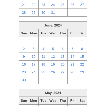
21
22
23
24
25
26
27
28
29
30
31
1
2
3
June, 2024
Sun
Mon
Tue
Wed
Thu
Fri
Sat
26
27
28
29
30
31
1
2
3
4
5
6
7
8
9
10
11
12
13
14
15
16
17
18
19
20
21
22
23
24
25
26
27
28
29
30
1
2
3
4
5
6
May, 2024
Sun
Mon
Tue
Wed
Thu
Fri
Sat