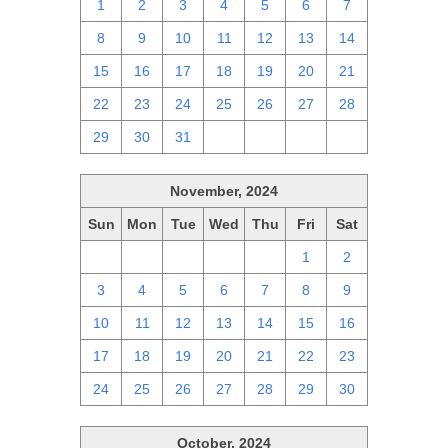
1
2
3
4
5
6
7
8
9
10
11
12
13
14
15
16
17
18
19
20
21
22
23
24
25
26
27
28
29
30
31
1
2
3
4
November, 2024
Sun
Mon
Tue
Wed
Thu
Fri
Sat
27
28
29
30
31
1
2
3
4
5
6
7
8
9
10
11
12
13
14
15
16
17
18
19
20
21
22
23
24
25
26
27
28
29
30
October, 2024