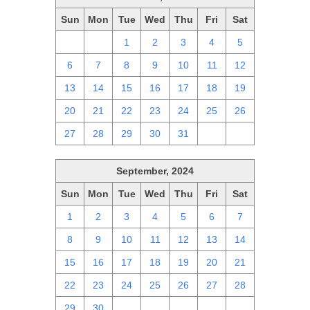
Sun
Mon
Tue
Wed
Thu
Fri
Sat
29
30
1
2
3
4
5
6
7
8
9
10
11
12
13
14
15
16
17
18
19
20
21
22
23
24
25
26
27
28
29
30
31
1
2
September, 2024
Sun
Mon
Tue
Wed
Thu
Fri
Sat
1
2
3
4
5
6
7
8
9
10
11
12
13
14
15
16
17
18
19
20
21
22
23
24
25
26
27
28
29
30
1
2
3
4
5