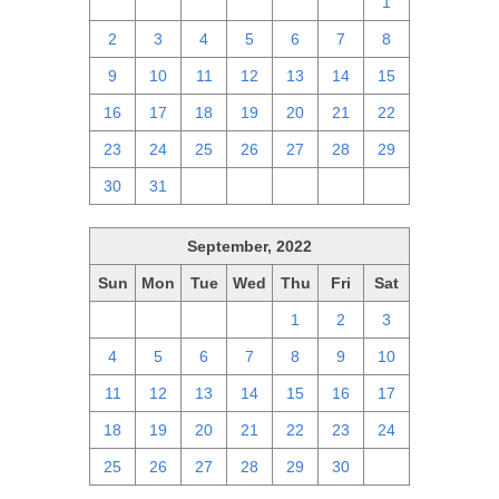
25
26
27
28
29
30
1
2
3
4
5
6
7
8
9
10
11
12
13
14
15
16
17
18
19
20
21
22
23
24
25
26
27
28
29
30
31
1
2
3
4
5
September, 2022
Sun
Mon
Tue
Wed
Thu
Fri
Sat
28
29
30
31
1
2
3
4
5
6
7
8
9
10
11
12
13
14
15
16
17
18
19
20
21
22
23
24
25
26
27
28
29
30
1