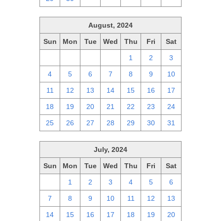
August, 2024
Sun
Mon
Tue
Wed
Thu
Fri
Sat
28
29
30
31
1
2
3
4
5
6
7
8
9
10
11
12
13
14
15
16
17
18
19
20
21
22
23
24
25
26
27
28
29
30
31
July, 2024
Sun
Mon
Tue
Wed
Thu
Fri
Sat
30
1
2
3
4
5
6
7
8
9
10
11
12
13
14
15
16
17
18
19
20