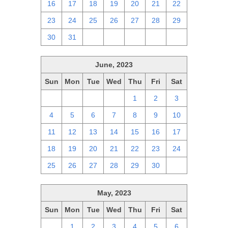
16
17
18
19
20
21
22
23
24
25
26
27
28
29
30
31
1
2
3
4
5
June, 2023
Sun
Mon
Tue
Wed
Thu
Fri
Sat
28
29
30
31
1
2
3
4
5
6
7
8
9
10
11
12
13
14
15
16
17
18
19
20
21
22
23
24
25
26
27
28
29
30
1
May, 2023
Sun
Mon
Tue
Wed
Thu
Fri
Sat
30
1
2
3
4
5
6