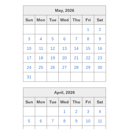
May, 2026
Sun
Mon
Tue
Wed
Thu
Fri
Sat
26
27
28
29
30
1
2
3
4
5
6
7
8
9
10
11
12
13
14
15
16
17
18
19
20
21
22
23
24
25
26
27
28
29
30
31
1
2
3
4
5
6
April, 2026
Sun
Mon
Tue
Wed
Thu
Fri
Sat
29
30
31
1
2
3
4
5
6
7
8
9
10
11