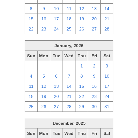
8
9
10
11
12
13
14
15
16
17
18
19
20
21
22
23
24
25
26
27
28
January, 2026
Sun
Mon
Tue
Wed
Thu
Fri
Sat
28
29
30
31
1
2
3
4
5
6
7
8
9
10
11
12
13
14
15
16
17
18
19
20
21
22
23
24
25
26
27
28
29
30
31
December, 2025
Sun
Mon
Tue
Wed
Thu
Fri
Sat