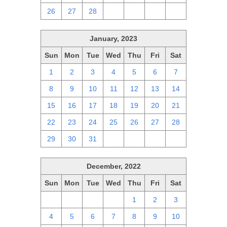
26
27
28
1
2
3
4
January, 2023
Sun
Mon
Tue
Wed
Thu
Fri
Sat
1
2
3
4
5
6
7
8
9
10
11
12
13
14
15
16
17
18
19
20
21
22
23
24
25
26
27
28
29
30
31
1
2
3
4
December, 2022
Sun
Mon
Tue
Wed
Thu
Fri
Sat
27
28
29
30
1
2
3
4
5
6
7
8
9
10