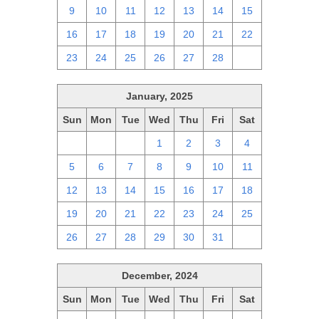
9
10
11
12
13
14
15
16
17
18
19
20
21
22
23
24
25
26
27
28
1
January, 2025
Sun
Mon
Tue
Wed
Thu
Fri
Sat
29
30
31
1
2
3
4
5
6
7
8
9
10
11
12
13
14
15
16
17
18
19
20
21
22
23
24
25
26
27
28
29
30
31
1
December, 2024
Sun
Mon
Tue
Wed
Thu
Fri
Sat