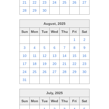
21
22
23
24
25
26
27
28
29
30
1
2
3
4
August, 2025
Sun
Mon
Tue
Wed
Thu
Fri
Sat
27
28
29
30
31
1
2
3
4
5
6
7
8
9
10
11
12
13
14
15
16
17
18
19
20
21
22
23
24
25
26
27
28
29
30
31
1
2
3
4
5
6
July, 2025
Sun
Mon
Tue
Wed
Thu
Fri
Sat