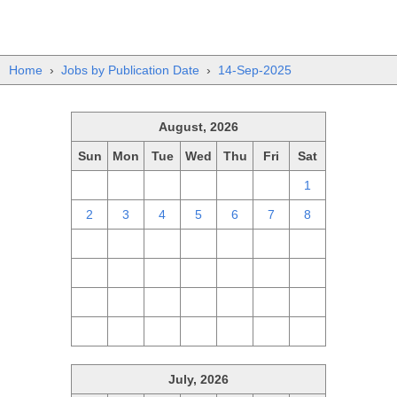
Home
›
Jobs by Publication Date
›
14-Sep-2025
August, 2026
Sun
Mon
Tue
Wed
Thu
Fri
Sat
26
27
28
29
30
31
1
2
3
4
5
6
7
8
9
10
11
12
13
14
15
16
17
18
19
20
21
22
23
24
25
26
27
28
29
30
31
1
2
3
4
5
July, 2026