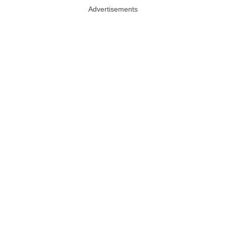
Advertisements