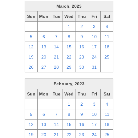
March, 2023
Sun
Mon
Tue
Wed
Thu
Fri
Sat
26
27
28
1
2
3
4
5
6
7
8
9
10
11
12
13
14
15
16
17
18
19
20
21
22
23
24
25
26
27
28
29
30
31
1
February, 2023
Sun
Mon
Tue
Wed
Thu
Fri
Sat
29
30
31
1
2
3
4
5
6
7
8
9
10
11
12
13
14
15
16
17
18
19
20
21
22
23
24
25