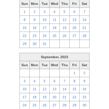
Sun
Mon
Tue
Wed
Thu
Fri
Sat
1
2
3
4
5
6
7
8
9
10
11
12
13
14
15
16
17
18
19
20
21
22
23
24
25
26
27
28
29
30
31
1
2
3
4
September, 2023
Sun
Mon
Tue
Wed
Thu
Fri
Sat
27
28
29
30
31
1
2
3
4
5
6
7
8
9
10
11
12
13
14
15
16
17
18
19
20
21
22
23
24
25
26
27
28
29
30