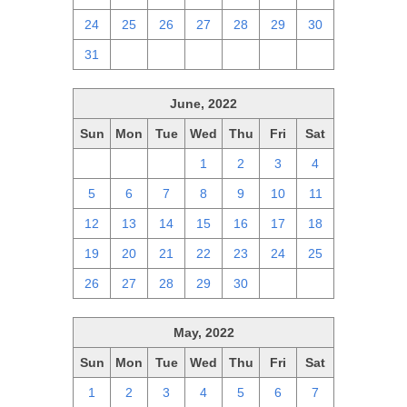
24
25
26
27
28
29
30
31
1
2
3
4
5
6
June, 2022
Sun
Mon
Tue
Wed
Thu
Fri
Sat
29
30
31
1
2
3
4
5
6
7
8
9
10
11
12
13
14
15
16
17
18
19
20
21
22
23
24
25
26
27
28
29
30
1
2
May, 2022
Sun
Mon
Tue
Wed
Thu
Fri
Sat
1
2
3
4
5
6
7