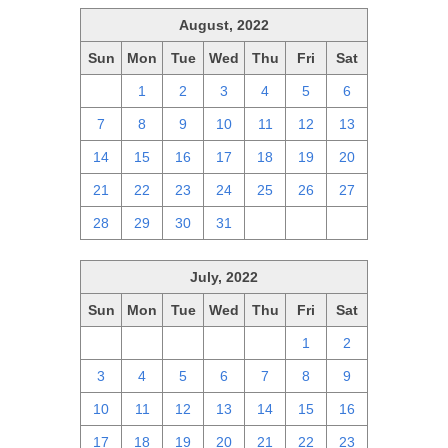
August, 2022
Sun
Mon
Tue
Wed
Thu
Fri
Sat
31
1
2
3
4
5
6
7
8
9
10
11
12
13
14
15
16
17
18
19
20
21
22
23
24
25
26
27
28
29
30
31
1
2
3
July, 2022
Sun
Mon
Tue
Wed
Thu
Fri
Sat
26
27
28
29
30
1
2
3
4
5
6
7
8
9
10
11
12
13
14
15
16
17
18
19
20
21
22
23