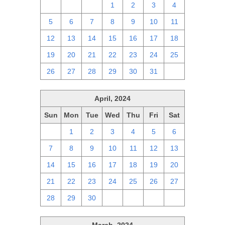
28
29
30
1
2
3
4
5
6
7
8
9
10
11
12
13
14
15
16
17
18
19
20
21
22
23
24
25
26
27
28
29
30
31
1
April, 2024
Sun
Mon
Tue
Wed
Thu
Fri
Sat
31
1
2
3
4
5
6
7
8
9
10
11
12
13
14
15
16
17
18
19
20
21
22
23
24
25
26
27
28
29
30
1
2
3
4