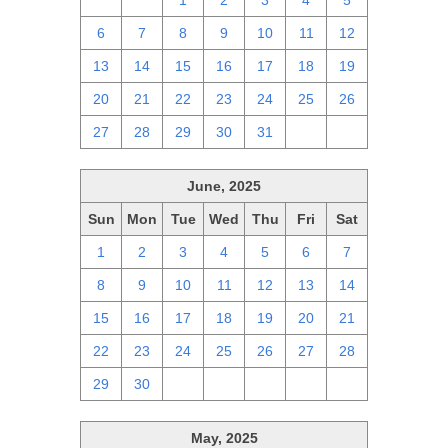
29
30
1
2
3
4
5
6
7
8
9
10
11
12
13
14
15
16
17
18
19
20
21
22
23
24
25
26
27
28
29
30
31
1
2
June, 2025
Sun
Mon
Tue
Wed
Thu
Fri
Sat
1
2
3
4
5
6
7
8
9
10
11
12
13
14
15
16
17
18
19
20
21
22
23
24
25
26
27
28
29
30
1
2
3
4
5
May, 2025