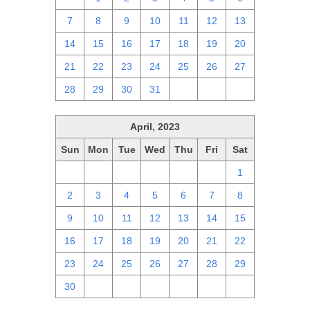
7
8
9
10
11
12
13
14
15
16
17
18
19
20
21
22
23
24
25
26
27
28
29
30
31
1
2
3
April, 2023
Sun
Mon
Tue
Wed
Thu
Fri
Sat
26
27
28
29
30
31
1
2
3
4
5
6
7
8
9
10
11
12
13
14
15
16
17
18
19
20
21
22
23
24
25
26
27
28
29
30
1
2
3
4
5
6