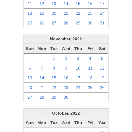
11
12
13
14
15
16
17
18
19
20
21
22
23
24
25
26
27
28
29
30
31
November, 2022
Sun
Mon
Tue
Wed
Thu
Fri
Sat
30
31
1
2
3
4
5
6
7
8
9
10
11
12
13
14
15
16
17
18
19
20
21
22
23
24
25
26
27
28
29
30
1
2
3
October, 2022
Sun
Mon
Tue
Wed
Thu
Fri
Sat