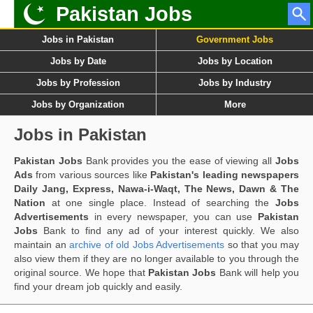
Pakistan Jobs
Jobs in Pakistan
Government Jobs
Jobs by Date
Jobs by Location
Jobs by Profession
Jobs by Industry
Jobs by Organization
More
Jobs in Pakistan
Pakistan Jobs
Bank provides you the ease of viewing all
Jobs
Ads
from various sources like
Pakistan's leading newspapers
Daily Jang, Express, Nawa-i-Waqt, The News, Dawn & The
Nation
at one single place. Instead of searching the
Jobs
Advertisements
in every newspaper, you can use
Pakistan
Jobs
Bank to find any ad of your interest quickly. We also
maintain an
archive of old Jobs Advertisements
so that you may
also view them if they are no longer available to you through the
original source. We hope that
Pakistan Jobs
Bank will help you
find your dream job quickly and easily.