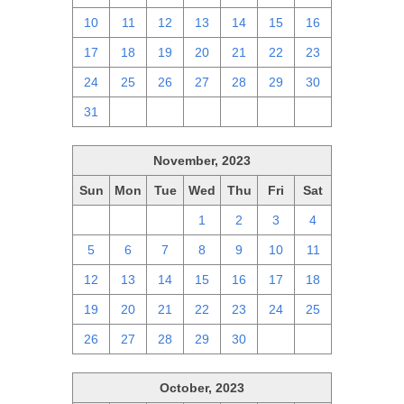
10
11
12
13
14
15
16
17
18
19
20
21
22
23
24
25
26
27
28
29
30
31
1
2
3
4
5
6
November, 2023
Sun
Mon
Tue
Wed
Thu
Fri
Sat
29
30
31
1
2
3
4
5
6
7
8
9
10
11
12
13
14
15
16
17
18
19
20
21
22
23
24
25
26
27
28
29
30
1
2
October, 2023