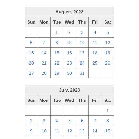
August, 2023
Sun
Mon
Tue
Wed
Thu
Fri
Sat
30
31
1
2
3
4
5
6
7
8
9
10
11
12
13
14
15
16
17
18
19
20
21
22
23
24
25
26
27
28
29
30
31
1
2
July, 2023
Sun
Mon
Tue
Wed
Thu
Fri
Sat
25
26
27
28
29
30
1
2
3
4
5
6
7
8
9
10
11
12
13
14
15