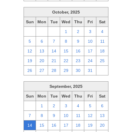
October, 2025
Sun
Mon
Tue
Wed
Thu
Fri
Sat
28
29
30
1
2
3
4
5
6
7
8
9
10
11
12
13
14
15
16
17
18
19
20
21
22
23
24
25
26
27
28
29
30
31
1
September, 2025
Sun
Mon
Tue
Wed
Thu
Fri
Sat
31
1
2
3
4
5
6
7
8
9
10
11
12
13
14
15
16
17
18
19
20