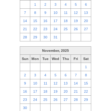
30
1
2
3
4
5
6
7
8
9
10
11
12
13
14
15
16
17
18
19
20
21
22
23
24
25
26
27
28
29
30
31
1
2
3
November, 2025
Sun
Mon
Tue
Wed
Thu
Fri
Sat
26
27
28
29
30
31
1
2
3
4
5
6
7
8
9
10
11
12
13
14
15
16
17
18
19
20
21
22
23
24
25
26
27
28
29
30
1
2
3
4
5
6