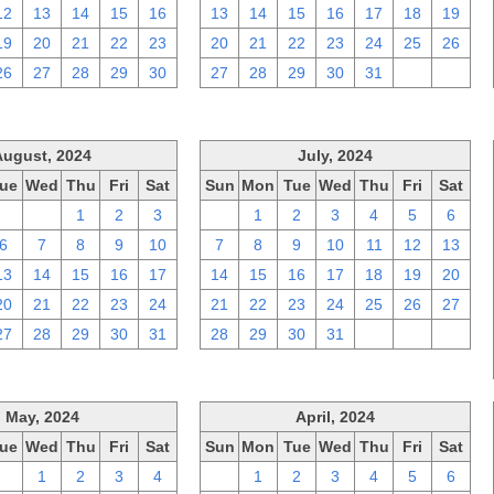
12
13
14
15
16
13
14
15
16
17
18
19
19
20
21
22
23
20
21
22
23
24
25
26
26
27
28
29
30
27
28
29
30
31
1
2
August, 2024
July, 2024
ue
Wed
Thu
Fri
Sat
Sun
Mon
Tue
Wed
Thu
Fri
Sat
30
31
1
2
3
30
1
2
3
4
5
6
6
7
8
9
10
7
8
9
10
11
12
13
13
14
15
16
17
14
15
16
17
18
19
20
20
21
22
23
24
21
22
23
24
25
26
27
27
28
29
30
31
28
29
30
31
1
2
3
May, 2024
April, 2024
ue
Wed
Thu
Fri
Sat
Sun
Mon
Tue
Wed
Thu
Fri
Sat
30
1
2
3
4
31
1
2
3
4
5
6