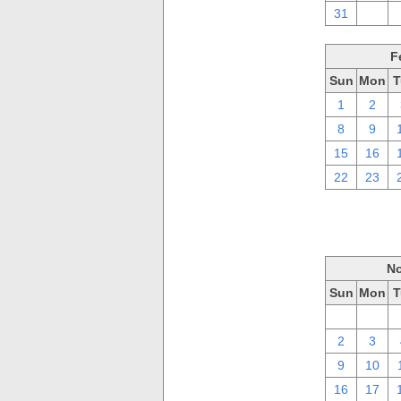
31
1
F
Sun
Mon
T
1
2
8
9
15
16
22
23
No
Sun
Mon
T
26
27
2
3
9
10
16
17