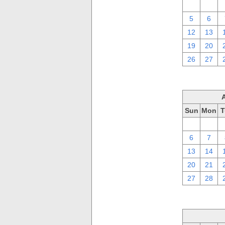
29
30
5
6
12
13
19
20
26
27
Sun
Mon
T
30
31
6
7
13
14
20
21
27
28