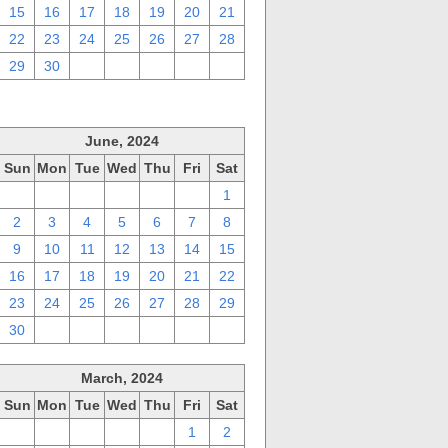
15
16
17
18
19
20
21
22
23
24
25
26
27
28
29
30
1
2
3
4
5
June, 2024
Sun
Mon
Tue
Wed
Thu
Fri
Sat
26
27
28
29
30
31
1
2
3
4
5
6
7
8
9
10
11
12
13
14
15
16
17
18
19
20
21
22
23
24
25
26
27
28
29
30
1
2
3
4
5
6
March, 2024
Sun
Mon
Tue
Wed
Thu
Fri
Sat
25
26
27
28
29
1
2