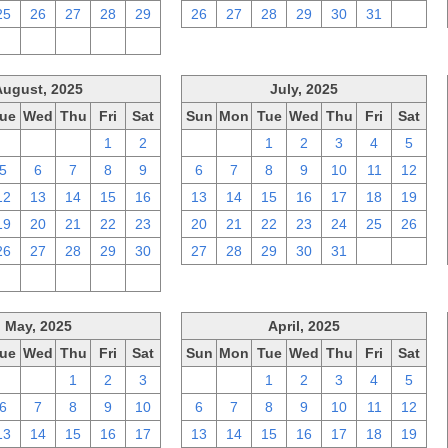
25
26
27
28
29
26
27
28
29
30
31
1
2
3
4
5
6
August, 2025
July, 2025
ue
Wed
Thu
Fri
Sat
Sun
Mon
Tue
Wed
Thu
Fri
Sat
29
30
31
1
2
29
30
1
2
3
4
5
5
6
7
8
9
6
7
8
9
10
11
12
12
13
14
15
16
13
14
15
16
17
18
19
19
20
21
22
23
20
21
22
23
24
25
26
26
27
28
29
30
27
28
29
30
31
1
2
2
3
4
5
6
May, 2025
April, 2025
ue
Wed
Thu
Fri
Sat
Sun
Mon
Tue
Wed
Thu
Fri
Sat
29
30
1
2
3
30
31
1
2
3
4
5
6
7
8
9
10
6
7
8
9
10
11
12
13
14
15
16
17
13
14
15
16
17
18
19