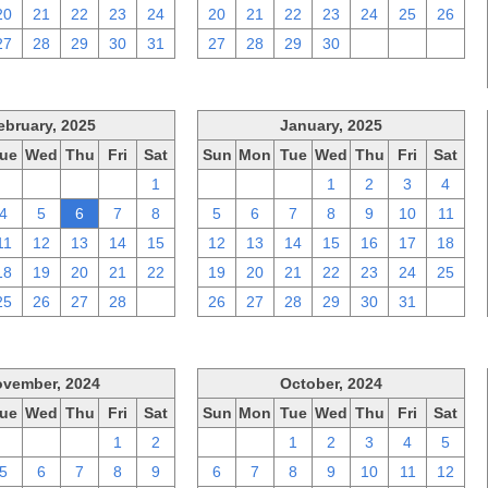
20
21
22
23
24
20
21
22
23
24
25
26
27
28
29
30
31
27
28
29
30
1
2
3
ebruary, 2025
January, 2025
ue
Wed
Thu
Fri
Sat
Sun
Mon
Tue
Wed
Thu
Fri
Sat
28
29
30
31
1
29
30
31
1
2
3
4
4
5
6
7
8
5
6
7
8
9
10
11
11
12
13
14
15
12
13
14
15
16
17
18
18
19
20
21
22
19
20
21
22
23
24
25
25
26
27
28
1
26
27
28
29
30
31
1
vember, 2024
October, 2024
ue
Wed
Thu
Fri
Sat
Sun
Mon
Tue
Wed
Thu
Fri
Sat
29
30
31
1
2
29
30
1
2
3
4
5
5
6
7
8
9
6
7
8
9
10
11
12