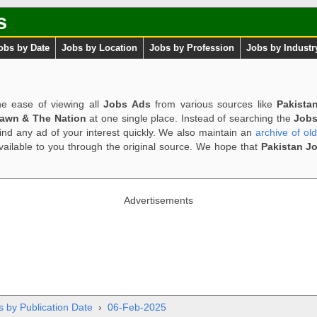
s
obs by Date
Jobs by Location
Jobs by Profession
Jobs by Industr
e ease of viewing all
Jobs Ads
from various sources like
Pakista
Dawn & The Nation
at one single place. Instead of searching the
Jobs
ind any ad of your interest quickly. We also maintain an
archive of ol
available to you through the original source. We hope that
Pakistan J
Advertisements
s by Publication Date
›
06-Feb-2025