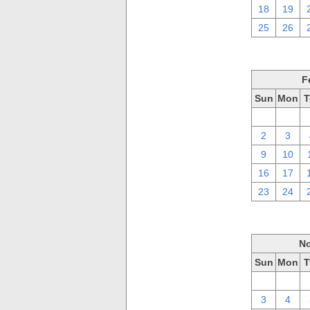
18
19
25
26
F
Sun
Mon
T
26
27
2
3
9
10
16
17
23
24
No
Sun
Mon
T
27
28
3
4