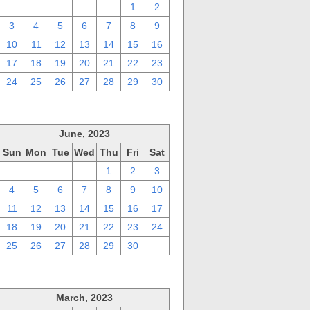
27
28
29
30
31
1
2
3
4
5
6
7
8
9
10
11
12
13
14
15
16
17
18
19
20
21
22
23
24
25
26
27
28
29
30
June, 2023
Sun
Mon
Tue
Wed
Thu
Fri
Sat
28
29
30
31
1
2
3
4
5
6
7
8
9
10
11
12
13
14
15
16
17
18
19
20
21
22
23
24
25
26
27
28
29
30
1
March, 2023