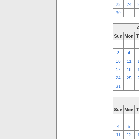
23
24
30
1
Sun
Mon
T
27
28
3
4
10
11
17
18
24
25
31
1
Sun
Mon
T
27
28
4
5
11
12