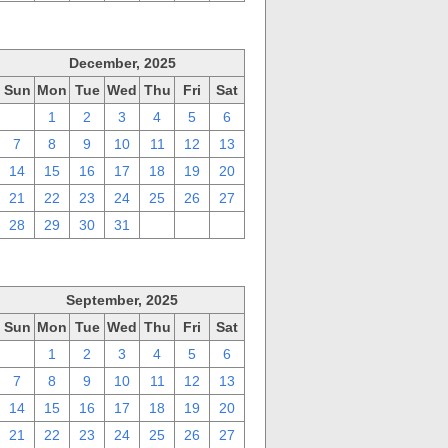
December, 2025
Sun
Mon
Tue
Wed
Thu
Fri
Sat
30
1
2
3
4
5
6
7
8
9
10
11
12
13
14
15
16
17
18
19
20
21
22
23
24
25
26
27
28
29
30
31
1
2
3
September, 2025
Sun
Mon
Tue
Wed
Thu
Fri
Sat
31
1
2
3
4
5
6
7
8
9
10
11
12
13
14
15
16
17
18
19
20
21
22
23
24
25
26
27