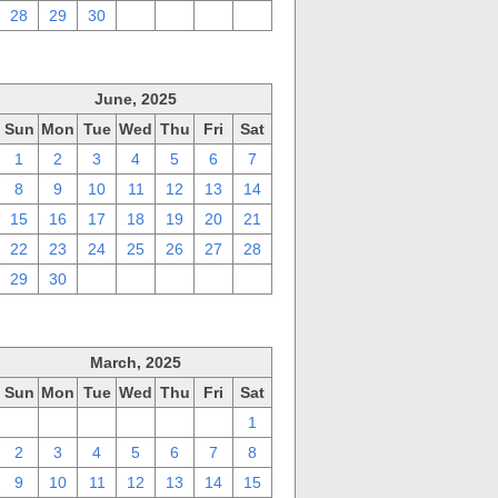
28
29
30
1
2
3
4
June, 2025
Sun
Mon
Tue
Wed
Thu
Fri
Sat
1
2
3
4
5
6
7
8
9
10
11
12
13
14
15
16
17
18
19
20
21
22
23
24
25
26
27
28
29
30
1
2
3
4
5
March, 2025
Sun
Mon
Tue
Wed
Thu
Fri
Sat
23
24
25
26
27
28
1
2
3
4
5
6
7
8
9
10
11
12
13
14
15