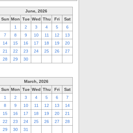
June, 2026
Sun
Mon
Tue
Wed
Thu
Fri
Sat
31
1
2
3
4
5
6
7
8
9
10
11
12
13
14
15
16
17
18
19
20
21
22
23
24
25
26
27
28
29
30
1
2
3
4
March, 2026
Sun
Mon
Tue
Wed
Thu
Fri
Sat
1
2
3
4
5
6
7
8
9
10
11
12
13
14
15
16
17
18
19
20
21
22
23
24
25
26
27
28
29
30
31
1
2
3
4