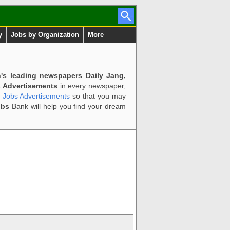
y
Jobs by Organization
More
n's leading newspapers Daily Jang,
 Advertisements
in every newspaper,
d Jobs Advertisements
so that you may
obs
Bank will help you find your dream