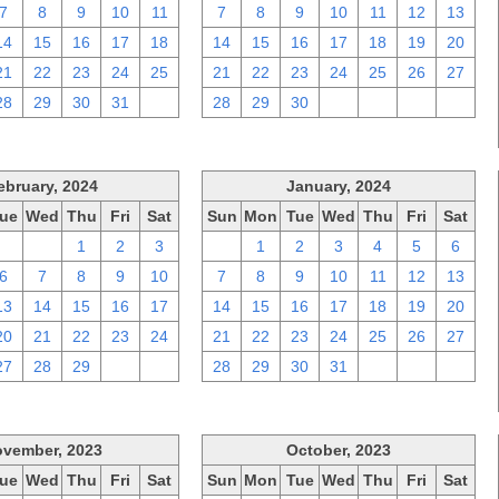
7
8
9
10
11
7
8
9
10
11
12
13
14
15
16
17
18
14
15
16
17
18
19
20
21
22
23
24
25
21
22
23
24
25
26
27
28
29
30
31
1
28
29
30
1
2
3
4
ebruary, 2024
January, 2024
ue
Wed
Thu
Fri
Sat
Sun
Mon
Tue
Wed
Thu
Fri
Sat
30
31
1
2
3
31
1
2
3
4
5
6
6
7
8
9
10
7
8
9
10
11
12
13
13
14
15
16
17
14
15
16
17
18
19
20
20
21
22
23
24
21
22
23
24
25
26
27
27
28
29
1
2
28
29
30
31
1
2
3
vember, 2023
October, 2023
ue
Wed
Thu
Fri
Sat
Sun
Mon
Tue
Wed
Thu
Fri
Sat