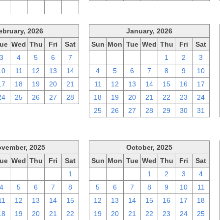
2
3
4
5
6
ebruary, 2026
January, 2026
ue
Wed
Thu
Fri
Sat
Sun
Mon
Tue
Wed
Thu
Fri
Sat
3
4
5
6
7
28
29
30
31
1
2
3
10
11
12
13
14
4
5
6
7
8
9
10
17
18
19
20
21
11
12
13
14
15
16
17
24
25
26
27
28
18
19
20
21
22
23
24
25
26
27
28
29
30
31
vember, 2025
October, 2025
ue
Wed
Thu
Fri
Sat
Sun
Mon
Tue
Wed
Thu
Fri
Sat
28
29
30
31
1
28
29
30
1
2
3
4
4
5
6
7
8
5
6
7
8
9
10
11
11
12
13
14
15
12
13
14
15
16
17
18
18
19
20
21
22
19
20
21
22
23
24
25