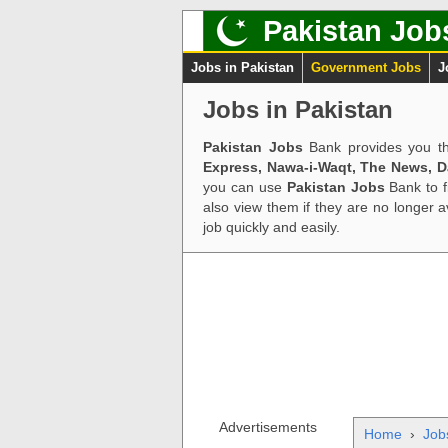
Pakistan Job
Jobs in Pakistan
Government Jobs
J
Jobs in Pakistan
Pakistan Jobs
Bank provides you th
Express, Nawa-i-Waqt, The News, 
you can use
Pakistan Jobs
Bank to f
also view them if they are no longer 
job quickly and easily.
Advertisements
Home
›
Job