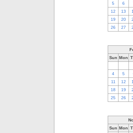
5
6
12
13
19
20
26
27
F
Sun
Mon
T
28
29
4
5
11
12
18
19
25
26
No
Sun
Mon
T