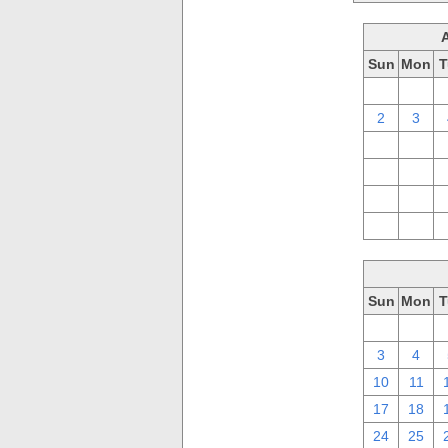
Sun
Mon
T
26
27
2
3
9
10
16
17
23
24
30
31
Sun
Mon
T
26
27
3
4
10
11
17
18
24
25