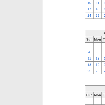
10
11
17
18
24
25
Sun
Mon
T
28
29
4
5
11
12
18
19
25
26
Sun
Mon
T
28
29