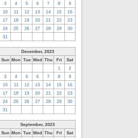
3
4
5
6
7
8
9
10
11
12
13
14
15
16
17
18
19
20
21
22
23
24
25
26
27
28
29
30
31
1
2
3
4
5
6
December, 2023
Sun
Mon
Tue
Wed
Thu
Fri
Sat
26
27
28
29
30
1
2
3
4
5
6
7
8
9
10
11
12
13
14
15
16
17
18
19
20
21
22
23
24
25
26
27
28
29
30
31
1
2
3
4
5
6
September, 2023
Sun
Mon
Tue
Wed
Thu
Fri
Sat