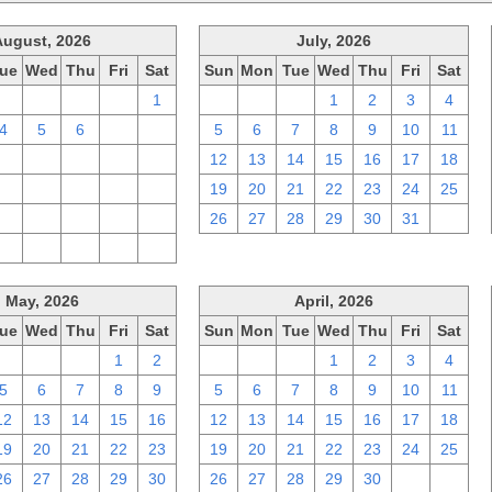
August, 2026
July, 2026
ue
Wed
Thu
Fri
Sat
Sun
Mon
Tue
Wed
Thu
Fri
Sat
28
29
30
31
1
28
29
30
1
2
3
4
4
5
6
7
8
5
6
7
8
9
10
11
11
12
13
14
15
12
13
14
15
16
17
18
18
19
20
21
22
19
20
21
22
23
24
25
25
26
27
28
29
26
27
28
29
30
31
1
1
2
3
4
5
May, 2026
April, 2026
ue
Wed
Thu
Fri
Sat
Sun
Mon
Tue
Wed
Thu
Fri
Sat
28
29
30
1
2
29
30
31
1
2
3
4
5
6
7
8
9
5
6
7
8
9
10
11
12
13
14
15
16
12
13
14
15
16
17
18
19
20
21
22
23
19
20
21
22
23
24
25
26
27
28
29
30
26
27
28
29
30
1
2