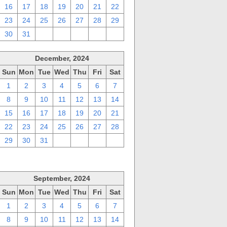
16
17
18
19
20
21
22
23
24
25
26
27
28
29
30
31
1
2
3
4
5
December, 2024
Sun
Mon
Tue
Wed
Thu
Fri
Sat
1
2
3
4
5
6
7
8
9
10
11
12
13
14
15
16
17
18
19
20
21
22
23
24
25
26
27
28
29
30
31
1
2
3
4
September, 2024
Sun
Mon
Tue
Wed
Thu
Fri
Sat
1
2
3
4
5
6
7
8
9
10
11
12
13
14