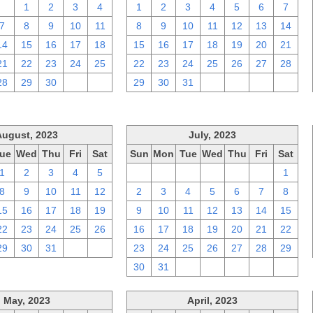
31
1
2
3
4
1
2
3
4
5
6
7
7
8
9
10
11
8
9
10
11
12
13
14
14
15
16
17
18
15
16
17
18
19
20
21
21
22
23
24
25
22
23
24
25
26
27
28
28
29
30
1
2
29
30
31
1
2
3
4
August, 2023
July, 2023
ue
Wed
Thu
Fri
Sat
Sun
Mon
Tue
Wed
Thu
Fri
Sat
1
2
3
4
5
25
26
27
28
29
30
1
8
9
10
11
12
2
3
4
5
6
7
8
15
16
17
18
19
9
10
11
12
13
14
15
22
23
24
25
26
16
17
18
19
20
21
22
29
30
31
1
2
23
24
25
26
27
28
29
30
31
1
2
3
4
5
May, 2023
April, 2023