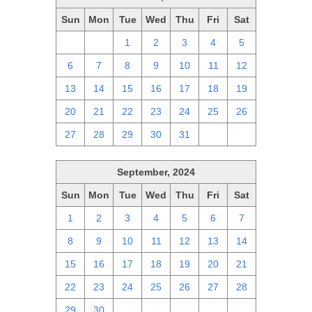
Sun
Mon
Tue
Wed
Thu
Fri
Sat
29
30
1
2
3
4
5
6
7
8
9
10
11
12
13
14
15
16
17
18
19
20
21
22
23
24
25
26
27
28
29
30
31
1
2
September, 2024
Sun
Mon
Tue
Wed
Thu
Fri
Sat
1
2
3
4
5
6
7
8
9
10
11
12
13
14
15
16
17
18
19
20
21
22
23
24
25
26
27
28
29
30
1
2
3
4
5