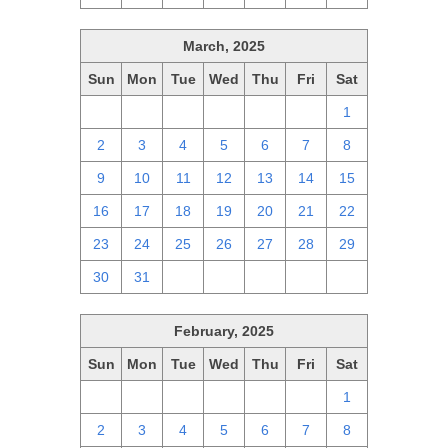
March, 2025
Sun
Mon
Tue
Wed
Thu
Fri
Sat
23
24
25
26
27
28
1
2
3
4
5
6
7
8
9
10
11
12
13
14
15
16
17
18
19
20
21
22
23
24
25
26
27
28
29
30
31
1
2
3
4
5
February, 2025
Sun
Mon
Tue
Wed
Thu
Fri
Sat
26
27
28
29
30
31
1
2
3
4
5
6
7
8