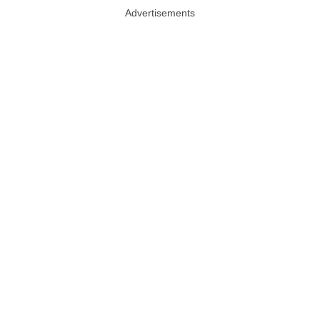
Advertisements