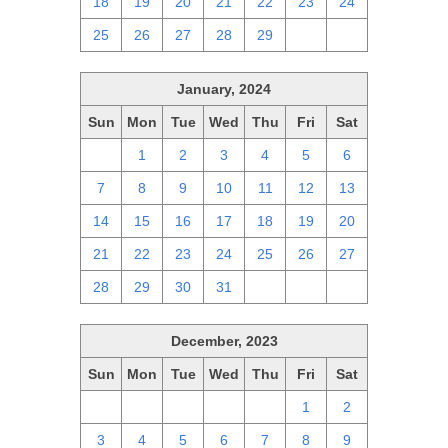
18
19
20
21
22
23
24
25
26
27
28
29
1
2
January, 2024
Sun
Mon
Tue
Wed
Thu
Fri
Sat
31
1
2
3
4
5
6
7
8
9
10
11
12
13
14
15
16
17
18
19
20
21
22
23
24
25
26
27
28
29
30
31
1
2
3
December, 2023
Sun
Mon
Tue
Wed
Thu
Fri
Sat
26
27
28
29
30
1
2
3
4
5
6
7
8
9