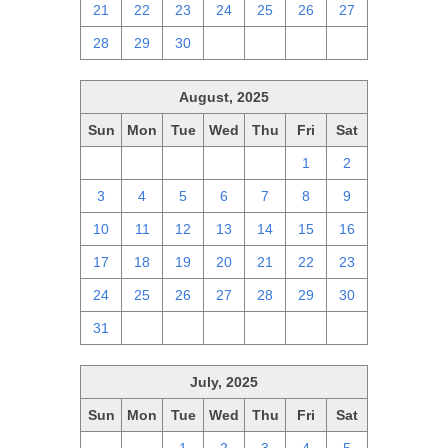
21
22
23
24
25
26
27
28
29
30
1
2
3
4
August, 2025
Sun
Mon
Tue
Wed
Thu
Fri
Sat
27
28
29
30
31
1
2
3
4
5
6
7
8
9
10
11
12
13
14
15
16
17
18
19
20
21
22
23
24
25
26
27
28
29
30
31
1
2
3
4
5
6
July, 2025
Sun
Mon
Tue
Wed
Thu
Fri
Sat