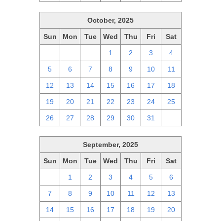
October, 2025
Sun
Mon
Tue
Wed
Thu
Fri
Sat
28
29
30
1
2
3
4
5
6
7
8
9
10
11
12
13
14
15
16
17
18
19
20
21
22
23
24
25
26
27
28
29
30
31
1
September, 2025
Sun
Mon
Tue
Wed
Thu
Fri
Sat
31
1
2
3
4
5
6
7
8
9
10
11
12
13
14
15
16
17
18
19
20