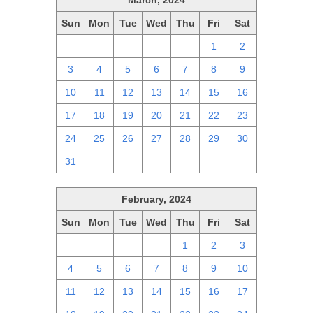
March, 2024
Sun
Mon
Tue
Wed
Thu
Fri
Sat
25
26
27
28
29
1
2
3
4
5
6
7
8
9
10
11
12
13
14
15
16
17
18
19
20
21
22
23
24
25
26
27
28
29
30
31
1
2
3
4
5
6
February, 2024
Sun
Mon
Tue
Wed
Thu
Fri
Sat
28
29
30
31
1
2
3
4
5
6
7
8
9
10
11
12
13
14
15
16
17