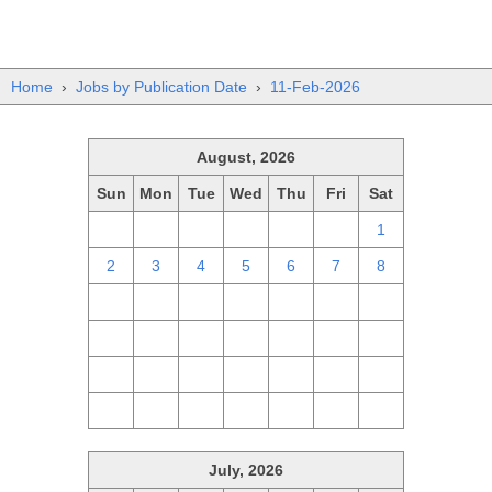
Home
›
Jobs by Publication Date
›
11-Feb-2026
August, 2026
Sun
Mon
Tue
Wed
Thu
Fri
Sat
26
27
28
29
30
31
1
2
3
4
5
6
7
8
9
10
11
12
13
14
15
16
17
18
19
20
21
22
23
24
25
26
27
28
29
30
31
1
2
3
4
5
July, 2026