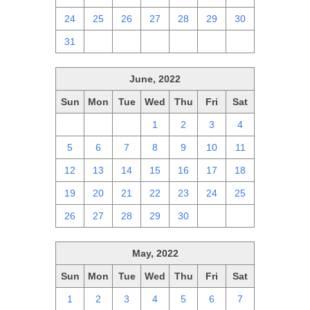
24
25
26
27
28
29
30
31
1
2
3
4
5
6
June, 2022
Sun
Mon
Tue
Wed
Thu
Fri
Sat
29
30
31
1
2
3
4
5
6
7
8
9
10
11
12
13
14
15
16
17
18
19
20
21
22
23
24
25
26
27
28
29
30
1
2
May, 2022
Sun
Mon
Tue
Wed
Thu
Fri
Sat
1
2
3
4
5
6
7