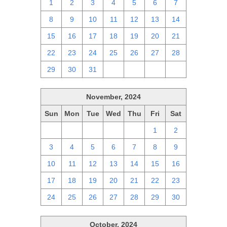
1
2
3
4
5
6
7
8
9
10
11
12
13
14
15
16
17
18
19
20
21
22
23
24
25
26
27
28
29
30
31
1
2
3
4
November, 2024
Sun
Mon
Tue
Wed
Thu
Fri
Sat
27
28
29
30
31
1
2
3
4
5
6
7
8
9
10
11
12
13
14
15
16
17
18
19
20
21
22
23
24
25
26
27
28
29
30
October, 2024