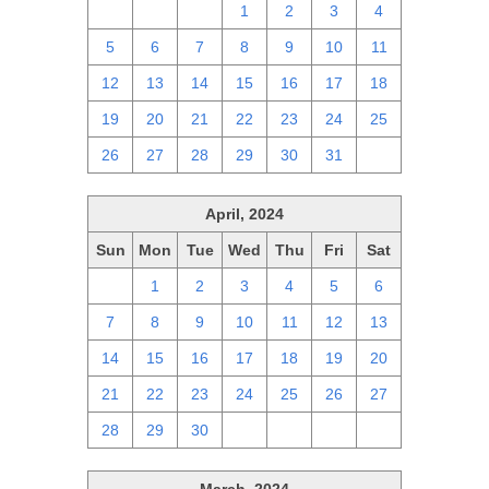
28
29
30
1
2
3
4
5
6
7
8
9
10
11
12
13
14
15
16
17
18
19
20
21
22
23
24
25
26
27
28
29
30
31
1
April, 2024
Sun
Mon
Tue
Wed
Thu
Fri
Sat
31
1
2
3
4
5
6
7
8
9
10
11
12
13
14
15
16
17
18
19
20
21
22
23
24
25
26
27
28
29
30
1
2
3
4