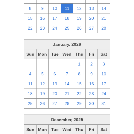
8
9
10
11
12
13
14
15
16
17
18
19
20
21
22
23
24
25
26
27
28
January, 2026
Sun
Mon
Tue
Wed
Thu
Fri
Sat
28
29
30
31
1
2
3
4
5
6
7
8
9
10
11
12
13
14
15
16
17
18
19
20
21
22
23
24
25
26
27
28
29
30
31
December, 2025
Sun
Mon
Tue
Wed
Thu
Fri
Sat