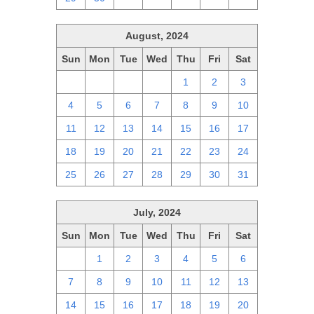
August, 2024
Sun
Mon
Tue
Wed
Thu
Fri
Sat
28
29
30
31
1
2
3
4
5
6
7
8
9
10
11
12
13
14
15
16
17
18
19
20
21
22
23
24
25
26
27
28
29
30
31
July, 2024
Sun
Mon
Tue
Wed
Thu
Fri
Sat
30
1
2
3
4
5
6
7
8
9
10
11
12
13
14
15
16
17
18
19
20