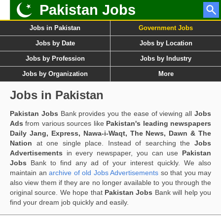
Pakistan Jobs
Jobs in Pakistan
Government Jobs
Jobs by Date
Jobs by Location
Jobs by Profession
Jobs by Industry
Jobs by Organization
More
Jobs in Pakistan
Pakistan Jobs
Bank provides you the ease of viewing all
Jobs
Ads
from various sources like
Pakistan's leading newspapers
Daily Jang, Express, Nawa-i-Waqt, The News, Dawn & The
Nation
at one single place. Instead of searching the
Jobs
Advertisements
in every newspaper, you can use
Pakistan
Jobs
Bank to find any ad of your interest quickly. We also
maintain an
archive of old Jobs Advertisements
so that you may
also view them if they are no longer available to you through the
original source. We hope that
Pakistan Jobs
Bank will help you
find your dream job quickly and easily.