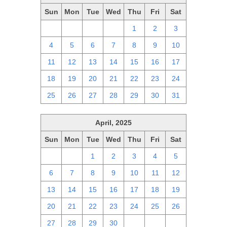
Sun
Mon
Tue
Wed
Thu
Fri
Sat
27
28
29
30
1
2
3
4
5
6
7
8
9
10
11
12
13
14
15
16
17
18
19
20
21
22
23
24
25
26
27
28
29
30
31
April, 2025
Sun
Mon
Tue
Wed
Thu
Fri
Sat
30
31
1
2
3
4
5
6
7
8
9
10
11
12
13
14
15
16
17
18
19
20
21
22
23
24
25
26
27
28
29
30
1
2
3