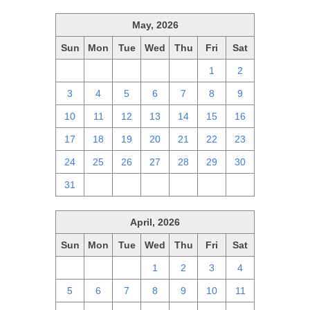
May, 2026
Sun
Mon
Tue
Wed
Thu
Fri
Sat
26
27
28
29
30
1
2
3
4
5
6
7
8
9
10
11
12
13
14
15
16
17
18
19
20
21
22
23
24
25
26
27
28
29
30
31
1
2
3
4
5
6
April, 2026
Sun
Mon
Tue
Wed
Thu
Fri
Sat
29
30
31
1
2
3
4
5
6
7
8
9
10
11