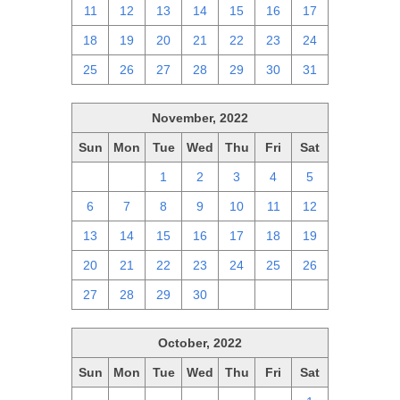
11
12
13
14
15
16
17
18
19
20
21
22
23
24
25
26
27
28
29
30
31
November, 2022
Sun
Mon
Tue
Wed
Thu
Fri
Sat
30
31
1
2
3
4
5
6
7
8
9
10
11
12
13
14
15
16
17
18
19
20
21
22
23
24
25
26
27
28
29
30
1
2
3
October, 2022
Sun
Mon
Tue
Wed
Thu
Fri
Sat