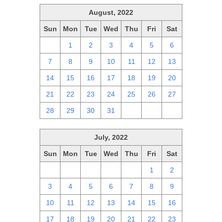
August, 2022
Sun
Mon
Tue
Wed
Thu
Fri
Sat
31
1
2
3
4
5
6
7
8
9
10
11
12
13
14
15
16
17
18
19
20
21
22
23
24
25
26
27
28
29
30
31
1
2
3
July, 2022
Sun
Mon
Tue
Wed
Thu
Fri
Sat
26
27
28
29
30
1
2
3
4
5
6
7
8
9
10
11
12
13
14
15
16
17
18
19
20
21
22
23