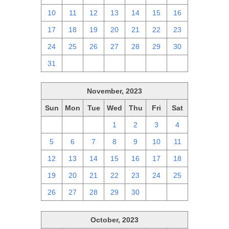
10
11
12
13
14
15
16
17
18
19
20
21
22
23
24
25
26
27
28
29
30
31
1
2
3
4
5
6
November, 2023
Sun
Mon
Tue
Wed
Thu
Fri
Sat
29
30
31
1
2
3
4
5
6
7
8
9
10
11
12
13
14
15
16
17
18
19
20
21
22
23
24
25
26
27
28
29
30
1
2
October, 2023