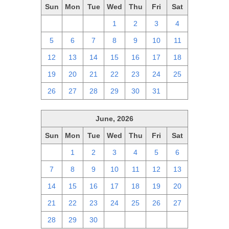
Sun
Mon
Tue
Wed
Thu
Fri
Sat
28
29
30
1
2
3
4
5
6
7
8
9
10
11
12
13
14
15
16
17
18
19
20
21
22
23
24
25
26
27
28
29
30
31
1
June, 2026
Sun
Mon
Tue
Wed
Thu
Fri
Sat
31
1
2
3
4
5
6
7
8
9
10
11
12
13
14
15
16
17
18
19
20
21
22
23
24
25
26
27
28
29
30
1
2
3
4