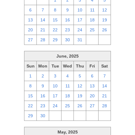
29
30
1
2
3
4
5
6
7
8
9
10
11
12
13
14
15
16
17
18
19
20
21
22
23
24
25
26
27
28
29
30
31
1
2
June, 2025
Sun
Mon
Tue
Wed
Thu
Fri
Sat
1
2
3
4
5
6
7
8
9
10
11
12
13
14
15
16
17
18
19
20
21
22
23
24
25
26
27
28
29
30
1
2
3
4
5
May, 2025