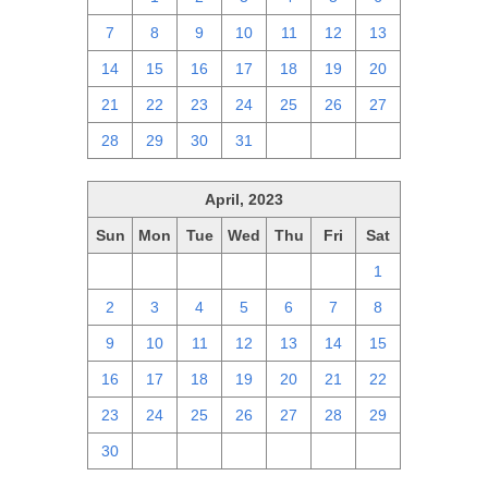
7
8
9
10
11
12
13
14
15
16
17
18
19
20
21
22
23
24
25
26
27
28
29
30
31
1
2
3
April, 2023
Sun
Mon
Tue
Wed
Thu
Fri
Sat
26
27
28
29
30
31
1
2
3
4
5
6
7
8
9
10
11
12
13
14
15
16
17
18
19
20
21
22
23
24
25
26
27
28
29
30
1
2
3
4
5
6