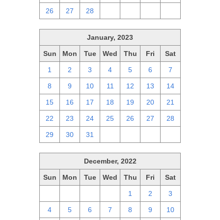
26
27
28
1
2
3
4
January, 2023
Sun
Mon
Tue
Wed
Thu
Fri
Sat
1
2
3
4
5
6
7
8
9
10
11
12
13
14
15
16
17
18
19
20
21
22
23
24
25
26
27
28
29
30
31
1
2
3
4
December, 2022
Sun
Mon
Tue
Wed
Thu
Fri
Sat
27
28
29
30
1
2
3
4
5
6
7
8
9
10