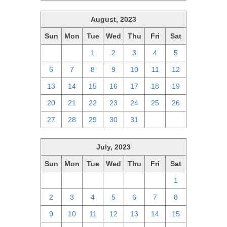
August, 2023
Sun
Mon
Tue
Wed
Thu
Fri
Sat
30
31
1
2
3
4
5
6
7
8
9
10
11
12
13
14
15
16
17
18
19
20
21
22
23
24
25
26
27
28
29
30
31
1
2
July, 2023
Sun
Mon
Tue
Wed
Thu
Fri
Sat
25
26
27
28
29
30
1
2
3
4
5
6
7
8
9
10
11
12
13
14
15