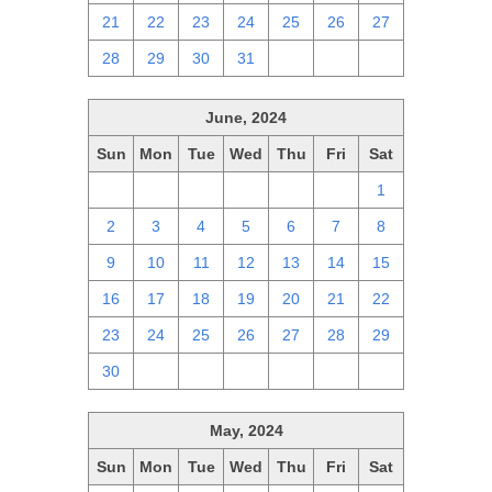
21
22
23
24
25
26
27
28
29
30
31
1
2
3
June, 2024
Sun
Mon
Tue
Wed
Thu
Fri
Sat
26
27
28
29
30
31
1
2
3
4
5
6
7
8
9
10
11
12
13
14
15
16
17
18
19
20
21
22
23
24
25
26
27
28
29
30
1
2
3
4
5
6
May, 2024
Sun
Mon
Tue
Wed
Thu
Fri
Sat