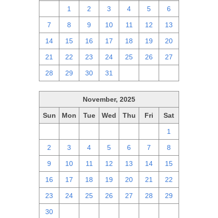
30
1
2
3
4
5
6
7
8
9
10
11
12
13
14
15
16
17
18
19
20
21
22
23
24
25
26
27
28
29
30
31
1
2
3
November, 2025
Sun
Mon
Tue
Wed
Thu
Fri
Sat
26
27
28
29
30
31
1
2
3
4
5
6
7
8
9
10
11
12
13
14
15
16
17
18
19
20
21
22
23
24
25
26
27
28
29
30
1
2
3
4
5
6