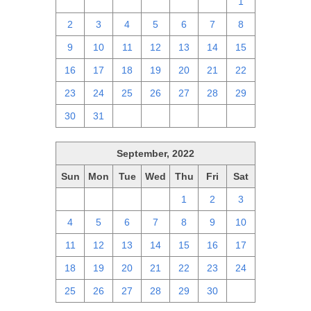
25
26
27
28
29
30
1
2
3
4
5
6
7
8
9
10
11
12
13
14
15
16
17
18
19
20
21
22
23
24
25
26
27
28
29
30
31
1
2
3
4
5
September, 2022
Sun
Mon
Tue
Wed
Thu
Fri
Sat
28
29
30
31
1
2
3
4
5
6
7
8
9
10
11
12
13
14
15
16
17
18
19
20
21
22
23
24
25
26
27
28
29
30
1