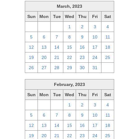
March, 2023
Sun
Mon
Tue
Wed
Thu
Fri
Sat
26
27
28
1
2
3
4
5
6
7
8
9
10
11
12
13
14
15
16
17
18
19
20
21
22
23
24
25
26
27
28
29
30
31
1
February, 2023
Sun
Mon
Tue
Wed
Thu
Fri
Sat
29
30
31
1
2
3
4
5
6
7
8
9
10
11
12
13
14
15
16
17
18
19
20
21
22
23
24
25