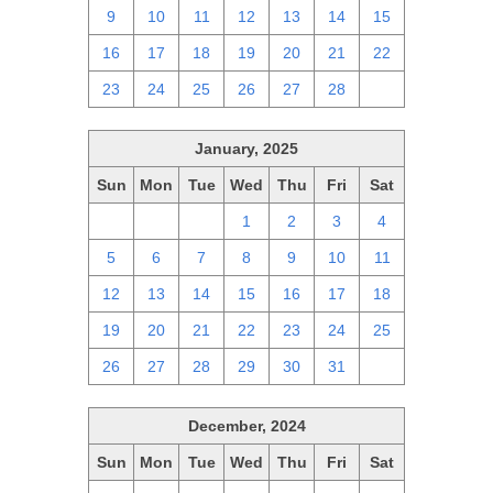
9
10
11
12
13
14
15
16
17
18
19
20
21
22
23
24
25
26
27
28
1
January, 2025
Sun
Mon
Tue
Wed
Thu
Fri
Sat
29
30
31
1
2
3
4
5
6
7
8
9
10
11
12
13
14
15
16
17
18
19
20
21
22
23
24
25
26
27
28
29
30
31
1
December, 2024
Sun
Mon
Tue
Wed
Thu
Fri
Sat