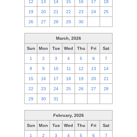
12
13
14
15
16
17
18
19
20
21
22
23
24
25
26
27
28
29
30
1
2
March, 2026
Sun
Mon
Tue
Wed
Thu
Fri
Sat
1
2
3
4
5
6
7
8
9
10
11
12
13
14
15
16
17
18
19
20
21
22
23
24
25
26
27
28
29
30
31
1
2
3
4
February, 2026
Sun
Mon
Tue
Wed
Thu
Fri
Sat
1
2
3
4
5
6
7