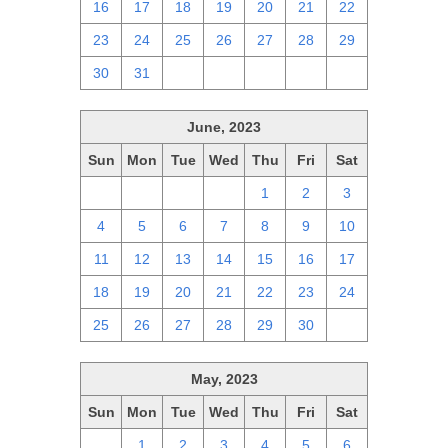
16
17
18
19
20
21
22
23
24
25
26
27
28
29
30
31
1
2
3
4
5
June, 2023
Sun
Mon
Tue
Wed
Thu
Fri
Sat
28
29
30
31
1
2
3
4
5
6
7
8
9
10
11
12
13
14
15
16
17
18
19
20
21
22
23
24
25
26
27
28
29
30
1
May, 2023
Sun
Mon
Tue
Wed
Thu
Fri
Sat
30
1
2
3
4
5
6