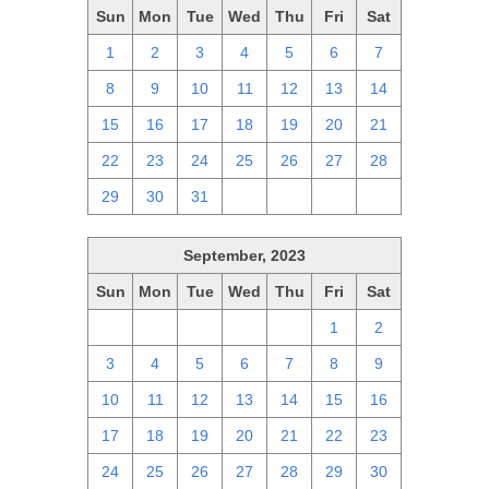
Sun
Mon
Tue
Wed
Thu
Fri
Sat
1
2
3
4
5
6
7
8
9
10
11
12
13
14
15
16
17
18
19
20
21
22
23
24
25
26
27
28
29
30
31
1
2
3
4
September, 2023
Sun
Mon
Tue
Wed
Thu
Fri
Sat
27
28
29
30
31
1
2
3
4
5
6
7
8
9
10
11
12
13
14
15
16
17
18
19
20
21
22
23
24
25
26
27
28
29
30