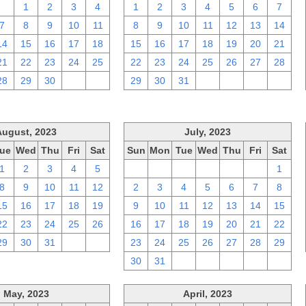
31
1
2
3
4
1
2
3
4
5
6
7
7
8
9
10
11
8
9
10
11
12
13
14
14
15
16
17
18
15
16
17
18
19
20
21
21
22
23
24
25
22
23
24
25
26
27
28
28
29
30
1
2
29
30
31
1
2
3
4
August, 2023
July, 2023
ue
Wed
Thu
Fri
Sat
Sun
Mon
Tue
Wed
Thu
Fri
Sat
1
2
3
4
5
25
26
27
28
29
30
1
8
9
10
11
12
2
3
4
5
6
7
8
15
16
17
18
19
9
10
11
12
13
14
15
22
23
24
25
26
16
17
18
19
20
21
22
29
30
31
1
2
23
24
25
26
27
28
29
30
31
1
2
3
4
5
May, 2023
April, 2023