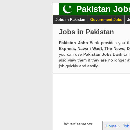
Pakistan Job
Jobs in Pakistan
Government Jobs
J
Jobs in Pakistan
Pakistan Jobs
Bank provides you th
Express, Nawa-i-Waqt, The News, 
you can use
Pakistan Jobs
Bank to f
also view them if they are no longer 
job quickly and easily.
Advertisements
Home
›
Job