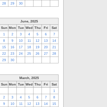
28
29
30
1
2
3
4
June, 2025
Sun
Mon
Tue
Wed
Thu
Fri
Sat
1
2
3
4
5
6
7
8
9
10
11
12
13
14
15
16
17
18
19
20
21
22
23
24
25
26
27
28
29
30
1
2
3
4
5
March, 2025
Sun
Mon
Tue
Wed
Thu
Fri
Sat
23
24
25
26
27
28
1
2
3
4
5
6
7
8
9
10
11
12
13
14
15