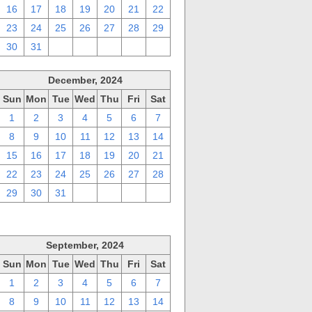
16
17
18
19
20
21
22
23
24
25
26
27
28
29
30
31
1
2
3
4
5
December, 2024
Sun
Mon
Tue
Wed
Thu
Fri
Sat
1
2
3
4
5
6
7
8
9
10
11
12
13
14
15
16
17
18
19
20
21
22
23
24
25
26
27
28
29
30
31
1
2
3
4
September, 2024
Sun
Mon
Tue
Wed
Thu
Fri
Sat
1
2
3
4
5
6
7
8
9
10
11
12
13
14