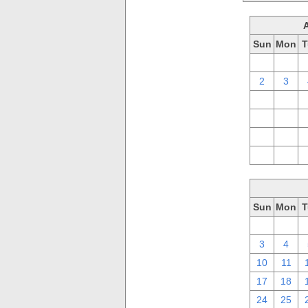
Sun
Mon
T
26
27
2
3
9
10
16
17
23
24
30
31
Sun
Mon
T
26
27
3
4
10
11
17
18
24
25