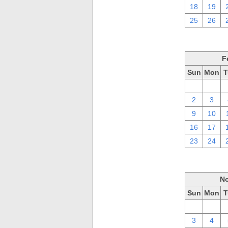
18
19
25
26
F
Sun
Mon
T
26
27
2
3
9
10
16
17
23
24
No
Sun
Mon
T
27
28
3
4