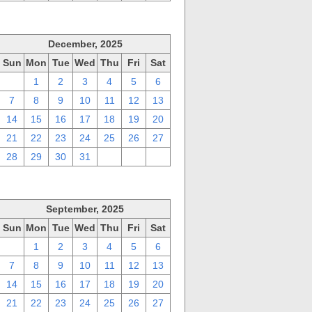
December, 2025
Sun
Mon
Tue
Wed
Thu
Fri
Sat
30
1
2
3
4
5
6
7
8
9
10
11
12
13
14
15
16
17
18
19
20
21
22
23
24
25
26
27
28
29
30
31
1
2
3
September, 2025
Sun
Mon
Tue
Wed
Thu
Fri
Sat
31
1
2
3
4
5
6
7
8
9
10
11
12
13
14
15
16
17
18
19
20
21
22
23
24
25
26
27