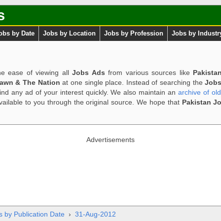
s
obs by Date
Jobs by Location
Jobs by Profession
Jobs by Industr
e ease of viewing all
Jobs Ads
from various sources like
Pakista
Dawn & The Nation
at one single place. Instead of searching the
Jobs
ind any ad of your interest quickly. We also maintain an
archive of ol
available to you through the original source. We hope that
Pakistan J
Advertisements
s by Publication Date
›
31-Aug-2012