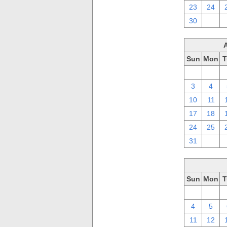
23
24
30
1
Sun
Mon
T
27
28
3
4
10
11
17
18
24
25
31
1
Sun
Mon
T
27
28
4
5
11
12