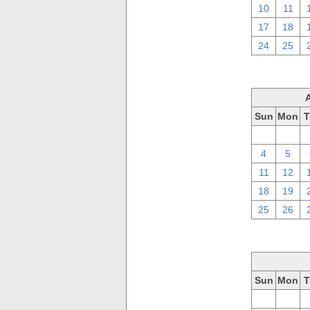
10
11
17
18
24
25
Sun
Mon
T
28
29
4
5
11
12
18
19
25
26
Sun
Mon
T
28
29