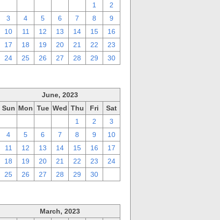
27
28
29
30
31
1
2
3
4
5
6
7
8
9
10
11
12
13
14
15
16
17
18
19
20
21
22
23
24
25
26
27
28
29
30
June, 2023
Sun
Mon
Tue
Wed
Thu
Fri
Sat
28
29
30
31
1
2
3
4
5
6
7
8
9
10
11
12
13
14
15
16
17
18
19
20
21
22
23
24
25
26
27
28
29
30
1
March, 2023