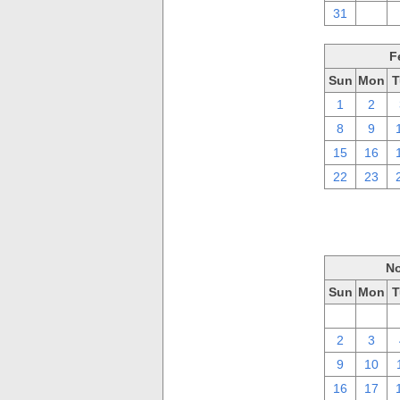
31
1
F
Sun
Mon
T
1
2
8
9
15
16
22
23
No
Sun
Mon
T
26
27
2
3
9
10
16
17