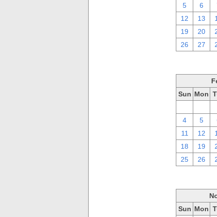
5
6
12
13
19
20
26
27
F
Sun
Mon
T
28
29
4
5
11
12
18
19
25
26
No
Sun
Mon
T