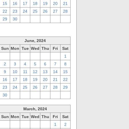
15
16
17
18
19
20
21
22
23
24
25
26
27
28
29
30
1
2
3
4
5
June, 2024
Sun
Mon
Tue
Wed
Thu
Fri
Sat
26
27
28
29
30
31
1
2
3
4
5
6
7
8
9
10
11
12
13
14
15
16
17
18
19
20
21
22
23
24
25
26
27
28
29
30
1
2
3
4
5
6
March, 2024
Sun
Mon
Tue
Wed
Thu
Fri
Sat
25
26
27
28
29
1
2