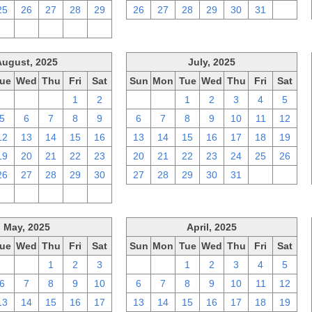
25
26
27
28
29
26
27
28
29
30
31
1
2
3
4
5
6
August, 2025
July, 2025
ue
Wed
Thu
Fri
Sat
Sun
Mon
Tue
Wed
Thu
Fri
Sat
29
30
31
1
2
29
30
1
2
3
4
5
5
6
7
8
9
6
7
8
9
10
11
12
12
13
14
15
16
13
14
15
16
17
18
19
19
20
21
22
23
20
21
22
23
24
25
26
26
27
28
29
30
27
28
29
30
31
1
2
2
3
4
5
6
May, 2025
April, 2025
ue
Wed
Thu
Fri
Sat
Sun
Mon
Tue
Wed
Thu
Fri
Sat
29
30
1
2
3
30
31
1
2
3
4
5
6
7
8
9
10
6
7
8
9
10
11
12
13
14
15
16
17
13
14
15
16
17
18
19