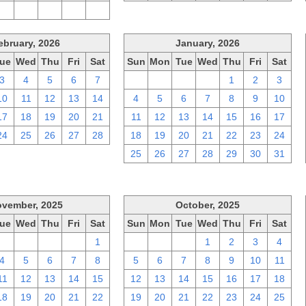
2
3
4
5
6
ebruary, 2026
January, 2026
ue
Wed
Thu
Fri
Sat
Sun
Mon
Tue
Wed
Thu
Fri
Sat
3
4
5
6
7
28
29
30
31
1
2
3
10
11
12
13
14
4
5
6
7
8
9
10
17
18
19
20
21
11
12
13
14
15
16
17
24
25
26
27
28
18
19
20
21
22
23
24
25
26
27
28
29
30
31
vember, 2025
October, 2025
ue
Wed
Thu
Fri
Sat
Sun
Mon
Tue
Wed
Thu
Fri
Sat
28
29
30
31
1
28
29
30
1
2
3
4
4
5
6
7
8
5
6
7
8
9
10
11
11
12
13
14
15
12
13
14
15
16
17
18
18
19
20
21
22
19
20
21
22
23
24
25