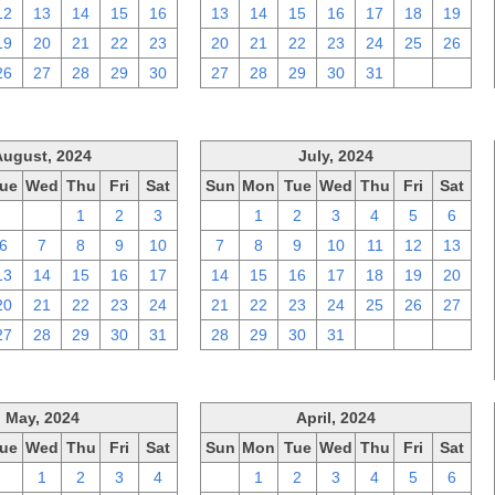
12
13
14
15
16
13
14
15
16
17
18
19
19
20
21
22
23
20
21
22
23
24
25
26
26
27
28
29
30
27
28
29
30
31
1
2
August, 2024
July, 2024
ue
Wed
Thu
Fri
Sat
Sun
Mon
Tue
Wed
Thu
Fri
Sat
30
31
1
2
3
30
1
2
3
4
5
6
6
7
8
9
10
7
8
9
10
11
12
13
13
14
15
16
17
14
15
16
17
18
19
20
20
21
22
23
24
21
22
23
24
25
26
27
27
28
29
30
31
28
29
30
31
1
2
3
May, 2024
April, 2024
ue
Wed
Thu
Fri
Sat
Sun
Mon
Tue
Wed
Thu
Fri
Sat
30
1
2
3
4
31
1
2
3
4
5
6