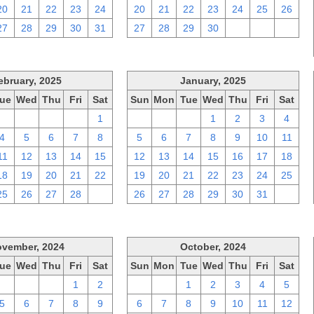
20
21
22
23
24
20
21
22
23
24
25
26
27
28
29
30
31
27
28
29
30
1
2
3
ebruary, 2025
January, 2025
ue
Wed
Thu
Fri
Sat
Sun
Mon
Tue
Wed
Thu
Fri
Sat
28
29
30
31
1
29
30
31
1
2
3
4
4
5
6
7
8
5
6
7
8
9
10
11
11
12
13
14
15
12
13
14
15
16
17
18
18
19
20
21
22
19
20
21
22
23
24
25
25
26
27
28
1
26
27
28
29
30
31
1
vember, 2024
October, 2024
ue
Wed
Thu
Fri
Sat
Sun
Mon
Tue
Wed
Thu
Fri
Sat
29
30
31
1
2
29
30
1
2
3
4
5
5
6
7
8
9
6
7
8
9
10
11
12