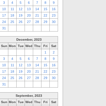
3
4
5
6
7
8
9
10
11
12
13
14
15
16
17
18
19
20
21
22
23
24
25
26
27
28
29
30
31
1
2
3
4
5
6
December, 2023
Sun
Mon
Tue
Wed
Thu
Fri
Sat
26
27
28
29
30
1
2
3
4
5
6
7
8
9
10
11
12
13
14
15
16
17
18
19
20
21
22
23
24
25
26
27
28
29
30
31
1
2
3
4
5
6
September, 2023
Sun
Mon
Tue
Wed
Thu
Fri
Sat