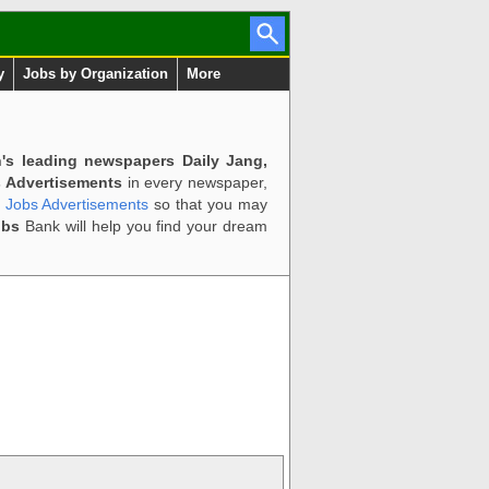
y
Jobs by Organization
More
n's leading newspapers Daily Jang,
 Advertisements
in every newspaper,
d Jobs Advertisements
so that you may
obs
Bank will help you find your dream