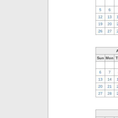
29
30
5
6
12
13
19
20
26
27
Sun
Mon
T
30
31
6
7
13
14
20
21
27
28