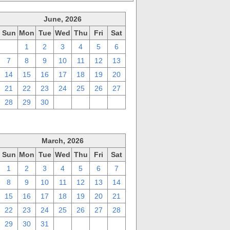
June, 2026
Sun
Mon
Tue
Wed
Thu
Fri
Sat
31
1
2
3
4
5
6
7
8
9
10
11
12
13
14
15
16
17
18
19
20
21
22
23
24
25
26
27
28
29
30
1
2
3
4
March, 2026
Sun
Mon
Tue
Wed
Thu
Fri
Sat
1
2
3
4
5
6
7
8
9
10
11
12
13
14
15
16
17
18
19
20
21
22
23
24
25
26
27
28
29
30
31
1
2
3
4