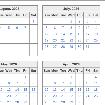
August, 2026
July, 2026
ue
Wed
Thu
Fri
Sat
Sun
Mon
Tue
Wed
Thu
Fri
Sat
28
29
30
31
1
28
29
30
1
2
3
4
4
5
6
7
8
5
6
7
8
9
10
11
11
12
13
14
15
12
13
14
15
16
17
18
18
19
20
21
22
19
20
21
22
23
24
25
25
26
27
28
29
26
27
28
29
30
31
1
1
2
3
4
5
May, 2026
April, 2026
ue
Wed
Thu
Fri
Sat
Sun
Mon
Tue
Wed
Thu
Fri
Sat
28
29
30
1
2
29
30
31
1
2
3
4
5
6
7
8
9
5
6
7
8
9
10
11
12
13
14
15
16
12
13
14
15
16
17
18
19
20
21
22
23
19
20
21
22
23
24
25
26
27
28
29
30
26
27
28
29
30
1
2