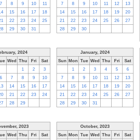
7
8
9
10
11
7
8
9
10
11
12
13
14
15
16
17
18
14
15
16
17
18
19
20
21
22
23
24
25
21
22
23
24
25
26
27
28
29
30
31
1
28
29
30
1
2
3
4
ebruary, 2024
January, 2024
ue
Wed
Thu
Fri
Sat
Sun
Mon
Tue
Wed
Thu
Fri
Sat
30
31
1
2
3
31
1
2
3
4
5
6
6
7
8
9
10
7
8
9
10
11
12
13
13
14
15
16
17
14
15
16
17
18
19
20
20
21
22
23
24
21
22
23
24
25
26
27
27
28
29
1
2
28
29
30
31
1
2
3
vember, 2023
October, 2023
ue
Wed
Thu
Fri
Sat
Sun
Mon
Tue
Wed
Thu
Fri
Sat