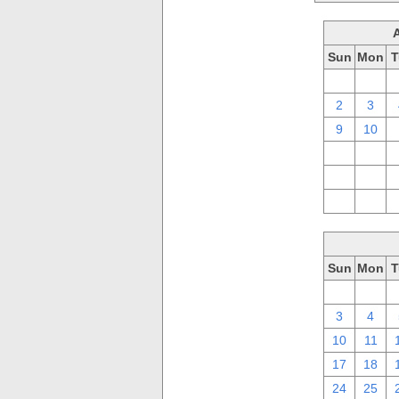
Sun
Mon
T
26
27
2
3
9
10
16
17
23
24
30
31
Sun
Mon
T
26
27
3
4
10
11
17
18
24
25