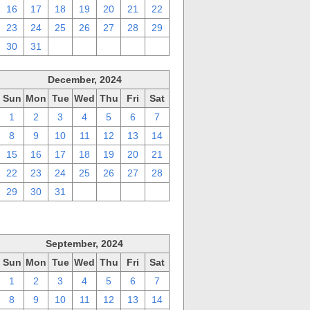
16
17
18
19
20
21
22
23
24
25
26
27
28
29
30
31
1
2
3
4
5
December, 2024
Sun
Mon
Tue
Wed
Thu
Fri
Sat
1
2
3
4
5
6
7
8
9
10
11
12
13
14
15
16
17
18
19
20
21
22
23
24
25
26
27
28
29
30
31
1
2
3
4
September, 2024
Sun
Mon
Tue
Wed
Thu
Fri
Sat
1
2
3
4
5
6
7
8
9
10
11
12
13
14