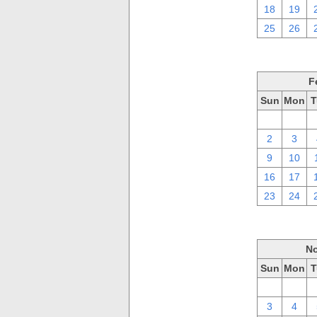
18
19
25
26
F
Sun
Mon
T
26
27
2
3
9
10
16
17
23
24
No
Sun
Mon
T
27
28
3
4