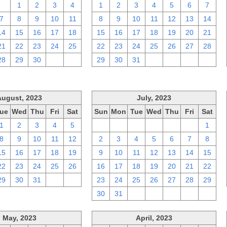
31
1
2
3
4
1
2
3
4
5
6
7
7
8
9
10
11
8
9
10
11
12
13
14
14
15
16
17
18
15
16
17
18
19
20
21
21
22
23
24
25
22
23
24
25
26
27
28
28
29
30
1
2
29
30
31
1
2
3
4
August, 2023
July, 2023
ue
Wed
Thu
Fri
Sat
Sun
Mon
Tue
Wed
Thu
Fri
Sat
1
2
3
4
5
25
26
27
28
29
30
1
8
9
10
11
12
2
3
4
5
6
7
8
15
16
17
18
19
9
10
11
12
13
14
15
22
23
24
25
26
16
17
18
19
20
21
22
29
30
31
1
2
23
24
25
26
27
28
29
30
31
1
2
3
4
5
May, 2023
April, 2023