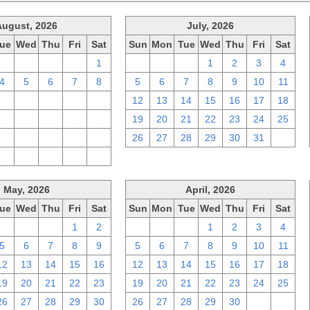
August, 2026
July, 2026
ue
Wed
Thu
Fri
Sat
Sun
Mon
Tue
Wed
Thu
Fri
Sat
28
29
30
31
1
28
29
30
1
2
3
4
4
5
6
7
8
5
6
7
8
9
10
11
11
12
13
14
15
12
13
14
15
16
17
18
18
19
20
21
22
19
20
21
22
23
24
25
25
26
27
28
29
26
27
28
29
30
31
1
1
2
3
4
5
May, 2026
April, 2026
ue
Wed
Thu
Fri
Sat
Sun
Mon
Tue
Wed
Thu
Fri
Sat
28
29
30
1
2
29
30
31
1
2
3
4
5
6
7
8
9
5
6
7
8
9
10
11
12
13
14
15
16
12
13
14
15
16
17
18
19
20
21
22
23
19
20
21
22
23
24
25
26
27
28
29
30
26
27
28
29
30
1
2