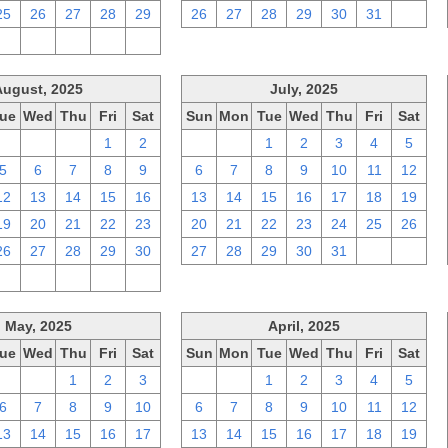
25
26
27
28
29
26
27
28
29
30
31
1
2
3
4
5
6
August, 2025
July, 2025
ue
Wed
Thu
Fri
Sat
Sun
Mon
Tue
Wed
Thu
Fri
Sat
29
30
31
1
2
29
30
1
2
3
4
5
5
6
7
8
9
6
7
8
9
10
11
12
12
13
14
15
16
13
14
15
16
17
18
19
19
20
21
22
23
20
21
22
23
24
25
26
26
27
28
29
30
27
28
29
30
31
1
2
2
3
4
5
6
May, 2025
April, 2025
ue
Wed
Thu
Fri
Sat
Sun
Mon
Tue
Wed
Thu
Fri
Sat
29
30
1
2
3
30
31
1
2
3
4
5
6
7
8
9
10
6
7
8
9
10
11
12
13
14
15
16
17
13
14
15
16
17
18
19