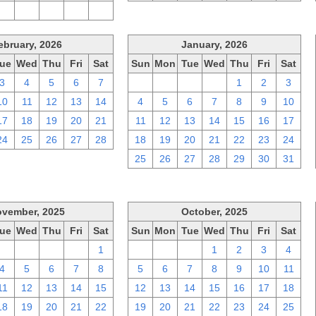
2
3
4
5
6
ebruary, 2026
January, 2026
ue
Wed
Thu
Fri
Sat
Sun
Mon
Tue
Wed
Thu
Fri
Sat
3
4
5
6
7
28
29
30
31
1
2
3
10
11
12
13
14
4
5
6
7
8
9
10
17
18
19
20
21
11
12
13
14
15
16
17
24
25
26
27
28
18
19
20
21
22
23
24
25
26
27
28
29
30
31
vember, 2025
October, 2025
ue
Wed
Thu
Fri
Sat
Sun
Mon
Tue
Wed
Thu
Fri
Sat
28
29
30
31
1
28
29
30
1
2
3
4
4
5
6
7
8
5
6
7
8
9
10
11
11
12
13
14
15
12
13
14
15
16
17
18
18
19
20
21
22
19
20
21
22
23
24
25