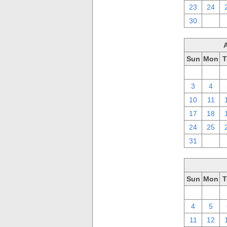
23
24
30
1
Sun
Mon
T
27
28
3
4
10
11
17
18
24
25
31
1
Sun
Mon
T
27
28
4
5
11
12