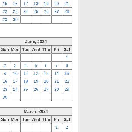
15
16
17
18
19
20
21
22
23
24
25
26
27
28
29
30
1
2
3
4
5
June, 2024
Sun
Mon
Tue
Wed
Thu
Fri
Sat
26
27
28
29
30
31
1
2
3
4
5
6
7
8
9
10
11
12
13
14
15
16
17
18
19
20
21
22
23
24
25
26
27
28
29
30
1
2
3
4
5
6
March, 2024
Sun
Mon
Tue
Wed
Thu
Fri
Sat
25
26
27
28
29
1
2