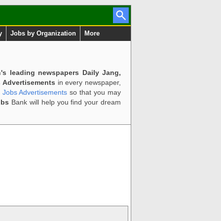
y
Jobs by Organization
More
n's leading newspapers Daily Jang,
 Advertisements
in every newspaper,
d Jobs Advertisements
so that you may
obs
Bank will help you find your dream