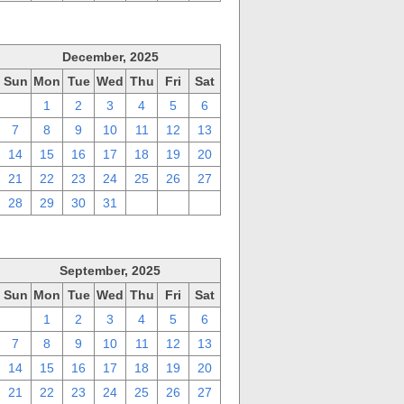
December, 2025
Sun
Mon
Tue
Wed
Thu
Fri
Sat
30
1
2
3
4
5
6
7
8
9
10
11
12
13
14
15
16
17
18
19
20
21
22
23
24
25
26
27
28
29
30
31
1
2
3
September, 2025
Sun
Mon
Tue
Wed
Thu
Fri
Sat
31
1
2
3
4
5
6
7
8
9
10
11
12
13
14
15
16
17
18
19
20
21
22
23
24
25
26
27