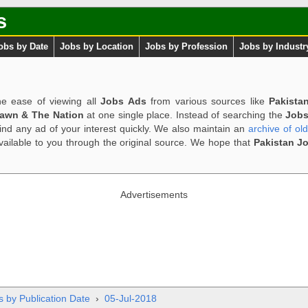
s
obs by Date
Jobs by Location
Jobs by Profession
Jobs by Industr
e ease of viewing all
Jobs Ads
from various sources like
Pakista
Dawn & The Nation
at one single place. Instead of searching the
Jobs
ind any ad of your interest quickly. We also maintain an
archive of ol
available to you through the original source. We hope that
Pakistan J
Advertisements
s by Publication Date
›
05-Jul-2018