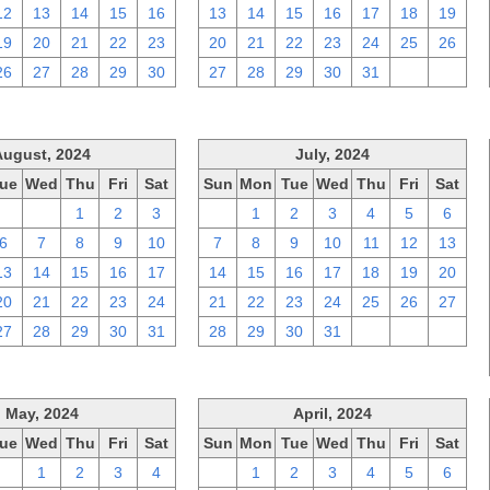
12
13
14
15
16
13
14
15
16
17
18
19
19
20
21
22
23
20
21
22
23
24
25
26
26
27
28
29
30
27
28
29
30
31
1
2
August, 2024
July, 2024
ue
Wed
Thu
Fri
Sat
Sun
Mon
Tue
Wed
Thu
Fri
Sat
30
31
1
2
3
30
1
2
3
4
5
6
6
7
8
9
10
7
8
9
10
11
12
13
13
14
15
16
17
14
15
16
17
18
19
20
20
21
22
23
24
21
22
23
24
25
26
27
27
28
29
30
31
28
29
30
31
1
2
3
May, 2024
April, 2024
ue
Wed
Thu
Fri
Sat
Sun
Mon
Tue
Wed
Thu
Fri
Sat
30
1
2
3
4
31
1
2
3
4
5
6