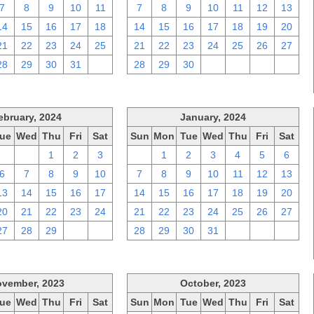
7
8
9
10
11
7
8
9
10
11
12
13
14
15
16
17
18
14
15
16
17
18
19
20
21
22
23
24
25
21
22
23
24
25
26
27
28
29
30
31
1
28
29
30
1
2
3
4
ebruary, 2024
January, 2024
ue
Wed
Thu
Fri
Sat
Sun
Mon
Tue
Wed
Thu
Fri
Sat
30
31
1
2
3
31
1
2
3
4
5
6
6
7
8
9
10
7
8
9
10
11
12
13
13
14
15
16
17
14
15
16
17
18
19
20
20
21
22
23
24
21
22
23
24
25
26
27
27
28
29
1
2
28
29
30
31
1
2
3
vember, 2023
October, 2023
ue
Wed
Thu
Fri
Sat
Sun
Mon
Tue
Wed
Thu
Fri
Sat