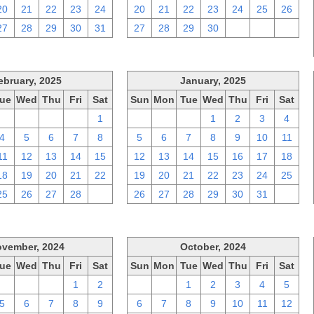
20
21
22
23
24
20
21
22
23
24
25
26
27
28
29
30
31
27
28
29
30
1
2
3
ebruary, 2025
January, 2025
ue
Wed
Thu
Fri
Sat
Sun
Mon
Tue
Wed
Thu
Fri
Sat
28
29
30
31
1
29
30
31
1
2
3
4
4
5
6
7
8
5
6
7
8
9
10
11
11
12
13
14
15
12
13
14
15
16
17
18
18
19
20
21
22
19
20
21
22
23
24
25
25
26
27
28
1
26
27
28
29
30
31
1
vember, 2024
October, 2024
ue
Wed
Thu
Fri
Sat
Sun
Mon
Tue
Wed
Thu
Fri
Sat
29
30
31
1
2
29
30
1
2
3
4
5
5
6
7
8
9
6
7
8
9
10
11
12