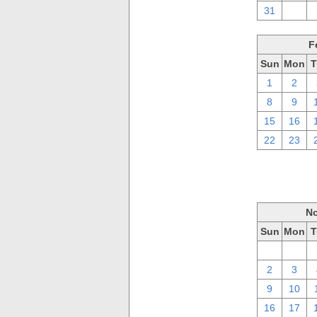
31
1
F
Sun
Mon
T
1
2
8
9
15
16
22
23
No
Sun
Mon
T
26
27
2
3
9
10
16
17