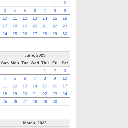
27
28
29
30
31
1
2
3
4
5
6
7
8
9
10
11
12
13
14
15
16
17
18
19
20
21
22
23
24
25
26
27
28
29
30
June, 2023
Sun
Mon
Tue
Wed
Thu
Fri
Sat
28
29
30
31
1
2
3
4
5
6
7
8
9
10
11
12
13
14
15
16
17
18
19
20
21
22
23
24
25
26
27
28
29
30
1
March, 2023