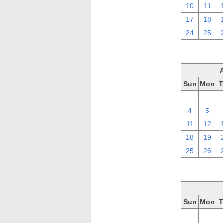
10
11
17
18
24
25
Sun
Mon
T
28
29
4
5
11
12
18
19
25
26
Sun
Mon
T
28
29