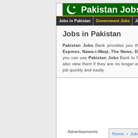
Pakistan Job
Jobs in Pakistan
Government Jobs
J
Jobs in Pakistan
Pakistan Jobs
Bank provides you th
Express, Nawa-i-Waqt, The News, 
you can use
Pakistan Jobs
Bank to f
also view them if they are no longer 
job quickly and easily.
Advertisements
Home
›
Job