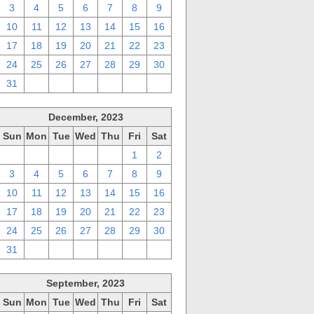
3
4
5
6
7
8
9
10
11
12
13
14
15
16
17
18
19
20
21
22
23
24
25
26
27
28
29
30
31
1
2
3
4
5
6
December, 2023
Sun
Mon
Tue
Wed
Thu
Fri
Sat
26
27
28
29
30
1
2
3
4
5
6
7
8
9
10
11
12
13
14
15
16
17
18
19
20
21
22
23
24
25
26
27
28
29
30
31
1
2
3
4
5
6
September, 2023
Sun
Mon
Tue
Wed
Thu
Fri
Sat