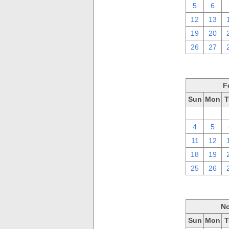
5
6
12
13
19
20
26
27
F
Sun
Mon
T
28
29
4
5
11
12
18
19
25
26
No
Sun
Mon
T