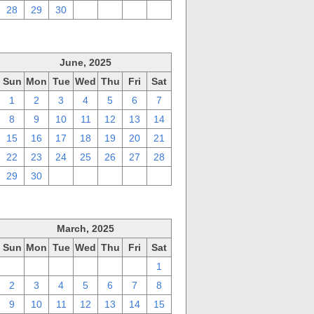
28
29
30
1
2
3
4
June, 2025
Sun
Mon
Tue
Wed
Thu
Fri
Sat
1
2
3
4
5
6
7
8
9
10
11
12
13
14
15
16
17
18
19
20
21
22
23
24
25
26
27
28
29
30
1
2
3
4
5
March, 2025
Sun
Mon
Tue
Wed
Thu
Fri
Sat
23
24
25
26
27
28
1
2
3
4
5
6
7
8
9
10
11
12
13
14
15