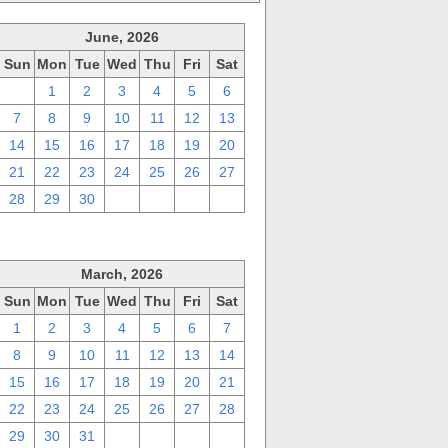
June, 2026
Sun
Mon
Tue
Wed
Thu
Fri
Sat
31
1
2
3
4
5
6
7
8
9
10
11
12
13
14
15
16
17
18
19
20
21
22
23
24
25
26
27
28
29
30
1
2
3
4
March, 2026
Sun
Mon
Tue
Wed
Thu
Fri
Sat
1
2
3
4
5
6
7
8
9
10
11
12
13
14
15
16
17
18
19
20
21
22
23
24
25
26
27
28
29
30
31
1
2
3
4