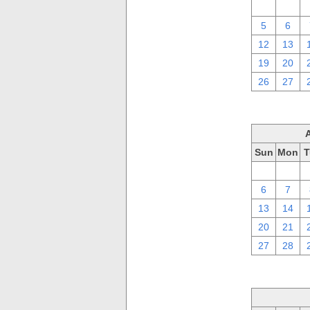
29
30
5
6
12
13
19
20
26
27
Sun
Mon
T
30
31
6
7
13
14
20
21
27
28