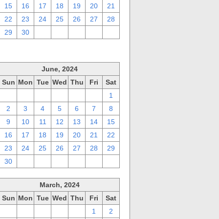
15
16
17
18
19
20
21
22
23
24
25
26
27
28
29
30
1
2
3
4
5
June, 2024
Sun
Mon
Tue
Wed
Thu
Fri
Sat
26
27
28
29
30
31
1
2
3
4
5
6
7
8
9
10
11
12
13
14
15
16
17
18
19
20
21
22
23
24
25
26
27
28
29
30
1
2
3
4
5
6
March, 2024
Sun
Mon
Tue
Wed
Thu
Fri
Sat
25
26
27
28
29
1
2