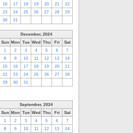
16
17
18
19
20
21
22
23
24
25
26
27
28
29
30
31
1
2
3
4
5
December, 2024
Sun
Mon
Tue
Wed
Thu
Fri
Sat
1
2
3
4
5
6
7
8
9
10
11
12
13
14
15
16
17
18
19
20
21
22
23
24
25
26
27
28
29
30
31
1
2
3
4
September, 2024
Sun
Mon
Tue
Wed
Thu
Fri
Sat
1
2
3
4
5
6
7
8
9
10
11
12
13
14