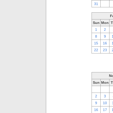
31
1
F
Sun
Mon
T
1
2
8
9
15
16
22
23
No
Sun
Mon
T
26
27
2
3
9
10
16
17