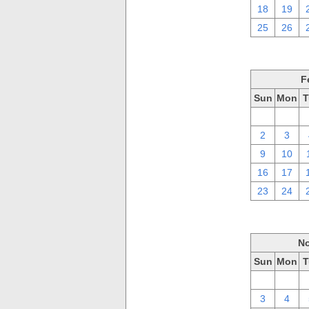
18
19
25
26
F
Sun
Mon
T
26
27
2
3
9
10
16
17
23
24
No
Sun
Mon
T
27
28
3
4