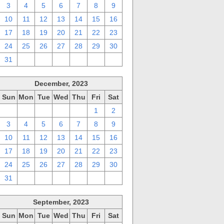
3
4
5
6
7
8
9
10
11
12
13
14
15
16
17
18
19
20
21
22
23
24
25
26
27
28
29
30
31
1
2
3
4
5
6
December, 2023
Sun
Mon
Tue
Wed
Thu
Fri
Sat
26
27
28
29
30
1
2
3
4
5
6
7
8
9
10
11
12
13
14
15
16
17
18
19
20
21
22
23
24
25
26
27
28
29
30
31
1
2
3
4
5
6
September, 2023
Sun
Mon
Tue
Wed
Thu
Fri
Sat