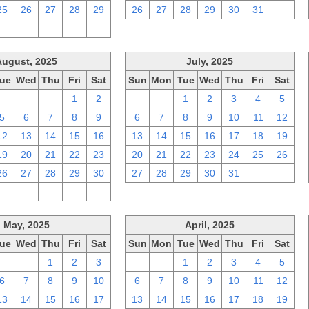
25
26
27
28
29
26
27
28
29
30
31
1
2
3
4
5
6
August, 2025
July, 2025
ue
Wed
Thu
Fri
Sat
Sun
Mon
Tue
Wed
Thu
Fri
Sat
29
30
31
1
2
29
30
1
2
3
4
5
5
6
7
8
9
6
7
8
9
10
11
12
12
13
14
15
16
13
14
15
16
17
18
19
19
20
21
22
23
20
21
22
23
24
25
26
26
27
28
29
30
27
28
29
30
31
1
2
2
3
4
5
6
May, 2025
April, 2025
ue
Wed
Thu
Fri
Sat
Sun
Mon
Tue
Wed
Thu
Fri
Sat
29
30
1
2
3
30
31
1
2
3
4
5
6
7
8
9
10
6
7
8
9
10
11
12
13
14
15
16
17
13
14
15
16
17
18
19