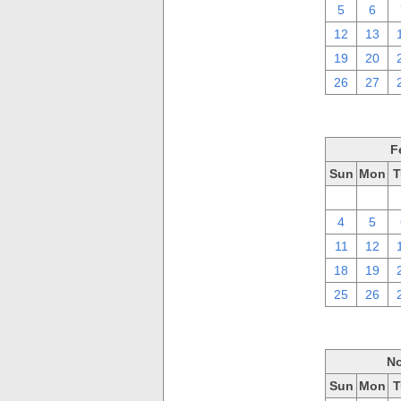
5
6
12
13
19
20
26
27
F
Sun
Mon
T
28
29
4
5
11
12
18
19
25
26
No
Sun
Mon
T