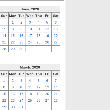
June, 2026
Sun
Mon
Tue
Wed
Thu
Fri
Sat
31
1
2
3
4
5
6
7
8
9
10
11
12
13
14
15
16
17
18
19
20
21
22
23
24
25
26
27
28
29
30
1
2
3
4
March, 2026
Sun
Mon
Tue
Wed
Thu
Fri
Sat
1
2
3
4
5
6
7
8
9
10
11
12
13
14
15
16
17
18
19
20
21
22
23
24
25
26
27
28
29
30
31
1
2
3
4