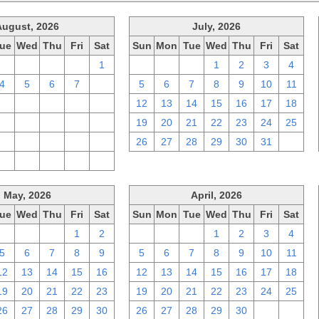
August, 2026
July, 2026
ue
Wed
Thu
Fri
Sat
Sun
Mon
Tue
Wed
Thu
Fri
Sat
28
29
30
31
1
28
29
30
1
2
3
4
4
5
6
7
8
5
6
7
8
9
10
11
11
12
13
14
15
12
13
14
15
16
17
18
18
19
20
21
22
19
20
21
22
23
24
25
25
26
27
28
29
26
27
28
29
30
31
1
1
2
3
4
5
May, 2026
April, 2026
ue
Wed
Thu
Fri
Sat
Sun
Mon
Tue
Wed
Thu
Fri
Sat
28
29
30
1
2
29
30
31
1
2
3
4
5
6
7
8
9
5
6
7
8
9
10
11
12
13
14
15
16
12
13
14
15
16
17
18
19
20
21
22
23
19
20
21
22
23
24
25
26
27
28
29
30
26
27
28
29
30
1
2