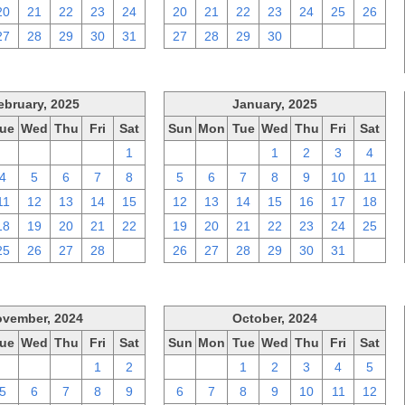
20
21
22
23
24
20
21
22
23
24
25
26
27
28
29
30
31
27
28
29
30
1
2
3
ebruary, 2025
January, 2025
ue
Wed
Thu
Fri
Sat
Sun
Mon
Tue
Wed
Thu
Fri
Sat
28
29
30
31
1
29
30
31
1
2
3
4
4
5
6
7
8
5
6
7
8
9
10
11
11
12
13
14
15
12
13
14
15
16
17
18
18
19
20
21
22
19
20
21
22
23
24
25
25
26
27
28
1
26
27
28
29
30
31
1
vember, 2024
October, 2024
ue
Wed
Thu
Fri
Sat
Sun
Mon
Tue
Wed
Thu
Fri
Sat
29
30
31
1
2
29
30
1
2
3
4
5
5
6
7
8
9
6
7
8
9
10
11
12