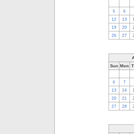
29
30
5
6
12
13
19
20
26
27
Sun
Mon
T
30
31
6
7
13
14
20
21
27
28