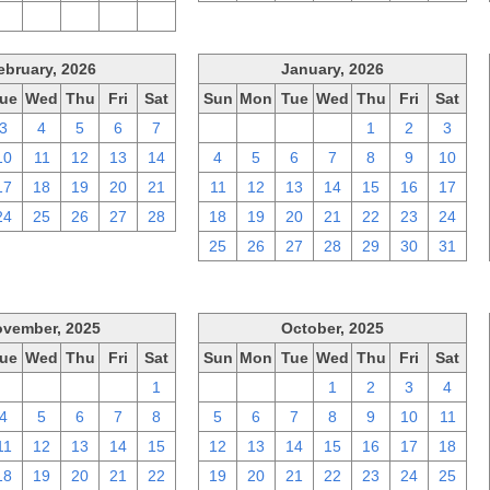
2
3
4
5
6
ebruary, 2026
January, 2026
ue
Wed
Thu
Fri
Sat
Sun
Mon
Tue
Wed
Thu
Fri
Sat
3
4
5
6
7
28
29
30
31
1
2
3
10
11
12
13
14
4
5
6
7
8
9
10
17
18
19
20
21
11
12
13
14
15
16
17
24
25
26
27
28
18
19
20
21
22
23
24
25
26
27
28
29
30
31
vember, 2025
October, 2025
ue
Wed
Thu
Fri
Sat
Sun
Mon
Tue
Wed
Thu
Fri
Sat
28
29
30
31
1
28
29
30
1
2
3
4
4
5
6
7
8
5
6
7
8
9
10
11
11
12
13
14
15
12
13
14
15
16
17
18
18
19
20
21
22
19
20
21
22
23
24
25