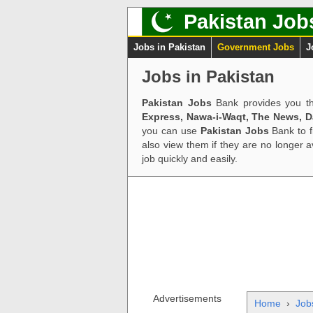
Pakistan Job
Jobs in Pakistan
Government Jobs
J
Jobs in Pakistan
Pakistan Jobs
Bank provides you th
Express, Nawa-i-Waqt, The News, 
you can use
Pakistan Jobs
Bank to f
also view them if they are no longer 
job quickly and easily.
Advertisements
Home
›
Job