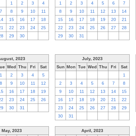
31
1
2
3
4
1
2
3
4
5
6
7
7
8
9
10
11
8
9
10
11
12
13
14
14
15
16
17
18
15
16
17
18
19
20
21
21
22
23
24
25
22
23
24
25
26
27
28
28
29
30
1
2
29
30
31
1
2
3
4
August, 2023
July, 2023
ue
Wed
Thu
Fri
Sat
Sun
Mon
Tue
Wed
Thu
Fri
Sat
1
2
3
4
5
25
26
27
28
29
30
1
8
9
10
11
12
2
3
4
5
6
7
8
15
16
17
18
19
9
10
11
12
13
14
15
22
23
24
25
26
16
17
18
19
20
21
22
29
30
31
1
2
23
24
25
26
27
28
29
30
31
1
2
3
4
5
May, 2023
April, 2023