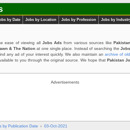
s
obs by Date
Jobs by Location
Jobs by Profession
Jobs by Industr
e ease of viewing all
Jobs Ads
from various sources like
Pakista
Dawn & The Nation
at one single place. Instead of searching the
Jobs
ind any ad of your interest quickly. We also maintain an
archive of ol
available to you through the original source. We hope that
Pakistan J
Advertisements
s by Publication Date
›
03-Oct-2021