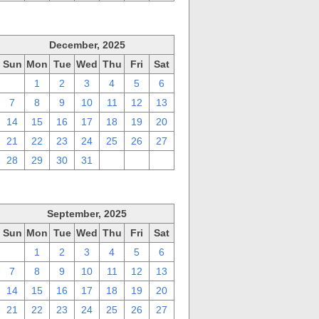
December, 2025
Sun
Mon
Tue
Wed
Thu
Fri
Sat
30
1
2
3
4
5
6
7
8
9
10
11
12
13
14
15
16
17
18
19
20
21
22
23
24
25
26
27
28
29
30
31
1
2
3
September, 2025
Sun
Mon
Tue
Wed
Thu
Fri
Sat
31
1
2
3
4
5
6
7
8
9
10
11
12
13
14
15
16
17
18
19
20
21
22
23
24
25
26
27