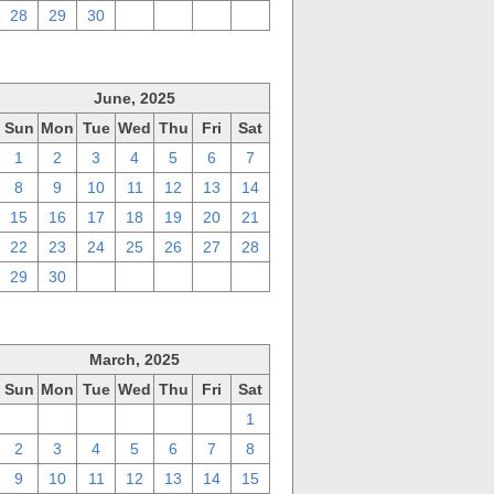
28
29
30
1
2
3
4
June, 2025
Sun
Mon
Tue
Wed
Thu
Fri
Sat
1
2
3
4
5
6
7
8
9
10
11
12
13
14
15
16
17
18
19
20
21
22
23
24
25
26
27
28
29
30
1
2
3
4
5
March, 2025
Sun
Mon
Tue
Wed
Thu
Fri
Sat
23
24
25
26
27
28
1
2
3
4
5
6
7
8
9
10
11
12
13
14
15