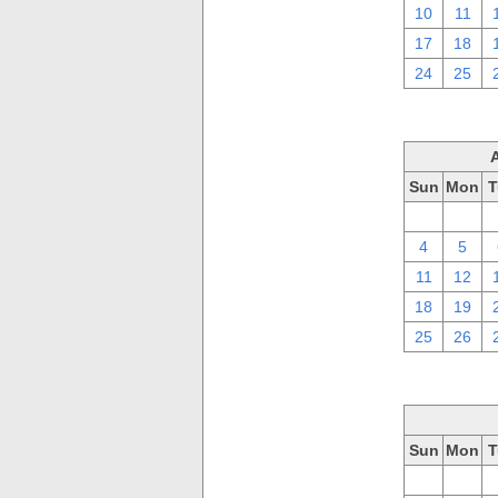
10
11
17
18
24
25
Sun
Mon
T
28
29
4
5
11
12
18
19
25
26
Sun
Mon
T
28
29