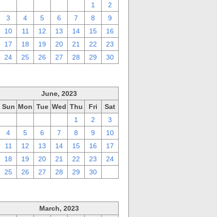
27
28
29
30
31
1
2
3
4
5
6
7
8
9
10
11
12
13
14
15
16
17
18
19
20
21
22
23
24
25
26
27
28
29
30
June, 2023
Sun
Mon
Tue
Wed
Thu
Fri
Sat
28
29
30
31
1
2
3
4
5
6
7
8
9
10
11
12
13
14
15
16
17
18
19
20
21
22
23
24
25
26
27
28
29
30
1
March, 2023