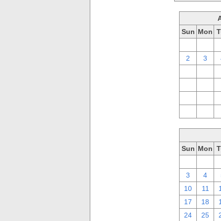
Sun
Mon
T
26
27
2
3
9
10
16
17
23
24
30
31
Sun
Mon
T
26
27
3
4
10
11
17
18
24
25