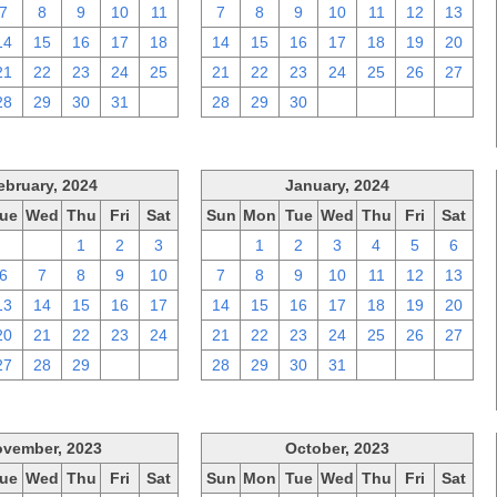
7
8
9
10
11
7
8
9
10
11
12
13
14
15
16
17
18
14
15
16
17
18
19
20
21
22
23
24
25
21
22
23
24
25
26
27
28
29
30
31
1
28
29
30
1
2
3
4
ebruary, 2024
January, 2024
ue
Wed
Thu
Fri
Sat
Sun
Mon
Tue
Wed
Thu
Fri
Sat
30
31
1
2
3
31
1
2
3
4
5
6
6
7
8
9
10
7
8
9
10
11
12
13
13
14
15
16
17
14
15
16
17
18
19
20
20
21
22
23
24
21
22
23
24
25
26
27
27
28
29
1
2
28
29
30
31
1
2
3
vember, 2023
October, 2023
ue
Wed
Thu
Fri
Sat
Sun
Mon
Tue
Wed
Thu
Fri
Sat