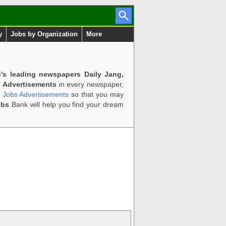
y
Jobs by Organization
More
n's leading newspapers Daily Jang,
 Advertisements
in every newspaper,
d Jobs Advertisements
so that you may
obs
Bank will help you find your dream