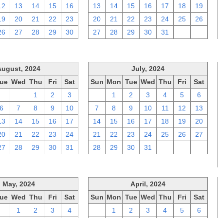
12
13
14
15
16
13
14
15
16
17
18
19
19
20
21
22
23
20
21
22
23
24
25
26
26
27
28
29
30
27
28
29
30
31
1
2
August, 2024
July, 2024
ue
Wed
Thu
Fri
Sat
Sun
Mon
Tue
Wed
Thu
Fri
Sat
30
31
1
2
3
30
1
2
3
4
5
6
6
7
8
9
10
7
8
9
10
11
12
13
13
14
15
16
17
14
15
16
17
18
19
20
20
21
22
23
24
21
22
23
24
25
26
27
27
28
29
30
31
28
29
30
31
1
2
3
May, 2024
April, 2024
ue
Wed
Thu
Fri
Sat
Sun
Mon
Tue
Wed
Thu
Fri
Sat
30
1
2
3
4
31
1
2
3
4
5
6