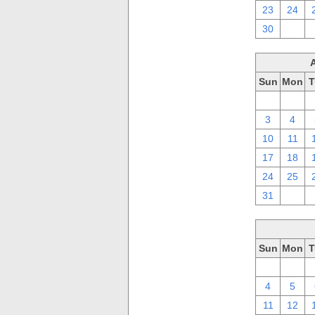
23
24
30
1
Sun
Mon
T
27
28
3
4
10
11
17
18
24
25
31
1
Sun
Mon
T
27
28
4
5
11
12