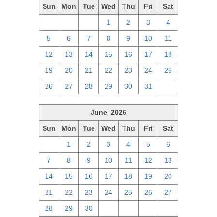
Sun
Mon
Tue
Wed
Thu
Fri
Sat
28
29
30
1
2
3
4
5
6
7
8
9
10
11
12
13
14
15
16
17
18
19
20
21
22
23
24
25
26
27
28
29
30
31
1
June, 2026
Sun
Mon
Tue
Wed
Thu
Fri
Sat
31
1
2
3
4
5
6
7
8
9
10
11
12
13
14
15
16
17
18
19
20
21
22
23
24
25
26
27
28
29
30
1
2
3
4