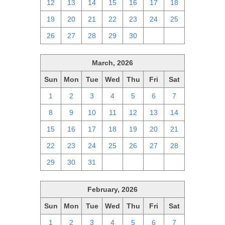
12
13
14
15
16
17
18
19
20
21
22
23
24
25
26
27
28
29
30
1
2
March, 2026
Sun
Mon
Tue
Wed
Thu
Fri
Sat
1
2
3
4
5
6
7
8
9
10
11
12
13
14
15
16
17
18
19
20
21
22
23
24
25
26
27
28
29
30
31
1
2
3
4
February, 2026
Sun
Mon
Tue
Wed
Thu
Fri
Sat
1
2
3
4
5
6
7