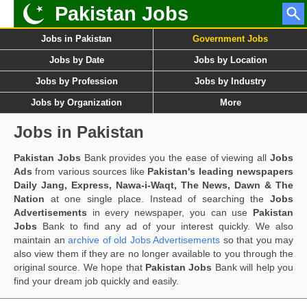
Pakistan Jobs
Jobs in Pakistan
Government Jobs
Jobs by Date
Jobs by Location
Jobs by Profession
Jobs by Industry
Jobs by Organization
More
Jobs in Pakistan
Pakistan Jobs
Bank provides you the ease of viewing all
Jobs
Ads
from various sources like
Pakistan's leading newspapers
Daily Jang, Express, Nawa-i-Waqt, The News, Dawn & The
Nation
at one single place. Instead of searching the
Jobs
Advertisements
in every newspaper, you can use
Pakistan
Jobs
Bank to find any ad of your interest quickly. We also
maintain an
archive of old Jobs Advertisements
so that you may
also view them if they are no longer available to you through the
original source. We hope that
Pakistan Jobs
Bank will help you
find your dream job quickly and easily.