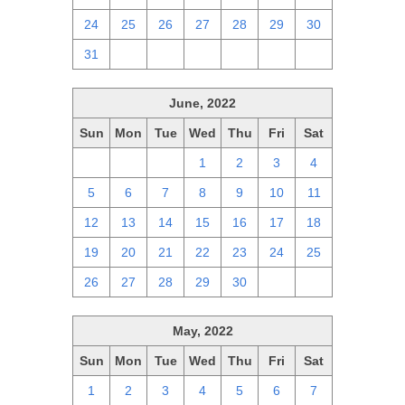
24
25
26
27
28
29
30
31
1
2
3
4
5
6
June, 2022
Sun
Mon
Tue
Wed
Thu
Fri
Sat
29
30
31
1
2
3
4
5
6
7
8
9
10
11
12
13
14
15
16
17
18
19
20
21
22
23
24
25
26
27
28
29
30
1
2
May, 2022
Sun
Mon
Tue
Wed
Thu
Fri
Sat
1
2
3
4
5
6
7