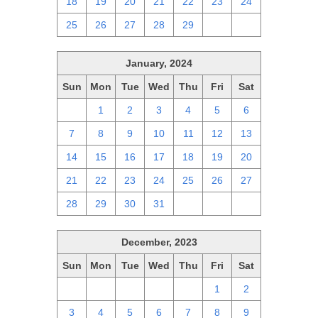
18
19
20
21
22
23
24
25
26
27
28
29
1
2
January, 2024
Sun
Mon
Tue
Wed
Thu
Fri
Sat
31
1
2
3
4
5
6
7
8
9
10
11
12
13
14
15
16
17
18
19
20
21
22
23
24
25
26
27
28
29
30
31
1
2
3
December, 2023
Sun
Mon
Tue
Wed
Thu
Fri
Sat
26
27
28
29
30
1
2
3
4
5
6
7
8
9