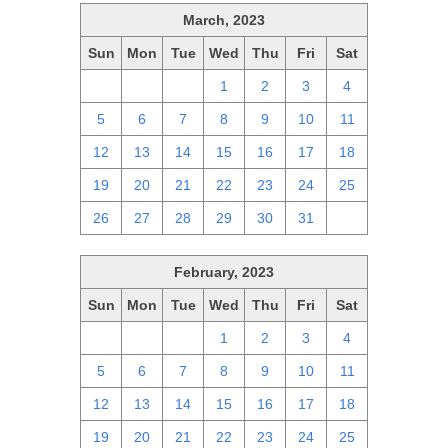
March, 2023
Sun
Mon
Tue
Wed
Thu
Fri
Sat
26
27
28
1
2
3
4
5
6
7
8
9
10
11
12
13
14
15
16
17
18
19
20
21
22
23
24
25
26
27
28
29
30
31
1
February, 2023
Sun
Mon
Tue
Wed
Thu
Fri
Sat
29
30
31
1
2
3
4
5
6
7
8
9
10
11
12
13
14
15
16
17
18
19
20
21
22
23
24
25