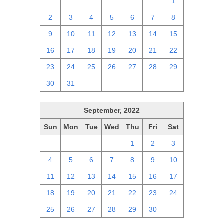
25
26
27
28
29
30
1
2
3
4
5
6
7
8
9
10
11
12
13
14
15
16
17
18
19
20
21
22
23
24
25
26
27
28
29
30
31
1
2
3
4
5
September, 2022
Sun
Mon
Tue
Wed
Thu
Fri
Sat
28
29
30
31
1
2
3
4
5
6
7
8
9
10
11
12
13
14
15
16
17
18
19
20
21
22
23
24
25
26
27
28
29
30
1