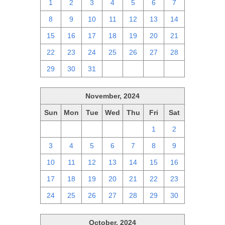
1
2
3
4
5
6
7
8
9
10
11
12
13
14
15
16
17
18
19
20
21
22
23
24
25
26
27
28
29
30
31
1
2
3
4
November, 2024
Sun
Mon
Tue
Wed
Thu
Fri
Sat
27
28
29
30
31
1
2
3
4
5
6
7
8
9
10
11
12
13
14
15
16
17
18
19
20
21
22
23
24
25
26
27
28
29
30
October, 2024