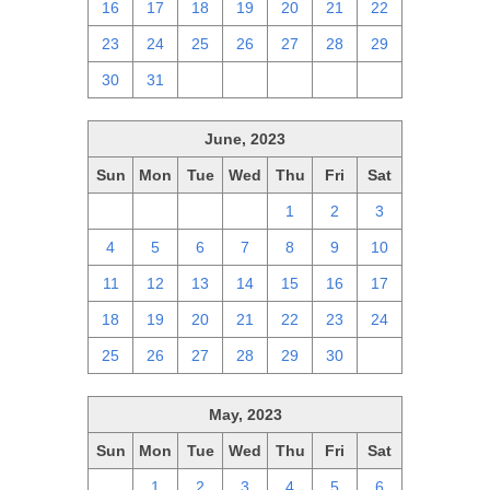
16
17
18
19
20
21
22
23
24
25
26
27
28
29
30
31
1
2
3
4
5
June, 2023
Sun
Mon
Tue
Wed
Thu
Fri
Sat
28
29
30
31
1
2
3
4
5
6
7
8
9
10
11
12
13
14
15
16
17
18
19
20
21
22
23
24
25
26
27
28
29
30
1
May, 2023
Sun
Mon
Tue
Wed
Thu
Fri
Sat
30
1
2
3
4
5
6