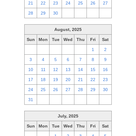
21
22
23
24
25
26
27
28
29
30
1
2
3
4
August, 2025
Sun
Mon
Tue
Wed
Thu
Fri
Sat
27
28
29
30
31
1
2
3
4
5
6
7
8
9
10
11
12
13
14
15
16
17
18
19
20
21
22
23
24
25
26
27
28
29
30
31
1
2
3
4
5
6
July, 2025
Sun
Mon
Tue
Wed
Thu
Fri
Sat