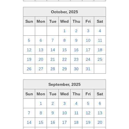
October, 2025
Sun
Mon
Tue
Wed
Thu
Fri
Sat
28
29
30
1
2
3
4
5
6
7
8
9
10
11
12
13
14
15
16
17
18
19
20
21
22
23
24
25
26
27
28
29
30
31
1
September, 2025
Sun
Mon
Tue
Wed
Thu
Fri
Sat
31
1
2
3
4
5
6
7
8
9
10
11
12
13
14
15
16
17
18
19
20