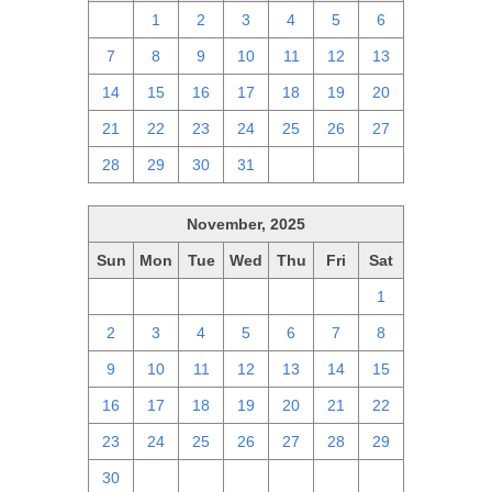
30
1
2
3
4
5
6
7
8
9
10
11
12
13
14
15
16
17
18
19
20
21
22
23
24
25
26
27
28
29
30
31
1
2
3
November, 2025
Sun
Mon
Tue
Wed
Thu
Fri
Sat
26
27
28
29
30
31
1
2
3
4
5
6
7
8
9
10
11
12
13
14
15
16
17
18
19
20
21
22
23
24
25
26
27
28
29
30
1
2
3
4
5
6