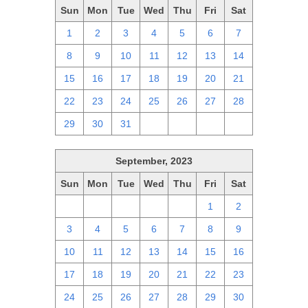
Sun
Mon
Tue
Wed
Thu
Fri
Sat
1
2
3
4
5
6
7
8
9
10
11
12
13
14
15
16
17
18
19
20
21
22
23
24
25
26
27
28
29
30
31
1
2
3
4
September, 2023
Sun
Mon
Tue
Wed
Thu
Fri
Sat
27
28
29
30
31
1
2
3
4
5
6
7
8
9
10
11
12
13
14
15
16
17
18
19
20
21
22
23
24
25
26
27
28
29
30