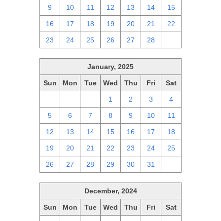
9
10
11
12
13
14
15
16
17
18
19
20
21
22
23
24
25
26
27
28
1
January, 2025
Sun
Mon
Tue
Wed
Thu
Fri
Sat
29
30
31
1
2
3
4
5
6
7
8
9
10
11
12
13
14
15
16
17
18
19
20
21
22
23
24
25
26
27
28
29
30
31
1
December, 2024
Sun
Mon
Tue
Wed
Thu
Fri
Sat