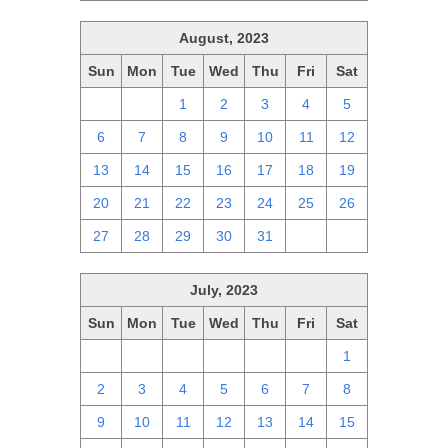
August, 2023
Sun
Mon
Tue
Wed
Thu
Fri
Sat
30
31
1
2
3
4
5
6
7
8
9
10
11
12
13
14
15
16
17
18
19
20
21
22
23
24
25
26
27
28
29
30
31
1
2
July, 2023
Sun
Mon
Tue
Wed
Thu
Fri
Sat
25
26
27
28
29
30
1
2
3
4
5
6
7
8
9
10
11
12
13
14
15