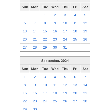
Sun
Mon
Tue
Wed
Thu
Fri
Sat
29
30
1
2
3
4
5
6
7
8
9
10
11
12
13
14
15
16
17
18
19
20
21
22
23
24
25
26
27
28
29
30
31
1
2
September, 2024
Sun
Mon
Tue
Wed
Thu
Fri
Sat
1
2
3
4
5
6
7
8
9
10
11
12
13
14
15
16
17
18
19
20
21
22
23
24
25
26
27
28
29
30
1
2
3
4
5