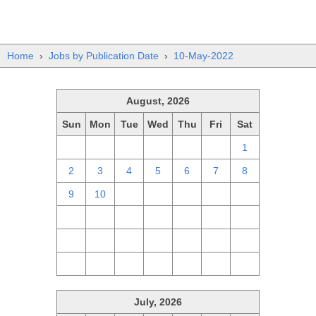
Home
›
Jobs by Publication Date
›
10-May-2022
August, 2026
Sun
Mon
Tue
Wed
Thu
Fri
Sat
26
27
28
29
30
31
1
2
3
4
5
6
7
8
9
10
11
12
13
14
15
16
17
18
19
20
21
22
23
24
25
26
27
28
29
30
31
1
2
3
4
5
July, 2026