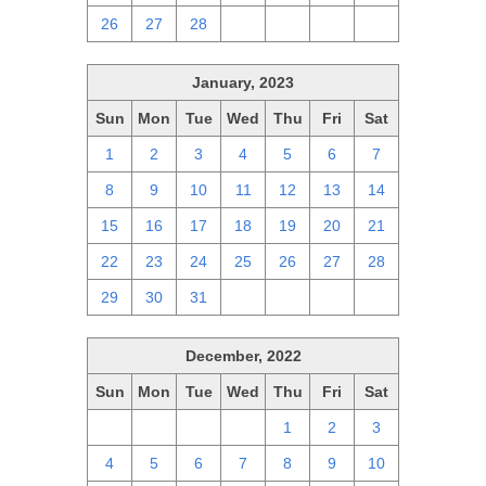
26
27
28
1
2
3
4
January, 2023
Sun
Mon
Tue
Wed
Thu
Fri
Sat
1
2
3
4
5
6
7
8
9
10
11
12
13
14
15
16
17
18
19
20
21
22
23
24
25
26
27
28
29
30
31
1
2
3
4
December, 2022
Sun
Mon
Tue
Wed
Thu
Fri
Sat
27
28
29
30
1
2
3
4
5
6
7
8
9
10