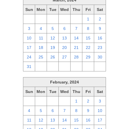
March, 2024
Sun
Mon
Tue
Wed
Thu
Fri
Sat
25
26
27
28
29
1
2
3
4
5
6
7
8
9
10
11
12
13
14
15
16
17
18
19
20
21
22
23
24
25
26
27
28
29
30
31
1
2
3
4
5
6
February, 2024
Sun
Mon
Tue
Wed
Thu
Fri
Sat
28
29
30
31
1
2
3
4
5
6
7
8
9
10
11
12
13
14
15
16
17