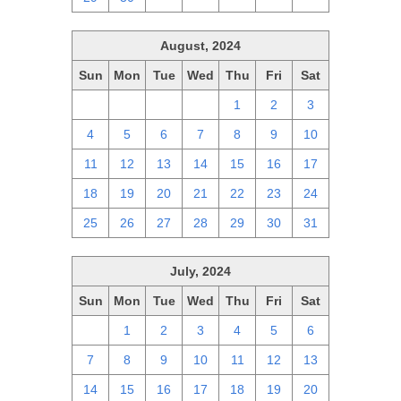
August, 2024
Sun
Mon
Tue
Wed
Thu
Fri
Sat
28
29
30
31
1
2
3
4
5
6
7
8
9
10
11
12
13
14
15
16
17
18
19
20
21
22
23
24
25
26
27
28
29
30
31
July, 2024
Sun
Mon
Tue
Wed
Thu
Fri
Sat
30
1
2
3
4
5
6
7
8
9
10
11
12
13
14
15
16
17
18
19
20