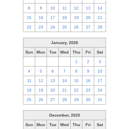
8
9
10
11
12
13
14
15
16
17
18
19
20
21
22
23
24
25
26
27
28
January, 2026
Sun
Mon
Tue
Wed
Thu
Fri
Sat
28
29
30
31
1
2
3
4
5
6
7
8
9
10
11
12
13
14
15
16
17
18
19
20
21
22
23
24
25
26
27
28
29
30
31
December, 2025
Sun
Mon
Tue
Wed
Thu
Fri
Sat