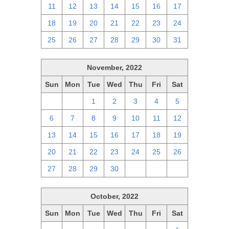
11
12
13
14
15
16
17
18
19
20
21
22
23
24
25
26
27
28
29
30
31
November, 2022
Sun
Mon
Tue
Wed
Thu
Fri
Sat
30
31
1
2
3
4
5
6
7
8
9
10
11
12
13
14
15
16
17
18
19
20
21
22
23
24
25
26
27
28
29
30
1
2
3
October, 2022
Sun
Mon
Tue
Wed
Thu
Fri
Sat