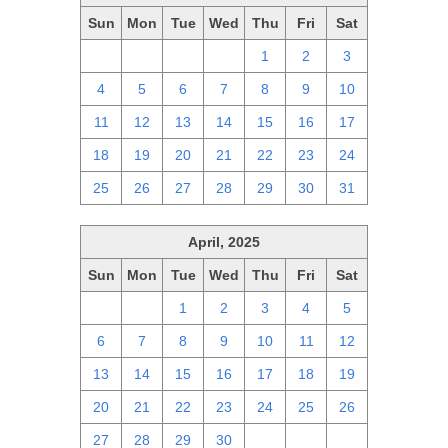
Sun
Mon
Tue
Wed
Thu
Fri
Sat
27
28
29
30
1
2
3
4
5
6
7
8
9
10
11
12
13
14
15
16
17
18
19
20
21
22
23
24
25
26
27
28
29
30
31
April, 2025
Sun
Mon
Tue
Wed
Thu
Fri
Sat
30
31
1
2
3
4
5
6
7
8
9
10
11
12
13
14
15
16
17
18
19
20
21
22
23
24
25
26
27
28
29
30
1
2
3