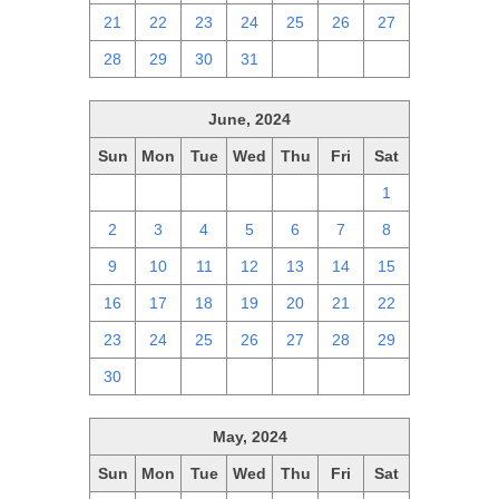
21
22
23
24
25
26
27
28
29
30
31
1
2
3
June, 2024
Sun
Mon
Tue
Wed
Thu
Fri
Sat
26
27
28
29
30
31
1
2
3
4
5
6
7
8
9
10
11
12
13
14
15
16
17
18
19
20
21
22
23
24
25
26
27
28
29
30
1
2
3
4
5
6
May, 2024
Sun
Mon
Tue
Wed
Thu
Fri
Sat