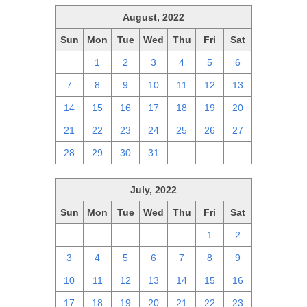
August, 2022
Sun
Mon
Tue
Wed
Thu
Fri
Sat
31
1
2
3
4
5
6
7
8
9
10
11
12
13
14
15
16
17
18
19
20
21
22
23
24
25
26
27
28
29
30
31
1
2
3
July, 2022
Sun
Mon
Tue
Wed
Thu
Fri
Sat
26
27
28
29
30
1
2
3
4
5
6
7
8
9
10
11
12
13
14
15
16
17
18
19
20
21
22
23