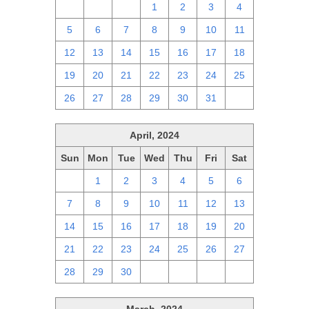
28
29
30
1
2
3
4
5
6
7
8
9
10
11
12
13
14
15
16
17
18
19
20
21
22
23
24
25
26
27
28
29
30
31
1
April, 2024
Sun
Mon
Tue
Wed
Thu
Fri
Sat
31
1
2
3
4
5
6
7
8
9
10
11
12
13
14
15
16
17
18
19
20
21
22
23
24
25
26
27
28
29
30
1
2
3
4