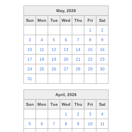
May, 2026
Sun
Mon
Tue
Wed
Thu
Fri
Sat
26
27
28
29
30
1
2
3
4
5
6
7
8
9
10
11
12
13
14
15
16
17
18
19
20
21
22
23
24
25
26
27
28
29
30
31
1
2
3
4
5
6
April, 2026
Sun
Mon
Tue
Wed
Thu
Fri
Sat
29
30
31
1
2
3
4
5
6
7
8
9
10
11