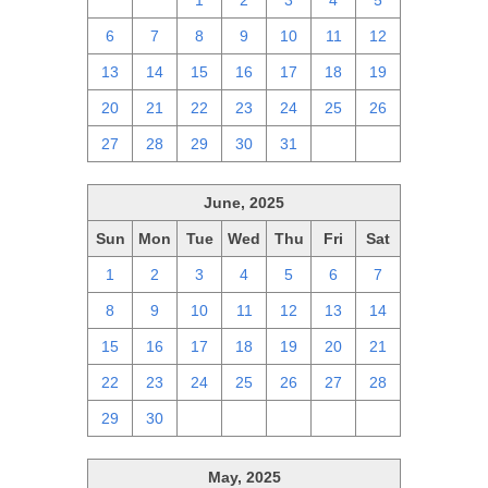
29
30
1
2
3
4
5
6
7
8
9
10
11
12
13
14
15
16
17
18
19
20
21
22
23
24
25
26
27
28
29
30
31
1
2
June, 2025
Sun
Mon
Tue
Wed
Thu
Fri
Sat
1
2
3
4
5
6
7
8
9
10
11
12
13
14
15
16
17
18
19
20
21
22
23
24
25
26
27
28
29
30
1
2
3
4
5
May, 2025