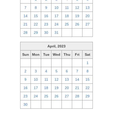
7
8
9
10
11
12
13
14
15
16
17
18
19
20
21
22
23
24
25
26
27
28
29
30
31
1
2
3
April, 2023
Sun
Mon
Tue
Wed
Thu
Fri
Sat
26
27
28
29
30
31
1
2
3
4
5
6
7
8
9
10
11
12
13
14
15
16
17
18
19
20
21
22
23
24
25
26
27
28
29
30
1
2
3
4
5
6