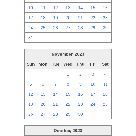
10
11
12
13
14
15
16
17
18
19
20
21
22
23
24
25
26
27
28
29
30
31
1
2
3
4
5
6
November, 2023
Sun
Mon
Tue
Wed
Thu
Fri
Sat
29
30
31
1
2
3
4
5
6
7
8
9
10
11
12
13
14
15
16
17
18
19
20
21
22
23
24
25
26
27
28
29
30
1
2
October, 2023