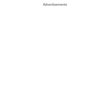
Advertisements