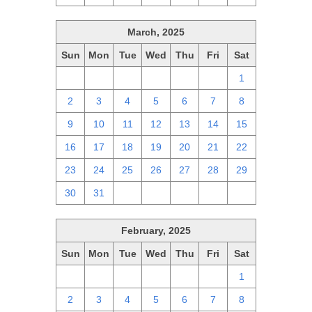
March, 2025
Sun
Mon
Tue
Wed
Thu
Fri
Sat
23
24
25
26
27
28
1
2
3
4
5
6
7
8
9
10
11
12
13
14
15
16
17
18
19
20
21
22
23
24
25
26
27
28
29
30
31
1
2
3
4
5
February, 2025
Sun
Mon
Tue
Wed
Thu
Fri
Sat
26
27
28
29
30
31
1
2
3
4
5
6
7
8