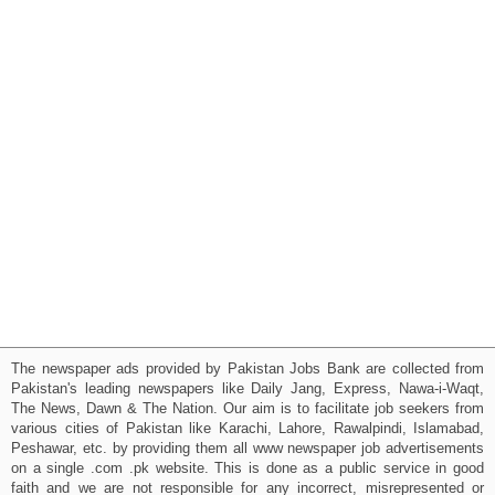
The newspaper ads provided by Pakistan Jobs Bank are collected from
Pakistan's leading newspapers like Daily Jang, Express, Nawa-i-Waqt,
The News, Dawn & The Nation. Our aim is to facilitate job seekers from
various cities of Pakistan like Karachi, Lahore, Rawalpindi, Islamabad,
Peshawar, etc. by providing them all www newspaper job advertisements
on a single .com .pk website. This is done as a public service in good
faith and we are not responsible for any incorrect, misrepresented or