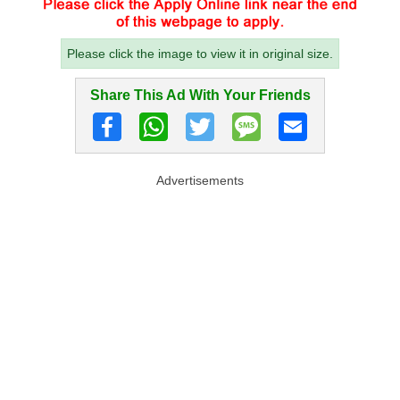
Please click the image to view it in original size.
Share This Ad With Your Friends
Advertisements