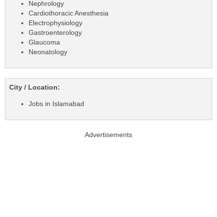
Nephrology
Cardiothoracic Anesthesia
Electrophysiology
Gastroenterology
Glaucoma
Neonatology
City / Location:
Jobs in Islamabad
Advertisements