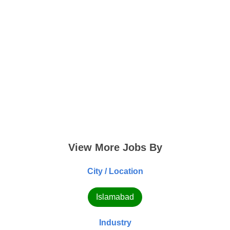
View More Jobs By
City / Location
Islamabad
Industry