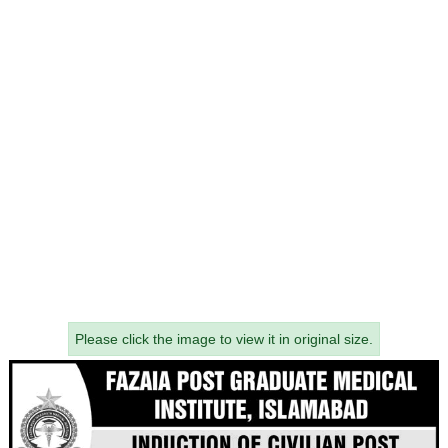
Please click the image to view it in original size.