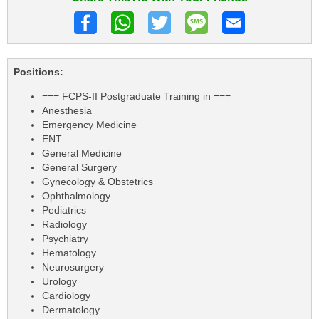
Positions:
=== FCPS-II Postgraduate Training in ===
Anesthesia
Emergency Medicine
ENT
General Medicine
General Surgery
Gynecology & Obstetrics
Ophthalmology
Pediatrics
Radiology
Psychiatry
Hematology
Neurosurgery
Urology
Cardiology
Dermatology