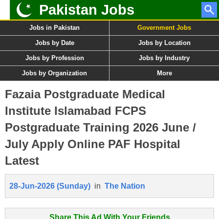
Pakistan Jobs
Jobs in Pakistan
Government Jobs
Jobs by Date
Jobs by Location
Jobs by Profession
Jobs by Industry
Jobs by Organization
More
Fazaia Postgraduate Medical
Institute Islamabad FCPS
Postgraduate Training 2026 June /
July Apply Online PAF Hospital
Latest
28-Jun-2026 (Sunday)
in
The Nation
Share This Ad With Your Friends