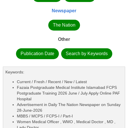
Newspaper
The Nation
Other
Publication Date
Search by Keywords
Keywords:
Current / Fresh / Recent / New / Latest
Fazaia Postgraduate Medical Institute Islamabad FCPS
Postgraduate Training 2026 June / July Apply Online PAF
Hospital
Advertisement in Daily The Nation Newspaper on Sunday
28-June-2026
MBBS / MCPS / FCPS-I / Part-I
Women Medical Officer , WMO , Medical Doctor , MD ,
Lady Doctor