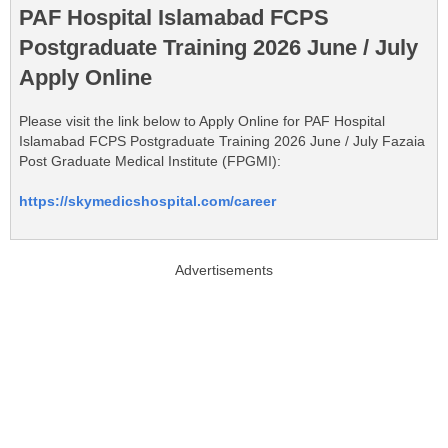
PAF Hospital Islamabad FCPS
Postgraduate Training 2026 June / July
Apply Online
Please visit the link below to Apply Online for PAF Hospital
Islamabad FCPS Postgraduate Training 2026 June / July Fazaia
Post Graduate Medical Institute (FPGMI):
https://skymedicshospital.com/career
Advertisements