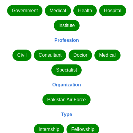
Government
Medical
Health
Hospital
Institute
Profession
Civil
Consultant
Doctor
Medical
Specialist
Organization
Pakistan Air Force
Type
Internship
Fellowship