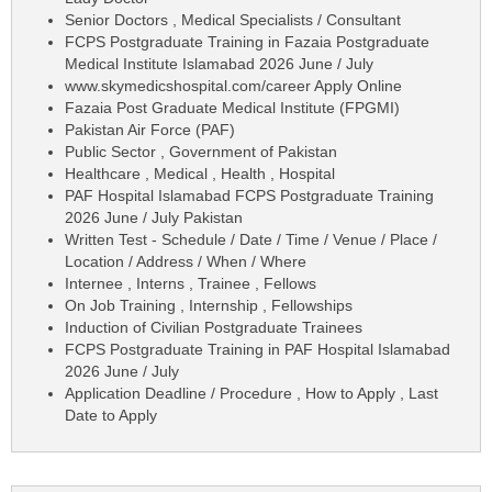
Senior Doctors , Medical Specialists / Consultant
FCPS Postgraduate Training in Fazaia Postgraduate
Medical Institute Islamabad 2026 June / July
www.skymedicshospital.com/career Apply Online
Fazaia Post Graduate Medical Institute (FPGMI)
Pakistan Air Force (PAF)
Public Sector , Government of Pakistan
Healthcare , Medical , Health , Hospital
PAF Hospital Islamabad FCPS Postgraduate Training
2026 June / July Pakistan
Written Test - Schedule / Date / Time / Venue / Place /
Location / Address / When / Where
Internee , Interns , Trainee , Fellows
On Job Training , Internship , Fellowships
Induction of Civilian Postgraduate Trainees
FCPS Postgraduate Training in PAF Hospital Islamabad
2026 June / July
Application Deadline / Procedure , How to Apply , Last
Date to Apply