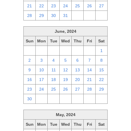
21
22
23
24
25
26
27
28
29
30
31
1
2
3
June, 2024
Sun
Mon
Tue
Wed
Thu
Fri
Sat
26
27
28
29
30
31
1
2
3
4
5
6
7
8
9
10
11
12
13
14
15
16
17
18
19
20
21
22
23
24
25
26
27
28
29
30
1
2
3
4
5
6
May, 2024
Sun
Mon
Tue
Wed
Thu
Fri
Sat