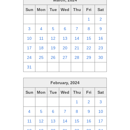
March, 2024
Sun
Mon
Tue
Wed
Thu
Fri
Sat
25
26
27
28
29
1
2
3
4
5
6
7
8
9
10
11
12
13
14
15
16
17
18
19
20
21
22
23
24
25
26
27
28
29
30
31
1
2
3
4
5
6
February, 2024
Sun
Mon
Tue
Wed
Thu
Fri
Sat
28
29
30
31
1
2
3
4
5
6
7
8
9
10
11
12
13
14
15
16
17