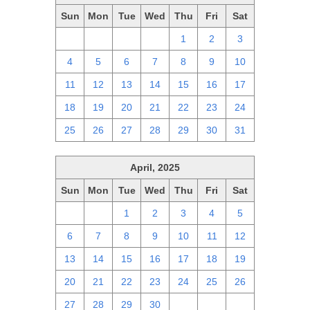
Sun
Mon
Tue
Wed
Thu
Fri
Sat
27
28
29
30
1
2
3
4
5
6
7
8
9
10
11
12
13
14
15
16
17
18
19
20
21
22
23
24
25
26
27
28
29
30
31
April, 2025
Sun
Mon
Tue
Wed
Thu
Fri
Sat
30
31
1
2
3
4
5
6
7
8
9
10
11
12
13
14
15
16
17
18
19
20
21
22
23
24
25
26
27
28
29
30
1
2
3