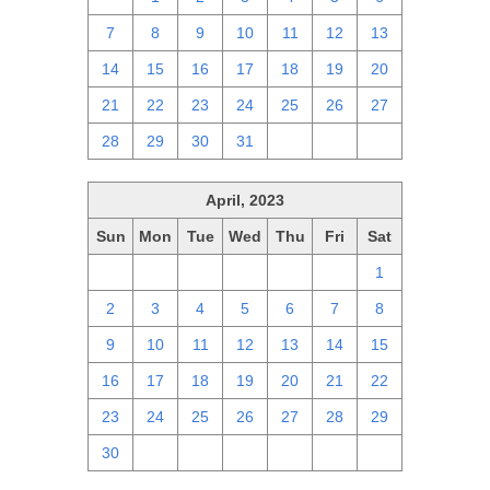
7
8
9
10
11
12
13
14
15
16
17
18
19
20
21
22
23
24
25
26
27
28
29
30
31
1
2
3
April, 2023
Sun
Mon
Tue
Wed
Thu
Fri
Sat
26
27
28
29
30
31
1
2
3
4
5
6
7
8
9
10
11
12
13
14
15
16
17
18
19
20
21
22
23
24
25
26
27
28
29
30
1
2
3
4
5
6