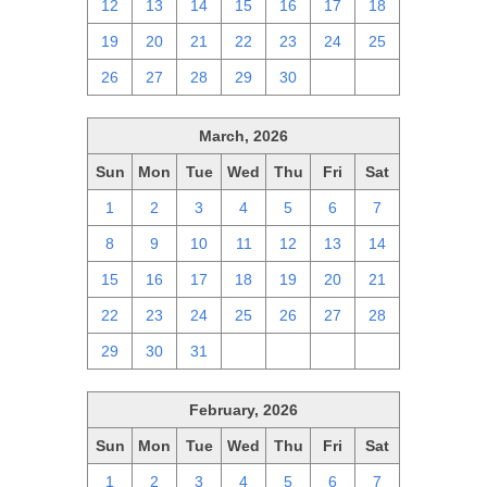
12
13
14
15
16
17
18
19
20
21
22
23
24
25
26
27
28
29
30
1
2
March, 2026
Sun
Mon
Tue
Wed
Thu
Fri
Sat
1
2
3
4
5
6
7
8
9
10
11
12
13
14
15
16
17
18
19
20
21
22
23
24
25
26
27
28
29
30
31
1
2
3
4
February, 2026
Sun
Mon
Tue
Wed
Thu
Fri
Sat
1
2
3
4
5
6
7