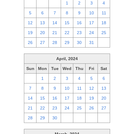
28
29
30
1
2
3
4
5
6
7
8
9
10
11
12
13
14
15
16
17
18
19
20
21
22
23
24
25
26
27
28
29
30
31
1
April, 2024
Sun
Mon
Tue
Wed
Thu
Fri
Sat
31
1
2
3
4
5
6
7
8
9
10
11
12
13
14
15
16
17
18
19
20
21
22
23
24
25
26
27
28
29
30
1
2
3
4