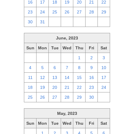
16
17
18
19
20
21
22
23
24
25
26
27
28
29
30
31
1
2
3
4
5
June, 2023
Sun
Mon
Tue
Wed
Thu
Fri
Sat
28
29
30
31
1
2
3
4
5
6
7
8
9
10
11
12
13
14
15
16
17
18
19
20
21
22
23
24
25
26
27
28
29
30
1
May, 2023
Sun
Mon
Tue
Wed
Thu
Fri
Sat
30
1
2
3
4
5
6