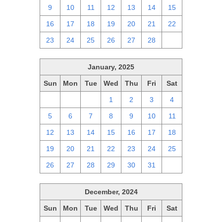
9
10
11
12
13
14
15
16
17
18
19
20
21
22
23
24
25
26
27
28
1
January, 2025
Sun
Mon
Tue
Wed
Thu
Fri
Sat
29
30
31
1
2
3
4
5
6
7
8
9
10
11
12
13
14
15
16
17
18
19
20
21
22
23
24
25
26
27
28
29
30
31
1
December, 2024
Sun
Mon
Tue
Wed
Thu
Fri
Sat