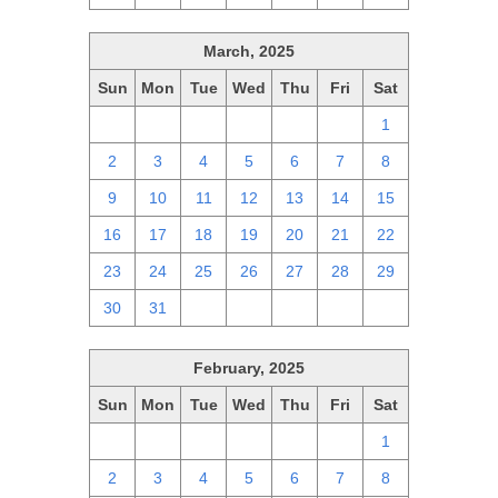
March, 2025
Sun
Mon
Tue
Wed
Thu
Fri
Sat
23
24
25
26
27
28
1
2
3
4
5
6
7
8
9
10
11
12
13
14
15
16
17
18
19
20
21
22
23
24
25
26
27
28
29
30
31
1
2
3
4
5
February, 2025
Sun
Mon
Tue
Wed
Thu
Fri
Sat
26
27
28
29
30
31
1
2
3
4
5
6
7
8