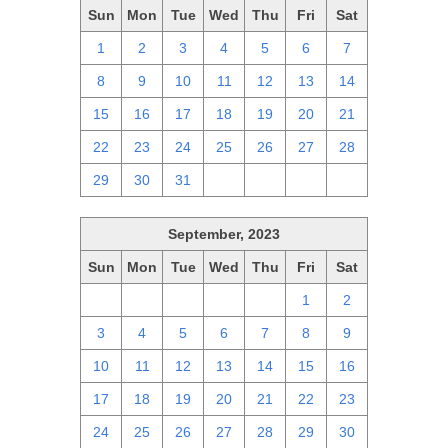
Sun
Mon
Tue
Wed
Thu
Fri
Sat
1
2
3
4
5
6
7
8
9
10
11
12
13
14
15
16
17
18
19
20
21
22
23
24
25
26
27
28
29
30
31
1
2
3
4
September, 2023
Sun
Mon
Tue
Wed
Thu
Fri
Sat
27
28
29
30
31
1
2
3
4
5
6
7
8
9
10
11
12
13
14
15
16
17
18
19
20
21
22
23
24
25
26
27
28
29
30