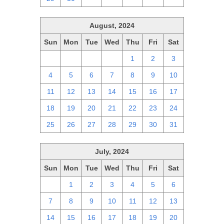
August, 2024
Sun
Mon
Tue
Wed
Thu
Fri
Sat
28
29
30
31
1
2
3
4
5
6
7
8
9
10
11
12
13
14
15
16
17
18
19
20
21
22
23
24
25
26
27
28
29
30
31
July, 2024
Sun
Mon
Tue
Wed
Thu
Fri
Sat
30
1
2
3
4
5
6
7
8
9
10
11
12
13
14
15
16
17
18
19
20