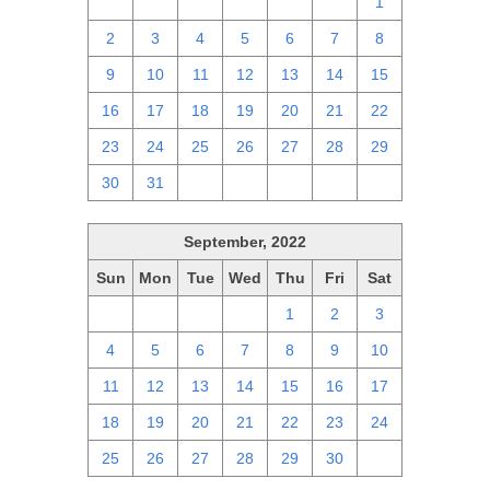
25
26
27
28
29
30
1
2
3
4
5
6
7
8
9
10
11
12
13
14
15
16
17
18
19
20
21
22
23
24
25
26
27
28
29
30
31
1
2
3
4
5
September, 2022
Sun
Mon
Tue
Wed
Thu
Fri
Sat
28
29
30
31
1
2
3
4
5
6
7
8
9
10
11
12
13
14
15
16
17
18
19
20
21
22
23
24
25
26
27
28
29
30
1