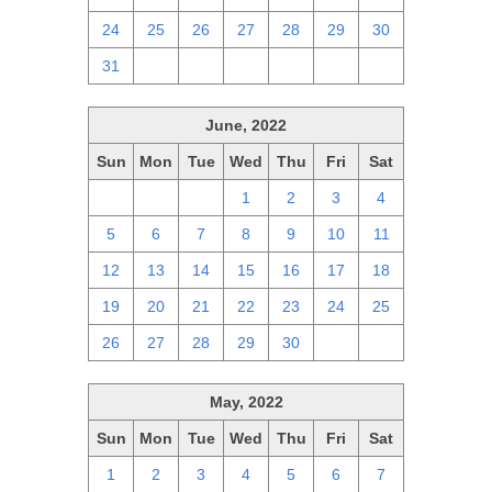
24
25
26
27
28
29
30
31
1
2
3
4
5
6
June, 2022
Sun
Mon
Tue
Wed
Thu
Fri
Sat
29
30
31
1
2
3
4
5
6
7
8
9
10
11
12
13
14
15
16
17
18
19
20
21
22
23
24
25
26
27
28
29
30
1
2
May, 2022
Sun
Mon
Tue
Wed
Thu
Fri
Sat
1
2
3
4
5
6
7