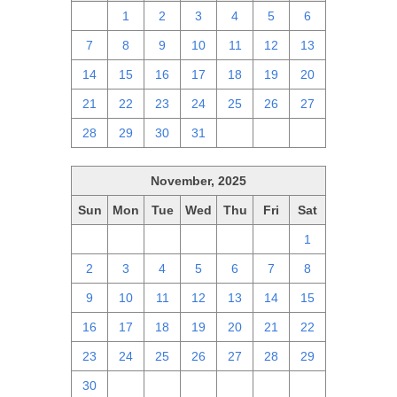
30
1
2
3
4
5
6
7
8
9
10
11
12
13
14
15
16
17
18
19
20
21
22
23
24
25
26
27
28
29
30
31
1
2
3
November, 2025
Sun
Mon
Tue
Wed
Thu
Fri
Sat
26
27
28
29
30
31
1
2
3
4
5
6
7
8
9
10
11
12
13
14
15
16
17
18
19
20
21
22
23
24
25
26
27
28
29
30
1
2
3
4
5
6