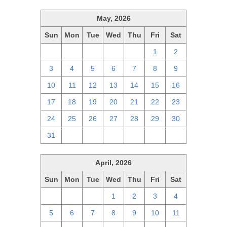
May, 2026
Sun
Mon
Tue
Wed
Thu
Fri
Sat
26
27
28
29
30
1
2
3
4
5
6
7
8
9
10
11
12
13
14
15
16
17
18
19
20
21
22
23
24
25
26
27
28
29
30
31
1
2
3
4
5
6
April, 2026
Sun
Mon
Tue
Wed
Thu
Fri
Sat
29
30
31
1
2
3
4
5
6
7
8
9
10
11