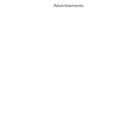
Advertisements