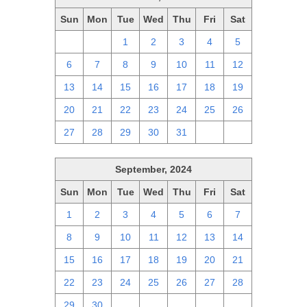
Sun
Mon
Tue
Wed
Thu
Fri
Sat
29
30
1
2
3
4
5
6
7
8
9
10
11
12
13
14
15
16
17
18
19
20
21
22
23
24
25
26
27
28
29
30
31
1
2
September, 2024
Sun
Mon
Tue
Wed
Thu
Fri
Sat
1
2
3
4
5
6
7
8
9
10
11
12
13
14
15
16
17
18
19
20
21
22
23
24
25
26
27
28
29
30
1
2
3
4
5