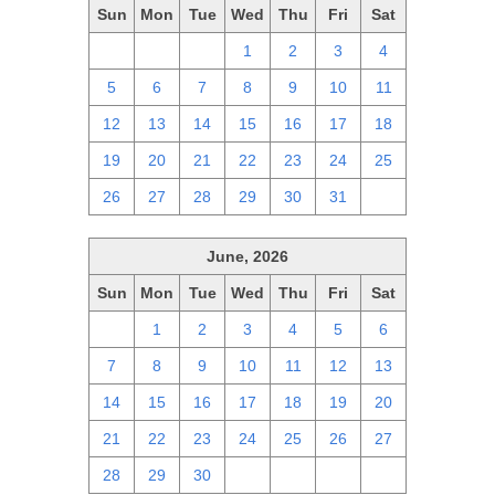
Sun
Mon
Tue
Wed
Thu
Fri
Sat
28
29
30
1
2
3
4
5
6
7
8
9
10
11
12
13
14
15
16
17
18
19
20
21
22
23
24
25
26
27
28
29
30
31
1
June, 2026
Sun
Mon
Tue
Wed
Thu
Fri
Sat
31
1
2
3
4
5
6
7
8
9
10
11
12
13
14
15
16
17
18
19
20
21
22
23
24
25
26
27
28
29
30
1
2
3
4