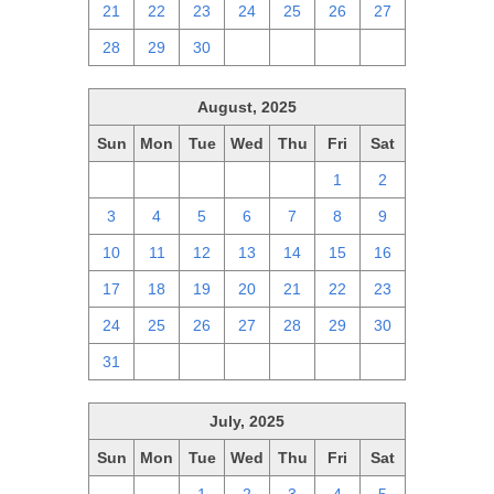
21
22
23
24
25
26
27
28
29
30
1
2
3
4
August, 2025
Sun
Mon
Tue
Wed
Thu
Fri
Sat
27
28
29
30
31
1
2
3
4
5
6
7
8
9
10
11
12
13
14
15
16
17
18
19
20
21
22
23
24
25
26
27
28
29
30
31
1
2
3
4
5
6
July, 2025
Sun
Mon
Tue
Wed
Thu
Fri
Sat