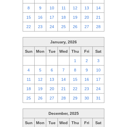
8
9
10
11
12
13
14
15
16
17
18
19
20
21
22
23
24
25
26
27
28
January, 2026
Sun
Mon
Tue
Wed
Thu
Fri
Sat
28
29
30
31
1
2
3
4
5
6
7
8
9
10
11
12
13
14
15
16
17
18
19
20
21
22
23
24
25
26
27
28
29
30
31
December, 2025
Sun
Mon
Tue
Wed
Thu
Fri
Sat