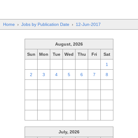
Home
›
Jobs by Publication Date
›
12-Jun-2017
August, 2026
Sun
Mon
Tue
Wed
Thu
Fri
Sat
26
27
28
29
30
31
1
2
3
4
5
6
7
8
9
10
11
12
13
14
15
16
17
18
19
20
21
22
23
24
25
26
27
28
29
30
31
1
2
3
4
5
July, 2026