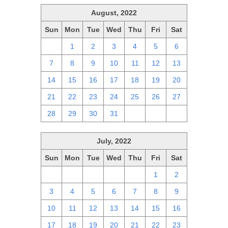
August, 2022
Sun
Mon
Tue
Wed
Thu
Fri
Sat
31
1
2
3
4
5
6
7
8
9
10
11
12
13
14
15
16
17
18
19
20
21
22
23
24
25
26
27
28
29
30
31
1
2
3
July, 2022
Sun
Mon
Tue
Wed
Thu
Fri
Sat
26
27
28
29
30
1
2
3
4
5
6
7
8
9
10
11
12
13
14
15
16
17
18
19
20
21
22
23