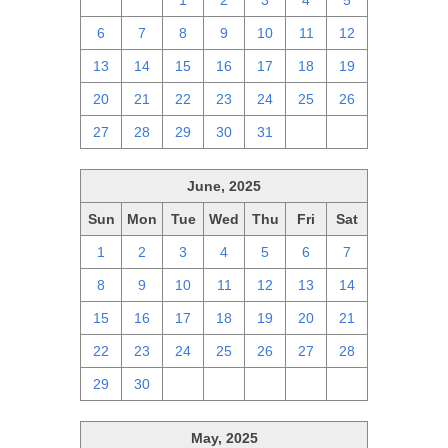
29
30
1
2
3
4
5
6
7
8
9
10
11
12
13
14
15
16
17
18
19
20
21
22
23
24
25
26
27
28
29
30
31
1
2
June, 2025
Sun
Mon
Tue
Wed
Thu
Fri
Sat
1
2
3
4
5
6
7
8
9
10
11
12
13
14
15
16
17
18
19
20
21
22
23
24
25
26
27
28
29
30
1
2
3
4
5
May, 2025