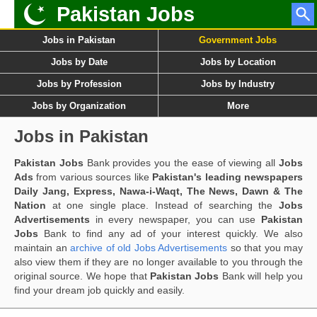
Pakistan Jobs
Jobs in Pakistan
Government Jobs
Jobs by Date
Jobs by Location
Jobs by Profession
Jobs by Industry
Jobs by Organization
More
Jobs in Pakistan
Pakistan Jobs
Bank provides you the ease of viewing all
Jobs
Ads
from various sources like
Pakistan's leading newspapers
Daily Jang, Express, Nawa-i-Waqt, The News, Dawn & The
Nation
at one single place. Instead of searching the
Jobs
Advertisements
in every newspaper, you can use
Pakistan
Jobs
Bank to find any ad of your interest quickly. We also
maintain an
archive of old Jobs Advertisements
so that you may
also view them if they are no longer available to you through the
original source. We hope that
Pakistan Jobs
Bank will help you
find your dream job quickly and easily.