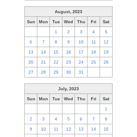
August, 2023
Sun
Mon
Tue
Wed
Thu
Fri
Sat
30
31
1
2
3
4
5
6
7
8
9
10
11
12
13
14
15
16
17
18
19
20
21
22
23
24
25
26
27
28
29
30
31
1
2
July, 2023
Sun
Mon
Tue
Wed
Thu
Fri
Sat
25
26
27
28
29
30
1
2
3
4
5
6
7
8
9
10
11
12
13
14
15