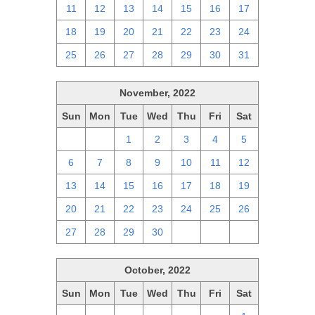
11
12
13
14
15
16
17
18
19
20
21
22
23
24
25
26
27
28
29
30
31
November, 2022
Sun
Mon
Tue
Wed
Thu
Fri
Sat
30
31
1
2
3
4
5
6
7
8
9
10
11
12
13
14
15
16
17
18
19
20
21
22
23
24
25
26
27
28
29
30
1
2
3
October, 2022
Sun
Mon
Tue
Wed
Thu
Fri
Sat