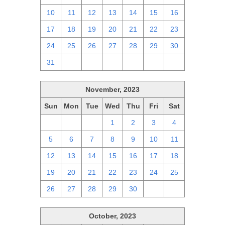
10
11
12
13
14
15
16
17
18
19
20
21
22
23
24
25
26
27
28
29
30
31
1
2
3
4
5
6
November, 2023
Sun
Mon
Tue
Wed
Thu
Fri
Sat
29
30
31
1
2
3
4
5
6
7
8
9
10
11
12
13
14
15
16
17
18
19
20
21
22
23
24
25
26
27
28
29
30
1
2
October, 2023