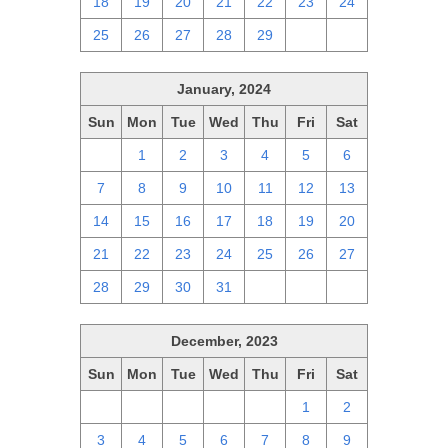
18
19
20
21
22
23
24
25
26
27
28
29
1
2
January, 2024
Sun
Mon
Tue
Wed
Thu
Fri
Sat
31
1
2
3
4
5
6
7
8
9
10
11
12
13
14
15
16
17
18
19
20
21
22
23
24
25
26
27
28
29
30
31
1
2
3
December, 2023
Sun
Mon
Tue
Wed
Thu
Fri
Sat
26
27
28
29
30
1
2
3
4
5
6
7
8
9