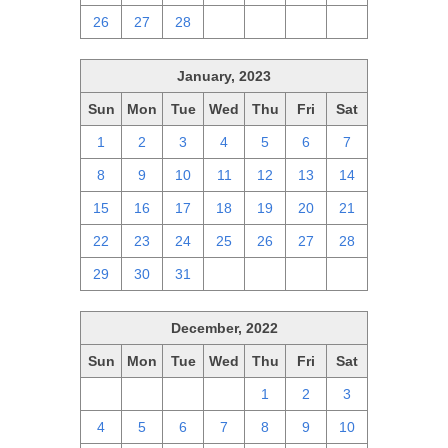
26
27
28
1
2
3
4
January, 2023
Sun
Mon
Tue
Wed
Thu
Fri
Sat
1
2
3
4
5
6
7
8
9
10
11
12
13
14
15
16
17
18
19
20
21
22
23
24
25
26
27
28
29
30
31
1
2
3
4
December, 2022
Sun
Mon
Tue
Wed
Thu
Fri
Sat
27
28
29
30
1
2
3
4
5
6
7
8
9
10