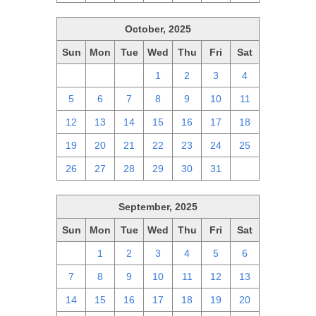
October, 2025
Sun
Mon
Tue
Wed
Thu
Fri
Sat
28
29
30
1
2
3
4
5
6
7
8
9
10
11
12
13
14
15
16
17
18
19
20
21
22
23
24
25
26
27
28
29
30
31
1
September, 2025
Sun
Mon
Tue
Wed
Thu
Fri
Sat
31
1
2
3
4
5
6
7
8
9
10
11
12
13
14
15
16
17
18
19
20