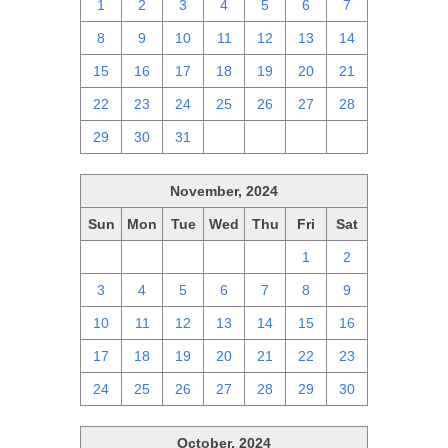
1
2
3
4
5
6
7
8
9
10
11
12
13
14
15
16
17
18
19
20
21
22
23
24
25
26
27
28
29
30
31
1
2
3
4
November, 2024
Sun
Mon
Tue
Wed
Thu
Fri
Sat
27
28
29
30
31
1
2
3
4
5
6
7
8
9
10
11
12
13
14
15
16
17
18
19
20
21
22
23
24
25
26
27
28
29
30
October, 2024