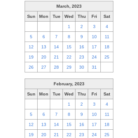
March, 2023
Sun
Mon
Tue
Wed
Thu
Fri
Sat
26
27
28
1
2
3
4
5
6
7
8
9
10
11
12
13
14
15
16
17
18
19
20
21
22
23
24
25
26
27
28
29
30
31
1
February, 2023
Sun
Mon
Tue
Wed
Thu
Fri
Sat
29
30
31
1
2
3
4
5
6
7
8
9
10
11
12
13
14
15
16
17
18
19
20
21
22
23
24
25