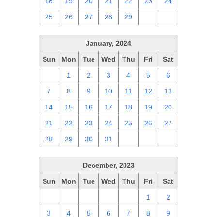
18
19
20
21
22
23
24
25
26
27
28
29
1
2
January, 2024
Sun
Mon
Tue
Wed
Thu
Fri
Sat
31
1
2
3
4
5
6
7
8
9
10
11
12
13
14
15
16
17
18
19
20
21
22
23
24
25
26
27
28
29
30
31
1
2
3
December, 2023
Sun
Mon
Tue
Wed
Thu
Fri
Sat
26
27
28
29
30
1
2
3
4
5
6
7
8
9