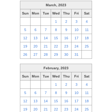
March, 2023
Sun
Mon
Tue
Wed
Thu
Fri
Sat
26
27
28
1
2
3
4
5
6
7
8
9
10
11
12
13
14
15
16
17
18
19
20
21
22
23
24
25
26
27
28
29
30
31
1
February, 2023
Sun
Mon
Tue
Wed
Thu
Fri
Sat
29
30
31
1
2
3
4
5
6
7
8
9
10
11
12
13
14
15
16
17
18
19
20
21
22
23
24
25