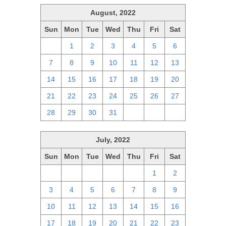
August, 2022
Sun
Mon
Tue
Wed
Thu
Fri
Sat
31
1
2
3
4
5
6
7
8
9
10
11
12
13
14
15
16
17
18
19
20
21
22
23
24
25
26
27
28
29
30
31
1
2
3
July, 2022
Sun
Mon
Tue
Wed
Thu
Fri
Sat
26
27
28
29
30
1
2
3
4
5
6
7
8
9
10
11
12
13
14
15
16
17
18
19
20
21
22
23