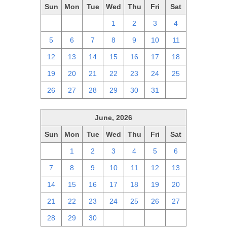
Sun
Mon
Tue
Wed
Thu
Fri
Sat
28
29
30
1
2
3
4
5
6
7
8
9
10
11
12
13
14
15
16
17
18
19
20
21
22
23
24
25
26
27
28
29
30
31
1
June, 2026
Sun
Mon
Tue
Wed
Thu
Fri
Sat
31
1
2
3
4
5
6
7
8
9
10
11
12
13
14
15
16
17
18
19
20
21
22
23
24
25
26
27
28
29
30
1
2
3
4