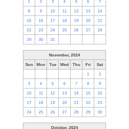
1
2
3
4
5
6
7
8
9
10
11
12
13
14
15
16
17
18
19
20
21
22
23
24
25
26
27
28
29
30
31
1
2
3
4
November, 2024
Sun
Mon
Tue
Wed
Thu
Fri
Sat
27
28
29
30
31
1
2
3
4
5
6
7
8
9
10
11
12
13
14
15
16
17
18
19
20
21
22
23
24
25
26
27
28
29
30
October, 2024