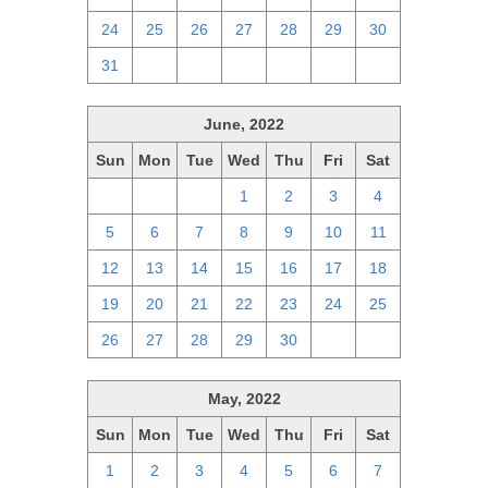
24
25
26
27
28
29
30
31
1
2
3
4
5
6
June, 2022
Sun
Mon
Tue
Wed
Thu
Fri
Sat
29
30
31
1
2
3
4
5
6
7
8
9
10
11
12
13
14
15
16
17
18
19
20
21
22
23
24
25
26
27
28
29
30
1
2
May, 2022
Sun
Mon
Tue
Wed
Thu
Fri
Sat
1
2
3
4
5
6
7