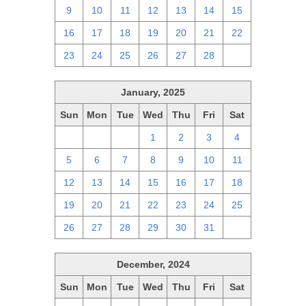
9
10
11
12
13
14
15
16
17
18
19
20
21
22
23
24
25
26
27
28
1
January, 2025
Sun
Mon
Tue
Wed
Thu
Fri
Sat
29
30
31
1
2
3
4
5
6
7
8
9
10
11
12
13
14
15
16
17
18
19
20
21
22
23
24
25
26
27
28
29
30
31
1
December, 2024
Sun
Mon
Tue
Wed
Thu
Fri
Sat