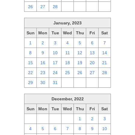
26
27
28
1
2
3
4
January, 2023
Sun
Mon
Tue
Wed
Thu
Fri
Sat
1
2
3
4
5
6
7
8
9
10
11
12
13
14
15
16
17
18
19
20
21
22
23
24
25
26
27
28
29
30
31
1
2
3
4
December, 2022
Sun
Mon
Tue
Wed
Thu
Fri
Sat
27
28
29
30
1
2
3
4
5
6
7
8
9
10