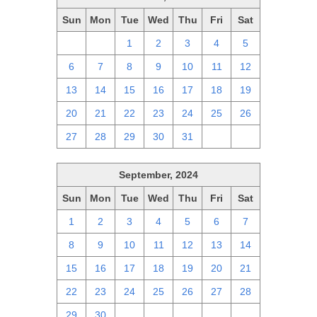
Sun
Mon
Tue
Wed
Thu
Fri
Sat
29
30
1
2
3
4
5
6
7
8
9
10
11
12
13
14
15
16
17
18
19
20
21
22
23
24
25
26
27
28
29
30
31
1
2
September, 2024
Sun
Mon
Tue
Wed
Thu
Fri
Sat
1
2
3
4
5
6
7
8
9
10
11
12
13
14
15
16
17
18
19
20
21
22
23
24
25
26
27
28
29
30
1
2
3
4
5