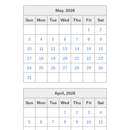
May, 2026
Sun
Mon
Tue
Wed
Thu
Fri
Sat
26
27
28
29
30
1
2
3
4
5
6
7
8
9
10
11
12
13
14
15
16
17
18
19
20
21
22
23
24
25
26
27
28
29
30
31
1
2
3
4
5
6
April, 2026
Sun
Mon
Tue
Wed
Thu
Fri
Sat
29
30
31
1
2
3
4
5
6
7
8
9
10
11