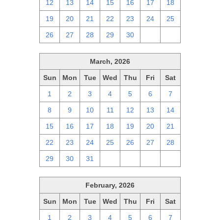
12
13
14
15
16
17
18
19
20
21
22
23
24
25
26
27
28
29
30
1
2
March, 2026
Sun
Mon
Tue
Wed
Thu
Fri
Sat
1
2
3
4
5
6
7
8
9
10
11
12
13
14
15
16
17
18
19
20
21
22
23
24
25
26
27
28
29
30
31
1
2
3
4
February, 2026
Sun
Mon
Tue
Wed
Thu
Fri
Sat
1
2
3
4
5
6
7