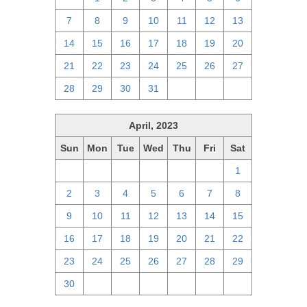
7
8
9
10
11
12
13
14
15
16
17
18
19
20
21
22
23
24
25
26
27
28
29
30
31
1
2
3
April, 2023
Sun
Mon
Tue
Wed
Thu
Fri
Sat
26
27
28
29
30
31
1
2
3
4
5
6
7
8
9
10
11
12
13
14
15
16
17
18
19
20
21
22
23
24
25
26
27
28
29
30
1
2
3
4
5
6