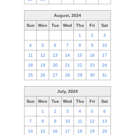
August, 2024
Sun
Mon
Tue
Wed
Thu
Fri
Sat
28
29
30
31
1
2
3
4
5
6
7
8
9
10
11
12
13
14
15
16
17
18
19
20
21
22
23
24
25
26
27
28
29
30
31
July, 2024
Sun
Mon
Tue
Wed
Thu
Fri
Sat
30
1
2
3
4
5
6
7
8
9
10
11
12
13
14
15
16
17
18
19
20