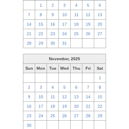
30
1
2
3
4
5
6
7
8
9
10
11
12
13
14
15
16
17
18
19
20
21
22
23
24
25
26
27
28
29
30
31
1
2
3
November, 2025
Sun
Mon
Tue
Wed
Thu
Fri
Sat
26
27
28
29
30
31
1
2
3
4
5
6
7
8
9
10
11
12
13
14
15
16
17
18
19
20
21
22
23
24
25
26
27
28
29
30
1
2
3
4
5
6