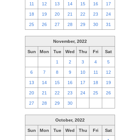
11
12
13
14
15
16
17
18
19
20
21
22
23
24
25
26
27
28
29
30
31
November, 2022
Sun
Mon
Tue
Wed
Thu
Fri
Sat
30
31
1
2
3
4
5
6
7
8
9
10
11
12
13
14
15
16
17
18
19
20
21
22
23
24
25
26
27
28
29
30
1
2
3
October, 2022
Sun
Mon
Tue
Wed
Thu
Fri
Sat