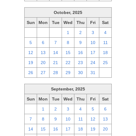
October, 2025
Sun
Mon
Tue
Wed
Thu
Fri
Sat
28
29
30
1
2
3
4
5
6
7
8
9
10
11
12
13
14
15
16
17
18
19
20
21
22
23
24
25
26
27
28
29
30
31
1
September, 2025
Sun
Mon
Tue
Wed
Thu
Fri
Sat
31
1
2
3
4
5
6
7
8
9
10
11
12
13
14
15
16
17
18
19
20