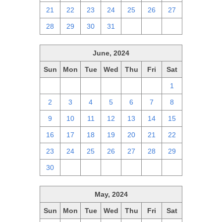
21
22
23
24
25
26
27
28
29
30
31
1
2
3
June, 2024
Sun
Mon
Tue
Wed
Thu
Fri
Sat
26
27
28
29
30
31
1
2
3
4
5
6
7
8
9
10
11
12
13
14
15
16
17
18
19
20
21
22
23
24
25
26
27
28
29
30
1
2
3
4
5
6
May, 2024
Sun
Mon
Tue
Wed
Thu
Fri
Sat