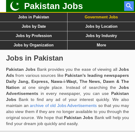
Pakistan Jobs
Jobs in Pakistan
Government Jobs
Jobs by Date
Jobs by Location
Jobs by Profession
Jobs by Industry
Jobs by Organization
More
Jobs in Pakistan
Pakistan Jobs
Bank provides you the ease of viewing all
Jobs
Ads
from various sources like
Pakistan's leading newspapers
Daily Jang, Express, Nawa-i-Waqt, The News, Dawn & The
Nation
at one single place. Instead of searching the
Jobs
Advertisements
in every newspaper, you can use
Pakistan
Jobs
Bank to find any ad of your interest quickly. We also
maintain an
archive of old Jobs Advertisements
so that you may
also view them if they are no longer available to you through the
original source. We hope that
Pakistan Jobs
Bank will help you
find your dream job quickly and easily.