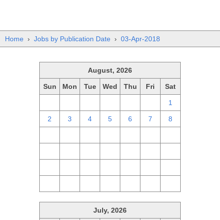
Home
›
Jobs by Publication Date
›
03-Apr-2018
August, 2026
Sun
Mon
Tue
Wed
Thu
Fri
Sat
26
27
28
29
30
31
1
2
3
4
5
6
7
8
9
10
11
12
13
14
15
16
17
18
19
20
21
22
23
24
25
26
27
28
29
30
31
1
2
3
4
5
July, 2026