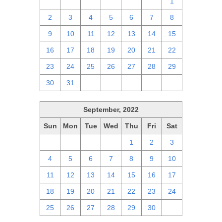
25
26
27
28
29
30
1
2
3
4
5
6
7
8
9
10
11
12
13
14
15
16
17
18
19
20
21
22
23
24
25
26
27
28
29
30
31
1
2
3
4
5
September, 2022
Sun
Mon
Tue
Wed
Thu
Fri
Sat
28
29
30
31
1
2
3
4
5
6
7
8
9
10
11
12
13
14
15
16
17
18
19
20
21
22
23
24
25
26
27
28
29
30
1