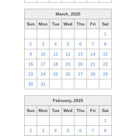
March, 2025
Sun
Mon
Tue
Wed
Thu
Fri
Sat
23
24
25
26
27
28
1
2
3
4
5
6
7
8
9
10
11
12
13
14
15
16
17
18
19
20
21
22
23
24
25
26
27
28
29
30
31
1
2
3
4
5
February, 2025
Sun
Mon
Tue
Wed
Thu
Fri
Sat
26
27
28
29
30
31
1
2
3
4
5
6
7
8