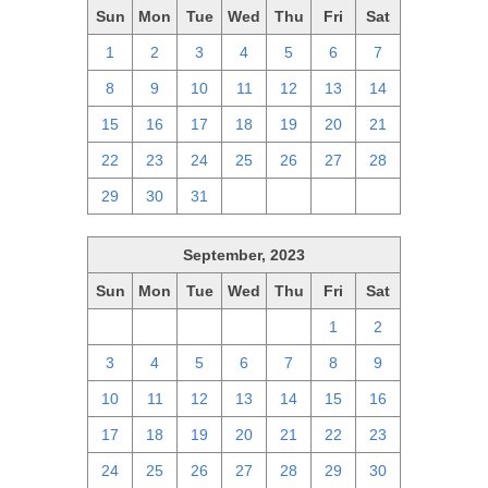
Sun
Mon
Tue
Wed
Thu
Fri
Sat
1
2
3
4
5
6
7
8
9
10
11
12
13
14
15
16
17
18
19
20
21
22
23
24
25
26
27
28
29
30
31
1
2
3
4
September, 2023
Sun
Mon
Tue
Wed
Thu
Fri
Sat
27
28
29
30
31
1
2
3
4
5
6
7
8
9
10
11
12
13
14
15
16
17
18
19
20
21
22
23
24
25
26
27
28
29
30