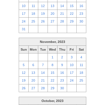
10
11
12
13
14
15
16
17
18
19
20
21
22
23
24
25
26
27
28
29
30
31
1
2
3
4
5
6
November, 2023
Sun
Mon
Tue
Wed
Thu
Fri
Sat
29
30
31
1
2
3
4
5
6
7
8
9
10
11
12
13
14
15
16
17
18
19
20
21
22
23
24
25
26
27
28
29
30
1
2
October, 2023