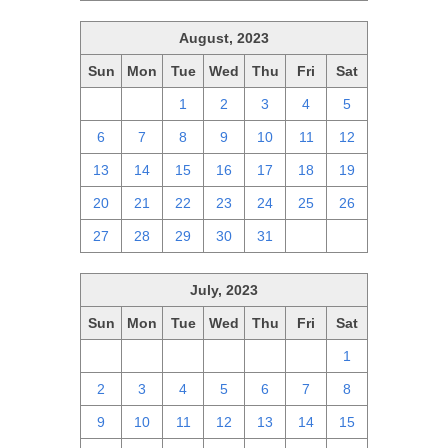
August, 2023
Sun
Mon
Tue
Wed
Thu
Fri
Sat
30
31
1
2
3
4
5
6
7
8
9
10
11
12
13
14
15
16
17
18
19
20
21
22
23
24
25
26
27
28
29
30
31
1
2
July, 2023
Sun
Mon
Tue
Wed
Thu
Fri
Sat
25
26
27
28
29
30
1
2
3
4
5
6
7
8
9
10
11
12
13
14
15