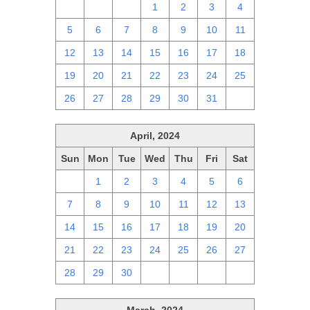
28
29
30
1
2
3
4
5
6
7
8
9
10
11
12
13
14
15
16
17
18
19
20
21
22
23
24
25
26
27
28
29
30
31
1
April, 2024
Sun
Mon
Tue
Wed
Thu
Fri
Sat
31
1
2
3
4
5
6
7
8
9
10
11
12
13
14
15
16
17
18
19
20
21
22
23
24
25
26
27
28
29
30
1
2
3
4