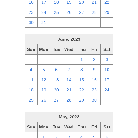
16
17
18
19
20
21
22
23
24
25
26
27
28
29
30
31
1
2
3
4
5
June, 2023
Sun
Mon
Tue
Wed
Thu
Fri
Sat
28
29
30
31
1
2
3
4
5
6
7
8
9
10
11
12
13
14
15
16
17
18
19
20
21
22
23
24
25
26
27
28
29
30
1
May, 2023
Sun
Mon
Tue
Wed
Thu
Fri
Sat
30
1
2
3
4
5
6