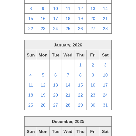
8
9
10
11
12
13
14
15
16
17
18
19
20
21
22
23
24
25
26
27
28
January, 2026
Sun
Mon
Tue
Wed
Thu
Fri
Sat
28
29
30
31
1
2
3
4
5
6
7
8
9
10
11
12
13
14
15
16
17
18
19
20
21
22
23
24
25
26
27
28
29
30
31
December, 2025
Sun
Mon
Tue
Wed
Thu
Fri
Sat