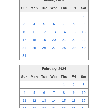
March, 2024
Sun
Mon
Tue
Wed
Thu
Fri
Sat
25
26
27
28
29
1
2
3
4
5
6
7
8
9
10
11
12
13
14
15
16
17
18
19
20
21
22
23
24
25
26
27
28
29
30
31
1
2
3
4
5
6
February, 2024
Sun
Mon
Tue
Wed
Thu
Fri
Sat
28
29
30
31
1
2
3
4
5
6
7
8
9
10
11
12
13
14
15
16
17