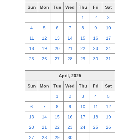
Sun
Mon
Tue
Wed
Thu
Fri
Sat
27
28
29
30
1
2
3
4
5
6
7
8
9
10
11
12
13
14
15
16
17
18
19
20
21
22
23
24
25
26
27
28
29
30
31
April, 2025
Sun
Mon
Tue
Wed
Thu
Fri
Sat
30
31
1
2
3
4
5
6
7
8
9
10
11
12
13
14
15
16
17
18
19
20
21
22
23
24
25
26
27
28
29
30
1
2
3