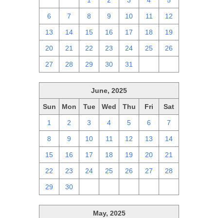
29
30
1
2
3
4
5
6
7
8
9
10
11
12
13
14
15
16
17
18
19
20
21
22
23
24
25
26
27
28
29
30
31
1
2
June, 2025
Sun
Mon
Tue
Wed
Thu
Fri
Sat
1
2
3
4
5
6
7
8
9
10
11
12
13
14
15
16
17
18
19
20
21
22
23
24
25
26
27
28
29
30
1
2
3
4
5
May, 2025