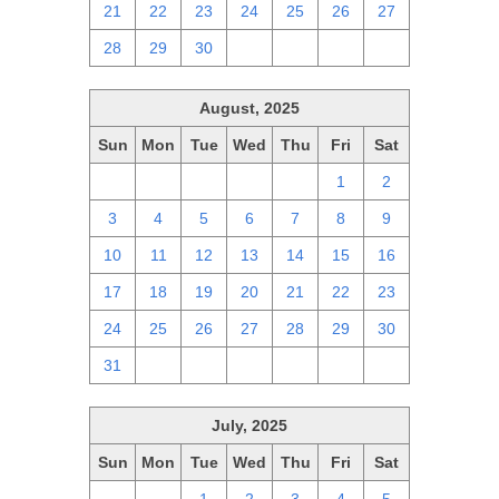
21
22
23
24
25
26
27
28
29
30
1
2
3
4
August, 2025
Sun
Mon
Tue
Wed
Thu
Fri
Sat
27
28
29
30
31
1
2
3
4
5
6
7
8
9
10
11
12
13
14
15
16
17
18
19
20
21
22
23
24
25
26
27
28
29
30
31
1
2
3
4
5
6
July, 2025
Sun
Mon
Tue
Wed
Thu
Fri
Sat