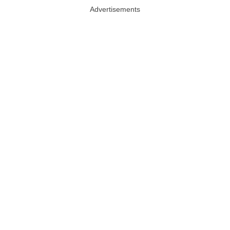
Advertisements