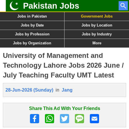
Pakistan Jobs
Jobs in Pakistan
Government Jobs
Jobs by Date
Jobs by Location
Jobs by Profession
Jobs by Industry
Jobs by Organization
More
University of Management and
Technology Lahore Jobs 2026 June /
July Teaching Faculty UMT Latest
28-Jun-2026 (Sunday)
in
Jang
Share This Ad With Your Friends