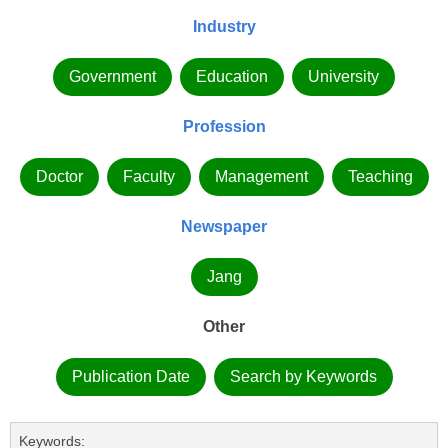
Industry
Government
Education
University
Profession
Doctor
Faculty
Management
Teaching
Newspaper
Jang
Other
Publication Date
Search by Keywords
Keywords: