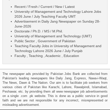
Recent / Fresh / Current / New / Latest
University of Management and Technology Lahore Jobs
2026 June / July Teaching Faculty UMT
Advertisement in Daily Jang Newspaper on Sunday 28-
June-2026
Doctorate / Ph.D. / MS / M.Phil.
University of Management and Technology (UMT)
Public Sector , Government of Pakistan
Teaching Faculty Jobs in University of Management and
Technology Lahore 2026 June / July Punjab
Faculty , Teaching , Academic , Education
The newspaper ads provided by Pakistan Jobs Bank are collected from
Pakistan's leading newspapers like Daily Jang, Express, Nawa-i-Waqt,
The News, Dawn & The Nation. Our aim is to facilitate job seekers from
various cities of Pakistan like Karachi, Lahore, Rawalpindi, Islamabad,
Peshawar, etc. by providing them all www newspaper job advertisements
on a single .com .pk website. This is done as a public service in good
faith and we are not responsible for any incorrect, misrepresented or
misleading advertisement.