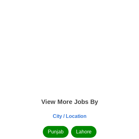
View More Jobs By
City / Location
Punjab
Lahore