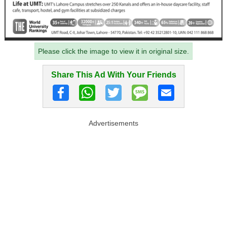
Please click the image to view it in original size.
Share This Ad With Your Friends
Advertisements