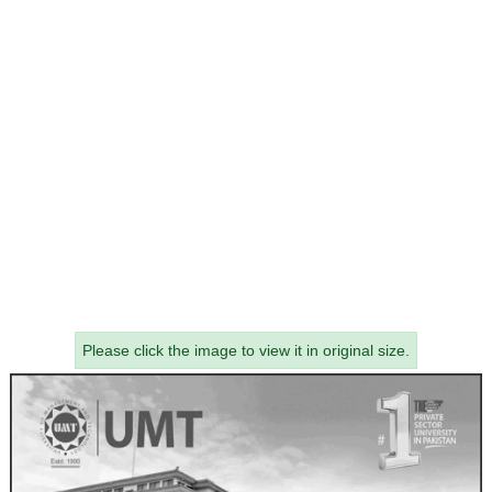
Please click the image to view it in original size.