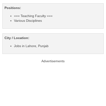
Positions:
=== Teaching Faculty ===
Various Disciplines
City / Location:
Jobs in Lahore, Punjab
Advertisements