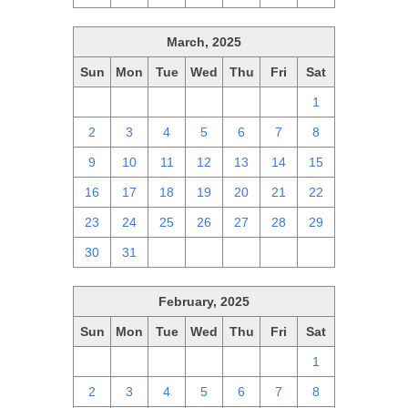
March, 2025
Sun
Mon
Tue
Wed
Thu
Fri
Sat
23
24
25
26
27
28
1
2
3
4
5
6
7
8
9
10
11
12
13
14
15
16
17
18
19
20
21
22
23
24
25
26
27
28
29
30
31
1
2
3
4
5
February, 2025
Sun
Mon
Tue
Wed
Thu
Fri
Sat
26
27
28
29
30
31
1
2
3
4
5
6
7
8