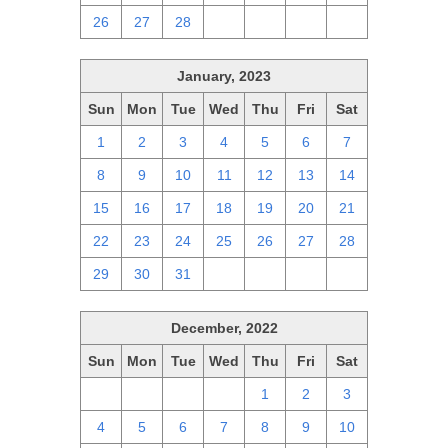
26
27
28
1
2
3
4
January, 2023
Sun
Mon
Tue
Wed
Thu
Fri
Sat
1
2
3
4
5
6
7
8
9
10
11
12
13
14
15
16
17
18
19
20
21
22
23
24
25
26
27
28
29
30
31
1
2
3
4
December, 2022
Sun
Mon
Tue
Wed
Thu
Fri
Sat
27
28
29
30
1
2
3
4
5
6
7
8
9
10