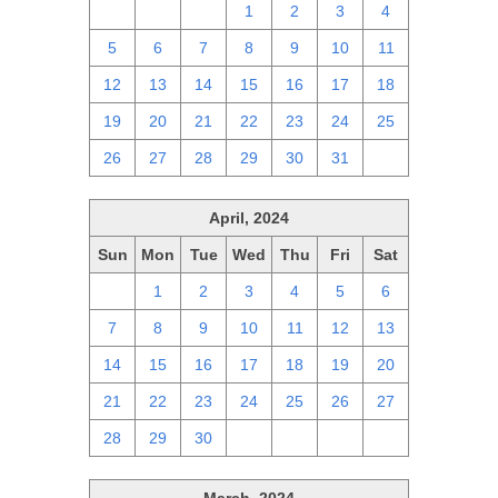
28
29
30
1
2
3
4
5
6
7
8
9
10
11
12
13
14
15
16
17
18
19
20
21
22
23
24
25
26
27
28
29
30
31
1
April, 2024
Sun
Mon
Tue
Wed
Thu
Fri
Sat
31
1
2
3
4
5
6
7
8
9
10
11
12
13
14
15
16
17
18
19
20
21
22
23
24
25
26
27
28
29
30
1
2
3
4