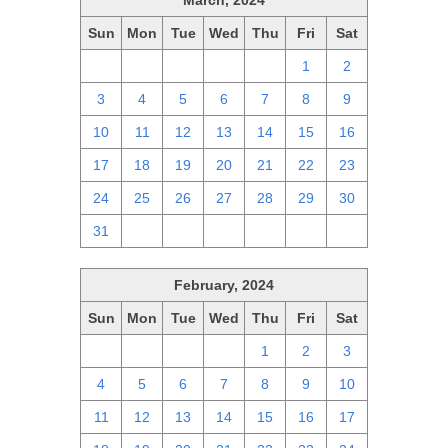
March, 2024
Sun
Mon
Tue
Wed
Thu
Fri
Sat
25
26
27
28
29
1
2
3
4
5
6
7
8
9
10
11
12
13
14
15
16
17
18
19
20
21
22
23
24
25
26
27
28
29
30
31
1
2
3
4
5
6
February, 2024
Sun
Mon
Tue
Wed
Thu
Fri
Sat
28
29
30
31
1
2
3
4
5
6
7
8
9
10
11
12
13
14
15
16
17