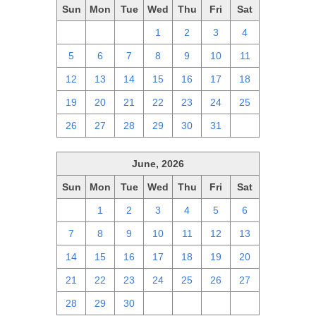
Sun
Mon
Tue
Wed
Thu
Fri
Sat
28
29
30
1
2
3
4
5
6
7
8
9
10
11
12
13
14
15
16
17
18
19
20
21
22
23
24
25
26
27
28
29
30
31
1
June, 2026
Sun
Mon
Tue
Wed
Thu
Fri
Sat
31
1
2
3
4
5
6
7
8
9
10
11
12
13
14
15
16
17
18
19
20
21
22
23
24
25
26
27
28
29
30
1
2
3
4