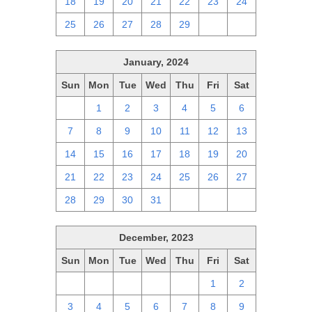
18
19
20
21
22
23
24
25
26
27
28
29
1
2
January, 2024
Sun
Mon
Tue
Wed
Thu
Fri
Sat
31
1
2
3
4
5
6
7
8
9
10
11
12
13
14
15
16
17
18
19
20
21
22
23
24
25
26
27
28
29
30
31
1
2
3
December, 2023
Sun
Mon
Tue
Wed
Thu
Fri
Sat
26
27
28
29
30
1
2
3
4
5
6
7
8
9