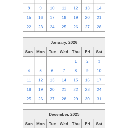
8
9
10
11
12
13
14
15
16
17
18
19
20
21
22
23
24
25
26
27
28
January, 2026
Sun
Mon
Tue
Wed
Thu
Fri
Sat
28
29
30
31
1
2
3
4
5
6
7
8
9
10
11
12
13
14
15
16
17
18
19
20
21
22
23
24
25
26
27
28
29
30
31
December, 2025
Sun
Mon
Tue
Wed
Thu
Fri
Sat