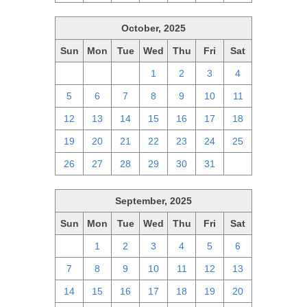
October, 2025
Sun
Mon
Tue
Wed
Thu
Fri
Sat
28
29
30
1
2
3
4
5
6
7
8
9
10
11
12
13
14
15
16
17
18
19
20
21
22
23
24
25
26
27
28
29
30
31
1
September, 2025
Sun
Mon
Tue
Wed
Thu
Fri
Sat
31
1
2
3
4
5
6
7
8
9
10
11
12
13
14
15
16
17
18
19
20