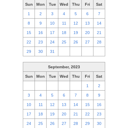
Sun
Mon
Tue
Wed
Thu
Fri
Sat
1
2
3
4
5
6
7
8
9
10
11
12
13
14
15
16
17
18
19
20
21
22
23
24
25
26
27
28
29
30
31
1
2
3
4
September, 2023
Sun
Mon
Tue
Wed
Thu
Fri
Sat
27
28
29
30
31
1
2
3
4
5
6
7
8
9
10
11
12
13
14
15
16
17
18
19
20
21
22
23
24
25
26
27
28
29
30