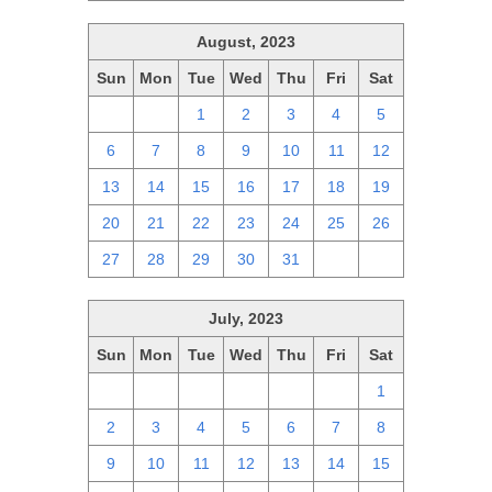
August, 2023
Sun
Mon
Tue
Wed
Thu
Fri
Sat
30
31
1
2
3
4
5
6
7
8
9
10
11
12
13
14
15
16
17
18
19
20
21
22
23
24
25
26
27
28
29
30
31
1
2
July, 2023
Sun
Mon
Tue
Wed
Thu
Fri
Sat
25
26
27
28
29
30
1
2
3
4
5
6
7
8
9
10
11
12
13
14
15