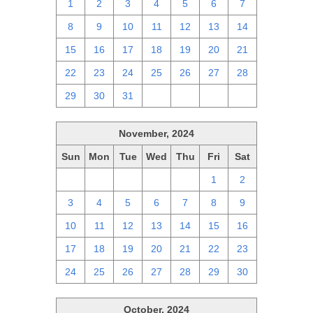
1
2
3
4
5
6
7
8
9
10
11
12
13
14
15
16
17
18
19
20
21
22
23
24
25
26
27
28
29
30
31
1
2
3
4
November, 2024
Sun
Mon
Tue
Wed
Thu
Fri
Sat
27
28
29
30
31
1
2
3
4
5
6
7
8
9
10
11
12
13
14
15
16
17
18
19
20
21
22
23
24
25
26
27
28
29
30
October, 2024