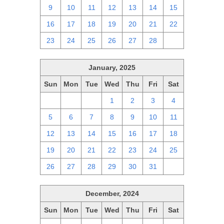
9
10
11
12
13
14
15
16
17
18
19
20
21
22
23
24
25
26
27
28
1
January, 2025
Sun
Mon
Tue
Wed
Thu
Fri
Sat
29
30
31
1
2
3
4
5
6
7
8
9
10
11
12
13
14
15
16
17
18
19
20
21
22
23
24
25
26
27
28
29
30
31
1
December, 2024
Sun
Mon
Tue
Wed
Thu
Fri
Sat