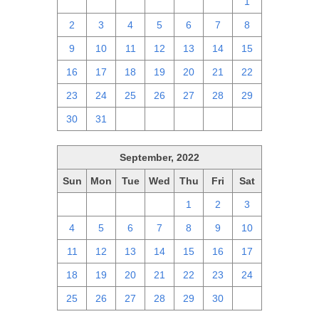
25
26
27
28
29
30
1
2
3
4
5
6
7
8
9
10
11
12
13
14
15
16
17
18
19
20
21
22
23
24
25
26
27
28
29
30
31
1
2
3
4
5
September, 2022
Sun
Mon
Tue
Wed
Thu
Fri
Sat
28
29
30
31
1
2
3
4
5
6
7
8
9
10
11
12
13
14
15
16
17
18
19
20
21
22
23
24
25
26
27
28
29
30
1