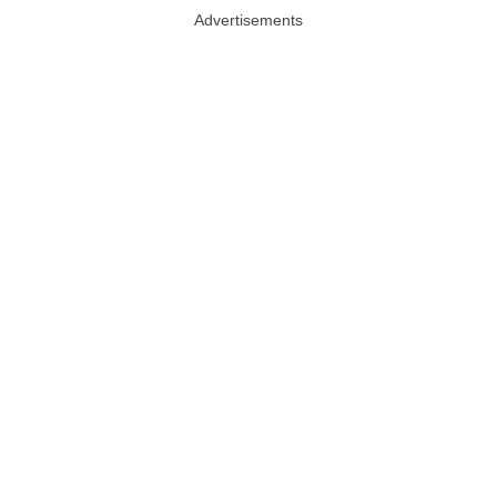
Advertisements