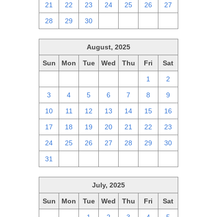
21
22
23
24
25
26
27
28
29
30
1
2
3
4
August, 2025
Sun
Mon
Tue
Wed
Thu
Fri
Sat
27
28
29
30
31
1
2
3
4
5
6
7
8
9
10
11
12
13
14
15
16
17
18
19
20
21
22
23
24
25
26
27
28
29
30
31
1
2
3
4
5
6
July, 2025
Sun
Mon
Tue
Wed
Thu
Fri
Sat