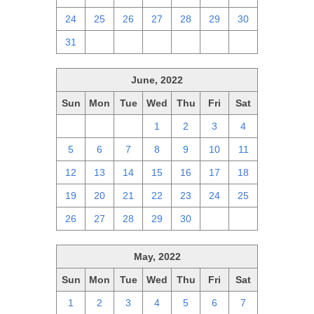
24
25
26
27
28
29
30
31
1
2
3
4
5
6
June, 2022
Sun
Mon
Tue
Wed
Thu
Fri
Sat
29
30
31
1
2
3
4
5
6
7
8
9
10
11
12
13
14
15
16
17
18
19
20
21
22
23
24
25
26
27
28
29
30
1
2
May, 2022
Sun
Mon
Tue
Wed
Thu
Fri
Sat
1
2
3
4
5
6
7