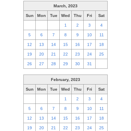
March, 2023
Sun
Mon
Tue
Wed
Thu
Fri
Sat
26
27
28
1
2
3
4
5
6
7
8
9
10
11
12
13
14
15
16
17
18
19
20
21
22
23
24
25
26
27
28
29
30
31
1
February, 2023
Sun
Mon
Tue
Wed
Thu
Fri
Sat
29
30
31
1
2
3
4
5
6
7
8
9
10
11
12
13
14
15
16
17
18
19
20
21
22
23
24
25