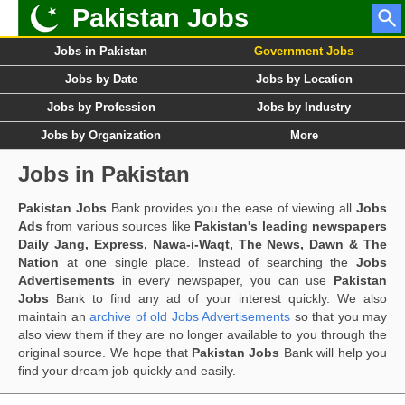
Pakistan Jobs
Jobs in Pakistan
Government Jobs
Jobs by Date
Jobs by Location
Jobs by Profession
Jobs by Industry
Jobs by Organization
More
Jobs in Pakistan
Pakistan Jobs
Bank provides you the ease of viewing all
Jobs
Ads
from various sources like
Pakistan's leading newspapers
Daily Jang, Express, Nawa-i-Waqt, The News, Dawn & The
Nation
at one single place. Instead of searching the
Jobs
Advertisements
in every newspaper, you can use
Pakistan
Jobs
Bank to find any ad of your interest quickly. We also
maintain an
archive of old Jobs Advertisements
so that you may
also view them if they are no longer available to you through the
original source. We hope that
Pakistan Jobs
Bank will help you
find your dream job quickly and easily.