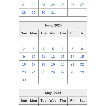
21
22
23
24
25
26
27
28
29
30
31
1
2
3
June, 2024
Sun
Mon
Tue
Wed
Thu
Fri
Sat
26
27
28
29
30
31
1
2
3
4
5
6
7
8
9
10
11
12
13
14
15
16
17
18
19
20
21
22
23
24
25
26
27
28
29
30
1
2
3
4
5
6
May, 2024
Sun
Mon
Tue
Wed
Thu
Fri
Sat