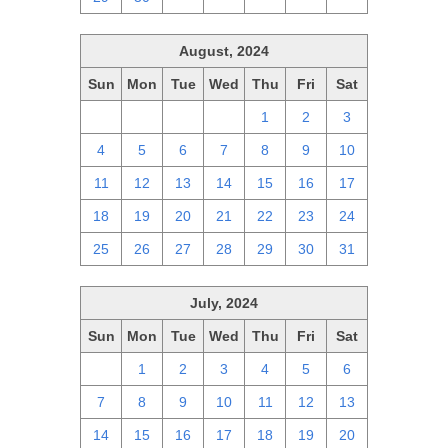
August, 2024
Sun
Mon
Tue
Wed
Thu
Fri
Sat
28
29
30
31
1
2
3
4
5
6
7
8
9
10
11
12
13
14
15
16
17
18
19
20
21
22
23
24
25
26
27
28
29
30
31
July, 2024
Sun
Mon
Tue
Wed
Thu
Fri
Sat
30
1
2
3
4
5
6
7
8
9
10
11
12
13
14
15
16
17
18
19
20