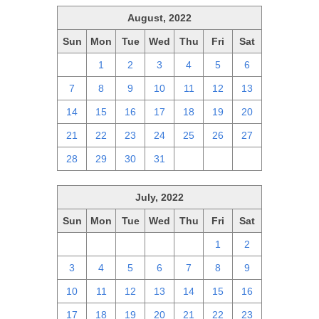
August, 2022
Sun
Mon
Tue
Wed
Thu
Fri
Sat
31
1
2
3
4
5
6
7
8
9
10
11
12
13
14
15
16
17
18
19
20
21
22
23
24
25
26
27
28
29
30
31
1
2
3
July, 2022
Sun
Mon
Tue
Wed
Thu
Fri
Sat
26
27
28
29
30
1
2
3
4
5
6
7
8
9
10
11
12
13
14
15
16
17
18
19
20
21
22
23