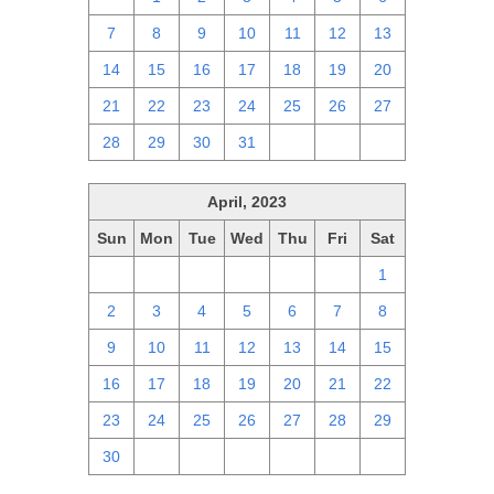
7
8
9
10
11
12
13
14
15
16
17
18
19
20
21
22
23
24
25
26
27
28
29
30
31
1
2
3
April, 2023
Sun
Mon
Tue
Wed
Thu
Fri
Sat
26
27
28
29
30
31
1
2
3
4
5
6
7
8
9
10
11
12
13
14
15
16
17
18
19
20
21
22
23
24
25
26
27
28
29
30
1
2
3
4
5
6