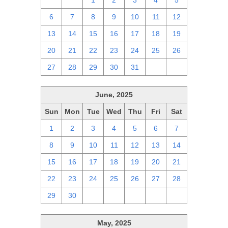
29
30
1
2
3
4
5
6
7
8
9
10
11
12
13
14
15
16
17
18
19
20
21
22
23
24
25
26
27
28
29
30
31
1
2
June, 2025
Sun
Mon
Tue
Wed
Thu
Fri
Sat
1
2
3
4
5
6
7
8
9
10
11
12
13
14
15
16
17
18
19
20
21
22
23
24
25
26
27
28
29
30
1
2
3
4
5
May, 2025