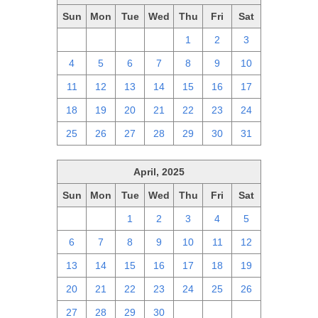
Sun
Mon
Tue
Wed
Thu
Fri
Sat
27
28
29
30
1
2
3
4
5
6
7
8
9
10
11
12
13
14
15
16
17
18
19
20
21
22
23
24
25
26
27
28
29
30
31
April, 2025
Sun
Mon
Tue
Wed
Thu
Fri
Sat
30
31
1
2
3
4
5
6
7
8
9
10
11
12
13
14
15
16
17
18
19
20
21
22
23
24
25
26
27
28
29
30
1
2
3