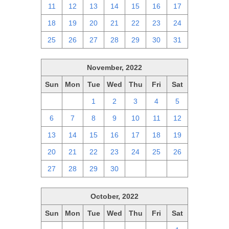
11
12
13
14
15
16
17
18
19
20
21
22
23
24
25
26
27
28
29
30
31
November, 2022
Sun
Mon
Tue
Wed
Thu
Fri
Sat
30
31
1
2
3
4
5
6
7
8
9
10
11
12
13
14
15
16
17
18
19
20
21
22
23
24
25
26
27
28
29
30
1
2
3
October, 2022
Sun
Mon
Tue
Wed
Thu
Fri
Sat