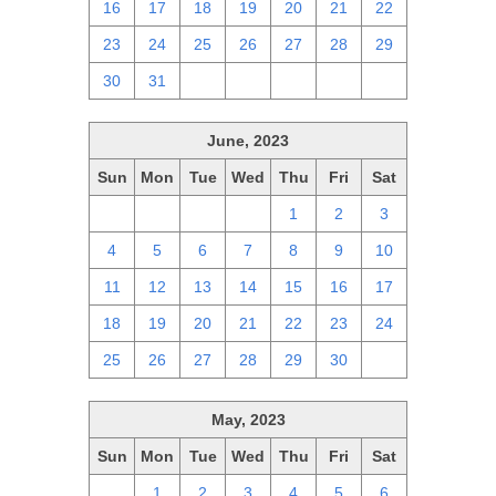
16
17
18
19
20
21
22
23
24
25
26
27
28
29
30
31
1
2
3
4
5
June, 2023
Sun
Mon
Tue
Wed
Thu
Fri
Sat
28
29
30
31
1
2
3
4
5
6
7
8
9
10
11
12
13
14
15
16
17
18
19
20
21
22
23
24
25
26
27
28
29
30
1
May, 2023
Sun
Mon
Tue
Wed
Thu
Fri
Sat
30
1
2
3
4
5
6