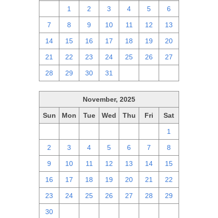
30
1
2
3
4
5
6
7
8
9
10
11
12
13
14
15
16
17
18
19
20
21
22
23
24
25
26
27
28
29
30
31
1
2
3
November, 2025
Sun
Mon
Tue
Wed
Thu
Fri
Sat
26
27
28
29
30
31
1
2
3
4
5
6
7
8
9
10
11
12
13
14
15
16
17
18
19
20
21
22
23
24
25
26
27
28
29
30
1
2
3
4
5
6