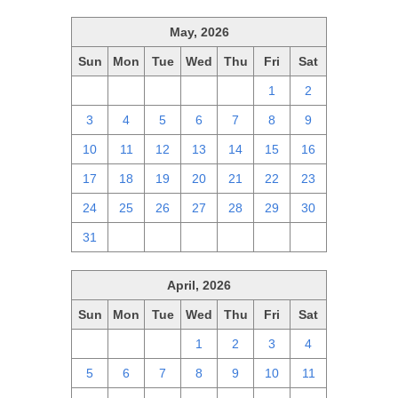
May, 2026
Sun
Mon
Tue
Wed
Thu
Fri
Sat
26
27
28
29
30
1
2
3
4
5
6
7
8
9
10
11
12
13
14
15
16
17
18
19
20
21
22
23
24
25
26
27
28
29
30
31
1
2
3
4
5
6
April, 2026
Sun
Mon
Tue
Wed
Thu
Fri
Sat
29
30
31
1
2
3
4
5
6
7
8
9
10
11