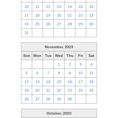
10
11
12
13
14
15
16
17
18
19
20
21
22
23
24
25
26
27
28
29
30
31
1
2
3
4
5
6
November, 2023
Sun
Mon
Tue
Wed
Thu
Fri
Sat
29
30
31
1
2
3
4
5
6
7
8
9
10
11
12
13
14
15
16
17
18
19
20
21
22
23
24
25
26
27
28
29
30
1
2
October, 2023