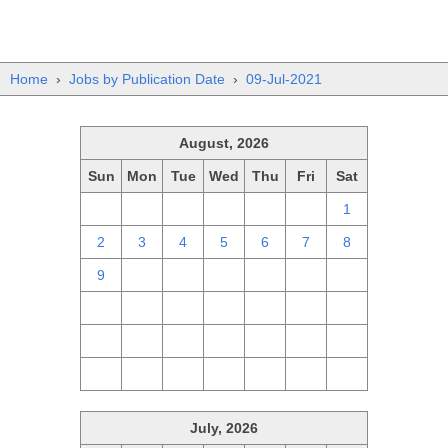
Home
›
Jobs by Publication Date
›
09-Jul-2021
August, 2026
Sun
Mon
Tue
Wed
Thu
Fri
Sat
26
27
28
29
30
31
1
2
3
4
5
6
7
8
9
10
11
12
13
14
15
16
17
18
19
20
21
22
23
24
25
26
27
28
29
30
31
1
2
3
4
5
July, 2026