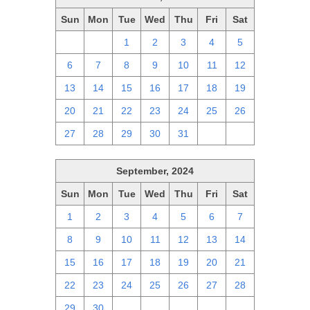
Sun
Mon
Tue
Wed
Thu
Fri
Sat
29
30
1
2
3
4
5
6
7
8
9
10
11
12
13
14
15
16
17
18
19
20
21
22
23
24
25
26
27
28
29
30
31
1
2
September, 2024
Sun
Mon
Tue
Wed
Thu
Fri
Sat
1
2
3
4
5
6
7
8
9
10
11
12
13
14
15
16
17
18
19
20
21
22
23
24
25
26
27
28
29
30
1
2
3
4
5