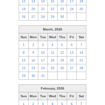
12
13
14
15
16
17
18
19
20
21
22
23
24
25
26
27
28
29
30
1
2
March, 2026
Sun
Mon
Tue
Wed
Thu
Fri
Sat
1
2
3
4
5
6
7
8
9
10
11
12
13
14
15
16
17
18
19
20
21
22
23
24
25
26
27
28
29
30
31
1
2
3
4
February, 2026
Sun
Mon
Tue
Wed
Thu
Fri
Sat
1
2
3
4
5
6
7