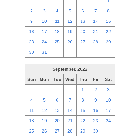
25
26
27
28
29
30
1
2
3
4
5
6
7
8
9
10
11
12
13
14
15
16
17
18
19
20
21
22
23
24
25
26
27
28
29
30
31
1
2
3
4
5
September, 2022
Sun
Mon
Tue
Wed
Thu
Fri
Sat
28
29
30
31
1
2
3
4
5
6
7
8
9
10
11
12
13
14
15
16
17
18
19
20
21
22
23
24
25
26
27
28
29
30
1