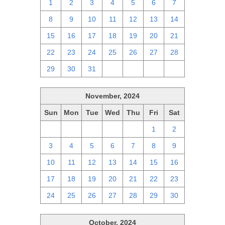
1
2
3
4
5
6
7
8
9
10
11
12
13
14
15
16
17
18
19
20
21
22
23
24
25
26
27
28
29
30
31
1
2
3
4
November, 2024
Sun
Mon
Tue
Wed
Thu
Fri
Sat
27
28
29
30
31
1
2
3
4
5
6
7
8
9
10
11
12
13
14
15
16
17
18
19
20
21
22
23
24
25
26
27
28
29
30
October, 2024