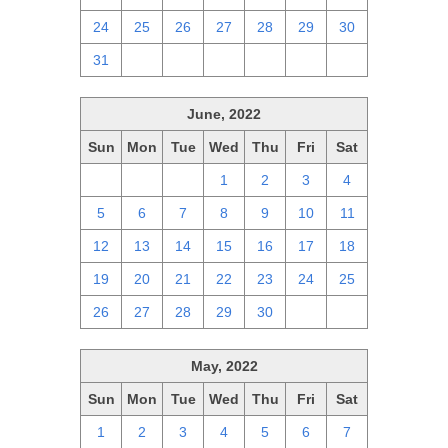
24
25
26
27
28
29
30
31
1
2
3
4
5
6
June, 2022
Sun
Mon
Tue
Wed
Thu
Fri
Sat
29
30
31
1
2
3
4
5
6
7
8
9
10
11
12
13
14
15
16
17
18
19
20
21
22
23
24
25
26
27
28
29
30
1
2
May, 2022
Sun
Mon
Tue
Wed
Thu
Fri
Sat
1
2
3
4
5
6
7