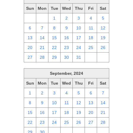
Sun
Mon
Tue
Wed
Thu
Fri
Sat
29
30
1
2
3
4
5
6
7
8
9
10
11
12
13
14
15
16
17
18
19
20
21
22
23
24
25
26
27
28
29
30
31
1
2
September, 2024
Sun
Mon
Tue
Wed
Thu
Fri
Sat
1
2
3
4
5
6
7
8
9
10
11
12
13
14
15
16
17
18
19
20
21
22
23
24
25
26
27
28
29
30
1
2
3
4
5