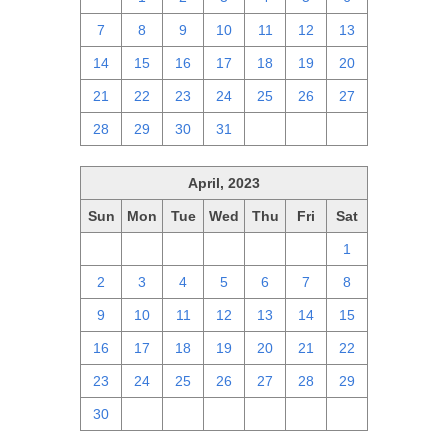
7
8
9
10
11
12
13
14
15
16
17
18
19
20
21
22
23
24
25
26
27
28
29
30
31
1
2
3
April, 2023
Sun
Mon
Tue
Wed
Thu
Fri
Sat
26
27
28
29
30
31
1
2
3
4
5
6
7
8
9
10
11
12
13
14
15
16
17
18
19
20
21
22
23
24
25
26
27
28
29
30
1
2
3
4
5
6