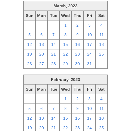
March, 2023
Sun
Mon
Tue
Wed
Thu
Fri
Sat
26
27
28
1
2
3
4
5
6
7
8
9
10
11
12
13
14
15
16
17
18
19
20
21
22
23
24
25
26
27
28
29
30
31
1
February, 2023
Sun
Mon
Tue
Wed
Thu
Fri
Sat
29
30
31
1
2
3
4
5
6
7
8
9
10
11
12
13
14
15
16
17
18
19
20
21
22
23
24
25