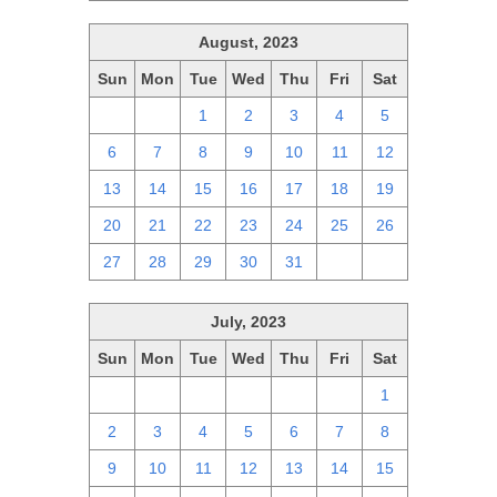
August, 2023
Sun
Mon
Tue
Wed
Thu
Fri
Sat
30
31
1
2
3
4
5
6
7
8
9
10
11
12
13
14
15
16
17
18
19
20
21
22
23
24
25
26
27
28
29
30
31
1
2
July, 2023
Sun
Mon
Tue
Wed
Thu
Fri
Sat
25
26
27
28
29
30
1
2
3
4
5
6
7
8
9
10
11
12
13
14
15