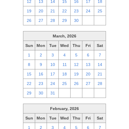
12
13
14
15
16
17
18
19
20
21
22
23
24
25
26
27
28
29
30
1
2
March, 2026
Sun
Mon
Tue
Wed
Thu
Fri
Sat
1
2
3
4
5
6
7
8
9
10
11
12
13
14
15
16
17
18
19
20
21
22
23
24
25
26
27
28
29
30
31
1
2
3
4
February, 2026
Sun
Mon
Tue
Wed
Thu
Fri
Sat
1
2
3
4
5
6
7