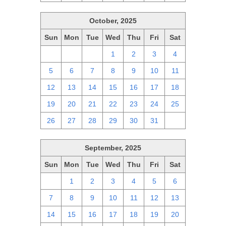
October, 2025
Sun
Mon
Tue
Wed
Thu
Fri
Sat
28
29
30
1
2
3
4
5
6
7
8
9
10
11
12
13
14
15
16
17
18
19
20
21
22
23
24
25
26
27
28
29
30
31
1
September, 2025
Sun
Mon
Tue
Wed
Thu
Fri
Sat
31
1
2
3
4
5
6
7
8
9
10
11
12
13
14
15
16
17
18
19
20