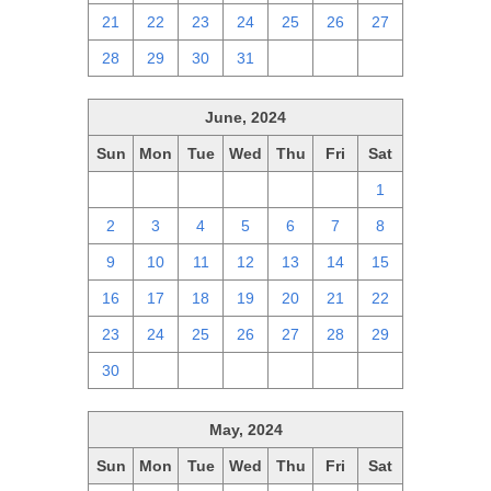
21
22
23
24
25
26
27
28
29
30
31
1
2
3
June, 2024
Sun
Mon
Tue
Wed
Thu
Fri
Sat
26
27
28
29
30
31
1
2
3
4
5
6
7
8
9
10
11
12
13
14
15
16
17
18
19
20
21
22
23
24
25
26
27
28
29
30
1
2
3
4
5
6
May, 2024
Sun
Mon
Tue
Wed
Thu
Fri
Sat