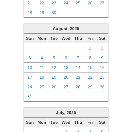
21
22
23
24
25
26
27
28
29
30
1
2
3
4
August, 2025
Sun
Mon
Tue
Wed
Thu
Fri
Sat
27
28
29
30
31
1
2
3
4
5
6
7
8
9
10
11
12
13
14
15
16
17
18
19
20
21
22
23
24
25
26
27
28
29
30
31
1
2
3
4
5
6
July, 2025
Sun
Mon
Tue
Wed
Thu
Fri
Sat