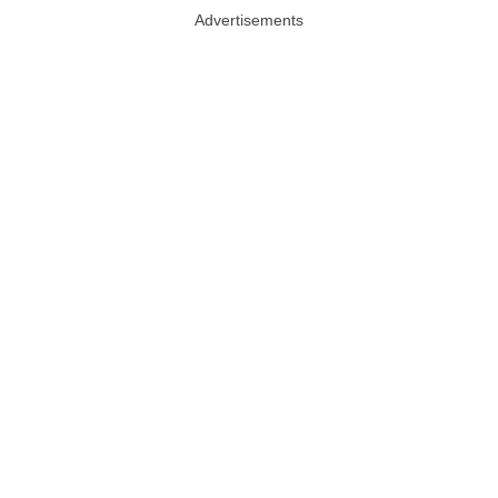
Advertisements