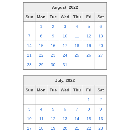
August, 2022
Sun
Mon
Tue
Wed
Thu
Fri
Sat
31
1
2
3
4
5
6
7
8
9
10
11
12
13
14
15
16
17
18
19
20
21
22
23
24
25
26
27
28
29
30
31
1
2
3
July, 2022
Sun
Mon
Tue
Wed
Thu
Fri
Sat
26
27
28
29
30
1
2
3
4
5
6
7
8
9
10
11
12
13
14
15
16
17
18
19
20
21
22
23