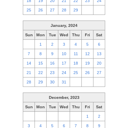
18
19
20
21
22
23
24
25
26
27
28
29
1
2
January, 2024
Sun
Mon
Tue
Wed
Thu
Fri
Sat
31
1
2
3
4
5
6
7
8
9
10
11
12
13
14
15
16
17
18
19
20
21
22
23
24
25
26
27
28
29
30
31
1
2
3
December, 2023
Sun
Mon
Tue
Wed
Thu
Fri
Sat
26
27
28
29
30
1
2
3
4
5
6
7
8
9