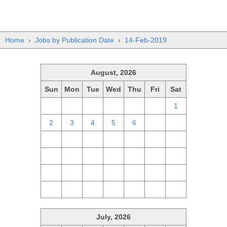
Home
›
Jobs by Publication Date
›
14-Feb-2019
August, 2026
Sun
Mon
Tue
Wed
Thu
Fri
Sat
26
27
28
29
30
31
1
2
3
4
5
6
7
8
9
10
11
12
13
14
15
16
17
18
19
20
21
22
23
24
25
26
27
28
29
30
31
1
2
3
4
5
July, 2026