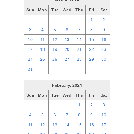
March, 2024
Sun
Mon
Tue
Wed
Thu
Fri
Sat
25
26
27
28
29
1
2
3
4
5
6
7
8
9
10
11
12
13
14
15
16
17
18
19
20
21
22
23
24
25
26
27
28
29
30
31
1
2
3
4
5
6
February, 2024
Sun
Mon
Tue
Wed
Thu
Fri
Sat
28
29
30
31
1
2
3
4
5
6
7
8
9
10
11
12
13
14
15
16
17