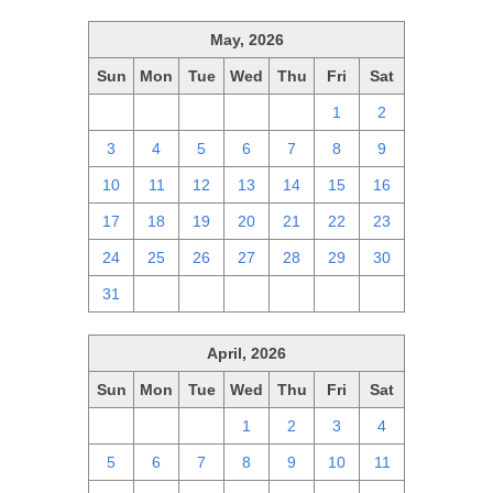
May, 2026
Sun
Mon
Tue
Wed
Thu
Fri
Sat
26
27
28
29
30
1
2
3
4
5
6
7
8
9
10
11
12
13
14
15
16
17
18
19
20
21
22
23
24
25
26
27
28
29
30
31
1
2
3
4
5
6
April, 2026
Sun
Mon
Tue
Wed
Thu
Fri
Sat
29
30
31
1
2
3
4
5
6
7
8
9
10
11