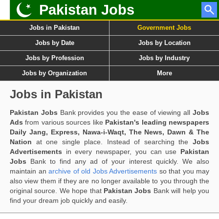
Pakistan Jobs
Jobs in Pakistan
Government Jobs
Jobs by Date
Jobs by Location
Jobs by Profession
Jobs by Industry
Jobs by Organization
More
Jobs in Pakistan
Pakistan Jobs
Bank provides you the ease of viewing all
Jobs
Ads
from various sources like
Pakistan's leading newspapers
Daily Jang, Express, Nawa-i-Waqt, The News, Dawn & The
Nation
at one single place. Instead of searching the
Jobs
Advertisements
in every newspaper, you can use
Pakistan
Jobs
Bank to find any ad of your interest quickly. We also
maintain an
archive of old Jobs Advertisements
so that you may
also view them if they are no longer available to you through the
original source. We hope that
Pakistan Jobs
Bank will help you
find your dream job quickly and easily.