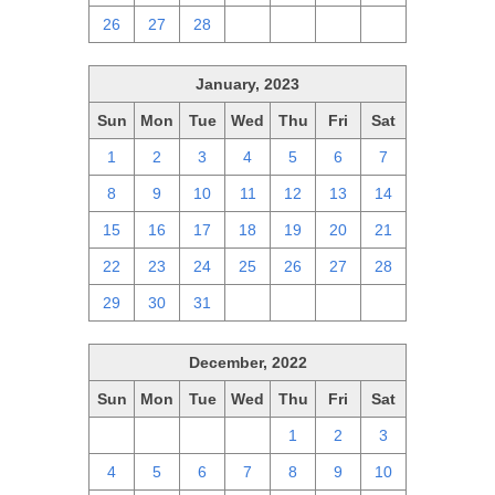
26
27
28
1
2
3
4
January, 2023
Sun
Mon
Tue
Wed
Thu
Fri
Sat
1
2
3
4
5
6
7
8
9
10
11
12
13
14
15
16
17
18
19
20
21
22
23
24
25
26
27
28
29
30
31
1
2
3
4
December, 2022
Sun
Mon
Tue
Wed
Thu
Fri
Sat
27
28
29
30
1
2
3
4
5
6
7
8
9
10