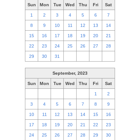
Sun
Mon
Tue
Wed
Thu
Fri
Sat
1
2
3
4
5
6
7
8
9
10
11
12
13
14
15
16
17
18
19
20
21
22
23
24
25
26
27
28
29
30
31
1
2
3
4
September, 2023
Sun
Mon
Tue
Wed
Thu
Fri
Sat
27
28
29
30
31
1
2
3
4
5
6
7
8
9
10
11
12
13
14
15
16
17
18
19
20
21
22
23
24
25
26
27
28
29
30