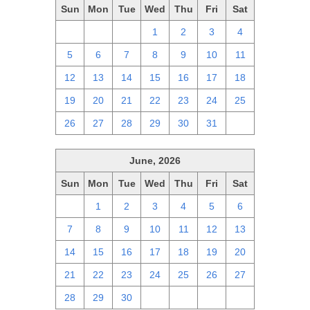
Sun
Mon
Tue
Wed
Thu
Fri
Sat
28
29
30
1
2
3
4
5
6
7
8
9
10
11
12
13
14
15
16
17
18
19
20
21
22
23
24
25
26
27
28
29
30
31
1
June, 2026
Sun
Mon
Tue
Wed
Thu
Fri
Sat
31
1
2
3
4
5
6
7
8
9
10
11
12
13
14
15
16
17
18
19
20
21
22
23
24
25
26
27
28
29
30
1
2
3
4