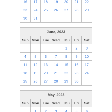
16
17
18
19
20
21
22
23
24
25
26
27
28
29
30
31
1
2
3
4
5
June, 2023
Sun
Mon
Tue
Wed
Thu
Fri
Sat
28
29
30
31
1
2
3
4
5
6
7
8
9
10
11
12
13
14
15
16
17
18
19
20
21
22
23
24
25
26
27
28
29
30
1
May, 2023
Sun
Mon
Tue
Wed
Thu
Fri
Sat
30
1
2
3
4
5
6