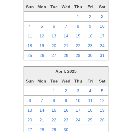
Sun
Mon
Tue
Wed
Thu
Fri
Sat
27
28
29
30
1
2
3
4
5
6
7
8
9
10
11
12
13
14
15
16
17
18
19
20
21
22
23
24
25
26
27
28
29
30
31
April, 2025
Sun
Mon
Tue
Wed
Thu
Fri
Sat
30
31
1
2
3
4
5
6
7
8
9
10
11
12
13
14
15
16
17
18
19
20
21
22
23
24
25
26
27
28
29
30
1
2
3