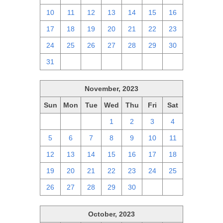
10
11
12
13
14
15
16
17
18
19
20
21
22
23
24
25
26
27
28
29
30
31
1
2
3
4
5
6
November, 2023
Sun
Mon
Tue
Wed
Thu
Fri
Sat
29
30
31
1
2
3
4
5
6
7
8
9
10
11
12
13
14
15
16
17
18
19
20
21
22
23
24
25
26
27
28
29
30
1
2
October, 2023