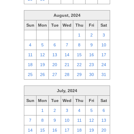
August, 2024
Sun
Mon
Tue
Wed
Thu
Fri
Sat
28
29
30
31
1
2
3
4
5
6
7
8
9
10
11
12
13
14
15
16
17
18
19
20
21
22
23
24
25
26
27
28
29
30
31
July, 2024
Sun
Mon
Tue
Wed
Thu
Fri
Sat
30
1
2
3
4
5
6
7
8
9
10
11
12
13
14
15
16
17
18
19
20