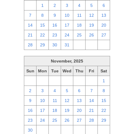
30
1
2
3
4
5
6
7
8
9
10
11
12
13
14
15
16
17
18
19
20
21
22
23
24
25
26
27
28
29
30
31
1
2
3
November, 2025
Sun
Mon
Tue
Wed
Thu
Fri
Sat
26
27
28
29
30
31
1
2
3
4
5
6
7
8
9
10
11
12
13
14
15
16
17
18
19
20
21
22
23
24
25
26
27
28
29
30
1
2
3
4
5
6