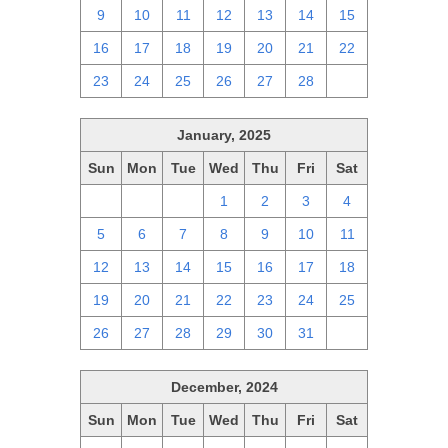
9
10
11
12
13
14
15
16
17
18
19
20
21
22
23
24
25
26
27
28
1
January, 2025
Sun
Mon
Tue
Wed
Thu
Fri
Sat
29
30
31
1
2
3
4
5
6
7
8
9
10
11
12
13
14
15
16
17
18
19
20
21
22
23
24
25
26
27
28
29
30
31
1
December, 2024
Sun
Mon
Tue
Wed
Thu
Fri
Sat