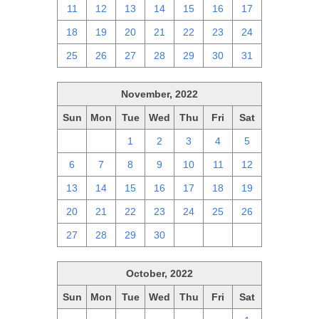
11
12
13
14
15
16
17
18
19
20
21
22
23
24
25
26
27
28
29
30
31
November, 2022
Sun
Mon
Tue
Wed
Thu
Fri
Sat
30
31
1
2
3
4
5
6
7
8
9
10
11
12
13
14
15
16
17
18
19
20
21
22
23
24
25
26
27
28
29
30
1
2
3
October, 2022
Sun
Mon
Tue
Wed
Thu
Fri
Sat