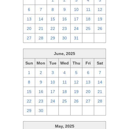
29
30
1
2
3
4
5
6
7
8
9
10
11
12
13
14
15
16
17
18
19
20
21
22
23
24
25
26
27
28
29
30
31
1
2
June, 2025
Sun
Mon
Tue
Wed
Thu
Fri
Sat
1
2
3
4
5
6
7
8
9
10
11
12
13
14
15
16
17
18
19
20
21
22
23
24
25
26
27
28
29
30
1
2
3
4
5
May, 2025