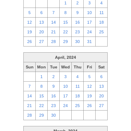
28
29
30
1
2
3
4
5
6
7
8
9
10
11
12
13
14
15
16
17
18
19
20
21
22
23
24
25
26
27
28
29
30
31
1
April, 2024
Sun
Mon
Tue
Wed
Thu
Fri
Sat
31
1
2
3
4
5
6
7
8
9
10
11
12
13
14
15
16
17
18
19
20
21
22
23
24
25
26
27
28
29
30
1
2
3
4