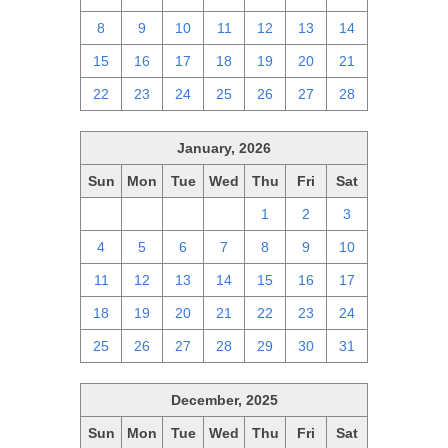
8
9
10
11
12
13
14
15
16
17
18
19
20
21
22
23
24
25
26
27
28
January, 2026
Sun
Mon
Tue
Wed
Thu
Fri
Sat
28
29
30
31
1
2
3
4
5
6
7
8
9
10
11
12
13
14
15
16
17
18
19
20
21
22
23
24
25
26
27
28
29
30
31
December, 2025
Sun
Mon
Tue
Wed
Thu
Fri
Sat