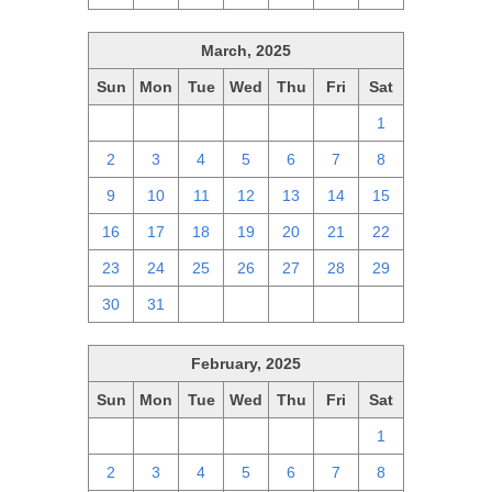
March, 2025
Sun
Mon
Tue
Wed
Thu
Fri
Sat
23
24
25
26
27
28
1
2
3
4
5
6
7
8
9
10
11
12
13
14
15
16
17
18
19
20
21
22
23
24
25
26
27
28
29
30
31
1
2
3
4
5
February, 2025
Sun
Mon
Tue
Wed
Thu
Fri
Sat
26
27
28
29
30
31
1
2
3
4
5
6
7
8