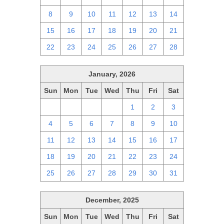
8
9
10
11
12
13
14
15
16
17
18
19
20
21
22
23
24
25
26
27
28
January, 2026
Sun
Mon
Tue
Wed
Thu
Fri
Sat
28
29
30
31
1
2
3
4
5
6
7
8
9
10
11
12
13
14
15
16
17
18
19
20
21
22
23
24
25
26
27
28
29
30
31
December, 2025
Sun
Mon
Tue
Wed
Thu
Fri
Sat