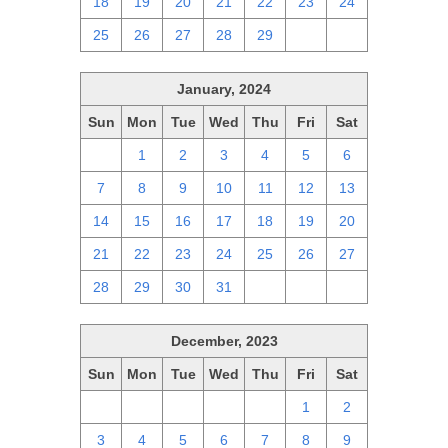
18
19
20
21
22
23
24
25
26
27
28
29
1
2
January, 2024
Sun
Mon
Tue
Wed
Thu
Fri
Sat
31
1
2
3
4
5
6
7
8
9
10
11
12
13
14
15
16
17
18
19
20
21
22
23
24
25
26
27
28
29
30
31
1
2
3
December, 2023
Sun
Mon
Tue
Wed
Thu
Fri
Sat
26
27
28
29
30
1
2
3
4
5
6
7
8
9