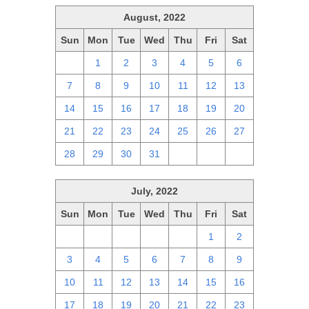
August, 2022
Sun
Mon
Tue
Wed
Thu
Fri
Sat
31
1
2
3
4
5
6
7
8
9
10
11
12
13
14
15
16
17
18
19
20
21
22
23
24
25
26
27
28
29
30
31
1
2
3
July, 2022
Sun
Mon
Tue
Wed
Thu
Fri
Sat
26
27
28
29
30
1
2
3
4
5
6
7
8
9
10
11
12
13
14
15
16
17
18
19
20
21
22
23