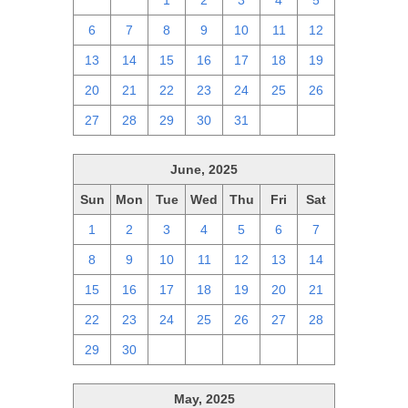
29
30
1
2
3
4
5
6
7
8
9
10
11
12
13
14
15
16
17
18
19
20
21
22
23
24
25
26
27
28
29
30
31
1
2
June, 2025
Sun
Mon
Tue
Wed
Thu
Fri
Sat
1
2
3
4
5
6
7
8
9
10
11
12
13
14
15
16
17
18
19
20
21
22
23
24
25
26
27
28
29
30
1
2
3
4
5
May, 2025