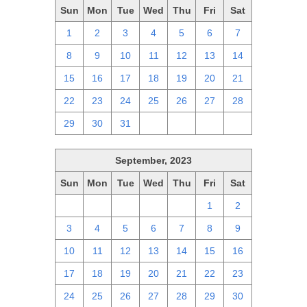
Sun
Mon
Tue
Wed
Thu
Fri
Sat
1
2
3
4
5
6
7
8
9
10
11
12
13
14
15
16
17
18
19
20
21
22
23
24
25
26
27
28
29
30
31
1
2
3
4
September, 2023
Sun
Mon
Tue
Wed
Thu
Fri
Sat
27
28
29
30
31
1
2
3
4
5
6
7
8
9
10
11
12
13
14
15
16
17
18
19
20
21
22
23
24
25
26
27
28
29
30