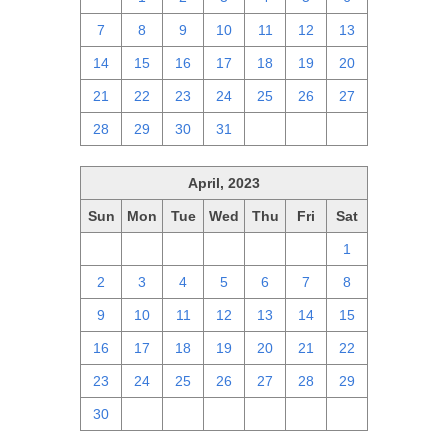
7
8
9
10
11
12
13
14
15
16
17
18
19
20
21
22
23
24
25
26
27
28
29
30
31
1
2
3
April, 2023
Sun
Mon
Tue
Wed
Thu
Fri
Sat
26
27
28
29
30
31
1
2
3
4
5
6
7
8
9
10
11
12
13
14
15
16
17
18
19
20
21
22
23
24
25
26
27
28
29
30
1
2
3
4
5
6