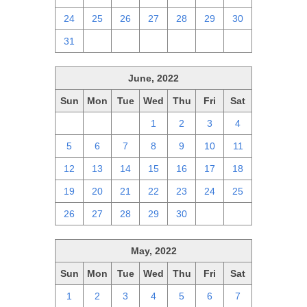
24
25
26
27
28
29
30
31
1
2
3
4
5
6
June, 2022
Sun
Mon
Tue
Wed
Thu
Fri
Sat
29
30
31
1
2
3
4
5
6
7
8
9
10
11
12
13
14
15
16
17
18
19
20
21
22
23
24
25
26
27
28
29
30
1
2
May, 2022
Sun
Mon
Tue
Wed
Thu
Fri
Sat
1
2
3
4
5
6
7