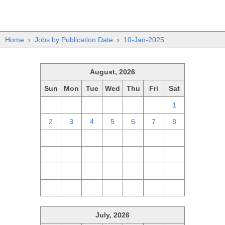
Home
›
Jobs by Publication Date
›
10-Jan-2025
August, 2026
Sun
Mon
Tue
Wed
Thu
Fri
Sat
26
27
28
29
30
31
1
2
3
4
5
6
7
8
9
10
11
12
13
14
15
16
17
18
19
20
21
22
23
24
25
26
27
28
29
30
31
1
2
3
4
5
July, 2026