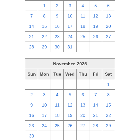
30
1
2
3
4
5
6
7
8
9
10
11
12
13
14
15
16
17
18
19
20
21
22
23
24
25
26
27
28
29
30
31
1
2
3
November, 2025
Sun
Mon
Tue
Wed
Thu
Fri
Sat
26
27
28
29
30
31
1
2
3
4
5
6
7
8
9
10
11
12
13
14
15
16
17
18
19
20
21
22
23
24
25
26
27
28
29
30
1
2
3
4
5
6