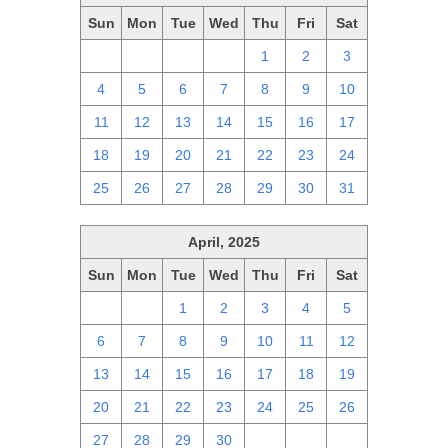
Sun
Mon
Tue
Wed
Thu
Fri
Sat
27
28
29
30
1
2
3
4
5
6
7
8
9
10
11
12
13
14
15
16
17
18
19
20
21
22
23
24
25
26
27
28
29
30
31
April, 2025
Sun
Mon
Tue
Wed
Thu
Fri
Sat
30
31
1
2
3
4
5
6
7
8
9
10
11
12
13
14
15
16
17
18
19
20
21
22
23
24
25
26
27
28
29
30
1
2
3