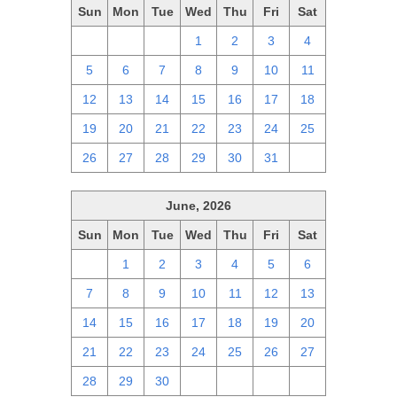
Sun
Mon
Tue
Wed
Thu
Fri
Sat
28
29
30
1
2
3
4
5
6
7
8
9
10
11
12
13
14
15
16
17
18
19
20
21
22
23
24
25
26
27
28
29
30
31
1
June, 2026
Sun
Mon
Tue
Wed
Thu
Fri
Sat
31
1
2
3
4
5
6
7
8
9
10
11
12
13
14
15
16
17
18
19
20
21
22
23
24
25
26
27
28
29
30
1
2
3
4