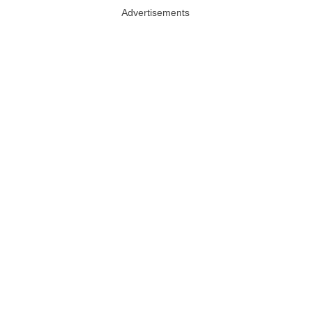
Advertisements