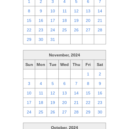
1
2
3
4
5
6
7
8
9
10
11
12
13
14
15
16
17
18
19
20
21
22
23
24
25
26
27
28
29
30
31
1
2
3
4
November, 2024
Sun
Mon
Tue
Wed
Thu
Fri
Sat
27
28
29
30
31
1
2
3
4
5
6
7
8
9
10
11
12
13
14
15
16
17
18
19
20
21
22
23
24
25
26
27
28
29
30
October, 2024