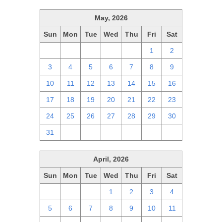
May, 2026
Sun
Mon
Tue
Wed
Thu
Fri
Sat
26
27
28
29
30
1
2
3
4
5
6
7
8
9
10
11
12
13
14
15
16
17
18
19
20
21
22
23
24
25
26
27
28
29
30
31
1
2
3
4
5
6
April, 2026
Sun
Mon
Tue
Wed
Thu
Fri
Sat
29
30
31
1
2
3
4
5
6
7
8
9
10
11