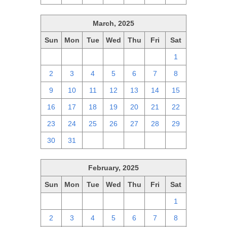
March, 2025
Sun
Mon
Tue
Wed
Thu
Fri
Sat
23
24
25
26
27
28
1
2
3
4
5
6
7
8
9
10
11
12
13
14
15
16
17
18
19
20
21
22
23
24
25
26
27
28
29
30
31
1
2
3
4
5
February, 2025
Sun
Mon
Tue
Wed
Thu
Fri
Sat
26
27
28
29
30
31
1
2
3
4
5
6
7
8