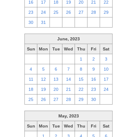
16
17
18
19
20
21
22
23
24
25
26
27
28
29
30
31
1
2
3
4
5
June, 2023
Sun
Mon
Tue
Wed
Thu
Fri
Sat
28
29
30
31
1
2
3
4
5
6
7
8
9
10
11
12
13
14
15
16
17
18
19
20
21
22
23
24
25
26
27
28
29
30
1
May, 2023
Sun
Mon
Tue
Wed
Thu
Fri
Sat
30
1
2
3
4
5
6