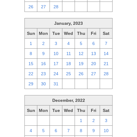
26
27
28
1
2
3
4
January, 2023
Sun
Mon
Tue
Wed
Thu
Fri
Sat
1
2
3
4
5
6
7
8
9
10
11
12
13
14
15
16
17
18
19
20
21
22
23
24
25
26
27
28
29
30
31
1
2
3
4
December, 2022
Sun
Mon
Tue
Wed
Thu
Fri
Sat
27
28
29
30
1
2
3
4
5
6
7
8
9
10