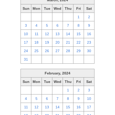
March, 2024
Sun
Mon
Tue
Wed
Thu
Fri
Sat
25
26
27
28
29
1
2
3
4
5
6
7
8
9
10
11
12
13
14
15
16
17
18
19
20
21
22
23
24
25
26
27
28
29
30
31
1
2
3
4
5
6
February, 2024
Sun
Mon
Tue
Wed
Thu
Fri
Sat
28
29
30
31
1
2
3
4
5
6
7
8
9
10
11
12
13
14
15
16
17