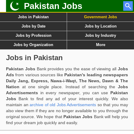
Pakistan Jobs
Jobs in Pakistan
Government Jobs
Jobs by Date
Jobs by Location
Jobs by Profession
Jobs by Industry
Jobs by Organization
More
Jobs in Pakistan
Pakistan Jobs
Bank provides you the ease of viewing all
Jobs
Ads
from various sources like
Pakistan's leading newspapers
Daily Jang, Express, Nawa-i-Waqt, The News, Dawn & The
Nation
at one single place. Instead of searching the
Jobs
Advertisements
in every newspaper, you can use
Pakistan
Jobs
Bank to find any ad of your interest quickly. We also
maintain an
archive of old Jobs Advertisements
so that you may
also view them if they are no longer available to you through the
original source. We hope that
Pakistan Jobs
Bank will help you
find your dream job quickly and easily.