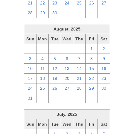
21
22
23
24
25
26
27
28
29
30
1
2
3
4
August, 2025
Sun
Mon
Tue
Wed
Thu
Fri
Sat
27
28
29
30
31
1
2
3
4
5
6
7
8
9
10
11
12
13
14
15
16
17
18
19
20
21
22
23
24
25
26
27
28
29
30
31
1
2
3
4
5
6
July, 2025
Sun
Mon
Tue
Wed
Thu
Fri
Sat