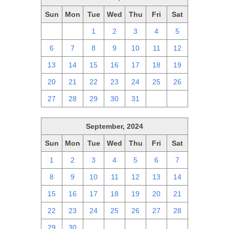
Sun
Mon
Tue
Wed
Thu
Fri
Sat
29
30
1
2
3
4
5
6
7
8
9
10
11
12
13
14
15
16
17
18
19
20
21
22
23
24
25
26
27
28
29
30
31
1
2
September, 2024
Sun
Mon
Tue
Wed
Thu
Fri
Sat
1
2
3
4
5
6
7
8
9
10
11
12
13
14
15
16
17
18
19
20
21
22
23
24
25
26
27
28
29
30
1
2
3
4
5