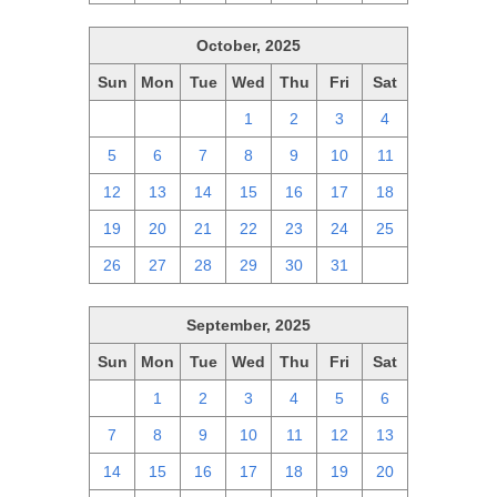
October, 2025
Sun
Mon
Tue
Wed
Thu
Fri
Sat
28
29
30
1
2
3
4
5
6
7
8
9
10
11
12
13
14
15
16
17
18
19
20
21
22
23
24
25
26
27
28
29
30
31
1
September, 2025
Sun
Mon
Tue
Wed
Thu
Fri
Sat
31
1
2
3
4
5
6
7
8
9
10
11
12
13
14
15
16
17
18
19
20