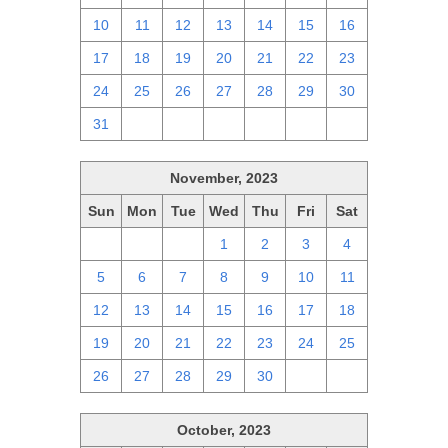
10
11
12
13
14
15
16
17
18
19
20
21
22
23
24
25
26
27
28
29
30
31
1
2
3
4
5
6
November, 2023
Sun
Mon
Tue
Wed
Thu
Fri
Sat
29
30
31
1
2
3
4
5
6
7
8
9
10
11
12
13
14
15
16
17
18
19
20
21
22
23
24
25
26
27
28
29
30
1
2
October, 2023