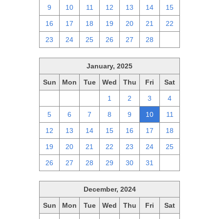
9
10
11
12
13
14
15
16
17
18
19
20
21
22
23
24
25
26
27
28
1
January, 2025
Sun
Mon
Tue
Wed
Thu
Fri
Sat
29
30
31
1
2
3
4
5
6
7
8
9
10
11
12
13
14
15
16
17
18
19
20
21
22
23
24
25
26
27
28
29
30
31
1
December, 2024
Sun
Mon
Tue
Wed
Thu
Fri
Sat