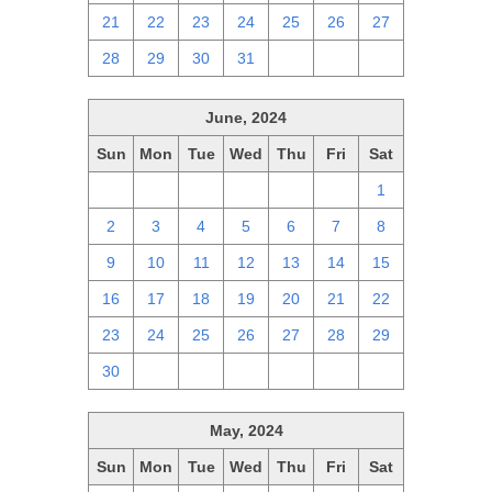
21
22
23
24
25
26
27
28
29
30
31
1
2
3
June, 2024
Sun
Mon
Tue
Wed
Thu
Fri
Sat
26
27
28
29
30
31
1
2
3
4
5
6
7
8
9
10
11
12
13
14
15
16
17
18
19
20
21
22
23
24
25
26
27
28
29
30
1
2
3
4
5
6
May, 2024
Sun
Mon
Tue
Wed
Thu
Fri
Sat