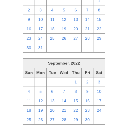
25
26
27
28
29
30
1
2
3
4
5
6
7
8
9
10
11
12
13
14
15
16
17
18
19
20
21
22
23
24
25
26
27
28
29
30
31
1
2
3
4
5
September, 2022
Sun
Mon
Tue
Wed
Thu
Fri
Sat
28
29
30
31
1
2
3
4
5
6
7
8
9
10
11
12
13
14
15
16
17
18
19
20
21
22
23
24
25
26
27
28
29
30
1