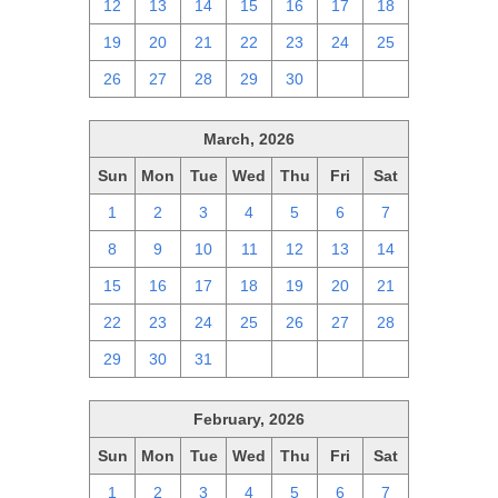
12
13
14
15
16
17
18
19
20
21
22
23
24
25
26
27
28
29
30
1
2
March, 2026
Sun
Mon
Tue
Wed
Thu
Fri
Sat
1
2
3
4
5
6
7
8
9
10
11
12
13
14
15
16
17
18
19
20
21
22
23
24
25
26
27
28
29
30
31
1
2
3
4
February, 2026
Sun
Mon
Tue
Wed
Thu
Fri
Sat
1
2
3
4
5
6
7