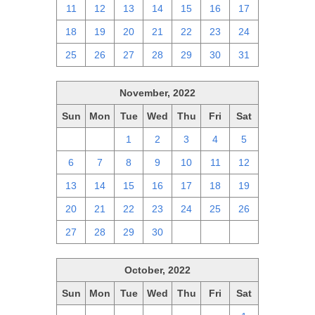
11
12
13
14
15
16
17
18
19
20
21
22
23
24
25
26
27
28
29
30
31
November, 2022
Sun
Mon
Tue
Wed
Thu
Fri
Sat
30
31
1
2
3
4
5
6
7
8
9
10
11
12
13
14
15
16
17
18
19
20
21
22
23
24
25
26
27
28
29
30
1
2
3
October, 2022
Sun
Mon
Tue
Wed
Thu
Fri
Sat