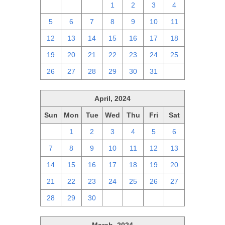
28
29
30
1
2
3
4
5
6
7
8
9
10
11
12
13
14
15
16
17
18
19
20
21
22
23
24
25
26
27
28
29
30
31
1
April, 2024
Sun
Mon
Tue
Wed
Thu
Fri
Sat
31
1
2
3
4
5
6
7
8
9
10
11
12
13
14
15
16
17
18
19
20
21
22
23
24
25
26
27
28
29
30
1
2
3
4