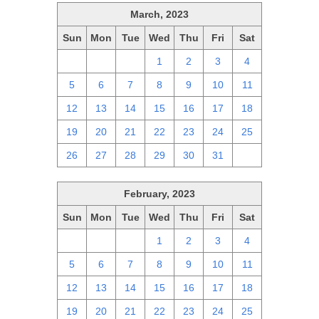
March, 2023
Sun
Mon
Tue
Wed
Thu
Fri
Sat
26
27
28
1
2
3
4
5
6
7
8
9
10
11
12
13
14
15
16
17
18
19
20
21
22
23
24
25
26
27
28
29
30
31
1
February, 2023
Sun
Mon
Tue
Wed
Thu
Fri
Sat
29
30
31
1
2
3
4
5
6
7
8
9
10
11
12
13
14
15
16
17
18
19
20
21
22
23
24
25