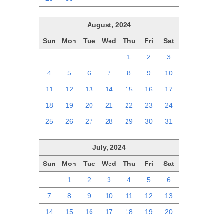
August, 2024
Sun
Mon
Tue
Wed
Thu
Fri
Sat
28
29
30
31
1
2
3
4
5
6
7
8
9
10
11
12
13
14
15
16
17
18
19
20
21
22
23
24
25
26
27
28
29
30
31
July, 2024
Sun
Mon
Tue
Wed
Thu
Fri
Sat
30
1
2
3
4
5
6
7
8
9
10
11
12
13
14
15
16
17
18
19
20