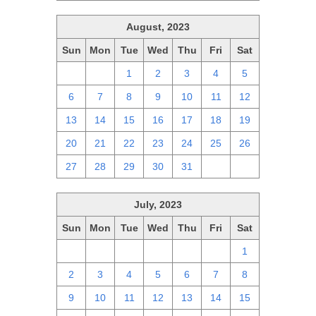
August, 2023
Sun
Mon
Tue
Wed
Thu
Fri
Sat
30
31
1
2
3
4
5
6
7
8
9
10
11
12
13
14
15
16
17
18
19
20
21
22
23
24
25
26
27
28
29
30
31
1
2
July, 2023
Sun
Mon
Tue
Wed
Thu
Fri
Sat
25
26
27
28
29
30
1
2
3
4
5
6
7
8
9
10
11
12
13
14
15