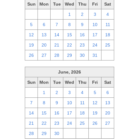
Sun
Mon
Tue
Wed
Thu
Fri
Sat
28
29
30
1
2
3
4
5
6
7
8
9
10
11
12
13
14
15
16
17
18
19
20
21
22
23
24
25
26
27
28
29
30
31
1
June, 2026
Sun
Mon
Tue
Wed
Thu
Fri
Sat
31
1
2
3
4
5
6
7
8
9
10
11
12
13
14
15
16
17
18
19
20
21
22
23
24
25
26
27
28
29
30
1
2
3
4