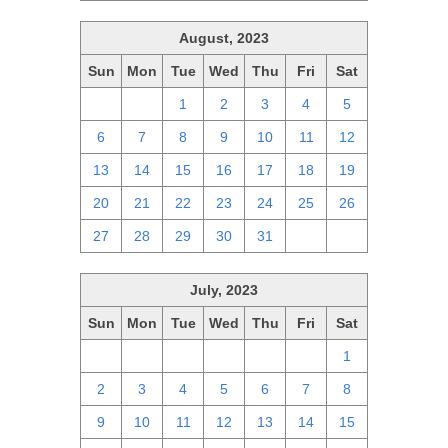
August, 2023
Sun
Mon
Tue
Wed
Thu
Fri
Sat
30
31
1
2
3
4
5
6
7
8
9
10
11
12
13
14
15
16
17
18
19
20
21
22
23
24
25
26
27
28
29
30
31
1
2
July, 2023
Sun
Mon
Tue
Wed
Thu
Fri
Sat
25
26
27
28
29
30
1
2
3
4
5
6
7
8
9
10
11
12
13
14
15