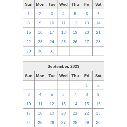
Sun
Mon
Tue
Wed
Thu
Fri
Sat
1
2
3
4
5
6
7
8
9
10
11
12
13
14
15
16
17
18
19
20
21
22
23
24
25
26
27
28
29
30
31
1
2
3
4
September, 2023
Sun
Mon
Tue
Wed
Thu
Fri
Sat
27
28
29
30
31
1
2
3
4
5
6
7
8
9
10
11
12
13
14
15
16
17
18
19
20
21
22
23
24
25
26
27
28
29
30