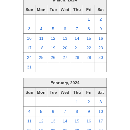
March, 2024
Sun
Mon
Tue
Wed
Thu
Fri
Sat
25
26
27
28
29
1
2
3
4
5
6
7
8
9
10
11
12
13
14
15
16
17
18
19
20
21
22
23
24
25
26
27
28
29
30
31
1
2
3
4
5
6
February, 2024
Sun
Mon
Tue
Wed
Thu
Fri
Sat
28
29
30
31
1
2
3
4
5
6
7
8
9
10
11
12
13
14
15
16
17