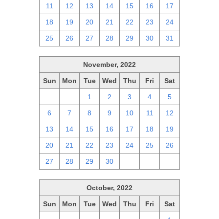
11
12
13
14
15
16
17
18
19
20
21
22
23
24
25
26
27
28
29
30
31
November, 2022
Sun
Mon
Tue
Wed
Thu
Fri
Sat
30
31
1
2
3
4
5
6
7
8
9
10
11
12
13
14
15
16
17
18
19
20
21
22
23
24
25
26
27
28
29
30
1
2
3
October, 2022
Sun
Mon
Tue
Wed
Thu
Fri
Sat