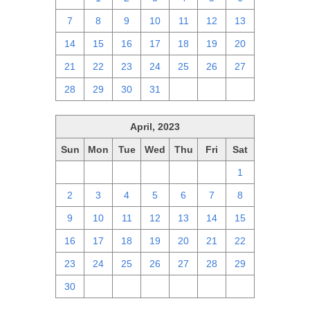
7
8
9
10
11
12
13
14
15
16
17
18
19
20
21
22
23
24
25
26
27
28
29
30
31
1
2
3
April, 2023
Sun
Mon
Tue
Wed
Thu
Fri
Sat
26
27
28
29
30
31
1
2
3
4
5
6
7
8
9
10
11
12
13
14
15
16
17
18
19
20
21
22
23
24
25
26
27
28
29
30
1
2
3
4
5
6