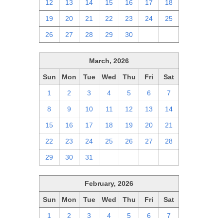
12
13
14
15
16
17
18
19
20
21
22
23
24
25
26
27
28
29
30
1
2
March, 2026
Sun
Mon
Tue
Wed
Thu
Fri
Sat
1
2
3
4
5
6
7
8
9
10
11
12
13
14
15
16
17
18
19
20
21
22
23
24
25
26
27
28
29
30
31
1
2
3
4
February, 2026
Sun
Mon
Tue
Wed
Thu
Fri
Sat
1
2
3
4
5
6
7