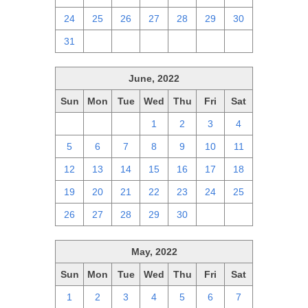
24
25
26
27
28
29
30
31
1
2
3
4
5
6
June, 2022
Sun
Mon
Tue
Wed
Thu
Fri
Sat
29
30
31
1
2
3
4
5
6
7
8
9
10
11
12
13
14
15
16
17
18
19
20
21
22
23
24
25
26
27
28
29
30
1
2
May, 2022
Sun
Mon
Tue
Wed
Thu
Fri
Sat
1
2
3
4
5
6
7