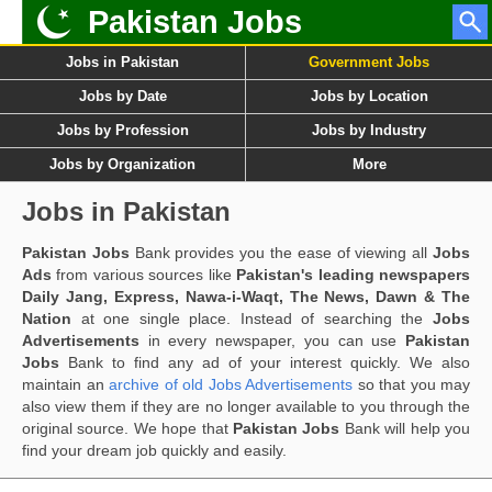
Pakistan Jobs
Jobs in Pakistan
Government Jobs
Jobs by Date
Jobs by Location
Jobs by Profession
Jobs by Industry
Jobs by Organization
More
Jobs in Pakistan
Pakistan Jobs
Bank provides you the ease of viewing all
Jobs
Ads
from various sources like
Pakistan's leading newspapers
Daily Jang, Express, Nawa-i-Waqt, The News, Dawn & The
Nation
at one single place. Instead of searching the
Jobs
Advertisements
in every newspaper, you can use
Pakistan
Jobs
Bank to find any ad of your interest quickly. We also
maintain an
archive of old Jobs Advertisements
so that you may
also view them if they are no longer available to you through the
original source. We hope that
Pakistan Jobs
Bank will help you
find your dream job quickly and easily.