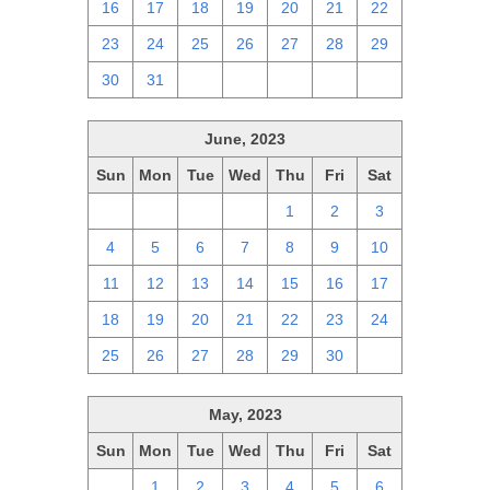
16
17
18
19
20
21
22
23
24
25
26
27
28
29
30
31
1
2
3
4
5
June, 2023
Sun
Mon
Tue
Wed
Thu
Fri
Sat
28
29
30
31
1
2
3
4
5
6
7
8
9
10
11
12
13
14
15
16
17
18
19
20
21
22
23
24
25
26
27
28
29
30
1
May, 2023
Sun
Mon
Tue
Wed
Thu
Fri
Sat
30
1
2
3
4
5
6