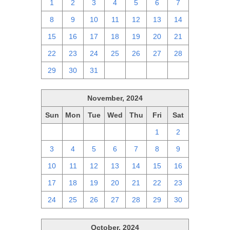
1
2
3
4
5
6
7
8
9
10
11
12
13
14
15
16
17
18
19
20
21
22
23
24
25
26
27
28
29
30
31
1
2
3
4
November, 2024
Sun
Mon
Tue
Wed
Thu
Fri
Sat
27
28
29
30
31
1
2
3
4
5
6
7
8
9
10
11
12
13
14
15
16
17
18
19
20
21
22
23
24
25
26
27
28
29
30
October, 2024