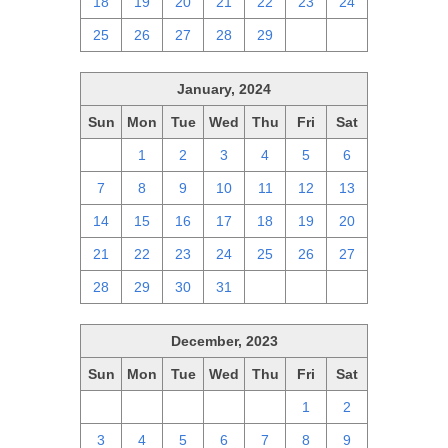
18
19
20
21
22
23
24
25
26
27
28
29
1
2
January, 2024
Sun
Mon
Tue
Wed
Thu
Fri
Sat
31
1
2
3
4
5
6
7
8
9
10
11
12
13
14
15
16
17
18
19
20
21
22
23
24
25
26
27
28
29
30
31
1
2
3
December, 2023
Sun
Mon
Tue
Wed
Thu
Fri
Sat
26
27
28
29
30
1
2
3
4
5
6
7
8
9