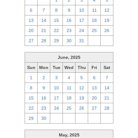
29
30
1
2
3
4
5
6
7
8
9
10
11
12
13
14
15
16
17
18
19
20
21
22
23
24
25
26
27
28
29
30
31
1
2
June, 2025
Sun
Mon
Tue
Wed
Thu
Fri
Sat
1
2
3
4
5
6
7
8
9
10
11
12
13
14
15
16
17
18
19
20
21
22
23
24
25
26
27
28
29
30
1
2
3
4
5
May, 2025