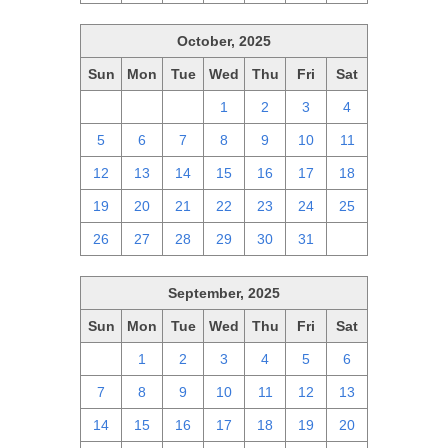
October, 2025
Sun
Mon
Tue
Wed
Thu
Fri
Sat
28
29
30
1
2
3
4
5
6
7
8
9
10
11
12
13
14
15
16
17
18
19
20
21
22
23
24
25
26
27
28
29
30
31
1
September, 2025
Sun
Mon
Tue
Wed
Thu
Fri
Sat
31
1
2
3
4
5
6
7
8
9
10
11
12
13
14
15
16
17
18
19
20