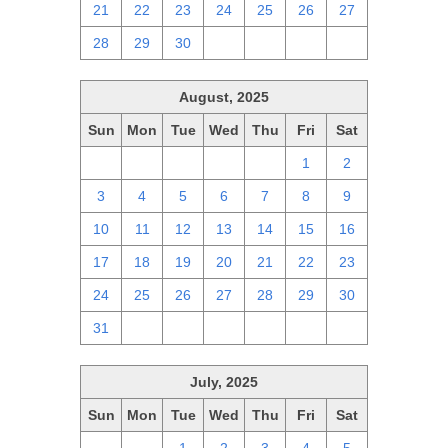
21
22
23
24
25
26
27
28
29
30
1
2
3
4
August, 2025
Sun
Mon
Tue
Wed
Thu
Fri
Sat
27
28
29
30
31
1
2
3
4
5
6
7
8
9
10
11
12
13
14
15
16
17
18
19
20
21
22
23
24
25
26
27
28
29
30
31
1
2
3
4
5
6
July, 2025
Sun
Mon
Tue
Wed
Thu
Fri
Sat