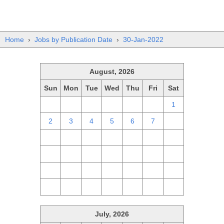
Home
›
Jobs by Publication Date
›
30-Jan-2022
August, 2026
Sun
Mon
Tue
Wed
Thu
Fri
Sat
26
27
28
29
30
31
1
2
3
4
5
6
7
8
9
10
11
12
13
14
15
16
17
18
19
20
21
22
23
24
25
26
27
28
29
30
31
1
2
3
4
5
July, 2026