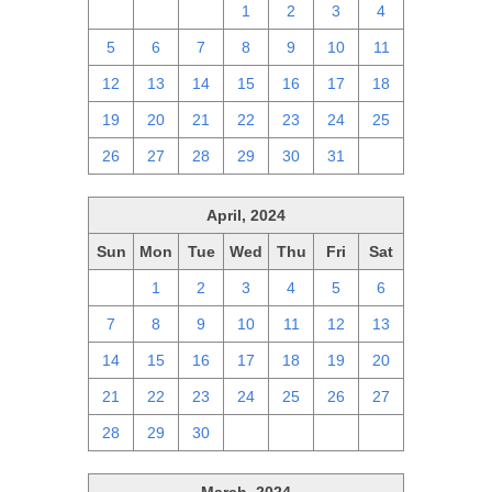
28
29
30
1
2
3
4
5
6
7
8
9
10
11
12
13
14
15
16
17
18
19
20
21
22
23
24
25
26
27
28
29
30
31
1
April, 2024
Sun
Mon
Tue
Wed
Thu
Fri
Sat
31
1
2
3
4
5
6
7
8
9
10
11
12
13
14
15
16
17
18
19
20
21
22
23
24
25
26
27
28
29
30
1
2
3
4