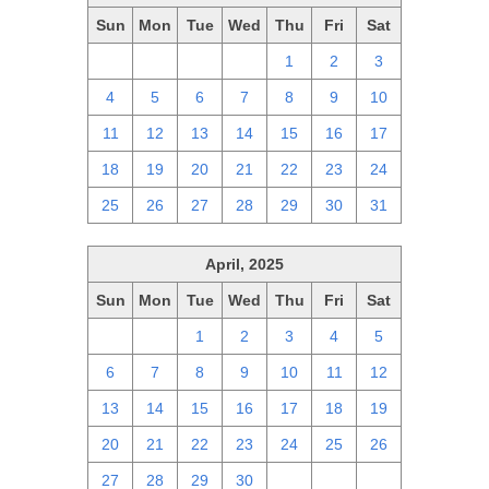
Sun
Mon
Tue
Wed
Thu
Fri
Sat
27
28
29
30
1
2
3
4
5
6
7
8
9
10
11
12
13
14
15
16
17
18
19
20
21
22
23
24
25
26
27
28
29
30
31
April, 2025
Sun
Mon
Tue
Wed
Thu
Fri
Sat
30
31
1
2
3
4
5
6
7
8
9
10
11
12
13
14
15
16
17
18
19
20
21
22
23
24
25
26
27
28
29
30
1
2
3