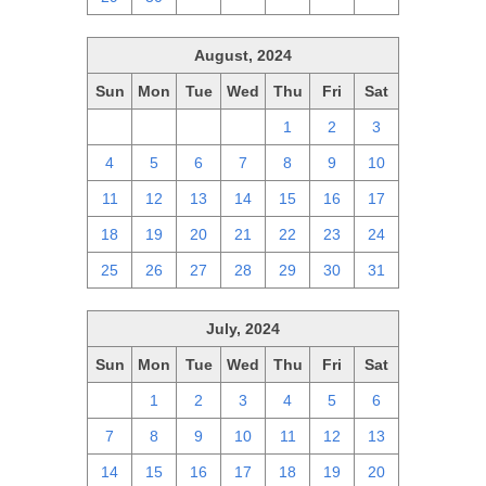
August, 2024
Sun
Mon
Tue
Wed
Thu
Fri
Sat
28
29
30
31
1
2
3
4
5
6
7
8
9
10
11
12
13
14
15
16
17
18
19
20
21
22
23
24
25
26
27
28
29
30
31
July, 2024
Sun
Mon
Tue
Wed
Thu
Fri
Sat
30
1
2
3
4
5
6
7
8
9
10
11
12
13
14
15
16
17
18
19
20