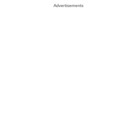
Advertisements