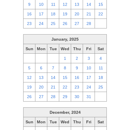
9
10
11
12
13
14
15
16
17
18
19
20
21
22
23
24
25
26
27
28
1
January, 2025
Sun
Mon
Tue
Wed
Thu
Fri
Sat
29
30
31
1
2
3
4
5
6
7
8
9
10
11
12
13
14
15
16
17
18
19
20
21
22
23
24
25
26
27
28
29
30
31
1
December, 2024
Sun
Mon
Tue
Wed
Thu
Fri
Sat