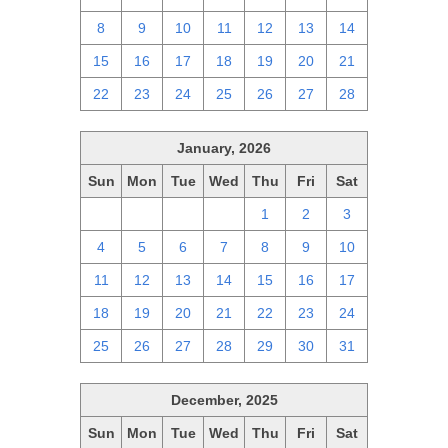
8
9
10
11
12
13
14
15
16
17
18
19
20
21
22
23
24
25
26
27
28
January, 2026
Sun
Mon
Tue
Wed
Thu
Fri
Sat
28
29
30
31
1
2
3
4
5
6
7
8
9
10
11
12
13
14
15
16
17
18
19
20
21
22
23
24
25
26
27
28
29
30
31
December, 2025
Sun
Mon
Tue
Wed
Thu
Fri
Sat