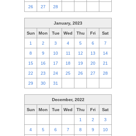
26
27
28
1
2
3
4
January, 2023
Sun
Mon
Tue
Wed
Thu
Fri
Sat
1
2
3
4
5
6
7
8
9
10
11
12
13
14
15
16
17
18
19
20
21
22
23
24
25
26
27
28
29
30
31
1
2
3
4
December, 2022
Sun
Mon
Tue
Wed
Thu
Fri
Sat
27
28
29
30
1
2
3
4
5
6
7
8
9
10