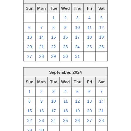
Sun
Mon
Tue
Wed
Thu
Fri
Sat
29
30
1
2
3
4
5
6
7
8
9
10
11
12
13
14
15
16
17
18
19
20
21
22
23
24
25
26
27
28
29
30
31
1
2
September, 2024
Sun
Mon
Tue
Wed
Thu
Fri
Sat
1
2
3
4
5
6
7
8
9
10
11
12
13
14
15
16
17
18
19
20
21
22
23
24
25
26
27
28
29
30
1
2
3
4
5