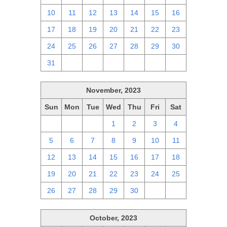
10
11
12
13
14
15
16
17
18
19
20
21
22
23
24
25
26
27
28
29
30
31
1
2
3
4
5
6
November, 2023
Sun
Mon
Tue
Wed
Thu
Fri
Sat
29
30
31
1
2
3
4
5
6
7
8
9
10
11
12
13
14
15
16
17
18
19
20
21
22
23
24
25
26
27
28
29
30
1
2
October, 2023