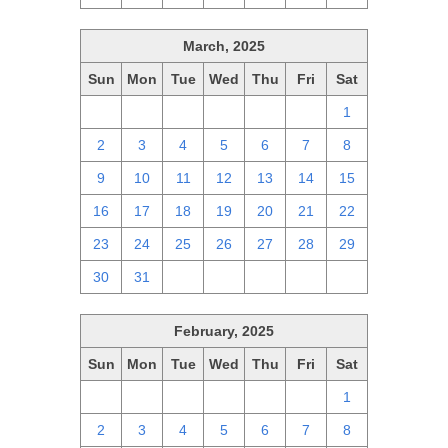
March, 2025
Sun
Mon
Tue
Wed
Thu
Fri
Sat
23
24
25
26
27
28
1
2
3
4
5
6
7
8
9
10
11
12
13
14
15
16
17
18
19
20
21
22
23
24
25
26
27
28
29
30
31
1
2
3
4
5
February, 2025
Sun
Mon
Tue
Wed
Thu
Fri
Sat
26
27
28
29
30
31
1
2
3
4
5
6
7
8