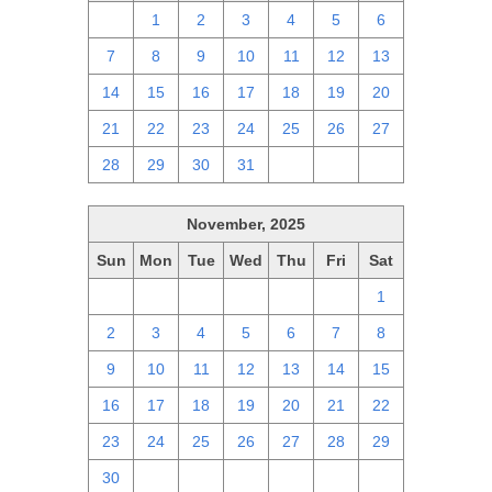
30
1
2
3
4
5
6
7
8
9
10
11
12
13
14
15
16
17
18
19
20
21
22
23
24
25
26
27
28
29
30
31
1
2
3
November, 2025
Sun
Mon
Tue
Wed
Thu
Fri
Sat
26
27
28
29
30
31
1
2
3
4
5
6
7
8
9
10
11
12
13
14
15
16
17
18
19
20
21
22
23
24
25
26
27
28
29
30
1
2
3
4
5
6