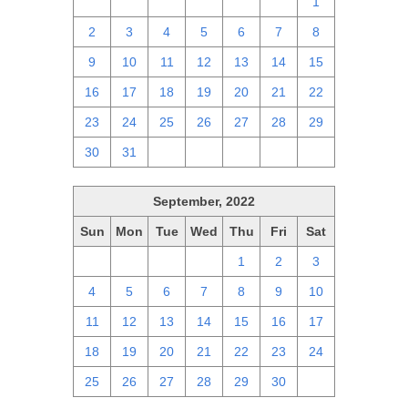
25
26
27
28
29
30
1
2
3
4
5
6
7
8
9
10
11
12
13
14
15
16
17
18
19
20
21
22
23
24
25
26
27
28
29
30
31
1
2
3
4
5
September, 2022
Sun
Mon
Tue
Wed
Thu
Fri
Sat
28
29
30
31
1
2
3
4
5
6
7
8
9
10
11
12
13
14
15
16
17
18
19
20
21
22
23
24
25
26
27
28
29
30
1