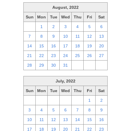
August, 2022
Sun
Mon
Tue
Wed
Thu
Fri
Sat
31
1
2
3
4
5
6
7
8
9
10
11
12
13
14
15
16
17
18
19
20
21
22
23
24
25
26
27
28
29
30
31
1
2
3
July, 2022
Sun
Mon
Tue
Wed
Thu
Fri
Sat
26
27
28
29
30
1
2
3
4
5
6
7
8
9
10
11
12
13
14
15
16
17
18
19
20
21
22
23