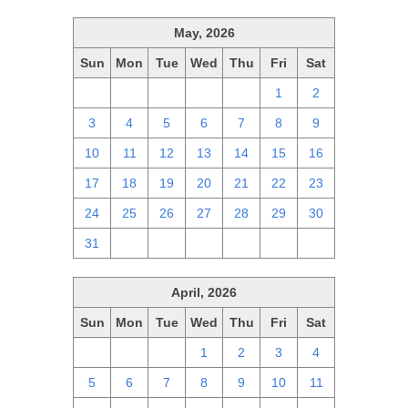
May, 2026
Sun
Mon
Tue
Wed
Thu
Fri
Sat
26
27
28
29
30
1
2
3
4
5
6
7
8
9
10
11
12
13
14
15
16
17
18
19
20
21
22
23
24
25
26
27
28
29
30
31
1
2
3
4
5
6
April, 2026
Sun
Mon
Tue
Wed
Thu
Fri
Sat
29
30
31
1
2
3
4
5
6
7
8
9
10
11