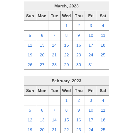
March, 2023
Sun
Mon
Tue
Wed
Thu
Fri
Sat
26
27
28
1
2
3
4
5
6
7
8
9
10
11
12
13
14
15
16
17
18
19
20
21
22
23
24
25
26
27
28
29
30
31
1
February, 2023
Sun
Mon
Tue
Wed
Thu
Fri
Sat
29
30
31
1
2
3
4
5
6
7
8
9
10
11
12
13
14
15
16
17
18
19
20
21
22
23
24
25