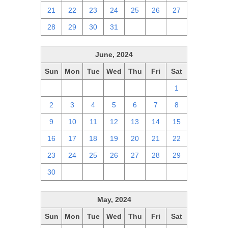
21
22
23
24
25
26
27
28
29
30
31
1
2
3
June, 2024
Sun
Mon
Tue
Wed
Thu
Fri
Sat
26
27
28
29
30
31
1
2
3
4
5
6
7
8
9
10
11
12
13
14
15
16
17
18
19
20
21
22
23
24
25
26
27
28
29
30
1
2
3
4
5
6
May, 2024
Sun
Mon
Tue
Wed
Thu
Fri
Sat