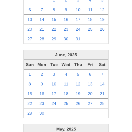
29
30
1
2
3
4
5
6
7
8
9
10
11
12
13
14
15
16
17
18
19
20
21
22
23
24
25
26
27
28
29
30
31
1
2
June, 2025
Sun
Mon
Tue
Wed
Thu
Fri
Sat
1
2
3
4
5
6
7
8
9
10
11
12
13
14
15
16
17
18
19
20
21
22
23
24
25
26
27
28
29
30
1
2
3
4
5
May, 2025