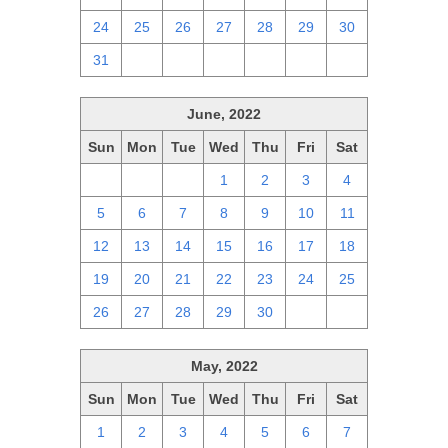
24
25
26
27
28
29
30
31
1
2
3
4
5
6
June, 2022
Sun
Mon
Tue
Wed
Thu
Fri
Sat
29
30
31
1
2
3
4
5
6
7
8
9
10
11
12
13
14
15
16
17
18
19
20
21
22
23
24
25
26
27
28
29
30
1
2
May, 2022
Sun
Mon
Tue
Wed
Thu
Fri
Sat
1
2
3
4
5
6
7