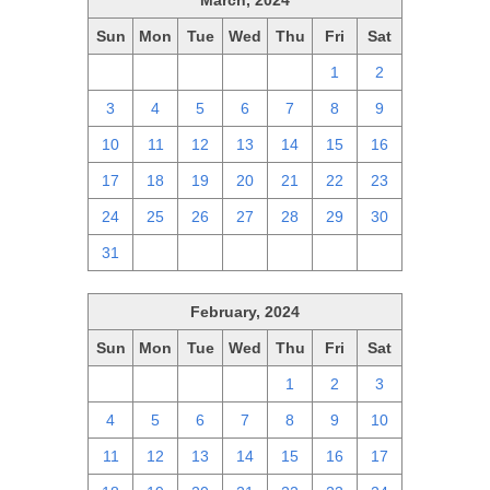
March, 2024
Sun
Mon
Tue
Wed
Thu
Fri
Sat
25
26
27
28
29
1
2
3
4
5
6
7
8
9
10
11
12
13
14
15
16
17
18
19
20
21
22
23
24
25
26
27
28
29
30
31
1
2
3
4
5
6
February, 2024
Sun
Mon
Tue
Wed
Thu
Fri
Sat
28
29
30
31
1
2
3
4
5
6
7
8
9
10
11
12
13
14
15
16
17