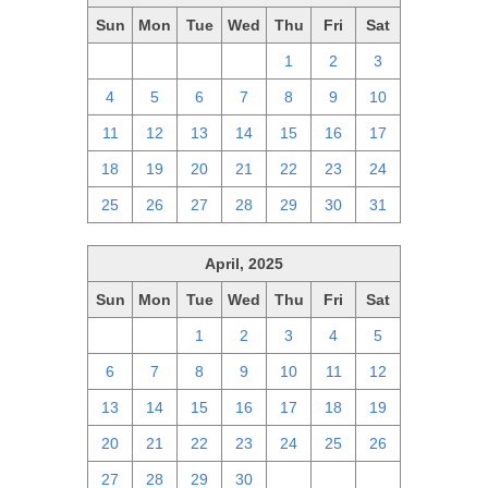
Sun
Mon
Tue
Wed
Thu
Fri
Sat
27
28
29
30
1
2
3
4
5
6
7
8
9
10
11
12
13
14
15
16
17
18
19
20
21
22
23
24
25
26
27
28
29
30
31
April, 2025
Sun
Mon
Tue
Wed
Thu
Fri
Sat
30
31
1
2
3
4
5
6
7
8
9
10
11
12
13
14
15
16
17
18
19
20
21
22
23
24
25
26
27
28
29
30
1
2
3