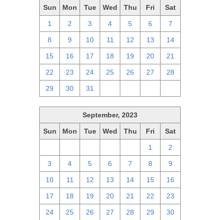
Sun
Mon
Tue
Wed
Thu
Fri
Sat
1
2
3
4
5
6
7
8
9
10
11
12
13
14
15
16
17
18
19
20
21
22
23
24
25
26
27
28
29
30
31
1
2
3
4
September, 2023
Sun
Mon
Tue
Wed
Thu
Fri
Sat
27
28
29
30
31
1
2
3
4
5
6
7
8
9
10
11
12
13
14
15
16
17
18
19
20
21
22
23
24
25
26
27
28
29
30