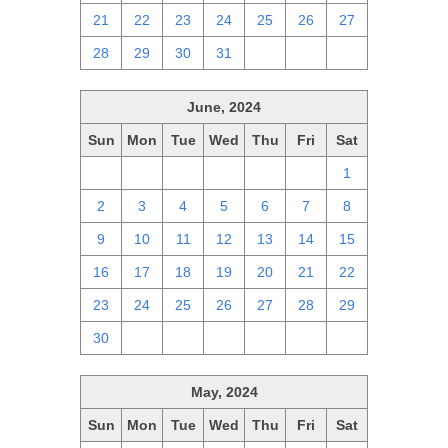
21
22
23
24
25
26
27
28
29
30
31
1
2
3
June, 2024
Sun
Mon
Tue
Wed
Thu
Fri
Sat
26
27
28
29
30
31
1
2
3
4
5
6
7
8
9
10
11
12
13
14
15
16
17
18
19
20
21
22
23
24
25
26
27
28
29
30
1
2
3
4
5
6
May, 2024
Sun
Mon
Tue
Wed
Thu
Fri
Sat