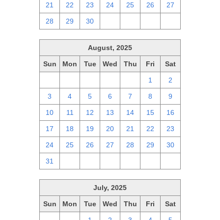
21
22
23
24
25
26
27
28
29
30
1
2
3
4
August, 2025
Sun
Mon
Tue
Wed
Thu
Fri
Sat
27
28
29
30
31
1
2
3
4
5
6
7
8
9
10
11
12
13
14
15
16
17
18
19
20
21
22
23
24
25
26
27
28
29
30
31
1
2
3
4
5
6
July, 2025
Sun
Mon
Tue
Wed
Thu
Fri
Sat