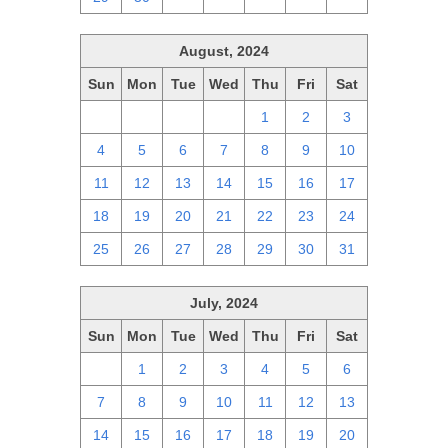
August, 2024
Sun
Mon
Tue
Wed
Thu
Fri
Sat
28
29
30
31
1
2
3
4
5
6
7
8
9
10
11
12
13
14
15
16
17
18
19
20
21
22
23
24
25
26
27
28
29
30
31
July, 2024
Sun
Mon
Tue
Wed
Thu
Fri
Sat
30
1
2
3
4
5
6
7
8
9
10
11
12
13
14
15
16
17
18
19
20