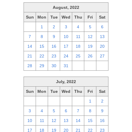
August, 2022
Sun
Mon
Tue
Wed
Thu
Fri
Sat
31
1
2
3
4
5
6
7
8
9
10
11
12
13
14
15
16
17
18
19
20
21
22
23
24
25
26
27
28
29
30
31
1
2
3
July, 2022
Sun
Mon
Tue
Wed
Thu
Fri
Sat
26
27
28
29
30
1
2
3
4
5
6
7
8
9
10
11
12
13
14
15
16
17
18
19
20
21
22
23