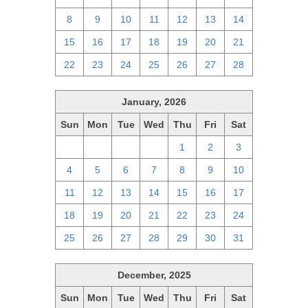
8
9
10
11
12
13
14
15
16
17
18
19
20
21
22
23
24
25
26
27
28
January, 2026
Sun
Mon
Tue
Wed
Thu
Fri
Sat
28
29
30
31
1
2
3
4
5
6
7
8
9
10
11
12
13
14
15
16
17
18
19
20
21
22
23
24
25
26
27
28
29
30
31
December, 2025
Sun
Mon
Tue
Wed
Thu
Fri
Sat