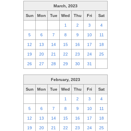
March, 2023
Sun
Mon
Tue
Wed
Thu
Fri
Sat
26
27
28
1
2
3
4
5
6
7
8
9
10
11
12
13
14
15
16
17
18
19
20
21
22
23
24
25
26
27
28
29
30
31
1
February, 2023
Sun
Mon
Tue
Wed
Thu
Fri
Sat
29
30
31
1
2
3
4
5
6
7
8
9
10
11
12
13
14
15
16
17
18
19
20
21
22
23
24
25