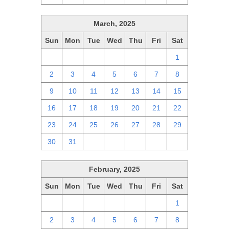
March, 2025
Sun
Mon
Tue
Wed
Thu
Fri
Sat
23
24
25
26
27
28
1
2
3
4
5
6
7
8
9
10
11
12
13
14
15
16
17
18
19
20
21
22
23
24
25
26
27
28
29
30
31
1
2
3
4
5
February, 2025
Sun
Mon
Tue
Wed
Thu
Fri
Sat
26
27
28
29
30
31
1
2
3
4
5
6
7
8