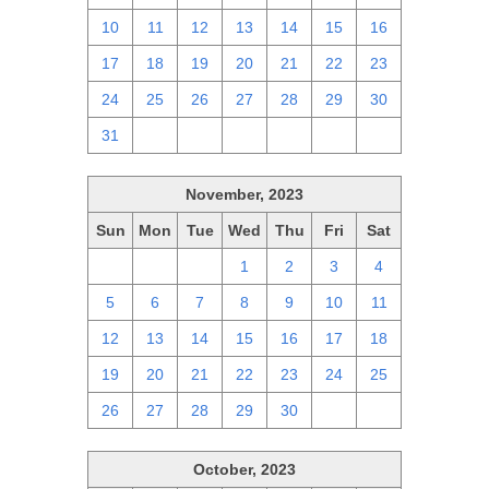
10
11
12
13
14
15
16
17
18
19
20
21
22
23
24
25
26
27
28
29
30
31
1
2
3
4
5
6
November, 2023
Sun
Mon
Tue
Wed
Thu
Fri
Sat
29
30
31
1
2
3
4
5
6
7
8
9
10
11
12
13
14
15
16
17
18
19
20
21
22
23
24
25
26
27
28
29
30
1
2
October, 2023