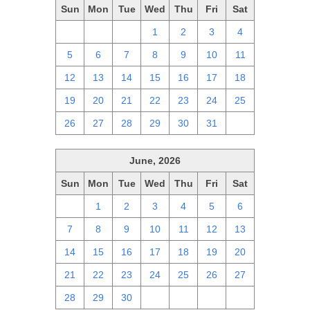
Sun
Mon
Tue
Wed
Thu
Fri
Sat
28
29
30
1
2
3
4
5
6
7
8
9
10
11
12
13
14
15
16
17
18
19
20
21
22
23
24
25
26
27
28
29
30
31
1
June, 2026
Sun
Mon
Tue
Wed
Thu
Fri
Sat
31
1
2
3
4
5
6
7
8
9
10
11
12
13
14
15
16
17
18
19
20
21
22
23
24
25
26
27
28
29
30
1
2
3
4