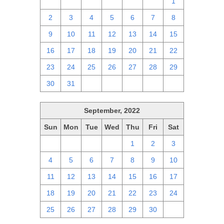
25
26
27
28
29
30
1
2
3
4
5
6
7
8
9
10
11
12
13
14
15
16
17
18
19
20
21
22
23
24
25
26
27
28
29
30
31
1
2
3
4
5
September, 2022
Sun
Mon
Tue
Wed
Thu
Fri
Sat
28
29
30
31
1
2
3
4
5
6
7
8
9
10
11
12
13
14
15
16
17
18
19
20
21
22
23
24
25
26
27
28
29
30
1