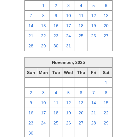
30
1
2
3
4
5
6
7
8
9
10
11
12
13
14
15
16
17
18
19
20
21
22
23
24
25
26
27
28
29
30
31
1
2
3
November, 2025
Sun
Mon
Tue
Wed
Thu
Fri
Sat
26
27
28
29
30
31
1
2
3
4
5
6
7
8
9
10
11
12
13
14
15
16
17
18
19
20
21
22
23
24
25
26
27
28
29
30
1
2
3
4
5
6