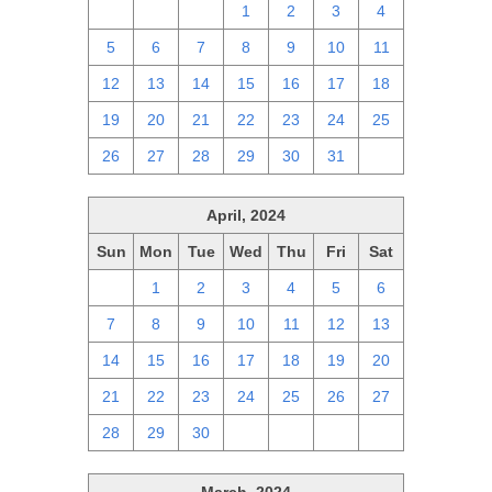
28
29
30
1
2
3
4
5
6
7
8
9
10
11
12
13
14
15
16
17
18
19
20
21
22
23
24
25
26
27
28
29
30
31
1
April, 2024
Sun
Mon
Tue
Wed
Thu
Fri
Sat
31
1
2
3
4
5
6
7
8
9
10
11
12
13
14
15
16
17
18
19
20
21
22
23
24
25
26
27
28
29
30
1
2
3
4