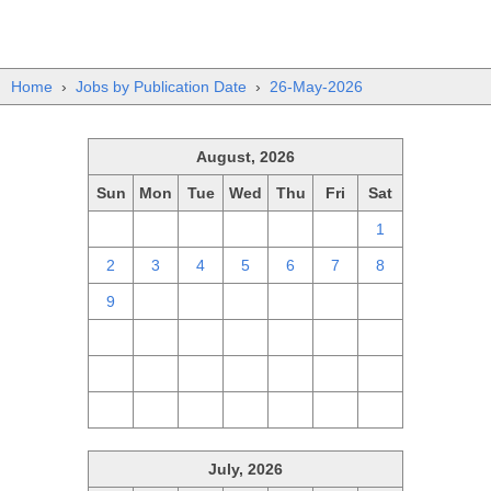
Home
›
Jobs by Publication Date
›
26-May-2026
August, 2026
Sun
Mon
Tue
Wed
Thu
Fri
Sat
26
27
28
29
30
31
1
2
3
4
5
6
7
8
9
10
11
12
13
14
15
16
17
18
19
20
21
22
23
24
25
26
27
28
29
30
31
1
2
3
4
5
July, 2026