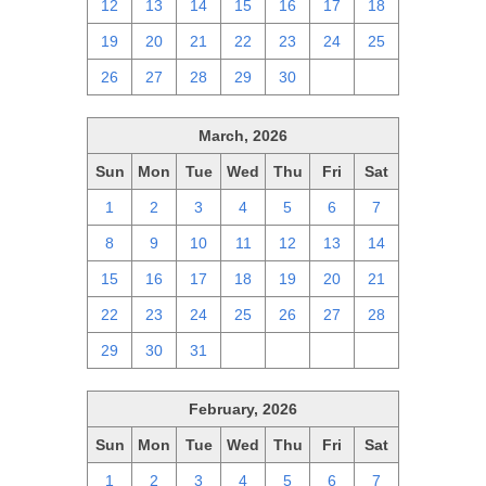
12
13
14
15
16
17
18
19
20
21
22
23
24
25
26
27
28
29
30
1
2
March, 2026
Sun
Mon
Tue
Wed
Thu
Fri
Sat
1
2
3
4
5
6
7
8
9
10
11
12
13
14
15
16
17
18
19
20
21
22
23
24
25
26
27
28
29
30
31
1
2
3
4
February, 2026
Sun
Mon
Tue
Wed
Thu
Fri
Sat
1
2
3
4
5
6
7