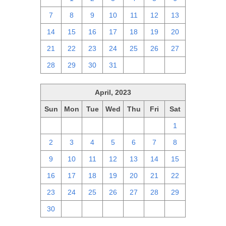
7
8
9
10
11
12
13
14
15
16
17
18
19
20
21
22
23
24
25
26
27
28
29
30
31
1
2
3
April, 2023
Sun
Mon
Tue
Wed
Thu
Fri
Sat
26
27
28
29
30
31
1
2
3
4
5
6
7
8
9
10
11
12
13
14
15
16
17
18
19
20
21
22
23
24
25
26
27
28
29
30
1
2
3
4
5
6