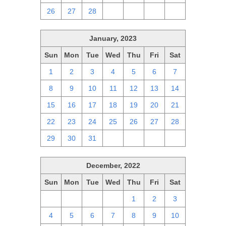
26
27
28
1
2
3
4
January, 2023
Sun
Mon
Tue
Wed
Thu
Fri
Sat
1
2
3
4
5
6
7
8
9
10
11
12
13
14
15
16
17
18
19
20
21
22
23
24
25
26
27
28
29
30
31
1
2
3
4
December, 2022
Sun
Mon
Tue
Wed
Thu
Fri
Sat
27
28
29
30
1
2
3
4
5
6
7
8
9
10