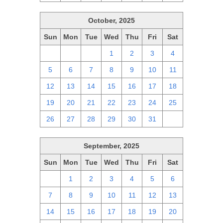
October, 2025
Sun
Mon
Tue
Wed
Thu
Fri
Sat
28
29
30
1
2
3
4
5
6
7
8
9
10
11
12
13
14
15
16
17
18
19
20
21
22
23
24
25
26
27
28
29
30
31
1
September, 2025
Sun
Mon
Tue
Wed
Thu
Fri
Sat
31
1
2
3
4
5
6
7
8
9
10
11
12
13
14
15
16
17
18
19
20