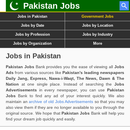
Pakistan Jobs
Jobs in Pakistan
Government Jobs
Jobs by Date
Jobs by Location
Jobs by Profession
Jobs by Industry
Jobs by Organization
More
Jobs in Pakistan
Pakistan Jobs
Bank provides you the ease of viewing all
Jobs
Ads
from various sources like
Pakistan's leading newspapers
Daily Jang, Express, Nawa-i-Waqt, The News, Dawn & The
Nation
at one single place. Instead of searching the
Jobs
Advertisements
in every newspaper, you can use
Pakistan
Jobs
Bank to find any ad of your interest quickly. We also
maintain an
archive of old Jobs Advertisements
so that you may
also view them if they are no longer available to you through the
original source. We hope that
Pakistan Jobs
Bank will help you
find your dream job quickly and easily.