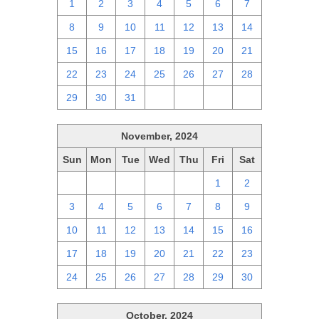
1
2
3
4
5
6
7
8
9
10
11
12
13
14
15
16
17
18
19
20
21
22
23
24
25
26
27
28
29
30
31
1
2
3
4
November, 2024
Sun
Mon
Tue
Wed
Thu
Fri
Sat
27
28
29
30
31
1
2
3
4
5
6
7
8
9
10
11
12
13
14
15
16
17
18
19
20
21
22
23
24
25
26
27
28
29
30
October, 2024