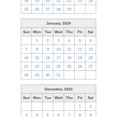
18
19
20
21
22
23
24
25
26
27
28
29
1
2
January, 2024
Sun
Mon
Tue
Wed
Thu
Fri
Sat
31
1
2
3
4
5
6
7
8
9
10
11
12
13
14
15
16
17
18
19
20
21
22
23
24
25
26
27
28
29
30
31
1
2
3
December, 2023
Sun
Mon
Tue
Wed
Thu
Fri
Sat
26
27
28
29
30
1
2
3
4
5
6
7
8
9