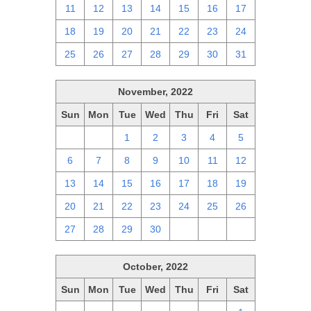
11
12
13
14
15
16
17
18
19
20
21
22
23
24
25
26
27
28
29
30
31
November, 2022
Sun
Mon
Tue
Wed
Thu
Fri
Sat
30
31
1
2
3
4
5
6
7
8
9
10
11
12
13
14
15
16
17
18
19
20
21
22
23
24
25
26
27
28
29
30
1
2
3
October, 2022
Sun
Mon
Tue
Wed
Thu
Fri
Sat