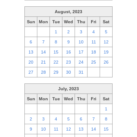
August, 2023
Sun
Mon
Tue
Wed
Thu
Fri
Sat
30
31
1
2
3
4
5
6
7
8
9
10
11
12
13
14
15
16
17
18
19
20
21
22
23
24
25
26
27
28
29
30
31
1
2
July, 2023
Sun
Mon
Tue
Wed
Thu
Fri
Sat
25
26
27
28
29
30
1
2
3
4
5
6
7
8
9
10
11
12
13
14
15