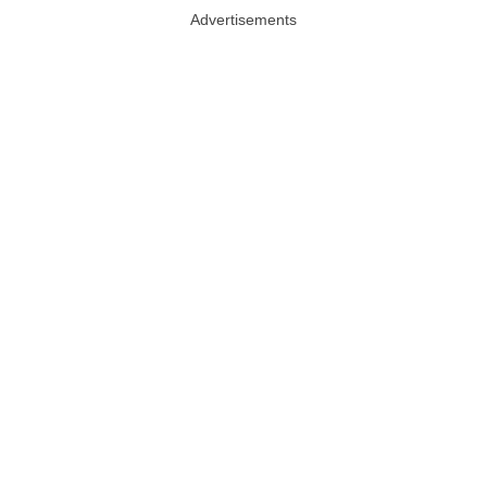
Advertisements