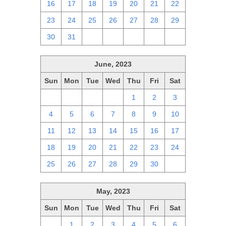
16
17
18
19
20
21
22
23
24
25
26
27
28
29
30
31
1
2
3
4
5
June, 2023
Sun
Mon
Tue
Wed
Thu
Fri
Sat
28
29
30
31
1
2
3
4
5
6
7
8
9
10
11
12
13
14
15
16
17
18
19
20
21
22
23
24
25
26
27
28
29
30
1
May, 2023
Sun
Mon
Tue
Wed
Thu
Fri
Sat
30
1
2
3
4
5
6