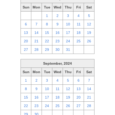
Sun
Mon
Tue
Wed
Thu
Fri
Sat
29
30
1
2
3
4
5
6
7
8
9
10
11
12
13
14
15
16
17
18
19
20
21
22
23
24
25
26
27
28
29
30
31
1
2
September, 2024
Sun
Mon
Tue
Wed
Thu
Fri
Sat
1
2
3
4
5
6
7
8
9
10
11
12
13
14
15
16
17
18
19
20
21
22
23
24
25
26
27
28
29
30
1
2
3
4
5