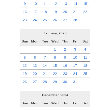
9
10
11
12
13
14
15
16
17
18
19
20
21
22
23
24
25
26
27
28
1
January, 2025
Sun
Mon
Tue
Wed
Thu
Fri
Sat
29
30
31
1
2
3
4
5
6
7
8
9
10
11
12
13
14
15
16
17
18
19
20
21
22
23
24
25
26
27
28
29
30
31
1
December, 2024
Sun
Mon
Tue
Wed
Thu
Fri
Sat