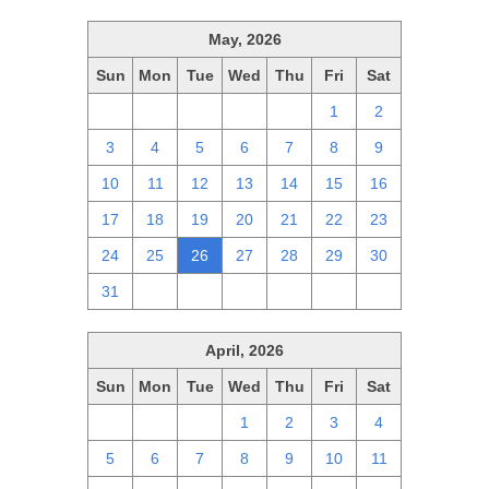
May, 2026
Sun
Mon
Tue
Wed
Thu
Fri
Sat
26
27
28
29
30
1
2
3
4
5
6
7
8
9
10
11
12
13
14
15
16
17
18
19
20
21
22
23
24
25
26
27
28
29
30
31
1
2
3
4
5
6
April, 2026
Sun
Mon
Tue
Wed
Thu
Fri
Sat
29
30
31
1
2
3
4
5
6
7
8
9
10
11