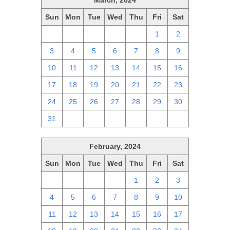
March, 2024
Sun
Mon
Tue
Wed
Thu
Fri
Sat
25
26
27
28
29
1
2
3
4
5
6
7
8
9
10
11
12
13
14
15
16
17
18
19
20
21
22
23
24
25
26
27
28
29
30
31
1
2
3
4
5
6
February, 2024
Sun
Mon
Tue
Wed
Thu
Fri
Sat
28
29
30
31
1
2
3
4
5
6
7
8
9
10
11
12
13
14
15
16
17