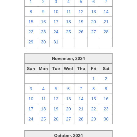
1
2
3
4
5
6
7
8
9
10
11
12
13
14
15
16
17
18
19
20
21
22
23
24
25
26
27
28
29
30
31
1
2
3
4
November, 2024
Sun
Mon
Tue
Wed
Thu
Fri
Sat
27
28
29
30
31
1
2
3
4
5
6
7
8
9
10
11
12
13
14
15
16
17
18
19
20
21
22
23
24
25
26
27
28
29
30
October, 2024