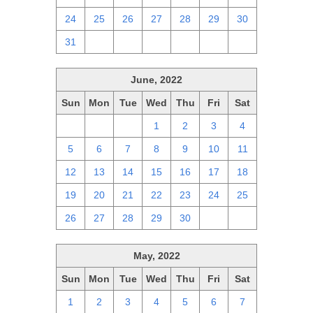
24
25
26
27
28
29
30
31
1
2
3
4
5
6
June, 2022
Sun
Mon
Tue
Wed
Thu
Fri
Sat
29
30
31
1
2
3
4
5
6
7
8
9
10
11
12
13
14
15
16
17
18
19
20
21
22
23
24
25
26
27
28
29
30
1
2
May, 2022
Sun
Mon
Tue
Wed
Thu
Fri
Sat
1
2
3
4
5
6
7