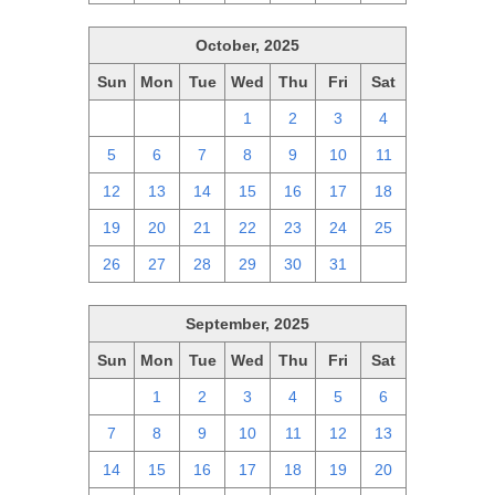
October, 2025
Sun
Mon
Tue
Wed
Thu
Fri
Sat
28
29
30
1
2
3
4
5
6
7
8
9
10
11
12
13
14
15
16
17
18
19
20
21
22
23
24
25
26
27
28
29
30
31
1
September, 2025
Sun
Mon
Tue
Wed
Thu
Fri
Sat
31
1
2
3
4
5
6
7
8
9
10
11
12
13
14
15
16
17
18
19
20