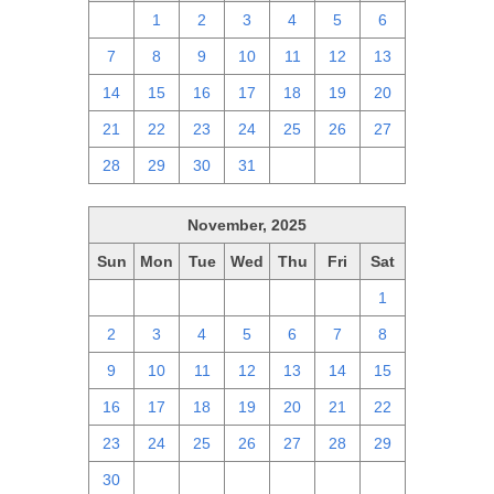
30
1
2
3
4
5
6
7
8
9
10
11
12
13
14
15
16
17
18
19
20
21
22
23
24
25
26
27
28
29
30
31
1
2
3
November, 2025
Sun
Mon
Tue
Wed
Thu
Fri
Sat
26
27
28
29
30
31
1
2
3
4
5
6
7
8
9
10
11
12
13
14
15
16
17
18
19
20
21
22
23
24
25
26
27
28
29
30
1
2
3
4
5
6