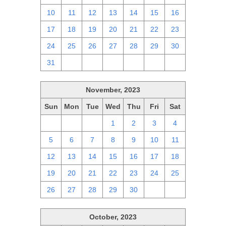
10
11
12
13
14
15
16
17
18
19
20
21
22
23
24
25
26
27
28
29
30
31
1
2
3
4
5
6
November, 2023
Sun
Mon
Tue
Wed
Thu
Fri
Sat
29
30
31
1
2
3
4
5
6
7
8
9
10
11
12
13
14
15
16
17
18
19
20
21
22
23
24
25
26
27
28
29
30
1
2
October, 2023