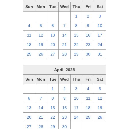
Sun
Mon
Tue
Wed
Thu
Fri
Sat
27
28
29
30
1
2
3
4
5
6
7
8
9
10
11
12
13
14
15
16
17
18
19
20
21
22
23
24
25
26
27
28
29
30
31
April, 2025
Sun
Mon
Tue
Wed
Thu
Fri
Sat
30
31
1
2
3
4
5
6
7
8
9
10
11
12
13
14
15
16
17
18
19
20
21
22
23
24
25
26
27
28
29
30
1
2
3