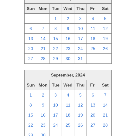
Sun
Mon
Tue
Wed
Thu
Fri
Sat
29
30
1
2
3
4
5
6
7
8
9
10
11
12
13
14
15
16
17
18
19
20
21
22
23
24
25
26
27
28
29
30
31
1
2
September, 2024
Sun
Mon
Tue
Wed
Thu
Fri
Sat
1
2
3
4
5
6
7
8
9
10
11
12
13
14
15
16
17
18
19
20
21
22
23
24
25
26
27
28
29
30
1
2
3
4
5