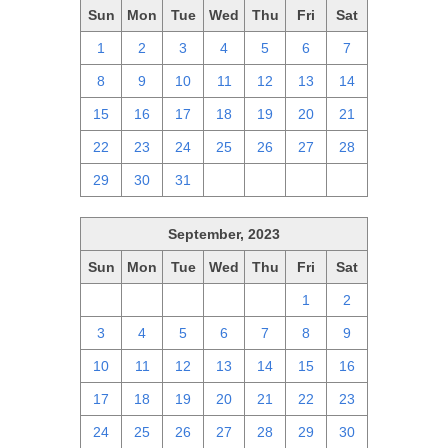
Sun
Mon
Tue
Wed
Thu
Fri
Sat
1
2
3
4
5
6
7
8
9
10
11
12
13
14
15
16
17
18
19
20
21
22
23
24
25
26
27
28
29
30
31
1
2
3
4
September, 2023
Sun
Mon
Tue
Wed
Thu
Fri
Sat
27
28
29
30
31
1
2
3
4
5
6
7
8
9
10
11
12
13
14
15
16
17
18
19
20
21
22
23
24
25
26
27
28
29
30