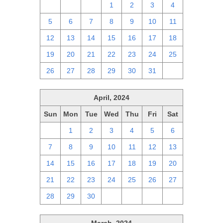
28
29
30
1
2
3
4
5
6
7
8
9
10
11
12
13
14
15
16
17
18
19
20
21
22
23
24
25
26
27
28
29
30
31
1
April, 2024
Sun
Mon
Tue
Wed
Thu
Fri
Sat
31
1
2
3
4
5
6
7
8
9
10
11
12
13
14
15
16
17
18
19
20
21
22
23
24
25
26
27
28
29
30
1
2
3
4