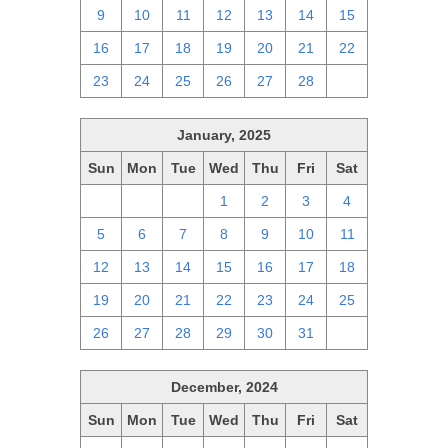
9
10
11
12
13
14
15
16
17
18
19
20
21
22
23
24
25
26
27
28
1
January, 2025
Sun
Mon
Tue
Wed
Thu
Fri
Sat
29
30
31
1
2
3
4
5
6
7
8
9
10
11
12
13
14
15
16
17
18
19
20
21
22
23
24
25
26
27
28
29
30
31
1
December, 2024
Sun
Mon
Tue
Wed
Thu
Fri
Sat