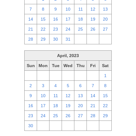
7
8
9
10
11
12
13
14
15
16
17
18
19
20
21
22
23
24
25
26
27
28
29
30
31
1
2
3
April, 2023
Sun
Mon
Tue
Wed
Thu
Fri
Sat
26
27
28
29
30
31
1
2
3
4
5
6
7
8
9
10
11
12
13
14
15
16
17
18
19
20
21
22
23
24
25
26
27
28
29
30
1
2
3
4
5
6