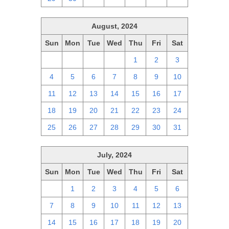
August, 2024
Sun
Mon
Tue
Wed
Thu
Fri
Sat
28
29
30
31
1
2
3
4
5
6
7
8
9
10
11
12
13
14
15
16
17
18
19
20
21
22
23
24
25
26
27
28
29
30
31
July, 2024
Sun
Mon
Tue
Wed
Thu
Fri
Sat
30
1
2
3
4
5
6
7
8
9
10
11
12
13
14
15
16
17
18
19
20