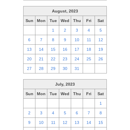
August, 2023
Sun
Mon
Tue
Wed
Thu
Fri
Sat
30
31
1
2
3
4
5
6
7
8
9
10
11
12
13
14
15
16
17
18
19
20
21
22
23
24
25
26
27
28
29
30
31
1
2
July, 2023
Sun
Mon
Tue
Wed
Thu
Fri
Sat
25
26
27
28
29
30
1
2
3
4
5
6
7
8
9
10
11
12
13
14
15