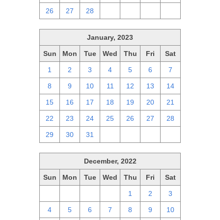
26
27
28
1
2
3
4
January, 2023
Sun
Mon
Tue
Wed
Thu
Fri
Sat
1
2
3
4
5
6
7
8
9
10
11
12
13
14
15
16
17
18
19
20
21
22
23
24
25
26
27
28
29
30
31
1
2
3
4
December, 2022
Sun
Mon
Tue
Wed
Thu
Fri
Sat
27
28
29
30
1
2
3
4
5
6
7
8
9
10