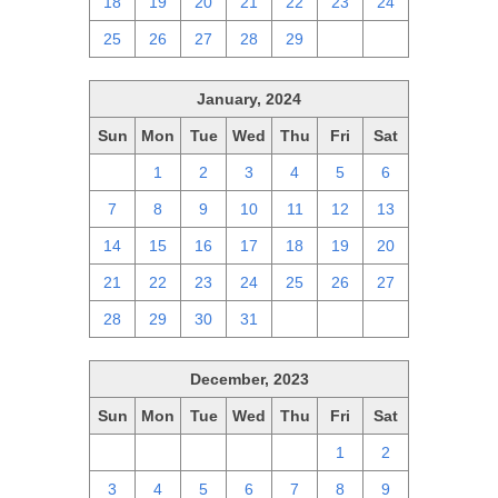
18
19
20
21
22
23
24
25
26
27
28
29
1
2
January, 2024
Sun
Mon
Tue
Wed
Thu
Fri
Sat
31
1
2
3
4
5
6
7
8
9
10
11
12
13
14
15
16
17
18
19
20
21
22
23
24
25
26
27
28
29
30
31
1
2
3
December, 2023
Sun
Mon
Tue
Wed
Thu
Fri
Sat
26
27
28
29
30
1
2
3
4
5
6
7
8
9