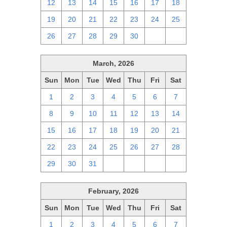
12
13
14
15
16
17
18
19
20
21
22
23
24
25
26
27
28
29
30
1
2
March, 2026
Sun
Mon
Tue
Wed
Thu
Fri
Sat
1
2
3
4
5
6
7
8
9
10
11
12
13
14
15
16
17
18
19
20
21
22
23
24
25
26
27
28
29
30
31
1
2
3
4
February, 2026
Sun
Mon
Tue
Wed
Thu
Fri
Sat
1
2
3
4
5
6
7