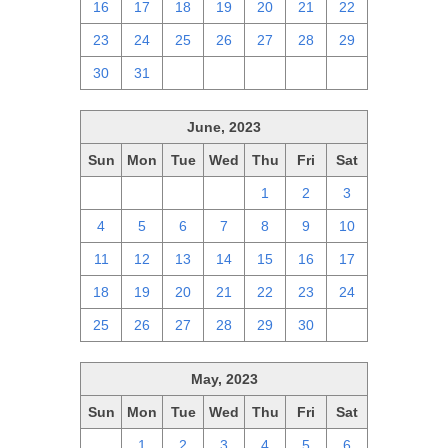
16
17
18
19
20
21
22
23
24
25
26
27
28
29
30
31
1
2
3
4
5
June, 2023
Sun
Mon
Tue
Wed
Thu
Fri
Sat
28
29
30
31
1
2
3
4
5
6
7
8
9
10
11
12
13
14
15
16
17
18
19
20
21
22
23
24
25
26
27
28
29
30
1
May, 2023
Sun
Mon
Tue
Wed
Thu
Fri
Sat
30
1
2
3
4
5
6