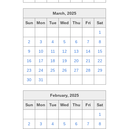
March, 2025
Sun
Mon
Tue
Wed
Thu
Fri
Sat
23
24
25
26
27
28
1
2
3
4
5
6
7
8
9
10
11
12
13
14
15
16
17
18
19
20
21
22
23
24
25
26
27
28
29
30
31
1
2
3
4
5
February, 2025
Sun
Mon
Tue
Wed
Thu
Fri
Sat
26
27
28
29
30
31
1
2
3
4
5
6
7
8