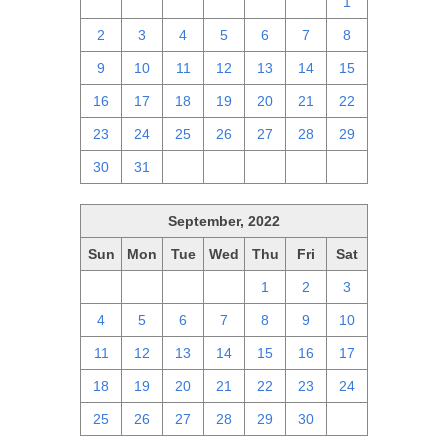
25
26
27
28
29
30
1
2
3
4
5
6
7
8
9
10
11
12
13
14
15
16
17
18
19
20
21
22
23
24
25
26
27
28
29
30
31
1
2
3
4
5
September, 2022
Sun
Mon
Tue
Wed
Thu
Fri
Sat
28
29
30
31
1
2
3
4
5
6
7
8
9
10
11
12
13
14
15
16
17
18
19
20
21
22
23
24
25
26
27
28
29
30
1