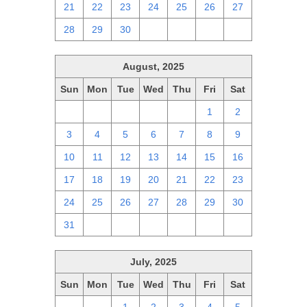
21
22
23
24
25
26
27
28
29
30
1
2
3
4
August, 2025
Sun
Mon
Tue
Wed
Thu
Fri
Sat
27
28
29
30
31
1
2
3
4
5
6
7
8
9
10
11
12
13
14
15
16
17
18
19
20
21
22
23
24
25
26
27
28
29
30
31
1
2
3
4
5
6
July, 2025
Sun
Mon
Tue
Wed
Thu
Fri
Sat