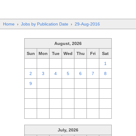
Home
›
Jobs by Publication Date
›
29-Aug-2016
August, 2026
Sun
Mon
Tue
Wed
Thu
Fri
Sat
26
27
28
29
30
31
1
2
3
4
5
6
7
8
9
10
11
12
13
14
15
16
17
18
19
20
21
22
23
24
25
26
27
28
29
30
31
1
2
3
4
5
July, 2026