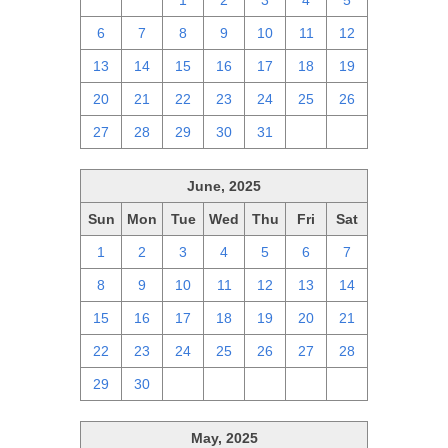
29
30
1
2
3
4
5
6
7
8
9
10
11
12
13
14
15
16
17
18
19
20
21
22
23
24
25
26
27
28
29
30
31
1
2
June, 2025
Sun
Mon
Tue
Wed
Thu
Fri
Sat
1
2
3
4
5
6
7
8
9
10
11
12
13
14
15
16
17
18
19
20
21
22
23
24
25
26
27
28
29
30
1
2
3
4
5
May, 2025