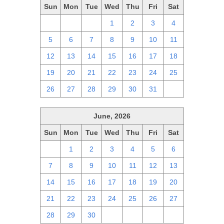
Sun
Mon
Tue
Wed
Thu
Fri
Sat
28
29
30
1
2
3
4
5
6
7
8
9
10
11
12
13
14
15
16
17
18
19
20
21
22
23
24
25
26
27
28
29
30
31
1
June, 2026
Sun
Mon
Tue
Wed
Thu
Fri
Sat
31
1
2
3
4
5
6
7
8
9
10
11
12
13
14
15
16
17
18
19
20
21
22
23
24
25
26
27
28
29
30
1
2
3
4