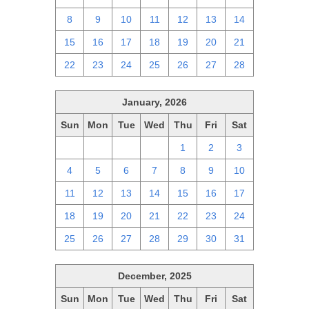
8
9
10
11
12
13
14
15
16
17
18
19
20
21
22
23
24
25
26
27
28
January, 2026
Sun
Mon
Tue
Wed
Thu
Fri
Sat
28
29
30
31
1
2
3
4
5
6
7
8
9
10
11
12
13
14
15
16
17
18
19
20
21
22
23
24
25
26
27
28
29
30
31
December, 2025
Sun
Mon
Tue
Wed
Thu
Fri
Sat