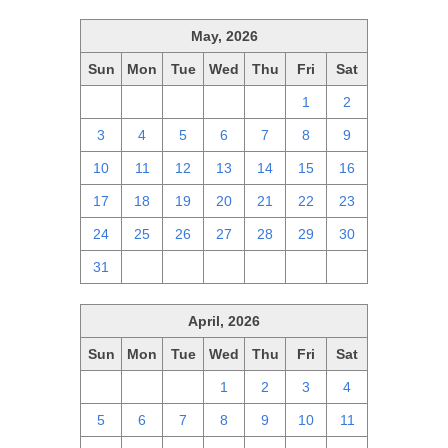
May, 2026
Sun
Mon
Tue
Wed
Thu
Fri
Sat
26
27
28
29
30
1
2
3
4
5
6
7
8
9
10
11
12
13
14
15
16
17
18
19
20
21
22
23
24
25
26
27
28
29
30
31
1
2
3
4
5
6
April, 2026
Sun
Mon
Tue
Wed
Thu
Fri
Sat
29
30
31
1
2
3
4
5
6
7
8
9
10
11