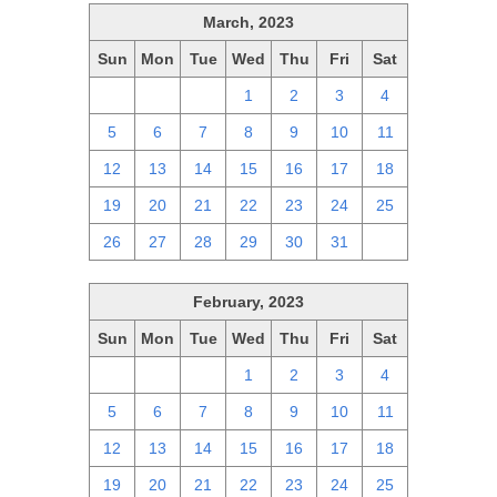
March, 2023
Sun
Mon
Tue
Wed
Thu
Fri
Sat
26
27
28
1
2
3
4
5
6
7
8
9
10
11
12
13
14
15
16
17
18
19
20
21
22
23
24
25
26
27
28
29
30
31
1
February, 2023
Sun
Mon
Tue
Wed
Thu
Fri
Sat
29
30
31
1
2
3
4
5
6
7
8
9
10
11
12
13
14
15
16
17
18
19
20
21
22
23
24
25