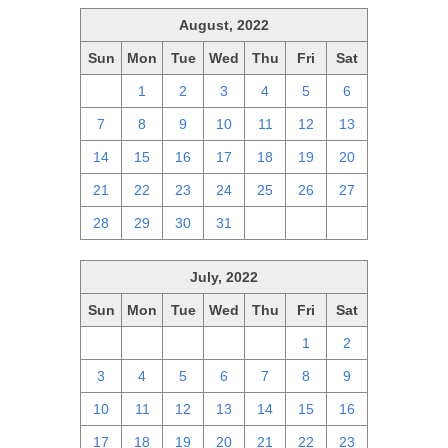
August, 2022
Sun
Mon
Tue
Wed
Thu
Fri
Sat
31
1
2
3
4
5
6
7
8
9
10
11
12
13
14
15
16
17
18
19
20
21
22
23
24
25
26
27
28
29
30
31
1
2
3
July, 2022
Sun
Mon
Tue
Wed
Thu
Fri
Sat
26
27
28
29
30
1
2
3
4
5
6
7
8
9
10
11
12
13
14
15
16
17
18
19
20
21
22
23