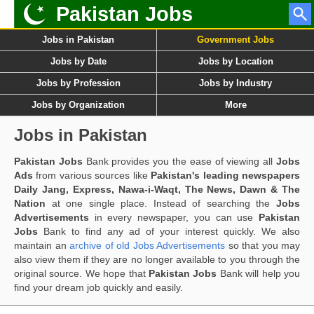
Pakistan Jobs
Jobs in Pakistan
Government Jobs
Jobs by Date
Jobs by Location
Jobs by Profession
Jobs by Industry
Jobs by Organization
More
Jobs in Pakistan
Pakistan Jobs
Bank provides you the ease of viewing all
Jobs
Ads
from various sources like
Pakistan's leading newspapers
Daily Jang, Express, Nawa-i-Waqt, The News, Dawn & The
Nation
at one single place. Instead of searching the
Jobs
Advertisements
in every newspaper, you can use
Pakistan
Jobs
Bank to find any ad of your interest quickly. We also
maintain an
archive of old Jobs Advertisements
so that you may
also view them if they are no longer available to you through the
original source. We hope that
Pakistan Jobs
Bank will help you
find your dream job quickly and easily.