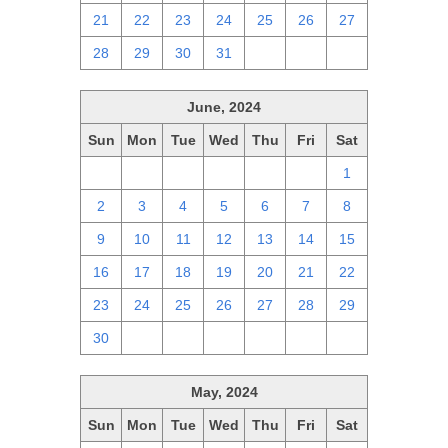
21
22
23
24
25
26
27
28
29
30
31
1
2
3
June, 2024
Sun
Mon
Tue
Wed
Thu
Fri
Sat
26
27
28
29
30
31
1
2
3
4
5
6
7
8
9
10
11
12
13
14
15
16
17
18
19
20
21
22
23
24
25
26
27
28
29
30
1
2
3
4
5
6
May, 2024
Sun
Mon
Tue
Wed
Thu
Fri
Sat