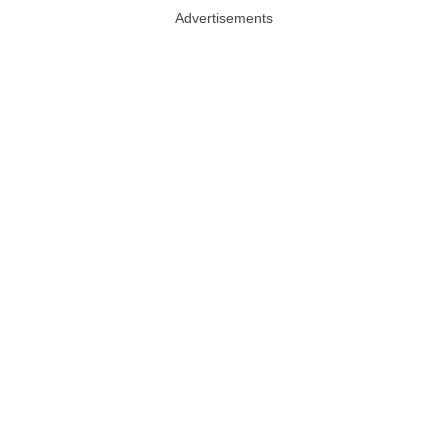
Advertisements