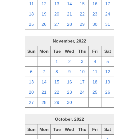
11
12
13
14
15
16
17
18
19
20
21
22
23
24
25
26
27
28
29
30
31
November, 2022
Sun
Mon
Tue
Wed
Thu
Fri
Sat
30
31
1
2
3
4
5
6
7
8
9
10
11
12
13
14
15
16
17
18
19
20
21
22
23
24
25
26
27
28
29
30
1
2
3
October, 2022
Sun
Mon
Tue
Wed
Thu
Fri
Sat