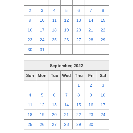
25
26
27
28
29
30
1
2
3
4
5
6
7
8
9
10
11
12
13
14
15
16
17
18
19
20
21
22
23
24
25
26
27
28
29
30
31
1
2
3
4
5
September, 2022
Sun
Mon
Tue
Wed
Thu
Fri
Sat
28
29
30
31
1
2
3
4
5
6
7
8
9
10
11
12
13
14
15
16
17
18
19
20
21
22
23
24
25
26
27
28
29
30
1