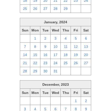
18
19
20
21
22
23
24
25
26
27
28
29
1
2
January, 2024
Sun
Mon
Tue
Wed
Thu
Fri
Sat
31
1
2
3
4
5
6
7
8
9
10
11
12
13
14
15
16
17
18
19
20
21
22
23
24
25
26
27
28
29
30
31
1
2
3
December, 2023
Sun
Mon
Tue
Wed
Thu
Fri
Sat
26
27
28
29
30
1
2
3
4
5
6
7
8
9