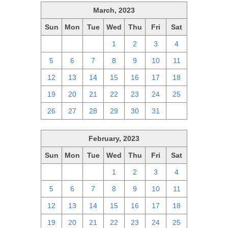
March, 2023
Sun
Mon
Tue
Wed
Thu
Fri
Sat
26
27
28
1
2
3
4
5
6
7
8
9
10
11
12
13
14
15
16
17
18
19
20
21
22
23
24
25
26
27
28
29
30
31
1
February, 2023
Sun
Mon
Tue
Wed
Thu
Fri
Sat
29
30
31
1
2
3
4
5
6
7
8
9
10
11
12
13
14
15
16
17
18
19
20
21
22
23
24
25