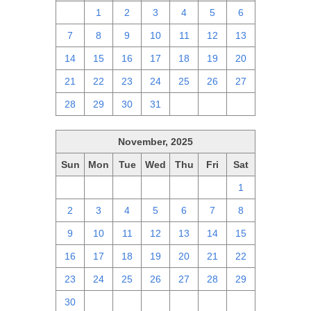
30
1
2
3
4
5
6
7
8
9
10
11
12
13
14
15
16
17
18
19
20
21
22
23
24
25
26
27
28
29
30
31
1
2
3
November, 2025
Sun
Mon
Tue
Wed
Thu
Fri
Sat
26
27
28
29
30
31
1
2
3
4
5
6
7
8
9
10
11
12
13
14
15
16
17
18
19
20
21
22
23
24
25
26
27
28
29
30
1
2
3
4
5
6