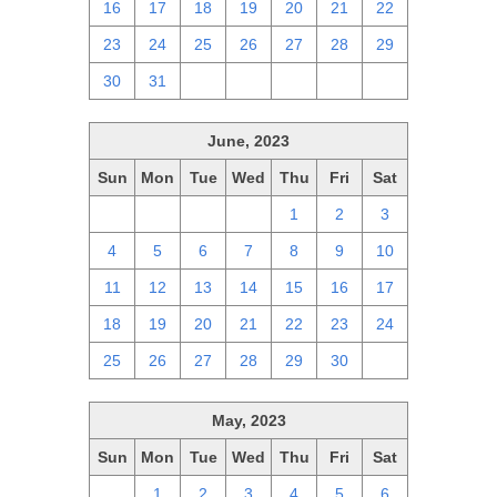
16
17
18
19
20
21
22
23
24
25
26
27
28
29
30
31
1
2
3
4
5
June, 2023
Sun
Mon
Tue
Wed
Thu
Fri
Sat
28
29
30
31
1
2
3
4
5
6
7
8
9
10
11
12
13
14
15
16
17
18
19
20
21
22
23
24
25
26
27
28
29
30
1
May, 2023
Sun
Mon
Tue
Wed
Thu
Fri
Sat
30
1
2
3
4
5
6