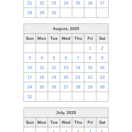
21
22
23
24
25
26
27
28
29
30
1
2
3
4
August, 2025
Sun
Mon
Tue
Wed
Thu
Fri
Sat
27
28
29
30
31
1
2
3
4
5
6
7
8
9
10
11
12
13
14
15
16
17
18
19
20
21
22
23
24
25
26
27
28
29
30
31
1
2
3
4
5
6
July, 2025
Sun
Mon
Tue
Wed
Thu
Fri
Sat