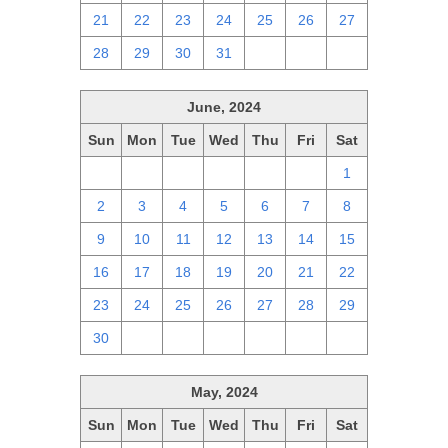
21
22
23
24
25
26
27
28
29
30
31
1
2
3
June, 2024
Sun
Mon
Tue
Wed
Thu
Fri
Sat
26
27
28
29
30
31
1
2
3
4
5
6
7
8
9
10
11
12
13
14
15
16
17
18
19
20
21
22
23
24
25
26
27
28
29
30
1
2
3
4
5
6
May, 2024
Sun
Mon
Tue
Wed
Thu
Fri
Sat