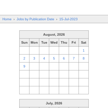
Home
›
Jobs by Publication Date
›
15-Jul-2023
August, 2026
Sun
Mon
Tue
Wed
Thu
Fri
Sat
26
27
28
29
30
31
1
2
3
4
5
6
7
8
9
10
11
12
13
14
15
16
17
18
19
20
21
22
23
24
25
26
27
28
29
30
31
1
2
3
4
5
July, 2026