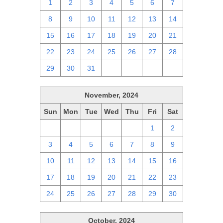
1
2
3
4
5
6
7
8
9
10
11
12
13
14
15
16
17
18
19
20
21
22
23
24
25
26
27
28
29
30
31
1
2
3
4
November, 2024
Sun
Mon
Tue
Wed
Thu
Fri
Sat
27
28
29
30
31
1
2
3
4
5
6
7
8
9
10
11
12
13
14
15
16
17
18
19
20
21
22
23
24
25
26
27
28
29
30
October, 2024