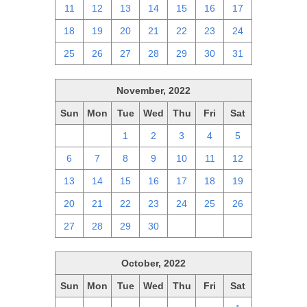
11
12
13
14
15
16
17
18
19
20
21
22
23
24
25
26
27
28
29
30
31
November, 2022
Sun
Mon
Tue
Wed
Thu
Fri
Sat
30
31
1
2
3
4
5
6
7
8
9
10
11
12
13
14
15
16
17
18
19
20
21
22
23
24
25
26
27
28
29
30
1
2
3
October, 2022
Sun
Mon
Tue
Wed
Thu
Fri
Sat