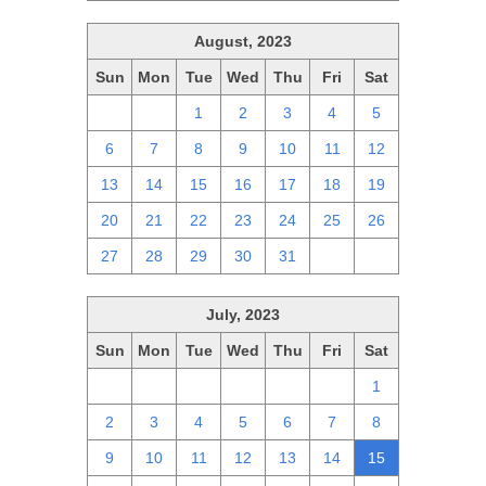
August, 2023
Sun
Mon
Tue
Wed
Thu
Fri
Sat
30
31
1
2
3
4
5
6
7
8
9
10
11
12
13
14
15
16
17
18
19
20
21
22
23
24
25
26
27
28
29
30
31
1
2
July, 2023
Sun
Mon
Tue
Wed
Thu
Fri
Sat
25
26
27
28
29
30
1
2
3
4
5
6
7
8
9
10
11
12
13
14
15