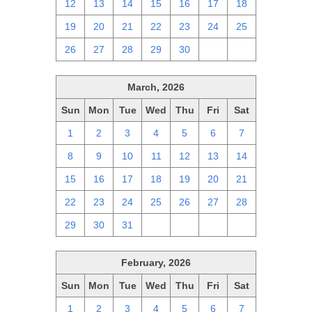
12
13
14
15
16
17
18
19
20
21
22
23
24
25
26
27
28
29
30
1
2
March, 2026
Sun
Mon
Tue
Wed
Thu
Fri
Sat
1
2
3
4
5
6
7
8
9
10
11
12
13
14
15
16
17
18
19
20
21
22
23
24
25
26
27
28
29
30
31
1
2
3
4
February, 2026
Sun
Mon
Tue
Wed
Thu
Fri
Sat
1
2
3
4
5
6
7