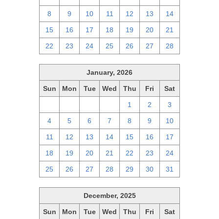
8
9
10
11
12
13
14
15
16
17
18
19
20
21
22
23
24
25
26
27
28
January, 2026
Sun
Mon
Tue
Wed
Thu
Fri
Sat
28
29
30
31
1
2
3
4
5
6
7
8
9
10
11
12
13
14
15
16
17
18
19
20
21
22
23
24
25
26
27
28
29
30
31
December, 2025
Sun
Mon
Tue
Wed
Thu
Fri
Sat