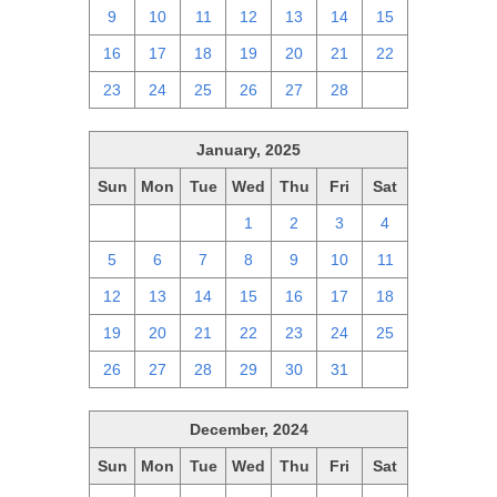
9
10
11
12
13
14
15
16
17
18
19
20
21
22
23
24
25
26
27
28
1
January, 2025
Sun
Mon
Tue
Wed
Thu
Fri
Sat
29
30
31
1
2
3
4
5
6
7
8
9
10
11
12
13
14
15
16
17
18
19
20
21
22
23
24
25
26
27
28
29
30
31
1
December, 2024
Sun
Mon
Tue
Wed
Thu
Fri
Sat