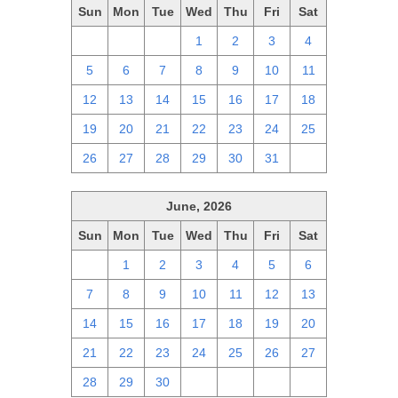
Sun
Mon
Tue
Wed
Thu
Fri
Sat
28
29
30
1
2
3
4
5
6
7
8
9
10
11
12
13
14
15
16
17
18
19
20
21
22
23
24
25
26
27
28
29
30
31
1
June, 2026
Sun
Mon
Tue
Wed
Thu
Fri
Sat
31
1
2
3
4
5
6
7
8
9
10
11
12
13
14
15
16
17
18
19
20
21
22
23
24
25
26
27
28
29
30
1
2
3
4