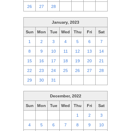
26
27
28
1
2
3
4
January, 2023
Sun
Mon
Tue
Wed
Thu
Fri
Sat
1
2
3
4
5
6
7
8
9
10
11
12
13
14
15
16
17
18
19
20
21
22
23
24
25
26
27
28
29
30
31
1
2
3
4
December, 2022
Sun
Mon
Tue
Wed
Thu
Fri
Sat
27
28
29
30
1
2
3
4
5
6
7
8
9
10