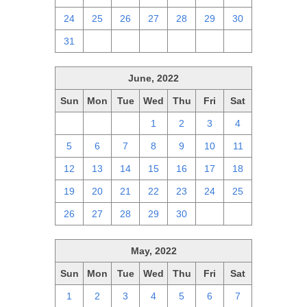
24
25
26
27
28
29
30
31
1
2
3
4
5
6
June, 2022
Sun
Mon
Tue
Wed
Thu
Fri
Sat
29
30
31
1
2
3
4
5
6
7
8
9
10
11
12
13
14
15
16
17
18
19
20
21
22
23
24
25
26
27
28
29
30
1
2
May, 2022
Sun
Mon
Tue
Wed
Thu
Fri
Sat
1
2
3
4
5
6
7