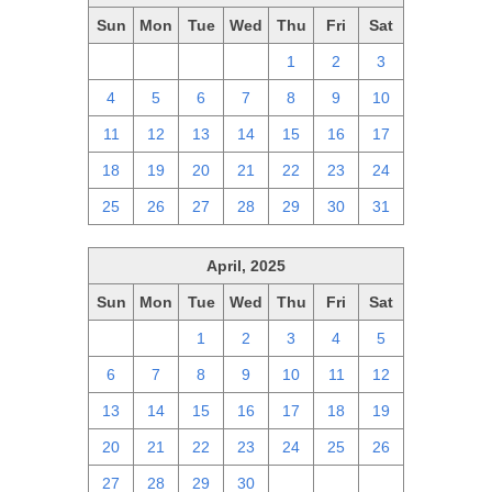
Sun
Mon
Tue
Wed
Thu
Fri
Sat
27
28
29
30
1
2
3
4
5
6
7
8
9
10
11
12
13
14
15
16
17
18
19
20
21
22
23
24
25
26
27
28
29
30
31
April, 2025
Sun
Mon
Tue
Wed
Thu
Fri
Sat
30
31
1
2
3
4
5
6
7
8
9
10
11
12
13
14
15
16
17
18
19
20
21
22
23
24
25
26
27
28
29
30
1
2
3