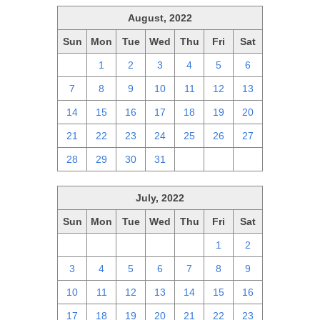
August, 2022
Sun
Mon
Tue
Wed
Thu
Fri
Sat
31
1
2
3
4
5
6
7
8
9
10
11
12
13
14
15
16
17
18
19
20
21
22
23
24
25
26
27
28
29
30
31
1
2
3
July, 2022
Sun
Mon
Tue
Wed
Thu
Fri
Sat
26
27
28
29
30
1
2
3
4
5
6
7
8
9
10
11
12
13
14
15
16
17
18
19
20
21
22
23