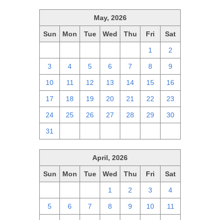
May, 2026
Sun
Mon
Tue
Wed
Thu
Fri
Sat
26
27
28
29
30
1
2
3
4
5
6
7
8
9
10
11
12
13
14
15
16
17
18
19
20
21
22
23
24
25
26
27
28
29
30
31
1
2
3
4
5
6
April, 2026
Sun
Mon
Tue
Wed
Thu
Fri
Sat
29
30
31
1
2
3
4
5
6
7
8
9
10
11