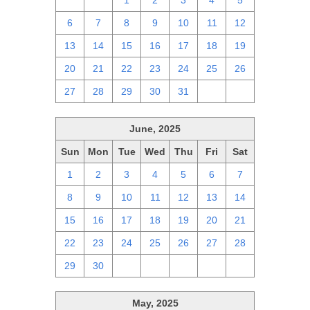
29
30
1
2
3
4
5
6
7
8
9
10
11
12
13
14
15
16
17
18
19
20
21
22
23
24
25
26
27
28
29
30
31
1
2
June, 2025
Sun
Mon
Tue
Wed
Thu
Fri
Sat
1
2
3
4
5
6
7
8
9
10
11
12
13
14
15
16
17
18
19
20
21
22
23
24
25
26
27
28
29
30
1
2
3
4
5
May, 2025