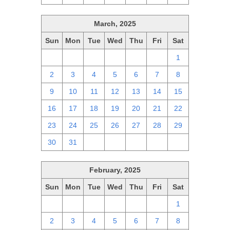
March, 2025
Sun
Mon
Tue
Wed
Thu
Fri
Sat
23
24
25
26
27
28
1
2
3
4
5
6
7
8
9
10
11
12
13
14
15
16
17
18
19
20
21
22
23
24
25
26
27
28
29
30
31
1
2
3
4
5
February, 2025
Sun
Mon
Tue
Wed
Thu
Fri
Sat
26
27
28
29
30
31
1
2
3
4
5
6
7
8