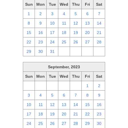
Sun
Mon
Tue
Wed
Thu
Fri
Sat
1
2
3
4
5
6
7
8
9
10
11
12
13
14
15
16
17
18
19
20
21
22
23
24
25
26
27
28
29
30
31
1
2
3
4
September, 2023
Sun
Mon
Tue
Wed
Thu
Fri
Sat
27
28
29
30
31
1
2
3
4
5
6
7
8
9
10
11
12
13
14
15
16
17
18
19
20
21
22
23
24
25
26
27
28
29
30