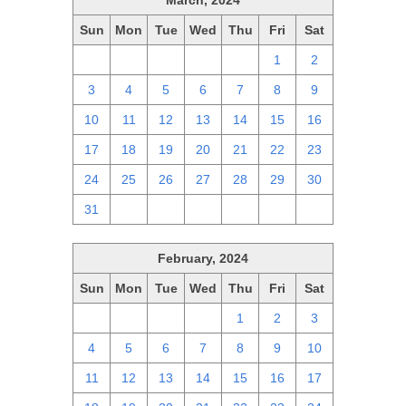
March, 2024
Sun
Mon
Tue
Wed
Thu
Fri
Sat
25
26
27
28
29
1
2
3
4
5
6
7
8
9
10
11
12
13
14
15
16
17
18
19
20
21
22
23
24
25
26
27
28
29
30
31
1
2
3
4
5
6
February, 2024
Sun
Mon
Tue
Wed
Thu
Fri
Sat
28
29
30
31
1
2
3
4
5
6
7
8
9
10
11
12
13
14
15
16
17