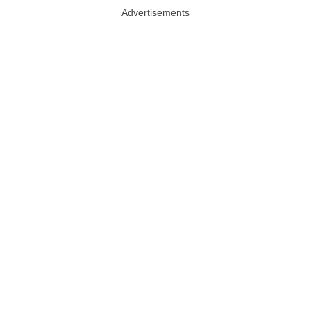
Advertisements