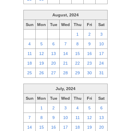
August, 2024
Sun
Mon
Tue
Wed
Thu
Fri
Sat
28
29
30
31
1
2
3
4
5
6
7
8
9
10
11
12
13
14
15
16
17
18
19
20
21
22
23
24
25
26
27
28
29
30
31
July, 2024
Sun
Mon
Tue
Wed
Thu
Fri
Sat
30
1
2
3
4
5
6
7
8
9
10
11
12
13
14
15
16
17
18
19
20