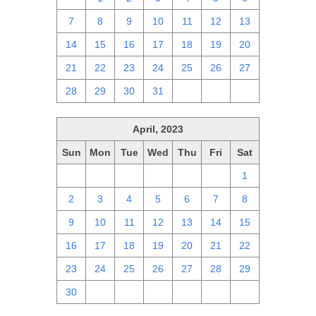
7
8
9
10
11
12
13
14
15
16
17
18
19
20
21
22
23
24
25
26
27
28
29
30
31
1
2
3
April, 2023
Sun
Mon
Tue
Wed
Thu
Fri
Sat
26
27
28
29
30
31
1
2
3
4
5
6
7
8
9
10
11
12
13
14
15
16
17
18
19
20
21
22
23
24
25
26
27
28
29
30
1
2
3
4
5
6