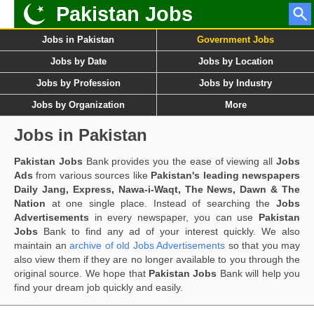
Pakistan Jobs
Jobs in Pakistan
Government Jobs
Jobs by Date
Jobs by Location
Jobs by Profession
Jobs by Industry
Jobs by Organization
More
Jobs in Pakistan
Pakistan Jobs
Bank provides you the ease of viewing all
Jobs
Ads
from various sources like
Pakistan's leading newspapers
Daily Jang, Express, Nawa-i-Waqt, The News, Dawn & The
Nation
at one single place. Instead of searching the
Jobs
Advertisements
in every newspaper, you can use
Pakistan
Jobs
Bank to find any ad of your interest quickly. We also
maintain an
archive of old Jobs Advertisements
so that you may
also view them if they are no longer available to you through the
original source. We hope that
Pakistan Jobs
Bank will help you
find your dream job quickly and easily.