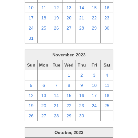
10
11
12
13
14
15
16
17
18
19
20
21
22
23
24
25
26
27
28
29
30
31
1
2
3
4
5
6
November, 2023
Sun
Mon
Tue
Wed
Thu
Fri
Sat
29
30
31
1
2
3
4
5
6
7
8
9
10
11
12
13
14
15
16
17
18
19
20
21
22
23
24
25
26
27
28
29
30
1
2
October, 2023