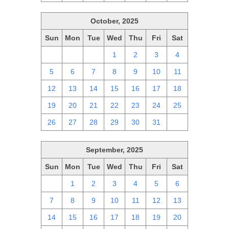
October, 2025
Sun
Mon
Tue
Wed
Thu
Fri
Sat
28
29
30
1
2
3
4
5
6
7
8
9
10
11
12
13
14
15
16
17
18
19
20
21
22
23
24
25
26
27
28
29
30
31
1
September, 2025
Sun
Mon
Tue
Wed
Thu
Fri
Sat
31
1
2
3
4
5
6
7
8
9
10
11
12
13
14
15
16
17
18
19
20