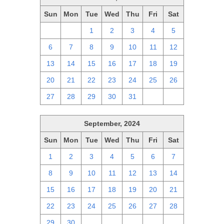
Sun
Mon
Tue
Wed
Thu
Fri
Sat
29
30
1
2
3
4
5
6
7
8
9
10
11
12
13
14
15
16
17
18
19
20
21
22
23
24
25
26
27
28
29
30
31
1
2
September, 2024
Sun
Mon
Tue
Wed
Thu
Fri
Sat
1
2
3
4
5
6
7
8
9
10
11
12
13
14
15
16
17
18
19
20
21
22
23
24
25
26
27
28
29
30
1
2
3
4
5