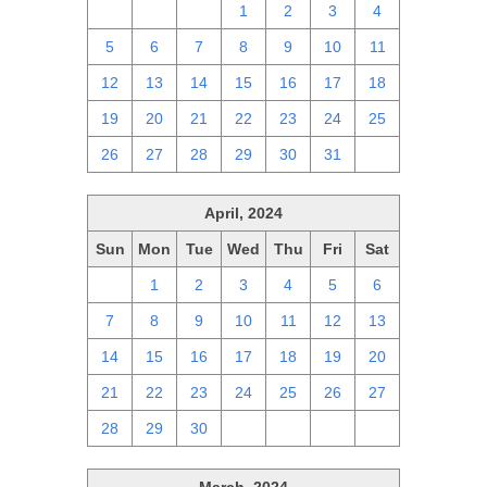
28
29
30
1
2
3
4
5
6
7
8
9
10
11
12
13
14
15
16
17
18
19
20
21
22
23
24
25
26
27
28
29
30
31
1
April, 2024
Sun
Mon
Tue
Wed
Thu
Fri
Sat
31
1
2
3
4
5
6
7
8
9
10
11
12
13
14
15
16
17
18
19
20
21
22
23
24
25
26
27
28
29
30
1
2
3
4