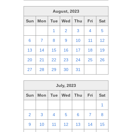
August, 2023
Sun
Mon
Tue
Wed
Thu
Fri
Sat
30
31
1
2
3
4
5
6
7
8
9
10
11
12
13
14
15
16
17
18
19
20
21
22
23
24
25
26
27
28
29
30
31
1
2
July, 2023
Sun
Mon
Tue
Wed
Thu
Fri
Sat
25
26
27
28
29
30
1
2
3
4
5
6
7
8
9
10
11
12
13
14
15