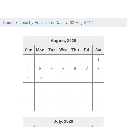
Home
›
Jobs by Publication Date
›
02-Aug-2017
August, 2026
Sun
Mon
Tue
Wed
Thu
Fri
Sat
26
27
28
29
30
31
1
2
3
4
5
6
7
8
9
10
11
12
13
14
15
16
17
18
19
20
21
22
23
24
25
26
27
28
29
30
31
1
2
3
4
5
July, 2026