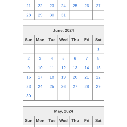
21
22
23
24
25
26
27
28
29
30
31
1
2
3
June, 2024
Sun
Mon
Tue
Wed
Thu
Fri
Sat
26
27
28
29
30
31
1
2
3
4
5
6
7
8
9
10
11
12
13
14
15
16
17
18
19
20
21
22
23
24
25
26
27
28
29
30
1
2
3
4
5
6
May, 2024
Sun
Mon
Tue
Wed
Thu
Fri
Sat