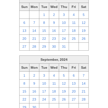
Sun
Mon
Tue
Wed
Thu
Fri
Sat
29
30
1
2
3
4
5
6
7
8
9
10
11
12
13
14
15
16
17
18
19
20
21
22
23
24
25
26
27
28
29
30
31
1
2
September, 2024
Sun
Mon
Tue
Wed
Thu
Fri
Sat
1
2
3
4
5
6
7
8
9
10
11
12
13
14
15
16
17
18
19
20
21
22
23
24
25
26
27
28
29
30
1
2
3
4
5