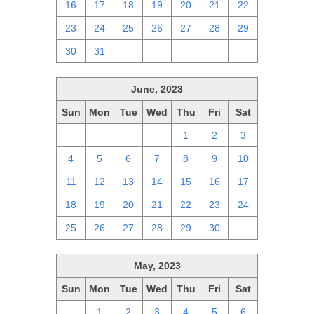
16
17
18
19
20
21
22
23
24
25
26
27
28
29
30
31
1
2
3
4
5
June, 2023
Sun
Mon
Tue
Wed
Thu
Fri
Sat
28
29
30
31
1
2
3
4
5
6
7
8
9
10
11
12
13
14
15
16
17
18
19
20
21
22
23
24
25
26
27
28
29
30
1
May, 2023
Sun
Mon
Tue
Wed
Thu
Fri
Sat
30
1
2
3
4
5
6