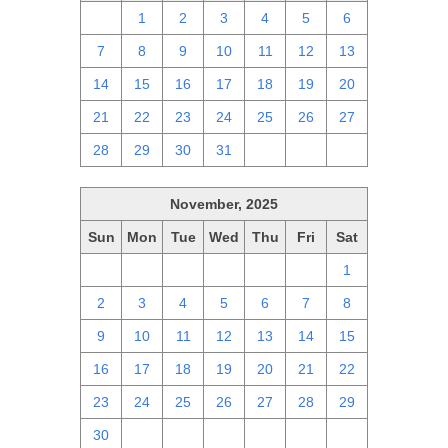
30
1
2
3
4
5
6
7
8
9
10
11
12
13
14
15
16
17
18
19
20
21
22
23
24
25
26
27
28
29
30
31
1
2
3
November, 2025
Sun
Mon
Tue
Wed
Thu
Fri
Sat
26
27
28
29
30
31
1
2
3
4
5
6
7
8
9
10
11
12
13
14
15
16
17
18
19
20
21
22
23
24
25
26
27
28
29
30
1
2
3
4
5
6