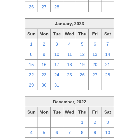
26
27
28
1
2
3
4
January, 2023
Sun
Mon
Tue
Wed
Thu
Fri
Sat
1
2
3
4
5
6
7
8
9
10
11
12
13
14
15
16
17
18
19
20
21
22
23
24
25
26
27
28
29
30
31
1
2
3
4
December, 2022
Sun
Mon
Tue
Wed
Thu
Fri
Sat
27
28
29
30
1
2
3
4
5
6
7
8
9
10