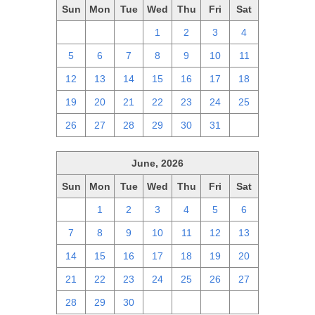
Sun
Mon
Tue
Wed
Thu
Fri
Sat
28
29
30
1
2
3
4
5
6
7
8
9
10
11
12
13
14
15
16
17
18
19
20
21
22
23
24
25
26
27
28
29
30
31
1
June, 2026
Sun
Mon
Tue
Wed
Thu
Fri
Sat
31
1
2
3
4
5
6
7
8
9
10
11
12
13
14
15
16
17
18
19
20
21
22
23
24
25
26
27
28
29
30
1
2
3
4