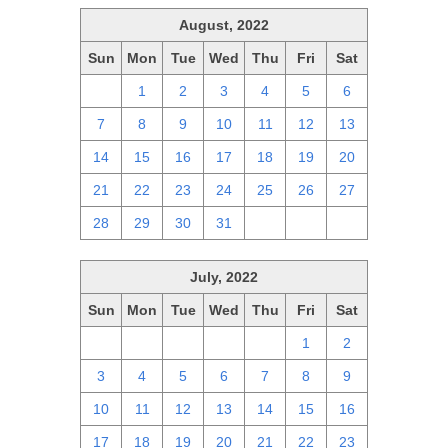
August, 2022
Sun
Mon
Tue
Wed
Thu
Fri
Sat
31
1
2
3
4
5
6
7
8
9
10
11
12
13
14
15
16
17
18
19
20
21
22
23
24
25
26
27
28
29
30
31
1
2
3
July, 2022
Sun
Mon
Tue
Wed
Thu
Fri
Sat
26
27
28
29
30
1
2
3
4
5
6
7
8
9
10
11
12
13
14
15
16
17
18
19
20
21
22
23