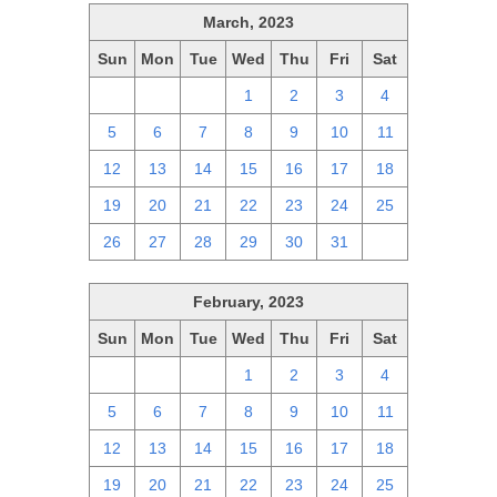
March, 2023
Sun
Mon
Tue
Wed
Thu
Fri
Sat
26
27
28
1
2
3
4
5
6
7
8
9
10
11
12
13
14
15
16
17
18
19
20
21
22
23
24
25
26
27
28
29
30
31
1
February, 2023
Sun
Mon
Tue
Wed
Thu
Fri
Sat
29
30
31
1
2
3
4
5
6
7
8
9
10
11
12
13
14
15
16
17
18
19
20
21
22
23
24
25