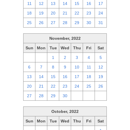
11
12
13
14
15
16
17
18
19
20
21
22
23
24
25
26
27
28
29
30
31
November, 2022
Sun
Mon
Tue
Wed
Thu
Fri
Sat
30
31
1
2
3
4
5
6
7
8
9
10
11
12
13
14
15
16
17
18
19
20
21
22
23
24
25
26
27
28
29
30
1
2
3
October, 2022
Sun
Mon
Tue
Wed
Thu
Fri
Sat