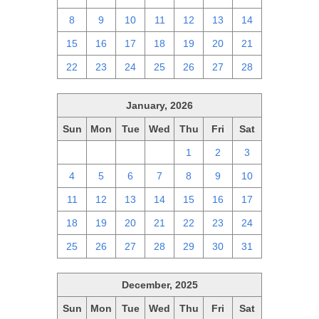
8
9
10
11
12
13
14
15
16
17
18
19
20
21
22
23
24
25
26
27
28
January, 2026
Sun
Mon
Tue
Wed
Thu
Fri
Sat
28
29
30
31
1
2
3
4
5
6
7
8
9
10
11
12
13
14
15
16
17
18
19
20
21
22
23
24
25
26
27
28
29
30
31
December, 2025
Sun
Mon
Tue
Wed
Thu
Fri
Sat