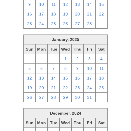
9
10
11
12
13
14
15
16
17
18
19
20
21
22
23
24
25
26
27
28
1
January, 2025
Sun
Mon
Tue
Wed
Thu
Fri
Sat
29
30
31
1
2
3
4
5
6
7
8
9
10
11
12
13
14
15
16
17
18
19
20
21
22
23
24
25
26
27
28
29
30
31
1
December, 2024
Sun
Mon
Tue
Wed
Thu
Fri
Sat