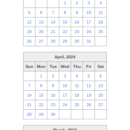
28
29
30
1
2
3
4
5
6
7
8
9
10
11
12
13
14
15
16
17
18
19
20
21
22
23
24
25
26
27
28
29
30
31
1
April, 2024
Sun
Mon
Tue
Wed
Thu
Fri
Sat
31
1
2
3
4
5
6
7
8
9
10
11
12
13
14
15
16
17
18
19
20
21
22
23
24
25
26
27
28
29
30
1
2
3
4