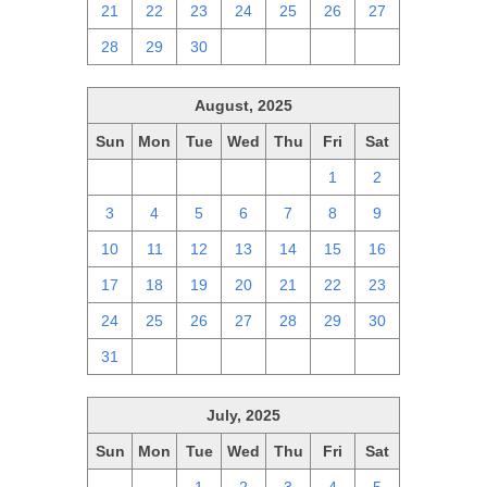
21
22
23
24
25
26
27
28
29
30
1
2
3
4
August, 2025
Sun
Mon
Tue
Wed
Thu
Fri
Sat
27
28
29
30
31
1
2
3
4
5
6
7
8
9
10
11
12
13
14
15
16
17
18
19
20
21
22
23
24
25
26
27
28
29
30
31
1
2
3
4
5
6
July, 2025
Sun
Mon
Tue
Wed
Thu
Fri
Sat