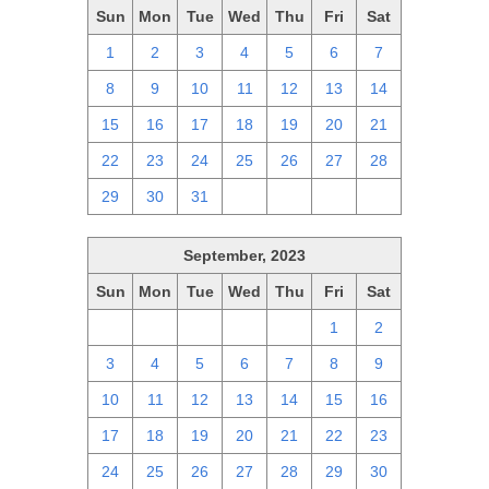
Sun
Mon
Tue
Wed
Thu
Fri
Sat
1
2
3
4
5
6
7
8
9
10
11
12
13
14
15
16
17
18
19
20
21
22
23
24
25
26
27
28
29
30
31
1
2
3
4
September, 2023
Sun
Mon
Tue
Wed
Thu
Fri
Sat
27
28
29
30
31
1
2
3
4
5
6
7
8
9
10
11
12
13
14
15
16
17
18
19
20
21
22
23
24
25
26
27
28
29
30