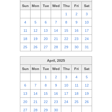
Sun
Mon
Tue
Wed
Thu
Fri
Sat
27
28
29
30
1
2
3
4
5
6
7
8
9
10
11
12
13
14
15
16
17
18
19
20
21
22
23
24
25
26
27
28
29
30
31
April, 2025
Sun
Mon
Tue
Wed
Thu
Fri
Sat
30
31
1
2
3
4
5
6
7
8
9
10
11
12
13
14
15
16
17
18
19
20
21
22
23
24
25
26
27
28
29
30
1
2
3