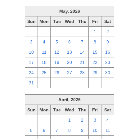
May, 2026
Sun
Mon
Tue
Wed
Thu
Fri
Sat
26
27
28
29
30
1
2
3
4
5
6
7
8
9
10
11
12
13
14
15
16
17
18
19
20
21
22
23
24
25
26
27
28
29
30
31
1
2
3
4
5
6
April, 2026
Sun
Mon
Tue
Wed
Thu
Fri
Sat
29
30
31
1
2
3
4
5
6
7
8
9
10
11