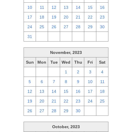
10
11
12
13
14
15
16
17
18
19
20
21
22
23
24
25
26
27
28
29
30
31
1
2
3
4
5
6
November, 2023
Sun
Mon
Tue
Wed
Thu
Fri
Sat
29
30
31
1
2
3
4
5
6
7
8
9
10
11
12
13
14
15
16
17
18
19
20
21
22
23
24
25
26
27
28
29
30
1
2
October, 2023