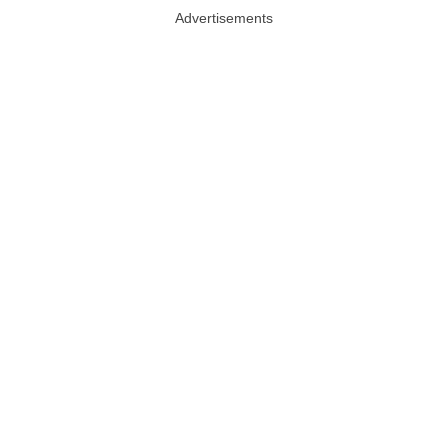
Advertisements