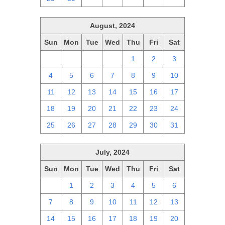
August, 2024
Sun
Mon
Tue
Wed
Thu
Fri
Sat
28
29
30
31
1
2
3
4
5
6
7
8
9
10
11
12
13
14
15
16
17
18
19
20
21
22
23
24
25
26
27
28
29
30
31
July, 2024
Sun
Mon
Tue
Wed
Thu
Fri
Sat
30
1
2
3
4
5
6
7
8
9
10
11
12
13
14
15
16
17
18
19
20