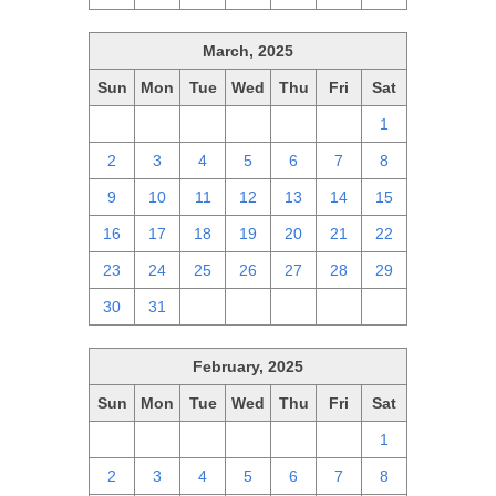
March, 2025
Sun
Mon
Tue
Wed
Thu
Fri
Sat
23
24
25
26
27
28
1
2
3
4
5
6
7
8
9
10
11
12
13
14
15
16
17
18
19
20
21
22
23
24
25
26
27
28
29
30
31
1
2
3
4
5
February, 2025
Sun
Mon
Tue
Wed
Thu
Fri
Sat
26
27
28
29
30
31
1
2
3
4
5
6
7
8