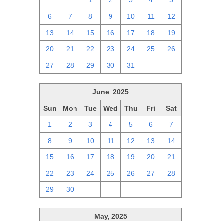
29
30
1
2
3
4
5
6
7
8
9
10
11
12
13
14
15
16
17
18
19
20
21
22
23
24
25
26
27
28
29
30
31
1
2
June, 2025
Sun
Mon
Tue
Wed
Thu
Fri
Sat
1
2
3
4
5
6
7
8
9
10
11
12
13
14
15
16
17
18
19
20
21
22
23
24
25
26
27
28
29
30
1
2
3
4
5
May, 2025