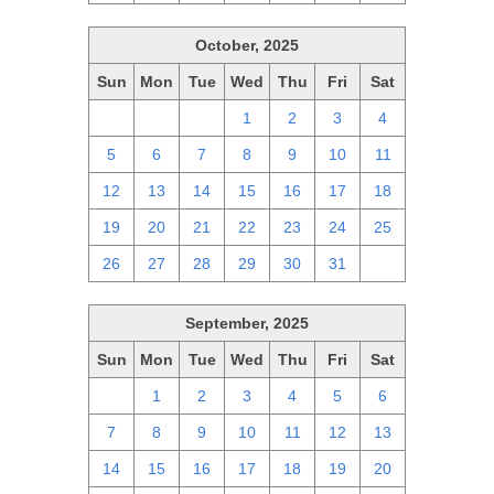
October, 2025
Sun
Mon
Tue
Wed
Thu
Fri
Sat
28
29
30
1
2
3
4
5
6
7
8
9
10
11
12
13
14
15
16
17
18
19
20
21
22
23
24
25
26
27
28
29
30
31
1
September, 2025
Sun
Mon
Tue
Wed
Thu
Fri
Sat
31
1
2
3
4
5
6
7
8
9
10
11
12
13
14
15
16
17
18
19
20