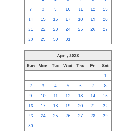
7
8
9
10
11
12
13
14
15
16
17
18
19
20
21
22
23
24
25
26
27
28
29
30
31
1
2
3
April, 2023
Sun
Mon
Tue
Wed
Thu
Fri
Sat
26
27
28
29
30
31
1
2
3
4
5
6
7
8
9
10
11
12
13
14
15
16
17
18
19
20
21
22
23
24
25
26
27
28
29
30
1
2
3
4
5
6