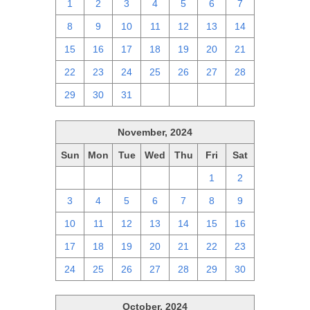
1
2
3
4
5
6
7
8
9
10
11
12
13
14
15
16
17
18
19
20
21
22
23
24
25
26
27
28
29
30
31
1
2
3
4
November, 2024
Sun
Mon
Tue
Wed
Thu
Fri
Sat
27
28
29
30
31
1
2
3
4
5
6
7
8
9
10
11
12
13
14
15
16
17
18
19
20
21
22
23
24
25
26
27
28
29
30
October, 2024