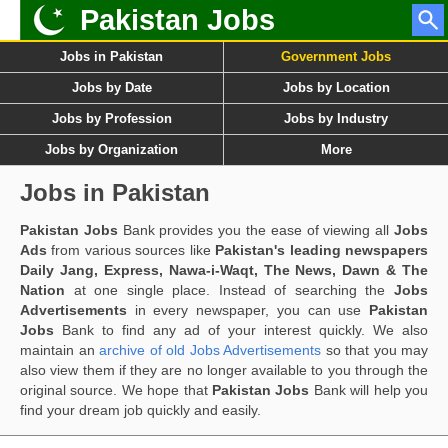
Pakistan Jobs
Jobs in Pakistan
Government Jobs
Jobs by Date
Jobs by Location
Jobs by Profession
Jobs by Industry
Jobs by Organization
More
Jobs in Pakistan
Pakistan Jobs
Bank provides you the ease of viewing all
Jobs
Ads
from various sources like
Pakistan's leading newspapers
Daily Jang, Express, Nawa-i-Waqt, The News, Dawn & The
Nation
at one single place. Instead of searching the
Jobs
Advertisements
in every newspaper, you can use
Pakistan
Jobs
Bank to find any ad of your interest quickly. We also
maintain an
archive of old Jobs Advertisements
so that you may
also view them if they are no longer available to you through the
original source. We hope that
Pakistan Jobs
Bank will help you
find your dream job quickly and easily.