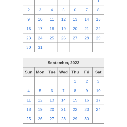
25
26
27
28
29
30
1
2
3
4
5
6
7
8
9
10
11
12
13
14
15
16
17
18
19
20
21
22
23
24
25
26
27
28
29
30
31
1
2
3
4
5
September, 2022
Sun
Mon
Tue
Wed
Thu
Fri
Sat
28
29
30
31
1
2
3
4
5
6
7
8
9
10
11
12
13
14
15
16
17
18
19
20
21
22
23
24
25
26
27
28
29
30
1