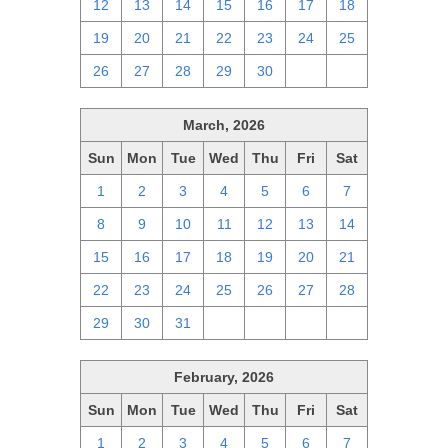
12
13
14
15
16
17
18
19
20
21
22
23
24
25
26
27
28
29
30
1
2
March, 2026
Sun
Mon
Tue
Wed
Thu
Fri
Sat
1
2
3
4
5
6
7
8
9
10
11
12
13
14
15
16
17
18
19
20
21
22
23
24
25
26
27
28
29
30
31
1
2
3
4
February, 2026
Sun
Mon
Tue
Wed
Thu
Fri
Sat
1
2
3
4
5
6
7