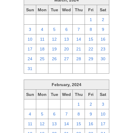
March, 2024
Sun
Mon
Tue
Wed
Thu
Fri
Sat
25
26
27
28
29
1
2
3
4
5
6
7
8
9
10
11
12
13
14
15
16
17
18
19
20
21
22
23
24
25
26
27
28
29
30
31
1
2
3
4
5
6
February, 2024
Sun
Mon
Tue
Wed
Thu
Fri
Sat
28
29
30
31
1
2
3
4
5
6
7
8
9
10
11
12
13
14
15
16
17