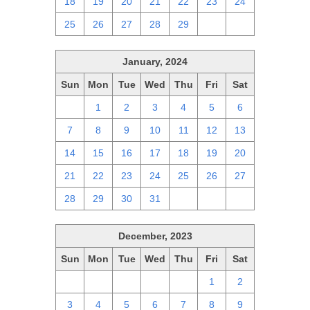
18
19
20
21
22
23
24
25
26
27
28
29
1
2
January, 2024
Sun
Mon
Tue
Wed
Thu
Fri
Sat
31
1
2
3
4
5
6
7
8
9
10
11
12
13
14
15
16
17
18
19
20
21
22
23
24
25
26
27
28
29
30
31
1
2
3
December, 2023
Sun
Mon
Tue
Wed
Thu
Fri
Sat
26
27
28
29
30
1
2
3
4
5
6
7
8
9