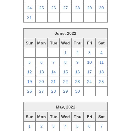
24
25
26
27
28
29
30
31
1
2
3
4
5
6
June, 2022
Sun
Mon
Tue
Wed
Thu
Fri
Sat
29
30
31
1
2
3
4
5
6
7
8
9
10
11
12
13
14
15
16
17
18
19
20
21
22
23
24
25
26
27
28
29
30
1
2
May, 2022
Sun
Mon
Tue
Wed
Thu
Fri
Sat
1
2
3
4
5
6
7