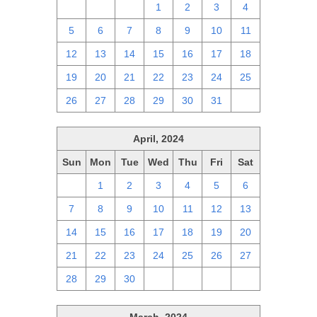
28
29
30
1
2
3
4
5
6
7
8
9
10
11
12
13
14
15
16
17
18
19
20
21
22
23
24
25
26
27
28
29
30
31
1
April, 2024
Sun
Mon
Tue
Wed
Thu
Fri
Sat
31
1
2
3
4
5
6
7
8
9
10
11
12
13
14
15
16
17
18
19
20
21
22
23
24
25
26
27
28
29
30
1
2
3
4