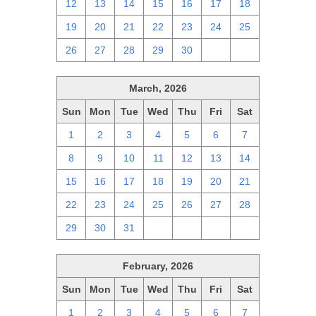
12
13
14
15
16
17
18
19
20
21
22
23
24
25
26
27
28
29
30
1
2
March, 2026
Sun
Mon
Tue
Wed
Thu
Fri
Sat
1
2
3
4
5
6
7
8
9
10
11
12
13
14
15
16
17
18
19
20
21
22
23
24
25
26
27
28
29
30
31
1
2
3
4
February, 2026
Sun
Mon
Tue
Wed
Thu
Fri
Sat
1
2
3
4
5
6
7