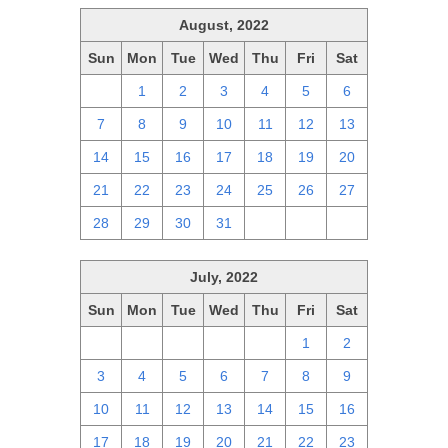
August, 2022
Sun
Mon
Tue
Wed
Thu
Fri
Sat
31
1
2
3
4
5
6
7
8
9
10
11
12
13
14
15
16
17
18
19
20
21
22
23
24
25
26
27
28
29
30
31
1
2
3
July, 2022
Sun
Mon
Tue
Wed
Thu
Fri
Sat
26
27
28
29
30
1
2
3
4
5
6
7
8
9
10
11
12
13
14
15
16
17
18
19
20
21
22
23