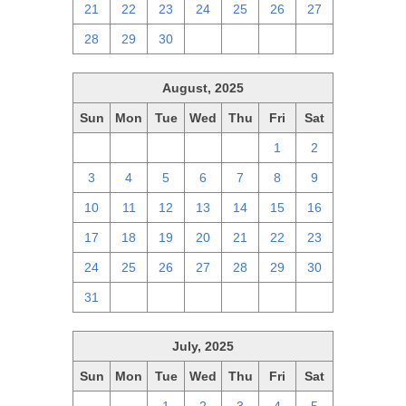
21
22
23
24
25
26
27
28
29
30
1
2
3
4
August, 2025
Sun
Mon
Tue
Wed
Thu
Fri
Sat
27
28
29
30
31
1
2
3
4
5
6
7
8
9
10
11
12
13
14
15
16
17
18
19
20
21
22
23
24
25
26
27
28
29
30
31
1
2
3
4
5
6
July, 2025
Sun
Mon
Tue
Wed
Thu
Fri
Sat