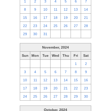
1
2
3
4
5
6
7
8
9
10
11
12
13
14
15
16
17
18
19
20
21
22
23
24
25
26
27
28
29
30
31
1
2
3
4
November, 2024
Sun
Mon
Tue
Wed
Thu
Fri
Sat
27
28
29
30
31
1
2
3
4
5
6
7
8
9
10
11
12
13
14
15
16
17
18
19
20
21
22
23
24
25
26
27
28
29
30
October, 2024