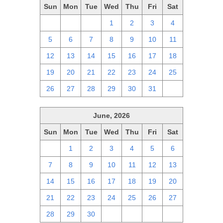
Sun
Mon
Tue
Wed
Thu
Fri
Sat
28
29
30
1
2
3
4
5
6
7
8
9
10
11
12
13
14
15
16
17
18
19
20
21
22
23
24
25
26
27
28
29
30
31
1
June, 2026
Sun
Mon
Tue
Wed
Thu
Fri
Sat
31
1
2
3
4
5
6
7
8
9
10
11
12
13
14
15
16
17
18
19
20
21
22
23
24
25
26
27
28
29
30
1
2
3
4