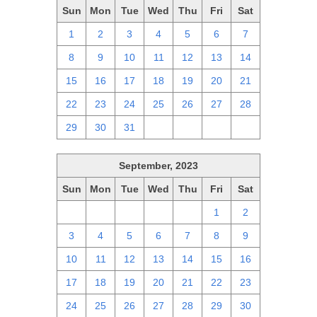
Sun
Mon
Tue
Wed
Thu
Fri
Sat
1
2
3
4
5
6
7
8
9
10
11
12
13
14
15
16
17
18
19
20
21
22
23
24
25
26
27
28
29
30
31
1
2
3
4
September, 2023
Sun
Mon
Tue
Wed
Thu
Fri
Sat
27
28
29
30
31
1
2
3
4
5
6
7
8
9
10
11
12
13
14
15
16
17
18
19
20
21
22
23
24
25
26
27
28
29
30