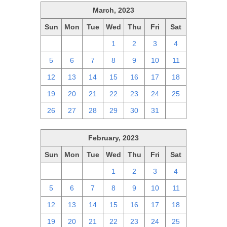
March, 2023
Sun
Mon
Tue
Wed
Thu
Fri
Sat
26
27
28
1
2
3
4
5
6
7
8
9
10
11
12
13
14
15
16
17
18
19
20
21
22
23
24
25
26
27
28
29
30
31
1
February, 2023
Sun
Mon
Tue
Wed
Thu
Fri
Sat
29
30
31
1
2
3
4
5
6
7
8
9
10
11
12
13
14
15
16
17
18
19
20
21
22
23
24
25