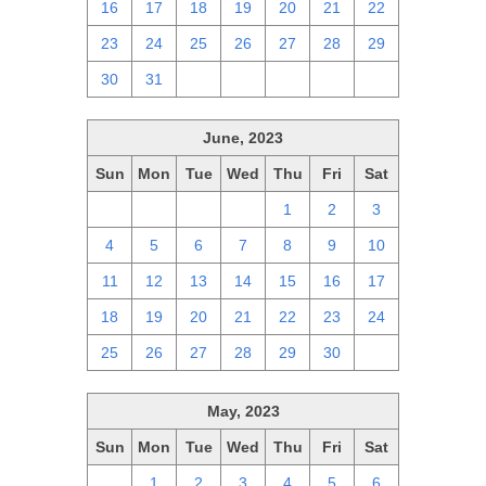
16
17
18
19
20
21
22
23
24
25
26
27
28
29
30
31
1
2
3
4
5
June, 2023
Sun
Mon
Tue
Wed
Thu
Fri
Sat
28
29
30
31
1
2
3
4
5
6
7
8
9
10
11
12
13
14
15
16
17
18
19
20
21
22
23
24
25
26
27
28
29
30
1
May, 2023
Sun
Mon
Tue
Wed
Thu
Fri
Sat
30
1
2
3
4
5
6