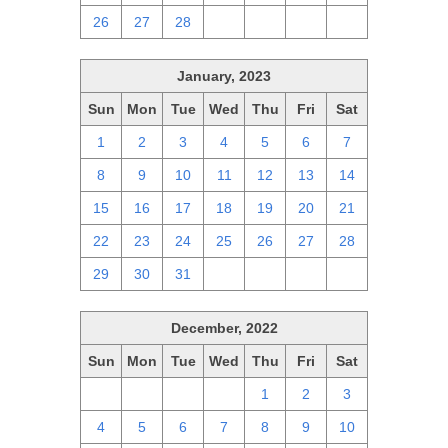
26
27
28
1
2
3
4
January, 2023
Sun
Mon
Tue
Wed
Thu
Fri
Sat
1
2
3
4
5
6
7
8
9
10
11
12
13
14
15
16
17
18
19
20
21
22
23
24
25
26
27
28
29
30
31
1
2
3
4
December, 2022
Sun
Mon
Tue
Wed
Thu
Fri
Sat
27
28
29
30
1
2
3
4
5
6
7
8
9
10