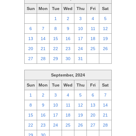
Sun
Mon
Tue
Wed
Thu
Fri
Sat
29
30
1
2
3
4
5
6
7
8
9
10
11
12
13
14
15
16
17
18
19
20
21
22
23
24
25
26
27
28
29
30
31
1
2
September, 2024
Sun
Mon
Tue
Wed
Thu
Fri
Sat
1
2
3
4
5
6
7
8
9
10
11
12
13
14
15
16
17
18
19
20
21
22
23
24
25
26
27
28
29
30
1
2
3
4
5