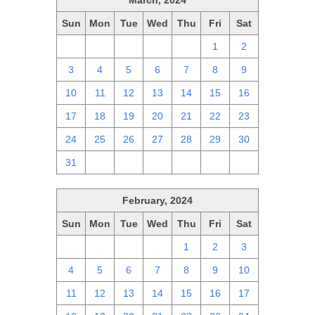
March, 2024
Sun
Mon
Tue
Wed
Thu
Fri
Sat
25
26
27
28
29
1
2
3
4
5
6
7
8
9
10
11
12
13
14
15
16
17
18
19
20
21
22
23
24
25
26
27
28
29
30
31
1
2
3
4
5
6
February, 2024
Sun
Mon
Tue
Wed
Thu
Fri
Sat
28
29
30
31
1
2
3
4
5
6
7
8
9
10
11
12
13
14
15
16
17