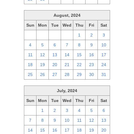
August, 2024
Sun
Mon
Tue
Wed
Thu
Fri
Sat
28
29
30
31
1
2
3
4
5
6
7
8
9
10
11
12
13
14
15
16
17
18
19
20
21
22
23
24
25
26
27
28
29
30
31
July, 2024
Sun
Mon
Tue
Wed
Thu
Fri
Sat
30
1
2
3
4
5
6
7
8
9
10
11
12
13
14
15
16
17
18
19
20