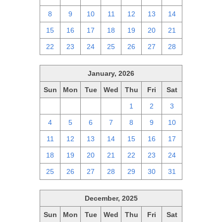
8
9
10
11
12
13
14
15
16
17
18
19
20
21
22
23
24
25
26
27
28
January, 2026
Sun
Mon
Tue
Wed
Thu
Fri
Sat
28
29
30
31
1
2
3
4
5
6
7
8
9
10
11
12
13
14
15
16
17
18
19
20
21
22
23
24
25
26
27
28
29
30
31
December, 2025
Sun
Mon
Tue
Wed
Thu
Fri
Sat