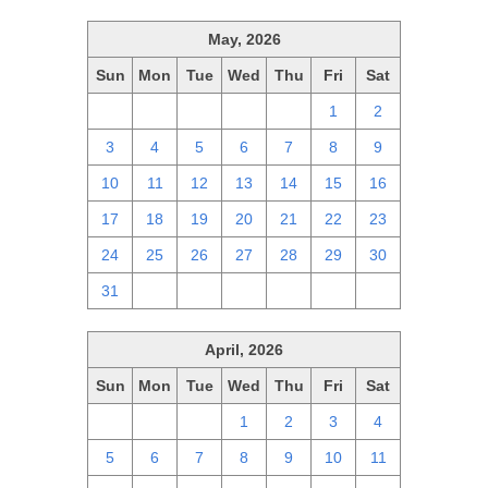
May, 2026
Sun
Mon
Tue
Wed
Thu
Fri
Sat
26
27
28
29
30
1
2
3
4
5
6
7
8
9
10
11
12
13
14
15
16
17
18
19
20
21
22
23
24
25
26
27
28
29
30
31
1
2
3
4
5
6
April, 2026
Sun
Mon
Tue
Wed
Thu
Fri
Sat
29
30
31
1
2
3
4
5
6
7
8
9
10
11