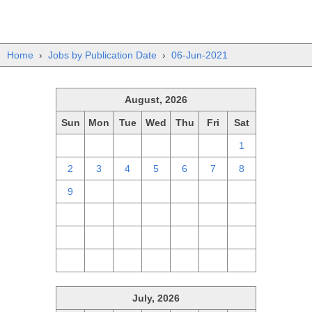
Home
›
Jobs by Publication Date
›
06-Jun-2021
August, 2026
Sun
Mon
Tue
Wed
Thu
Fri
Sat
26
27
28
29
30
31
1
2
3
4
5
6
7
8
9
10
11
12
13
14
15
16
17
18
19
20
21
22
23
24
25
26
27
28
29
30
31
1
2
3
4
5
July, 2026