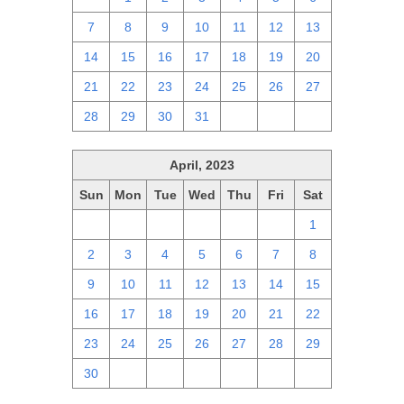
7
8
9
10
11
12
13
14
15
16
17
18
19
20
21
22
23
24
25
26
27
28
29
30
31
1
2
3
April, 2023
Sun
Mon
Tue
Wed
Thu
Fri
Sat
26
27
28
29
30
31
1
2
3
4
5
6
7
8
9
10
11
12
13
14
15
16
17
18
19
20
21
22
23
24
25
26
27
28
29
30
1
2
3
4
5
6