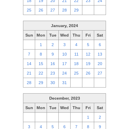
18
19
20
21
22
23
24
25
26
27
28
29
1
2
January, 2024
Sun
Mon
Tue
Wed
Thu
Fri
Sat
31
1
2
3
4
5
6
7
8
9
10
11
12
13
14
15
16
17
18
19
20
21
22
23
24
25
26
27
28
29
30
31
1
2
3
December, 2023
Sun
Mon
Tue
Wed
Thu
Fri
Sat
26
27
28
29
30
1
2
3
4
5
6
7
8
9