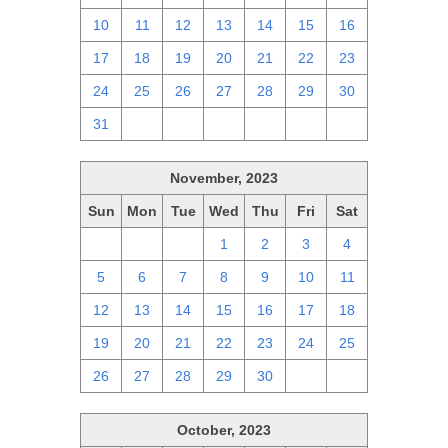
10
11
12
13
14
15
16
17
18
19
20
21
22
23
24
25
26
27
28
29
30
31
1
2
3
4
5
6
November, 2023
Sun
Mon
Tue
Wed
Thu
Fri
Sat
29
30
31
1
2
3
4
5
6
7
8
9
10
11
12
13
14
15
16
17
18
19
20
21
22
23
24
25
26
27
28
29
30
1
2
October, 2023