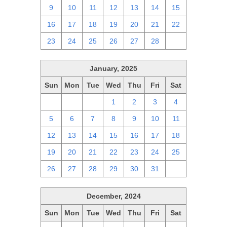
9
10
11
12
13
14
15
16
17
18
19
20
21
22
23
24
25
26
27
28
1
January, 2025
Sun
Mon
Tue
Wed
Thu
Fri
Sat
29
30
31
1
2
3
4
5
6
7
8
9
10
11
12
13
14
15
16
17
18
19
20
21
22
23
24
25
26
27
28
29
30
31
1
December, 2024
Sun
Mon
Tue
Wed
Thu
Fri
Sat