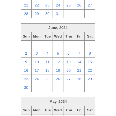
21
22
23
24
25
26
27
28
29
30
31
1
2
3
June, 2024
Sun
Mon
Tue
Wed
Thu
Fri
Sat
26
27
28
29
30
31
1
2
3
4
5
6
7
8
9
10
11
12
13
14
15
16
17
18
19
20
21
22
23
24
25
26
27
28
29
30
1
2
3
4
5
6
May, 2024
Sun
Mon
Tue
Wed
Thu
Fri
Sat