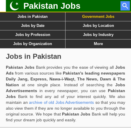
Pakistan Jobs
Jobs in Pakistan
Government Jobs
Jobs by Date
Jobs by Location
Jobs by Profession
Jobs by Industry
Jobs by Organization
More
Jobs in Pakistan
Pakistan Jobs
Bank provides you the ease of viewing all
Jobs
Ads
from various sources like
Pakistan's leading newspapers
Daily Jang, Express, Nawa-i-Waqt, The News, Dawn & The
Nation
at one single place. Instead of searching the
Jobs
Advertisements
in every newspaper, you can use
Pakistan
Jobs
Bank to find any ad of your interest quickly. We also
maintain an
archive of old Jobs Advertisements
so that you may
also view them if they are no longer available to you through the
original source. We hope that
Pakistan Jobs
Bank will help you
find your dream job quickly and easily.