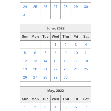
24
25
26
27
28
29
30
31
1
2
3
4
5
6
June, 2022
Sun
Mon
Tue
Wed
Thu
Fri
Sat
29
30
31
1
2
3
4
5
6
7
8
9
10
11
12
13
14
15
16
17
18
19
20
21
22
23
24
25
26
27
28
29
30
1
2
May, 2022
Sun
Mon
Tue
Wed
Thu
Fri
Sat
1
2
3
4
5
6
7