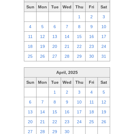
Sun
Mon
Tue
Wed
Thu
Fri
Sat
27
28
29
30
1
2
3
4
5
6
7
8
9
10
11
12
13
14
15
16
17
18
19
20
21
22
23
24
25
26
27
28
29
30
31
April, 2025
Sun
Mon
Tue
Wed
Thu
Fri
Sat
30
31
1
2
3
4
5
6
7
8
9
10
11
12
13
14
15
16
17
18
19
20
21
22
23
24
25
26
27
28
29
30
1
2
3