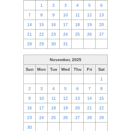
30
1
2
3
4
5
6
7
8
9
10
11
12
13
14
15
16
17
18
19
20
21
22
23
24
25
26
27
28
29
30
31
1
2
3
November, 2025
Sun
Mon
Tue
Wed
Thu
Fri
Sat
26
27
28
29
30
31
1
2
3
4
5
6
7
8
9
10
11
12
13
14
15
16
17
18
19
20
21
22
23
24
25
26
27
28
29
30
1
2
3
4
5
6