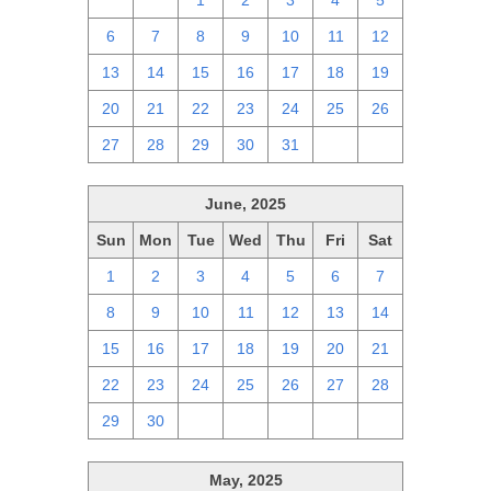
29
30
1
2
3
4
5
6
7
8
9
10
11
12
13
14
15
16
17
18
19
20
21
22
23
24
25
26
27
28
29
30
31
1
2
June, 2025
Sun
Mon
Tue
Wed
Thu
Fri
Sat
1
2
3
4
5
6
7
8
9
10
11
12
13
14
15
16
17
18
19
20
21
22
23
24
25
26
27
28
29
30
1
2
3
4
5
May, 2025