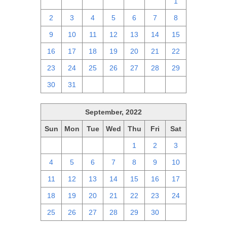
25
26
27
28
29
30
1
2
3
4
5
6
7
8
9
10
11
12
13
14
15
16
17
18
19
20
21
22
23
24
25
26
27
28
29
30
31
1
2
3
4
5
September, 2022
Sun
Mon
Tue
Wed
Thu
Fri
Sat
28
29
30
31
1
2
3
4
5
6
7
8
9
10
11
12
13
14
15
16
17
18
19
20
21
22
23
24
25
26
27
28
29
30
1