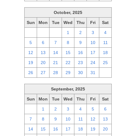
October, 2025
Sun
Mon
Tue
Wed
Thu
Fri
Sat
28
29
30
1
2
3
4
5
6
7
8
9
10
11
12
13
14
15
16
17
18
19
20
21
22
23
24
25
26
27
28
29
30
31
1
September, 2025
Sun
Mon
Tue
Wed
Thu
Fri
Sat
31
1
2
3
4
5
6
7
8
9
10
11
12
13
14
15
16
17
18
19
20