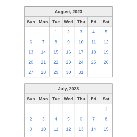
August, 2023
Sun
Mon
Tue
Wed
Thu
Fri
Sat
30
31
1
2
3
4
5
6
7
8
9
10
11
12
13
14
15
16
17
18
19
20
21
22
23
24
25
26
27
28
29
30
31
1
2
July, 2023
Sun
Mon
Tue
Wed
Thu
Fri
Sat
25
26
27
28
29
30
1
2
3
4
5
6
7
8
9
10
11
12
13
14
15