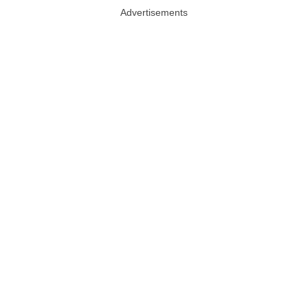
Advertisements