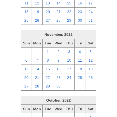
11
12
13
14
15
16
17
18
19
20
21
22
23
24
25
26
27
28
29
30
31
November, 2022
Sun
Mon
Tue
Wed
Thu
Fri
Sat
30
31
1
2
3
4
5
6
7
8
9
10
11
12
13
14
15
16
17
18
19
20
21
22
23
24
25
26
27
28
29
30
1
2
3
October, 2022
Sun
Mon
Tue
Wed
Thu
Fri
Sat