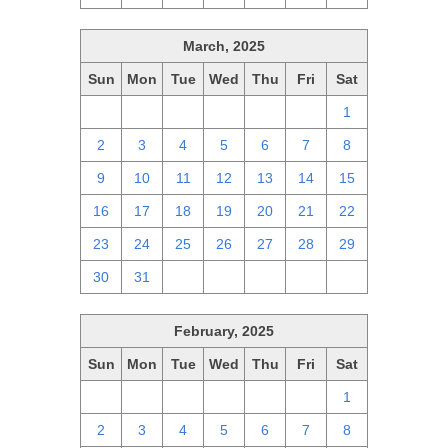
March, 2025
Sun
Mon
Tue
Wed
Thu
Fri
Sat
23
24
25
26
27
28
1
2
3
4
5
6
7
8
9
10
11
12
13
14
15
16
17
18
19
20
21
22
23
24
25
26
27
28
29
30
31
1
2
3
4
5
February, 2025
Sun
Mon
Tue
Wed
Thu
Fri
Sat
26
27
28
29
30
31
1
2
3
4
5
6
7
8