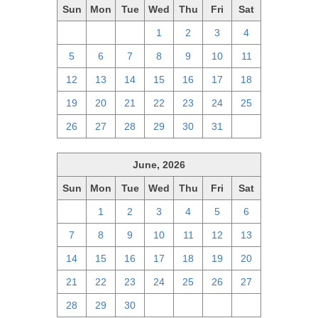
Sun
Mon
Tue
Wed
Thu
Fri
Sat
28
29
30
1
2
3
4
5
6
7
8
9
10
11
12
13
14
15
16
17
18
19
20
21
22
23
24
25
26
27
28
29
30
31
1
June, 2026
Sun
Mon
Tue
Wed
Thu
Fri
Sat
31
1
2
3
4
5
6
7
8
9
10
11
12
13
14
15
16
17
18
19
20
21
22
23
24
25
26
27
28
29
30
1
2
3
4