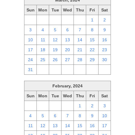
March, 2024
Sun
Mon
Tue
Wed
Thu
Fri
Sat
25
26
27
28
29
1
2
3
4
5
6
7
8
9
10
11
12
13
14
15
16
17
18
19
20
21
22
23
24
25
26
27
28
29
30
31
1
2
3
4
5
6
February, 2024
Sun
Mon
Tue
Wed
Thu
Fri
Sat
28
29
30
31
1
2
3
4
5
6
7
8
9
10
11
12
13
14
15
16
17