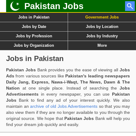
Pakistan Jobs
Jobs in Pakistan
Government Jobs
Jobs by Date
Jobs by Location
Jobs by Profession
Jobs by Industry
Jobs by Organization
More
Jobs in Pakistan
Pakistan Jobs
Bank provides you the ease of viewing all
Jobs
Ads
from various sources like
Pakistan's leading newspapers
Daily Jang, Express, Nawa-i-Waqt, The News, Dawn & The
Nation
at one single place. Instead of searching the
Jobs
Advertisements
in every newspaper, you can use
Pakistan
Jobs
Bank to find any ad of your interest quickly. We also
maintain an
archive of old Jobs Advertisements
so that you may
also view them if they are no longer available to you through the
original source. We hope that
Pakistan Jobs
Bank will help you
find your dream job quickly and easily.