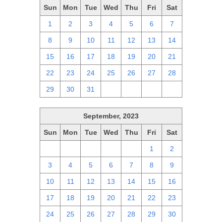
Sun
Mon
Tue
Wed
Thu
Fri
Sat
1
2
3
4
5
6
7
8
9
10
11
12
13
14
15
16
17
18
19
20
21
22
23
24
25
26
27
28
29
30
31
1
2
3
4
September, 2023
Sun
Mon
Tue
Wed
Thu
Fri
Sat
27
28
29
30
31
1
2
3
4
5
6
7
8
9
10
11
12
13
14
15
16
17
18
19
20
21
22
23
24
25
26
27
28
29
30