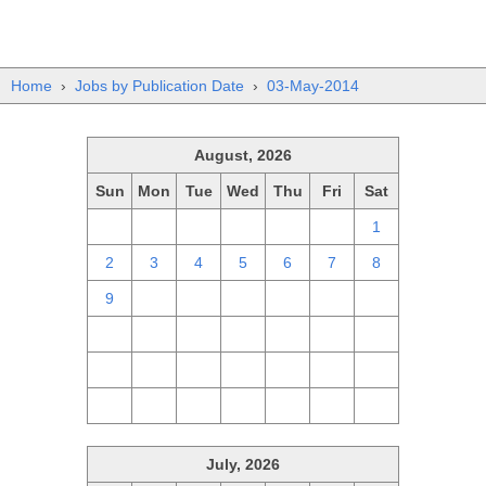
Home
›
Jobs by Publication Date
›
03-May-2014
August, 2026
Sun
Mon
Tue
Wed
Thu
Fri
Sat
26
27
28
29
30
31
1
2
3
4
5
6
7
8
9
10
11
12
13
14
15
16
17
18
19
20
21
22
23
24
25
26
27
28
29
30
31
1
2
3
4
5
July, 2026