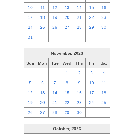
10
11
12
13
14
15
16
17
18
19
20
21
22
23
24
25
26
27
28
29
30
31
1
2
3
4
5
6
November, 2023
Sun
Mon
Tue
Wed
Thu
Fri
Sat
29
30
31
1
2
3
4
5
6
7
8
9
10
11
12
13
14
15
16
17
18
19
20
21
22
23
24
25
26
27
28
29
30
1
2
October, 2023