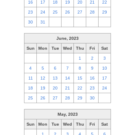
16
17
18
19
20
21
22
23
24
25
26
27
28
29
30
31
1
2
3
4
5
June, 2023
Sun
Mon
Tue
Wed
Thu
Fri
Sat
28
29
30
31
1
2
3
4
5
6
7
8
9
10
11
12
13
14
15
16
17
18
19
20
21
22
23
24
25
26
27
28
29
30
1
May, 2023
Sun
Mon
Tue
Wed
Thu
Fri
Sat
30
1
2
3
4
5
6