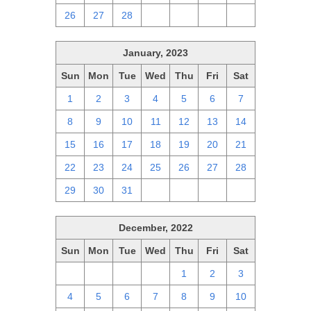
26
27
28
1
2
3
4
January, 2023
Sun
Mon
Tue
Wed
Thu
Fri
Sat
1
2
3
4
5
6
7
8
9
10
11
12
13
14
15
16
17
18
19
20
21
22
23
24
25
26
27
28
29
30
31
1
2
3
4
December, 2022
Sun
Mon
Tue
Wed
Thu
Fri
Sat
27
28
29
30
1
2
3
4
5
6
7
8
9
10