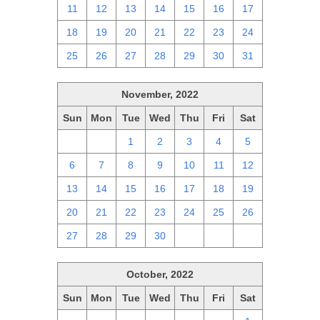
11
12
13
14
15
16
17
18
19
20
21
22
23
24
25
26
27
28
29
30
31
November, 2022
Sun
Mon
Tue
Wed
Thu
Fri
Sat
30
31
1
2
3
4
5
6
7
8
9
10
11
12
13
14
15
16
17
18
19
20
21
22
23
24
25
26
27
28
29
30
1
2
3
October, 2022
Sun
Mon
Tue
Wed
Thu
Fri
Sat