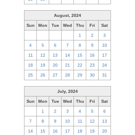
August, 2024
Sun
Mon
Tue
Wed
Thu
Fri
Sat
28
29
30
31
1
2
3
4
5
6
7
8
9
10
11
12
13
14
15
16
17
18
19
20
21
22
23
24
25
26
27
28
29
30
31
July, 2024
Sun
Mon
Tue
Wed
Thu
Fri
Sat
30
1
2
3
4
5
6
7
8
9
10
11
12
13
14
15
16
17
18
19
20