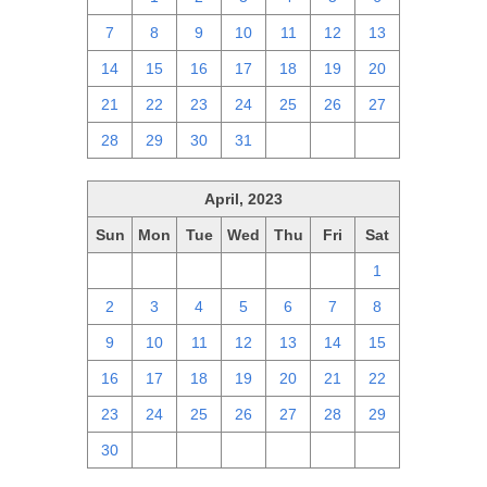
7
8
9
10
11
12
13
14
15
16
17
18
19
20
21
22
23
24
25
26
27
28
29
30
31
1
2
3
April, 2023
Sun
Mon
Tue
Wed
Thu
Fri
Sat
26
27
28
29
30
31
1
2
3
4
5
6
7
8
9
10
11
12
13
14
15
16
17
18
19
20
21
22
23
24
25
26
27
28
29
30
1
2
3
4
5
6