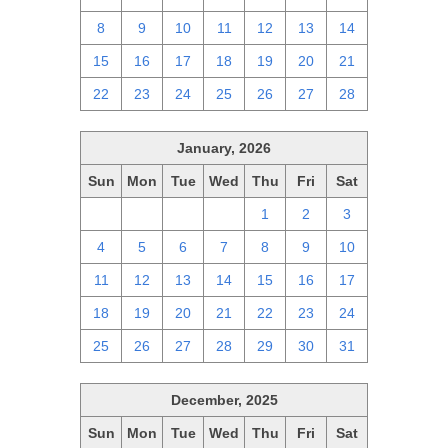
8
9
10
11
12
13
14
15
16
17
18
19
20
21
22
23
24
25
26
27
28
January, 2026
Sun
Mon
Tue
Wed
Thu
Fri
Sat
28
29
30
31
1
2
3
4
5
6
7
8
9
10
11
12
13
14
15
16
17
18
19
20
21
22
23
24
25
26
27
28
29
30
31
December, 2025
Sun
Mon
Tue
Wed
Thu
Fri
Sat