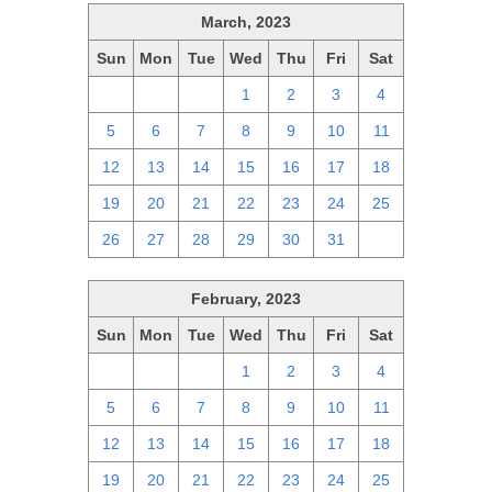
March, 2023
Sun
Mon
Tue
Wed
Thu
Fri
Sat
26
27
28
1
2
3
4
5
6
7
8
9
10
11
12
13
14
15
16
17
18
19
20
21
22
23
24
25
26
27
28
29
30
31
1
February, 2023
Sun
Mon
Tue
Wed
Thu
Fri
Sat
29
30
31
1
2
3
4
5
6
7
8
9
10
11
12
13
14
15
16
17
18
19
20
21
22
23
24
25