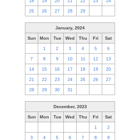
18
19
20
21
22
23
24
25
26
27
28
29
1
2
January, 2024
Sun
Mon
Tue
Wed
Thu
Fri
Sat
31
1
2
3
4
5
6
7
8
9
10
11
12
13
14
15
16
17
18
19
20
21
22
23
24
25
26
27
28
29
30
31
1
2
3
December, 2023
Sun
Mon
Tue
Wed
Thu
Fri
Sat
26
27
28
29
30
1
2
3
4
5
6
7
8
9