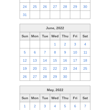
24
25
26
27
28
29
30
31
1
2
3
4
5
6
June, 2022
Sun
Mon
Tue
Wed
Thu
Fri
Sat
29
30
31
1
2
3
4
5
6
7
8
9
10
11
12
13
14
15
16
17
18
19
20
21
22
23
24
25
26
27
28
29
30
1
2
May, 2022
Sun
Mon
Tue
Wed
Thu
Fri
Sat
1
2
3
4
5
6
7