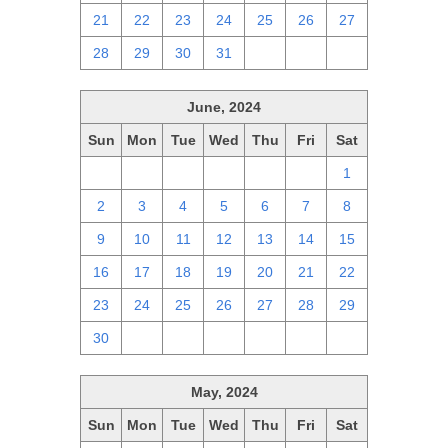
21
22
23
24
25
26
27
28
29
30
31
1
2
3
June, 2024
Sun
Mon
Tue
Wed
Thu
Fri
Sat
26
27
28
29
30
31
1
2
3
4
5
6
7
8
9
10
11
12
13
14
15
16
17
18
19
20
21
22
23
24
25
26
27
28
29
30
1
2
3
4
5
6
May, 2024
Sun
Mon
Tue
Wed
Thu
Fri
Sat