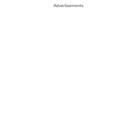
Advertisements