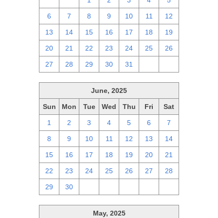
29
30
1
2
3
4
5
6
7
8
9
10
11
12
13
14
15
16
17
18
19
20
21
22
23
24
25
26
27
28
29
30
31
1
2
June, 2025
Sun
Mon
Tue
Wed
Thu
Fri
Sat
1
2
3
4
5
6
7
8
9
10
11
12
13
14
15
16
17
18
19
20
21
22
23
24
25
26
27
28
29
30
1
2
3
4
5
May, 2025