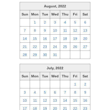
August, 2022
Sun
Mon
Tue
Wed
Thu
Fri
Sat
31
1
2
3
4
5
6
7
8
9
10
11
12
13
14
15
16
17
18
19
20
21
22
23
24
25
26
27
28
29
30
31
1
2
3
July, 2022
Sun
Mon
Tue
Wed
Thu
Fri
Sat
26
27
28
29
30
1
2
3
4
5
6
7
8
9
10
11
12
13
14
15
16
17
18
19
20
21
22
23