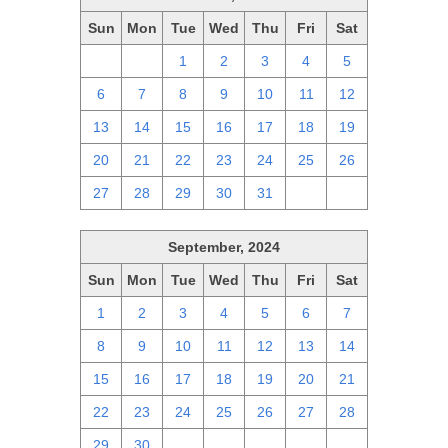
Sun
Mon
Tue
Wed
Thu
Fri
Sat
29
30
1
2
3
4
5
6
7
8
9
10
11
12
13
14
15
16
17
18
19
20
21
22
23
24
25
26
27
28
29
30
31
1
2
September, 2024
Sun
Mon
Tue
Wed
Thu
Fri
Sat
1
2
3
4
5
6
7
8
9
10
11
12
13
14
15
16
17
18
19
20
21
22
23
24
25
26
27
28
29
30
1
2
3
4
5