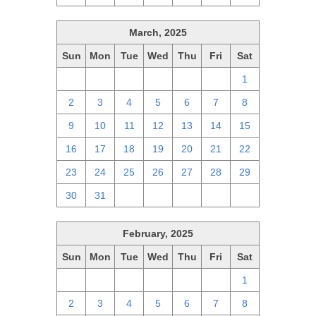
March, 2025
Sun
Mon
Tue
Wed
Thu
Fri
Sat
23
24
25
26
27
28
1
2
3
4
5
6
7
8
9
10
11
12
13
14
15
16
17
18
19
20
21
22
23
24
25
26
27
28
29
30
31
1
2
3
4
5
February, 2025
Sun
Mon
Tue
Wed
Thu
Fri
Sat
26
27
28
29
30
31
1
2
3
4
5
6
7
8