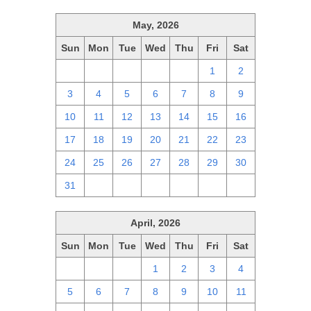
May, 2026
Sun
Mon
Tue
Wed
Thu
Fri
Sat
26
27
28
29
30
1
2
3
4
5
6
7
8
9
10
11
12
13
14
15
16
17
18
19
20
21
22
23
24
25
26
27
28
29
30
31
1
2
3
4
5
6
April, 2026
Sun
Mon
Tue
Wed
Thu
Fri
Sat
29
30
31
1
2
3
4
5
6
7
8
9
10
11