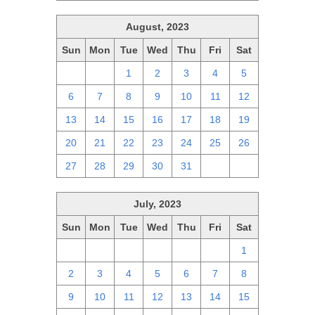
August, 2023
Sun
Mon
Tue
Wed
Thu
Fri
Sat
30
31
1
2
3
4
5
6
7
8
9
10
11
12
13
14
15
16
17
18
19
20
21
22
23
24
25
26
27
28
29
30
31
1
2
July, 2023
Sun
Mon
Tue
Wed
Thu
Fri
Sat
25
26
27
28
29
30
1
2
3
4
5
6
7
8
9
10
11
12
13
14
15