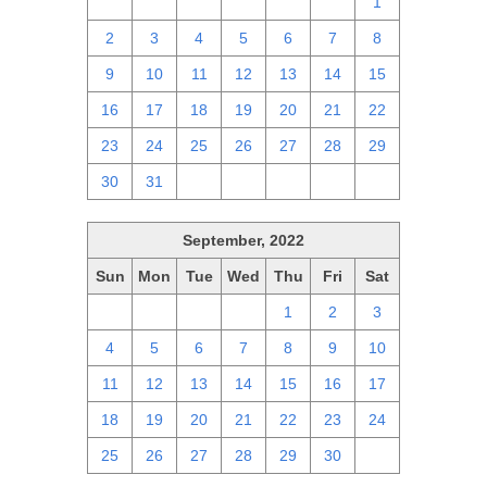
25
26
27
28
29
30
1
2
3
4
5
6
7
8
9
10
11
12
13
14
15
16
17
18
19
20
21
22
23
24
25
26
27
28
29
30
31
1
2
3
4
5
September, 2022
Sun
Mon
Tue
Wed
Thu
Fri
Sat
28
29
30
31
1
2
3
4
5
6
7
8
9
10
11
12
13
14
15
16
17
18
19
20
21
22
23
24
25
26
27
28
29
30
1