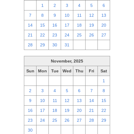
30
1
2
3
4
5
6
7
8
9
10
11
12
13
14
15
16
17
18
19
20
21
22
23
24
25
26
27
28
29
30
31
1
2
3
November, 2025
Sun
Mon
Tue
Wed
Thu
Fri
Sat
26
27
28
29
30
31
1
2
3
4
5
6
7
8
9
10
11
12
13
14
15
16
17
18
19
20
21
22
23
24
25
26
27
28
29
30
1
2
3
4
5
6