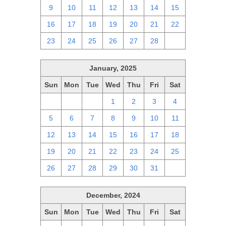
9
10
11
12
13
14
15
16
17
18
19
20
21
22
23
24
25
26
27
28
1
January, 2025
Sun
Mon
Tue
Wed
Thu
Fri
Sat
29
30
31
1
2
3
4
5
6
7
8
9
10
11
12
13
14
15
16
17
18
19
20
21
22
23
24
25
26
27
28
29
30
31
1
December, 2024
Sun
Mon
Tue
Wed
Thu
Fri
Sat