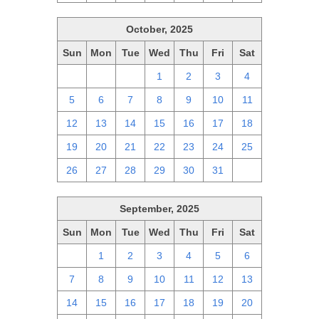
October, 2025
Sun
Mon
Tue
Wed
Thu
Fri
Sat
28
29
30
1
2
3
4
5
6
7
8
9
10
11
12
13
14
15
16
17
18
19
20
21
22
23
24
25
26
27
28
29
30
31
1
September, 2025
Sun
Mon
Tue
Wed
Thu
Fri
Sat
31
1
2
3
4
5
6
7
8
9
10
11
12
13
14
15
16
17
18
19
20