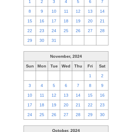
1
2
3
4
5
6
7
8
9
10
11
12
13
14
15
16
17
18
19
20
21
22
23
24
25
26
27
28
29
30
31
1
2
3
4
November, 2024
Sun
Mon
Tue
Wed
Thu
Fri
Sat
27
28
29
30
31
1
2
3
4
5
6
7
8
9
10
11
12
13
14
15
16
17
18
19
20
21
22
23
24
25
26
27
28
29
30
October, 2024