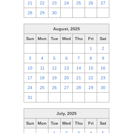
21
22
23
24
25
26
27
28
29
30
1
2
3
4
August, 2025
Sun
Mon
Tue
Wed
Thu
Fri
Sat
27
28
29
30
31
1
2
3
4
5
6
7
8
9
10
11
12
13
14
15
16
17
18
19
20
21
22
23
24
25
26
27
28
29
30
31
1
2
3
4
5
6
July, 2025
Sun
Mon
Tue
Wed
Thu
Fri
Sat