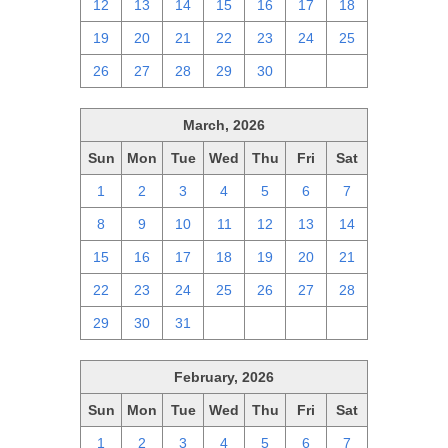
12
13
14
15
16
17
18
19
20
21
22
23
24
25
26
27
28
29
30
1
2
March, 2026
Sun
Mon
Tue
Wed
Thu
Fri
Sat
1
2
3
4
5
6
7
8
9
10
11
12
13
14
15
16
17
18
19
20
21
22
23
24
25
26
27
28
29
30
31
1
2
3
4
February, 2026
Sun
Mon
Tue
Wed
Thu
Fri
Sat
1
2
3
4
5
6
7