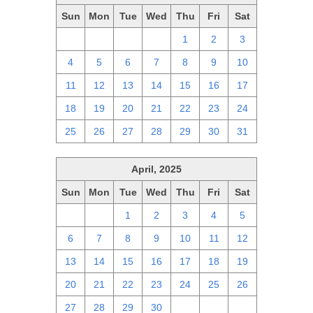
Sun
Mon
Tue
Wed
Thu
Fri
Sat
27
28
29
30
1
2
3
4
5
6
7
8
9
10
11
12
13
14
15
16
17
18
19
20
21
22
23
24
25
26
27
28
29
30
31
April, 2025
Sun
Mon
Tue
Wed
Thu
Fri
Sat
30
31
1
2
3
4
5
6
7
8
9
10
11
12
13
14
15
16
17
18
19
20
21
22
23
24
25
26
27
28
29
30
1
2
3