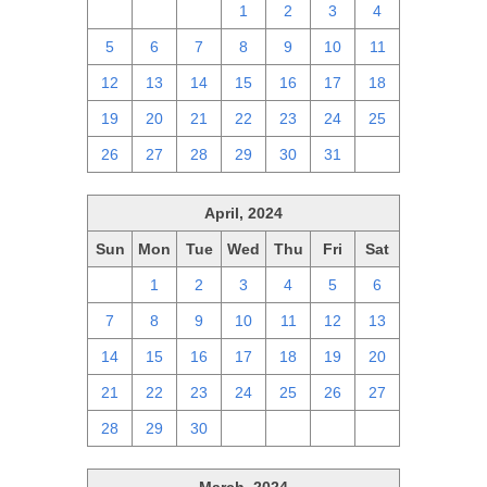
28
29
30
1
2
3
4
5
6
7
8
9
10
11
12
13
14
15
16
17
18
19
20
21
22
23
24
25
26
27
28
29
30
31
1
April, 2024
Sun
Mon
Tue
Wed
Thu
Fri
Sat
31
1
2
3
4
5
6
7
8
9
10
11
12
13
14
15
16
17
18
19
20
21
22
23
24
25
26
27
28
29
30
1
2
3
4