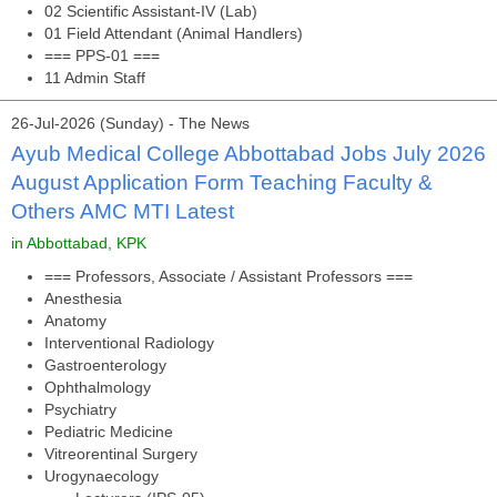
02 Scientific Assistant-IV (Lab)
01 Field Attendant (Animal Handlers)
=== PPS-01 ===
11 Admin Staff
26-Jul-2026 (Sunday) - The News
Ayub Medical College Abbottabad Jobs July 2026
August Application Form Teaching Faculty &
Others AMC MTI Latest
in Abbottabad, KPK
=== Professors, Associate / Assistant Professors ===
Anesthesia
Anatomy
Interventional Radiology
Gastroenterology
Ophthalmology
Psychiatry
Pediatric Medicine
Vitreorentinal Surgery
Urogynaecology