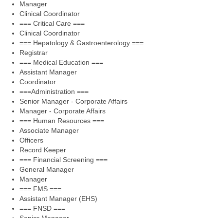
Manager
Clinical Coordinator
=== Critical Care ===
Clinical Coordinator
=== Hepatology & Gastroenterology ===
Registrar
=== Medical Education ===
Assistant Manager
Coordinator
===Administration ===
Senior Manager - Corporate Affairs
Manager - Corporate Affairs
=== Human Resources ===
Associate Manager
Officers
Record Keeper
=== Financial Screening ===
General Manager
Manager
=== FMS ===
Assistant Manager (EHS)
=== FNSD ===