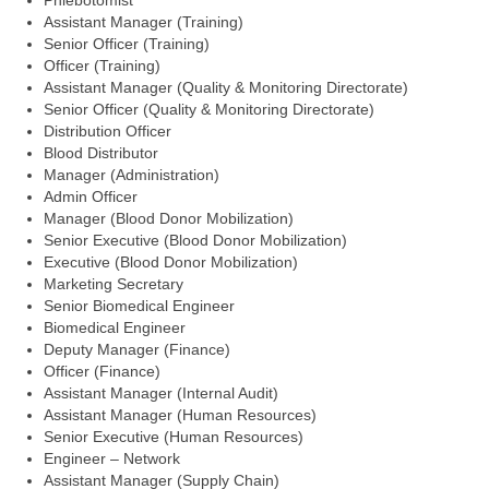
Phlebotomist
Assistant Manager (Training)
Senior Officer (Training)
Officer (Training)
Assistant Manager (Quality & Monitoring Directorate)
Senior Officer (Quality & Monitoring Directorate)
Distribution Officer
Blood Distributor
Manager (Administration)
Admin Officer
Manager (Blood Donor Mobilization)
Senior Executive (Blood Donor Mobilization)
Executive (Blood Donor Mobilization)
Marketing Secretary
Senior Biomedical Engineer
Biomedical Engineer
Deputy Manager (Finance)
Officer (Finance)
Assistant Manager (Internal Audit)
Assistant Manager (Human Resources)
Senior Executive (Human Resources)
Engineer – Network
Assistant Manager (Supply Chain)