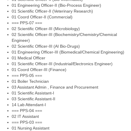
01 Engineering Officer-II (Bio-Process Engineer)
01 Scientific Officer-II (Veterinary Research)
01 Coord Officer-II (Commercial)
=== PPS-07 ===
02 Scientific Officer-III (Microbiology)
02 Scientific Officer-III (Biochemistry/Chemistry/Chemical
Engineer)
02 Scientific Officer-III (AI Bio-Drugs)
01 Engineering Officer-III (Biomedical/Chemical Engineering)
01 Medical Officer
01 Scientific Officer-III (Industrial/Electronics Engineer)
01 Coord Officer-III (Finance)
=== PPS-05 ===
01 Boiler Technician
03 Assistant Admin , Finance and Procurement
01 Scientific Assistant-I
03 Scientific Assistant-II
14 Lab Attendant-I
=== PPS-04 ===
02 IT Assistant
=== PPS-03 ===
01 Nursing Assistant