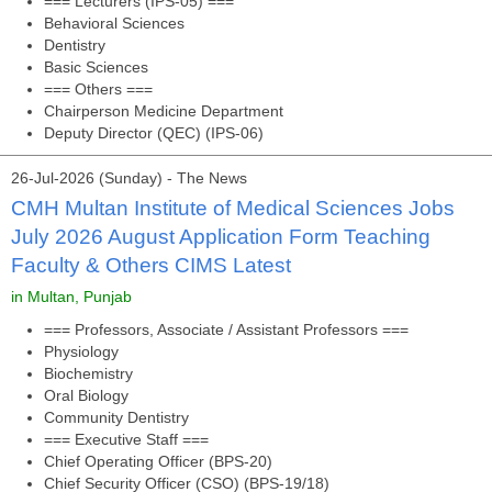
=== Lecturers (IPS-05) ===
Behavioral Sciences
Dentistry
Basic Sciences
=== Others ===
Chairperson Medicine Department
Deputy Director (QEC) (IPS-06)
26-Jul-2026 (Sunday) - The News
CMH Multan Institute of Medical Sciences Jobs
July 2026 August Application Form Teaching
Faculty & Others CIMS Latest
in Multan, Punjab
=== Professors, Associate / Assistant Professors ===
Physiology
Biochemistry
Oral Biology
Community Dentistry
=== Executive Staff ===
Chief Operating Officer (BPS-20)
Chief Security Officer (CSO) (BPS-19/18)