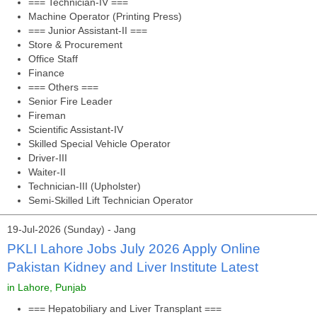
=== Technician-IV ===
Machine Operator (Printing Press)
=== Junior Assistant-II ===
Store & Procurement
Office Staff
Finance
=== Others ===
Senior Fire Leader
Fireman
Scientific Assistant-IV
Skilled Special Vehicle Operator
Driver-III
Waiter-II
Technician-III (Upholster)
Semi-Skilled Lift Technician Operator
19-Jul-2026 (Sunday) - Jang
PKLI Lahore Jobs July 2026 Apply Online
Pakistan Kidney and Liver Institute Latest
in Lahore, Punjab
=== Hepatobiliary and Liver Transplant ===