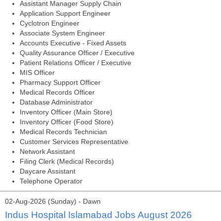
Assistant Manager Supply Chain
Application Support Engineer
Cyclotron Engineer
Associate System Engineer
Accounts Executive - Fixed Assets
Quality Assurance Officer / Executive
Patient Relations Officer / Executive
MIS Officer
Pharmacy Support Officer
Medical Records Officer
Database Administrator
Inventory Officer (Main Store)
Inventory Officer (Food Store)
Medical Records Technician
Customer Services Representative
Network Assistant
Filing Clerk (Medical Records)
Daycare Assistant
Telephone Operator
02-Aug-2026 (Sunday) - Dawn
Indus Hospital Islamabad Jobs August 2026