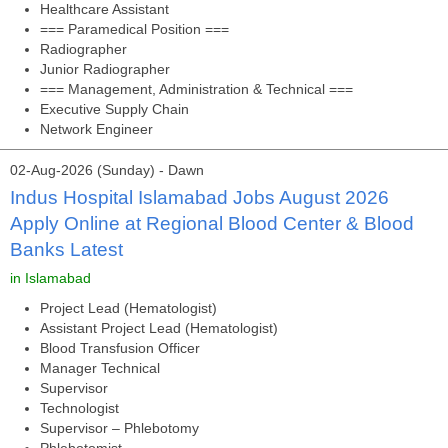
Healthcare Assistant
=== Paramedical Position ===
Radiographer
Junior Radiographer
=== Management, Administration & Technical ===
Executive Supply Chain
Network Engineer
02-Aug-2026 (Sunday) - Dawn
Indus Hospital Islamabad Jobs August 2026
Apply Online at Regional Blood Center & Blood
Banks Latest
in Islamabad
Project Lead (Hematologist)
Assistant Project Lead (Hematologist)
Blood Transfusion Officer
Manager Technical
Supervisor
Technologist
Supervisor – Phlebotomy