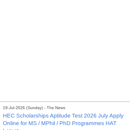
19-Jul-2026 (Sunday) - The News
HEC Scholarships Aptitude Test 2026 July Apply
Online for MS / MPhil / PhD Programmes HAT