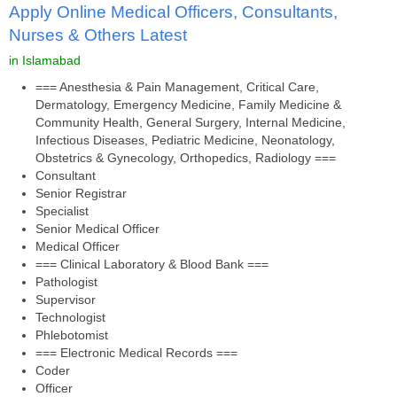
Apply Online Medical Officers, Consultants,
Nurses & Others Latest
in Islamabad
=== Anesthesia & Pain Management, Critical Care,
Dermatology, Emergency Medicine, Family Medicine &
Community Health, General Surgery, Internal Medicine,
Infectious Diseases, Pediatric Medicine, Neonatology,
Obstetrics & Gynecology, Orthopedics, Radiology ===
Consultant
Senior Registrar
Specialist
Senior Medical Officer
Medical Officer
=== Clinical Laboratory & Blood Bank ===
Pathologist
Supervisor
Technologist
Phlebotomist
=== Electronic Medical Records ===
Coder
Officer