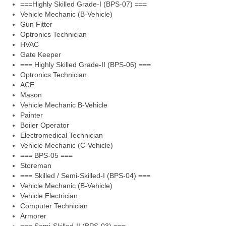
===Highly Skilled Grade-I (BPS-07) ===
Vehicle Mechanic (B-Vehicle)
Gun Fitter
Optronics Technician
HVAC
Gate Keeper
=== Highly Skilled Grade-II (BPS-06) ===
Optronics Technician
ACE
Mason
Vehicle Mechanic B-Vehicle
Painter
Boiler Operator
Electromedical Technician
Vehicle Mechanic (C-Vehicle)
=== BPS-05 ===
Storeman
=== Skilled / Semi-Skilled-I (BPS-04) ===
Vehicle Mechanic (B-Vehicle)
Vehicle Electrician
Computer Technician
Armorer