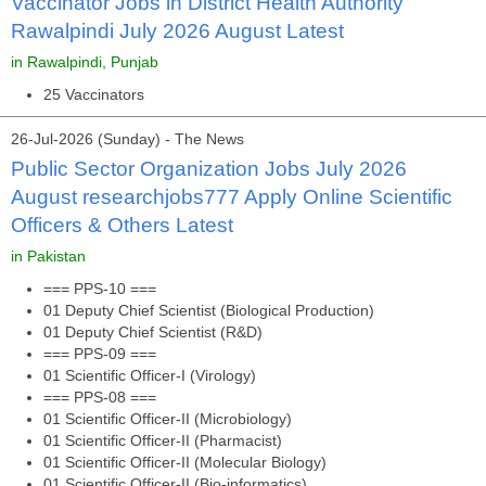
Vaccinator Jobs in District Health Authority
Rawalpindi July 2026 August Latest
in Rawalpindi, Punjab
25 Vaccinators
26-Jul-2026 (Sunday) - The News
Public Sector Organization Jobs July 2026
August researchjobs777 Apply Online Scientific
Officers & Others Latest
in Pakistan
=== PPS-10 ===
01 Deputy Chief Scientist (Biological Production)
01 Deputy Chief Scientist (R&D)
=== PPS-09 ===
01 Scientific Officer-I (Virology)
=== PPS-08 ===
01 Scientific Officer-II (Microbiology)
01 Scientific Officer-II (Pharmacist)
01 Scientific Officer-II (Molecular Biology)
01 Scientific Officer-II (Bio-informatics)