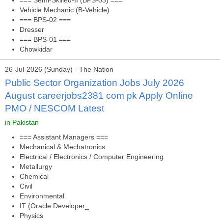
=== Semi-Skilled-II (BPS-03) ===
Vehicle Mechanic (B-Vehicle)
=== BPS-02 ===
Dresser
=== BPS-01 ===
Chowkidar
26-Jul-2026 (Sunday) - The Nation
Public Sector Organization Jobs July 2026
August careerjobs2381 com pk Apply Online
PMO / NESCOM Latest
in Pakistan
=== Assistant Managers ===
Mechanical & Mechatronics
Electrical / Electronics / Computer Engineering
Metallurgy
Chemical
Civil
Environmental
IT (Oracle Developer_
Physics