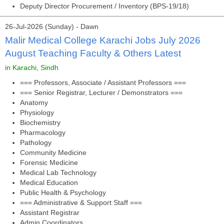
Deputy Director Procurement / Inventory (BPS-19/18)
26-Jul-2026 (Sunday) - Dawn
Malir Medical College Karachi Jobs July 2026
August Teaching Faculty & Others Latest
in Karachi, Sindh
=== Professors, Associate / Assistant Professors ===
=== Senior Registrar, Lecturer / Demonstrators ===
Anatomy
Physiology
Biochemistry
Pharmacology
Pathology
Community Medicine
Forensic Medicine
Medical Lab Technology
Medical Education
Public Health & Psychology
=== Administrative & Support Staff ===
Assistant Registrar
Admin Coordinators