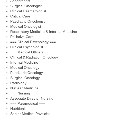
Anaesthetist
Surgical Oncologist
Clinical Haematologist
Critical Care
Paediatric Oncologist
Medical Oncologist
Respiratory Medicine & Internal Medicine
Palliative Care
=== Clinical Psychology ===
Clinical Psychologist
=== Medical Officers ===
Clinical & Radiation Oncology
Internal Medicine
Medical Oncology
Paediatric Oncology
Surgical Oncology
Radiology
Nuclear Medicine
=== Nursing ===
Associate Director Nursing
=== Paramedical ===
Nutritionist
Senior Medical Physicist