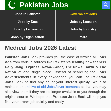
Pakistan Jobs
Jobs in Pakistan
Government Jobs
Jobs by Date
Jobs by Location
Jobs by Profession
Jobs by Industry
Jobs by Organization
More
Medical Jobs 2026 Latest
Pakistan Jobs
Bank provides you the ease of viewing all
Jobs
Ads
from various sources like
Pakistan's leading newspapers
Daily Jang, Express, Nawa-i-Waqt, The News, Dawn & The
Nation
at one single place. Instead of searching the
Jobs
Advertisements
in every newspaper, you can use
Pakistan
Jobs
Bank to find any ad of your interest quickly. We also
maintain an
archive of old Jobs Advertisements
so that you may
also view them if they are no longer available to you through the
original source. We hope that
Pakistan Jobs
Bank will help you
find your dream job quickly and easily.