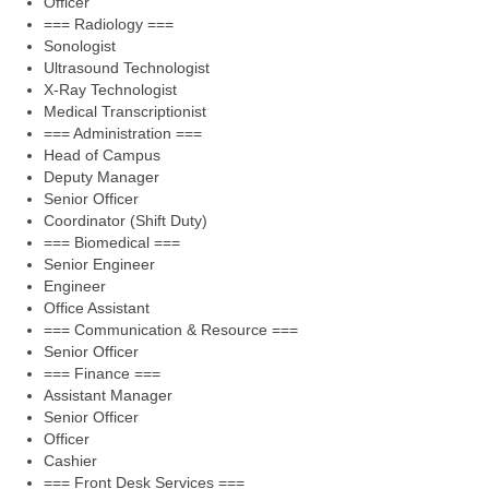
Officer
=== Radiology ===
Sonologist
Ultrasound Technologist
X-Ray Technologist
Medical Transcriptionist
=== Administration ===
Head of Campus
Deputy Manager
Senior Officer
Coordinator (Shift Duty)
=== Biomedical ===
Senior Engineer
Engineer
Office Assistant
=== Communication & Resource ===
Senior Officer
=== Finance ===
Assistant Manager
Senior Officer
Officer
Cashier
=== Front Desk Services ===