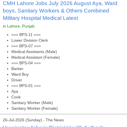
CMH Lahore Jobs July 2026 August Aya, Ward
boys, Sanitary Workers & Others Combined
Military Hospital Medical Latest
in Lahore, Punjab
=== BPS-11 ===
Lower Division Clerk
=== BPS-07 ===
Medical Assistants (Male)
Medical Assistant (Female)
=== BPS-04 ===
Barber
Ward Boy
Driver
=== BPS-01 ===
Aya
Cook
Sanitary Worker (Male)
Sanitary Worker (Female)
26-Jul-2026 (Sunday) - The News