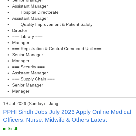
Senior Manager
Assistant Manager
=== Hospital Directorate ===
Assistant Manager
=== Quality Improvement & Patient Safety ===
Director
=== Library ===
Manager
=== Registration & Central Command Unit ===
Senior Manager
Manager
=== Security ===
Assistant Manager
=== Supply Chain ===
Senior Manager
Manager
19-Jul-2026 (Sunday) - Jang
PPHI Sindh Jobs July 2026 Apply Online Medical
Officers, Nurse, Midwife & Others Latest
in Sindh