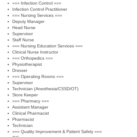
=== Infection Control ===
Infection Control Practitioner
=== Nursing Services ===
Deputy Manager
Head Nurse
Supervisor
Staff Nurse
=== Nursing Education Services ===
Clinical Nurse Instructor
=== Orthopedics ===
Physiotherapist
Dresser
=== Operating Rooms ===
Supervisor
Technician (Anesthesia/CSSD/OT)
Store Keeper
=== Pharmacy ===
Assistant Manager
Clinical Pharmacist
Pharmacist
Technician
=== Quality Improvement & Patient Safety ===