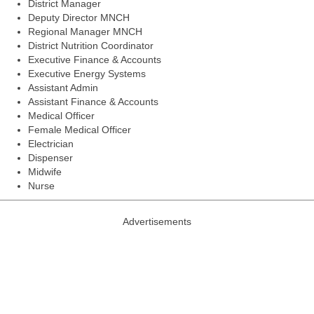
District Manager
Deputy Director MNCH
Regional Manager MNCH
District Nutrition Coordinator
Executive Finance & Accounts
Executive Energy Systems
Assistant Admin
Assistant Finance & Accounts
Medical Officer
Female Medical Officer
Electrician
Dispenser
Midwife
Nurse
Advertisements