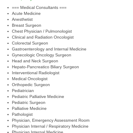
=== Medical Consultants ===
Acute Medicine
Anesthetist
Breast Surgeon
Chest Physician / Pulmonologist
Clinical and Radiation Oncologist
Colorectal Surgeon
Gastroenterology and Internal Medicine
Gynecologic Oncology Surgeon
Head and Neck Surgeon
Hepato-Pancreatico Biliary Surgeon
Interventional Radiologist
Medical Oncologist
Orthopedic Surgeon
Pediatrician
Pediatric Palliative Medicine
Pediatric Surgeon
Palliative Medicine
Pathologist
Physician, Emergency Assessment Room
Physician Internal / Respiratory Medicine
Physician Internal Medicine