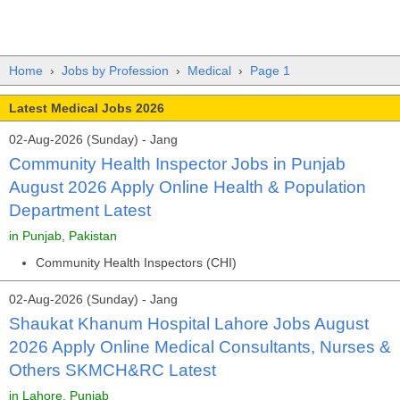
Home
›
Jobs by Profession
›
Medical
›
Page 1
Latest Medical Jobs 2026
02-Aug-2026 (Sunday) - Jang
Community Health Inspector Jobs in Punjab
August 2026 Apply Online Health & Population
Department Latest
in Punjab, Pakistan
Community Health Inspectors (CHI)
02-Aug-2026 (Sunday) - Jang
Shaukat Khanum Hospital Lahore Jobs August
2026 Apply Online Medical Consultants, Nurses &
Others SKMCH&RC Latest
in Lahore, Punjab