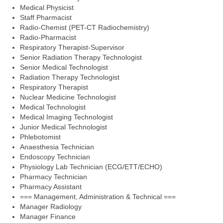
Medical Physicist
Staff Pharmacist
Radio-Chemist (PET-CT Radiochemistry)
Radio-Pharmacist
Respiratory Therapist-Supervisor
Senior Radiation Therapy Technologist
Senior Medical Technologist
Radiation Therapy Technologist
Respiratory Therapist
Nuclear Medicine Technologist
Medical Technologist
Medical Imaging Technologist
Junior Medical Technologist
Phlebotomist
Anaesthesia Technician
Endoscopy Technician
Physiology Lab Technician (ECG/ETT/ECHO)
Pharmacy Technician
Pharmacy Assistant
=== Management, Administration & Technical ===
Manager Radiology
Manager Finance