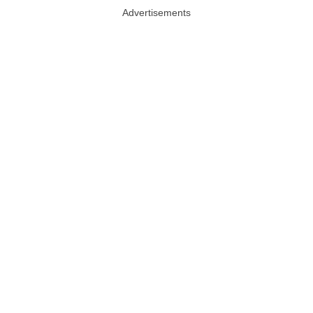
Advertisements