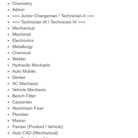
Chemistry
Admin
=== Junior Chargeman / Technician-II ===
=== Technician-III / Technician-IV ===
Mechanical
Machinist
Electronics
Metallurgy
Chemical
Welder
Hydraulic Mechanic
Auto Mobile
Denter
AC Mechanic
Vehicle Mechanic
Bench Fitter
Carpenter
Aluminium Fixer
Plumber
Mason
Painter (Product / Vehicle)
Auto CAD (Mechanical)