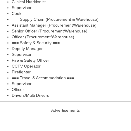
Clinical Nutritionist
Supervisor
Cook
=== Supply Chain (Procurement & Warehouse) ===
Assistant Manager (Procurement/Warehouse)
Senior Officer (Procurement/Warehouse)
Officer (Procurement/Warehouse)
=== Safety & Security ===
Deputy Manager
Supervisor
Fire & Safety Officer
CCTV Operator
Firefighter
=== Travel & Accommodation ===
Supervisor
Officer
Drivers/Multi Drivers
Advertisements