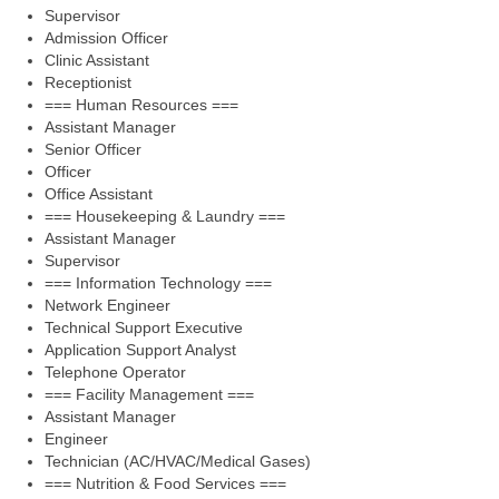
Supervisor
Admission Officer
Clinic Assistant
Receptionist
=== Human Resources ===
Assistant Manager
Senior Officer
Officer
Office Assistant
=== Housekeeping & Laundry ===
Assistant Manager
Supervisor
=== Information Technology ===
Network Engineer
Technical Support Executive
Application Support Analyst
Telephone Operator
=== Facility Management ===
Assistant Manager
Engineer
Technician (AC/HVAC/Medical Gases)
=== Nutrition & Food Services ===