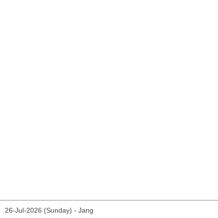
26-Jul-2026 (Sunday) - Jang