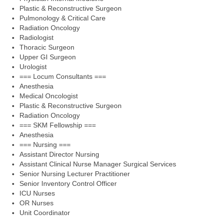
Plastic & Reconstructive Surgeon
Pulmonology & Critical Care
Radiation Oncology
Radiologist
Thoracic Surgeon
Upper GI Surgeon
Urologist
=== Locum Consultants ===
Anesthesia
Medical Oncologist
Plastic & Reconstructive Surgeon
Radiation Oncology
=== SKM Fellowship ===
Anesthesia
=== Nursing ===
Assistant Director Nursing
Assistant Clinical Nurse Manager Surgical Services
Senior Nursing Lecturer Practitioner
Senior Inventory Control Officer
ICU Nurses
OR Nurses
Unit Coordinator