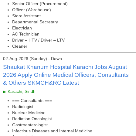
Senior Officer (Procurement)
Officer (Warehouse)
Store Assistant
Departmental Secretary
Electrician
AC Technician
Driver – HTV / Driver – LTV
Cleaner
02-Aug-2026 (Sunday) - Dawn
Shaukat Khanum Hospital Karachi Jobs August
2026 Apply Online Medical Officers, Consultants
& Others SKMCH&RC Latest
in Karachi, Sindh
=== Consultants ===
Radiologist
Nuclear Medicine
Radiation Oncologist
Gastroenterologist
Infectious Diseases and Internal Medicine