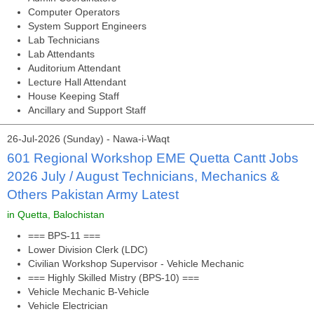
Computer Operators
System Support Engineers
Lab Technicians
Lab Attendants
Auditorium Attendant
Lecture Hall Attendant
House Keeping Staff
Ancillary and Support Staff
26-Jul-2026 (Sunday) - Nawa-i-Waqt
601 Regional Workshop EME Quetta Cantt Jobs
2026 July / August Technicians, Mechanics &
Others Pakistan Army Latest
in Quetta, Balochistan
=== BPS-11 ===
Lower Division Clerk (LDC)
Civilian Workshop Supervisor - Vehicle Mechanic
=== Highly Skilled Mistry (BPS-10) ===
Vehicle Mechanic B-Vehicle
Vehicle Electrician