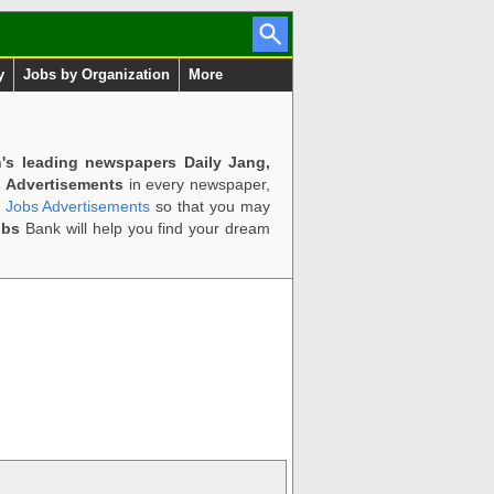
y
Jobs by Organization
More
n's leading newspapers Daily Jang,
 Advertisements
in every newspaper,
d Jobs Advertisements
so that you may
obs
Bank will help you find your dream