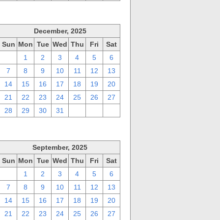
December, 2025
Sun
Mon
Tue
Wed
Thu
Fri
Sat
30
1
2
3
4
5
6
7
8
9
10
11
12
13
14
15
16
17
18
19
20
21
22
23
24
25
26
27
28
29
30
31
1
2
3
September, 2025
Sun
Mon
Tue
Wed
Thu
Fri
Sat
31
1
2
3
4
5
6
7
8
9
10
11
12
13
14
15
16
17
18
19
20
21
22
23
24
25
26
27