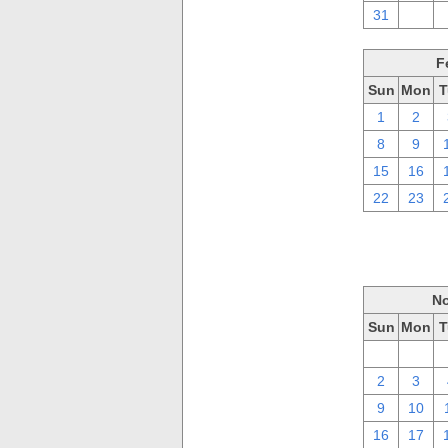
31
1
F
Sun
Mon
T
1
2
8
9
15
16
22
23
No
Sun
Mon
T
26
27
2
3
9
10
16
17