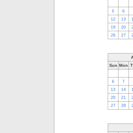
29
30
5
6
12
13
19
20
26
27
Sun
Mon
T
30
31
6
7
13
14
20
21
27
28