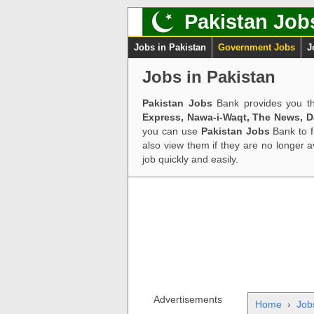
Pakistan Job
Jobs in Pakistan
Government Jobs
J
Jobs in Pakistan
Pakistan Jobs
Bank provides you th
Express, Nawa-i-Waqt, The News, 
you can use
Pakistan Jobs
Bank to f
also view them if they are no longer 
job quickly and easily.
Advertisements
Home
›
Job