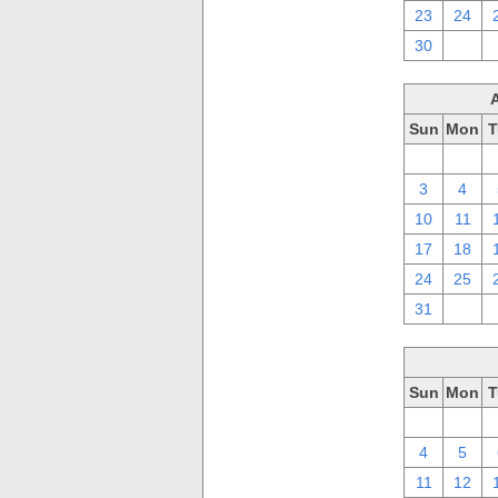
23
24
30
1
Sun
Mon
T
27
28
3
4
10
11
17
18
24
25
31
1
Sun
Mon
T
27
28
4
5
11
12