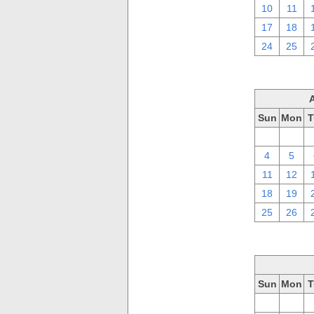
10
11
17
18
24
25
Sun
Mon
T
28
29
4
5
11
12
18
19
25
26
Sun
Mon
T
28
29