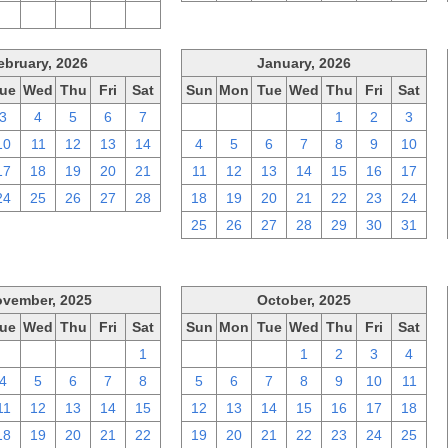
2
3
4
5
6
ebruary, 2026
January, 2026
ue
Wed
Thu
Fri
Sat
Sun
Mon
Tue
Wed
Thu
Fri
Sat
3
4
5
6
7
28
29
30
31
1
2
3
10
11
12
13
14
4
5
6
7
8
9
10
17
18
19
20
21
11
12
13
14
15
16
17
24
25
26
27
28
18
19
20
21
22
23
24
25
26
27
28
29
30
31
vember, 2025
October, 2025
ue
Wed
Thu
Fri
Sat
Sun
Mon
Tue
Wed
Thu
Fri
Sat
28
29
30
31
1
28
29
30
1
2
3
4
4
5
6
7
8
5
6
7
8
9
10
11
11
12
13
14
15
12
13
14
15
16
17
18
18
19
20
21
22
19
20
21
22
23
24
25