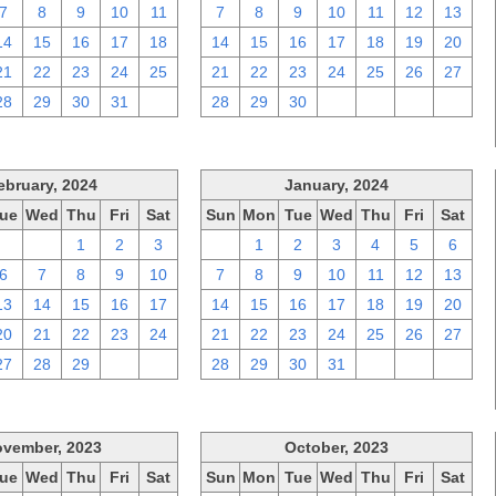
7
8
9
10
11
7
8
9
10
11
12
13
14
15
16
17
18
14
15
16
17
18
19
20
21
22
23
24
25
21
22
23
24
25
26
27
28
29
30
31
1
28
29
30
1
2
3
4
ebruary, 2024
January, 2024
ue
Wed
Thu
Fri
Sat
Sun
Mon
Tue
Wed
Thu
Fri
Sat
30
31
1
2
3
31
1
2
3
4
5
6
6
7
8
9
10
7
8
9
10
11
12
13
13
14
15
16
17
14
15
16
17
18
19
20
20
21
22
23
24
21
22
23
24
25
26
27
27
28
29
1
2
28
29
30
31
1
2
3
vember, 2023
October, 2023
ue
Wed
Thu
Fri
Sat
Sun
Mon
Tue
Wed
Thu
Fri
Sat