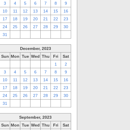
3
4
5
6
7
8
9
10
11
12
13
14
15
16
17
18
19
20
21
22
23
24
25
26
27
28
29
30
31
1
2
3
4
5
6
December, 2023
Sun
Mon
Tue
Wed
Thu
Fri
Sat
26
27
28
29
30
1
2
3
4
5
6
7
8
9
10
11
12
13
14
15
16
17
18
19
20
21
22
23
24
25
26
27
28
29
30
31
1
2
3
4
5
6
September, 2023
Sun
Mon
Tue
Wed
Thu
Fri
Sat