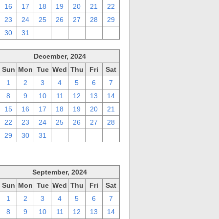
16
17
18
19
20
21
22
23
24
25
26
27
28
29
30
31
1
2
3
4
5
December, 2024
Sun
Mon
Tue
Wed
Thu
Fri
Sat
1
2
3
4
5
6
7
8
9
10
11
12
13
14
15
16
17
18
19
20
21
22
23
24
25
26
27
28
29
30
31
1
2
3
4
September, 2024
Sun
Mon
Tue
Wed
Thu
Fri
Sat
1
2
3
4
5
6
7
8
9
10
11
12
13
14