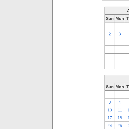
Sun
Mon
T
26
27
2
3
9
10
16
17
23
24
30
31
Sun
Mon
T
26
27
3
4
10
11
17
18
24
25