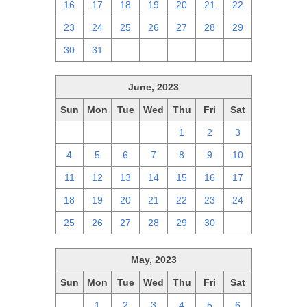
16
17
18
19
20
21
22
23
24
25
26
27
28
29
30
31
1
2
3
4
5
June, 2023
Sun
Mon
Tue
Wed
Thu
Fri
Sat
28
29
30
31
1
2
3
4
5
6
7
8
9
10
11
12
13
14
15
16
17
18
19
20
21
22
23
24
25
26
27
28
29
30
1
May, 2023
Sun
Mon
Tue
Wed
Thu
Fri
Sat
30
1
2
3
4
5
6