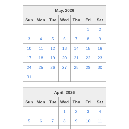
May, 2026
Sun
Mon
Tue
Wed
Thu
Fri
Sat
26
27
28
29
30
1
2
3
4
5
6
7
8
9
10
11
12
13
14
15
16
17
18
19
20
21
22
23
24
25
26
27
28
29
30
31
1
2
3
4
5
6
April, 2026
Sun
Mon
Tue
Wed
Thu
Fri
Sat
29
30
31
1
2
3
4
5
6
7
8
9
10
11