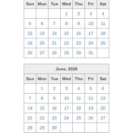
Sun
Mon
Tue
Wed
Thu
Fri
Sat
28
29
30
1
2
3
4
5
6
7
8
9
10
11
12
13
14
15
16
17
18
19
20
21
22
23
24
25
26
27
28
29
30
31
1
June, 2026
Sun
Mon
Tue
Wed
Thu
Fri
Sat
31
1
2
3
4
5
6
7
8
9
10
11
12
13
14
15
16
17
18
19
20
21
22
23
24
25
26
27
28
29
30
1
2
3
4