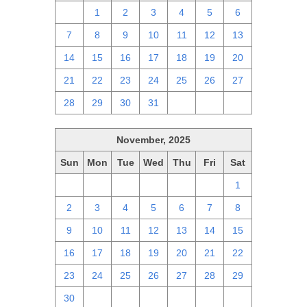
30
1
2
3
4
5
6
7
8
9
10
11
12
13
14
15
16
17
18
19
20
21
22
23
24
25
26
27
28
29
30
31
1
2
3
November, 2025
Sun
Mon
Tue
Wed
Thu
Fri
Sat
26
27
28
29
30
31
1
2
3
4
5
6
7
8
9
10
11
12
13
14
15
16
17
18
19
20
21
22
23
24
25
26
27
28
29
30
1
2
3
4
5
6