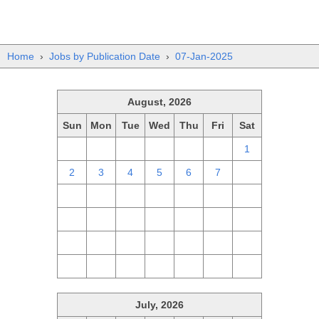
Home
›
Jobs by Publication Date
›
07-Jan-2025
August, 2026
Sun
Mon
Tue
Wed
Thu
Fri
Sat
26
27
28
29
30
31
1
2
3
4
5
6
7
8
9
10
11
12
13
14
15
16
17
18
19
20
21
22
23
24
25
26
27
28
29
30
31
1
2
3
4
5
July, 2026