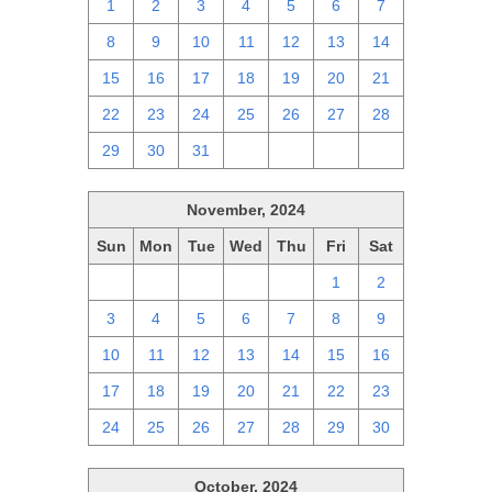
1
2
3
4
5
6
7
8
9
10
11
12
13
14
15
16
17
18
19
20
21
22
23
24
25
26
27
28
29
30
31
1
2
3
4
November, 2024
Sun
Mon
Tue
Wed
Thu
Fri
Sat
27
28
29
30
31
1
2
3
4
5
6
7
8
9
10
11
12
13
14
15
16
17
18
19
20
21
22
23
24
25
26
27
28
29
30
October, 2024