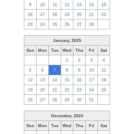
9
10
11
12
13
14
15
16
17
18
19
20
21
22
23
24
25
26
27
28
1
January, 2025
Sun
Mon
Tue
Wed
Thu
Fri
Sat
29
30
31
1
2
3
4
5
6
7
8
9
10
11
12
13
14
15
16
17
18
19
20
21
22
23
24
25
26
27
28
29
30
31
1
December, 2024
Sun
Mon
Tue
Wed
Thu
Fri
Sat