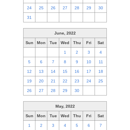
24
25
26
27
28
29
30
31
1
2
3
4
5
6
June, 2022
Sun
Mon
Tue
Wed
Thu
Fri
Sat
29
30
31
1
2
3
4
5
6
7
8
9
10
11
12
13
14
15
16
17
18
19
20
21
22
23
24
25
26
27
28
29
30
1
2
May, 2022
Sun
Mon
Tue
Wed
Thu
Fri
Sat
1
2
3
4
5
6
7