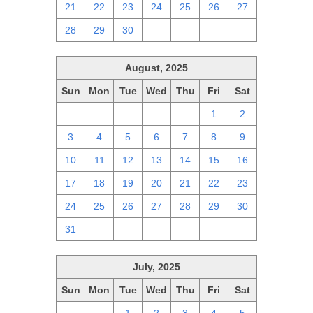
21
22
23
24
25
26
27
28
29
30
1
2
3
4
August, 2025
Sun
Mon
Tue
Wed
Thu
Fri
Sat
27
28
29
30
31
1
2
3
4
5
6
7
8
9
10
11
12
13
14
15
16
17
18
19
20
21
22
23
24
25
26
27
28
29
30
31
1
2
3
4
5
6
July, 2025
Sun
Mon
Tue
Wed
Thu
Fri
Sat