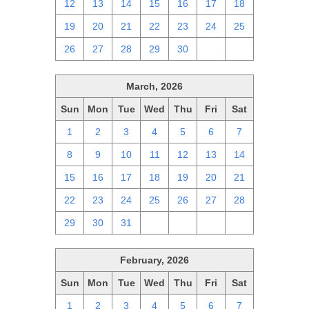
12
13
14
15
16
17
18
19
20
21
22
23
24
25
26
27
28
29
30
1
2
March, 2026
Sun
Mon
Tue
Wed
Thu
Fri
Sat
1
2
3
4
5
6
7
8
9
10
11
12
13
14
15
16
17
18
19
20
21
22
23
24
25
26
27
28
29
30
31
1
2
3
4
February, 2026
Sun
Mon
Tue
Wed
Thu
Fri
Sat
1
2
3
4
5
6
7