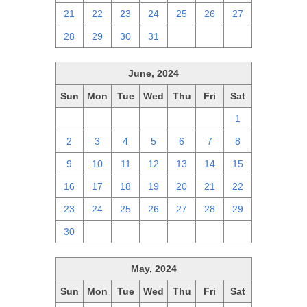
21
22
23
24
25
26
27
28
29
30
31
1
2
3
June, 2024
Sun
Mon
Tue
Wed
Thu
Fri
Sat
26
27
28
29
30
31
1
2
3
4
5
6
7
8
9
10
11
12
13
14
15
16
17
18
19
20
21
22
23
24
25
26
27
28
29
30
1
2
3
4
5
6
May, 2024
Sun
Mon
Tue
Wed
Thu
Fri
Sat