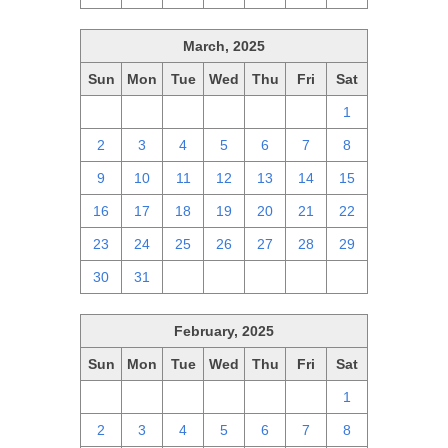
March, 2025
Sun
Mon
Tue
Wed
Thu
Fri
Sat
23
24
25
26
27
28
1
2
3
4
5
6
7
8
9
10
11
12
13
14
15
16
17
18
19
20
21
22
23
24
25
26
27
28
29
30
31
1
2
3
4
5
February, 2025
Sun
Mon
Tue
Wed
Thu
Fri
Sat
26
27
28
29
30
31
1
2
3
4
5
6
7
8