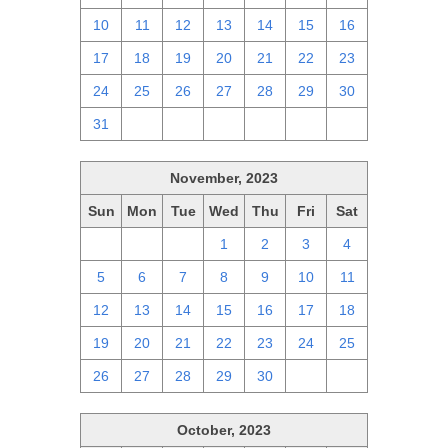
10
11
12
13
14
15
16
17
18
19
20
21
22
23
24
25
26
27
28
29
30
31
1
2
3
4
5
6
November, 2023
Sun
Mon
Tue
Wed
Thu
Fri
Sat
29
30
31
1
2
3
4
5
6
7
8
9
10
11
12
13
14
15
16
17
18
19
20
21
22
23
24
25
26
27
28
29
30
1
2
October, 2023