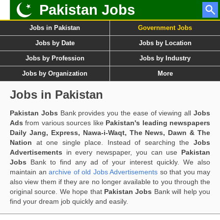
Pakistan Jobs
Jobs in Pakistan
Government Jobs
Jobs by Date
Jobs by Location
Jobs by Profession
Jobs by Industry
Jobs by Organization
More
Jobs in Pakistan
Pakistan Jobs
Bank provides you the ease of viewing all
Jobs
Ads
from various sources like
Pakistan's leading newspapers
Daily Jang, Express, Nawa-i-Waqt, The News, Dawn & The
Nation
at one single place. Instead of searching the
Jobs
Advertisements
in every newspaper, you can use
Pakistan
Jobs
Bank to find any ad of your interest quickly. We also
maintain an
archive of old Jobs Advertisements
so that you may
also view them if they are no longer available to you through the
original source. We hope that
Pakistan Jobs
Bank will help you
find your dream job quickly and easily.