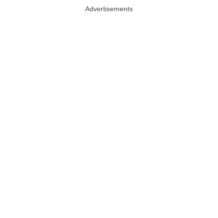
Advertisements