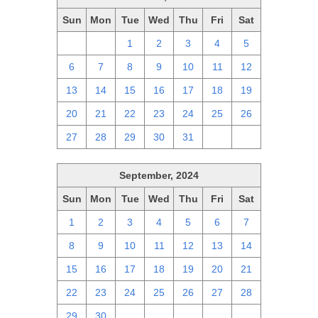
Sun
Mon
Tue
Wed
Thu
Fri
Sat
29
30
1
2
3
4
5
6
7
8
9
10
11
12
13
14
15
16
17
18
19
20
21
22
23
24
25
26
27
28
29
30
31
1
2
September, 2024
Sun
Mon
Tue
Wed
Thu
Fri
Sat
1
2
3
4
5
6
7
8
9
10
11
12
13
14
15
16
17
18
19
20
21
22
23
24
25
26
27
28
29
30
1
2
3
4
5