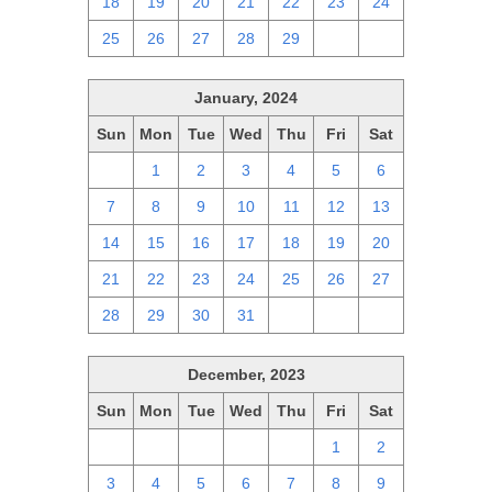
18
19
20
21
22
23
24
25
26
27
28
29
1
2
January, 2024
Sun
Mon
Tue
Wed
Thu
Fri
Sat
31
1
2
3
4
5
6
7
8
9
10
11
12
13
14
15
16
17
18
19
20
21
22
23
24
25
26
27
28
29
30
31
1
2
3
December, 2023
Sun
Mon
Tue
Wed
Thu
Fri
Sat
26
27
28
29
30
1
2
3
4
5
6
7
8
9