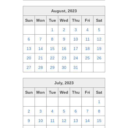
August, 2023
Sun
Mon
Tue
Wed
Thu
Fri
Sat
30
31
1
2
3
4
5
6
7
8
9
10
11
12
13
14
15
16
17
18
19
20
21
22
23
24
25
26
27
28
29
30
31
1
2
July, 2023
Sun
Mon
Tue
Wed
Thu
Fri
Sat
25
26
27
28
29
30
1
2
3
4
5
6
7
8
9
10
11
12
13
14
15