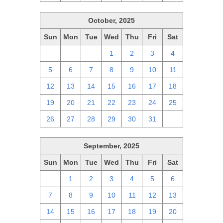
October, 2025
Sun
Mon
Tue
Wed
Thu
Fri
Sat
28
29
30
1
2
3
4
5
6
7
8
9
10
11
12
13
14
15
16
17
18
19
20
21
22
23
24
25
26
27
28
29
30
31
1
September, 2025
Sun
Mon
Tue
Wed
Thu
Fri
Sat
31
1
2
3
4
5
6
7
8
9
10
11
12
13
14
15
16
17
18
19
20