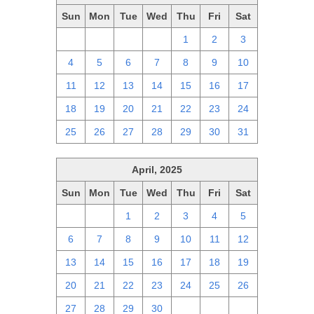
Sun
Mon
Tue
Wed
Thu
Fri
Sat
27
28
29
30
1
2
3
4
5
6
7
8
9
10
11
12
13
14
15
16
17
18
19
20
21
22
23
24
25
26
27
28
29
30
31
April, 2025
Sun
Mon
Tue
Wed
Thu
Fri
Sat
30
31
1
2
3
4
5
6
7
8
9
10
11
12
13
14
15
16
17
18
19
20
21
22
23
24
25
26
27
28
29
30
1
2
3