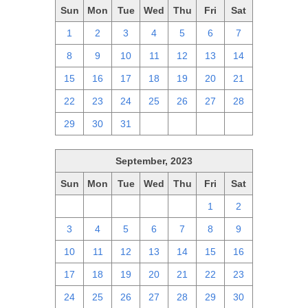
Sun
Mon
Tue
Wed
Thu
Fri
Sat
1
2
3
4
5
6
7
8
9
10
11
12
13
14
15
16
17
18
19
20
21
22
23
24
25
26
27
28
29
30
31
1
2
3
4
September, 2023
Sun
Mon
Tue
Wed
Thu
Fri
Sat
27
28
29
30
31
1
2
3
4
5
6
7
8
9
10
11
12
13
14
15
16
17
18
19
20
21
22
23
24
25
26
27
28
29
30