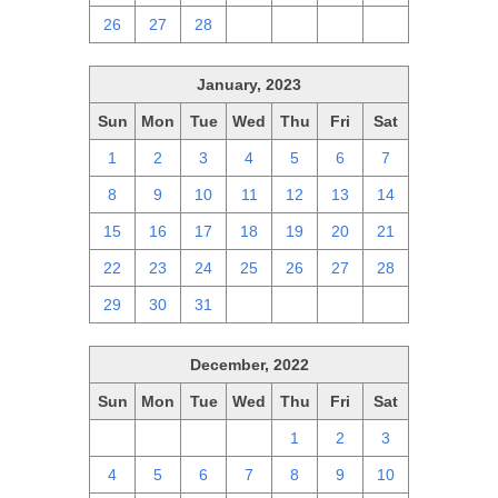
26
27
28
1
2
3
4
January, 2023
Sun
Mon
Tue
Wed
Thu
Fri
Sat
1
2
3
4
5
6
7
8
9
10
11
12
13
14
15
16
17
18
19
20
21
22
23
24
25
26
27
28
29
30
31
1
2
3
4
December, 2022
Sun
Mon
Tue
Wed
Thu
Fri
Sat
27
28
29
30
1
2
3
4
5
6
7
8
9
10