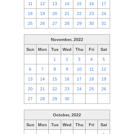
11
12
13
14
15
16
17
18
19
20
21
22
23
24
25
26
27
28
29
30
31
November, 2022
Sun
Mon
Tue
Wed
Thu
Fri
Sat
30
31
1
2
3
4
5
6
7
8
9
10
11
12
13
14
15
16
17
18
19
20
21
22
23
24
25
26
27
28
29
30
1
2
3
October, 2022
Sun
Mon
Tue
Wed
Thu
Fri
Sat