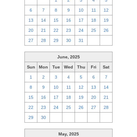
29
30
1
2
3
4
5
6
7
8
9
10
11
12
13
14
15
16
17
18
19
20
21
22
23
24
25
26
27
28
29
30
31
1
2
June, 2025
Sun
Mon
Tue
Wed
Thu
Fri
Sat
1
2
3
4
5
6
7
8
9
10
11
12
13
14
15
16
17
18
19
20
21
22
23
24
25
26
27
28
29
30
1
2
3
4
5
May, 2025