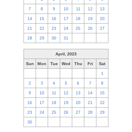
7
8
9
10
11
12
13
14
15
16
17
18
19
20
21
22
23
24
25
26
27
28
29
30
31
1
2
3
April, 2023
Sun
Mon
Tue
Wed
Thu
Fri
Sat
26
27
28
29
30
31
1
2
3
4
5
6
7
8
9
10
11
12
13
14
15
16
17
18
19
20
21
22
23
24
25
26
27
28
29
30
1
2
3
4
5
6