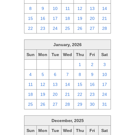
8
9
10
11
12
13
14
15
16
17
18
19
20
21
22
23
24
25
26
27
28
January, 2026
Sun
Mon
Tue
Wed
Thu
Fri
Sat
28
29
30
31
1
2
3
4
5
6
7
8
9
10
11
12
13
14
15
16
17
18
19
20
21
22
23
24
25
26
27
28
29
30
31
December, 2025
Sun
Mon
Tue
Wed
Thu
Fri
Sat