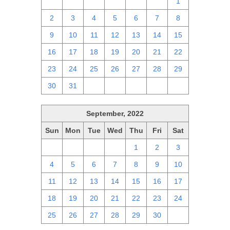
25
26
27
28
29
30
1
2
3
4
5
6
7
8
9
10
11
12
13
14
15
16
17
18
19
20
21
22
23
24
25
26
27
28
29
30
31
1
2
3
4
5
September, 2022
Sun
Mon
Tue
Wed
Thu
Fri
Sat
28
29
30
31
1
2
3
4
5
6
7
8
9
10
11
12
13
14
15
16
17
18
19
20
21
22
23
24
25
26
27
28
29
30
1