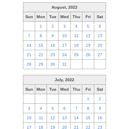
August, 2022
Sun
Mon
Tue
Wed
Thu
Fri
Sat
31
1
2
3
4
5
6
7
8
9
10
11
12
13
14
15
16
17
18
19
20
21
22
23
24
25
26
27
28
29
30
31
1
2
3
July, 2022
Sun
Mon
Tue
Wed
Thu
Fri
Sat
26
27
28
29
30
1
2
3
4
5
6
7
8
9
10
11
12
13
14
15
16
17
18
19
20
21
22
23