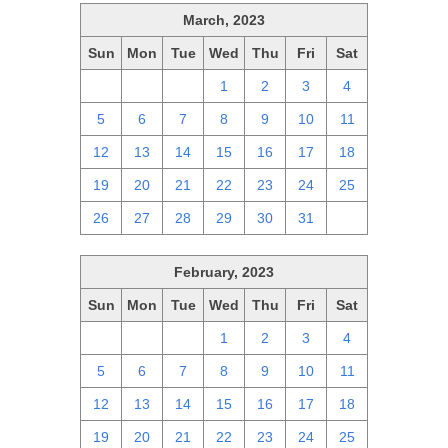
March, 2023
Sun
Mon
Tue
Wed
Thu
Fri
Sat
26
27
28
1
2
3
4
5
6
7
8
9
10
11
12
13
14
15
16
17
18
19
20
21
22
23
24
25
26
27
28
29
30
31
1
February, 2023
Sun
Mon
Tue
Wed
Thu
Fri
Sat
29
30
31
1
2
3
4
5
6
7
8
9
10
11
12
13
14
15
16
17
18
19
20
21
22
23
24
25