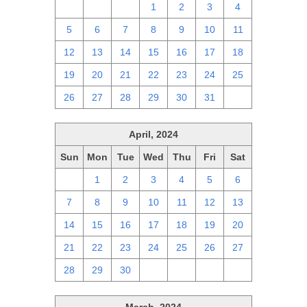
28
29
30
1
2
3
4
5
6
7
8
9
10
11
12
13
14
15
16
17
18
19
20
21
22
23
24
25
26
27
28
29
30
31
1
April, 2024
Sun
Mon
Tue
Wed
Thu
Fri
Sat
31
1
2
3
4
5
6
7
8
9
10
11
12
13
14
15
16
17
18
19
20
21
22
23
24
25
26
27
28
29
30
1
2
3
4