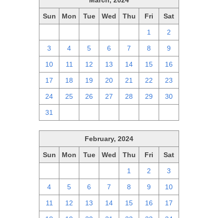
March, 2024
Sun
Mon
Tue
Wed
Thu
Fri
Sat
25
26
27
28
29
1
2
3
4
5
6
7
8
9
10
11
12
13
14
15
16
17
18
19
20
21
22
23
24
25
26
27
28
29
30
31
1
2
3
4
5
6
February, 2024
Sun
Mon
Tue
Wed
Thu
Fri
Sat
28
29
30
31
1
2
3
4
5
6
7
8
9
10
11
12
13
14
15
16
17