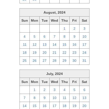
August, 2024
Sun
Mon
Tue
Wed
Thu
Fri
Sat
28
29
30
31
1
2
3
4
5
6
7
8
9
10
11
12
13
14
15
16
17
18
19
20
21
22
23
24
25
26
27
28
29
30
31
July, 2024
Sun
Mon
Tue
Wed
Thu
Fri
Sat
30
1
2
3
4
5
6
7
8
9
10
11
12
13
14
15
16
17
18
19
20