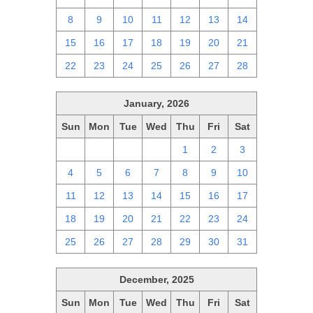
8
9
10
11
12
13
14
15
16
17
18
19
20
21
22
23
24
25
26
27
28
January, 2026
Sun
Mon
Tue
Wed
Thu
Fri
Sat
28
29
30
31
1
2
3
4
5
6
7
8
9
10
11
12
13
14
15
16
17
18
19
20
21
22
23
24
25
26
27
28
29
30
31
December, 2025
Sun
Mon
Tue
Wed
Thu
Fri
Sat