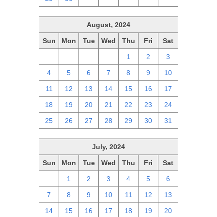
August, 2024
Sun
Mon
Tue
Wed
Thu
Fri
Sat
28
29
30
31
1
2
3
4
5
6
7
8
9
10
11
12
13
14
15
16
17
18
19
20
21
22
23
24
25
26
27
28
29
30
31
July, 2024
Sun
Mon
Tue
Wed
Thu
Fri
Sat
30
1
2
3
4
5
6
7
8
9
10
11
12
13
14
15
16
17
18
19
20