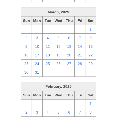
March, 2025
Sun
Mon
Tue
Wed
Thu
Fri
Sat
23
24
25
26
27
28
1
2
3
4
5
6
7
8
9
10
11
12
13
14
15
16
17
18
19
20
21
22
23
24
25
26
27
28
29
30
31
1
2
3
4
5
February, 2025
Sun
Mon
Tue
Wed
Thu
Fri
Sat
26
27
28
29
30
31
1
2
3
4
5
6
7
8