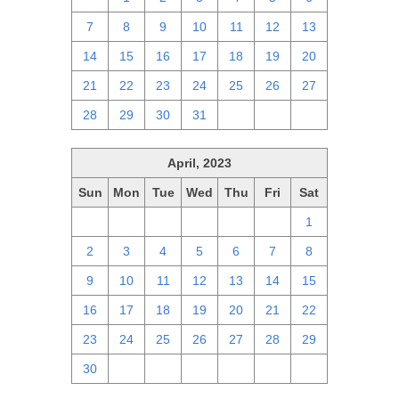
7
8
9
10
11
12
13
14
15
16
17
18
19
20
21
22
23
24
25
26
27
28
29
30
31
1
2
3
April, 2023
Sun
Mon
Tue
Wed
Thu
Fri
Sat
26
27
28
29
30
31
1
2
3
4
5
6
7
8
9
10
11
12
13
14
15
16
17
18
19
20
21
22
23
24
25
26
27
28
29
30
1
2
3
4
5
6