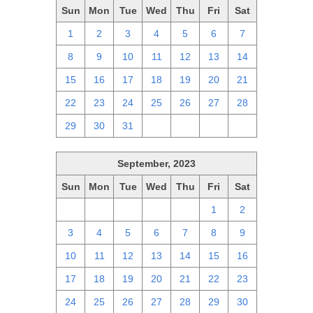
Sun
Mon
Tue
Wed
Thu
Fri
Sat
1
2
3
4
5
6
7
8
9
10
11
12
13
14
15
16
17
18
19
20
21
22
23
24
25
26
27
28
29
30
31
1
2
3
4
September, 2023
Sun
Mon
Tue
Wed
Thu
Fri
Sat
27
28
29
30
31
1
2
3
4
5
6
7
8
9
10
11
12
13
14
15
16
17
18
19
20
21
22
23
24
25
26
27
28
29
30