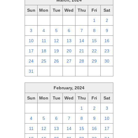
March, 2024
Sun
Mon
Tue
Wed
Thu
Fri
Sat
25
26
27
28
29
1
2
3
4
5
6
7
8
9
10
11
12
13
14
15
16
17
18
19
20
21
22
23
24
25
26
27
28
29
30
31
1
2
3
4
5
6
February, 2024
Sun
Mon
Tue
Wed
Thu
Fri
Sat
28
29
30
31
1
2
3
4
5
6
7
8
9
10
11
12
13
14
15
16
17