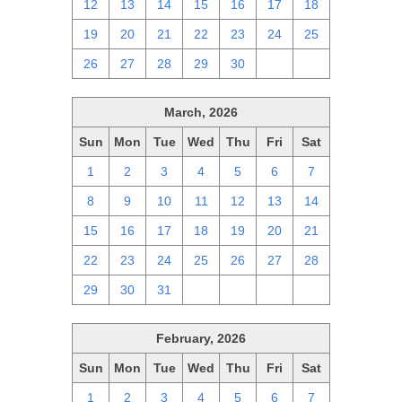
12
13
14
15
16
17
18
19
20
21
22
23
24
25
26
27
28
29
30
1
2
March, 2026
Sun
Mon
Tue
Wed
Thu
Fri
Sat
1
2
3
4
5
6
7
8
9
10
11
12
13
14
15
16
17
18
19
20
21
22
23
24
25
26
27
28
29
30
31
1
2
3
4
February, 2026
Sun
Mon
Tue
Wed
Thu
Fri
Sat
1
2
3
4
5
6
7