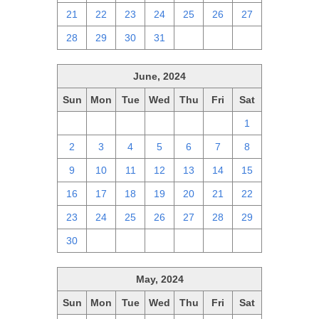
21
22
23
24
25
26
27
28
29
30
31
1
2
3
June, 2024
Sun
Mon
Tue
Wed
Thu
Fri
Sat
26
27
28
29
30
31
1
2
3
4
5
6
7
8
9
10
11
12
13
14
15
16
17
18
19
20
21
22
23
24
25
26
27
28
29
30
1
2
3
4
5
6
May, 2024
Sun
Mon
Tue
Wed
Thu
Fri
Sat