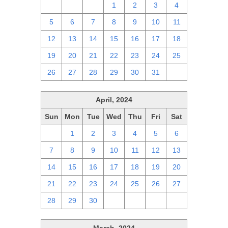
28
29
30
1
2
3
4
5
6
7
8
9
10
11
12
13
14
15
16
17
18
19
20
21
22
23
24
25
26
27
28
29
30
31
1
April, 2024
Sun
Mon
Tue
Wed
Thu
Fri
Sat
31
1
2
3
4
5
6
7
8
9
10
11
12
13
14
15
16
17
18
19
20
21
22
23
24
25
26
27
28
29
30
1
2
3
4