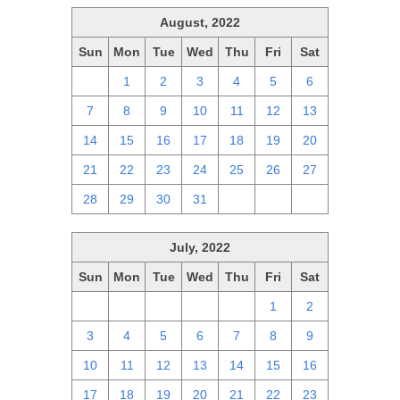
August, 2022
Sun
Mon
Tue
Wed
Thu
Fri
Sat
31
1
2
3
4
5
6
7
8
9
10
11
12
13
14
15
16
17
18
19
20
21
22
23
24
25
26
27
28
29
30
31
1
2
3
July, 2022
Sun
Mon
Tue
Wed
Thu
Fri
Sat
26
27
28
29
30
1
2
3
4
5
6
7
8
9
10
11
12
13
14
15
16
17
18
19
20
21
22
23