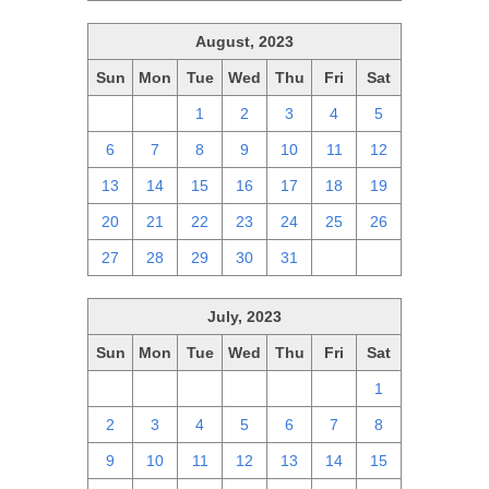
August, 2023
Sun
Mon
Tue
Wed
Thu
Fri
Sat
30
31
1
2
3
4
5
6
7
8
9
10
11
12
13
14
15
16
17
18
19
20
21
22
23
24
25
26
27
28
29
30
31
1
2
July, 2023
Sun
Mon
Tue
Wed
Thu
Fri
Sat
25
26
27
28
29
30
1
2
3
4
5
6
7
8
9
10
11
12
13
14
15