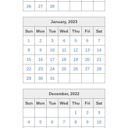
26
27
28
1
2
3
4
January, 2023
Sun
Mon
Tue
Wed
Thu
Fri
Sat
1
2
3
4
5
6
7
8
9
10
11
12
13
14
15
16
17
18
19
20
21
22
23
24
25
26
27
28
29
30
31
1
2
3
4
December, 2022
Sun
Mon
Tue
Wed
Thu
Fri
Sat
27
28
29
30
1
2
3
4
5
6
7
8
9
10