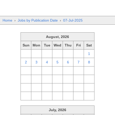
Home
›
Jobs by Publication Date
›
07-Jul-2025
August, 2026
Sun
Mon
Tue
Wed
Thu
Fri
Sat
26
27
28
29
30
31
1
2
3
4
5
6
7
8
9
10
11
12
13
14
15
16
17
18
19
20
21
22
23
24
25
26
27
28
29
30
31
1
2
3
4
5
July, 2026