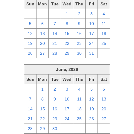
Sun
Mon
Tue
Wed
Thu
Fri
Sat
28
29
30
1
2
3
4
5
6
7
8
9
10
11
12
13
14
15
16
17
18
19
20
21
22
23
24
25
26
27
28
29
30
31
1
June, 2026
Sun
Mon
Tue
Wed
Thu
Fri
Sat
31
1
2
3
4
5
6
7
8
9
10
11
12
13
14
15
16
17
18
19
20
21
22
23
24
25
26
27
28
29
30
1
2
3
4