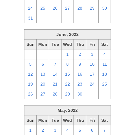
24
25
26
27
28
29
30
31
1
2
3
4
5
6
June, 2022
Sun
Mon
Tue
Wed
Thu
Fri
Sat
29
30
31
1
2
3
4
5
6
7
8
9
10
11
12
13
14
15
16
17
18
19
20
21
22
23
24
25
26
27
28
29
30
1
2
May, 2022
Sun
Mon
Tue
Wed
Thu
Fri
Sat
1
2
3
4
5
6
7