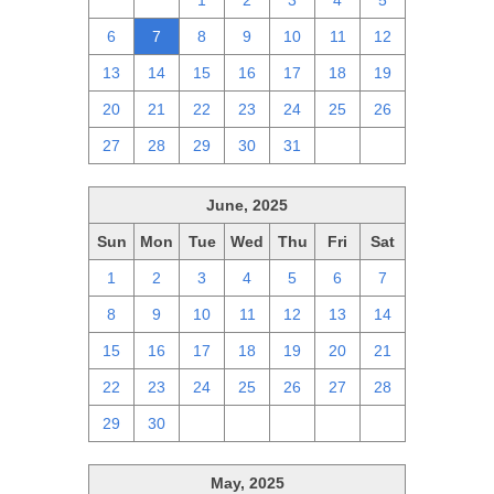
29
30
1
2
3
4
5
6
7
8
9
10
11
12
13
14
15
16
17
18
19
20
21
22
23
24
25
26
27
28
29
30
31
1
2
June, 2025
Sun
Mon
Tue
Wed
Thu
Fri
Sat
1
2
3
4
5
6
7
8
9
10
11
12
13
14
15
16
17
18
19
20
21
22
23
24
25
26
27
28
29
30
1
2
3
4
5
May, 2025