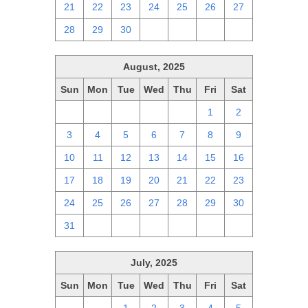
21
22
23
24
25
26
27
28
29
30
1
2
3
4
August, 2025
Sun
Mon
Tue
Wed
Thu
Fri
Sat
27
28
29
30
31
1
2
3
4
5
6
7
8
9
10
11
12
13
14
15
16
17
18
19
20
21
22
23
24
25
26
27
28
29
30
31
1
2
3
4
5
6
July, 2025
Sun
Mon
Tue
Wed
Thu
Fri
Sat