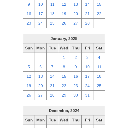
9
10
11
12
13
14
15
16
17
18
19
20
21
22
23
24
25
26
27
28
1
January, 2025
Sun
Mon
Tue
Wed
Thu
Fri
Sat
29
30
31
1
2
3
4
5
6
7
8
9
10
11
12
13
14
15
16
17
18
19
20
21
22
23
24
25
26
27
28
29
30
31
1
December, 2024
Sun
Mon
Tue
Wed
Thu
Fri
Sat