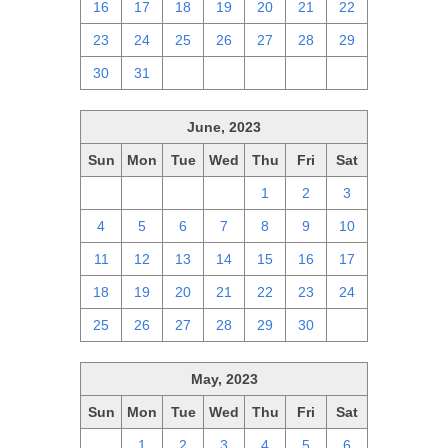
16
17
18
19
20
21
22
23
24
25
26
27
28
29
30
31
1
2
3
4
5
June, 2023
Sun
Mon
Tue
Wed
Thu
Fri
Sat
28
29
30
31
1
2
3
4
5
6
7
8
9
10
11
12
13
14
15
16
17
18
19
20
21
22
23
24
25
26
27
28
29
30
1
May, 2023
Sun
Mon
Tue
Wed
Thu
Fri
Sat
30
1
2
3
4
5
6