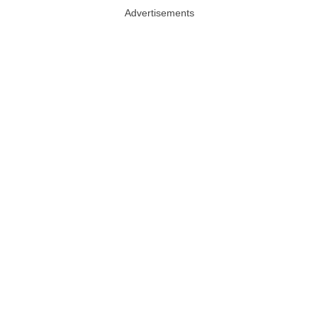
Advertisements