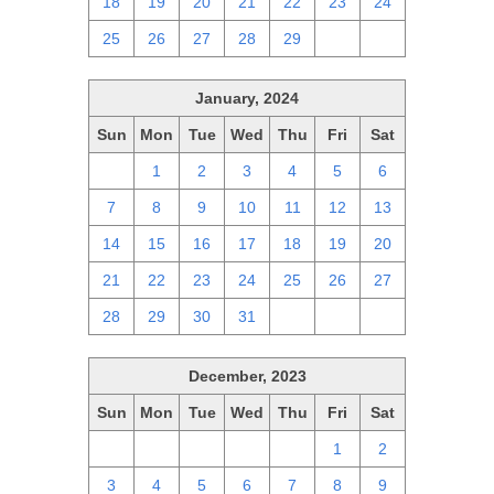
18
19
20
21
22
23
24
25
26
27
28
29
1
2
January, 2024
Sun
Mon
Tue
Wed
Thu
Fri
Sat
31
1
2
3
4
5
6
7
8
9
10
11
12
13
14
15
16
17
18
19
20
21
22
23
24
25
26
27
28
29
30
31
1
2
3
December, 2023
Sun
Mon
Tue
Wed
Thu
Fri
Sat
26
27
28
29
30
1
2
3
4
5
6
7
8
9