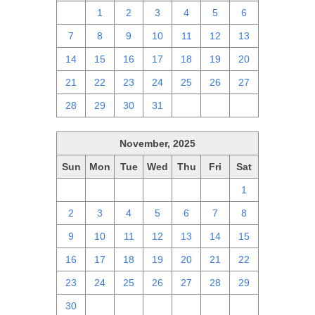
30
1
2
3
4
5
6
7
8
9
10
11
12
13
14
15
16
17
18
19
20
21
22
23
24
25
26
27
28
29
30
31
1
2
3
November, 2025
Sun
Mon
Tue
Wed
Thu
Fri
Sat
26
27
28
29
30
31
1
2
3
4
5
6
7
8
9
10
11
12
13
14
15
16
17
18
19
20
21
22
23
24
25
26
27
28
29
30
1
2
3
4
5
6