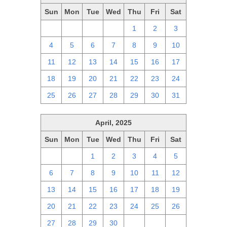
Sun
Mon
Tue
Wed
Thu
Fri
Sat
27
28
29
30
1
2
3
4
5
6
7
8
9
10
11
12
13
14
15
16
17
18
19
20
21
22
23
24
25
26
27
28
29
30
31
April, 2025
Sun
Mon
Tue
Wed
Thu
Fri
Sat
30
31
1
2
3
4
5
6
7
8
9
10
11
12
13
14
15
16
17
18
19
20
21
22
23
24
25
26
27
28
29
30
1
2
3