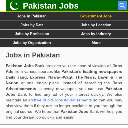
Pakistan Jobs
Jobs in Pakistan
Government Jobs
Jobs by Date
Jobs by Location
Jobs by Profession
Jobs by Industry
Jobs by Organization
More
Jobs in Pakistan
Pakistan Jobs
Bank provides you the ease of viewing all
Jobs
Ads
from various sources like
Pakistan's leading newspapers
Daily Jang, Express, Nawa-i-Waqt, The News, Dawn & The
Nation
at one single place. Instead of searching the
Jobs
Advertisements
in every newspaper, you can use
Pakistan
Jobs
Bank to find any ad of your interest quickly. We also
maintain an
archive of old Jobs Advertisements
so that you may
also view them if they are no longer available to you through the
original source. We hope that
Pakistan Jobs
Bank will help you
find your dream job quickly and easily.