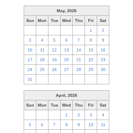
May, 2026
Sun
Mon
Tue
Wed
Thu
Fri
Sat
26
27
28
29
30
1
2
3
4
5
6
7
8
9
10
11
12
13
14
15
16
17
18
19
20
21
22
23
24
25
26
27
28
29
30
31
1
2
3
4
5
6
April, 2026
Sun
Mon
Tue
Wed
Thu
Fri
Sat
29
30
31
1
2
3
4
5
6
7
8
9
10
11