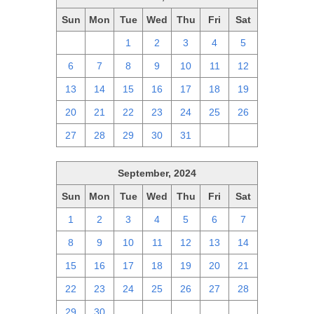
Sun
Mon
Tue
Wed
Thu
Fri
Sat
29
30
1
2
3
4
5
6
7
8
9
10
11
12
13
14
15
16
17
18
19
20
21
22
23
24
25
26
27
28
29
30
31
1
2
September, 2024
Sun
Mon
Tue
Wed
Thu
Fri
Sat
1
2
3
4
5
6
7
8
9
10
11
12
13
14
15
16
17
18
19
20
21
22
23
24
25
26
27
28
29
30
1
2
3
4
5