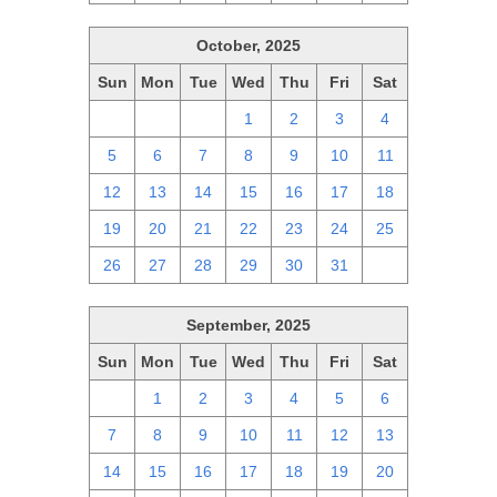
October, 2025
Sun
Mon
Tue
Wed
Thu
Fri
Sat
28
29
30
1
2
3
4
5
6
7
8
9
10
11
12
13
14
15
16
17
18
19
20
21
22
23
24
25
26
27
28
29
30
31
1
September, 2025
Sun
Mon
Tue
Wed
Thu
Fri
Sat
31
1
2
3
4
5
6
7
8
9
10
11
12
13
14
15
16
17
18
19
20