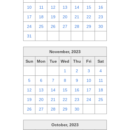
10
11
12
13
14
15
16
17
18
19
20
21
22
23
24
25
26
27
28
29
30
31
1
2
3
4
5
6
November, 2023
Sun
Mon
Tue
Wed
Thu
Fri
Sat
29
30
31
1
2
3
4
5
6
7
8
9
10
11
12
13
14
15
16
17
18
19
20
21
22
23
24
25
26
27
28
29
30
1
2
October, 2023