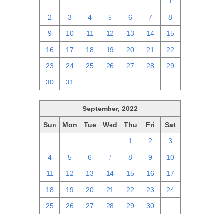
25
26
27
28
29
30
1
2
3
4
5
6
7
8
9
10
11
12
13
14
15
16
17
18
19
20
21
22
23
24
25
26
27
28
29
30
31
1
2
3
4
5
September, 2022
Sun
Mon
Tue
Wed
Thu
Fri
Sat
28
29
30
31
1
2
3
4
5
6
7
8
9
10
11
12
13
14
15
16
17
18
19
20
21
22
23
24
25
26
27
28
29
30
1