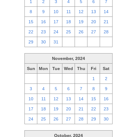
1
2
3
4
5
6
7
8
9
10
11
12
13
14
15
16
17
18
19
20
21
22
23
24
25
26
27
28
29
30
31
1
2
3
4
November, 2024
Sun
Mon
Tue
Wed
Thu
Fri
Sat
27
28
29
30
31
1
2
3
4
5
6
7
8
9
10
11
12
13
14
15
16
17
18
19
20
21
22
23
24
25
26
27
28
29
30
October, 2024