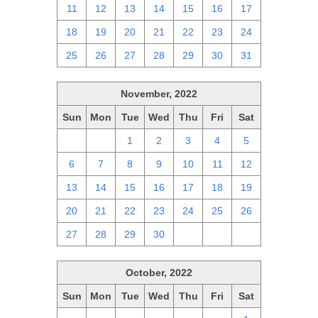
11
12
13
14
15
16
17
18
19
20
21
22
23
24
25
26
27
28
29
30
31
November, 2022
Sun
Mon
Tue
Wed
Thu
Fri
Sat
30
31
1
2
3
4
5
6
7
8
9
10
11
12
13
14
15
16
17
18
19
20
21
22
23
24
25
26
27
28
29
30
1
2
3
October, 2022
Sun
Mon
Tue
Wed
Thu
Fri
Sat