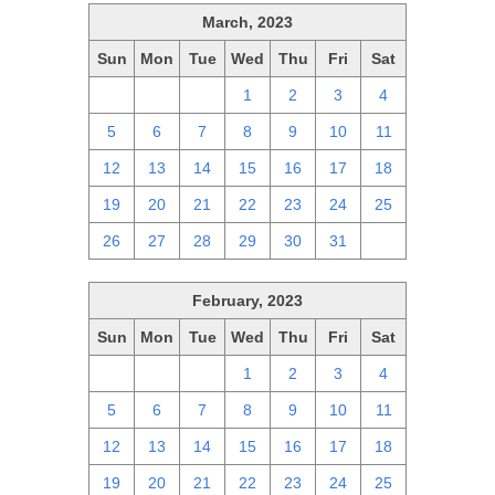
March, 2023
Sun
Mon
Tue
Wed
Thu
Fri
Sat
26
27
28
1
2
3
4
5
6
7
8
9
10
11
12
13
14
15
16
17
18
19
20
21
22
23
24
25
26
27
28
29
30
31
1
February, 2023
Sun
Mon
Tue
Wed
Thu
Fri
Sat
29
30
31
1
2
3
4
5
6
7
8
9
10
11
12
13
14
15
16
17
18
19
20
21
22
23
24
25