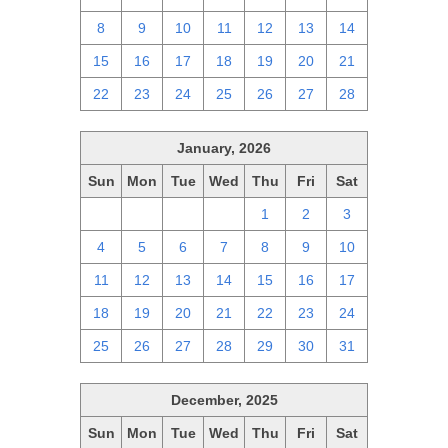
8
9
10
11
12
13
14
15
16
17
18
19
20
21
22
23
24
25
26
27
28
January, 2026
Sun
Mon
Tue
Wed
Thu
Fri
Sat
28
29
30
31
1
2
3
4
5
6
7
8
9
10
11
12
13
14
15
16
17
18
19
20
21
22
23
24
25
26
27
28
29
30
31
December, 2025
Sun
Mon
Tue
Wed
Thu
Fri
Sat