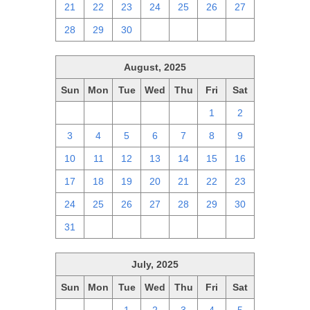
21
22
23
24
25
26
27
28
29
30
1
2
3
4
August, 2025
Sun
Mon
Tue
Wed
Thu
Fri
Sat
27
28
29
30
31
1
2
3
4
5
6
7
8
9
10
11
12
13
14
15
16
17
18
19
20
21
22
23
24
25
26
27
28
29
30
31
1
2
3
4
5
6
July, 2025
Sun
Mon
Tue
Wed
Thu
Fri
Sat