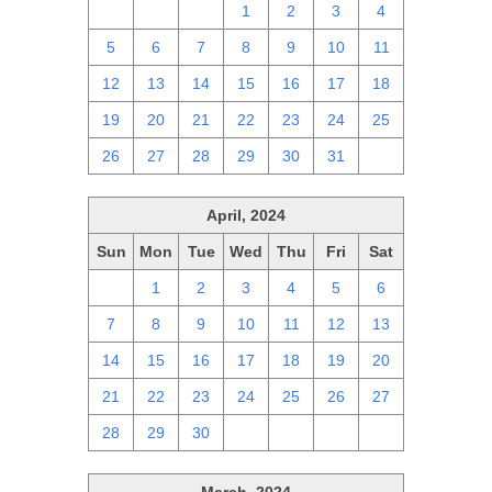
28
29
30
1
2
3
4
5
6
7
8
9
10
11
12
13
14
15
16
17
18
19
20
21
22
23
24
25
26
27
28
29
30
31
1
April, 2024
Sun
Mon
Tue
Wed
Thu
Fri
Sat
31
1
2
3
4
5
6
7
8
9
10
11
12
13
14
15
16
17
18
19
20
21
22
23
24
25
26
27
28
29
30
1
2
3
4