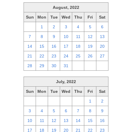
August, 2022
Sun
Mon
Tue
Wed
Thu
Fri
Sat
31
1
2
3
4
5
6
7
8
9
10
11
12
13
14
15
16
17
18
19
20
21
22
23
24
25
26
27
28
29
30
31
1
2
3
July, 2022
Sun
Mon
Tue
Wed
Thu
Fri
Sat
26
27
28
29
30
1
2
3
4
5
6
7
8
9
10
11
12
13
14
15
16
17
18
19
20
21
22
23