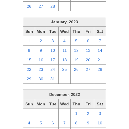
26
27
28
1
2
3
4
January, 2023
Sun
Mon
Tue
Wed
Thu
Fri
Sat
1
2
3
4
5
6
7
8
9
10
11
12
13
14
15
16
17
18
19
20
21
22
23
24
25
26
27
28
29
30
31
1
2
3
4
December, 2022
Sun
Mon
Tue
Wed
Thu
Fri
Sat
27
28
29
30
1
2
3
4
5
6
7
8
9
10