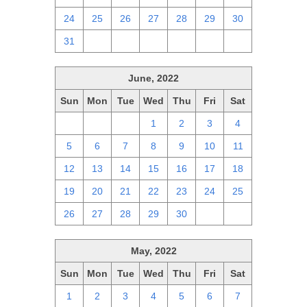
24
25
26
27
28
29
30
31
1
2
3
4
5
6
June, 2022
Sun
Mon
Tue
Wed
Thu
Fri
Sat
29
30
31
1
2
3
4
5
6
7
8
9
10
11
12
13
14
15
16
17
18
19
20
21
22
23
24
25
26
27
28
29
30
1
2
May, 2022
Sun
Mon
Tue
Wed
Thu
Fri
Sat
1
2
3
4
5
6
7