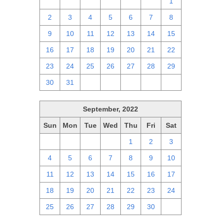
25
26
27
28
29
30
1
2
3
4
5
6
7
8
9
10
11
12
13
14
15
16
17
18
19
20
21
22
23
24
25
26
27
28
29
30
31
1
2
3
4
5
September, 2022
Sun
Mon
Tue
Wed
Thu
Fri
Sat
28
29
30
31
1
2
3
4
5
6
7
8
9
10
11
12
13
14
15
16
17
18
19
20
21
22
23
24
25
26
27
28
29
30
1