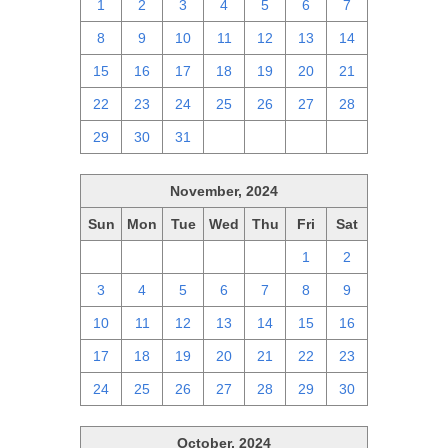
1
2
3
4
5
6
7
8
9
10
11
12
13
14
15
16
17
18
19
20
21
22
23
24
25
26
27
28
29
30
31
1
2
3
4
November, 2024
Sun
Mon
Tue
Wed
Thu
Fri
Sat
27
28
29
30
31
1
2
3
4
5
6
7
8
9
10
11
12
13
14
15
16
17
18
19
20
21
22
23
24
25
26
27
28
29
30
October, 2024