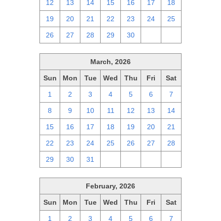
12
13
14
15
16
17
18
19
20
21
22
23
24
25
26
27
28
29
30
1
2
March, 2026
Sun
Mon
Tue
Wed
Thu
Fri
Sat
1
2
3
4
5
6
7
8
9
10
11
12
13
14
15
16
17
18
19
20
21
22
23
24
25
26
27
28
29
30
31
1
2
3
4
February, 2026
Sun
Mon
Tue
Wed
Thu
Fri
Sat
1
2
3
4
5
6
7