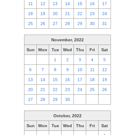
11
12
13
14
15
16
17
18
19
20
21
22
23
24
25
26
27
28
29
30
31
November, 2022
Sun
Mon
Tue
Wed
Thu
Fri
Sat
30
31
1
2
3
4
5
6
7
8
9
10
11
12
13
14
15
16
17
18
19
20
21
22
23
24
25
26
27
28
29
30
1
2
3
October, 2022
Sun
Mon
Tue
Wed
Thu
Fri
Sat