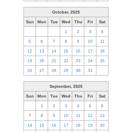
October, 2025
Sun
Mon
Tue
Wed
Thu
Fri
Sat
28
29
30
1
2
3
4
5
6
7
8
9
10
11
12
13
14
15
16
17
18
19
20
21
22
23
24
25
26
27
28
29
30
31
1
September, 2025
Sun
Mon
Tue
Wed
Thu
Fri
Sat
31
1
2
3
4
5
6
7
8
9
10
11
12
13
14
15
16
17
18
19
20