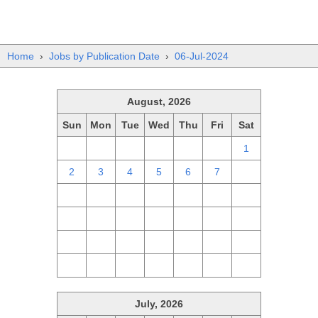
Home
›
Jobs by Publication Date
›
06-Jul-2024
August, 2026
Sun
Mon
Tue
Wed
Thu
Fri
Sat
26
27
28
29
30
31
1
2
3
4
5
6
7
8
9
10
11
12
13
14
15
16
17
18
19
20
21
22
23
24
25
26
27
28
29
30
31
1
2
3
4
5
July, 2026