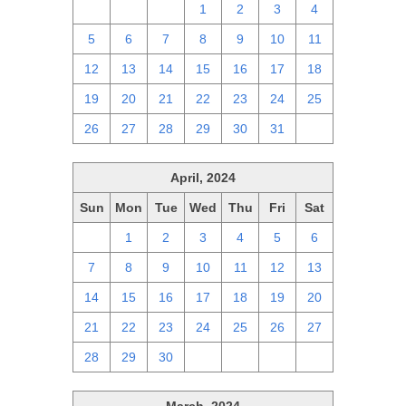
28
29
30
1
2
3
4
5
6
7
8
9
10
11
12
13
14
15
16
17
18
19
20
21
22
23
24
25
26
27
28
29
30
31
1
April, 2024
Sun
Mon
Tue
Wed
Thu
Fri
Sat
31
1
2
3
4
5
6
7
8
9
10
11
12
13
14
15
16
17
18
19
20
21
22
23
24
25
26
27
28
29
30
1
2
3
4