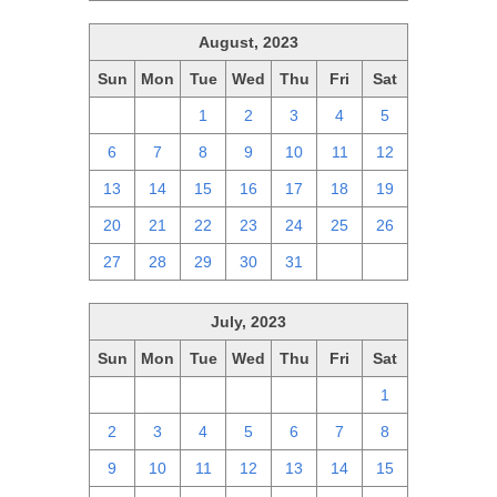
August, 2023
Sun
Mon
Tue
Wed
Thu
Fri
Sat
30
31
1
2
3
4
5
6
7
8
9
10
11
12
13
14
15
16
17
18
19
20
21
22
23
24
25
26
27
28
29
30
31
1
2
July, 2023
Sun
Mon
Tue
Wed
Thu
Fri
Sat
25
26
27
28
29
30
1
2
3
4
5
6
7
8
9
10
11
12
13
14
15