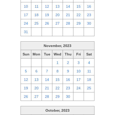
10
11
12
13
14
15
16
17
18
19
20
21
22
23
24
25
26
27
28
29
30
31
1
2
3
4
5
6
November, 2023
Sun
Mon
Tue
Wed
Thu
Fri
Sat
29
30
31
1
2
3
4
5
6
7
8
9
10
11
12
13
14
15
16
17
18
19
20
21
22
23
24
25
26
27
28
29
30
1
2
October, 2023