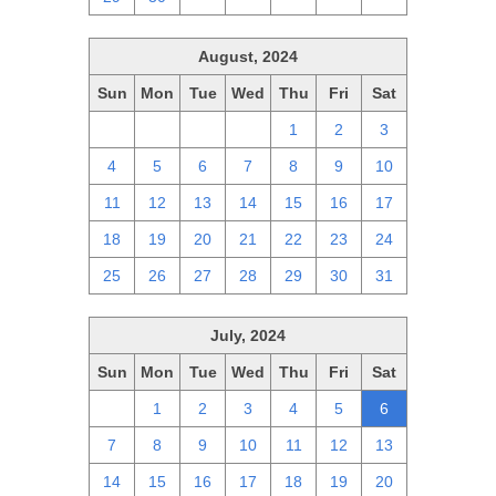
August, 2024
Sun
Mon
Tue
Wed
Thu
Fri
Sat
28
29
30
31
1
2
3
4
5
6
7
8
9
10
11
12
13
14
15
16
17
18
19
20
21
22
23
24
25
26
27
28
29
30
31
July, 2024
Sun
Mon
Tue
Wed
Thu
Fri
Sat
30
1
2
3
4
5
6
7
8
9
10
11
12
13
14
15
16
17
18
19
20