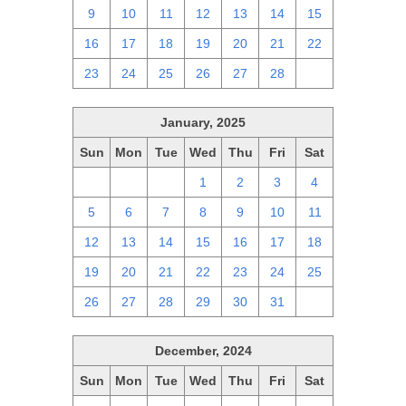
9
10
11
12
13
14
15
16
17
18
19
20
21
22
23
24
25
26
27
28
1
January, 2025
Sun
Mon
Tue
Wed
Thu
Fri
Sat
29
30
31
1
2
3
4
5
6
7
8
9
10
11
12
13
14
15
16
17
18
19
20
21
22
23
24
25
26
27
28
29
30
31
1
December, 2024
Sun
Mon
Tue
Wed
Thu
Fri
Sat