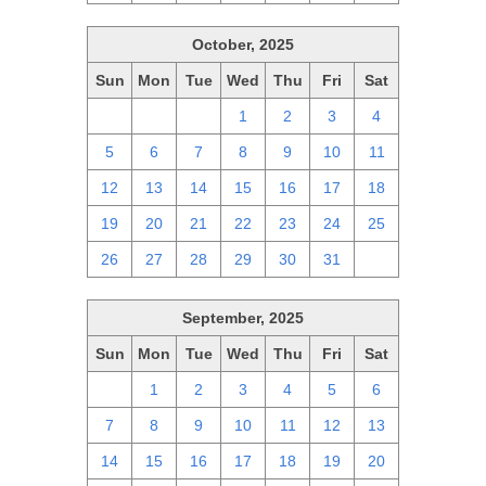
October, 2025
Sun
Mon
Tue
Wed
Thu
Fri
Sat
28
29
30
1
2
3
4
5
6
7
8
9
10
11
12
13
14
15
16
17
18
19
20
21
22
23
24
25
26
27
28
29
30
31
1
September, 2025
Sun
Mon
Tue
Wed
Thu
Fri
Sat
31
1
2
3
4
5
6
7
8
9
10
11
12
13
14
15
16
17
18
19
20