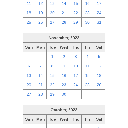
11
12
13
14
15
16
17
18
19
20
21
22
23
24
25
26
27
28
29
30
31
November, 2022
Sun
Mon
Tue
Wed
Thu
Fri
Sat
30
31
1
2
3
4
5
6
7
8
9
10
11
12
13
14
15
16
17
18
19
20
21
22
23
24
25
26
27
28
29
30
1
2
3
October, 2022
Sun
Mon
Tue
Wed
Thu
Fri
Sat