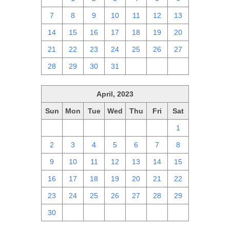
7
8
9
10
11
12
13
14
15
16
17
18
19
20
21
22
23
24
25
26
27
28
29
30
31
1
2
3
April, 2023
Sun
Mon
Tue
Wed
Thu
Fri
Sat
26
27
28
29
30
31
1
2
3
4
5
6
7
8
9
10
11
12
13
14
15
16
17
18
19
20
21
22
23
24
25
26
27
28
29
30
1
2
3
4
5
6