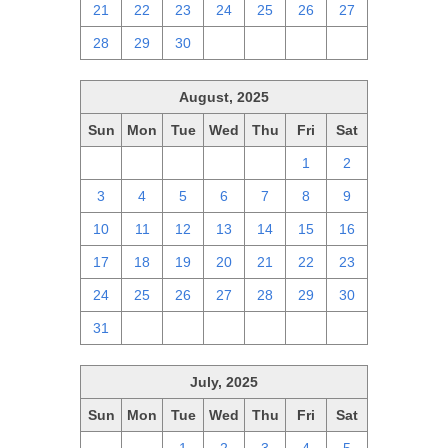
21
22
23
24
25
26
27
28
29
30
1
2
3
4
August, 2025
Sun
Mon
Tue
Wed
Thu
Fri
Sat
27
28
29
30
31
1
2
3
4
5
6
7
8
9
10
11
12
13
14
15
16
17
18
19
20
21
22
23
24
25
26
27
28
29
30
31
1
2
3
4
5
6
July, 2025
Sun
Mon
Tue
Wed
Thu
Fri
Sat