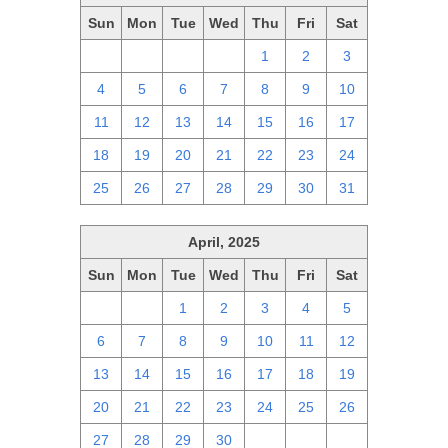
Sun
Mon
Tue
Wed
Thu
Fri
Sat
27
28
29
30
1
2
3
4
5
6
7
8
9
10
11
12
13
14
15
16
17
18
19
20
21
22
23
24
25
26
27
28
29
30
31
April, 2025
Sun
Mon
Tue
Wed
Thu
Fri
Sat
30
31
1
2
3
4
5
6
7
8
9
10
11
12
13
14
15
16
17
18
19
20
21
22
23
24
25
26
27
28
29
30
1
2
3