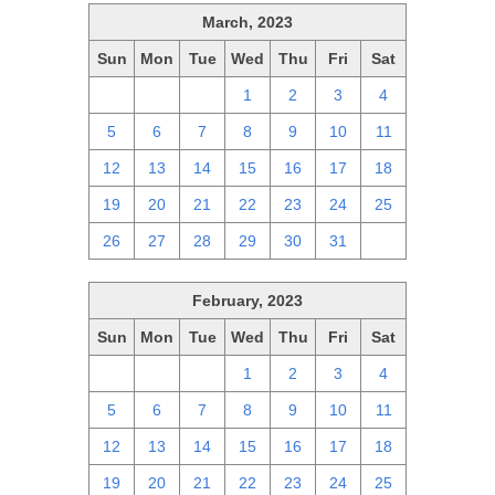
March, 2023
Sun
Mon
Tue
Wed
Thu
Fri
Sat
26
27
28
1
2
3
4
5
6
7
8
9
10
11
12
13
14
15
16
17
18
19
20
21
22
23
24
25
26
27
28
29
30
31
1
February, 2023
Sun
Mon
Tue
Wed
Thu
Fri
Sat
29
30
31
1
2
3
4
5
6
7
8
9
10
11
12
13
14
15
16
17
18
19
20
21
22
23
24
25