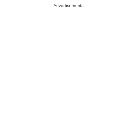
Advertisements