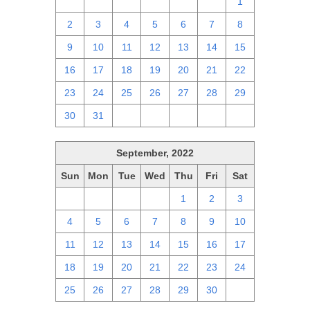
25
26
27
28
29
30
1
2
3
4
5
6
7
8
9
10
11
12
13
14
15
16
17
18
19
20
21
22
23
24
25
26
27
28
29
30
31
1
2
3
4
5
September, 2022
Sun
Mon
Tue
Wed
Thu
Fri
Sat
28
29
30
31
1
2
3
4
5
6
7
8
9
10
11
12
13
14
15
16
17
18
19
20
21
22
23
24
25
26
27
28
29
30
1