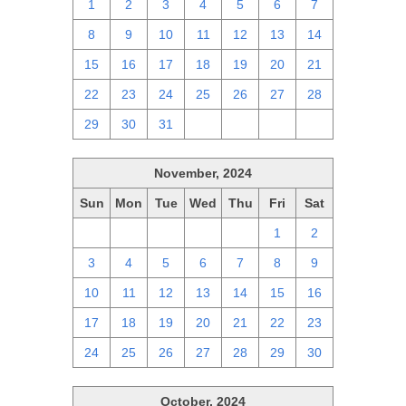
1
2
3
4
5
6
7
8
9
10
11
12
13
14
15
16
17
18
19
20
21
22
23
24
25
26
27
28
29
30
31
1
2
3
4
November, 2024
Sun
Mon
Tue
Wed
Thu
Fri
Sat
27
28
29
30
31
1
2
3
4
5
6
7
8
9
10
11
12
13
14
15
16
17
18
19
20
21
22
23
24
25
26
27
28
29
30
October, 2024