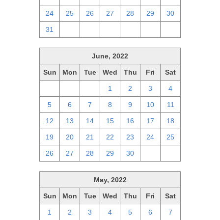
24
25
26
27
28
29
30
31
1
2
3
4
5
6
June, 2022
Sun
Mon
Tue
Wed
Thu
Fri
Sat
29
30
31
1
2
3
4
5
6
7
8
9
10
11
12
13
14
15
16
17
18
19
20
21
22
23
24
25
26
27
28
29
30
1
2
May, 2022
Sun
Mon
Tue
Wed
Thu
Fri
Sat
1
2
3
4
5
6
7