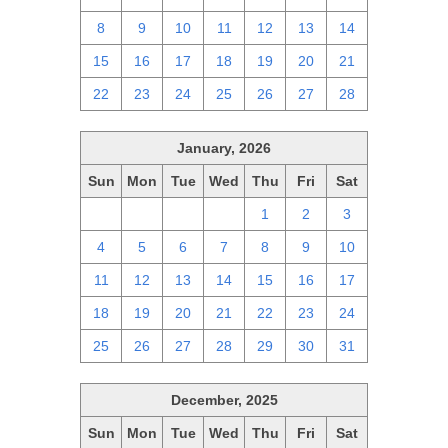
8
9
10
11
12
13
14
15
16
17
18
19
20
21
22
23
24
25
26
27
28
January, 2026
Sun
Mon
Tue
Wed
Thu
Fri
Sat
28
29
30
31
1
2
3
4
5
6
7
8
9
10
11
12
13
14
15
16
17
18
19
20
21
22
23
24
25
26
27
28
29
30
31
December, 2025
Sun
Mon
Tue
Wed
Thu
Fri
Sat