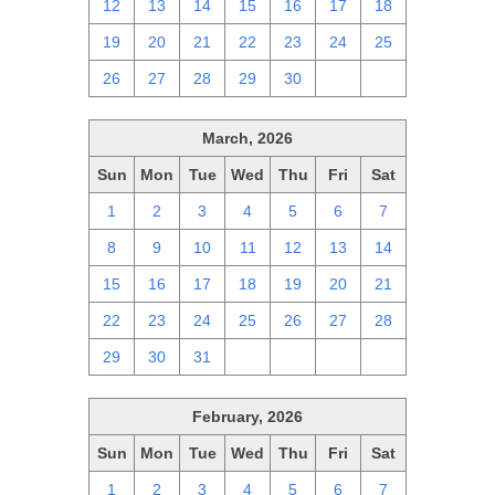
12
13
14
15
16
17
18
19
20
21
22
23
24
25
26
27
28
29
30
1
2
March, 2026
Sun
Mon
Tue
Wed
Thu
Fri
Sat
1
2
3
4
5
6
7
8
9
10
11
12
13
14
15
16
17
18
19
20
21
22
23
24
25
26
27
28
29
30
31
1
2
3
4
February, 2026
Sun
Mon
Tue
Wed
Thu
Fri
Sat
1
2
3
4
5
6
7