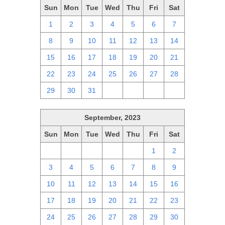
Sun
Mon
Tue
Wed
Thu
Fri
Sat
1
2
3
4
5
6
7
8
9
10
11
12
13
14
15
16
17
18
19
20
21
22
23
24
25
26
27
28
29
30
31
1
2
3
4
September, 2023
Sun
Mon
Tue
Wed
Thu
Fri
Sat
27
28
29
30
31
1
2
3
4
5
6
7
8
9
10
11
12
13
14
15
16
17
18
19
20
21
22
23
24
25
26
27
28
29
30