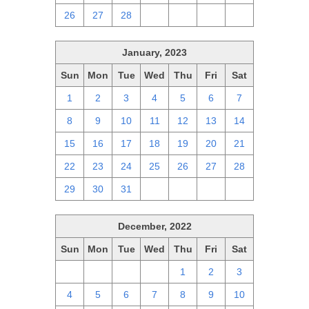
26
27
28
1
2
3
4
January, 2023
Sun
Mon
Tue
Wed
Thu
Fri
Sat
1
2
3
4
5
6
7
8
9
10
11
12
13
14
15
16
17
18
19
20
21
22
23
24
25
26
27
28
29
30
31
1
2
3
4
December, 2022
Sun
Mon
Tue
Wed
Thu
Fri
Sat
27
28
29
30
1
2
3
4
5
6
7
8
9
10