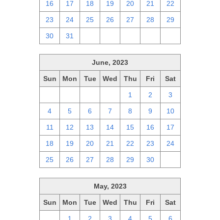
16
17
18
19
20
21
22
23
24
25
26
27
28
29
30
31
1
2
3
4
5
June, 2023
Sun
Mon
Tue
Wed
Thu
Fri
Sat
28
29
30
31
1
2
3
4
5
6
7
8
9
10
11
12
13
14
15
16
17
18
19
20
21
22
23
24
25
26
27
28
29
30
1
May, 2023
Sun
Mon
Tue
Wed
Thu
Fri
Sat
30
1
2
3
4
5
6