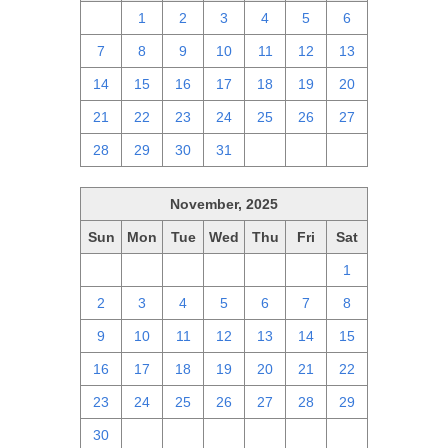
30
1
2
3
4
5
6
7
8
9
10
11
12
13
14
15
16
17
18
19
20
21
22
23
24
25
26
27
28
29
30
31
1
2
3
November, 2025
Sun
Mon
Tue
Wed
Thu
Fri
Sat
26
27
28
29
30
31
1
2
3
4
5
6
7
8
9
10
11
12
13
14
15
16
17
18
19
20
21
22
23
24
25
26
27
28
29
30
1
2
3
4
5
6