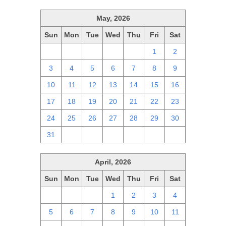
May, 2026
Sun
Mon
Tue
Wed
Thu
Fri
Sat
26
27
28
29
30
1
2
3
4
5
6
7
8
9
10
11
12
13
14
15
16
17
18
19
20
21
22
23
24
25
26
27
28
29
30
31
1
2
3
4
5
6
April, 2026
Sun
Mon
Tue
Wed
Thu
Fri
Sat
29
30
31
1
2
3
4
5
6
7
8
9
10
11