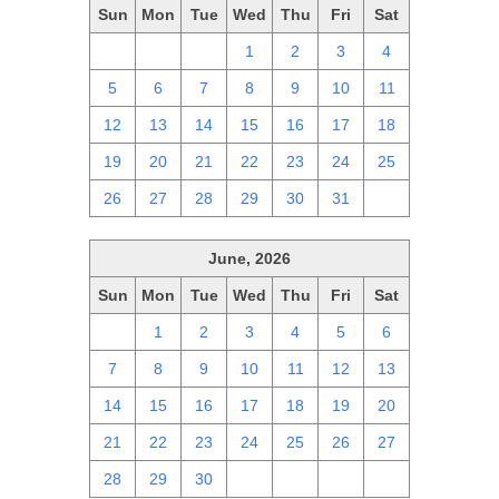
Sun
Mon
Tue
Wed
Thu
Fri
Sat
28
29
30
1
2
3
4
5
6
7
8
9
10
11
12
13
14
15
16
17
18
19
20
21
22
23
24
25
26
27
28
29
30
31
1
June, 2026
Sun
Mon
Tue
Wed
Thu
Fri
Sat
31
1
2
3
4
5
6
7
8
9
10
11
12
13
14
15
16
17
18
19
20
21
22
23
24
25
26
27
28
29
30
1
2
3
4