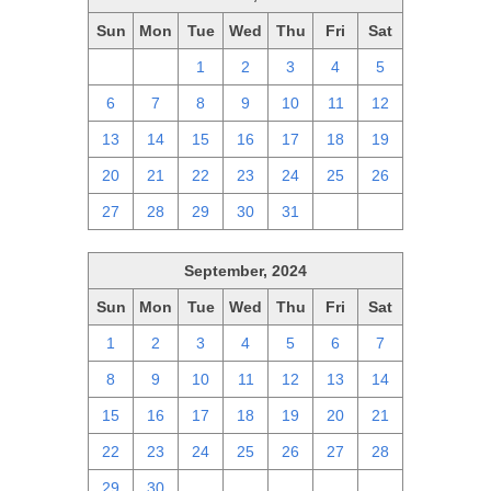
Sun
Mon
Tue
Wed
Thu
Fri
Sat
29
30
1
2
3
4
5
6
7
8
9
10
11
12
13
14
15
16
17
18
19
20
21
22
23
24
25
26
27
28
29
30
31
1
2
September, 2024
Sun
Mon
Tue
Wed
Thu
Fri
Sat
1
2
3
4
5
6
7
8
9
10
11
12
13
14
15
16
17
18
19
20
21
22
23
24
25
26
27
28
29
30
1
2
3
4
5