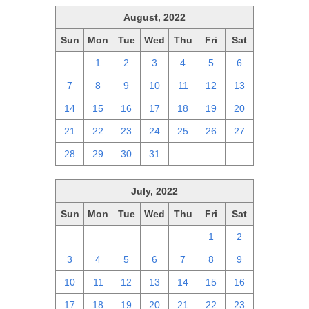
August, 2022
Sun
Mon
Tue
Wed
Thu
Fri
Sat
31
1
2
3
4
5
6
7
8
9
10
11
12
13
14
15
16
17
18
19
20
21
22
23
24
25
26
27
28
29
30
31
1
2
3
July, 2022
Sun
Mon
Tue
Wed
Thu
Fri
Sat
26
27
28
29
30
1
2
3
4
5
6
7
8
9
10
11
12
13
14
15
16
17
18
19
20
21
22
23