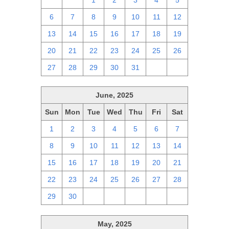
29
30
1
2
3
4
5
6
7
8
9
10
11
12
13
14
15
16
17
18
19
20
21
22
23
24
25
26
27
28
29
30
31
1
2
June, 2025
Sun
Mon
Tue
Wed
Thu
Fri
Sat
1
2
3
4
5
6
7
8
9
10
11
12
13
14
15
16
17
18
19
20
21
22
23
24
25
26
27
28
29
30
1
2
3
4
5
May, 2025