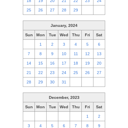
18
19
20
21
22
23
24
25
26
27
28
29
1
2
January, 2024
Sun
Mon
Tue
Wed
Thu
Fri
Sat
31
1
2
3
4
5
6
7
8
9
10
11
12
13
14
15
16
17
18
19
20
21
22
23
24
25
26
27
28
29
30
31
1
2
3
December, 2023
Sun
Mon
Tue
Wed
Thu
Fri
Sat
26
27
28
29
30
1
2
3
4
5
6
7
8
9