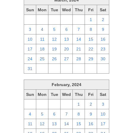
March, 2024
Sun
Mon
Tue
Wed
Thu
Fri
Sat
25
26
27
28
29
1
2
3
4
5
6
7
8
9
10
11
12
13
14
15
16
17
18
19
20
21
22
23
24
25
26
27
28
29
30
31
1
2
3
4
5
6
February, 2024
Sun
Mon
Tue
Wed
Thu
Fri
Sat
28
29
30
31
1
2
3
4
5
6
7
8
9
10
11
12
13
14
15
16
17