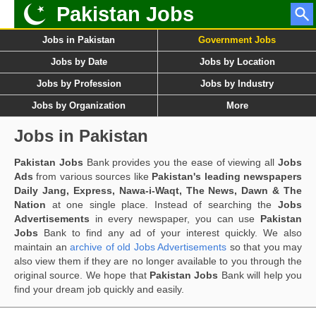
Pakistan Jobs
Jobs in Pakistan
Government Jobs
Jobs by Date
Jobs by Location
Jobs by Profession
Jobs by Industry
Jobs by Organization
More
Jobs in Pakistan
Pakistan Jobs
Bank provides you the ease of viewing all
Jobs
Ads
from various sources like
Pakistan's leading newspapers
Daily Jang, Express, Nawa-i-Waqt, The News, Dawn & The
Nation
at one single place. Instead of searching the
Jobs
Advertisements
in every newspaper, you can use
Pakistan
Jobs
Bank to find any ad of your interest quickly. We also
maintain an
archive of old Jobs Advertisements
so that you may
also view them if they are no longer available to you through the
original source. We hope that
Pakistan Jobs
Bank will help you
find your dream job quickly and easily.