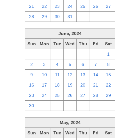
21
22
23
24
25
26
27
28
29
30
31
1
2
3
June, 2024
Sun
Mon
Tue
Wed
Thu
Fri
Sat
26
27
28
29
30
31
1
2
3
4
5
6
7
8
9
10
11
12
13
14
15
16
17
18
19
20
21
22
23
24
25
26
27
28
29
30
1
2
3
4
5
6
May, 2024
Sun
Mon
Tue
Wed
Thu
Fri
Sat