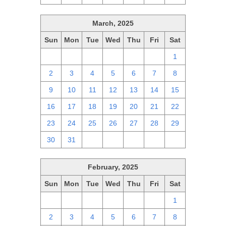
March, 2025
Sun
Mon
Tue
Wed
Thu
Fri
Sat
23
24
25
26
27
28
1
2
3
4
5
6
7
8
9
10
11
12
13
14
15
16
17
18
19
20
21
22
23
24
25
26
27
28
29
30
31
1
2
3
4
5
February, 2025
Sun
Mon
Tue
Wed
Thu
Fri
Sat
26
27
28
29
30
31
1
2
3
4
5
6
7
8