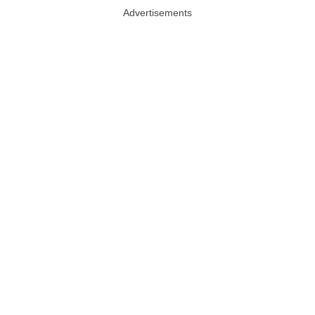
Advertisements