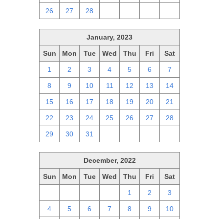
26
27
28
1
2
3
4
January, 2023
Sun
Mon
Tue
Wed
Thu
Fri
Sat
1
2
3
4
5
6
7
8
9
10
11
12
13
14
15
16
17
18
19
20
21
22
23
24
25
26
27
28
29
30
31
1
2
3
4
December, 2022
Sun
Mon
Tue
Wed
Thu
Fri
Sat
27
28
29
30
1
2
3
4
5
6
7
8
9
10