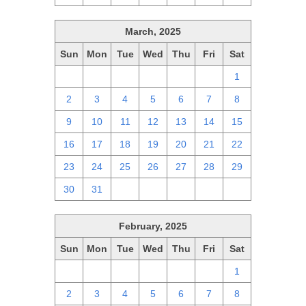
March, 2025
Sun
Mon
Tue
Wed
Thu
Fri
Sat
23
24
25
26
27
28
1
2
3
4
5
6
7
8
9
10
11
12
13
14
15
16
17
18
19
20
21
22
23
24
25
26
27
28
29
30
31
1
2
3
4
5
February, 2025
Sun
Mon
Tue
Wed
Thu
Fri
Sat
26
27
28
29
30
31
1
2
3
4
5
6
7
8