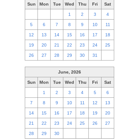
Sun
Mon
Tue
Wed
Thu
Fri
Sat
28
29
30
1
2
3
4
5
6
7
8
9
10
11
12
13
14
15
16
17
18
19
20
21
22
23
24
25
26
27
28
29
30
31
1
June, 2026
Sun
Mon
Tue
Wed
Thu
Fri
Sat
31
1
2
3
4
5
6
7
8
9
10
11
12
13
14
15
16
17
18
19
20
21
22
23
24
25
26
27
28
29
30
1
2
3
4