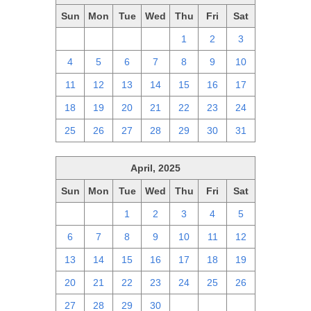
Sun
Mon
Tue
Wed
Thu
Fri
Sat
27
28
29
30
1
2
3
4
5
6
7
8
9
10
11
12
13
14
15
16
17
18
19
20
21
22
23
24
25
26
27
28
29
30
31
April, 2025
Sun
Mon
Tue
Wed
Thu
Fri
Sat
30
31
1
2
3
4
5
6
7
8
9
10
11
12
13
14
15
16
17
18
19
20
21
22
23
24
25
26
27
28
29
30
1
2
3