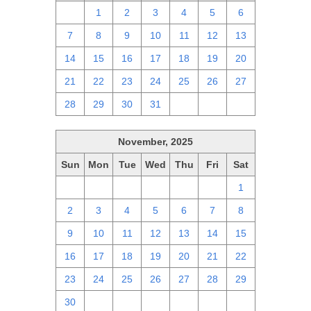
30
1
2
3
4
5
6
7
8
9
10
11
12
13
14
15
16
17
18
19
20
21
22
23
24
25
26
27
28
29
30
31
1
2
3
November, 2025
Sun
Mon
Tue
Wed
Thu
Fri
Sat
26
27
28
29
30
31
1
2
3
4
5
6
7
8
9
10
11
12
13
14
15
16
17
18
19
20
21
22
23
24
25
26
27
28
29
30
1
2
3
4
5
6