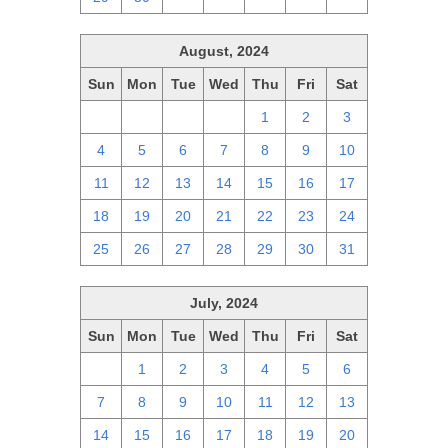
August, 2024
Sun
Mon
Tue
Wed
Thu
Fri
Sat
28
29
30
31
1
2
3
4
5
6
7
8
9
10
11
12
13
14
15
16
17
18
19
20
21
22
23
24
25
26
27
28
29
30
31
July, 2024
Sun
Mon
Tue
Wed
Thu
Fri
Sat
30
1
2
3
4
5
6
7
8
9
10
11
12
13
14
15
16
17
18
19
20