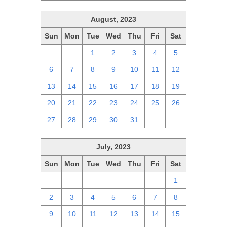
August, 2023
Sun
Mon
Tue
Wed
Thu
Fri
Sat
30
31
1
2
3
4
5
6
7
8
9
10
11
12
13
14
15
16
17
18
19
20
21
22
23
24
25
26
27
28
29
30
31
1
2
July, 2023
Sun
Mon
Tue
Wed
Thu
Fri
Sat
25
26
27
28
29
30
1
2
3
4
5
6
7
8
9
10
11
12
13
14
15