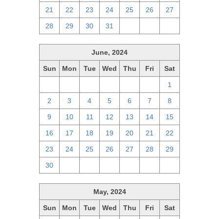
21
22
23
24
25
26
27
28
29
30
31
1
2
3
June, 2024
Sun
Mon
Tue
Wed
Thu
Fri
Sat
26
27
28
29
30
31
1
2
3
4
5
6
7
8
9
10
11
12
13
14
15
16
17
18
19
20
21
22
23
24
25
26
27
28
29
30
1
2
3
4
5
6
May, 2024
Sun
Mon
Tue
Wed
Thu
Fri
Sat