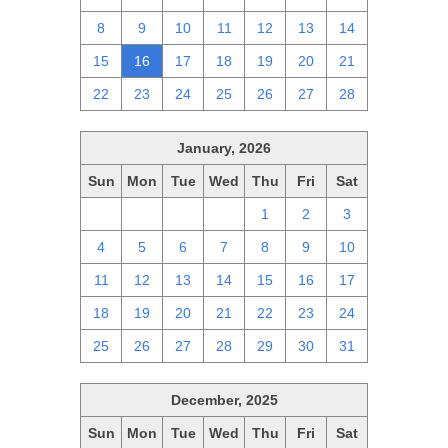
8
9
10
11
12
13
14
15
16
17
18
19
20
21
22
23
24
25
26
27
28
January, 2026
Sun
Mon
Tue
Wed
Thu
Fri
Sat
28
29
30
31
1
2
3
4
5
6
7
8
9
10
11
12
13
14
15
16
17
18
19
20
21
22
23
24
25
26
27
28
29
30
31
December, 2025
Sun
Mon
Tue
Wed
Thu
Fri
Sat