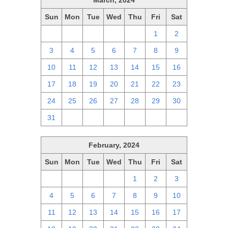
March, 2024
Sun
Mon
Tue
Wed
Thu
Fri
Sat
25
26
27
28
29
1
2
3
4
5
6
7
8
9
10
11
12
13
14
15
16
17
18
19
20
21
22
23
24
25
26
27
28
29
30
31
1
2
3
4
5
6
February, 2024
Sun
Mon
Tue
Wed
Thu
Fri
Sat
28
29
30
31
1
2
3
4
5
6
7
8
9
10
11
12
13
14
15
16
17