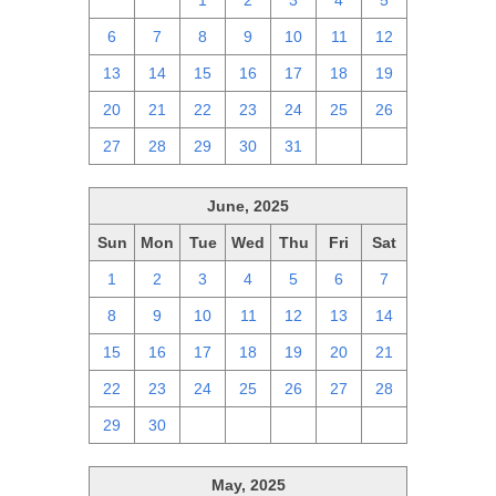
29
30
1
2
3
4
5
6
7
8
9
10
11
12
13
14
15
16
17
18
19
20
21
22
23
24
25
26
27
28
29
30
31
1
2
June, 2025
Sun
Mon
Tue
Wed
Thu
Fri
Sat
1
2
3
4
5
6
7
8
9
10
11
12
13
14
15
16
17
18
19
20
21
22
23
24
25
26
27
28
29
30
1
2
3
4
5
May, 2025