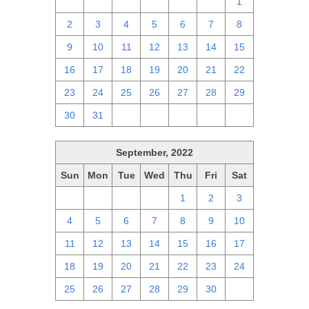
25
26
27
28
29
30
1
2
3
4
5
6
7
8
9
10
11
12
13
14
15
16
17
18
19
20
21
22
23
24
25
26
27
28
29
30
31
1
2
3
4
5
September, 2022
Sun
Mon
Tue
Wed
Thu
Fri
Sat
28
29
30
31
1
2
3
4
5
6
7
8
9
10
11
12
13
14
15
16
17
18
19
20
21
22
23
24
25
26
27
28
29
30
1