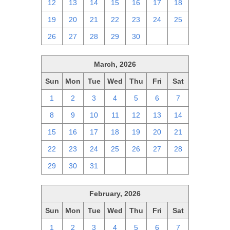
12
13
14
15
16
17
18
19
20
21
22
23
24
25
26
27
28
29
30
1
2
March, 2026
Sun
Mon
Tue
Wed
Thu
Fri
Sat
1
2
3
4
5
6
7
8
9
10
11
12
13
14
15
16
17
18
19
20
21
22
23
24
25
26
27
28
29
30
31
1
2
3
4
February, 2026
Sun
Mon
Tue
Wed
Thu
Fri
Sat
1
2
3
4
5
6
7