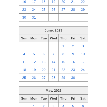
16
17
18
19
20
21
22
23
24
25
26
27
28
29
30
31
1
2
3
4
5
June, 2023
Sun
Mon
Tue
Wed
Thu
Fri
Sat
28
29
30
31
1
2
3
4
5
6
7
8
9
10
11
12
13
14
15
16
17
18
19
20
21
22
23
24
25
26
27
28
29
30
1
May, 2023
Sun
Mon
Tue
Wed
Thu
Fri
Sat
30
1
2
3
4
5
6