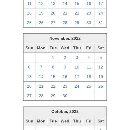
11
12
13
14
15
16
17
18
19
20
21
22
23
24
25
26
27
28
29
30
31
November, 2022
Sun
Mon
Tue
Wed
Thu
Fri
Sat
30
31
1
2
3
4
5
6
7
8
9
10
11
12
13
14
15
16
17
18
19
20
21
22
23
24
25
26
27
28
29
30
1
2
3
October, 2022
Sun
Mon
Tue
Wed
Thu
Fri
Sat