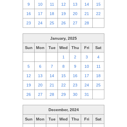
9
10
11
12
13
14
15
16
17
18
19
20
21
22
23
24
25
26
27
28
1
January, 2025
Sun
Mon
Tue
Wed
Thu
Fri
Sat
29
30
31
1
2
3
4
5
6
7
8
9
10
11
12
13
14
15
16
17
18
19
20
21
22
23
24
25
26
27
28
29
30
31
1
December, 2024
Sun
Mon
Tue
Wed
Thu
Fri
Sat