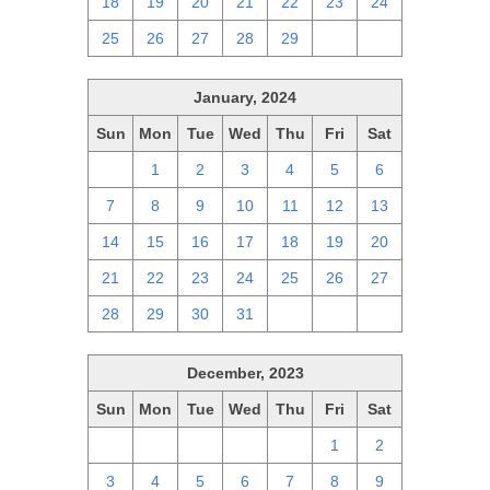
18
19
20
21
22
23
24
25
26
27
28
29
1
2
January, 2024
Sun
Mon
Tue
Wed
Thu
Fri
Sat
31
1
2
3
4
5
6
7
8
9
10
11
12
13
14
15
16
17
18
19
20
21
22
23
24
25
26
27
28
29
30
31
1
2
3
December, 2023
Sun
Mon
Tue
Wed
Thu
Fri
Sat
26
27
28
29
30
1
2
3
4
5
6
7
8
9