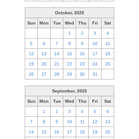
October, 2025
Sun
Mon
Tue
Wed
Thu
Fri
Sat
28
29
30
1
2
3
4
5
6
7
8
9
10
11
12
13
14
15
16
17
18
19
20
21
22
23
24
25
26
27
28
29
30
31
1
September, 2025
Sun
Mon
Tue
Wed
Thu
Fri
Sat
31
1
2
3
4
5
6
7
8
9
10
11
12
13
14
15
16
17
18
19
20