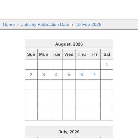
Home
›
Jobs by Publication Date
›
16-Feb-2026
August, 2026
Sun
Mon
Tue
Wed
Thu
Fri
Sat
26
27
28
29
30
31
1
2
3
4
5
6
7
8
9
10
11
12
13
14
15
16
17
18
19
20
21
22
23
24
25
26
27
28
29
30
31
1
2
3
4
5
July, 2026