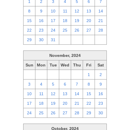
1
2
3
4
5
6
7
8
9
10
11
12
13
14
15
16
17
18
19
20
21
22
23
24
25
26
27
28
29
30
31
1
2
3
4
November, 2024
Sun
Mon
Tue
Wed
Thu
Fri
Sat
27
28
29
30
31
1
2
3
4
5
6
7
8
9
10
11
12
13
14
15
16
17
18
19
20
21
22
23
24
25
26
27
28
29
30
October, 2024