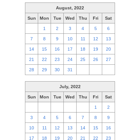
August, 2022
Sun
Mon
Tue
Wed
Thu
Fri
Sat
31
1
2
3
4
5
6
7
8
9
10
11
12
13
14
15
16
17
18
19
20
21
22
23
24
25
26
27
28
29
30
31
1
2
3
July, 2022
Sun
Mon
Tue
Wed
Thu
Fri
Sat
26
27
28
29
30
1
2
3
4
5
6
7
8
9
10
11
12
13
14
15
16
17
18
19
20
21
22
23