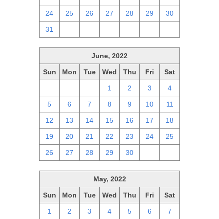
24
25
26
27
28
29
30
31
1
2
3
4
5
6
June, 2022
Sun
Mon
Tue
Wed
Thu
Fri
Sat
29
30
31
1
2
3
4
5
6
7
8
9
10
11
12
13
14
15
16
17
18
19
20
21
22
23
24
25
26
27
28
29
30
1
2
May, 2022
Sun
Mon
Tue
Wed
Thu
Fri
Sat
1
2
3
4
5
6
7