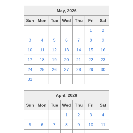
May, 2026
Sun
Mon
Tue
Wed
Thu
Fri
Sat
26
27
28
29
30
1
2
3
4
5
6
7
8
9
10
11
12
13
14
15
16
17
18
19
20
21
22
23
24
25
26
27
28
29
30
31
1
2
3
4
5
6
April, 2026
Sun
Mon
Tue
Wed
Thu
Fri
Sat
29
30
31
1
2
3
4
5
6
7
8
9
10
11