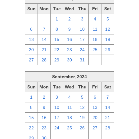
Sun
Mon
Tue
Wed
Thu
Fri
Sat
29
30
1
2
3
4
5
6
7
8
9
10
11
12
13
14
15
16
17
18
19
20
21
22
23
24
25
26
27
28
29
30
31
1
2
September, 2024
Sun
Mon
Tue
Wed
Thu
Fri
Sat
1
2
3
4
5
6
7
8
9
10
11
12
13
14
15
16
17
18
19
20
21
22
23
24
25
26
27
28
29
30
1
2
3
4
5