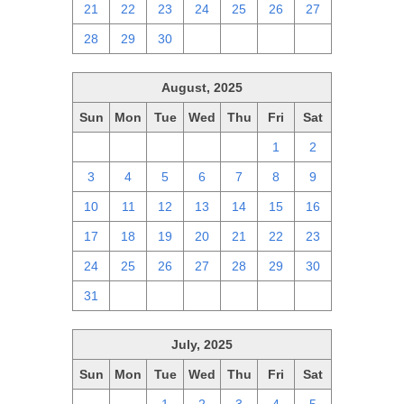
21
22
23
24
25
26
27
28
29
30
1
2
3
4
August, 2025
Sun
Mon
Tue
Wed
Thu
Fri
Sat
27
28
29
30
31
1
2
3
4
5
6
7
8
9
10
11
12
13
14
15
16
17
18
19
20
21
22
23
24
25
26
27
28
29
30
31
1
2
3
4
5
6
July, 2025
Sun
Mon
Tue
Wed
Thu
Fri
Sat