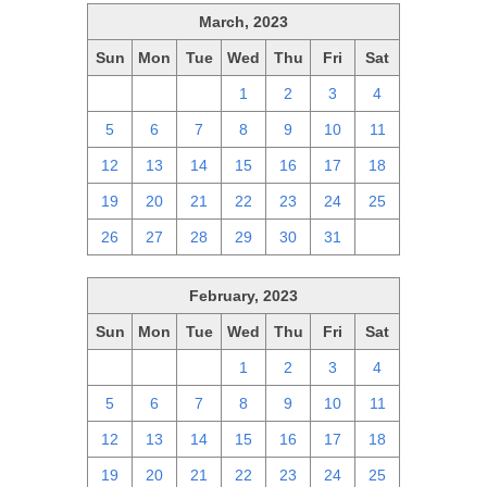
March, 2023
Sun
Mon
Tue
Wed
Thu
Fri
Sat
26
27
28
1
2
3
4
5
6
7
8
9
10
11
12
13
14
15
16
17
18
19
20
21
22
23
24
25
26
27
28
29
30
31
1
February, 2023
Sun
Mon
Tue
Wed
Thu
Fri
Sat
29
30
31
1
2
3
4
5
6
7
8
9
10
11
12
13
14
15
16
17
18
19
20
21
22
23
24
25