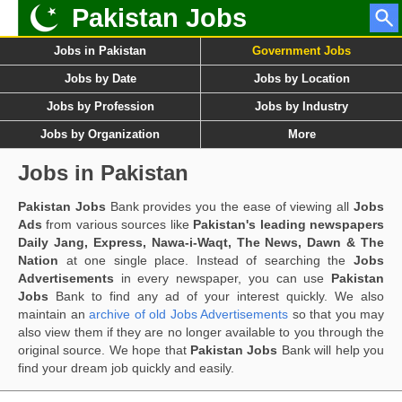
Pakistan Jobs
Jobs in Pakistan
Government Jobs
Jobs by Date
Jobs by Location
Jobs by Profession
Jobs by Industry
Jobs by Organization
More
Jobs in Pakistan
Pakistan Jobs
Bank provides you the ease of viewing all
Jobs
Ads
from various sources like
Pakistan's leading newspapers
Daily Jang, Express, Nawa-i-Waqt, The News, Dawn & The
Nation
at one single place. Instead of searching the
Jobs
Advertisements
in every newspaper, you can use
Pakistan
Jobs
Bank to find any ad of your interest quickly. We also
maintain an
archive of old Jobs Advertisements
so that you may
also view them if they are no longer available to you through the
original source. We hope that
Pakistan Jobs
Bank will help you
find your dream job quickly and easily.