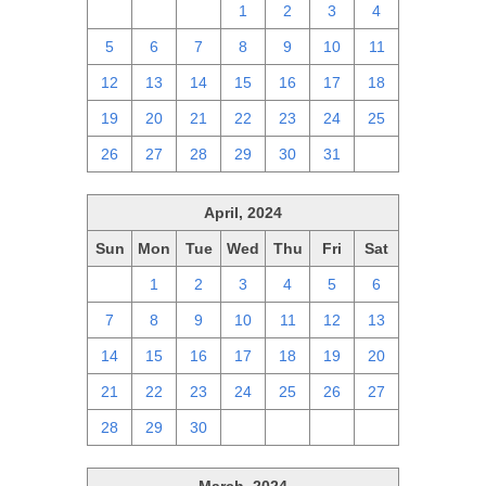
28
29
30
1
2
3
4
5
6
7
8
9
10
11
12
13
14
15
16
17
18
19
20
21
22
23
24
25
26
27
28
29
30
31
1
April, 2024
Sun
Mon
Tue
Wed
Thu
Fri
Sat
31
1
2
3
4
5
6
7
8
9
10
11
12
13
14
15
16
17
18
19
20
21
22
23
24
25
26
27
28
29
30
1
2
3
4