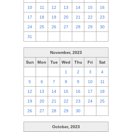
10
11
12
13
14
15
16
17
18
19
20
21
22
23
24
25
26
27
28
29
30
31
1
2
3
4
5
6
November, 2023
Sun
Mon
Tue
Wed
Thu
Fri
Sat
29
30
31
1
2
3
4
5
6
7
8
9
10
11
12
13
14
15
16
17
18
19
20
21
22
23
24
25
26
27
28
29
30
1
2
October, 2023