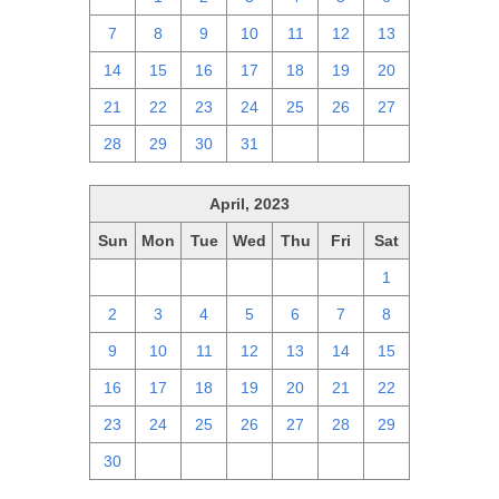
7
8
9
10
11
12
13
14
15
16
17
18
19
20
21
22
23
24
25
26
27
28
29
30
31
1
2
3
April, 2023
Sun
Mon
Tue
Wed
Thu
Fri
Sat
26
27
28
29
30
31
1
2
3
4
5
6
7
8
9
10
11
12
13
14
15
16
17
18
19
20
21
22
23
24
25
26
27
28
29
30
1
2
3
4
5
6