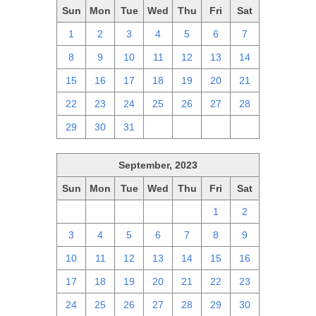
Sun
Mon
Tue
Wed
Thu
Fri
Sat
1
2
3
4
5
6
7
8
9
10
11
12
13
14
15
16
17
18
19
20
21
22
23
24
25
26
27
28
29
30
31
1
2
3
4
September, 2023
Sun
Mon
Tue
Wed
Thu
Fri
Sat
27
28
29
30
31
1
2
3
4
5
6
7
8
9
10
11
12
13
14
15
16
17
18
19
20
21
22
23
24
25
26
27
28
29
30