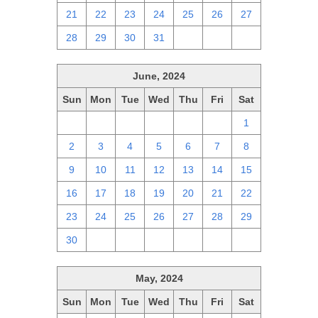
21
22
23
24
25
26
27
28
29
30
31
1
2
3
June, 2024
Sun
Mon
Tue
Wed
Thu
Fri
Sat
26
27
28
29
30
31
1
2
3
4
5
6
7
8
9
10
11
12
13
14
15
16
17
18
19
20
21
22
23
24
25
26
27
28
29
30
1
2
3
4
5
6
May, 2024
Sun
Mon
Tue
Wed
Thu
Fri
Sat