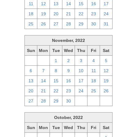
11
12
13
14
15
16
17
18
19
20
21
22
23
24
25
26
27
28
29
30
31
November, 2022
Sun
Mon
Tue
Wed
Thu
Fri
Sat
30
31
1
2
3
4
5
6
7
8
9
10
11
12
13
14
15
16
17
18
19
20
21
22
23
24
25
26
27
28
29
30
1
2
3
October, 2022
Sun
Mon
Tue
Wed
Thu
Fri
Sat