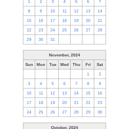
1
2
3
4
5
6
7
8
9
10
11
12
13
14
15
16
17
18
19
20
21
22
23
24
25
26
27
28
29
30
31
1
2
3
4
November, 2024
Sun
Mon
Tue
Wed
Thu
Fri
Sat
27
28
29
30
31
1
2
3
4
5
6
7
8
9
10
11
12
13
14
15
16
17
18
19
20
21
22
23
24
25
26
27
28
29
30
October, 2024