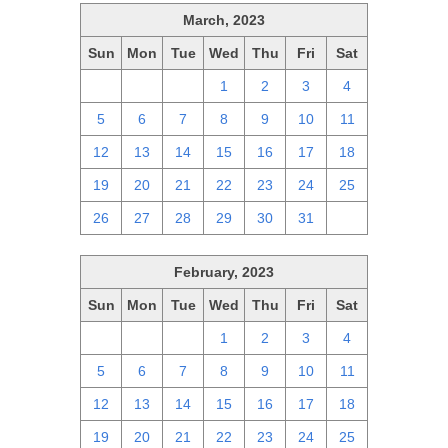
March, 2023
Sun
Mon
Tue
Wed
Thu
Fri
Sat
26
27
28
1
2
3
4
5
6
7
8
9
10
11
12
13
14
15
16
17
18
19
20
21
22
23
24
25
26
27
28
29
30
31
1
February, 2023
Sun
Mon
Tue
Wed
Thu
Fri
Sat
29
30
31
1
2
3
4
5
6
7
8
9
10
11
12
13
14
15
16
17
18
19
20
21
22
23
24
25