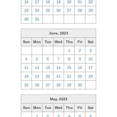
16
17
18
19
20
21
22
23
24
25
26
27
28
29
30
31
1
2
3
4
5
June, 2023
Sun
Mon
Tue
Wed
Thu
Fri
Sat
28
29
30
31
1
2
3
4
5
6
7
8
9
10
11
12
13
14
15
16
17
18
19
20
21
22
23
24
25
26
27
28
29
30
1
May, 2023
Sun
Mon
Tue
Wed
Thu
Fri
Sat
30
1
2
3
4
5
6