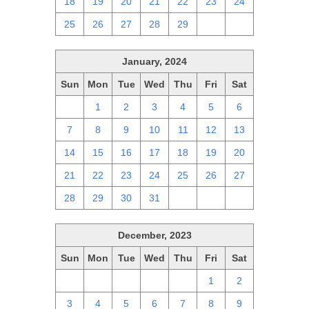
18
19
20
21
22
23
24
25
26
27
28
29
1
2
January, 2024
Sun
Mon
Tue
Wed
Thu
Fri
Sat
31
1
2
3
4
5
6
7
8
9
10
11
12
13
14
15
16
17
18
19
20
21
22
23
24
25
26
27
28
29
30
31
1
2
3
December, 2023
Sun
Mon
Tue
Wed
Thu
Fri
Sat
26
27
28
29
30
1
2
3
4
5
6
7
8
9