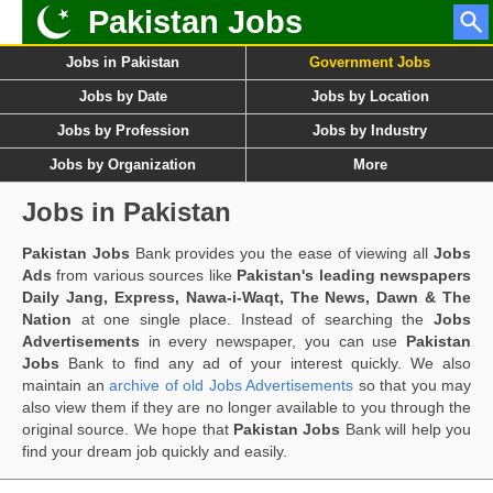
Pakistan Jobs
Jobs in Pakistan
Government Jobs
Jobs by Date
Jobs by Location
Jobs by Profession
Jobs by Industry
Jobs by Organization
More
Jobs in Pakistan
Pakistan Jobs
Bank provides you the ease of viewing all
Jobs
Ads
from various sources like
Pakistan's leading newspapers
Daily Jang, Express, Nawa-i-Waqt, The News, Dawn & The
Nation
at one single place. Instead of searching the
Jobs
Advertisements
in every newspaper, you can use
Pakistan
Jobs
Bank to find any ad of your interest quickly. We also
maintain an
archive of old Jobs Advertisements
so that you may
also view them if they are no longer available to you through the
original source. We hope that
Pakistan Jobs
Bank will help you
find your dream job quickly and easily.