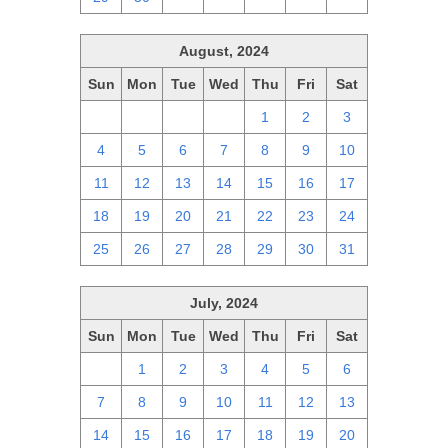
August, 2024
Sun
Mon
Tue
Wed
Thu
Fri
Sat
28
29
30
31
1
2
3
4
5
6
7
8
9
10
11
12
13
14
15
16
17
18
19
20
21
22
23
24
25
26
27
28
29
30
31
July, 2024
Sun
Mon
Tue
Wed
Thu
Fri
Sat
30
1
2
3
4
5
6
7
8
9
10
11
12
13
14
15
16
17
18
19
20