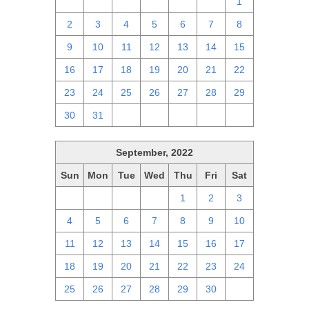
25
26
27
28
29
30
1
2
3
4
5
6
7
8
9
10
11
12
13
14
15
16
17
18
19
20
21
22
23
24
25
26
27
28
29
30
31
1
2
3
4
5
September, 2022
Sun
Mon
Tue
Wed
Thu
Fri
Sat
28
29
30
31
1
2
3
4
5
6
7
8
9
10
11
12
13
14
15
16
17
18
19
20
21
22
23
24
25
26
27
28
29
30
1