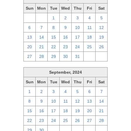
Sun
Mon
Tue
Wed
Thu
Fri
Sat
29
30
1
2
3
4
5
6
7
8
9
10
11
12
13
14
15
16
17
18
19
20
21
22
23
24
25
26
27
28
29
30
31
1
2
September, 2024
Sun
Mon
Tue
Wed
Thu
Fri
Sat
1
2
3
4
5
6
7
8
9
10
11
12
13
14
15
16
17
18
19
20
21
22
23
24
25
26
27
28
29
30
1
2
3
4
5