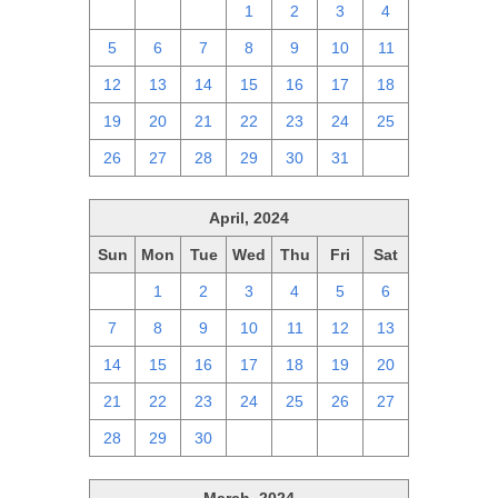
28
29
30
1
2
3
4
5
6
7
8
9
10
11
12
13
14
15
16
17
18
19
20
21
22
23
24
25
26
27
28
29
30
31
1
April, 2024
Sun
Mon
Tue
Wed
Thu
Fri
Sat
31
1
2
3
4
5
6
7
8
9
10
11
12
13
14
15
16
17
18
19
20
21
22
23
24
25
26
27
28
29
30
1
2
3
4