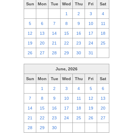
Sun
Mon
Tue
Wed
Thu
Fri
Sat
28
29
30
1
2
3
4
5
6
7
8
9
10
11
12
13
14
15
16
17
18
19
20
21
22
23
24
25
26
27
28
29
30
31
1
June, 2026
Sun
Mon
Tue
Wed
Thu
Fri
Sat
31
1
2
3
4
5
6
7
8
9
10
11
12
13
14
15
16
17
18
19
20
21
22
23
24
25
26
27
28
29
30
1
2
3
4