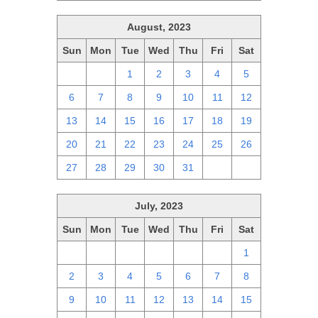
August, 2023
Sun
Mon
Tue
Wed
Thu
Fri
Sat
30
31
1
2
3
4
5
6
7
8
9
10
11
12
13
14
15
16
17
18
19
20
21
22
23
24
25
26
27
28
29
30
31
1
2
July, 2023
Sun
Mon
Tue
Wed
Thu
Fri
Sat
25
26
27
28
29
30
1
2
3
4
5
6
7
8
9
10
11
12
13
14
15