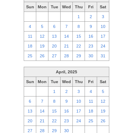
Sun
Mon
Tue
Wed
Thu
Fri
Sat
27
28
29
30
1
2
3
4
5
6
7
8
9
10
11
12
13
14
15
16
17
18
19
20
21
22
23
24
25
26
27
28
29
30
31
April, 2025
Sun
Mon
Tue
Wed
Thu
Fri
Sat
30
31
1
2
3
4
5
6
7
8
9
10
11
12
13
14
15
16
17
18
19
20
21
22
23
24
25
26
27
28
29
30
1
2
3