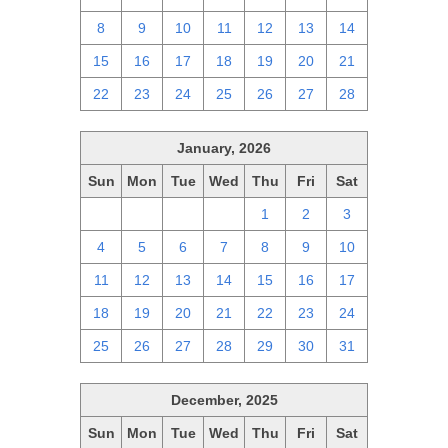
8
9
10
11
12
13
14
15
16
17
18
19
20
21
22
23
24
25
26
27
28
January, 2026
Sun
Mon
Tue
Wed
Thu
Fri
Sat
28
29
30
31
1
2
3
4
5
6
7
8
9
10
11
12
13
14
15
16
17
18
19
20
21
22
23
24
25
26
27
28
29
30
31
December, 2025
Sun
Mon
Tue
Wed
Thu
Fri
Sat