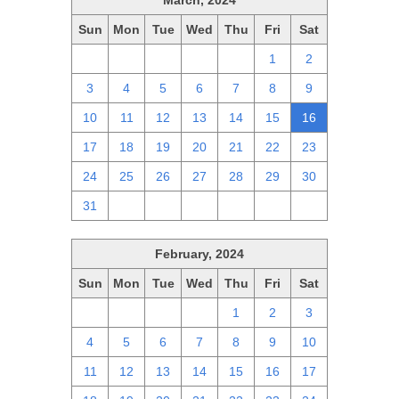
March, 2024
Sun
Mon
Tue
Wed
Thu
Fri
Sat
25
26
27
28
29
1
2
3
4
5
6
7
8
9
10
11
12
13
14
15
16
17
18
19
20
21
22
23
24
25
26
27
28
29
30
31
1
2
3
4
5
6
February, 2024
Sun
Mon
Tue
Wed
Thu
Fri
Sat
28
29
30
31
1
2
3
4
5
6
7
8
9
10
11
12
13
14
15
16
17