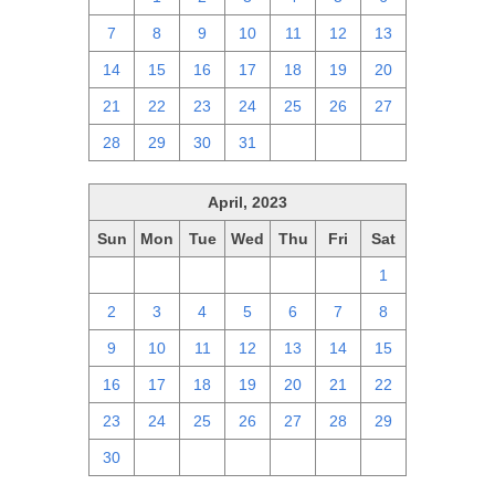
7
8
9
10
11
12
13
14
15
16
17
18
19
20
21
22
23
24
25
26
27
28
29
30
31
1
2
3
April, 2023
Sun
Mon
Tue
Wed
Thu
Fri
Sat
26
27
28
29
30
31
1
2
3
4
5
6
7
8
9
10
11
12
13
14
15
16
17
18
19
20
21
22
23
24
25
26
27
28
29
30
1
2
3
4
5
6