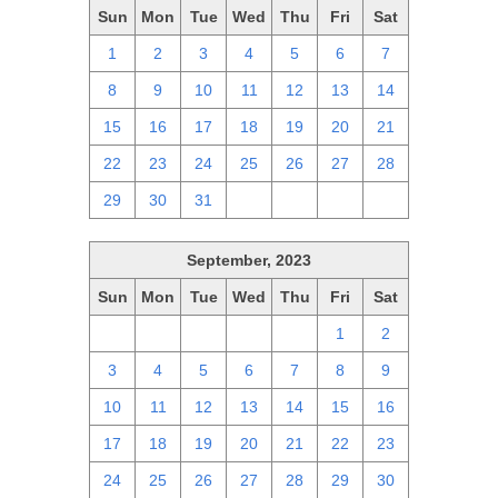
Sun
Mon
Tue
Wed
Thu
Fri
Sat
1
2
3
4
5
6
7
8
9
10
11
12
13
14
15
16
17
18
19
20
21
22
23
24
25
26
27
28
29
30
31
1
2
3
4
September, 2023
Sun
Mon
Tue
Wed
Thu
Fri
Sat
27
28
29
30
31
1
2
3
4
5
6
7
8
9
10
11
12
13
14
15
16
17
18
19
20
21
22
23
24
25
26
27
28
29
30