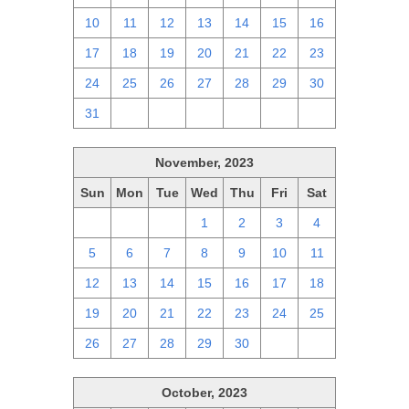
10
11
12
13
14
15
16
17
18
19
20
21
22
23
24
25
26
27
28
29
30
31
1
2
3
4
5
6
November, 2023
Sun
Mon
Tue
Wed
Thu
Fri
Sat
29
30
31
1
2
3
4
5
6
7
8
9
10
11
12
13
14
15
16
17
18
19
20
21
22
23
24
25
26
27
28
29
30
1
2
October, 2023