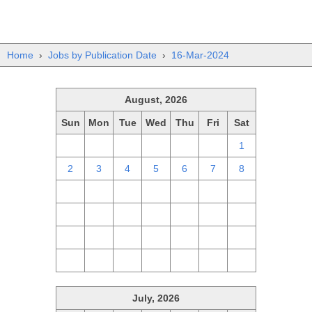
Home
›
Jobs by Publication Date
›
16-Mar-2024
August, 2026
Sun
Mon
Tue
Wed
Thu
Fri
Sat
26
27
28
29
30
31
1
2
3
4
5
6
7
8
9
10
11
12
13
14
15
16
17
18
19
20
21
22
23
24
25
26
27
28
29
30
31
1
2
3
4
5
July, 2026