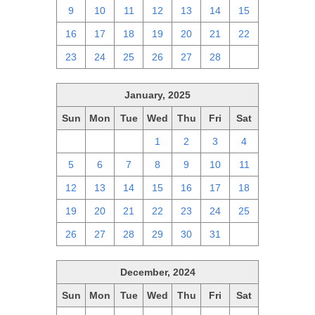
9
10
11
12
13
14
15
16
17
18
19
20
21
22
23
24
25
26
27
28
1
January, 2025
Sun
Mon
Tue
Wed
Thu
Fri
Sat
29
30
31
1
2
3
4
5
6
7
8
9
10
11
12
13
14
15
16
17
18
19
20
21
22
23
24
25
26
27
28
29
30
31
1
December, 2024
Sun
Mon
Tue
Wed
Thu
Fri
Sat