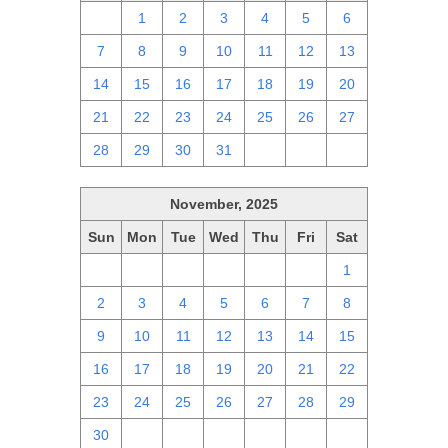
30
1
2
3
4
5
6
7
8
9
10
11
12
13
14
15
16
17
18
19
20
21
22
23
24
25
26
27
28
29
30
31
1
2
3
November, 2025
Sun
Mon
Tue
Wed
Thu
Fri
Sat
26
27
28
29
30
31
1
2
3
4
5
6
7
8
9
10
11
12
13
14
15
16
17
18
19
20
21
22
23
24
25
26
27
28
29
30
1
2
3
4
5
6