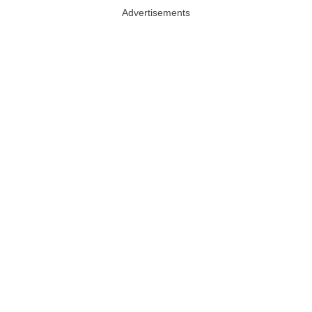
Advertisements