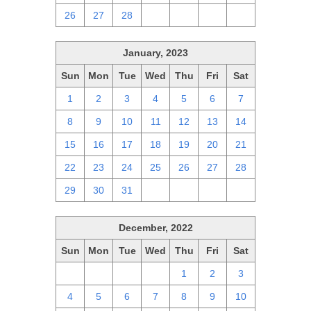
26
27
28
1
2
3
4
January, 2023
Sun
Mon
Tue
Wed
Thu
Fri
Sat
1
2
3
4
5
6
7
8
9
10
11
12
13
14
15
16
17
18
19
20
21
22
23
24
25
26
27
28
29
30
31
1
2
3
4
December, 2022
Sun
Mon
Tue
Wed
Thu
Fri
Sat
27
28
29
30
1
2
3
4
5
6
7
8
9
10