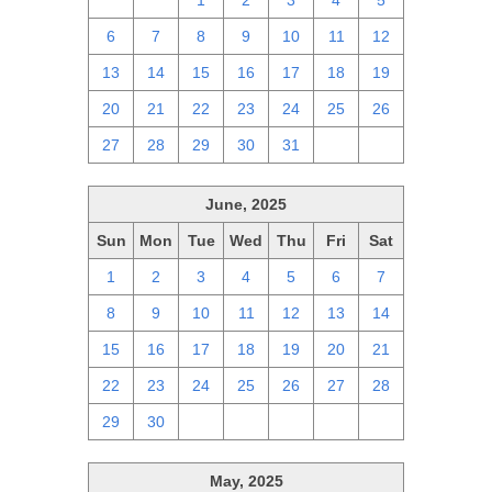
29
30
1
2
3
4
5
6
7
8
9
10
11
12
13
14
15
16
17
18
19
20
21
22
23
24
25
26
27
28
29
30
31
1
2
June, 2025
Sun
Mon
Tue
Wed
Thu
Fri
Sat
1
2
3
4
5
6
7
8
9
10
11
12
13
14
15
16
17
18
19
20
21
22
23
24
25
26
27
28
29
30
1
2
3
4
5
May, 2025