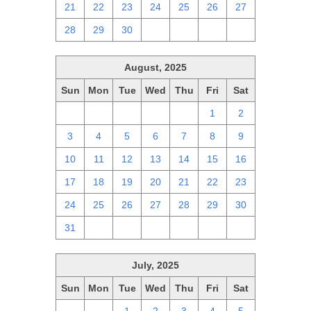
21
22
23
24
25
26
27
28
29
30
1
2
3
4
August, 2025
Sun
Mon
Tue
Wed
Thu
Fri
Sat
27
28
29
30
31
1
2
3
4
5
6
7
8
9
10
11
12
13
14
15
16
17
18
19
20
21
22
23
24
25
26
27
28
29
30
31
1
2
3
4
5
6
July, 2025
Sun
Mon
Tue
Wed
Thu
Fri
Sat