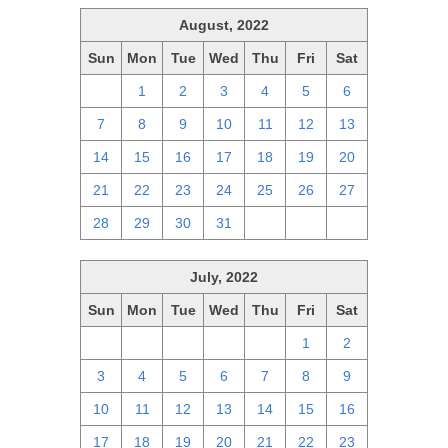
August, 2022
Sun
Mon
Tue
Wed
Thu
Fri
Sat
31
1
2
3
4
5
6
7
8
9
10
11
12
13
14
15
16
17
18
19
20
21
22
23
24
25
26
27
28
29
30
31
1
2
3
July, 2022
Sun
Mon
Tue
Wed
Thu
Fri
Sat
26
27
28
29
30
1
2
3
4
5
6
7
8
9
10
11
12
13
14
15
16
17
18
19
20
21
22
23