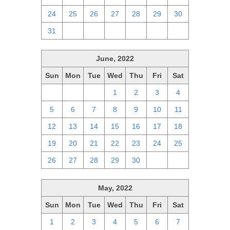
24
25
26
27
28
29
30
31
1
2
3
4
5
6
June, 2022
Sun
Mon
Tue
Wed
Thu
Fri
Sat
29
30
31
1
2
3
4
5
6
7
8
9
10
11
12
13
14
15
16
17
18
19
20
21
22
23
24
25
26
27
28
29
30
1
2
May, 2022
Sun
Mon
Tue
Wed
Thu
Fri
Sat
1
2
3
4
5
6
7