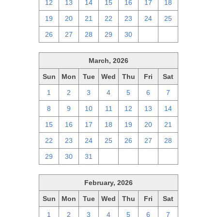
12
13
14
15
16
17
18
19
20
21
22
23
24
25
26
27
28
29
30
1
2
March, 2026
Sun
Mon
Tue
Wed
Thu
Fri
Sat
1
2
3
4
5
6
7
8
9
10
11
12
13
14
15
16
17
18
19
20
21
22
23
24
25
26
27
28
29
30
31
1
2
3
4
February, 2026
Sun
Mon
Tue
Wed
Thu
Fri
Sat
1
2
3
4
5
6
7