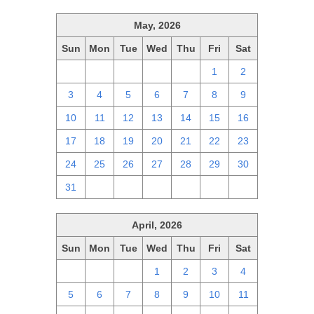
May, 2026
Sun
Mon
Tue
Wed
Thu
Fri
Sat
26
27
28
29
30
1
2
3
4
5
6
7
8
9
10
11
12
13
14
15
16
17
18
19
20
21
22
23
24
25
26
27
28
29
30
31
1
2
3
4
5
6
April, 2026
Sun
Mon
Tue
Wed
Thu
Fri
Sat
29
30
31
1
2
3
4
5
6
7
8
9
10
11