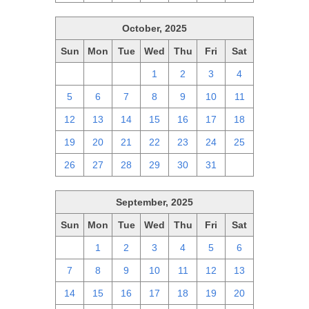
October, 2025
Sun
Mon
Tue
Wed
Thu
Fri
Sat
28
29
30
1
2
3
4
5
6
7
8
9
10
11
12
13
14
15
16
17
18
19
20
21
22
23
24
25
26
27
28
29
30
31
1
September, 2025
Sun
Mon
Tue
Wed
Thu
Fri
Sat
31
1
2
3
4
5
6
7
8
9
10
11
12
13
14
15
16
17
18
19
20