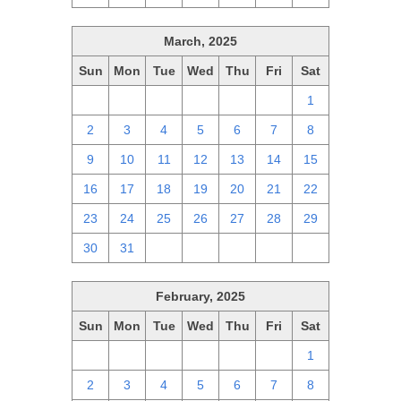
March, 2025
Sun
Mon
Tue
Wed
Thu
Fri
Sat
23
24
25
26
27
28
1
2
3
4
5
6
7
8
9
10
11
12
13
14
15
16
17
18
19
20
21
22
23
24
25
26
27
28
29
30
31
1
2
3
4
5
February, 2025
Sun
Mon
Tue
Wed
Thu
Fri
Sat
26
27
28
29
30
31
1
2
3
4
5
6
7
8