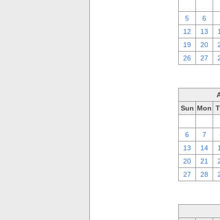
29
30
5
6
12
13
19
20
26
27
Sun
Mon
T
30
31
6
7
13
14
20
21
27
28