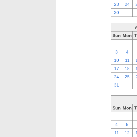
23
24
30
1
Sun
Mon
T
27
28
3
4
10
11
17
18
24
25
31
1
Sun
Mon
T
27
28
4
5
11
12