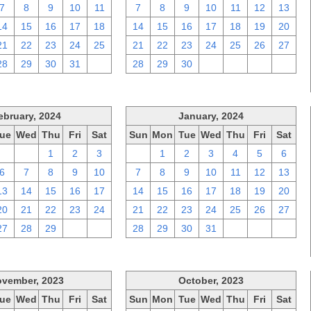
7
8
9
10
11
7
8
9
10
11
12
13
14
15
16
17
18
14
15
16
17
18
19
20
21
22
23
24
25
21
22
23
24
25
26
27
28
29
30
31
1
28
29
30
1
2
3
4
ebruary, 2024
January, 2024
ue
Wed
Thu
Fri
Sat
Sun
Mon
Tue
Wed
Thu
Fri
Sat
30
31
1
2
3
31
1
2
3
4
5
6
6
7
8
9
10
7
8
9
10
11
12
13
13
14
15
16
17
14
15
16
17
18
19
20
20
21
22
23
24
21
22
23
24
25
26
27
27
28
29
1
2
28
29
30
31
1
2
3
vember, 2023
October, 2023
ue
Wed
Thu
Fri
Sat
Sun
Mon
Tue
Wed
Thu
Fri
Sat