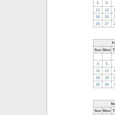
5
6
12
13
19
20
26
27
F
Sun
Mon
T
28
29
4
5
11
12
18
19
25
26
No
Sun
Mon
T