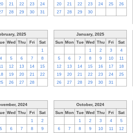
20
21
22
23
24
20
21
22
23
24
25
26
27
28
29
30
31
27
28
29
30
1
2
3
ebruary, 2025
January, 2025
ue
Wed
Thu
Fri
Sat
Sun
Mon
Tue
Wed
Thu
Fri
Sat
28
29
30
31
1
29
30
31
1
2
3
4
4
5
6
7
8
5
6
7
8
9
10
11
11
12
13
14
15
12
13
14
15
16
17
18
18
19
20
21
22
19
20
21
22
23
24
25
25
26
27
28
1
26
27
28
29
30
31
1
vember, 2024
October, 2024
ue
Wed
Thu
Fri
Sat
Sun
Mon
Tue
Wed
Thu
Fri
Sat
29
30
31
1
2
29
30
1
2
3
4
5
5
6
7
8
9
6
7
8
9
10
11
12