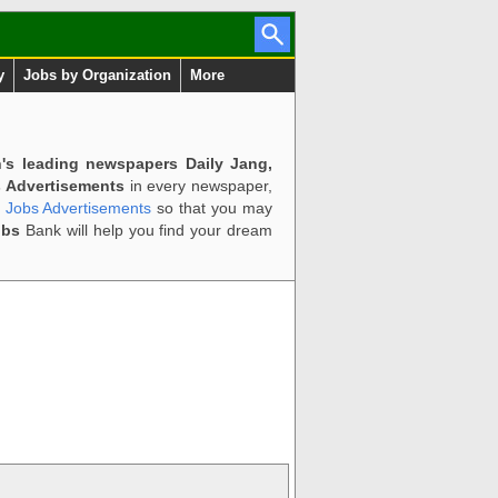
y
Jobs by Organization
More
n's leading newspapers Daily Jang,
 Advertisements
in every newspaper,
d Jobs Advertisements
so that you may
obs
Bank will help you find your dream