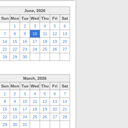
June, 2026
Sun
Mon
Tue
Wed
Thu
Fri
Sat
31
1
2
3
4
5
6
7
8
9
10
11
12
13
14
15
16
17
18
19
20
21
22
23
24
25
26
27
28
29
30
1
2
3
4
March, 2026
Sun
Mon
Tue
Wed
Thu
Fri
Sat
1
2
3
4
5
6
7
8
9
10
11
12
13
14
15
16
17
18
19
20
21
22
23
24
25
26
27
28
29
30
31
1
2
3
4