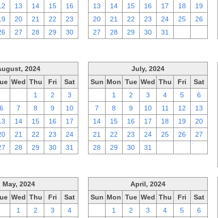
12
13
14
15
16
13
14
15
16
17
18
19
19
20
21
22
23
20
21
22
23
24
25
26
26
27
28
29
30
27
28
29
30
31
1
2
August, 2024
July, 2024
ue
Wed
Thu
Fri
Sat
Sun
Mon
Tue
Wed
Thu
Fri
Sat
30
31
1
2
3
30
1
2
3
4
5
6
6
7
8
9
10
7
8
9
10
11
12
13
13
14
15
16
17
14
15
16
17
18
19
20
20
21
22
23
24
21
22
23
24
25
26
27
27
28
29
30
31
28
29
30
31
1
2
3
May, 2024
April, 2024
ue
Wed
Thu
Fri
Sat
Sun
Mon
Tue
Wed
Thu
Fri
Sat
30
1
2
3
4
31
1
2
3
4
5
6