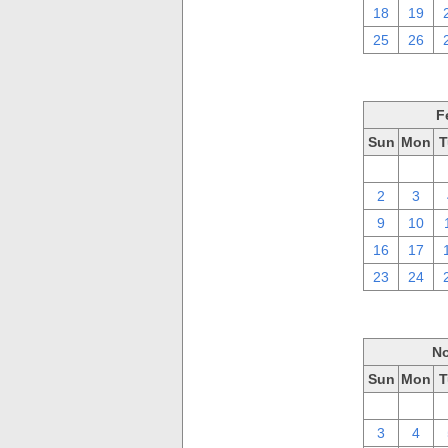
18
19
25
26
F
Sun
Mon
T
26
27
2
3
9
10
16
17
23
24
No
Sun
Mon
T
27
28
3
4