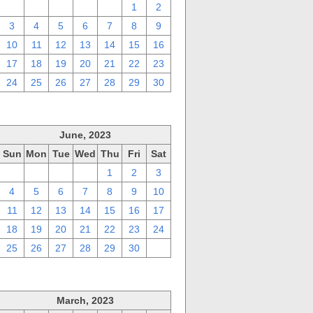
27
28
29
30
31
1
2
3
4
5
6
7
8
9
10
11
12
13
14
15
16
17
18
19
20
21
22
23
24
25
26
27
28
29
30
June, 2023
Sun
Mon
Tue
Wed
Thu
Fri
Sat
28
29
30
31
1
2
3
4
5
6
7
8
9
10
11
12
13
14
15
16
17
18
19
20
21
22
23
24
25
26
27
28
29
30
1
March, 2023