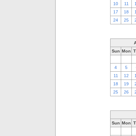
10
11
17
18
24
25
Sun
Mon
T
28
29
4
5
11
12
18
19
25
26
Sun
Mon
T
28
29