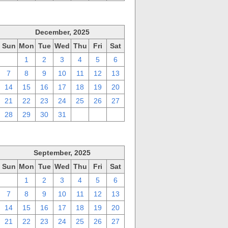
December, 2025
Sun
Mon
Tue
Wed
Thu
Fri
Sat
30
1
2
3
4
5
6
7
8
9
10
11
12
13
14
15
16
17
18
19
20
21
22
23
24
25
26
27
28
29
30
31
1
2
3
September, 2025
Sun
Mon
Tue
Wed
Thu
Fri
Sat
31
1
2
3
4
5
6
7
8
9
10
11
12
13
14
15
16
17
18
19
20
21
22
23
24
25
26
27