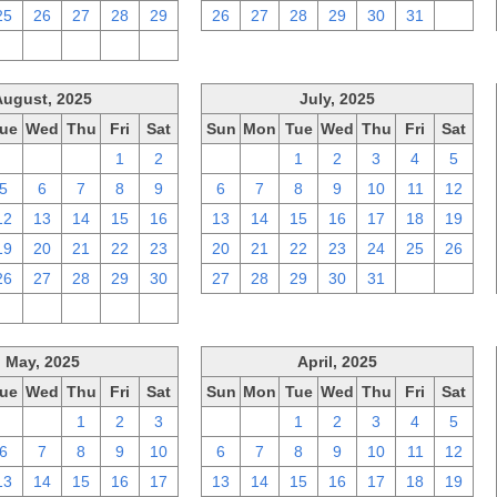
25
26
27
28
29
26
27
28
29
30
31
1
2
3
4
5
6
August, 2025
July, 2025
ue
Wed
Thu
Fri
Sat
Sun
Mon
Tue
Wed
Thu
Fri
Sat
29
30
31
1
2
29
30
1
2
3
4
5
5
6
7
8
9
6
7
8
9
10
11
12
12
13
14
15
16
13
14
15
16
17
18
19
19
20
21
22
23
20
21
22
23
24
25
26
26
27
28
29
30
27
28
29
30
31
1
2
2
3
4
5
6
May, 2025
April, 2025
ue
Wed
Thu
Fri
Sat
Sun
Mon
Tue
Wed
Thu
Fri
Sat
29
30
1
2
3
30
31
1
2
3
4
5
6
7
8
9
10
6
7
8
9
10
11
12
13
14
15
16
17
13
14
15
16
17
18
19