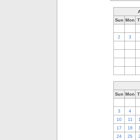
Sun
Mon
T
26
27
2
3
9
10
16
17
23
24
30
31
Sun
Mon
T
26
27
3
4
10
11
17
18
24
25