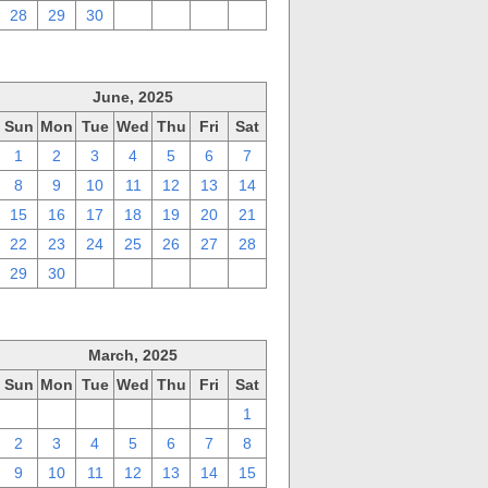
28
29
30
1
2
3
4
June, 2025
Sun
Mon
Tue
Wed
Thu
Fri
Sat
1
2
3
4
5
6
7
8
9
10
11
12
13
14
15
16
17
18
19
20
21
22
23
24
25
26
27
28
29
30
1
2
3
4
5
March, 2025
Sun
Mon
Tue
Wed
Thu
Fri
Sat
23
24
25
26
27
28
1
2
3
4
5
6
7
8
9
10
11
12
13
14
15