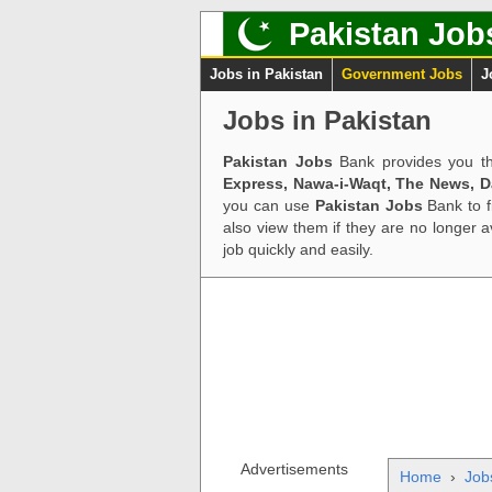
Pakistan Job
Jobs in Pakistan
Government Jobs
J
Jobs in Pakistan
Pakistan Jobs
Bank provides you th
Express, Nawa-i-Waqt, The News, 
you can use
Pakistan Jobs
Bank to f
also view them if they are no longer 
job quickly and easily.
Advertisements
Home
›
Job