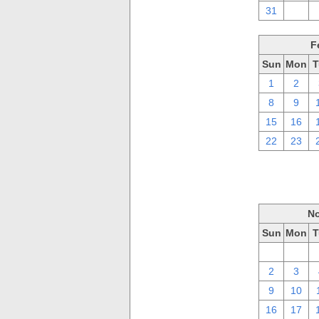
31
1
F
Sun
Mon
T
1
2
8
9
15
16
22
23
No
Sun
Mon
T
26
27
2
3
9
10
16
17