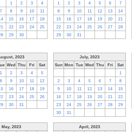
31
1
2
3
4
1
2
3
4
5
6
7
7
8
9
10
11
8
9
10
11
12
13
14
14
15
16
17
18
15
16
17
18
19
20
21
21
22
23
24
25
22
23
24
25
26
27
28
28
29
30
1
2
29
30
31
1
2
3
4
August, 2023
July, 2023
ue
Wed
Thu
Fri
Sat
Sun
Mon
Tue
Wed
Thu
Fri
Sat
1
2
3
4
5
25
26
27
28
29
30
1
8
9
10
11
12
2
3
4
5
6
7
8
15
16
17
18
19
9
10
11
12
13
14
15
22
23
24
25
26
16
17
18
19
20
21
22
29
30
31
1
2
23
24
25
26
27
28
29
30
31
1
2
3
4
5
May, 2023
April, 2023