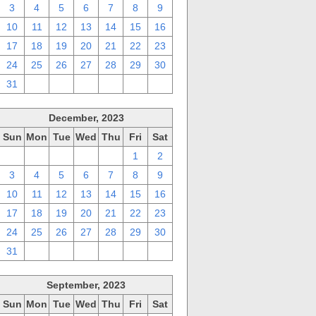
3
4
5
6
7
8
9
10
11
12
13
14
15
16
17
18
19
20
21
22
23
24
25
26
27
28
29
30
31
1
2
3
4
5
6
December, 2023
Sun
Mon
Tue
Wed
Thu
Fri
Sat
26
27
28
29
30
1
2
3
4
5
6
7
8
9
10
11
12
13
14
15
16
17
18
19
20
21
22
23
24
25
26
27
28
29
30
31
1
2
3
4
5
6
September, 2023
Sun
Mon
Tue
Wed
Thu
Fri
Sat