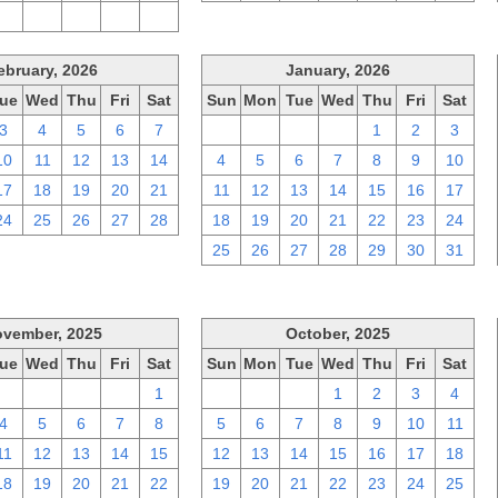
2
3
4
5
6
ebruary, 2026
January, 2026
ue
Wed
Thu
Fri
Sat
Sun
Mon
Tue
Wed
Thu
Fri
Sat
3
4
5
6
7
28
29
30
31
1
2
3
10
11
12
13
14
4
5
6
7
8
9
10
17
18
19
20
21
11
12
13
14
15
16
17
24
25
26
27
28
18
19
20
21
22
23
24
25
26
27
28
29
30
31
vember, 2025
October, 2025
ue
Wed
Thu
Fri
Sat
Sun
Mon
Tue
Wed
Thu
Fri
Sat
28
29
30
31
1
28
29
30
1
2
3
4
4
5
6
7
8
5
6
7
8
9
10
11
11
12
13
14
15
12
13
14
15
16
17
18
18
19
20
21
22
19
20
21
22
23
24
25