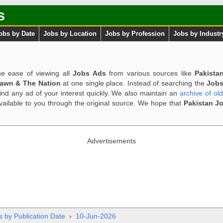
s
obs by Date
Jobs by Location
Jobs by Profession
Jobs by Industr
e ease of viewing all
Jobs Ads
from various sources like
Pakista
Dawn & The Nation
at one single place. Instead of searching the
Jobs
ind any ad of your interest quickly. We also maintain an
archive of ol
available to you through the original source. We hope that
Pakistan J
Advertisements
s by Publication Date
›
10-Jun-2026