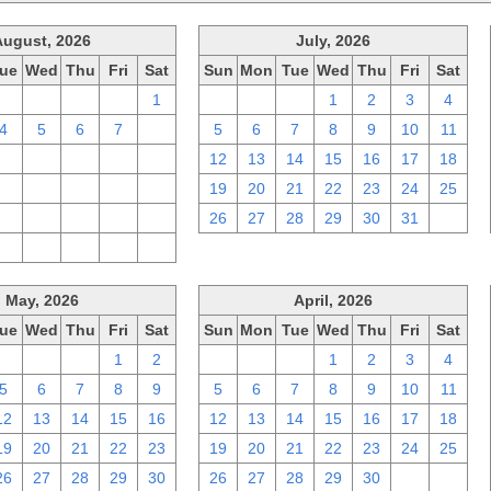
August, 2026
July, 2026
ue
Wed
Thu
Fri
Sat
Sun
Mon
Tue
Wed
Thu
Fri
Sat
28
29
30
31
1
28
29
30
1
2
3
4
4
5
6
7
8
5
6
7
8
9
10
11
11
12
13
14
15
12
13
14
15
16
17
18
18
19
20
21
22
19
20
21
22
23
24
25
25
26
27
28
29
26
27
28
29
30
31
1
1
2
3
4
5
May, 2026
April, 2026
ue
Wed
Thu
Fri
Sat
Sun
Mon
Tue
Wed
Thu
Fri
Sat
28
29
30
1
2
29
30
31
1
2
3
4
5
6
7
8
9
5
6
7
8
9
10
11
12
13
14
15
16
12
13
14
15
16
17
18
19
20
21
22
23
19
20
21
22
23
24
25
26
27
28
29
30
26
27
28
29
30
1
2