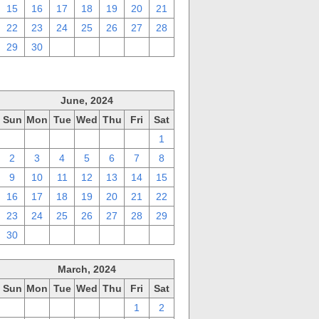
15
16
17
18
19
20
21
22
23
24
25
26
27
28
29
30
1
2
3
4
5
June, 2024
Sun
Mon
Tue
Wed
Thu
Fri
Sat
26
27
28
29
30
31
1
2
3
4
5
6
7
8
9
10
11
12
13
14
15
16
17
18
19
20
21
22
23
24
25
26
27
28
29
30
1
2
3
4
5
6
March, 2024
Sun
Mon
Tue
Wed
Thu
Fri
Sat
25
26
27
28
29
1
2