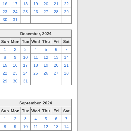
16
17
18
19
20
21
22
23
24
25
26
27
28
29
30
31
1
2
3
4
5
December, 2024
Sun
Mon
Tue
Wed
Thu
Fri
Sat
1
2
3
4
5
6
7
8
9
10
11
12
13
14
15
16
17
18
19
20
21
22
23
24
25
26
27
28
29
30
31
1
2
3
4
September, 2024
Sun
Mon
Tue
Wed
Thu
Fri
Sat
1
2
3
4
5
6
7
8
9
10
11
12
13
14