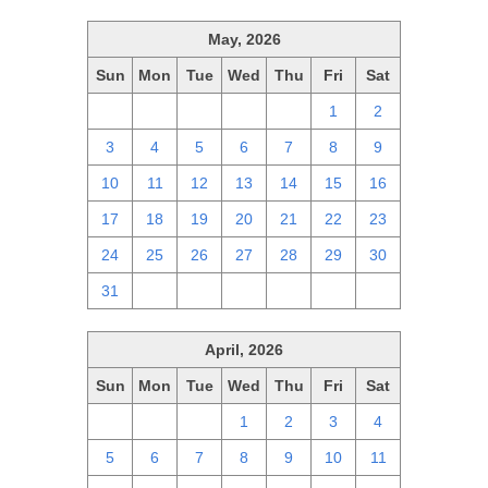
May, 2026
Sun
Mon
Tue
Wed
Thu
Fri
Sat
26
27
28
29
30
1
2
3
4
5
6
7
8
9
10
11
12
13
14
15
16
17
18
19
20
21
22
23
24
25
26
27
28
29
30
31
1
2
3
4
5
6
April, 2026
Sun
Mon
Tue
Wed
Thu
Fri
Sat
29
30
31
1
2
3
4
5
6
7
8
9
10
11