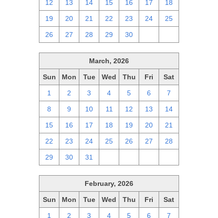
12
13
14
15
16
17
18
19
20
21
22
23
24
25
26
27
28
29
30
1
2
March, 2026
Sun
Mon
Tue
Wed
Thu
Fri
Sat
1
2
3
4
5
6
7
8
9
10
11
12
13
14
15
16
17
18
19
20
21
22
23
24
25
26
27
28
29
30
31
1
2
3
4
February, 2026
Sun
Mon
Tue
Wed
Thu
Fri
Sat
1
2
3
4
5
6
7