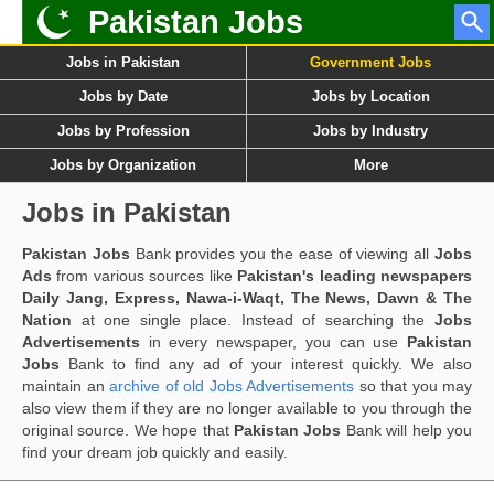
Pakistan Jobs
Jobs in Pakistan
Government Jobs
Jobs by Date
Jobs by Location
Jobs by Profession
Jobs by Industry
Jobs by Organization
More
Jobs in Pakistan
Pakistan Jobs
Bank provides you the ease of viewing all
Jobs
Ads
from various sources like
Pakistan's leading newspapers
Daily Jang, Express, Nawa-i-Waqt, The News, Dawn & The
Nation
at one single place. Instead of searching the
Jobs
Advertisements
in every newspaper, you can use
Pakistan
Jobs
Bank to find any ad of your interest quickly. We also
maintain an
archive of old Jobs Advertisements
so that you may
also view them if they are no longer available to you through the
original source. We hope that
Pakistan Jobs
Bank will help you
find your dream job quickly and easily.