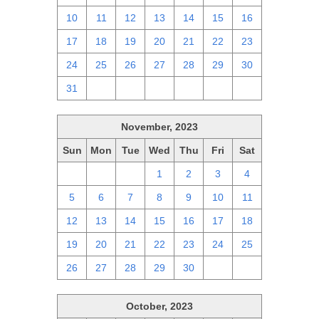
10
11
12
13
14
15
16
17
18
19
20
21
22
23
24
25
26
27
28
29
30
31
1
2
3
4
5
6
November, 2023
Sun
Mon
Tue
Wed
Thu
Fri
Sat
29
30
31
1
2
3
4
5
6
7
8
9
10
11
12
13
14
15
16
17
18
19
20
21
22
23
24
25
26
27
28
29
30
1
2
October, 2023