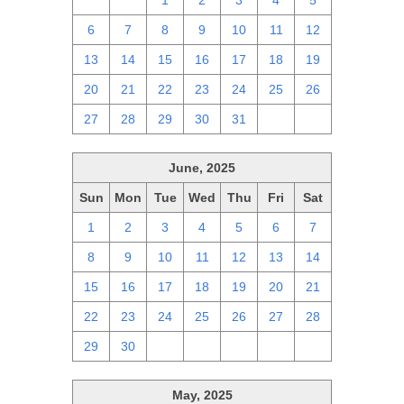
29
30
1
2
3
4
5
6
7
8
9
10
11
12
13
14
15
16
17
18
19
20
21
22
23
24
25
26
27
28
29
30
31
1
2
June, 2025
Sun
Mon
Tue
Wed
Thu
Fri
Sat
1
2
3
4
5
6
7
8
9
10
11
12
13
14
15
16
17
18
19
20
21
22
23
24
25
26
27
28
29
30
1
2
3
4
5
May, 2025