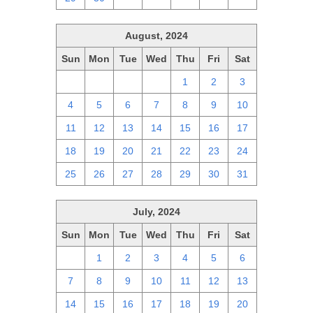
August, 2024
Sun
Mon
Tue
Wed
Thu
Fri
Sat
28
29
30
31
1
2
3
4
5
6
7
8
9
10
11
12
13
14
15
16
17
18
19
20
21
22
23
24
25
26
27
28
29
30
31
July, 2024
Sun
Mon
Tue
Wed
Thu
Fri
Sat
30
1
2
3
4
5
6
7
8
9
10
11
12
13
14
15
16
17
18
19
20