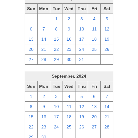
Sun
Mon
Tue
Wed
Thu
Fri
Sat
29
30
1
2
3
4
5
6
7
8
9
10
11
12
13
14
15
16
17
18
19
20
21
22
23
24
25
26
27
28
29
30
31
1
2
September, 2024
Sun
Mon
Tue
Wed
Thu
Fri
Sat
1
2
3
4
5
6
7
8
9
10
11
12
13
14
15
16
17
18
19
20
21
22
23
24
25
26
27
28
29
30
1
2
3
4
5