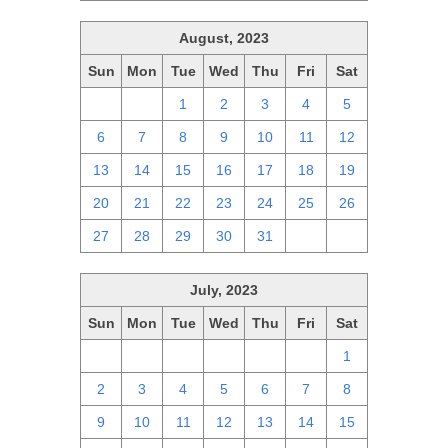
August, 2023
Sun
Mon
Tue
Wed
Thu
Fri
Sat
30
31
1
2
3
4
5
6
7
8
9
10
11
12
13
14
15
16
17
18
19
20
21
22
23
24
25
26
27
28
29
30
31
1
2
July, 2023
Sun
Mon
Tue
Wed
Thu
Fri
Sat
25
26
27
28
29
30
1
2
3
4
5
6
7
8
9
10
11
12
13
14
15