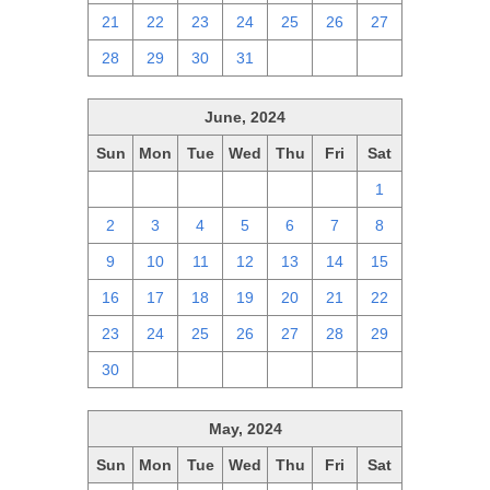
21
22
23
24
25
26
27
28
29
30
31
1
2
3
June, 2024
Sun
Mon
Tue
Wed
Thu
Fri
Sat
26
27
28
29
30
31
1
2
3
4
5
6
7
8
9
10
11
12
13
14
15
16
17
18
19
20
21
22
23
24
25
26
27
28
29
30
1
2
3
4
5
6
May, 2024
Sun
Mon
Tue
Wed
Thu
Fri
Sat