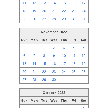
11
12
13
14
15
16
17
18
19
20
21
22
23
24
25
26
27
28
29
30
31
November, 2022
Sun
Mon
Tue
Wed
Thu
Fri
Sat
30
31
1
2
3
4
5
6
7
8
9
10
11
12
13
14
15
16
17
18
19
20
21
22
23
24
25
26
27
28
29
30
1
2
3
October, 2022
Sun
Mon
Tue
Wed
Thu
Fri
Sat