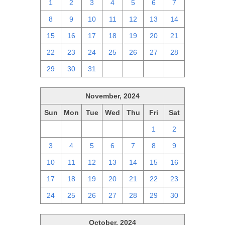
1
2
3
4
5
6
7
8
9
10
11
12
13
14
15
16
17
18
19
20
21
22
23
24
25
26
27
28
29
30
31
1
2
3
4
November, 2024
Sun
Mon
Tue
Wed
Thu
Fri
Sat
27
28
29
30
31
1
2
3
4
5
6
7
8
9
10
11
12
13
14
15
16
17
18
19
20
21
22
23
24
25
26
27
28
29
30
October, 2024