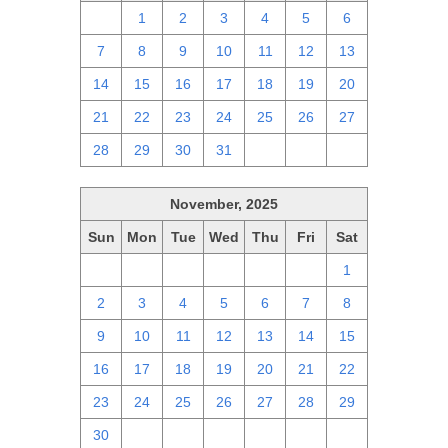
30
1
2
3
4
5
6
7
8
9
10
11
12
13
14
15
16
17
18
19
20
21
22
23
24
25
26
27
28
29
30
31
1
2
3
November, 2025
Sun
Mon
Tue
Wed
Thu
Fri
Sat
26
27
28
29
30
31
1
2
3
4
5
6
7
8
9
10
11
12
13
14
15
16
17
18
19
20
21
22
23
24
25
26
27
28
29
30
1
2
3
4
5
6