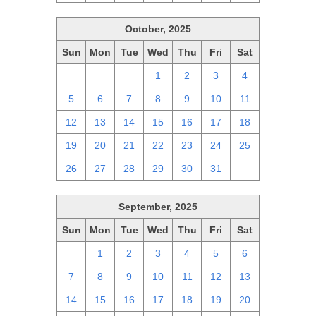
October, 2025
Sun
Mon
Tue
Wed
Thu
Fri
Sat
28
29
30
1
2
3
4
5
6
7
8
9
10
11
12
13
14
15
16
17
18
19
20
21
22
23
24
25
26
27
28
29
30
31
1
September, 2025
Sun
Mon
Tue
Wed
Thu
Fri
Sat
31
1
2
3
4
5
6
7
8
9
10
11
12
13
14
15
16
17
18
19
20