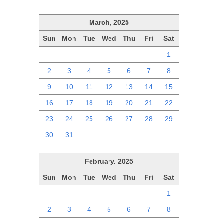
March, 2025
Sun
Mon
Tue
Wed
Thu
Fri
Sat
23
24
25
26
27
28
1
2
3
4
5
6
7
8
9
10
11
12
13
14
15
16
17
18
19
20
21
22
23
24
25
26
27
28
29
30
31
1
2
3
4
5
February, 2025
Sun
Mon
Tue
Wed
Thu
Fri
Sat
26
27
28
29
30
31
1
2
3
4
5
6
7
8