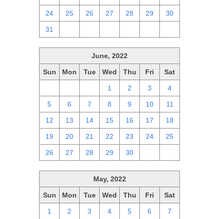
24
25
26
27
28
29
30
31
1
2
3
4
5
6
June, 2022
Sun
Mon
Tue
Wed
Thu
Fri
Sat
29
30
31
1
2
3
4
5
6
7
8
9
10
11
12
13
14
15
16
17
18
19
20
21
22
23
24
25
26
27
28
29
30
1
2
May, 2022
Sun
Mon
Tue
Wed
Thu
Fri
Sat
1
2
3
4
5
6
7