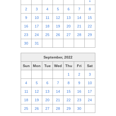
25
26
27
28
29
30
1
2
3
4
5
6
7
8
9
10
11
12
13
14
15
16
17
18
19
20
21
22
23
24
25
26
27
28
29
30
31
1
2
3
4
5
September, 2022
Sun
Mon
Tue
Wed
Thu
Fri
Sat
28
29
30
31
1
2
3
4
5
6
7
8
9
10
11
12
13
14
15
16
17
18
19
20
21
22
23
24
25
26
27
28
29
30
1