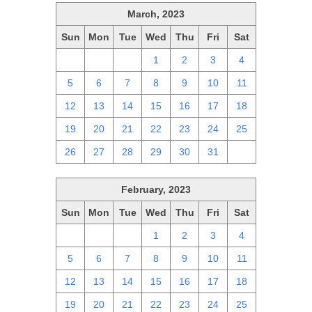
March, 2023
Sun
Mon
Tue
Wed
Thu
Fri
Sat
26
27
28
1
2
3
4
5
6
7
8
9
10
11
12
13
14
15
16
17
18
19
20
21
22
23
24
25
26
27
28
29
30
31
1
February, 2023
Sun
Mon
Tue
Wed
Thu
Fri
Sat
29
30
31
1
2
3
4
5
6
7
8
9
10
11
12
13
14
15
16
17
18
19
20
21
22
23
24
25