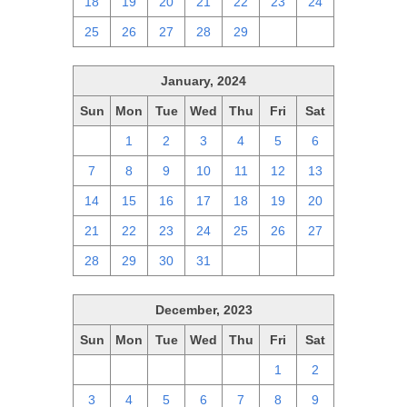
18
19
20
21
22
23
24
25
26
27
28
29
1
2
January, 2024
Sun
Mon
Tue
Wed
Thu
Fri
Sat
31
1
2
3
4
5
6
7
8
9
10
11
12
13
14
15
16
17
18
19
20
21
22
23
24
25
26
27
28
29
30
31
1
2
3
December, 2023
Sun
Mon
Tue
Wed
Thu
Fri
Sat
26
27
28
29
30
1
2
3
4
5
6
7
8
9