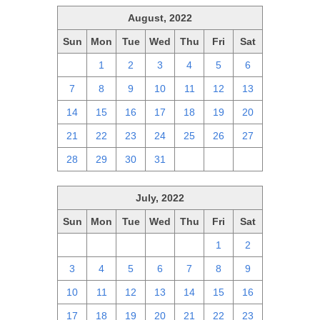
August, 2022
Sun
Mon
Tue
Wed
Thu
Fri
Sat
31
1
2
3
4
5
6
7
8
9
10
11
12
13
14
15
16
17
18
19
20
21
22
23
24
25
26
27
28
29
30
31
1
2
3
July, 2022
Sun
Mon
Tue
Wed
Thu
Fri
Sat
26
27
28
29
30
1
2
3
4
5
6
7
8
9
10
11
12
13
14
15
16
17
18
19
20
21
22
23