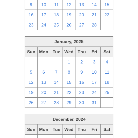
9
10
11
12
13
14
15
16
17
18
19
20
21
22
23
24
25
26
27
28
1
January, 2025
Sun
Mon
Tue
Wed
Thu
Fri
Sat
29
30
31
1
2
3
4
5
6
7
8
9
10
11
12
13
14
15
16
17
18
19
20
21
22
23
24
25
26
27
28
29
30
31
1
December, 2024
Sun
Mon
Tue
Wed
Thu
Fri
Sat