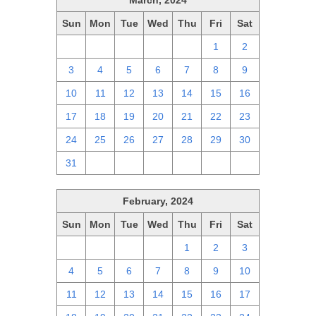
March, 2024
Sun
Mon
Tue
Wed
Thu
Fri
Sat
25
26
27
28
29
1
2
3
4
5
6
7
8
9
10
11
12
13
14
15
16
17
18
19
20
21
22
23
24
25
26
27
28
29
30
31
1
2
3
4
5
6
February, 2024
Sun
Mon
Tue
Wed
Thu
Fri
Sat
28
29
30
31
1
2
3
4
5
6
7
8
9
10
11
12
13
14
15
16
17