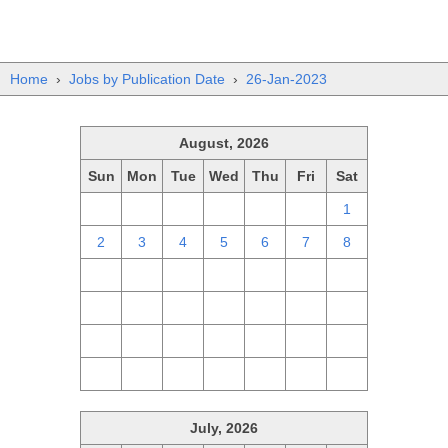
Home
›
Jobs by Publication Date
›
26-Jan-2023
August, 2026
Sun
Mon
Tue
Wed
Thu
Fri
Sat
26
27
28
29
30
31
1
2
3
4
5
6
7
8
9
10
11
12
13
14
15
16
17
18
19
20
21
22
23
24
25
26
27
28
29
30
31
1
2
3
4
5
July, 2026