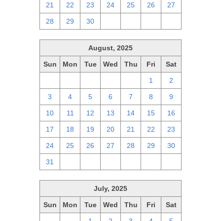
21
22
23
24
25
26
27
28
29
30
1
2
3
4
August, 2025
Sun
Mon
Tue
Wed
Thu
Fri
Sat
27
28
29
30
31
1
2
3
4
5
6
7
8
9
10
11
12
13
14
15
16
17
18
19
20
21
22
23
24
25
26
27
28
29
30
31
1
2
3
4
5
6
July, 2025
Sun
Mon
Tue
Wed
Thu
Fri
Sat