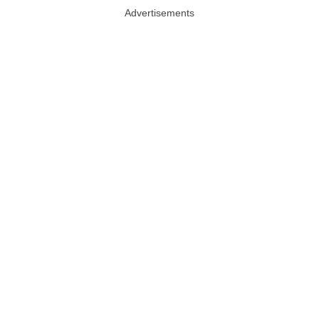
Advertisements