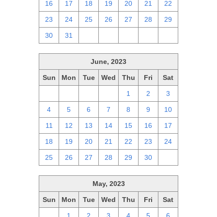
16
17
18
19
20
21
22
23
24
25
26
27
28
29
30
31
1
2
3
4
5
June, 2023
Sun
Mon
Tue
Wed
Thu
Fri
Sat
28
29
30
31
1
2
3
4
5
6
7
8
9
10
11
12
13
14
15
16
17
18
19
20
21
22
23
24
25
26
27
28
29
30
1
May, 2023
Sun
Mon
Tue
Wed
Thu
Fri
Sat
30
1
2
3
4
5
6