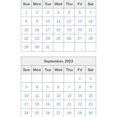
Sun
Mon
Tue
Wed
Thu
Fri
Sat
1
2
3
4
5
6
7
8
9
10
11
12
13
14
15
16
17
18
19
20
21
22
23
24
25
26
27
28
29
30
31
1
2
3
4
September, 2023
Sun
Mon
Tue
Wed
Thu
Fri
Sat
27
28
29
30
31
1
2
3
4
5
6
7
8
9
10
11
12
13
14
15
16
17
18
19
20
21
22
23
24
25
26
27
28
29
30