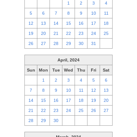
28
29
30
1
2
3
4
5
6
7
8
9
10
11
12
13
14
15
16
17
18
19
20
21
22
23
24
25
26
27
28
29
30
31
1
April, 2024
Sun
Mon
Tue
Wed
Thu
Fri
Sat
31
1
2
3
4
5
6
7
8
9
10
11
12
13
14
15
16
17
18
19
20
21
22
23
24
25
26
27
28
29
30
1
2
3
4