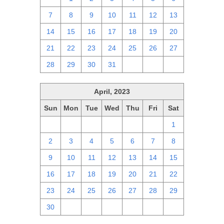
7
8
9
10
11
12
13
14
15
16
17
18
19
20
21
22
23
24
25
26
27
28
29
30
31
1
2
3
April, 2023
Sun
Mon
Tue
Wed
Thu
Fri
Sat
26
27
28
29
30
31
1
2
3
4
5
6
7
8
9
10
11
12
13
14
15
16
17
18
19
20
21
22
23
24
25
26
27
28
29
30
1
2
3
4
5
6