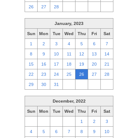
26
27
28
1
2
3
4
January, 2023
Sun
Mon
Tue
Wed
Thu
Fri
Sat
1
2
3
4
5
6
7
8
9
10
11
12
13
14
15
16
17
18
19
20
21
22
23
24
25
26
27
28
29
30
31
1
2
3
4
December, 2022
Sun
Mon
Tue
Wed
Thu
Fri
Sat
27
28
29
30
1
2
3
4
5
6
7
8
9
10