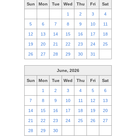
Sun
Mon
Tue
Wed
Thu
Fri
Sat
28
29
30
1
2
3
4
5
6
7
8
9
10
11
12
13
14
15
16
17
18
19
20
21
22
23
24
25
26
27
28
29
30
31
1
June, 2026
Sun
Mon
Tue
Wed
Thu
Fri
Sat
31
1
2
3
4
5
6
7
8
9
10
11
12
13
14
15
16
17
18
19
20
21
22
23
24
25
26
27
28
29
30
1
2
3
4