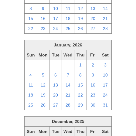
8
9
10
11
12
13
14
15
16
17
18
19
20
21
22
23
24
25
26
27
28
January, 2026
Sun
Mon
Tue
Wed
Thu
Fri
Sat
28
29
30
31
1
2
3
4
5
6
7
8
9
10
11
12
13
14
15
16
17
18
19
20
21
22
23
24
25
26
27
28
29
30
31
December, 2025
Sun
Mon
Tue
Wed
Thu
Fri
Sat