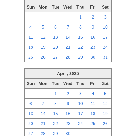
Sun
Mon
Tue
Wed
Thu
Fri
Sat
27
28
29
30
1
2
3
4
5
6
7
8
9
10
11
12
13
14
15
16
17
18
19
20
21
22
23
24
25
26
27
28
29
30
31
April, 2025
Sun
Mon
Tue
Wed
Thu
Fri
Sat
30
31
1
2
3
4
5
6
7
8
9
10
11
12
13
14
15
16
17
18
19
20
21
22
23
24
25
26
27
28
29
30
1
2
3