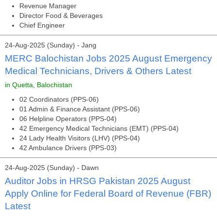
Revenue Manager
Director Food & Beverages
Chief Engineer
24-Aug-2025 (Sunday) - Jang
MERC Balochistan Jobs 2025 August Emergency
Medical Technicians, Drivers & Others Latest
in Quetta, Balochistan
02 Coordinators (PPS-06)
01 Admin & Finance Assistant (PPS-06)
06 Helpline Operators (PPS-04)
42 Emergency Medical Technicians (EMT) (PPS-04)
24 Lady Health Visitors (LHV) (PPS-04)
42 Ambulance Drivers (PPS-03)
24-Aug-2025 (Sunday) - Dawn
Auditor Jobs in HRSG Pakistan 2025 August
Apply Online for Federal Board of Revenue (FBR)
Latest