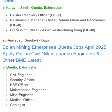
Latest
in Karachi, Sindh, Quetta, Balochistan
Cluster Recovery Officer (OG-II)
Relationship Manager - Asset Rehabilitation and Recoveries
(OG-II)
Processing Officer - Asset Restructuring Wing (OG-III)
20-Apr-2025 (Sunday) - Dawn
Bolan Mining Enterprises Quetta Jobs April 2025
Apply Online Civil / Maintenance Engineers &
Other BME Latest
in Quetta, Balochistan
Civil Engineer
Security Officer
HSE Officer
Maintenance Engineer
Mine Engineer
Medical Officer
Geologist