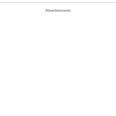
Advertisements