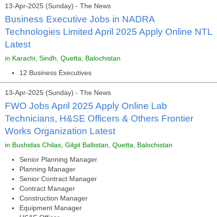
13-Apr-2025 (Sunday) - The News
Business Executive Jobs in NADRA
Technologies Limited April 2025 Apply Online NTL
Latest
in Karachi, Sindh, Quetta, Balochistan
12 Business Executives
13-Apr-2025 (Sunday) - The News
FWO Jobs April 2025 Apply Online Lab
Technicians, H&SE Officers & Others Frontier
Works Organization Latest
in Bushidas Chilas, Gilgit Baltistan, Quetta, Balochistan
Senior Planning Manager
Planning Manager
Senior Contract Manager
Contract Manager
Construction Manager
Equipment Manager