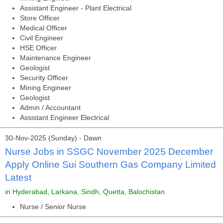
Assistant Engineer - Plant Electrical
Store Officer
Medical Officer
Civil Engineer
HSE Officer
Maintenance Engineer
Geologist
Security Officer
Mining Engineer
Geologist
Admin / Accountant
Assistant Engineer Electrical
30-Nov-2025 (Sunday) - Dawn
Nurse Jobs in SSGC November 2025 December
Apply Online Sui Southern Gas Company Limited
Latest
in Hyderabad, Larkana, Sindh, Quetta, Balochistan
Nurse / Senior Nurse