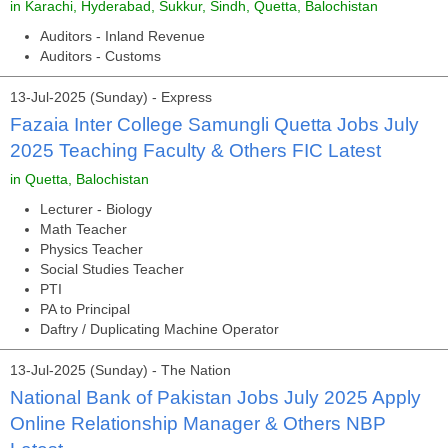
in Karachi, Hyderabad, Sukkur, Sindh, Quetta, Balochistan
Auditors - Inland Revenue
Auditors - Customs
13-Jul-2025 (Sunday) - Express
Fazaia Inter College Samungli Quetta Jobs July
2025 Teaching Faculty & Others FIC Latest
in Quetta, Balochistan
Lecturer - Biology
Math Teacher
Physics Teacher
Social Studies Teacher
PTI
PA to Principal
Daftry / Duplicating Machine Operator
13-Jul-2025 (Sunday) - The Nation
National Bank of Pakistan Jobs July 2025 Apply
Online Relationship Manager & Others NBP