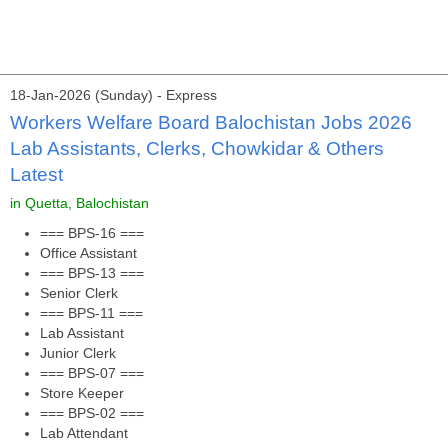
18-Jan-2026 (Sunday) - Express
Workers Welfare Board Balochistan Jobs 2026
Lab Assistants, Clerks, Chowkidar & Others
Latest
in Quetta, Balochistan
=== BPS-16 ===
Office Assistant
=== BPS-13 ===
Senior Clerk
=== BPS-11 ===
Lab Assistant
Junior Clerk
=== BPS-07 ===
Store Keeper
=== BPS-02 ===
Lab Attendant