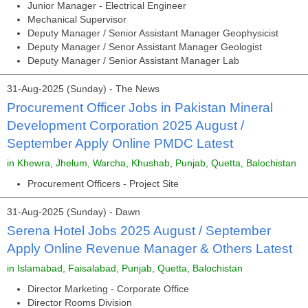
Junior Manager - Electrical Engineer
Mechanical Supervisor
Deputy Manager / Senior Assistant Manager Geophysicist
Deputy Manager / Senor Assistant Manager Geologist
Deputy Manager / Senior Assistant Manager Lab
31-Aug-2025 (Sunday) - The News
Procurement Officer Jobs in Pakistan Mineral
Development Corporation 2025 August /
September Apply Online PMDC Latest
in Khewra, Jhelum, Warcha, Khushab, Punjab, Quetta, Balochistan
Procurement Officers - Project Site
31-Aug-2025 (Sunday) - Dawn
Serena Hotel Jobs 2025 August / September
Apply Online Revenue Manager & Others Latest
in Islamabad, Faisalabad, Punjab, Quetta, Balochistan
Director Marketing - Corporate Office
Director Rooms Division