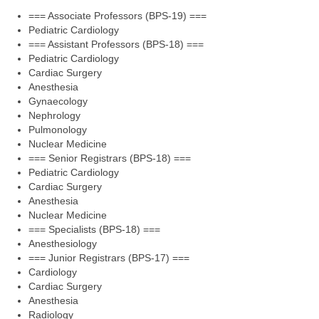
=== Associate Professors (BPS-19) ===
Pediatric Cardiology
=== Assistant Professors (BPS-18) ===
Pediatric Cardiology
Cardiac Surgery
Anesthesia
Gynaecology
Nephrology
Pulmonology
Nuclear Medicine
=== Senior Registrars (BPS-18) ===
Pediatric Cardiology
Cardiac Surgery
Anesthesia
Nuclear Medicine
=== Specialists (BPS-18) ===
Anesthesiology
=== Junior Registrars (BPS-17) ===
Cardiology
Cardiac Surgery
Anesthesia
Radiology