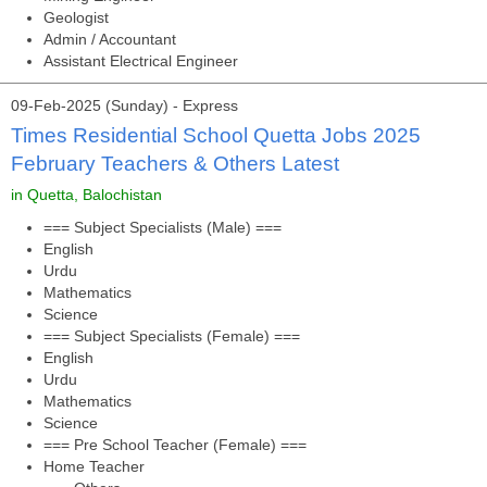
Geologist
Admin / Accountant
Assistant Electrical Engineer
09-Feb-2025 (Sunday) - Express
Times Residential School Quetta Jobs 2025
February Teachers & Others Latest
in Quetta, Balochistan
=== Subject Specialists (Male) ===
English
Urdu
Mathematics
Science
=== Subject Specialists (Female) ===
English
Urdu
Mathematics
Science
=== Pre School Teacher (Female) ===
Home Teacher