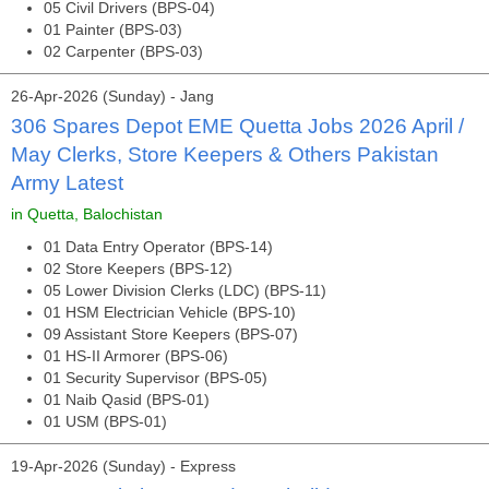
05 Civil Drivers (BPS-04)
01 Painter (BPS-03)
02 Carpenter (BPS-03)
26-Apr-2026 (Sunday) - Jang
306 Spares Depot EME Quetta Jobs 2026 April /
May Clerks, Store Keepers & Others Pakistan
Army Latest
in Quetta, Balochistan
01 Data Entry Operator (BPS-14)
02 Store Keepers (BPS-12)
05 Lower Division Clerks (LDC) (BPS-11)
01 HSM Electrician Vehicle (BPS-10)
09 Assistant Store Keepers (BPS-07)
01 HS-II Armorer (BPS-06)
01 Security Supervisor (BPS-05)
01 Naib Qasid (BPS-01)
01 USM (BPS-01)
19-Apr-2026 (Sunday) - Express