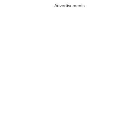
Advertisements