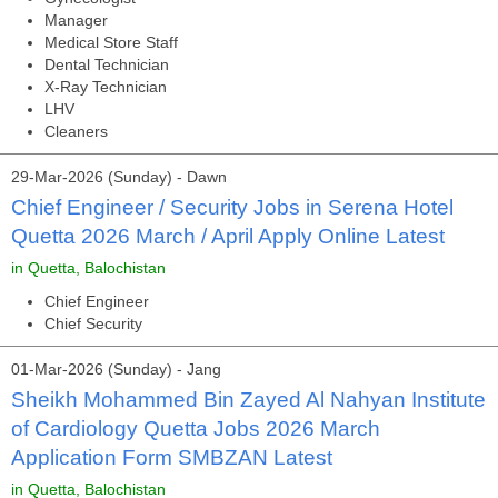
Manager
Medical Store Staff
Dental Technician
X-Ray Technician
LHV
Cleaners
29-Mar-2026 (Sunday) - Dawn
Chief Engineer / Security Jobs in Serena Hotel
Quetta 2026 March / April Apply Online Latest
in Quetta, Balochistan
Chief Engineer
Chief Security
01-Mar-2026 (Sunday) - Jang
Sheikh Mohammed Bin Zayed Al Nahyan Institute
of Cardiology Quetta Jobs 2026 March
Application Form SMBZAN Latest
in Quetta, Balochistan