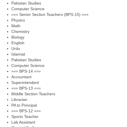
Pakistan Studies
Computer Science
=== Senior Section Teachers (BPS-15) ===
Physics
Math
Chemistry
Biology
English
Urdu
Islamiat
Pakistan Studies
Computer Science
=== BPS-14 ===
Accountant
Superintendent
=== BPS-13 ===
Middle Section Teachers
Librarian
PA to Principal
=== BPS-12 ===
Sports Teacher
Lab Assistant