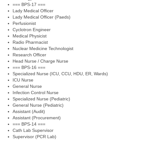
=== BPS-17 ===
Lady Medical Officer
Lady Medical Officer (Paeds)
Perfusionist
Cyclotron Engineer
Medical Physicist
Radio Pharmacist
Nuclear Medicine Technologist
Research Officer
Head Nurse / Charge Nurse
=== BPS-16 ===
Specialized Nurse (ICU, CCU, HDU, ER, Wards)
ICU Nurse
General Nurse
Infection Control Nurse
Specialized Nurse (Pediatric)
General Nurse (Pediatric)
Assistant (Audit)
Assistant (Procurement)
=== BPS-14 ===
Cath Lab Supervisor
Supervisor (PCR Lab)