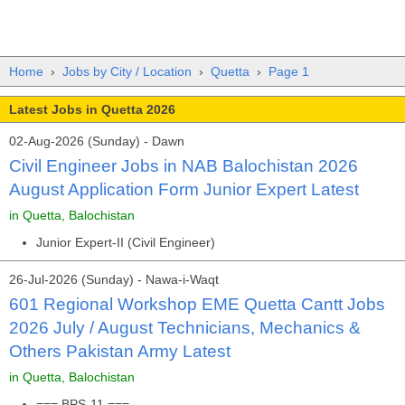
Home
›
Jobs by City / Location
›
Quetta
›
Page 1
Latest Jobs in Quetta 2026
02-Aug-2026 (Sunday) - Dawn
Civil Engineer Jobs in NAB Balochistan 2026
August Application Form Junior Expert Latest
in Quetta, Balochistan
Junior Expert-II (Civil Engineer)
26-Jul-2026 (Sunday) - Nawa-i-Waqt
601 Regional Workshop EME Quetta Cantt Jobs
2026 July / August Technicians, Mechanics &
Others Pakistan Army Latest
in Quetta, Balochistan
=== BPS-11 ===