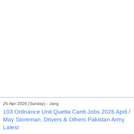
26-Apr-2026 (Sunday) - Jang
103 Ordnance Unit Quetta Cantt Jobs 2026 April /
May Storeman, Drivers & Others Pakistan Army
Latest