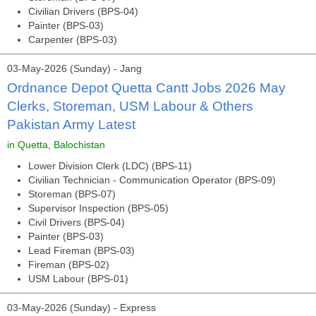
Civilian Drivers (BPS-04)
Painter (BPS-03)
Carpenter (BPS-03)
03-May-2026 (Sunday) - Jang
Ordnance Depot Quetta Cantt Jobs 2026 May
Clerks, Storeman, USM Labour & Others
Pakistan Army Latest
in Quetta, Balochistan
Lower Division Clerk (LDC) (BPS-11)
Civilian Technician - Communication Operator (BPS-09)
Storeman (BPS-07)
Supervisor Inspection (BPS-05)
Civil Drivers (BPS-04)
Painter (BPS-03)
Lead Fireman (BPS-03)
Fireman (BPS-02)
USM Labour (BPS-01)
03-May-2026 (Sunday) - Express