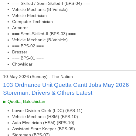
=== Skilled / Semi-Skilled-I (BPS-04) ===
Vehicle Mechanic (B-Vehicle)
Vehicle Electrician
Computer Technician
Armorer
=== Semi-Skilled-II (BPS-03) ===
Vehicle Mechanic (B-Vehicle)
=== BPS-02 ===
Dresser
=== BPS-01 ===
Chowkidar
10-May-2026 (Sunday) - The Nation
103 Ordnance Unit Quetta Cantt Jobs May 2026
Storeman, Drivers & Others Latest
in Quetta, Balochistan
Lower Division Clerk (LDC) (BPS-11)
Vehicle Mechanic (HSM) (BPS-10)
Auto Electrician (HSM) (BPS-10)
Assistant Store Keeper (BPS-09)
Storeman (BPS-07)