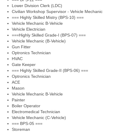
Lower Division Clerk (LDC)
Civilian Workshop Supervisor - Vehicle Mechanic
=== Highly Skilled Mistry (BPS-10) ===
Vehicle Mechanic B-Vehicle
Vehicle Electrician
===Highly Skilled Grade-I (BPS-07) ===
Vehicle Mechanic (B-Vehicle)
Gun Fitter
Optronics Technician
HVAC
Gate Keeper
=== Highly Skilled Grade-II (BPS-06) ===
Optronics Technician
ACE
Mason
Vehicle Mechanic B-Vehicle
Painter
Boiler Operator
Electromedical Technician
Vehicle Mechanic (C-Vehicle)
=== BPS-05 ===
Storeman