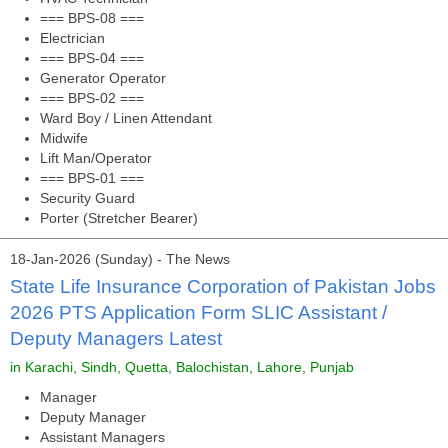
=== BPS-08 ===
Electrician
=== BPS-04 ===
Generator Operator
=== BPS-02 ===
Ward Boy / Linen Attendant
Midwife
Lift Man/Operator
=== BPS-01 ===
Security Guard
Porter (Stretcher Bearer)
18-Jan-2026 (Sunday) - The News
State Life Insurance Corporation of Pakistan Jobs
2026 PTS Application Form SLIC Assistant /
Deputy Managers Latest
in Karachi, Sindh, Quetta, Balochistan, Lahore, Punjab
Manager
Deputy Manager
Assistant Managers