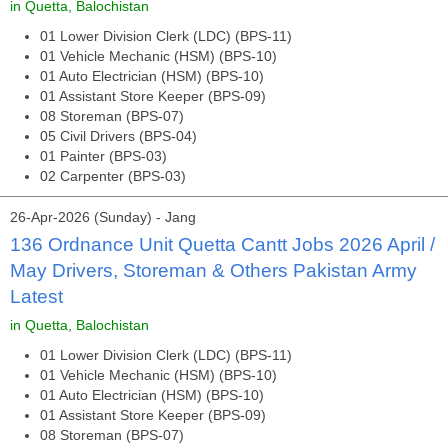
in Quetta, Balochistan
01 Lower Division Clerk (LDC) (BPS-11)
01 Vehicle Mechanic (HSM) (BPS-10)
01 Auto Electrician (HSM) (BPS-10)
01 Assistant Store Keeper (BPS-09)
08 Storeman (BPS-07)
05 Civil Drivers (BPS-04)
01 Painter (BPS-03)
02 Carpenter (BPS-03)
26-Apr-2026 (Sunday) - Jang
136 Ordnance Unit Quetta Cantt Jobs 2026 April /
May Drivers, Storeman & Others Pakistan Army
Latest
in Quetta, Balochistan
01 Lower Division Clerk (LDC) (BPS-11)
01 Vehicle Mechanic (HSM) (BPS-10)
01 Auto Electrician (HSM) (BPS-10)
01 Assistant Store Keeper (BPS-09)
08 Storeman (BPS-07)