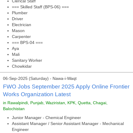
Clerical Staff
=== Skilled Staff (BPS-06) ===
Plumber
Driver
Electrician
Mason
Carpenter
=== BPS-04 ===
Aya
Mali
Sanitary Worker
Chowkidar
06-Sep-2025 (Saturday) - Nawa-i-Waqt
FWO Jobs September 2025 Apply Online Frontier
Works Organization Latest
in Rawalpindi, Punjab, Waziristan, KPK, Quetta, Chagai,
Balochistan
Junior Manager - Chemical Engineer
Assistant Manager / Senior Assistant Manager - Mechanical
Engineer