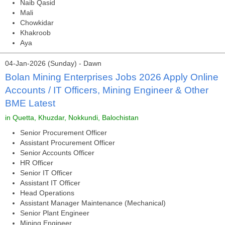
Naib Qasid
Mali
Chowkidar
Khakroob
Aya
04-Jan-2026 (Sunday) - Dawn
Bolan Mining Enterprises Jobs 2026 Apply Online
Accounts / IT Officers, Mining Engineer & Other
BME Latest
in Quetta, Khuzdar, Nokkundi, Balochistan
Senior Procurement Officer
Assistant Procurement Officer
Senior Accounts Officer
HR Officer
Senior IT Officer
Assistant IT Officer
Head Operations
Assistant Manager Maintenance (Mechanical)
Senior Plant Engineer
Mining Engineer