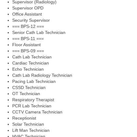
Supervisor (Radiology)
Supervisor OPD
Office Assistant
Security Supervisor
=== BPS-12 ===
Senior Cath Lab Technician
=== BPS-11 ===
Floor Assistant
=== BPS-09 ===
Cath Lab Technician
Cardiac Technician
Echo Technician
Cath Lab Radiology Technician
Pacing Lab Technician
CSSD Technician
OT Technician
Respiratory Therapist
PCR Lab Technician
CCTV Camera Technician
Receptionist
Solar Technician
Lift Man Technician
HVAC Technician