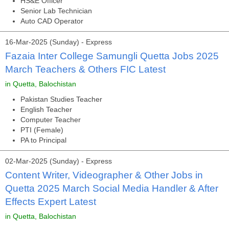
HS&E Officer
Senior Lab Technician
Auto CAD Operator
16-Mar-2025 (Sunday) - Express
Fazaia Inter College Samungli Quetta Jobs 2025
March Teachers & Others FIC Latest
in Quetta, Balochistan
Pakistan Studies Teacher
English Teacher
Computer Teacher
PTI (Female)
PA to Principal
02-Mar-2025 (Sunday) - Express
Content Writer, Videographer & Other Jobs in
Quetta 2025 March Social Media Handler & After
Effects Expert Latest
in Quetta, Balochistan