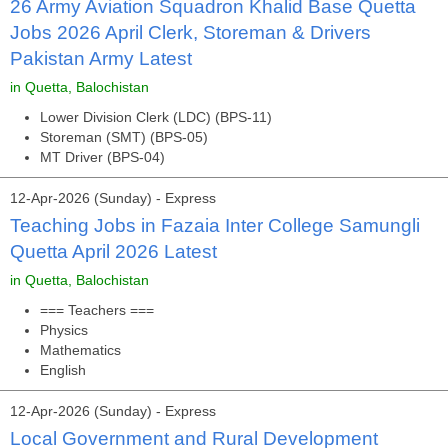
26 Army Aviation Squadron Khalid Base Quetta
Jobs 2026 April Clerk, Storeman & Drivers
Pakistan Army Latest
in Quetta, Balochistan
Lower Division Clerk (LDC) (BPS-11)
Storeman (SMT) (BPS-05)
MT Driver (BPS-04)
12-Apr-2026 (Sunday) - Express
Teaching Jobs in Fazaia Inter College Samungli
Quetta April 2026 Latest
in Quetta, Balochistan
=== Teachers ===
Physics
Mathematics
English
12-Apr-2026 (Sunday) - Express
Local Government and Rural Development