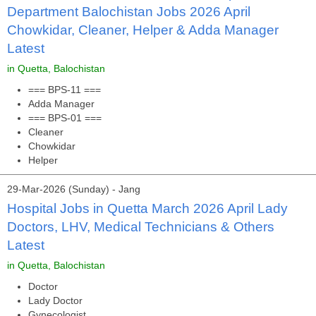
Department Balochistan Jobs 2026 April
Chowkidar, Cleaner, Helper & Adda Manager
Latest
in Quetta, Balochistan
=== BPS-11 ===
Adda Manager
=== BPS-01 ===
Cleaner
Chowkidar
Helper
29-Mar-2026 (Sunday) - Jang
Hospital Jobs in Quetta March 2026 April Lady
Doctors, LHV, Medical Technicians & Others
Latest
in Quetta, Balochistan
Doctor
Lady Doctor
Gynecologist