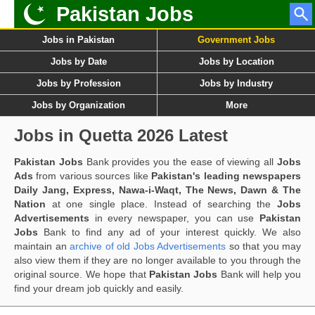
Pakistan Jobs
Jobs in Pakistan
Government Jobs
Jobs by Date
Jobs by Location
Jobs by Profession
Jobs by Industry
Jobs by Organization
More
Jobs in Quetta 2026 Latest
Pakistan Jobs
Bank provides you the ease of viewing all
Jobs
Ads
from various sources like
Pakistan's leading newspapers
Daily Jang, Express, Nawa-i-Waqt, The News, Dawn & The
Nation
at one single place. Instead of searching the
Jobs
Advertisements
in every newspaper, you can use
Pakistan
Jobs
Bank to find any ad of your interest quickly. We also
maintain an
archive of old Jobs Advertisements
so that you may
also view them if they are no longer available to you through the
original source. We hope that
Pakistan Jobs
Bank will help you
find your dream job quickly and easily.