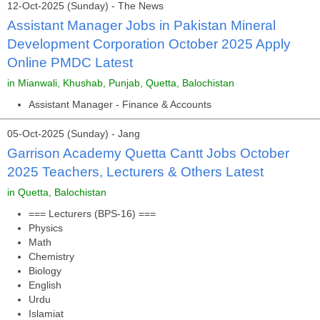
12-Oct-2025 (Sunday) - The News
Assistant Manager Jobs in Pakistan Mineral
Development Corporation October 2025 Apply
Online PMDC Latest
in Mianwali, Khushab, Punjab, Quetta, Balochistan
Assistant Manager - Finance & Accounts
05-Oct-2025 (Sunday) - Jang
Garrison Academy Quetta Cantt Jobs October
2025 Teachers, Lecturers & Others Latest
in Quetta, Balochistan
=== Lecturers (BPS-16) ===
Physics
Math
Chemistry
Biology
English
Urdu
Islamiat