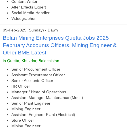
Content Writer
After Effects Expert
Social Media Handler
Videographer
09-Feb-2025 (Sunday) - Dawn
Bolan Mining Enterprises Quetta Jobs 2025
February Accounts Officers, Mining Engineer &
Other BME Latest
in Quetta, Khuzdar, Balochistan
Senior Procurement Officer
Assistant Procurement Officer
Senior Accounts Officer
HR Officer
Manager / Head of Operations
Assistant Manager Maintenance (Mech)
Senior Plant Engineer
Mining Engineer
Assistant Engineer Plant (Electrical)
Store Officer
Mining Engineer