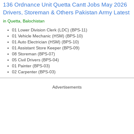
136 Ordnance Unit Quetta Cantt Jobs May 2026
Drivers, Storeman & Others Pakistan Army Latest
in Quetta, Balochistan
01 Lower Division Clerk (LDC) (BPS-11)
01 Vehicle Mechanic (HSM) (BPS-10)
01 Auto Electrician (HSM) (BPS-10)
01 Assistant Store Keeper (BPS-09)
08 Storeman (BPS-07)
05 Civil Drivers (BPS-04)
01 Painter (BPS-03)
02 Carpenter (BPS-03)
Advertisements