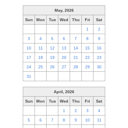
May, 2026
Sun
Mon
Tue
Wed
Thu
Fri
Sat
26
27
28
29
30
1
2
3
4
5
6
7
8
9
10
11
12
13
14
15
16
17
18
19
20
21
22
23
24
25
26
27
28
29
30
31
1
2
3
4
5
6
April, 2026
Sun
Mon
Tue
Wed
Thu
Fri
Sat
29
30
31
1
2
3
4
5
6
7
8
9
10
11