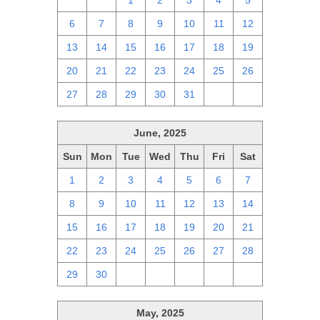
29
30
1
2
3
4
5
6
7
8
9
10
11
12
13
14
15
16
17
18
19
20
21
22
23
24
25
26
27
28
29
30
31
1
2
June, 2025
Sun
Mon
Tue
Wed
Thu
Fri
Sat
1
2
3
4
5
6
7
8
9
10
11
12
13
14
15
16
17
18
19
20
21
22
23
24
25
26
27
28
29
30
1
2
3
4
5
May, 2025