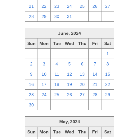
21
22
23
24
25
26
27
28
29
30
31
1
2
3
June, 2024
Sun
Mon
Tue
Wed
Thu
Fri
Sat
26
27
28
29
30
31
1
2
3
4
5
6
7
8
9
10
11
12
13
14
15
16
17
18
19
20
21
22
23
24
25
26
27
28
29
30
1
2
3
4
5
6
May, 2024
Sun
Mon
Tue
Wed
Thu
Fri
Sat