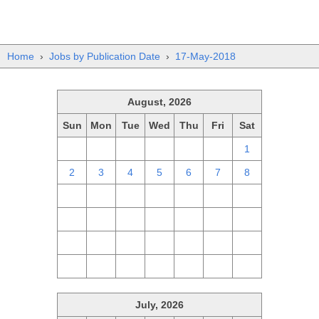
Home
›
Jobs by Publication Date
›
17-May-2018
August, 2026
Sun
Mon
Tue
Wed
Thu
Fri
Sat
26
27
28
29
30
31
1
2
3
4
5
6
7
8
9
10
11
12
13
14
15
16
17
18
19
20
21
22
23
24
25
26
27
28
29
30
31
1
2
3
4
5
July, 2026