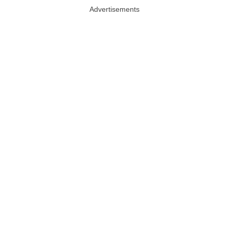
Advertisements