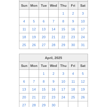
Sun
Mon
Tue
Wed
Thu
Fri
Sat
27
28
29
30
1
2
3
4
5
6
7
8
9
10
11
12
13
14
15
16
17
18
19
20
21
22
23
24
25
26
27
28
29
30
31
April, 2025
Sun
Mon
Tue
Wed
Thu
Fri
Sat
30
31
1
2
3
4
5
6
7
8
9
10
11
12
13
14
15
16
17
18
19
20
21
22
23
24
25
26
27
28
29
30
1
2
3