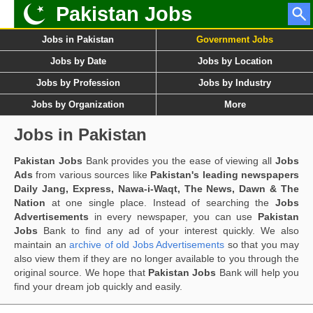
Pakistan Jobs
Jobs in Pakistan
Government Jobs
Jobs by Date
Jobs by Location
Jobs by Profession
Jobs by Industry
Jobs by Organization
More
Jobs in Pakistan
Pakistan Jobs
Bank provides you the ease of viewing all
Jobs
Ads
from various sources like
Pakistan's leading newspapers
Daily Jang, Express, Nawa-i-Waqt, The News, Dawn & The
Nation
at one single place. Instead of searching the
Jobs
Advertisements
in every newspaper, you can use
Pakistan
Jobs
Bank to find any ad of your interest quickly. We also
maintain an
archive of old Jobs Advertisements
so that you may
also view them if they are no longer available to you through the
original source. We hope that
Pakistan Jobs
Bank will help you
find your dream job quickly and easily.