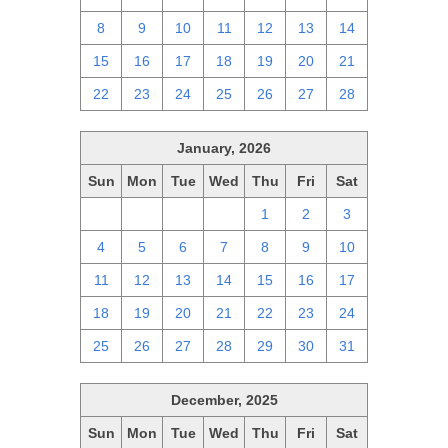
8
9
10
11
12
13
14
15
16
17
18
19
20
21
22
23
24
25
26
27
28
January, 2026
Sun
Mon
Tue
Wed
Thu
Fri
Sat
28
29
30
31
1
2
3
4
5
6
7
8
9
10
11
12
13
14
15
16
17
18
19
20
21
22
23
24
25
26
27
28
29
30
31
December, 2025
Sun
Mon
Tue
Wed
Thu
Fri
Sat