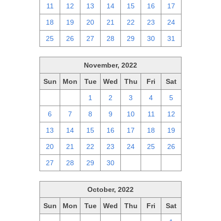
11
12
13
14
15
16
17
18
19
20
21
22
23
24
25
26
27
28
29
30
31
November, 2022
Sun
Mon
Tue
Wed
Thu
Fri
Sat
30
31
1
2
3
4
5
6
7
8
9
10
11
12
13
14
15
16
17
18
19
20
21
22
23
24
25
26
27
28
29
30
1
2
3
October, 2022
Sun
Mon
Tue
Wed
Thu
Fri
Sat