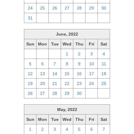
24
25
26
27
28
29
30
31
1
2
3
4
5
6
June, 2022
Sun
Mon
Tue
Wed
Thu
Fri
Sat
29
30
31
1
2
3
4
5
6
7
8
9
10
11
12
13
14
15
16
17
18
19
20
21
22
23
24
25
26
27
28
29
30
1
2
May, 2022
Sun
Mon
Tue
Wed
Thu
Fri
Sat
1
2
3
4
5
6
7