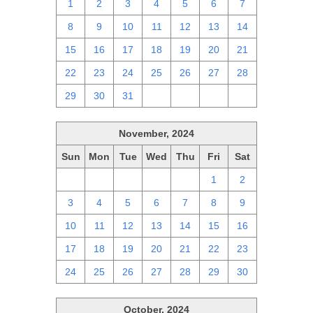
1
2
3
4
5
6
7
8
9
10
11
12
13
14
15
16
17
18
19
20
21
22
23
24
25
26
27
28
29
30
31
1
2
3
4
November, 2024
Sun
Mon
Tue
Wed
Thu
Fri
Sat
27
28
29
30
31
1
2
3
4
5
6
7
8
9
10
11
12
13
14
15
16
17
18
19
20
21
22
23
24
25
26
27
28
29
30
October, 2024