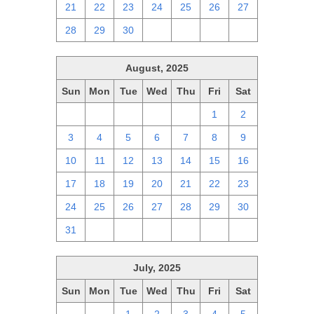
21
22
23
24
25
26
27
28
29
30
1
2
3
4
August, 2025
Sun
Mon
Tue
Wed
Thu
Fri
Sat
27
28
29
30
31
1
2
3
4
5
6
7
8
9
10
11
12
13
14
15
16
17
18
19
20
21
22
23
24
25
26
27
28
29
30
31
1
2
3
4
5
6
July, 2025
Sun
Mon
Tue
Wed
Thu
Fri
Sat