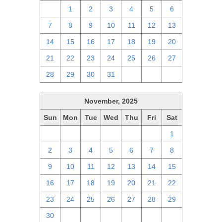
30
1
2
3
4
5
6
7
8
9
10
11
12
13
14
15
16
17
18
19
20
21
22
23
24
25
26
27
28
29
30
31
1
2
3
November, 2025
Sun
Mon
Tue
Wed
Thu
Fri
Sat
26
27
28
29
30
31
1
2
3
4
5
6
7
8
9
10
11
12
13
14
15
16
17
18
19
20
21
22
23
24
25
26
27
28
29
30
1
2
3
4
5
6