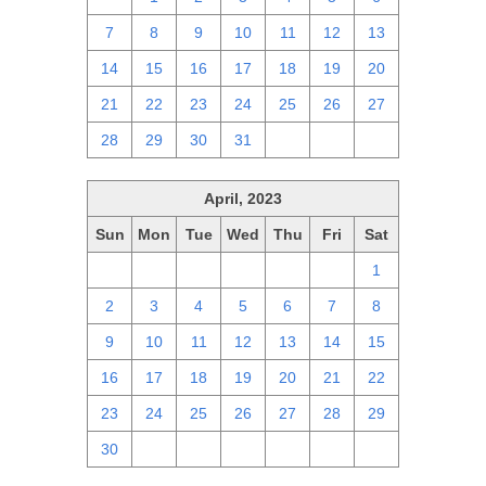
7
8
9
10
11
12
13
14
15
16
17
18
19
20
21
22
23
24
25
26
27
28
29
30
31
1
2
3
April, 2023
Sun
Mon
Tue
Wed
Thu
Fri
Sat
26
27
28
29
30
31
1
2
3
4
5
6
7
8
9
10
11
12
13
14
15
16
17
18
19
20
21
22
23
24
25
26
27
28
29
30
1
2
3
4
5
6