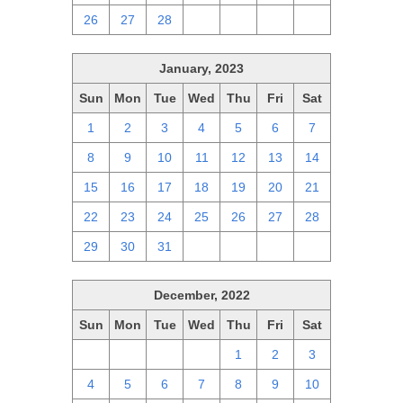
26
27
28
1
2
3
4
January, 2023
Sun
Mon
Tue
Wed
Thu
Fri
Sat
1
2
3
4
5
6
7
8
9
10
11
12
13
14
15
16
17
18
19
20
21
22
23
24
25
26
27
28
29
30
31
1
2
3
4
December, 2022
Sun
Mon
Tue
Wed
Thu
Fri
Sat
27
28
29
30
1
2
3
4
5
6
7
8
9
10