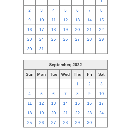
25
26
27
28
29
30
1
2
3
4
5
6
7
8
9
10
11
12
13
14
15
16
17
18
19
20
21
22
23
24
25
26
27
28
29
30
31
1
2
3
4
5
September, 2022
Sun
Mon
Tue
Wed
Thu
Fri
Sat
28
29
30
31
1
2
3
4
5
6
7
8
9
10
11
12
13
14
15
16
17
18
19
20
21
22
23
24
25
26
27
28
29
30
1