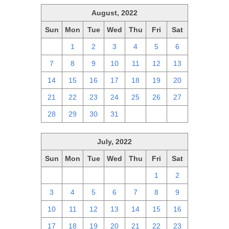
August, 2022
Sun
Mon
Tue
Wed
Thu
Fri
Sat
31
1
2
3
4
5
6
7
8
9
10
11
12
13
14
15
16
17
18
19
20
21
22
23
24
25
26
27
28
29
30
31
1
2
3
July, 2022
Sun
Mon
Tue
Wed
Thu
Fri
Sat
26
27
28
29
30
1
2
3
4
5
6
7
8
9
10
11
12
13
14
15
16
17
18
19
20
21
22
23