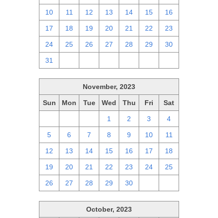
10
11
12
13
14
15
16
17
18
19
20
21
22
23
24
25
26
27
28
29
30
31
1
2
3
4
5
6
November, 2023
Sun
Mon
Tue
Wed
Thu
Fri
Sat
29
30
31
1
2
3
4
5
6
7
8
9
10
11
12
13
14
15
16
17
18
19
20
21
22
23
24
25
26
27
28
29
30
1
2
October, 2023