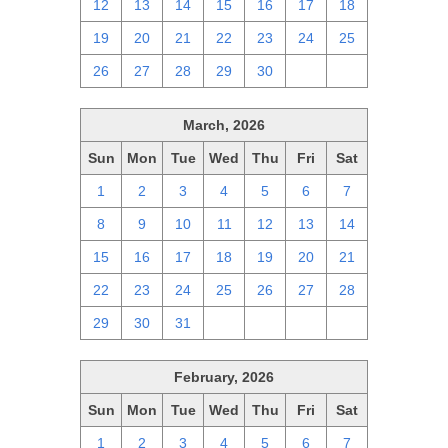
12
13
14
15
16
17
18
19
20
21
22
23
24
25
26
27
28
29
30
1
2
March, 2026
Sun
Mon
Tue
Wed
Thu
Fri
Sat
1
2
3
4
5
6
7
8
9
10
11
12
13
14
15
16
17
18
19
20
21
22
23
24
25
26
27
28
29
30
31
1
2
3
4
February, 2026
Sun
Mon
Tue
Wed
Thu
Fri
Sat
1
2
3
4
5
6
7