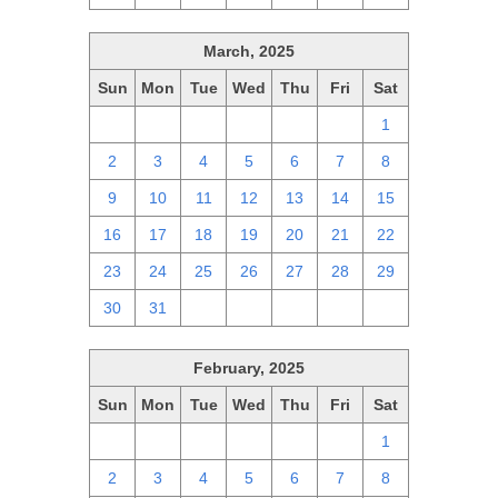
March, 2025
Sun
Mon
Tue
Wed
Thu
Fri
Sat
23
24
25
26
27
28
1
2
3
4
5
6
7
8
9
10
11
12
13
14
15
16
17
18
19
20
21
22
23
24
25
26
27
28
29
30
31
1
2
3
4
5
February, 2025
Sun
Mon
Tue
Wed
Thu
Fri
Sat
26
27
28
29
30
31
1
2
3
4
5
6
7
8