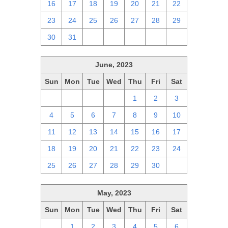
16
17
18
19
20
21
22
23
24
25
26
27
28
29
30
31
1
2
3
4
5
June, 2023
Sun
Mon
Tue
Wed
Thu
Fri
Sat
28
29
30
31
1
2
3
4
5
6
7
8
9
10
11
12
13
14
15
16
17
18
19
20
21
22
23
24
25
26
27
28
29
30
1
May, 2023
Sun
Mon
Tue
Wed
Thu
Fri
Sat
30
1
2
3
4
5
6