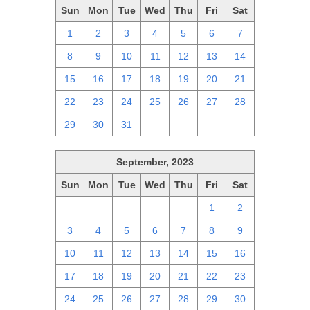
Sun
Mon
Tue
Wed
Thu
Fri
Sat
1
2
3
4
5
6
7
8
9
10
11
12
13
14
15
16
17
18
19
20
21
22
23
24
25
26
27
28
29
30
31
1
2
3
4
September, 2023
Sun
Mon
Tue
Wed
Thu
Fri
Sat
27
28
29
30
31
1
2
3
4
5
6
7
8
9
10
11
12
13
14
15
16
17
18
19
20
21
22
23
24
25
26
27
28
29
30