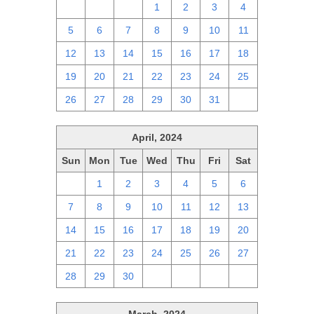
28
29
30
1
2
3
4
5
6
7
8
9
10
11
12
13
14
15
16
17
18
19
20
21
22
23
24
25
26
27
28
29
30
31
1
April, 2024
Sun
Mon
Tue
Wed
Thu
Fri
Sat
31
1
2
3
4
5
6
7
8
9
10
11
12
13
14
15
16
17
18
19
20
21
22
23
24
25
26
27
28
29
30
1
2
3
4