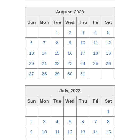
August, 2023
Sun
Mon
Tue
Wed
Thu
Fri
Sat
30
31
1
2
3
4
5
6
7
8
9
10
11
12
13
14
15
16
17
18
19
20
21
22
23
24
25
26
27
28
29
30
31
1
2
July, 2023
Sun
Mon
Tue
Wed
Thu
Fri
Sat
25
26
27
28
29
30
1
2
3
4
5
6
7
8
9
10
11
12
13
14
15