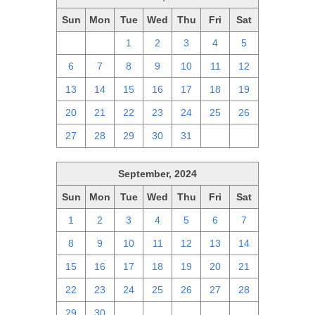
Sun
Mon
Tue
Wed
Thu
Fri
Sat
29
30
1
2
3
4
5
6
7
8
9
10
11
12
13
14
15
16
17
18
19
20
21
22
23
24
25
26
27
28
29
30
31
1
2
September, 2024
Sun
Mon
Tue
Wed
Thu
Fri
Sat
1
2
3
4
5
6
7
8
9
10
11
12
13
14
15
16
17
18
19
20
21
22
23
24
25
26
27
28
29
30
1
2
3
4
5