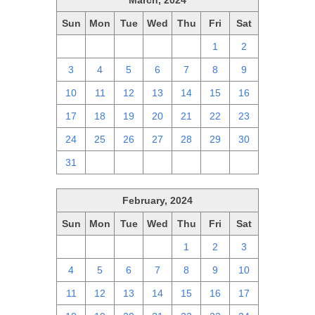
March, 2024
Sun
Mon
Tue
Wed
Thu
Fri
Sat
25
26
27
28
29
1
2
3
4
5
6
7
8
9
10
11
12
13
14
15
16
17
18
19
20
21
22
23
24
25
26
27
28
29
30
31
1
2
3
4
5
6
February, 2024
Sun
Mon
Tue
Wed
Thu
Fri
Sat
28
29
30
31
1
2
3
4
5
6
7
8
9
10
11
12
13
14
15
16
17