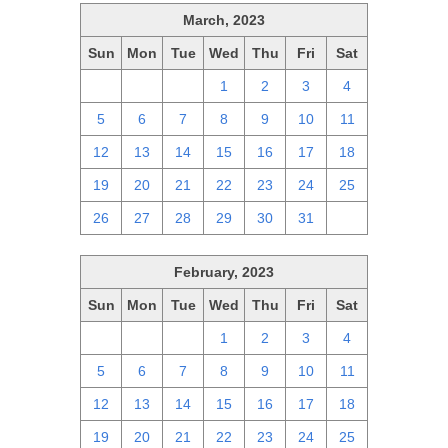
March, 2023
Sun
Mon
Tue
Wed
Thu
Fri
Sat
26
27
28
1
2
3
4
5
6
7
8
9
10
11
12
13
14
15
16
17
18
19
20
21
22
23
24
25
26
27
28
29
30
31
1
February, 2023
Sun
Mon
Tue
Wed
Thu
Fri
Sat
29
30
31
1
2
3
4
5
6
7
8
9
10
11
12
13
14
15
16
17
18
19
20
21
22
23
24
25