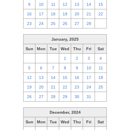
9
10
11
12
13
14
15
16
17
18
19
20
21
22
23
24
25
26
27
28
1
January, 2025
Sun
Mon
Tue
Wed
Thu
Fri
Sat
29
30
31
1
2
3
4
5
6
7
8
9
10
11
12
13
14
15
16
17
18
19
20
21
22
23
24
25
26
27
28
29
30
31
1
December, 2024
Sun
Mon
Tue
Wed
Thu
Fri
Sat