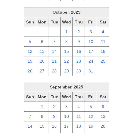
October, 2025
Sun
Mon
Tue
Wed
Thu
Fri
Sat
28
29
30
1
2
3
4
5
6
7
8
9
10
11
12
13
14
15
16
17
18
19
20
21
22
23
24
25
26
27
28
29
30
31
1
September, 2025
Sun
Mon
Tue
Wed
Thu
Fri
Sat
31
1
2
3
4
5
6
7
8
9
10
11
12
13
14
15
16
17
18
19
20