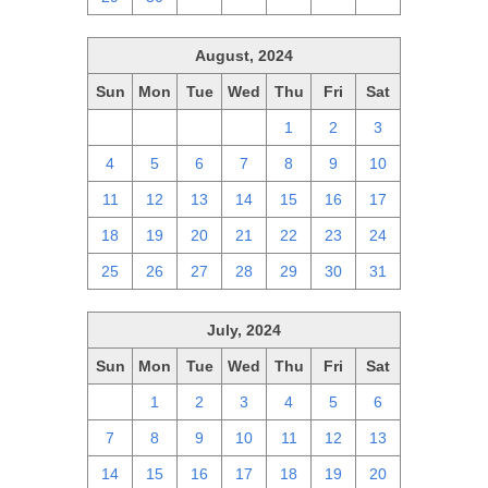
August, 2024
Sun
Mon
Tue
Wed
Thu
Fri
Sat
28
29
30
31
1
2
3
4
5
6
7
8
9
10
11
12
13
14
15
16
17
18
19
20
21
22
23
24
25
26
27
28
29
30
31
July, 2024
Sun
Mon
Tue
Wed
Thu
Fri
Sat
30
1
2
3
4
5
6
7
8
9
10
11
12
13
14
15
16
17
18
19
20