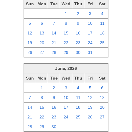
Sun
Mon
Tue
Wed
Thu
Fri
Sat
28
29
30
1
2
3
4
5
6
7
8
9
10
11
12
13
14
15
16
17
18
19
20
21
22
23
24
25
26
27
28
29
30
31
1
June, 2026
Sun
Mon
Tue
Wed
Thu
Fri
Sat
31
1
2
3
4
5
6
7
8
9
10
11
12
13
14
15
16
17
18
19
20
21
22
23
24
25
26
27
28
29
30
1
2
3
4