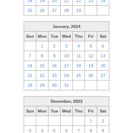
18
19
20
21
22
23
24
25
26
27
28
29
1
2
January, 2024
Sun
Mon
Tue
Wed
Thu
Fri
Sat
31
1
2
3
4
5
6
7
8
9
10
11
12
13
14
15
16
17
18
19
20
21
22
23
24
25
26
27
28
29
30
31
1
2
3
December, 2023
Sun
Mon
Tue
Wed
Thu
Fri
Sat
26
27
28
29
30
1
2
3
4
5
6
7
8
9